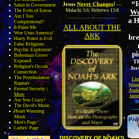
“I
Jesus
Never Changes
!
—
Satan in Government
Malachi 3:6; Hebrews 13:8
The Evils of Enron
Wo
Am I Too
a 
Conspiratorial?
ALL ABOUT THE
It Pains Me
Woe Unto America!
ARK
bre
Harry Potter is Evil
False Religions
Psychic Explosion!
pi
Bohemian Grove
Exposed
T
Religion's Occult
Jer
Connection
The Pretribulation
Lis
Rapture
Wagg
Eternal Security
|
Audio
More
Jame
Are You Crazy?
fr
The Devil's Music
Heart Warming
Music
Men's Page
Ladies' Page
DISCOVERY OF NOAH'S