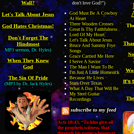
Wall?
don't love God!”)
God Must Be
A
Cowboy
Let's Talk About Jesus
A
t Heart
Three Wooden Crosses
Th
God Hates Christmas!
Great Is Thy Faithfulness
Lord Of My Heart
Don't Forget The
Let's Talk About Jesus
Than
Hindmost
Bruce And Sammy Frye
MP3 sermon,
Dr. Hyles)
Songs
No
Grace Carried Me Here
When They Knew
I Serve A Savior
God
The Man I Want To Be
Wor
I'm Just A Little Homesick
The Sin Of Pride
Because He Lives
It's
Stars Over Texas
(MP3 by Dr. Jack Hyles)
What A Day That Will Be
My Steel Guitar
The
Recordings
subscribe to
my
feed
Acts 10:43, “
To him give all
the prophets witness, that
through his name whosoever