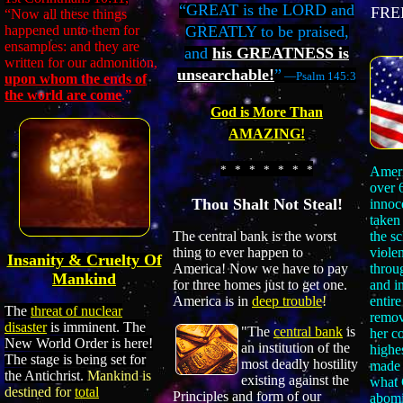
“GREAT is the LORD and
FRE
“Now all these things
happened unto them for
GREATLY to be praised,
ensamples: and they are
and
his GREATNESS is
written for our admonition,
unsearchable!
”
—Psalm 145:3
upon whom the ends of
the world are come
.”
God is More Than
AMAZING!
* * * * * * *
Amer
over 
Thou Shalt Not Steal!
innoc
taken
the s
The central bank is the worst
viole
thing to ever happen to
Insanity & Cruelty Of
throu
America! Now we have to pay
Mankind
and in
for three homes just to get one.
entire
America is in
deep trouble
!
The
threat of nuclear
remov
disaster
is imminent. The
"The
central bank
is
her c
New World Order is here!
an institution of the
highe
The stage is being set for
most deadly hostility
made 
the Antichrist.
Mankind is
existing against the
what 
destined for
total
Principles and form of our
abomi