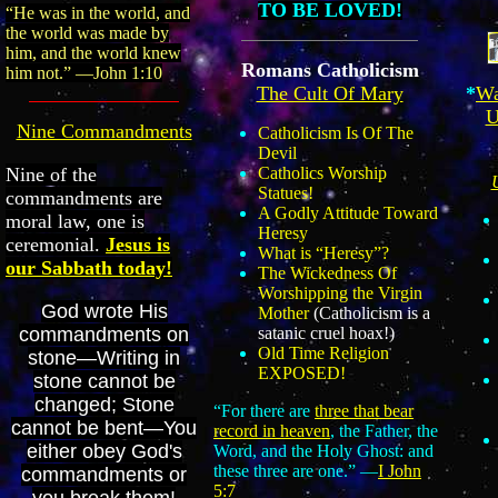
TO BE LOVED!
“He was in the world, and
the world was made by
him, and the world knew
Romans Catholicism
him not.” —John 1:10
*
Wa
The Cult Of Mary
U
Nine Commandments
Catholicism Is Of The
Devil
Nine of the
Catholics Worship
Statues!
commandments are
A Godly Attitude Toward
moral law, one is
Heresy
ceremonial.
Jesus is
What is “Heresy”?
our Sabbath today!
The Wickedness Of
Worshipping the Virgin
God wrote His
Mother
(Catholicism is a
commandments on
satanic cruel hoax!)
Old Time Religion
stone—Writing in
EXPOSED!
stone cannot be
changed; Stone
“For there are
three that bear
cannot be bent—You
record in heaven
, the Father, the
either obey God's
Word, and the Holy Ghost: and
these three are one.” —
I John
commandments or
5:7
you break them!