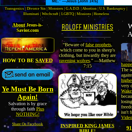
ME.” —Jesus (John 14:6)
Transgenics
|
Divorce Sin
|
Monsters
|
G.A.D.D.
|
Abortion
|
U.S. Bankruptcy
|
Illuminati
|
Witchcraft
|
LGBTQ
|
Missions
|
Homeless
About
Jesus-is-
ROLOFF MINISTRIES
W
Savior.com
A
“Beware of
false prophets
,
which come to you in sheep's
clothing, but inwardly they are
HOW TO BE
SAVED
ravening wolves
.” —Matthew
happe
7:15
The s
again
highe
very 
Ye Must Be Born
Wake
Again!
becau
losin
Salvation is by grace
freed
through faith
Plus
isn't 
NOTHING!
Vide
Share On Facebook
INSPIRED KING JAMES
9
BIBLE!