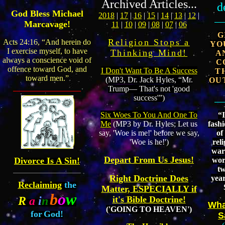
Archived Articles...
d
God Bless Michael
2018
|
17
|
16
|
15
|
14
|
13
|
12
|
Marcavage!
11
|
10
|
09
|
08
|
07
|
06
G
Religion Stops a
Acts 24:16, “And herein do
YO
I exercise myself, to have
Thinking Mind!
A
always a conscience void of
C
offence toward God, and
I Don't Want To Be A Success
T
toward men.”
(MP3, Dr. Jack Hyles, “Mr.
OU
Trump— That's not 'good
success'”)
“I
Six Woes To You And One To
fash
Me
(MP3 by Dr. Hyles; Let us
of
say, 'Woe is me!' before we say,
reli
'Woe is he!')
war
Depart From Us Jesus!
wor
Divorce Is A Sin!
t
Right Doctrine Does
yea
Reclaiming
the
Matter, ESPECIALLY if
b
o
w
R
a
i
n
it's Bible Doctrine!
Wha
('GOING TO HEAVEN')
for
God!
S