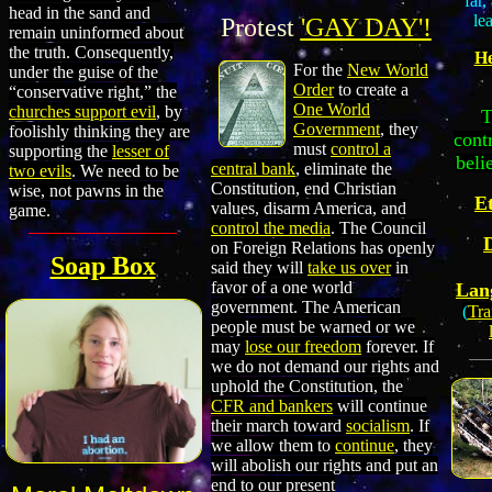
far,
head in the sand and
le
Protest
'GAY DAY'!
remain uninformed about
the truth. Consequently,
H
For the
New World
under the guise of the
Order
to create a
“conservative right,” the
One World
churches support evil
, by
T
Government
, they
foolishly thinking they are
cont
must
control a
supporting the
lesser of
beli
central bank
, eliminate the
two evils
. We need to be
Constitution, end Christian
wise, not pawns in the
Et
values, disarm America, and
game.
control the media
. The Council
on Foreign Relations has openly
Soap Box
said they will
take us over
in
favor of a one world
Lan
government. The American
(
Tra
people must be warned or we
may
lose our freedom
forever. If
we do not demand our rights and
uphold the Constitution, the
CFR and bankers
will continue
their march toward
socialism
. If
we allow them to
continue
, they
will abolish our rights and put an
end to our present