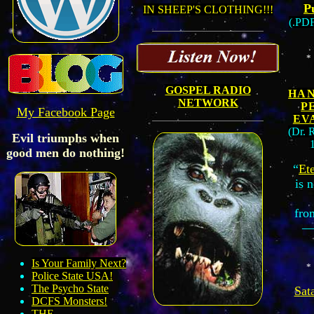
P
IN SHEEP'S CLOTHING!!!
(.PD
*
GOSPEL RADIO
HA
NETWORK
P
My Facebook Page
EV
(Dr. 
Evil triumphs when
good men do nothing!
“
Ete
is 
fro
—
Is Your Family Next?
*
Police State USA!
The Psycho State
Sat
DCFS Monster
s!
THE