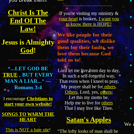
Christ Is The
If you're visiting my ministry &
your heart
is broken,
I want you
End Of The
to know there is HOPE!
Law!
We like people for their
good qualities, we dislike
Jesus is Almighty
them for their faults, we
God
!
love them because God
told us to!
“...LET GOD BE
Lord let me live from day to day,
TRUE
, BUT EVERY
In such a self-forgetful way,
MAN A LIAR...
—
”
That even when I kneel to pray,
My prayer shall be for
others
.
Romans 3:4
Others
, Lord, yes,
others
;
Let this my motto be.
I encourage
Christians to
Help me to live for
others
start your own website!
That I may live like Thee.
SONGS TO WARM THE
Satan's Apples
HEART
We m
This is NOT a hate site
!
“The lofty looks of man shall be