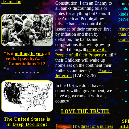
destruction
!
Constitution. I am an Enemy to
homos
all banks discounting bills or
adulte
notes for anything but Coin. If
kinds 
the American People allow
perve
private banks to control the
Ameri
issuance of their currency, first
than 
by inflation and then by
Gomo
deflation, the banks and
corporations that will grow up
around them will
deprive the
“Is it
nothing to you
,
all
People of all their Property
until
ye that pass by?...”
—
their Children will wake up
Lamentations 1:12
homeless on the continent their
Fathers conquered."
—
Thomas
* * * * * * *
Jefferson
(1743-1826)
In the U.S we don't have a
country with a government, we
have a government with a
country!
LOVE THE TRUTH!
The United States is
SP
in
Deep Doo Doo
!
SIL
The
threat of a nuclear