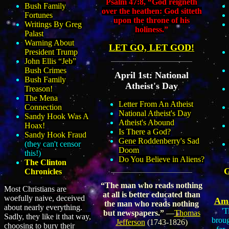
Psalm 47:8, “God reigneth
Bush Family
over the heathen: God sitteth
Fortunes
upon the throne of his
Writings By Greg
holiness.
”
Palast
Warning About
LET GO, LET GOD!
President Trump
John Ellis “Jeb”
Bush Crimes
April 1st: National
Bush Family
Atheist's Day
Treason!
The Mena
Letter From An Atheist
Connection
National Atheist's Day
Sandy Hook Was A
Atheist's Abound
Hoax!
Is There a God?
Sandy Hook Fraud
Gene Roddenberry's Sad
(they can't censor
Doom
this!)
Do You Believe in Aliens?
The Clinton
Chronicles
“The man who reads nothing
Most Christians are
at all is better educated than
woefully naive, deceived
Ama
the man who reads nothing
about nearly everything.
'T
but newspapers.”
―
Thomas
Sadly, they like it that way,
broug
Jefferson
(1743-1826)
choosing to bury their