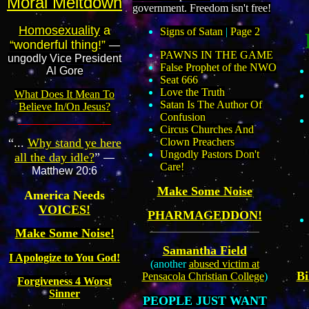
Moral Meltdown
government. Freedom isn't free!
Homosexuality
a
Signs of Satan
|
Page 2
“wonderful thing!”
—
PAWNS IN THE GAME
ungodly Vice President
False Prophet of the NWO
Al Gore
Seat 666
Love the Truth
What Does It Mean To
Satan Is The Author Of
Believe In/On Jesus?
Confusion
Circus Churches And
“...
Why stand ye here
Clown Preachers
Ungodly Pastors Don't
all the day idle?
”
—
Care!
Matthew 20:6
Make Some Noise
America Needs
VOICES!
PHARMAGEDDON!
Make Some Noise!
Samantha Field
I Apologize to You God!
(another
abused victim at
Bi
Pensacola Christian College
)
Forgiveness 4 Worst
Sinner
PEOPLE JUST WANT