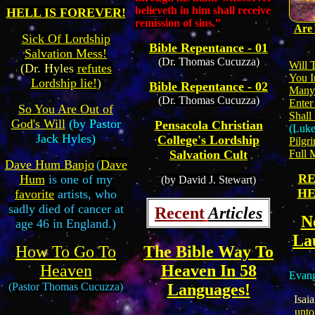
believeth in him shall receive
HELL IS FOREVER!
remission of sins.”
Are
Sick Of Lordship
Bible Repentance - 01
Salvation Mess!
(Dr. Thomas Cucuzza)
Will 
(Dr. Hyles
refutes
You I
Lordship lie!
)
Bible Repentance - 02
Many 
(Dr. Thomas Cucuzza)
Enter
So You Are Out of
Shall
God's Will
(by Pastor
Pensacola Christian
(Luke
Jack Hyles)
College's Lordship
Pilgri
Full 
Salvation Cult
Dave Hum Banjo
(
Dave
RE
Hum
is one of my
(by David J. Stewart)
HE
favorite
artists, who
sadly died of cancer at
Recent
Articles
N
age 46 in England.)
La
How To Go To
The Bible Way To
Heaven
Heaven In 58
Evang
(Pastor Thomas Cucuzza)
Languages!
Isaia
unt