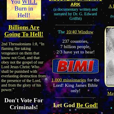
You
WILL
ARK
A 
Burn in
(a documentary written and
narrated by Dr. G. Edward
Hell!
(b
Griffin)
Billions Are
The
10/40 Window
Going To Hell!
237 countries,
2nd Thessalonians
1:8
,
“In
7 billion people,
flaming fire taking
2/3 have yet to hear!
vengeance on them that
know not God, and that
obey not the gospel of our
Lord Jesus Christ:
Who
shall be punished with
everlasting destruction from
1,000 missionaries
for the
the presence of the Lord,
Lord!
King James Bible
and from the glory of his
power
.
”
only!
Ma
Don't Vote For
Let God
Be God!
Criminals!