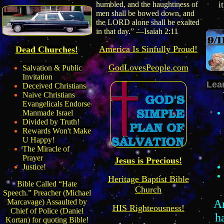
i
humbled, and the haughtiness of
men shall be bowed down, and
the LORD alone shall be exalted
in that day.” —Isaiah 2:11
America
I
s
Sinfully
Proud!
Dead Churches!
GodLovesPeople.com
Salvation & Public
Invitation
Lea
Deceived Christians
Naive Christians
Evangelicals Endorse
Manmade Israel
Divided by Truth!
Rewards Won't Make
U Happy!
The Miracle of
Prayer
Jesus is Precious!
Justice!
Heritage Baptist Bible
Bible Called “Hate
Church
Speech.” Preacher (Michael
A
Marcavage) Assaulted by
HIS Righteousness!
Chief of Police (Daniel
h
Kortan) for quoting Bible!