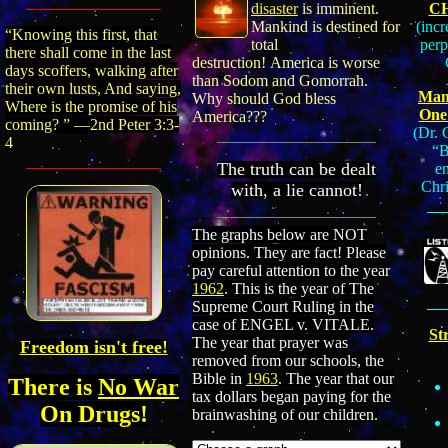
C
disaster
is imminent.
(incr
Mankind is destined for
“Knowing this first, that
perp
total
there shall come in the last
destruction! America is worse
days scoffers, walking after
than
Sodom and Gomorrah.
their own lusts, And saying,
Many
Why should God bless
Where is the promise of his
One
America???
coming? ” —2nd Peter 3:3
-
(Dr. 
4
“B
The truth can be dealt
e
Chri
with, a lie cannot!
The graphs
below
are NOT
opinions. They are fact
! Please
pay careful attention to the year
1962
. This is the year of The
Supreme Court Ruling in the
case of ENGEL v. VITALE.
St
The year that prayer was
Freedom isn't free!
removed from our schools
, the
Bible in
1963
.
The year that our
There is
No War
tax dollars began paying for the
On Drugs!
brainwashing of our children.