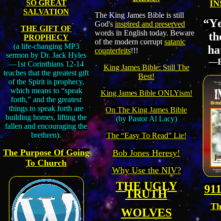
SO GREAT
IN
SALVATION
The King James Bible is still
“
Y
God's
inspired and preserved
THE GIFT OF
words in English today. Beware
th
PROPHECY
of the modern corrupt
satanic
(a life-changing MP3
hat
counterfeits
!!!
sermon by Dr. Jack Hyles
―P
—1st Corinthians 12-14
King James Bible: Still The
teaches that the greatest gift
Best!
of the Spirit is prophecy,
which means to “speak
King James Bible ONLYism!
forth,” and the greatest
things to speak forth are
On The King James Bible
building homes, lifting the
(by Pastor Al Lacy)
fallen and encouraging the
brethren).
The “Easy To Read” Lie!
The Purpose Of Going
Bob Jones Heresy!
To Church
Why Use the NIV?
THE UGLY
911
TRUTH
Th
WOLVES