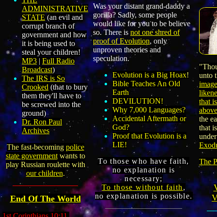
Was your distant grand-daddy a
ADMINISTRATIVE
gorilla? Sadly, some people
STATE
(
an evil and
would like for you to be believe
corrupt branch of
so. There is
not one shred of
government and how
proof of Evolution
, only
it is being used to
unproven theories and
steal your children
!
speculation.
MP3
|
Full Radio
"Thou
Broadcast
)
Evolution is a Big Hoax
!
unto 
The IRS is So
Bible Teaches An Old
imag
Crooked
(that to bury
Earth
liken
them they'll have to
DEVILUTION!
that i
be screwed into the
Why 7,000 Languages?
abov
ground)
Accidental Aftermath or
the ea
Dr. Ron Paul
God?
that i
Archives
Proof that Evolution is a
under
LIE!
Exodu
The fast
-
becoming
police
state government
wants to
To those who have
faith,
The P
play Russian roulette with
no explanation is
our children
.
necessary
;
To
those
without faith
,
no explanation is possible.
V
End Of The World
1st Corinthians 10:11,