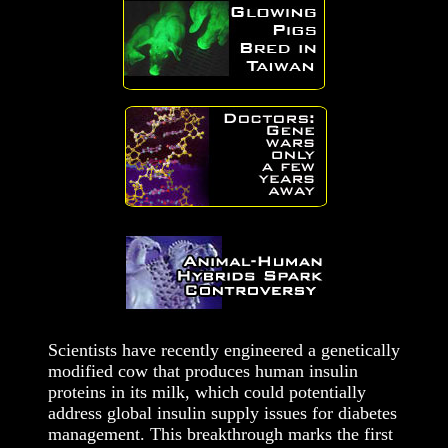
Scientists have recently engineered a genetically
modified cow that produces human insulin
proteins in its milk, which could potentially
address global insulin supply issues for diabetes
management. This breakthrough marks the first