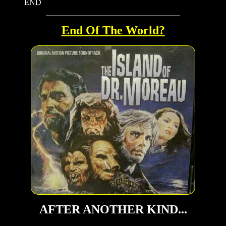
END
End Of The World?
AFTER ANOTHER KIND...