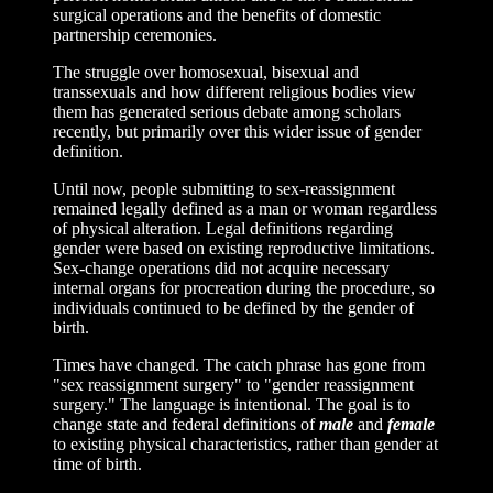
surgical operations and the benefits of domestic
partnership ceremonies.
The struggle over homosexual, bisexual and
transsexuals and how different religious bodies view
them has generated serious debate among scholars
recently, but primarily over this wider issue of gender
definition.
Until now, people submitting to sex-reassignment
remained legally defined as a man or woman regardless
of physical alteration. Legal definitions regarding
gender were based on existing reproductive limitations.
Sex-change operations did not acquire necessary
internal organs for procreation during the procedure, so
individuals continued to be defined by the gender of
birth.
Times have changed. The catch phrase has gone from
"sex reassignment surgery" to "gender reassignment
surgery." The language is intentional. The goal is to
change state and federal definitions of
male
and
female
to existing physical characteristics, rather than gender at
time of birth.