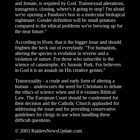
and female, is required by God. Transsexual alterations,
transgenics, cloning, where's it going to stop? I'm afraid
we're opening a Pandora's box to a molecular biological
nightmare. Gender definition will be small potatoes
compared to the ethical problems we're brewing up for
the near future."
According to Horn, that is the bigger issue and should
frighten the heck out of everybody. "For humanists,
altering the species is evolution in reverse and a
violation of nature. For those who subscribe to the
science of catastrophe, it's Jurassic Park. For believers
in God it is an assault on His creative genius."
Transexuality - a crude and early form of altering a
human - underscores the need for Christians to debate
the ethics of science when and if it violates Biblical
Law. The European Court should be condemned for
their decision and the Catholic Church applauded for
addressing the issue and for providing conservative
guidelines for clergy to use when handling these
difficult questions.
© 2003 RaidersNewsUpdate.com