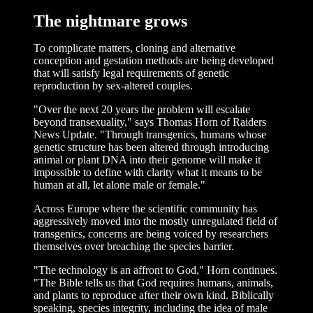
The nightmare grows
To complicate matters, cloning and alternative
conception and gestation methods are being developed
that will satisfy legal requirements of genetic
reproduction by sex-altered couples.
"Over the next 20 years the problem will escalate
beyond transexuality," says Thomas Horn of Raiders
News Update. "Through transgenics, humans whose
genetic structure has been altered through introducing
animal or plant DNA into their genome will make it
impossible to define with clarity what it means to be
human at all, let alone male or female."
Across Europe where the scientific community has
aggressively moved into the mostly unregulated field of
transgenics, concerns are being voiced by researchers
themselves over breaching the species barrier.
"The technology is an affront to God," Horn continues.
"The Bible tells us that God requires humans, animals,
and plants to reproduce after their own kind. Biblically
speaking, species integrity, including the idea of male