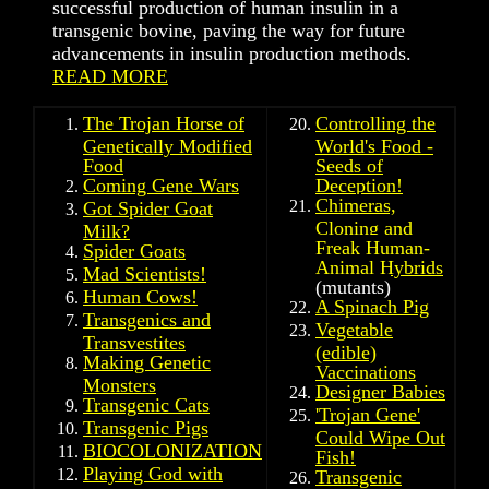
successful production of human insulin in a
transgenic bovine, paving the way for future
advancements in insulin production methods.
READ MORE
The Trojan Horse of
Controlling the
Genetically Modified
World's Food -
Food
Seeds of
Coming Gene Wars
Deception!
Chimeras,
Got Spider Goat
Cloning and
Milk?
Freak Human-
Spider Goats
Animal Hybrids
Mad Scientists!
(mutants)
Human Cows!
A Spinach Pig
Transgenics and
Vegetable
Transvestites
(edible)
Making Genetic
Vaccinations
Monsters
Designer Babies
Transgenic Cats
'
Trojan Gene'
Transgenic Pigs
Could Wipe Out
BIOCOLONIZATION
Fish!
Playing God with
Transgenic