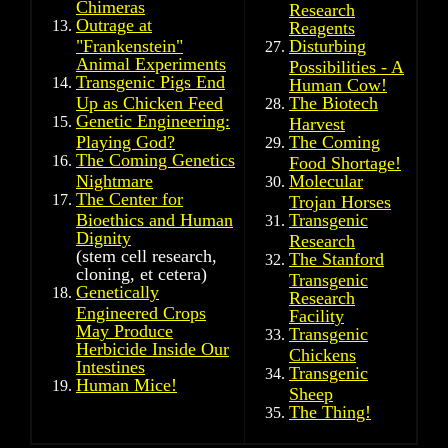
Chimeras
Research
Outrage at
Reagents
"Frankenstein"
Disturbing
Animal Experiments
Possibilities - A
Transgenic Pigs End
Human Cow!
Up as Chicken Feed
The Biotech
Genetic Engineering:
Harvest
Playing God?
The Coming
The Coming Genetics
Food Shortage!
Nightmare
Molecular
The Center for
Trojan Horses
Bioethics and Human
Transgenic
Dignity
Research
(stem cell research,
The Stanford
cloning, et cetera)
Transgenic
Genetically
Research
Engineered Crops
Facility
May Produce
Transgenic
Herbicide Inside Our
Chickens
Intestines
Transgenic
Human Mice!
Sheep
The Thing!