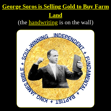
George Soros is Selling Gold to Buy Farm
Land
(the
handwriting
is on the wall)