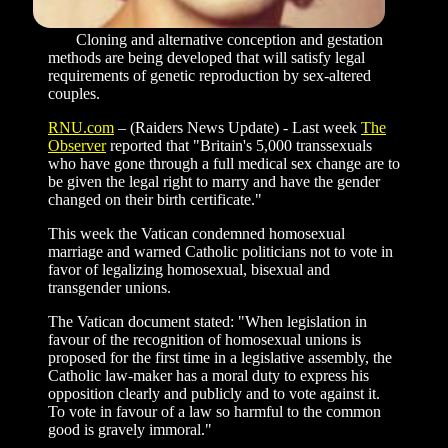
Cloning and alternative conception and gestation
methods are being developed that will satisfy legal
requirements of genetic reproduction by sex-altered
couples.
RNU.com
–
(Raiders News Update) - Last week
The
Observer
reported that "Britain's 5,000 transsexuals
who have gone through a full medical sex change are to
be given the legal right to marry and have the gender
changed on their birth certificate."
This week the Vatican condemned homosexual
marriage and warned Catholic politicians not to vote in
favor of legalizing homosexual, bisexual and
transgender unions.
The Vatican document stated: "When legislation in
favour of the recognition of homosexual unions is
proposed for the first time in a legislative assembly, the
Catholic law-maker has a moral duty to express his
opposition clearly and publicly and to vote against it.
To vote in favour of a law so harmful to the common
good is gravely immoral."