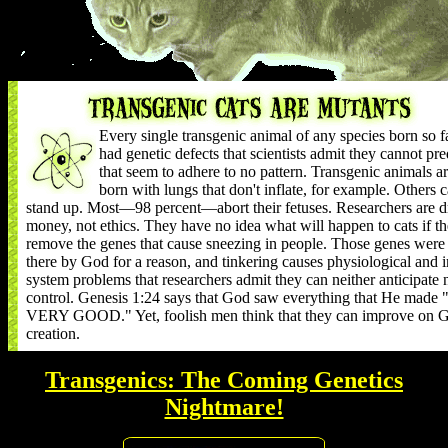
Every single transgenic animal of any species born so f
had genetic defects that scientists admit they cannot pre
that seem to adhere to no pattern. Transgenic animals a
born with lungs that don't inflate, for example. Others c
stand up. Most—98 percent—abort their fetuses. Researchers are d
money, not ethics. They have no idea what will happen to cats if t
remove the genes that cause sneezing in people. Those genes were
there by God for a reason, and tinkering causes physiological and
system problems that researchers admit they can neither anticipate 
control. Genesis 1:24 says that God saw everything that He mad
VERY GOOD." Yet, foolish men think that they can improve on G
creation.
Transgenics: The Coming Genetics
Nightmare!