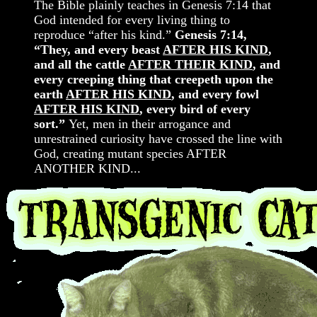
The Bible plainly teaches in Genesis 7:14 that
God intended for every living thing to
reproduce “after his kind.”
Genesis 7:14,
“They, and every beast
AFTER HIS KIND
,
and all the cattle
AFTER THEIR KIND
, and
every creeping thing that creepeth upon the
earth
AFTER HIS KIND
, and every fowl
AFTER HIS KIND
, every bird of every
sort.”
Yet, men in their arrogance and
unrestrained curiosity have crossed the line with
God, creating mutant species AFTER
ANOTHER KIND...