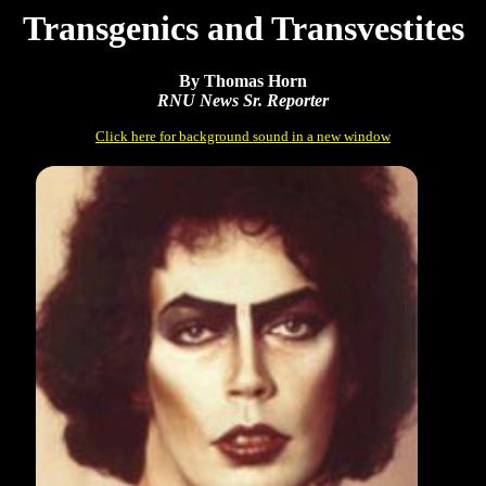
Transgenics and Transvestites
By Thomas Horn
RNU News Sr. Reporter
Click here for background sound in a new window