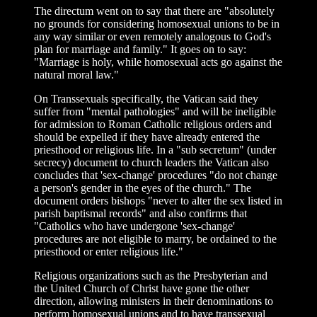
The directum went on to say that there are "absolutely
no grounds for considering homosexual unions to be in
any way similar or even remotely analogous to God's
plan for marriage and family." It goes on to say:
"Marriage is holy, while homosexual acts go against the
natural moral law."
On Transsexuals specifically, the Vatican said they
suffer from "mental pathologies" and will be ineligible
for admission to Roman Catholic religious orders and
should be expelled if they have already entered the
priesthood or religious life. In a "sub secretum" (under
secrecy) document to church leaders the Vatican also
concludes that 'sex-change' procedures "do not change
a person's gender in the eyes of the church." The
document orders bishops "never to alter the sex listed in
parish baptismal records" and also confirms that
"Catholics who have undergone 'sex-change'
procedures are not eligible to marry, be ordained to the
priesthood or enter religious life."
Religious organizations such as the Presbyterian and
the United Church of Christ have gone the other
direction, allowing ministers in their denominations to
perform homosexual unions and to have transsexual