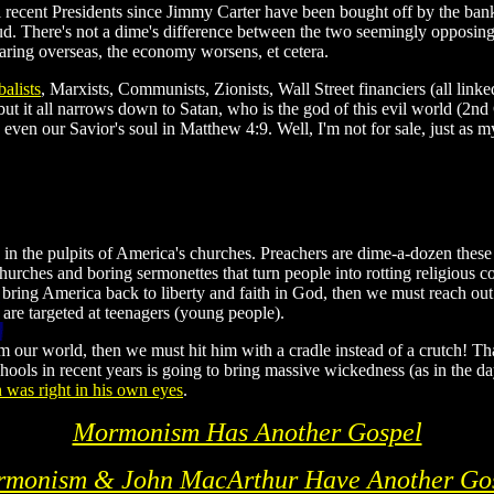
ll recent Presidents since Jimmy Carter have been bought off by the ban
. There's not a dime's difference between the two seemingly opposing po
aring overseas, the economy worsens, et cetera.
balists
, Marxists, Communists, Zionists, Wall Street financiers (all l
t it all narrows down to Satan, who is the god of this evil world (2nd
 even our Savior's soul in Matthew 4:9. Well, I'm not for sale, just as 
 in the pulpits of America's churches. Preachers are dime-a-dozen th
hurches and boring sermonettes that turn people into rotting religious co
ring America back to liberty and faith in God, then we must reach ou
 are targeted at teenagers (young people).
 our world, then we must hit him with a cradle instead of a crutch! Tha
schools in recent years is going to bring massive wickedness (as in the 
 was right in his own eyes
.
Mormonism Has Another Gospel
monism & John MacArthur Have Another Go