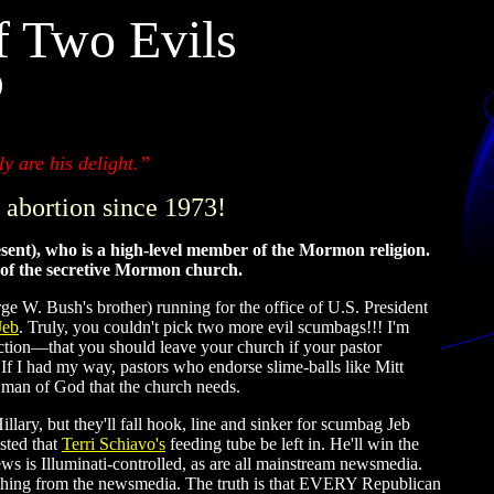
f Two Evils
)
y are his delight.”
 abortion since 1973!
esent), who is a high-level member of the Mormon religion.
n of the secretive Mormon church.
W. Bush's brother) running for the office of U.S. President
Jeb
. Truly, you couldn't pick two more evil scumbags!!! I'm
ection—that you should leave your church if your pastor
ad my way, pastors who endorse slime-balls like Mitt
 man of God that the church needs.
illary, but they'll fall hook, line and sinker for scumbag Jeb
sted that
Terri Schiavo's
feeding tube be left in. He'll win the
ws is Illuminati-controlled, as are all mainstream newsmedia.
ything from the newsmedia. The truth is that EVERY Republican