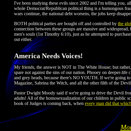
I've been studying these evils since 2002 and I'm telling you, a
whole Democrat/Republican political thing is a humongous fraud
wars continue, the national debt worsens, the jobs keep disappe
BOTH political parties are bought off and controlled by
the glo
connection between these groups are massive and widespread, bu
men's souls (1st Timothy 6:10), just as he attempted to purchase
out either.
America Needs Voices!
My friends, the answer is NOT in The White House; but rather,
spare not against the sins of our nation. Phooey on deeper-life c
and grey heads, because there's NO YOUTH. If we're going to b
Magazine, Sabrina the Witch, and all the other filth of the Devil
Pastor Dwight Moody said if we're going to drive the Devil from
adults! All of the homosexualization of our children in public 
book of Judges is coming back, when
every man did that which
Mor