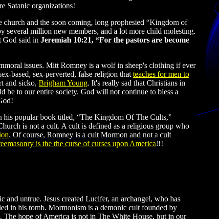
re Satanic organizations!
the church and the soon coming, long prophesied “Kingdom of
y several million new members, and a lot more child molesting.
at God said in
Jeremiah 10:21, “For the pastors are become
oral issues. Mitt Romney is a wolf in sheep's clothing if ever
x-based, sex-perverted, false religion that
teaches for men to
rt and sicko,
Brigham Young
. It's really sad that Christians in
be to our entire society. God will not continue to bless a
 God!
 in his popular book titled, “The Kingdom Of The Cults,”
Church is not a cult. A cult is defined as a religious group who
ion
. Of course, Romney is a cult Mormon and not a cult
reemasonry is the the curse of curses upon America
!!!
and untrue. Jesus created Lucifer, an archangel, who has
ried in his tomb. Mormonism is a demonic cult founded by
. The hope of America is not in The White House, but in our