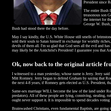
President since R
The entire Bush f
treasonous son G
the internet for t
George W. Bush, “
Bush had stood there the day before.
May I say kindly, the U.S. White House still smells of brimsto
sold their souls to Satan himself in exchange for worldly riche
devils of them all. I'm so glad that God sees all the evil and h
may likely be the Antichrist's President! I guarantee you that A
Ok, now back to the original article f
I witnessed to a man yesterday, whose name is Jerry. Jerry said
Mitt Romney. Jerry began to defend Graham by saying that Romne
the next 4-8 years, if Romney gets elected as U.S. President, th
Same-sex marriage WILL become the law of the land under Romney
predators). All of these people are lying, conniving, stealing, r
ought never support it. It is impossible to spend decades voting 
Brainwashed Christians, even fundamental Baptists, are going to