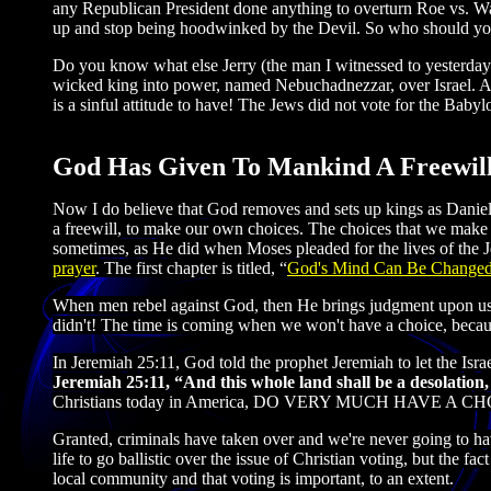
any Republican President done anything to overturn Roe vs. Wa
up and stop being hoodwinked by the Devil. So who should you 
Do you know what else Jerry (the man I witnessed to yesterday)
wicked king into power, named Nebuchadnezzar, over Israel. And 
is a sinful attitude to have! The Jews did not vote for the Babyl
God Has Given To Mankind A Freewil
Now I do believe that God removes and sets up kings as Daniel
a freewill, to make our own choices. The choices that we make
sometimes, as He did when Moses pleaded for the lives of the J
prayer
. The first chapter is titled, “
God's Mind Can Be Change
When men rebel against God, then He brings judgment upon 
didn't! The time is coming when we won't have a choice, because
In Jeremiah 25:11, God told the prophet Jeremiah to let the Isra
Jeremiah 25:11, “And this whole land shall be a desolation,
Christians today in America, DO VERY MUCH HAVE A CH
Granted, criminals have taken over and we're never going to have
life to go ballistic over the issue of Christian voting, but the fa
local community and that voting is important, to an extent.