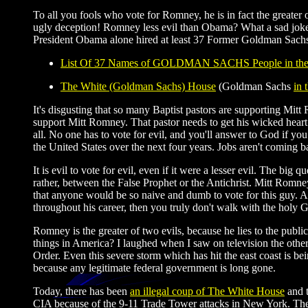
To all you fools who vote for Romney, he is in fact the greater
ugly deception! Romney less evil than Obama? What a sad joke! 
President Obama alone hired at least 37 Former Goldman Sachs 
List Of 37 Names of GOLDMAN SACHS People in th
The White (Goldman Sachs) House
(Goldman Sachs
in 
It's disgusting that so many Baptist pastors are supporting Mit
support Mitt Romney. That pastor needs to get his wicked heart ri
all. No one has to vote for evil, and you'll answer to God if yo
the United States over the next four years. Jobs aren't comin
It is evil to vote for evil, even if it were a lesser evil. The bi
rather, between the False Prophet or the Antichrist. Mitt Romne
that anyone would be so naive and dumb to vote for this guy. All
throughout his career, then you truly don't walk with the holy Go
Romney is the greater of two evils, because he lies to the publ
things in America? I laughed when I saw on television the oth
Order. Even this severe storm which has hit the east coast is be
because any legitimate federal government is long gone.
Today, there has been
an illegal coup of The White House
and t
CIA because of the 9-11 Trade Tower attacks in New York. The 