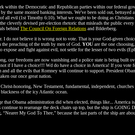
work within the Democratic and Republican parties within our federal g
 by the same monied banking interests. We've been sold out, betrayed an
oot of all evil (1st Timothy 6:10). What we ought to be doing as Christi
the cleverly devised pre-election rhetoric that misleads the public every 
nals behind
The Council On Foreign Relations
and Bilderberg.
I do not believe it is wrong not to vote. That is your God-given choice.
, in the preaching of the truth by men of God.
YOU
are the one choosing,
o expose and fight against evil, not settle for the lesser of two evils (
ng, our freedoms are now vanishing and a police state is being built o
 not if I have a choice!!! Wd do have a choice in America! If you vote 
nd all the evils that Romney will continue to support. President Obama
taken our once great nation.
 Christ-honoring, New Testament, fundamental, independent, churches a
 blackness of the icy Atlantic ocean.
e that Obama administration did when elected, things like... America is 
s continue to rearrange the deck chairs up top, but the ship is GOING 
g, “Nearer My God To Thee,” because the last parts of the ship are abou