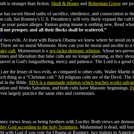
th is stranger than fiction.
Skull
&
Bones
and
Bohemian Grove
are pu
 has sworn blood oaths of sacrifice, obedience, and consecration to 
ult, but Romney's U.S. Presidency will very likely expand the cult b
ls” as your pastor alleges. Pastors going insane is nothing new. Read wh
not prosper, and all their flocks shall be scattered.”
of two evils. At least with Barack Obama we knew where he stood on imm
 There are no moral Mormons. How can you be moral and ascribe to a se
aky cult
. Mormonism is a
sex-sicko demonic religion
. About sex-perve
and liberalism that false cults are no longer alarming, as they should 
 marvel at God's longsuffering, mercy and patience. The Lord is a good
are the lesser of two evils, as compared to other cults. Walter Martin
ch thing as a “Christian cult.” All religious cults are of the Devil. The 
od in the Bible.
SDA is a manmade religion which teaches works salvat
ration and Works Salvation, and both cults have Masonic beginnings.
F
n largely practice the same rites and ceremonies.
views Jesus as being brothers with Lucifer. Both views are demonic 
ghty God according to the holy Scriptures
. Muhammad is dead, still bu
ght with God if you vote for Obama or Romney, two traitors to America