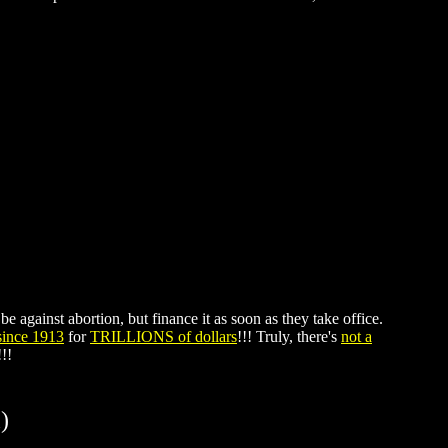
e against abortion, but finance it as soon as they take office.
 since 1913
for
TRILLIONS of dollars
!!! Truly, there's
not a
!!!
)