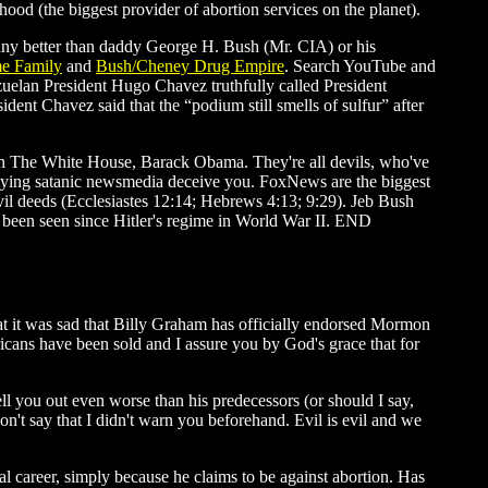
od (the biggest provider of abortion services on the planet).
 any better than daddy George H. Bush (Mr. CIA) or his
e Family
and
Bush/Cheney Drug Empire
. Search YouTube and
uelan President Hugo Chavez truthfully called President
ent Chavez said that the “podium still smells of sulfur” after
l in The White House, Barack Obama. They're all devils, who've
he lying satanic newsmedia deceive you. FoxNews are the biggest
evil deeds (Ecclesiastes 12:14; Hebrews 4:13; 9:29). Jeb Bush
't been seen since Hitler's regime in World War II. END
hat it was sad that Billy Graham has officially endorsed Mormon
icans have been sold and I assure you by God's grace that for
l you out even worse than his predecessors (or should I say,
don't say that I didn't warn you beforehand. Evil is evil and we
l career, simply because he claims to be against abortion. Has