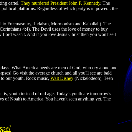
king cartel.
They murdered President John F. Kennedy
. The
litical platforms. Regardless of which party is in power... the
inked to Freemasonry, Judaism, Mormonism and Kaballah). The
 Corinthians 4:4). The Devil uses the love of money to buy
my Lord wasn't. And if you love Jesus Christ then you won't sell
ese days. What America needs are men of God, who cry aloud and
rpses! Go visit the average church and all you'll see are bald
t to our youth. Rock music,
Walt Disney
(Nickelodeon), Teen
t is, youth instead of old age. Today's youth are tomorrow's
days of Noah) to America. You haven't seen anything yet. The
spel