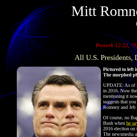
Mitt Romne
Proverb 12:22, “Ly
All U.S. Presidents,
Pictured to left
The morphed ph
UPDATE: As of De
in 2016. Now the
mentioning it now
suggests that y
Romney and Jeb Bu
Of course, no Bapt
Bush when
he sa
2016 election on 
The newsmedia ar