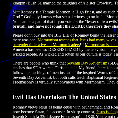
kingpin (Bush Sr. married the daughter of Aleister Crowley). Tru
Mitt Romney is a Temple Mormon, a High Priest, and as such he
God.” God only knows what sexual crimes go on in the Mormon c
You can be a part of that if you vote for the “lesser of two evi
brutish, and have not sought the LORD: therefore they shall 
Please don't buy into the BIG LIE of Romney being the lesser 
there was one.
Mormonism teaches that Jesus had many wives
.
surrender their wives to Mormon leaders
!!!
Mormonism is a sne
America has been so DESENSITIZED by the television, magazines 
wicked people. As wicked and rotten as our culture is today, I
There are people who think that
Seventh Day Adventism
(SDA) 
teaches that SDA were a Christian cult. My friend, there is no su
follow the teachings of men instead of the inspired Words of G
Seventh Day Adventist, but both cults teach Baptismal Regene
Freemasonry is virtually synonymous with Mormonism. They eve
Evil Has Overtaken The United States
Romney views Jesus as being equal with Muhammad, and Romney 
now become Satan, the accuser. In sharp contrast,
Jesus is almi
Joseph Smith (a 33rd degree Freemason) in 1830. You're not ri