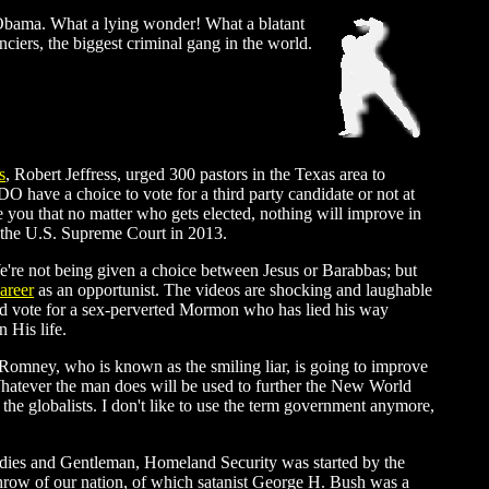
ck Obama. What a lying wonder! What a blatant
iers, the biggest criminal gang in the world.
s
, Robert Jeffress, urged 300 pastors in the Texas area to
DO have a choice to vote for a third party candidate or not at
ee you that no matter who gets elected, nothing will improve in
y the U.S. Supreme Court in 2013.
r? We're not being given a choice between Jesus or Barabbas; but
areer
as an opportunist. The videos are shocking and laughable
you'd vote for a sex-perverted Mormon who has lied his way
 His life.
t Romney, who is known as the smiling liar, is going to improve
hatever the man does will be used to further the New World
 the globalists. I don't like to use the term government anymore,
Ladies and Gentleman, Homeland Security was started by the
hrow of our nation, of which satanist George H. Bush was a