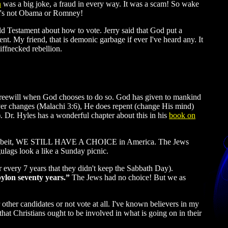
n
was a big joke, a fraud in every way. It was a scam! So wake
it's not Obama or Romney!
d Testament about how to vote. Jerry said that God put a
t. My friend, that is demonic garbage if ever I've heard any. It
iffnecked rebellion.
 freewill when God chooses to do so. God has given to mankind
ver changes (Malachi 3:6), He does repent (change His mind)
 Dr. Hyles has a wonderful chapter about this in his
book on
). Albeit, WE STILL HAVE A CHOICE in America. The Jews
ulags look a like a Sunday picnic.
r every 7 years that they didn't keep the Sabbath Day).
bylon seventy years.”
The Jews had no choice! But we as
other candidates or not vote at all. I've known believers in my
e that Christians ought to be involved in what is going on in their