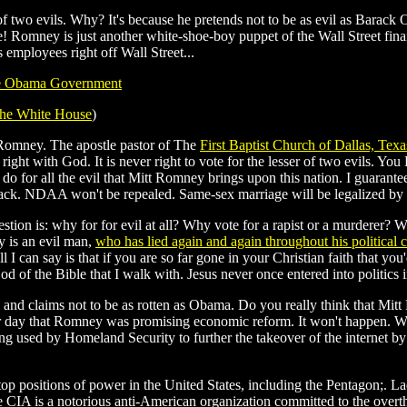
 of two evils. Why? It's because he pretends not to be as evil as Bara
Romney is just another white-shoe-boy puppet of the Wall Street financ
employees right off Wall Street...
e Obama Government
the White House
)
t Romney. The apostle pastor of The
First Baptist Church of Dallas, Texa
ght with God. It is never right to vote for the lesser of two evils. You 
u do for all the evil that Mitt Romney brings upon this nation. I guarant
g back. NDAA won't be repealed. Same-sex marriage will be legalized b
g question is: why for for evil at all? Why vote for a rapist or a murdere
y is an evil man,
who has lied again and again throughout his political c
 I can say is that if you are so far gone in your Christian faith that 
d of the Bible that I walk with. Jesus never once entered into politics in
ic and claims not to be as rotten as Obama. Do you really think that Mit
er day that Romney was promising economic reform. It won't happen. W
ing used by Homeland Security to further the takeover of the internet by
op positions of power in the United States, including the Pentagon;. 
CIA is a notorious anti-American organization committed to the overt