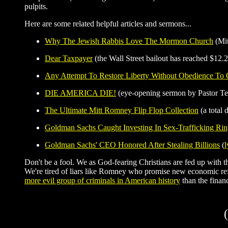
pulpits.
Here are some related helpful articles and sermons...
Why The Jewish Rabbis Love The Mormon Church
(Mit
Dear Taxpayer
(the Wall Street bailout has reached $12.2 
Any Attempt To Restore Liberty Without Obedience To
DIE AMERICA DIE!
(eye-opening sermon by Pastor Te
The Ultimate Mitt Romney Flip Flop Collection
(a total 
Goldman Sachs Caught Investing In Sex-Trafficking Ri
Goldman Sachs' CEO Honored After Stealing Billions
(
l
Don't be a fool. We as God-fearing Christians are fed up with the
We're tired of liars like Romney who promise new economic re
more evil group of criminals in American history
than the finan