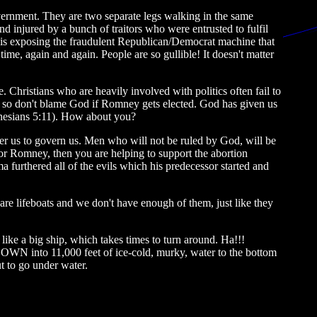
overnment. They are two separate legs walking in the same
d injured by a bunch of traitors who were entrusted to fulfil
ans is exposing the fraudulent Republican/Democrat machine that
time, again and again. People are so gullible! It doesn't matter
 Christians who are heavily involved with politics often fail to
 so don't blame God if Romney gets elected. God has given us
Ephesians 5:11). How about you?
ver us to govern us. Men who will not be ruled by God, will be
for Romney, then you are helping to support the abortion
 furthered all of the evils which his predecessor started and
re lifeboats and we don't have enough of them, just like they
like a big ship, which takes times to turn around. Ha!!!
DOWN into 11,000 feet of ice-cold, murky, water to the bottom
t to go under water.