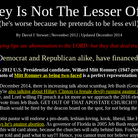
y Is Not The Lesser O
(he's worse because he pretends to be less evil
By David J. Stewart | November 2012 | Updated December 2014
ing lips are abomination to the LORD: but they that deal trul
 Democrat and Republican alike, have financed
 is 2012 U.S. Presidential candidate, Willard Mitt Romney (1947-pr
oto of
Mitt Romney as being two-faced
is a perfect representatio
cember 2014, there is increasing talk about scumbag Jeb Bush (George 
y're
also talking about Hillary Clinton (a female devil) running against 
, and Lord willing I'll preach it a lot more as we approach the 2016 el
ou vote from Jeb Bush. GET OUT OF THAT APOSTATE CHURCH!!! If I h
sh would be fired by the deacon board on the spot, for not being the
ist pastor will endorse a pro-death, lesbian-loving, kook, liberal, like H
ys he's against abortion
. As governor of Florida in 2005 Jeb Bush reque
this wild card alone, because the churches will rally behind him. FoxNe
e told and paid what to say!!! Hence, you cannot trust nor believe an