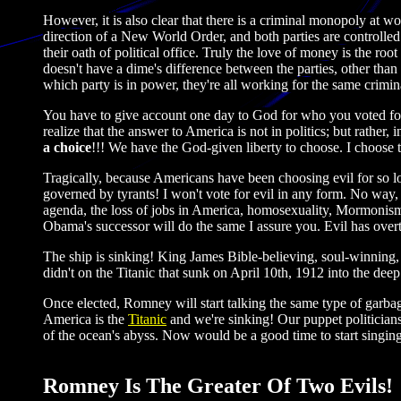
However, it is also clear that there is a criminal monopoly at 
direction of a New World Order, and both parties are controlled
their oath of political office. Truly the love of money is the r
doesn't have a dime's difference between the parties, other than 
which party is in power, they're all working for the same crimi
You have to give account one day to God for who you voted for. 
realize that the answer to America is not in politics; but rather
a choice
!!! We have the God-given liberty to choose. I choose t
Tragically, because Americans have been choosing evil for so lo
governed by tyrants! I won't vote for evil in any form. No way,
agenda, the loss of jobs in America, homosexuality, Mormonism a
Obama's successor will do the same I assure you. Evil has over
The ship is sinking! King James Bible-believing, soul-winning,
didn't on the Titanic that sunk on April 10th, 1912 into the deep
Once elected, Romney will start talking the same type of garbag
America is the
Titanic
and we're sinking! Our puppet politician
of the ocean's abyss. Now would be a good time to start singin
Romney Is The Greater Of Two Evils!