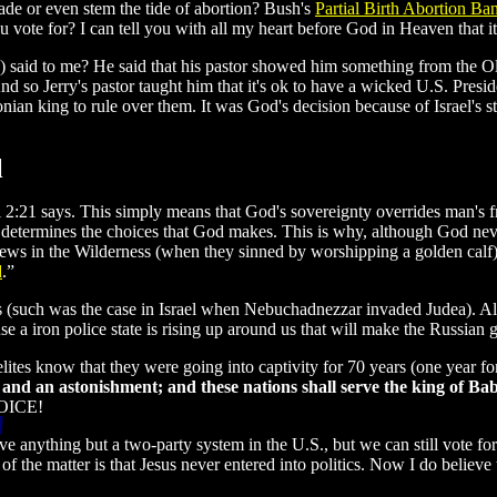
de or even stem the tide of abortion? Bush's
Partial Birth Abortion Ba
vote for? I can tell you with all my heart before God in Heaven that 
 said to me? He said that his pastor showed him something from the Ol
so Jerry's pastor taught him that it's ok to have a wicked U.S. Presiden
onian king to rule over them. It was God's decision because of Israel's st
l
 2:21 says. This simply means that God's sovereignty overrides man's
 determines the choices that God makes. This is why, although God ne
ews in the Wilderness (when they sinned by worshipping a golden calf).
d
.”
us (such was the case in Israel when Nebuchadnezzar invaded Judea
 a iron police state is rising up around us that will make the Russian g
elites know that they were going into captivity for 70 years (one year fo
 and an astonishment; and these nations shall serve the king of Ba
OICE!
 anything but a two-party system in the U.S., but we can still vote for 
ct of the matter is that Jesus never entered into politics. Now I do believ