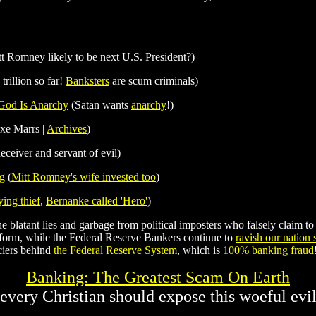
t Romney likely to be next U.S. President?)
trillion so far!
Banksters
are scum criminals)
 God Is Anarchy
(Satan wants
anarchy
!)
xe Marrs |
Archives
)
deceiver and servant of evil)
ng
(
Mitt Romney's wife invested too
)
ying thief
,
Bernanke called 'Hero'
)
 blatant lies and garbage from political imposters who falsely claim to b
form, while the Federal Reserve Bankers continue to
ravish our nation
ciers behind
the Federal Reserve System
, which is
100% banking fraud
Banking: The Greatest Scam On Earth
(every Christian should expose this woeful evil