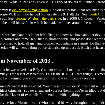
oe vs. Wade in 1973 has given BILLIONS of dollars to Planned Parentho
amily is
evil beyond imagination
. Do you really think that Jeb Bush is
eorge W. Bush who helped orchestrate the 911 attacks? See,
Bush Crim
he evil See,
George W. Bush, the dark side
. In a 2006 UN speech, Venez
the devil himself,” in which he made headlines around the world. Presid
ne since Bush and his father left office, and now we have another devi
s, pleasures and fame. Jeb Bush is another devil, and please don't let t
as promised to hold all men and women accountable in eternity for their 
merica will witness a thug police state rise up under Jeb Bush that hasn
rom November of 2013...
 that he was saved at a Billy Graham crusade. I made a brief mention t
y is the lesser of two evils. This is the
BIG LIE
that religious Amer
at I will remind you continually of just how evil Romney really is.
's watch if he's elected. Your “lesser of two evils” president will sel
uthless criminals. You go ahead and vote for them if you're an idiot, but 
for the “lesser of two evils,” and end up with anything but evil.
 vote for a Mormon leader who has lied his way throughout his politica