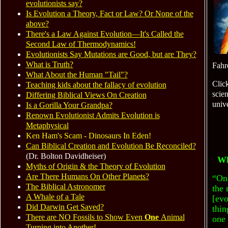
evolutionists say?
Is Evolution a Theory, Fact or Law? Or None of the
above?
There's a Law Against Evolution—It's Called the
Second Law of Thermodynamics!
Evolutionists Say Mutations are Good
, but
are They?
What is Truth?
Fahr
What About the Human "Tail"?
Clic
Teaching kids about the fallacy of evolution
scien
Differing Biblical Views On Creation
univ
Is a Gorilla Your Grandpa?
Renown Evolutionist Admits Evolution is
Metaphysical
Ken Ham's Scam - Dinosaurs In Eden!
Can Biblical Creation and Evolution Be Reconciled?
(Dr. Bolton Davidheiser)
Wh
Myths of Origin
&
the Theory of Evolution
Are There Humans On Other Planets?
“On
The Biblical Astronomer
the 
A Whale of a Tale
[evo
Did Darwin Get Saved?
thin
There are NO Fossils to Show Even
One
Animal
one 
Turning into Another!