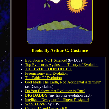
Books By Arthur C. Custance
Evolution is NOT Science!
(by DJS)
Top Evidences Against the Theory of Evolution
THE EVOLUTION DECEIT
Freemasonry and Evolution
The Fable Of Evolution
God Made The Earth, Not 'Accidental Aftermath'
(as Disney claims)
Do You Believe that Evolution is True?
BIG DADDY
(my favorite evolution tract)
Intelligent Design or Intelligent Designer?
Who is God?
(by DJS)
Carbon 14 and Genesis 6-9