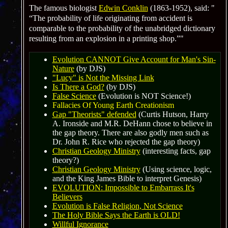
The famous biologist
Edwin Conklin
(1863-1952), said:
“The probability of life originating from accident is
comparable to the probability of the unabridged dictionary
resulting from an explosion in a printing shop
.”
Evolution CANNOT Give Account for Man's Sin-
Nature
(by DJS)
"Lucy" is Not the Missing Link
Is There a God?
(by DJS)
False Science
(Evolution is NOT Science!)
Fallacies Of Young Earth Creationism
Gap "Theorists" defended
(Curtis Hutson, Harry
A. Ironside and M.R. DeHann chose to believe in
the gap theory. There are also godly men such as
Dr. John R. Rice who rejected the gap theory)
Christian Geology Ministry
(interesting facts, gap
theory?)
Christian Geology Ministry
(Using science, logic,
and the King James Bible to interpret Genesis)
EVOLUTION: Impossible to Embarrass It's
Believers
Evolution is False Religion
, Not Science
The Holy Bible Says the Earth is OLD!
Willful Ignorance