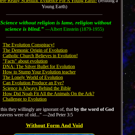
here Really Scientific Evidence For A Young Earth?
(refuting a
Young Earth)
Science without religion is lame, religion without
science is blind.”
—Albert Einstein (1879-1955)
The Evolution Conspiracy!
The Demonic Origin of Evolution
Catholic Church Believes in Evolution!
"Facts" about evolution
DNA: The Silver Bullet for Evolution
How to Stump Your Evolution teacher
The Lonely World of Evolution
Can Evolution Produce an Eye?
Science is Always Behind the Bible
How Did Noah Fit All the Animals On the Ark?
Challenge to Evolution
this they willingly are ignorant of, that
by the word of God
heavens were of old...” —2nd Peter 3:5
Without Form And Void