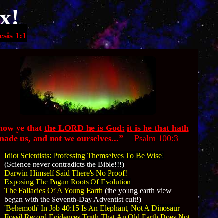
x!
sis 1:1
ow ye that
the LORD he is God:
it is he that hath
made us
, and not we ourselves...”
—
Psalm 100:3
Idiot Scientists: Professing Themselves To Be Wise!
(Science never contradicts the Bible!!!)
Darwin
Himself Said There's No Proof!
Exposing The Pagan Roots Of Evolution
The Fallacies Of A Young Earth
(the young earth view
began with the Seventh-Day Adventist cult!)
'Behemoth' In Job 40:15 Is An Elephant, Not A Dinosaur
Fossil Record Evidences Truth That An Old Earth Does Not