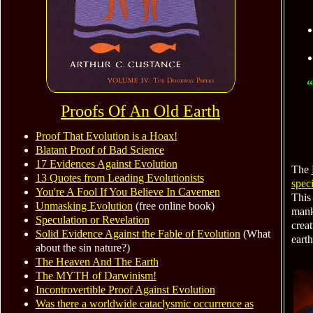
“
Proofs Of An Old Earth
Proof That Evolution is a Hoax!
Blatant Proof of Bad Science
17 Evidences Against Evolution
The
13 Quotes from Leading Evolutionists
speci
You're A Fool If You Believe In Cavemen
This
Unmasking Evolution
(free online book)
manki
Speculation or Revelation
creat
Solid Evidence Against the Fable of Evolution
(What
earth
about the sin nature?)
The Heaven And The Earth
The MYTH of Darwinism!
Incontrovertible Proof Against Evolution
Was there a worldwide cataclysmic occurrence as