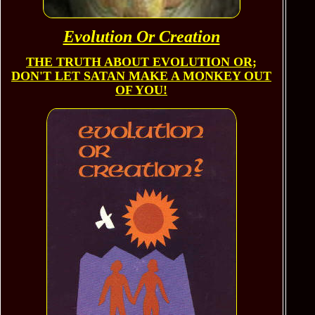
Evolution Or Creation
THE TRUTH
ABOUT EVOLUTION OR;
DON'T LET SATAN MAKE A MONKEY OUT
OF YOU!