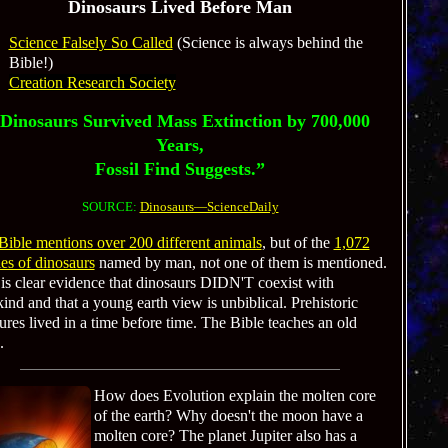
Dinosaurs Lived Before Man
Science Falsely So Called
(Science is always behind the
Bible!)
Creation Research Society
Dinosaurs Survived Mass Extinction by 700,000
Years,
Fossil Find Suggests.”
SOURCE:
Dinosaurs—ScienceDaily
Bible mentions over 200 different animals
, but of the
1,072
es of dinosaurs
named by man, not one of them is mentioned.
 is clear evidence that dinosaurs DIDN'T coexist with
nd and that a young earth view is unbiblical. Prehistoric
ures lived in a time before time. The Bible teaches an old
.
How does Evolution explain the molten core
of the earth? Why doesn't the moon have a
molten core? The planet Jupiter also has a