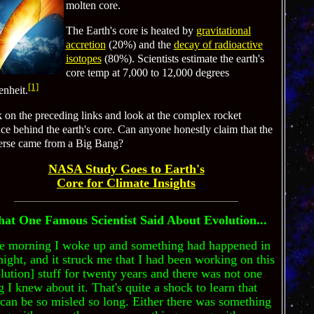
molten core.
The Earth's core is heated by
gravitational
accretion
(20%) and the
decay of radioactive
isotopes
(80%). Scientists estimate the earth's
core temp at 7,000 to 12,000 degrees
[1]
enheit.
k on the preceding links and look at the complex rocket
ce behind the earth's core. Can anyone honestly claim that the
erse came from a Big Bang?
NASA Study Goes to Earth's
Core for Climate Insights
at One Famous Scientist Said About Evolution...
e morning I woke up and something had happened in
night, and it struck me that I had been working on this
lution] stuff for twenty years and there was not one
g I knew about it. That's quite a shock to learn that
can be so misled so long. Either there was something