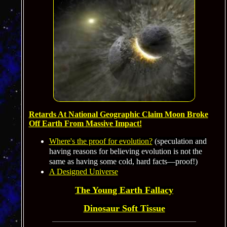
Retards At
National Geographic
Claim Moon Broke
Off Earth From Massive
Impact!
Where's the proof for evolution?
(speculation and
having reasons for believing evolution is not the
same as having some cold, hard facts—proof!)
A Designed Universe
The Young Earth Fallacy
Dinosaur Soft Tissue