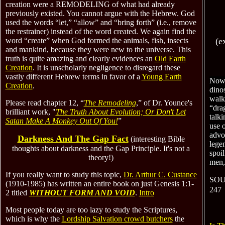
creation were a REMODELING of what had already
previously existed. You cannot argue with the Hebrew. God
used the words “let,” “allow” and “bring forth” (i.e., remove
the restrainer) instead of the word created.
We again find the
word “create” when God formed the animal
s, fish, insects
(e
and
mankind, because they were new to the universe. This
truth is quite amazing and clearly evidences
an
O
ld
Earth
Creation
.
It is unscholarly negligence to disregard these
vastly different Hebrew terms in favor of a
Young Earth
Now 
Creation
.
dino
walk
Please read chapter 12, “
The Remodeling
,” of Dr. Younce's
“drag
brilliant work, "
The Truth About Evolution; Or Don't Let
talki
Satan Make A Monkey Out Of You!
”
use o
advo
Darkness And The Gap Fact
(interesting Bible
lege
thoughts about darkness and the Gap Principle
. It's not a
spoil
theory!
)
men, 
If you really want to study this topic,
Dr. Arthur C. Custance
SOU
(1910-1985) has written an entire book on just Genesis 1:1-
247
2 titled
WITHOUT FORM AND VOID
.
Intro
Most people today are too lazy to study the Scriptures,
which is why the
Lordship Salvation crowd butchers
the