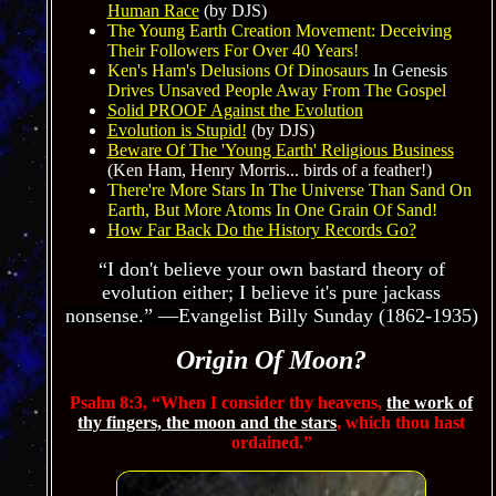
Human Race
(by DJS)
The Young Earth Creation Movement: Deceiving
Their Followers For Over 40
Years!
Ken's Ham's Delusions Of Dinosaurs
In Genesis
Drives Unsaved People Away From The Gospel
Solid PROOF Against the Evolution
Evolution is Stupid!
(by DJS)
Beware Of The 'Young Earth' Religious Business
(Ken Ham, Henry Morris... birds of a feather!)
There're More Stars In The Universe Than Sand On
Earth, But More Atoms In One Grain Of San
d!
How Far Back Do the History Records Go?
“I don't believe your own bastard theory of
evolution either; I believe it's pure jackass
nonsense.” —Evangelist Billy Sunday (1862-1935)
Origin Of Moon?
Psalm 8:3,
“When I consider thy heavens,
the work of
thy fingers, the moon and the stars
, which thou hast
ordained.”