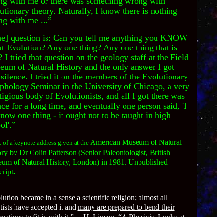
ng with me or there was something wrong with
utionary theory. Naturally, I know there is nothing
g with me ...”
he] question is: Can you tell me anything you KNOW
t Evolution? Any one thing? Any one thing that is
? I tried that question on the geology staff at the Field
um of Natural History and the only answer I got
silence. I tried it on the members of the Evolutionary
hology Seminar in the University of Chicago, a very
tigious body of Evolutionists, and all I got there was
nce for a long time, and eventually one person said, 'I
now one thing - it ought not to be taught in high
ol'.”
American Museum of Natural
 of a keynote address given at the
ry by Dr Colin Patterson (Senior Paleontologist, British
um of Natural History, London) in 1981. Unpublished
cript
.
ution became in a sense a scientific religion; almost all
tists have accepted it and
many are prepared to bend their
vations to fit in with it
.”
—H. Lipson, “A Physicist Looks at