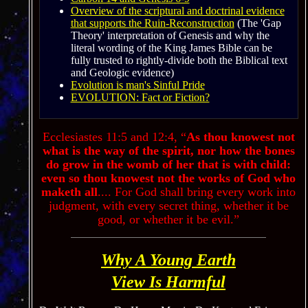
Overview of the scriptural and doctrinal evidence
that supports the Ruin-Reconstruction
(
The '
Gap
Theory
'
interpretation of Genesis and why the
literal wording of the King James Bible can be
fully trusted to rightly-divide both the Biblical text
and Geologic evidence
)
Evolution is man's Sinful Pride
EVOLUTION: Fact or Fiction?
Ecclesiastes
11:5
and 12:4,
“
As thou knowest not
what is the way of the spirit, nor how the bones
do grow in the womb of her that is with child:
even so thou knowest not the works of God who
maketh all
.
...
For God shall bring every work into
judgment, with every secret thing, whether it be
good, or whether it be evil.”
Why A Young Earth
View Is Harmful