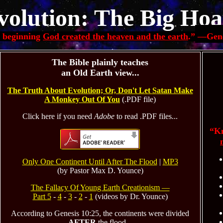
volution: The Big Hoa
e beginning
God created the heaven and the earth
.”
—
Gene
The Bible plainly teaches
an Old Earth view...
The Truth About Evolution; Or, Don't Let Satan Make
A Monkey Out Of You
(.PDF file)
Click here if you need
Adobe
to read .PDF files...
“Kn
Only One Continent Until After The Flood
|
MP3
(by Pastor Max D. Younce)
The Fallacy Of Young Earth Creationism —
Part 5
-
4
-
3
-
2
-
1
(videos by Dr. Younce)
According to Genesis 10:25, the continents were divided
AFTER
the flood...