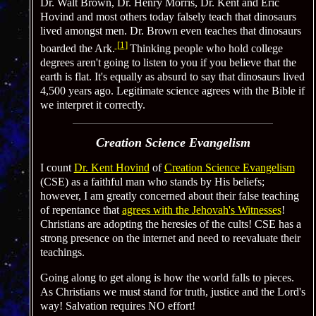
Dr. Walt Brown, Dr. Henry Morris, Dr. Kent and Eric
Hovind and most others today falsely teach that dinosaurs
lived amongst men. Dr. Brown even teaches that dinosaurs
[
1
]
boarded the Ark.
Thinking people who hold college
degrees aren't going to listen to you if you believe that the
earth is flat. It's equally as absurd to say that dinosaurs lived
4,500 years ago. Legitimate science agrees with the Bible if
we interpret it correctly.
Creation Science Evangelism
I count
Dr. Kent Hovind
of
Creation Science Evangelism
(CSE) as a faithful man who stands by His beliefs;
however, I am greatly concerned about their false teaching
of repentance that
agrees with the Jehovah's Witnesses
!
Christians are adopting the heresies of the cults! CSE has a
strong presence on the internet and need to reevaluate their
teachings.
Going along to get along is how the world falls to pieces.
As Christians we must stand for truth, justice and the Lord's
way! Salvation requires NO effort!