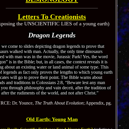
Letters To Creationists
xposing the UNSCIENTIFIC LIES of a young earth)
Dragon Legends
we come to slides depicting dragon legends to prove that
saurs walked with man. Actually, the only time dinosaurs
ed with man was in the movie, Jurassic Park! Yes, the word
on” is in the Bible; but, in all cases, the context reveals it is
ng about an existing water or land animal of some type. This
f legends as fact only proves the lengths to which young earth
cates will go to prove their point. The Bible warns about
nds and traditions in Colossians 2:8, “Beware lest any man
 you through philosophy and vain deceit, after the tradition of
after the rudiments of the world, and not after Christ.”
RCE: Dr. Younce,
The Truth About Evolution
; Appendix, pg.
Old Earth; Young Man