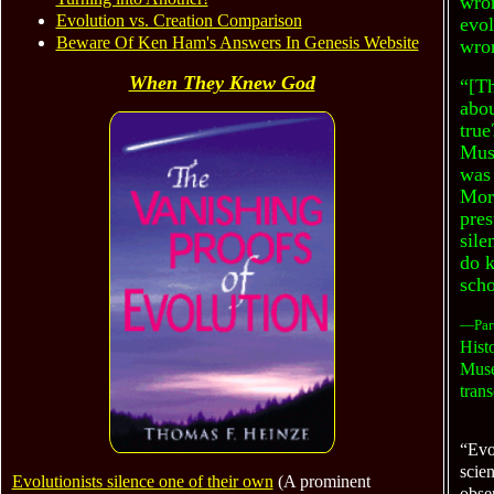
wro
Evolution vs. Creation Comparison
evol
Beware Of Ken Ham's Answers In Genesis Website
wron
When They Knew God
“[T
abou
true
Muse
was 
Morp
pres
sile
do k
scho
—Part
Histo
Muse
trans
“Evol
scien
Evolutionists silence one of their own
(A prominent
obser