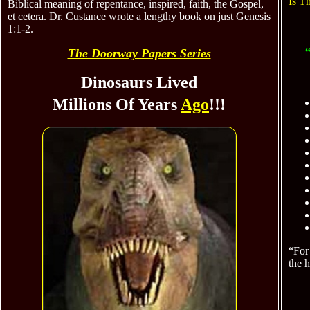
Is T
Biblical meaning of repentance, inspired, faith, the Gospel,
et cetera. Dr. Custance wrote a lengthy book on just Genesis
1:1-2.
“
The Doorway Papers Series
Dinosaurs Lived
Millions Of Years
Ago
!!!
“For 
the 