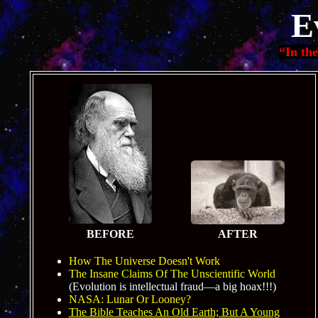
E
“In th
BEFORE
AFTER
How The Universe Doesn't Work
The Insane Claims Of The Unscientific World
(Evolution is intellectual fraud—a big hoax!!!)
NASA: Lunar Or Looney?
The Bible Teaches An Old Earth; But A Young