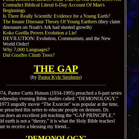
Contradict Biblical Literal 6-Day Account Of Man's
Beginnings
Is There Really Scientific Evidence for a Young Earth?
The Insane Dinosaur Theory Of Young Earthers
(they claim
dinosaurs on Noah's Ark had stunted growth)
Koko Gorilla Proves Evolution a Lie!
DEVILUTION: Evolution, Communism, and the New
World Order!
Why 7,000 Languages?
Did Giraffes Climb Trees?
THE GAP
(by
Pastor Kyle Stephens
)
974, Pastor Curtis Hutson (1934-1995) preached a 6-part series
ednesday evening Bible studies called: “DEMONOLOGY.”
1973 ungodly movie “The Exorcist” was popular at the time,
he preached this series to educate people on demons. Dr.
on does an excellent job teaching the “GAP PRINCIPLE.”
d earth is not a “theory,” it is what the Holy Bible teaches!
re to receive a blessing my friend...
'
DEMONOLOGY
'