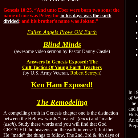
Genesis 10:25, “And unto Eber were born two sons: the
name of one was Peleg; for
in his days was the earth
divided
; and his brother's name was Joktan.”
Fallen Angels Prove Old Earth
Blind Minds
(awesome video sermon by Pastor Danny Castle)
Answers In Genesis Exposed:
The
Cult Tactics Of Young Earth Teachers
(by U.S. Army Veteran,
Robert Serreyn
)
Ken Ham Exposed!
In 1
of W
The Remodeling
The 
and 
A
compelling truth
in Genesis chapter one is
the
distinction
Huts
between
the Hebrew words “created”
(
bara
)
and “made”
An ol
(
asah
).
Study these words and you will find that God
Prepa
CREATED
the heavens and the earth
in verse 1,
but then
He “made” the things to follow.
The 2nd, 3rd & 4th days of