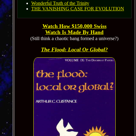
Wonderful Truth of the Trinity
THE VANISHING CASE FOR EVOLUTION
Watch How $150,000 Swiss
Watch Is
Made By Hand
(Still think a chaotic bang formed a universe?)
The Flood: Local Or Global?