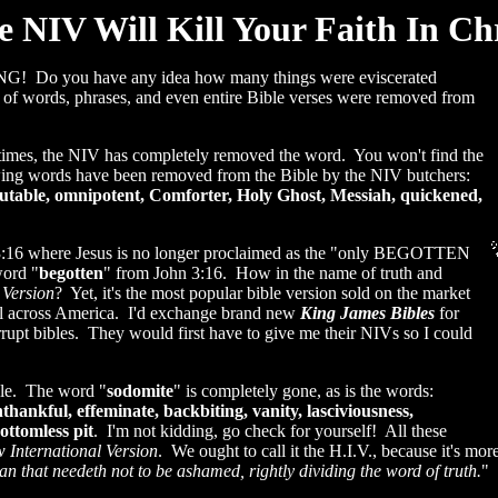
e NIV Will Kill Your Faith In Chr
 Do you have any idea how many things were eviscerated
of words, phrases, and even entire Bible verses were removed from
 times, the NIV has completely removed the word. You won't find the
llowing words have been removed from the Bible by the NIV butchers:
utable, omnipotent, Comforter, Holy Ghost, Messiah, quickened,
 3:16 where Jesus is no longer proclaimed as the "only BEGOTTEN
word "
begotten
" from John 3:16. How in the name of truth and
 Version
? Yet, it's the most popular bible version sold on the market
s all across America. I'd exchange brand new
King James Bibles
for
rrupt bibles. They would first have to give me their NIVs so I could
ible. The word "
sodomite
" is completely gone, as is the words:
thankful, effeminate, backbiting, vanity, lasciviousness,
ottomless pit
. I'm not kidding, go check for yourself! All these
 International Version
. We ought to call it the H.I.V., because it's m
 that needeth not to be ashamed, rightly dividing the word of truth.
" 