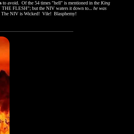
es
to avoid. Of the 54 times "hell" is mentioned in the
King
N THE FLESH"; but the NIV waters it down to...
he was
od. The NIV is Wicked! Vile! Blasphemy!