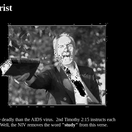
ist
ore deadly than the AIDS virus. 2nd Timothy 2:15 instructs each
Well, the NIV removes the word
"study"
from this verse.