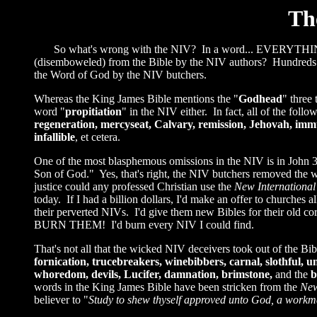
Th
So what's wrong with the NIV? In a word... EVERYTHING!
(disemboweled) from the Bible by the NIV authors? Hundreds 
the Word of God by the NIV butchers.
Whereas the King James Bible mentions the "
Godhead
" three
word "
propitiation
" in the NIV either. In fact, all of the fo
regeneration, mercyseat, Calvary, remission, Jehovah, imm
infallible
, et cetera.
One of the most blasphemous omissions in the NIV is in John
Son of God." Yes, that's right, the NIV butchers removed the 
justice could any professed Christian use the
New International
today. If I had a billion dollars, I'd make an offer to churche
their perverted NIVs. I'd give them new Bibles for their old co
BURN THEM! I'd burn every NIV I could find.
That's not all that the wicked NIV deceivers took out of the B
fornication, trucebreakers, winebibbers, carnal, slothful, un
whoredom, devils, Lucifer, damnation, brimstone,
and the
b
words in the King James Bible have been stricken from the
New
believer to "
Study to shew thyself approved unto God, a workman