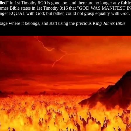
lled
" in 1st Timothy 6:20 is gone too, and there are no longer any
fabl
g James Bible states in 1st Timothy 3:16 that "GOD WAS MANIFEST I
o longer EQUAL with God; but rather, could not grasp equality with G
bage where it belongs, and start using the precious
King James Bible
.