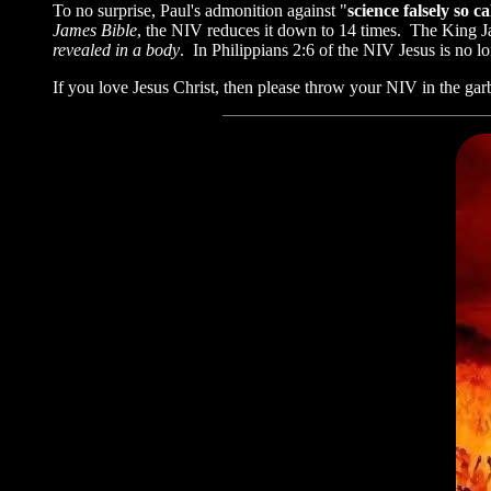
To no surprise, Paul's admonition against "
science falsely so ca
James Bible
, the NIV reduces it down to 14 times. The Kin
revealed in a body
. In Philippians 2:6 of the NIV Jesus is n
If you love Jesus Christ, then please throw your NIV in the gar