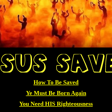
How To Be Saved
Ye Must Be Born Again
You Need HIS Righteousness