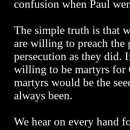
confusion when Paul wen
The simple truth is that 
are willing to preach the 
persecution as they did. 
willing to be martyrs for 
martyrs would be the seed
always been.
We hear on every hand fo