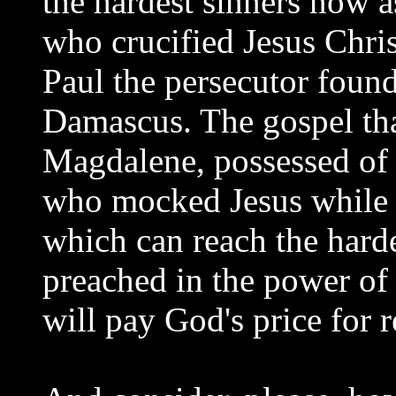
the hardest sinners now 
who crucified Jesus Chri
Paul the persecutor found
Damascus. The gospel th
Magdalene, possessed of s
who mocked Jesus while H
which can reach the harde
preached in the power of
will pay God's price for r