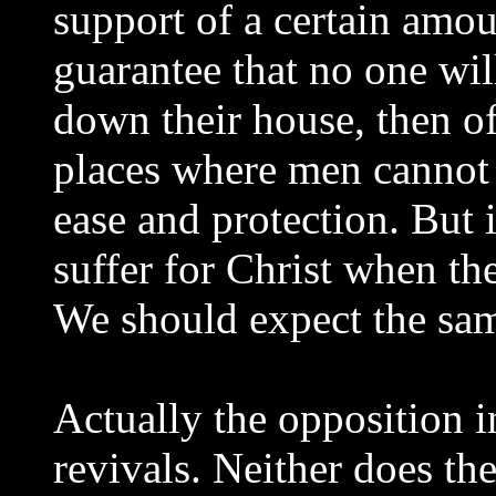
support of a certain amo
guarantee that no one wil
down their house, then of
places where men cannot 
ease and protection. But 
suffer for Christ when th
We should expect the sam
Actually the opposition i
revivals. Neither does th