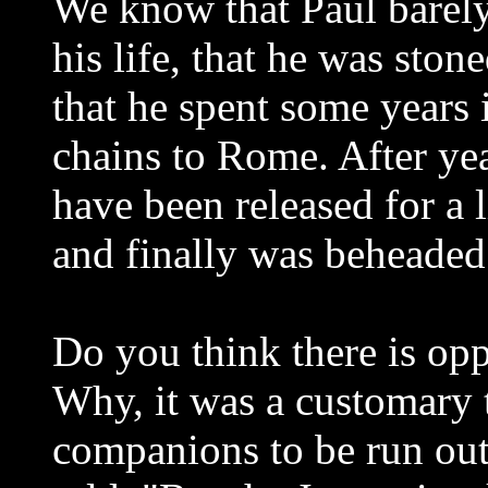
We know that Paul barel
his life, that he was stone
that he spent some years i
chains to Rome. After yea
have been released for a l
and finally was beheaded
Do you think there is opp
Why, it was a customary 
companions to be run out