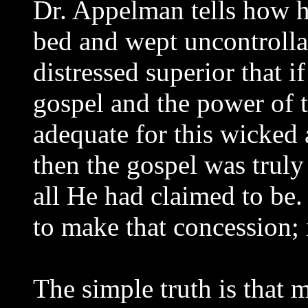
Dr. Appelman tells how 
bed and wept uncontrolla
distressed superior that i
gospel and the power of 
adequate for this wicked a
then the gospel was truly
all He had claimed to be
to make that concession; 
The simple truth is that 