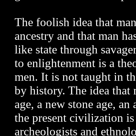
The foolish idea that ma
ancestry and that man ha
like state through savager
to enlightenment is a the
men. It is not taught in th
by history. The idea tha
age, a new stone age, an 
the present civilization i
archeologists and ethnol