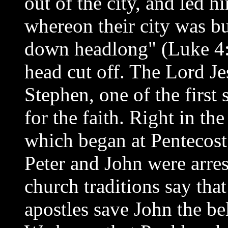
out of the city, and led h
whereon their city was bu
down headlong" (Luke 4:2
head cut off. The Lord Je
Stephen, one of the first
for the faith. Right in th
which began at Pentecost
Peter and John were arres
church traditions say tha
apostles save John the be