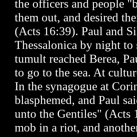
the officers and people 
them out, and desired the
(Acts 16:39). Paul and Sil
Thessalonica by night to 
tumult reached Berea, Pau
to go to the sea. At cult
In the synagogue at Cori
blasphemed, and Paul sai
unto the Gentiles" (Acts 
mob in a riot, and anothe