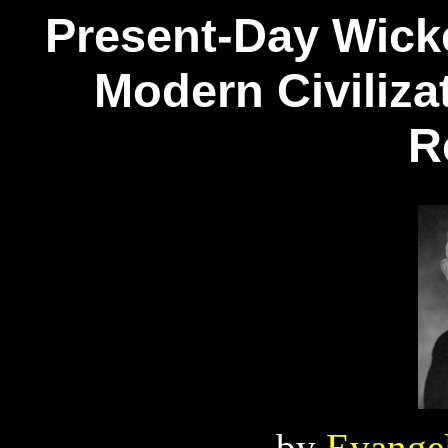
Present-Day Wick
Modern Civiliza
R
by
Evangel