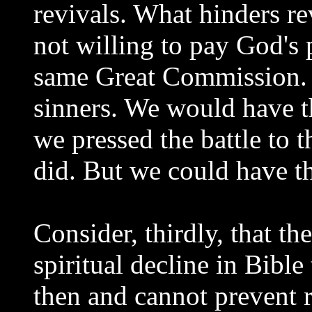
revivals. What hinders re
not willing to pay God's 
same Great Commission. 
sinners. We would have t
we pressed the battle to t
did. But we could have th
Consider, thirdly, that t
spiritual decline in Bible
then and cannot prevent 