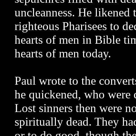
uncleanness. He likened t
righteous Pharisees to de
hearts of men in Bible ti
hearts of men today.
Paul wrote to the conver
he quickened, who were d
Lost sinners then were n
spiritually dead. They h
or to do good, though th