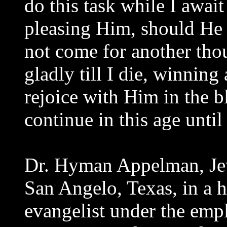
do this task while I awai
pleasing Him, should He
not come for another tho
gladly till I die, winning 
rejoice with Him in the bl
continue in this age unti
Dr. Hyman Appelman, Jewi
San Angelo, Texas, in a h
evangelist under the empl