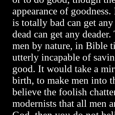
appearance of goodness. I
is totally bad can get an
dead can get any deader. 
men by nature, in Bible 
utterly incapable of savi
good. It would take a mir
birth, to make men into t
believe the foolish chatte
modernists that all men a
God, then you do not bel