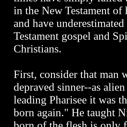
in the New Testament of 
and have underestimated
Testament gospel and Spi
Christians.
First, consider that man 
depraved sinner--as alie
leading Pharisee it was th
born again." He taught N
born of the flesh is only 