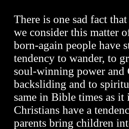
There is one sad fact tha
we consider this matter of
born-again people have st
tendency to wander, to gr
soul-winning power and C
backsliding and to spirit
same in Bible times as it
Christians have a tendency
parents bring children in