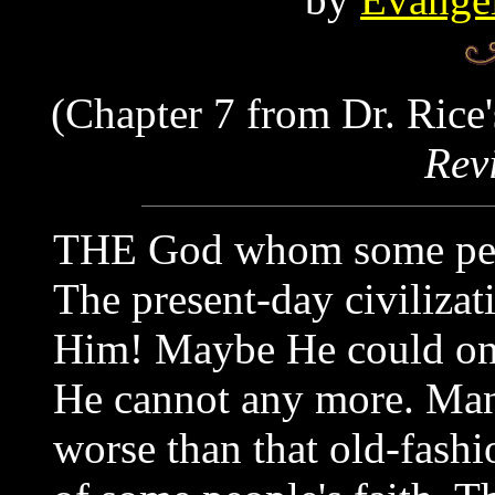
(Chapter 7 from Dr. Rice'
Rev
THE God whom some peopl
The present-day civilizat
Him! Maybe He could one 
He cannot any more. Man
worse than that old-fash