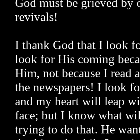
God must be grieved by o
revivals!
I thank God that I look f
look for His coming beca
Him, not because I read 
the newspapers! I look fo
and my heart will leap w
face; but I know what wil
trying to do that. He wan