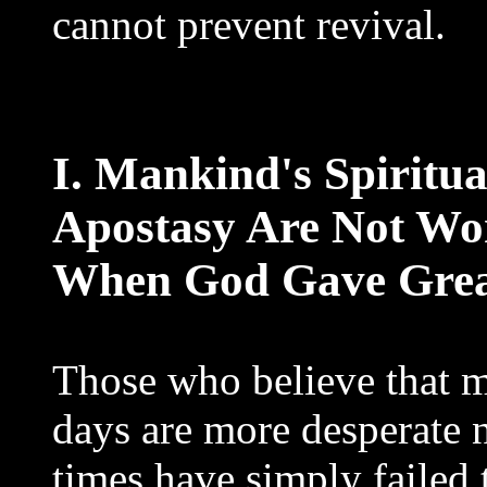
cannot prevent revival.
I. Mankind's Spiritu
Apostasy Are Not Wor
When God Gave Grea
Those who believe that 
days are more desperate
times have simply failed t