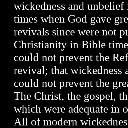
wickedness and unbelief i
times when God gave great
revivals since were not p
Christianity in Bible tim
could not prevent the Re
revival; that wickedness
could not prevent the gre
The Christ, the gospel, t
which were adequate in o
All of modern wickedness