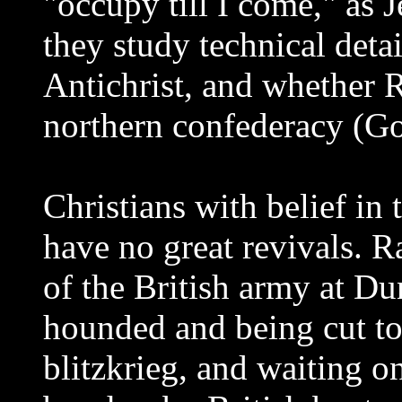
"occupy till I come," as
they study technical deta
Antichrist, and whether 
northern confederacy (G
Christians with belief in
have no great revivals. R
of the British army at D
hounded and being cut t
blitzkrieg, and waiting o