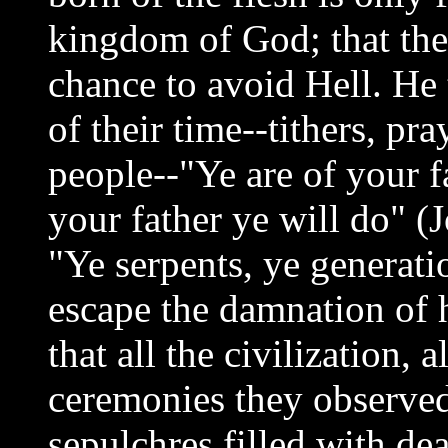
kingdom of God; that the
chance to avoid Hell. He 
of their time--tithers, pr
people--"Ye are of your fa
your father ye will do" (
"Ye serpents, ye generati
escape the damnation of h
that all the civilization, 
ceremonies they observe
sepulchres filled with de