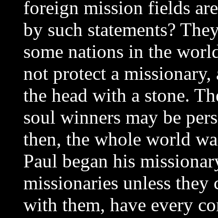
foreign mission fields a
by such statements? They
some nations in the worl
not protect a missionary
the head with a stone. Th
soul winners may be perse
then, the whole world wa
Paul began his missionary
missionaries unless they 
with them, have every com