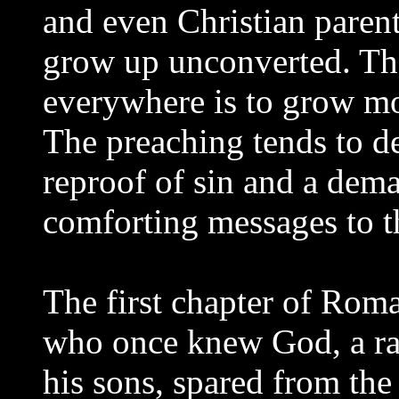
and even Christian parent
grow up unconverted. Th
everywhere is to grow mor
The preaching tends to de
reproof of sin and a dema
comforting messages to t
The first chapter of Roma
who once knew God, a r
his sons, spared from the