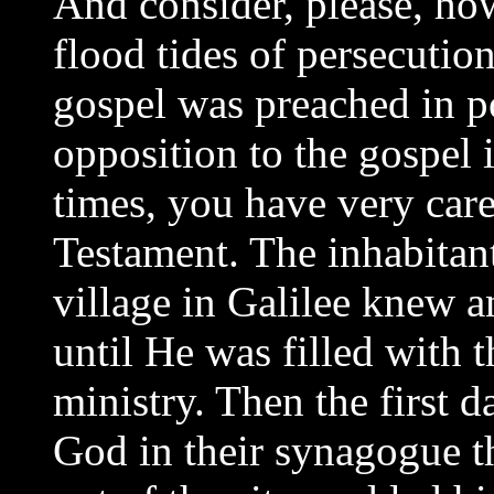
And consider, please, ho
flood tides of persecutio
gospel was preached in po
opposition to the gospel 
times, you have very car
Testament. The inhabitan
village in Galilee knew a
until He was filled with 
ministry. Then the first 
God in their synagogue t