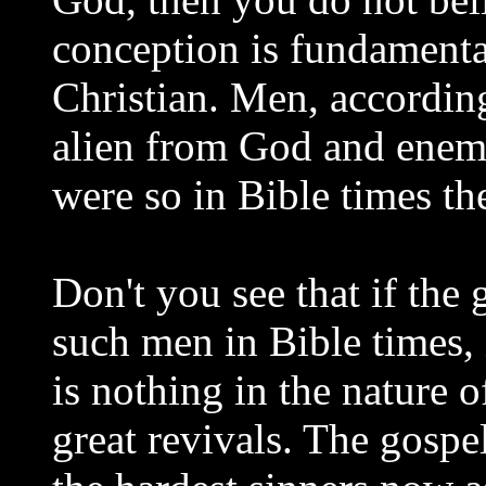
conception is fundamental
Christian. Men, according 
alien from God and enemi
were so in Bible times th
Don't you see that if the
such men in Bible times,
is nothing in the nature 
great revivals. The gospe