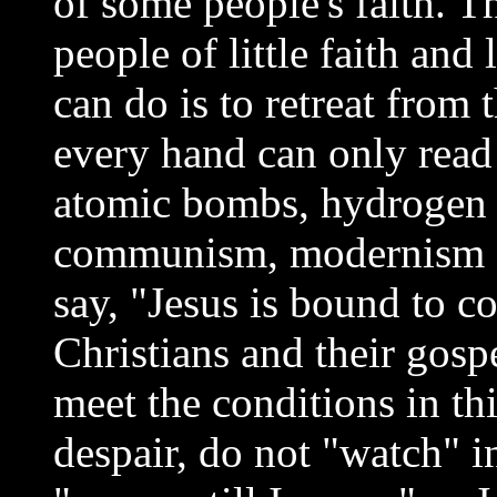
of some people's faith. T
people of little faith and
can do is to retreat from
every hand can only read
atomic bombs, hydrogen 
communism, modernism a
say, "Jesus is bound to c
Christians and their gosp
meet the conditions in thi
despair, do not "watch" in