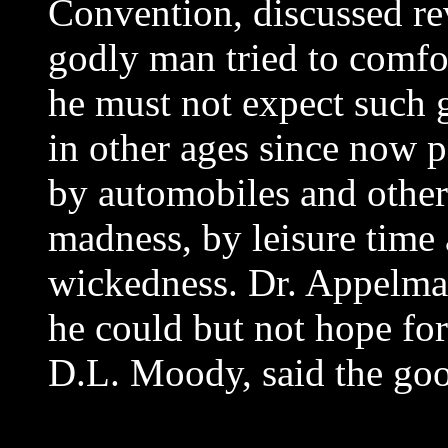
Convention, discussed rev
godly man tried to comfo
he must not expect such g
in other ages since now p
by automobiles and other 
madness, by leisure time
wickedness. Dr. Appelma
he could but not hope for 
D.L. Moody, said the go