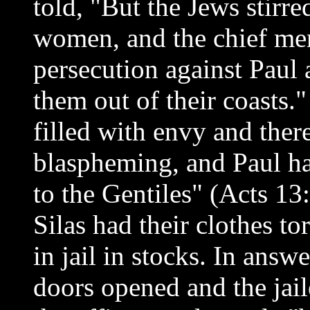
told, "But the Jews stirr
women, and the chief men 
persecution against Paul
them out of their coasts.
filled with envy and the
blaspheming, and Paul ha
to the Gentiles" (Acts 13
Silas had their clothes to
in jail in stocks. In answ
doors opened and the jai