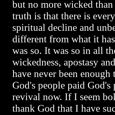
but no more wicked than h
truth is that there is ev
spiritual decline and unbel
different from what it has
was so. It was so in all t
wickedness, apostasy and a
have never been enough t
God's people paid God's 
revival now. If I seem bol
thank God that I have suc