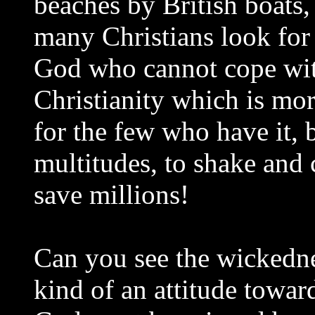
beaches by British boats,
many Christians look for t
God who cannot cope with
Christianity which is mor
for the few who have it, 
multitudes, to shake and 
save millions!
Can you see the wickedne
kind of an attitude towa