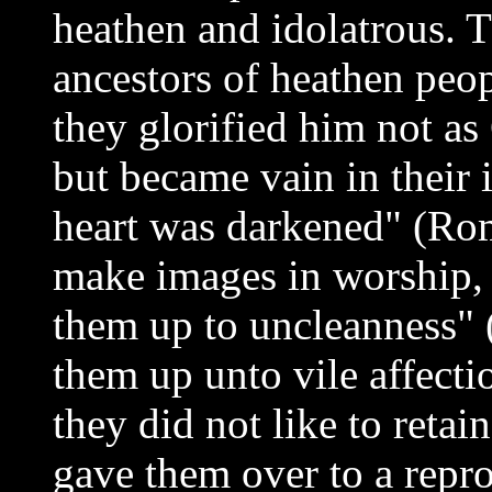
heathen and idolatrous. T
ancestors of heathen pe
they glorified him not as
but became vain in their 
heart was darkened" (Ro
make images in worship,
them up to uncleanness" (
them up unto vile affecti
they did not like to reta
gave them over to a repro