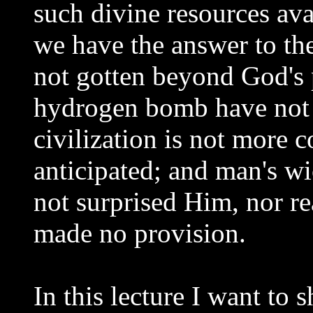
such divine resources ava
we have the answer to th
not gotten beyond God's
hydrogen bomb have not 
civilization is not more 
anticipated; and man's w
not surprised Him, nor r
made no provision.
In this lecture I want to 