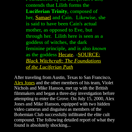
contends that Lilith forms the
Luciferian Trinity
, composed of
her,
Samael
and Cain. Likewise, she
is said to have been Cain's actual
mother, as opposed to Eve, but
through her. Lilith here is seen as a
goddess of witches, the dark
feminine principle, and is also
known
as the goddess
Hecate
.
-
SOURCE:
Black Witchcraft
: The Foundations
of the Luciferian Path
After traveling from Austin, Texas to San Francisco,
Alex Jones
and the other members of his team, Violet
Nichols and Mike Hanson, met up with the British
filmmakers and began a three-day investigation before
attempting to enter the Grove. On July 15, 2000, Alex
Jones and Mike Hanson, equipped with two hidden
video cameras and disguise
as members of the
d
Bohemian Club successfully infiltrated the elite cult
compound. The following detailed report of what they
found is absolutely shocking...