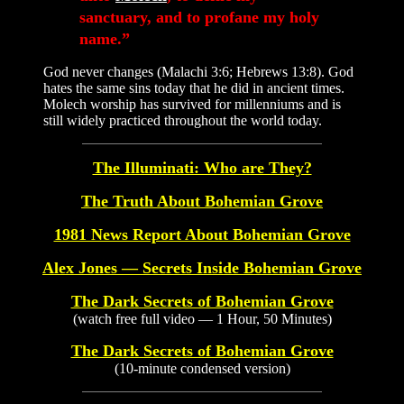
sanctuary, and to profane my holy
name.”
God never changes (Malachi 3:6; Hebrews 13:8). God
hates the same sins today that he did in ancient times.
Molech worship has survived for millenniums and is
still widely practiced throughout the world today.
The Illuminati: Who are They?
The Truth About Bohemian Grove
1981 News Report About Bohemian Grove
Alex Jones — Secrets Inside Bohemian Grove
The Dark Secrets of Bohemian Grove
(watch free full video — 1 Hour, 50 Minutes)
The Dark Secrets of Bohemian Grove
(10-minute condensed version)