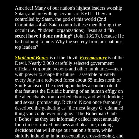
America! Many of our nation's highest leaders worship
Satan, and are willing servants of EVIL. They are
controlled by Satan, the god of this world (2nd
Corinthians 4:4). Satan controls these men through the
occult (i.e., “hidden” organizations). Jesus said
“in
secret have I done nothing”
(John 18:20), because He
had nothing to hide. Why the secrecy from our nation's
top leaders?
Skull and Bones
is of the Devil.
Freemasonry
is of the
Devil. Nearly 2,000 carefully selected government
officials, corporate tycoons and other luminaries—men
with power to shape the future—assemble privately
every July in a redwood forest about 65 miles north of
San Francisco. The meeting includes a somber ritual
that features the Druidic burning of an human effigy on
the alter, chants from a robed chorus, and wild drinking
and sexual promiscuity. Richard Nixon once famously
described the gathering as “the most faggy G_ddamned
thing you could ever imagine.” The Bohemian Club
(“Bohos” as they are informally called) meet annually
for a time of mixed business and pleasure, making
decisions that will shape our nation's future, while
sinfully indulging in homosexuality, cross-dressing, and