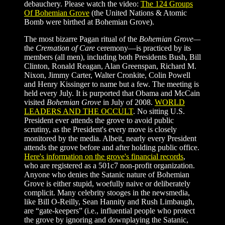
debauchery.
Please watch the video:
The 124 Groups
Of Bohemian Grove
(the United Nations & Atomic
Bomb were birthed at Bohemian Grove).
The most bizarre Pagan ritual of the
Bohemian Grove—
the
Cremation of Care
ceremony—is practiced by its
members (all men), including both Presidents Bush, Bill
Clinton, Ronald Reagan, Alan Greenspan, Richard M.
Nixon, Jimmy Carter, Walter Cronkite, Colin Powell
and Henry Kissinger to name but a few. The meeting is
held every July. It is purported that Obama and McCain
visited
Bohemian Grove
in July of 2008.
WORLD
LEADERS AND THE OCCULT
. No sitting U.S.
President ever attends the grove to avoid public
scrutiny, as the President's every move is closely
monitored by the media. Albeit, nearly every President
attends the grove before and after holding public office.
Here's information on the grove's financial records
,
who are registered as a 501c7 non-profit organization.
Anyone who denies the Satanic nature of Bohemian
Grove is either stupid, woefully naive or deliberately
complicit. Many celebrity stooges in the newsmedia,
like Bill O-Reilly, Sean Hannity and Rush Limbaugh,
are “gate-keepers” (i.e., influential people who protect
the grove by ignoring and downplaying the Satanic,