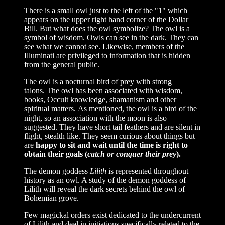
There is a small owl just to the left of the "1" which
appears on the upper right hand corner of the Dollar
Bill. But what does the owl symbolize? The owl is a
symbol of wisdom. Owls can see in the dark. They can
see what we cannot see. Likewise, members of the
Illuminati are privileged to information that is hidden
from the general public.
The owl is a nocturnal bird of prey with strong
talons. The owl has been associated with wisdom,
books, Occult knowledge, shamanism and other
spiritual matters. As mentioned, the owl is a bird of the
night, so an association with the moon is also
suggested. They have short tail feathers and are silent in
flight, stealth like. They seem curious about things but
are
happy to sit and wait until the time is right to
obtain their goals (
catch or conquer their prey
).
The demon goddess
Lilith
is represented throughout
history as an owl. A study of the demon goddess of
Lilith will reveal the dark secrets behind the owl of
Bohemian grove.
Few magickal orders exist dedicated to the undercurrent
of Lilith and deal in initiations specifically related to the