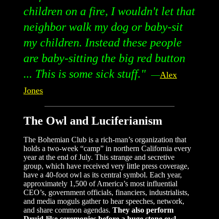
children on a fire, I wouldn't let that
neighbor walk my dog or baby-sit
my children. Instead these people
are baby-sitting the big red button
... This is some sick stuff."
—
Alex
Jones
The Owl and Luciferianism
The Bohemian Club is a rich-man’s organization that
holds a two-week “camp” in northern California every
year at the end of July. This strange and secretive
group, which have received very little press coverage,
have a 40-foot owl as its central symbol. Each year,
approximately 1,500 of America’s most influential
CEO’s, government officials, financiers, industrialists,
and media moguls gather to hear speeches, network,
and share common agendas.
They also perform
Druid-like ceremonies before a huge stone owl,