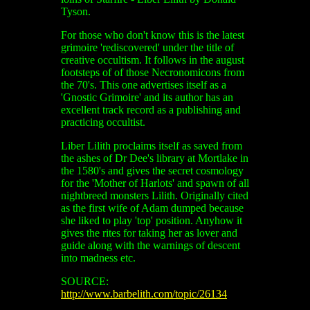
Tyson.
For those who don't know this is the latest
grimoire 'rediscovered' under the title of
creative occultism. It follows in the august
footsteps of of those Necronomicons from
the 70's. This one advertises itself as a
'Gnostic Grimoire' and its author has an
excellent track record as a publishing and
practicing occultist.
Liber Lilith proclaims itself as saved from
the ashes of Dr Dee's library at Mortlake in
the 1580's and gives the secret cosmology
for the 'Mother of Harlots' and spawn of all
nightbreed monsters Lilith. Originally cited
as the first wife of Adam dumped because
she liked to play 'top' position. Anyhow it
gives the rites for taking her as lover and
guide along with the warnings of descent
into madness etc.
SOURCE:
http://www.barbelith.com/topic/26134