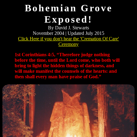
Bohemian Grove
Exposed!
By David J. Stewarts
November 2004 | Updated July 2015
Click Here if you don't hear the 'Cremation Of Care'
Ceremony
1st Corinthians 4:5, “Therefore judge nothing
before the time, until the Lord come, who both will
bring to light the hidden things of darkness, and
will make manifest the counsels of the hearts: and
then shall every man have praise of God.”