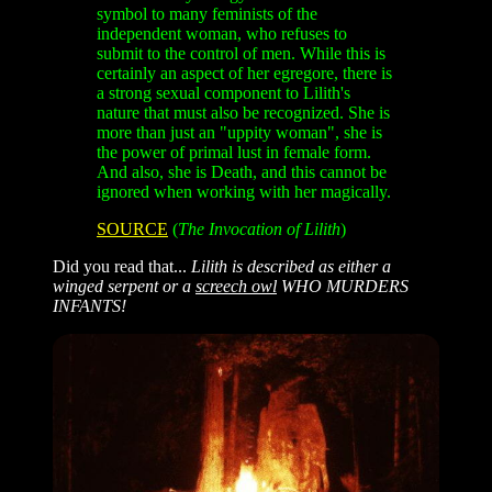
symbol to many feminists of the
independent woman, who refuses to
submit to the control of men. While this is
certainly an aspect of her egregore, there is
a strong sexual component to Lilith's
nature that must also be recognized. She is
more than just an "uppity woman", she is
the power of primal lust in female form.
And also, she is Death, and this cannot be
ignored when working with her magically.
SOURCE
(
The Invocation of Lilith
)
Did you read that...
Lilith is described as either a
winged serpent or a
screech owl
WHO MURDERS
INFANTS!