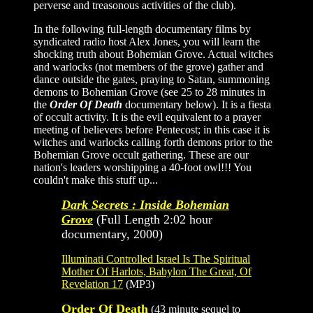
perverse and treasonous activities of the club).
In the following full-length documentary films by
syndicated radio host Alex Jones, you will learn the
shocking truth about Bohemian Grove. Actual witches
and warlocks (not members of the grove) gather and
dance outside the gates, praying to Satan, summoning
demons to Bohemian Grove (see 25 to 28 minutes in
the
Order Of Death
documentary below). It is a fiesta
of occult activity. It is the evil equivalent to a prayer
meeting of believers before Pentecost; in this case it is
witches and warlocks calling forth demons prior to the
Bohemian Grove occult gathering. These are our
nation's leaders worshipping a 40-foot owl!!! You
couldn't make this stuff up...
Dark Secrets : Inside Bohemian
Grove
(Full Length 2:02 hour
documentary, 2000)
Illuminati Controlled Israel Is The Spiritual
Mother Of Harlots, Babylon The Great, Of
Revelation 17
(MP3)
Order Of Death
(43 minute sequel to