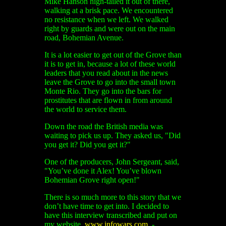
Mike Hanson high-tailed it out of there,
walking at a brisk pace. We encountered
no resistance when we left. We walked
right by guards and were out on the main
road, Bohemian Avenue.
It is a lot easier to get out of the Grove than
it is to get in, because a lot of these world
leaders that you read about in the news
leave the Grove to go into the small town
Monte Rio. They go into the bars for
prostitutes that are flown in from around
the world to service them.
Down the road the British media was
waiting to pick us up. They asked us, "Did
you get it? Did you get it?"
One of the producers, John Sergeant, said,
"You’ve done it Alex! You’ve blown
Bohemian Grove right open!"
There is so much more to this story that we
don’t have time to get into. I decided to
have this interview transcribed and put on
my website,
www.infowars.com
. -