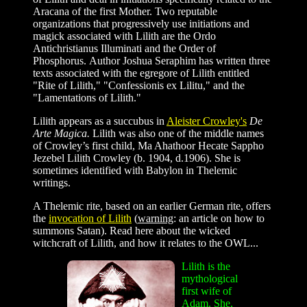
Aracana of the first Mother. Two reputable
organizations that progressively use initiations and
magick associated with Lilith are the Ordo
Antichristianus Illuminati and the Order of
Phosphorus. Author Joshua Seraphim has written three
texts associated with the egregore of Lilith entitled
"Rite of Lilith," "Confessionis ex Lilitu," and the
"Lamentations of Lilith."
Lilith appears as a succubus in
Aleister Crowley's
De
Arte Magica.
Lilith was also one of the middle names
of Crowley’s first child, Ma Ahathoor Hecate Sappho
Jezebel Lilith Crowley (b. 1904, d.1906). She is
sometimes identified with Babylon in Thelemic
writings.
A Thelemic rite, based on an earlier German rite, offers
the
invocation of Lilith
(
warning
: an article on how to
summons Satan). Read here about the wicked
witchcraft of Lilith, and how it relates to the OWL...
Lilith is the
mythological
first wife of
Adam. She,