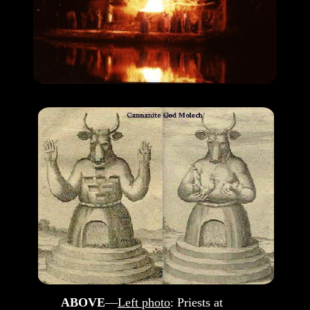
ABOVE
—
Left photo
: Priests at