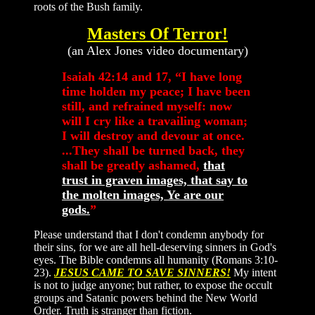
roots of the Bush family.
Masters Of Terror!
(an Alex Jones video documentary)
Isaiah 42:14 and 17, “I have long
time holden my peace; I have been
still, and refrained myself: now
will I cry like a travailing woman;
I will destroy and devour at once.
...They shall be turned back, they
shall be greatly ashamed,
that
trust in graven images, that say to
the molten images, Ye are our
gods.
”
Please understand that I don't condemn anybody for
their sins, for we are all hell-deserving sinners in God's
eyes. The Bible condemns all humanity (Romans 3:10-
23).
JESUS CAME TO SAVE SINNERS!
My intent
is not to judge anyone; but rather, to expose the occult
groups and Satanic powers behind the New World
Order. Truth is stranger than fiction.