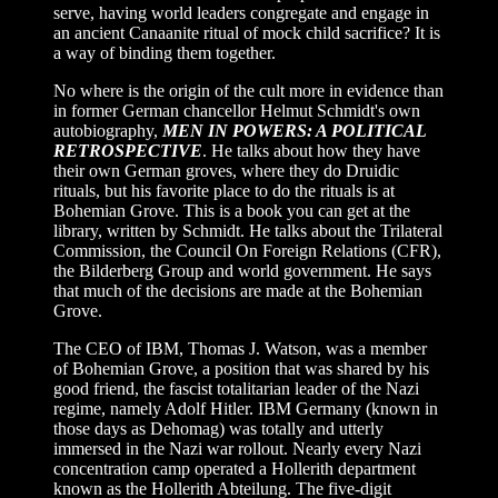
serve, having world leaders congregate and engage in
an ancient Canaanite ritual of mock child sacrifice? It is
a way of binding them together.
No where is the origin of the cult more in evidence than
in former German chancellor Helmut Schmidt's own
autobiography,
MEN IN POWERS: A POLITICAL
RETROSPECTIVE
. He talks about how they have
their own German groves, where they do Druidic
rituals, but his favorite place to do the rituals is at
Bohemian Grove. This is a book you can get at the
library, written by Schmidt. He talks about the Trilateral
Commission, the Council On Foreign Relations
(CFR),
the Bilderberg Group and world government. He says
that much of the decisions are made at the Bohemian
Grove.
The CEO of IBM, Thomas J. Watson, was a member
of Bohemian Grove, a position that was shared by his
good friend, the fascist totalitarian leader of the Nazi
regime, namely Adolf Hitler. IBM Germany (known in
those days as Dehomag) was totally and utterly
immersed in the Nazi war rollout. Nearly every Nazi
concentration camp operated a Hollerith department
known as the Hollerith Abteilung. The five-digit