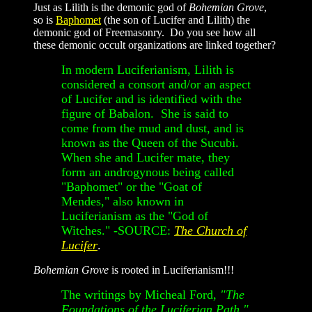
Just as Lilith is the demonic god of
Bohemian Grove
,
so is
Baphomet
(the son of Lucifer and Lilith) the
demonic god of Freemasonry. Do you see how all
these demonic occult organizations are linked together?
In modern Luciferianism, Lilith is
considered a consort and/or an aspect
of Lucifer and is identified with the
figure of Babalon. She is said to
come from the mud and dust, and is
known as the Queen of the Sucubi.
When she and Lucifer mate, they
form an androgynous being called
"Baphomet" or the "Goat of
Mendes," also known in
Luciferianism as the "God of
Witches." -SOURCE:
The Church of
Lucifer
.
Bohemian Grove
is rooted in Luciferianism!!!
The writings by Micheal Ford,
"The
Foundations of the Luciferian Path,"