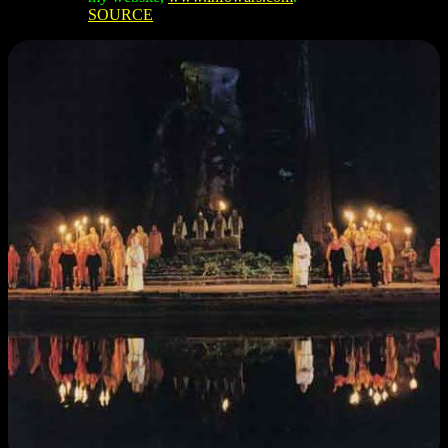
SOURCE