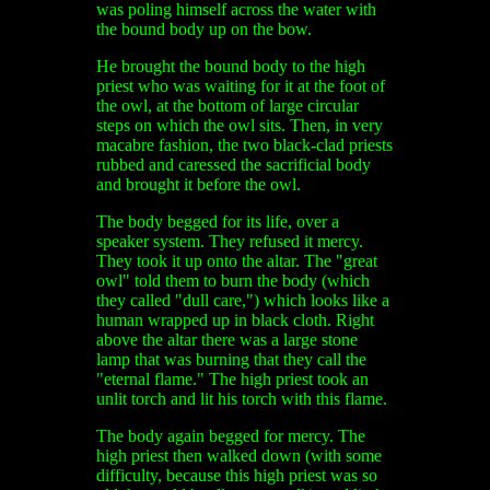
was poling himself across the water with
the bound body up on the bow.
He brought the bound body to the high
priest who was waiting for it at the foot of
the owl, at the bottom of large circular
steps on which the owl sits. Then, in very
macabre fashion, the two black-clad priests
rubbed and caressed the sacrificial body
and brought it before the owl.
The body begged for its life, over a
speaker system. They refused it mercy.
They took it up onto the altar. The "great
owl" told them to burn the body (which
they called "dull care,") which looks like a
human wrapped up in black cloth. Right
above the altar there was a large stone
lamp that was burning that they call the
"eternal flame." The high priest took an
unlit torch and lit his torch with this flame.
The body again begged for mercy. The
high priest then walked down (with some
difficulty, because this high priest was so