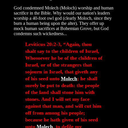
God condemned Molech (Moloch) worship and human
sacrifice in the Bible. Why would our nation's leaders
worship a 40-foot owl god (clearly Moloch, since they
burn a human being upon the alter). They offer up
mock human sacrifices at Bohemian Grove, but God
condemns such wickedness...
Leviticus 20:2-3, “Again, thou
shalt say to the children of Israel,
Whosoever he be of the children of
Israel, or of the strangers that
sojourn in Israel, that giveth any
of his seed unto
Molech
; he shall
surely be put to death: the people
of the land shall stone him with
stones. And I will set my face
against that man, and will cut him
off from among his people;
because he hath given of his seed
unto
Molech
, to defile my