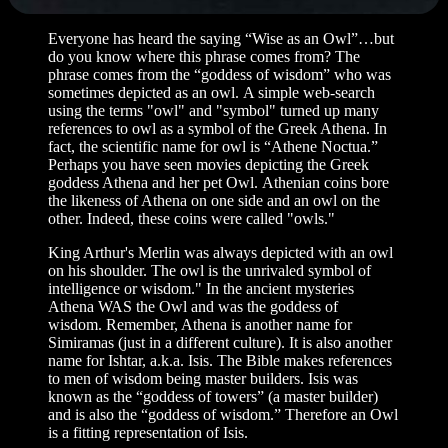
Everyone has heard the saying “Wise as an Owl”…but
do you know where this phrase comes from? The
phrase comes from the “goddess of wisdom” who was
sometimes depicted as an owl. A simple web-search
using the terms "owl" and "symbol" turned up many
references to owl as a symbol of the Greek Athena. In
fact, the scientific name for owl is “Athene Noctua.”
Perhaps you have seen movies depicting the Greek
goddess Athena and her pet Owl. Athenian coins bore
the likeness of Athena on one side and an owl on the
other. Indeed, these coins were called "owls."
King Arthur's Merlin was always depicted with an owl
on his shoulder. The owl is the unrivaled symbol of
intelligence or wisdom." In the ancient mysteries
Athena WAS the Owl and was the goddess of
wisdom. Remember, Athena is another name for
Simiramas (just in a different culture). It is also another
name for Ishtar, a.k.a. Isis. The Bible makes references
to men of wisdom being master builders. Isis was
known as the “goddess of towers” (a master builder)
and is also the “goddess of wisdom.” Therefore an Owl
is a fitting representation of Isis.