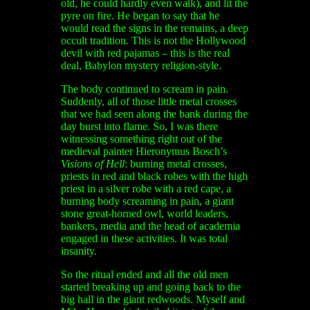
old, he could hardly even walk), and lit the
pyre on fire. He began to say that he
would read the signs in the remains, a deep
occult tradition. This is not the Hollywood
devil with red pajamas – this is the real
deal, Babylon mystery religion-style.
The body continued to scream in pain.
Suddenly, all of those little metal crosses
that we had seen along the bank during the
day burst into flame. So, I was there
witnessing something right out of the
medieval painter Hieronymus Bosch’s
Visions of Hell
: burning metal crosses,
priests in red and black robes with the high
priest in a silver robe with a red cape, a
burning body screaming in pain, a giant
stone great-horned owl, world leaders,
bankers, media and the head of academia
engaged in these activities. It was total
insanity.
So the ritual ended and all the old men
started breaking up and going back to the
big hall in the giant redwoods. Myself and