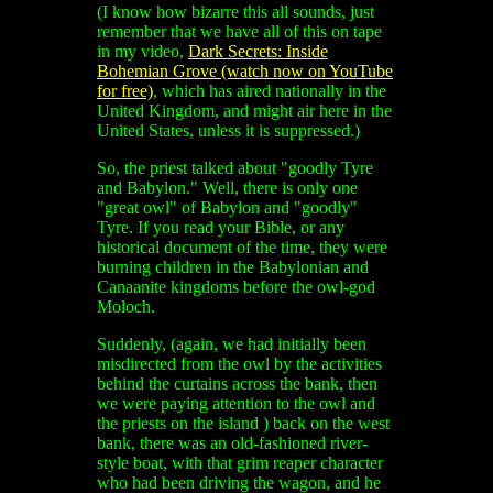
(I know how bizarre this all sounds, just
remember that we have all of this on tape
in my video,
Dark Secrets: Inside
Bohemian Grove (watch now on YouTube
for free)
, which has aired nationally in the
United Kingdom, and might air here in the
United States, unless it is suppressed.)
So, the priest talked about "goodly Tyre
and Babylon." Well, there is only one
"great owl" of Babylon and "goodly"
Tyre. If you read your Bible, or any
historical document of the time, they were
burning children in the Babylonian and
Canaanite kingdoms before the owl-god
Moloch.
Suddenly, (again, we had initially been
misdirected from the owl by the activities
behind the curtains across the bank, then
we were paying attention to the owl and
the priests on the island ) back on the west
bank, there was an old-fashioned river-
style boat, with that grim reaper character
who had been driving the wagon, and he