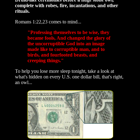
complete with robes, fire, incantations, and other
rituals.
Romans 1:22,23 comes to mind...
"Professing themselves to be wise, they
became fools, And changed the glory of
the uncorruptible God into an image
made like to corruptible man, and to
birds, and fourfooted beasts, and
creeping things."
To help you lose more sleep tonight, take a look at
what's hidden on every U.S. one dollar bill, that's right,
an owl...