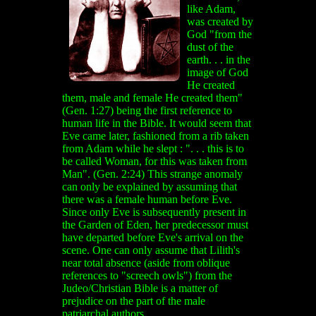
like Adam,
was created by
God "from the
dust of the
earth. . . in the
image of God
He created
them, male and female He created them"
(Gen. 1:27) being the first reference to
human life in the Bible. It would seem that
Eve came later, fashioned from a rib taken
from Adam while he slept : ". . . this is to
be called Woman, for this was taken from
Man". (Gen. 2:24) This strange anomaly
can only be explained by assuming that
there was a female human before Eve.
Since only Eve is subsequently present in
the Garden of Eden, her predecessor must
have departed before Eve's arrival on the
scene. One can only assume that Lilith's
near total absence (aside from oblique
references to "screech owls") from the
Judeo/Christian Bible is a matter of
prejudice on the part of the male
patriarchal authors.