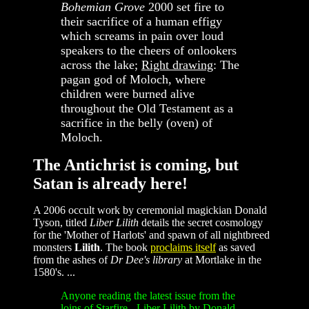
Bohemian Grove
2000 set fire to
their sacrifice of a human effigy
which screams in pain over loud
speakers to the cheers of onlookers
across the lake;
Right drawing
: The
pagan god of Moloch, where
children were burned alive
throughout the Old Testament as a
sacrifice in the belly (oven) of
Moloch.
The Antichrist is coming, but
Satan is already here!
A 2006 occult work by ceremonial magickian Donald
Tyson, titled
Liber Lilith
details the secret cosmology
for the 'Mother of Harlots' and spawn of all nightbreed
monsters
Lilith
. The book
proclaims itself
as saved
from the ashes of
Dr Dee's library
at Mortlake in the
1580's. ...
Anyone reading the latest issue from the
loins of Starfire - Liber Lilith by Donald