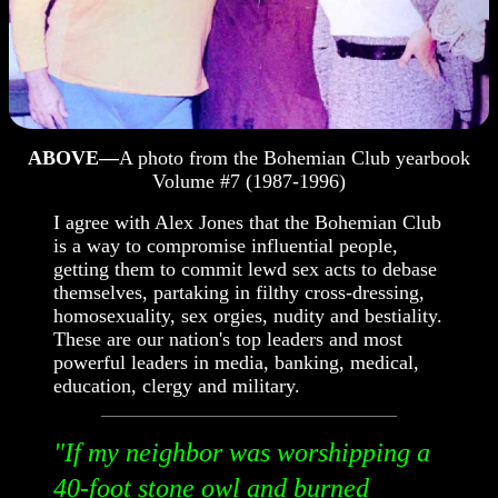
ABOVE—
A photo from the Bohemian Club yearbook
Volume #7 (1987-1996)
I agree with Alex Jones that the Bohemian Club
is a way to compromise influential people,
getting them to commit lewd sex acts to debase
themselves, partaking in filthy cross-dressing,
homosexuality, sex orgies, nudity and bestiality.
These are our nation's top leaders and most
powerful leaders in media, banking, medical,
education, clergy and military.
"If my neighbor was worshipping a
40-foot stone owl and burned