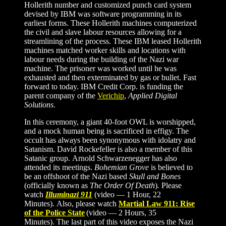
Hollerith number and customized punch card system
devised by IBM was software programming in its
earliest forms. These Hollerith machines computerized
the civil and slave labour resources allowing for a
streamlining of the process. These IBM leased Hollerith
machines matched worker skills and locations with
labour needs during the building of the Nazi war
machine. The prisoner was worked until he was
exhausted and then exterminated by gas or bullet. Fast
forward to today. IBM Credit Corp. is funding the
parent company of the
Verichip
,
Applied Digital
Solutions
.
In this ceremony,
a giant 40-foot OWL is worshipped,
and a mock human being is sacrificed in effigy. The
occult has always been synonymous with idolatry and
Satanism. David Rockefeller is also a member of this
Satanic group. Arnold Schwarzenegger has also
attended its meetings.
Bohemian Grove
is believed to
be an offshoot of the Nazi based
Skull and Bones
(officially known as
The Order Of Death
)
.
Please
watch
Illuminazi 911
(video — 1 Hour, 22
Minutes). Also, please watch
Martial Law 911: Rise
of the Police State
(video — 2 Hours, 35
Minutes). The last part of this video exposes the Nazi