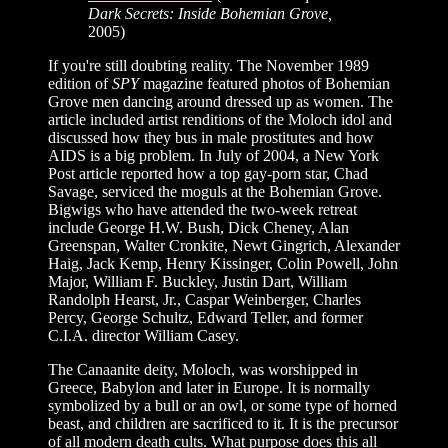
Dark Secrets: Inside Bohemian Grove,
2005)
If you're still doubting reality. The November 1989
edition of
SPY
magazine featured photos of Bohemian
Grove men dancing around dressed up as women. The
article included artist renditions of the Moloch idol and
discussed how they bus in male prostitutes and how
AIDS is a big problem. In July of 2004, a New York
Post article reported how a top gay-porn star, Chad
Savage, serviced the moguls at the Bohemian Grove.
Bigwigs who have attended the two-week retreat
include George H.W. Bush, Dick Cheney, Alan
Greenspan, Walter Cronkite, Newt Gingrich, Alexander
Haig, Jack Kemp, Henry Kissinger, Colin Powell, John
Major, William F. Buckley, Justin Dart, William
Randolph Hearst, Jr., Caspar Weinberger, Charles
Percy, George Schultz, Edward Teller, and former
C.I.A. director William Casey.
The Canaanite deity, Moloch, was worshipped in
Greece, Babylon and later in Europe. It is normally
symbolized by a bull or an owl, or some type of horned
beast, and children are sacrificed to it. It is the precursor
of all modern death cults. What purpose does this all