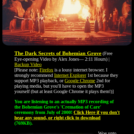
The Dark Secrets of Bohemian Grove
(Free
Eye-opening Video by Alex Jones— 2:11 Hours) |
Backup Video
[Please note:
Firefox
is a lousy internet browser. I
strongly recommend
Internet Explorer
1st because they
support MP3 playback, or
Google Chrome
2nd for
playing media, but you'll have to open the MP3
yourself (but at least Google Chrome it plays them!)]
You are listening to an actually MP3 recording of
the Bohemian Grove's 'Cremation of Care'
ceremony from July of 2000!
Click Here if you don't
hear any sound, or right click to download
(769KB).
Woe unto