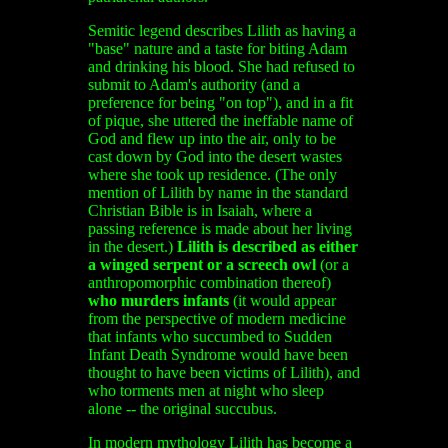
Semitic legend describes Lilith as having a
"base" nature and a taste for biting Adam
and drinking his blood. She had refused to
submit to Adam's authority (and a
preference for being "on top"), and in a fit
of pique, she uttered the ineffable name of
God and flew up into the air, only to be
cast down by God into the desert wastes
where she took up residence. (The only
mention of Lilith by name in the standard
Christian Bible is in Isaiah, where a
passing reference is made about her living
in the desert.)
Lilith is described as either
a winged serpent or a screech owl
(or a
anthropomorphic combination thereof)
who murders infants
(it would appear
from the perspective of modern medicine
that infants who succumbed to Sudden
Infant Death Syndrome would have been
thought to have been victims of Lilith), and
who torments men at night who sleep
alone -- the original succubus.
In modern mythology Lilith has become a