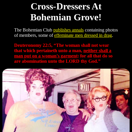
Cross-Dressers At
Bohemian Grove!
The Bohemian Club
publishes annals
containing photos
of members, some of
effeminate men dressed in drag
.
Deuteronomy 22:5, “The woman shall not wear
that which pertaineth unto a man,
neither shall a
man put on a woman's garment
: for all that do so
are abomination unto the LORD thy God.”