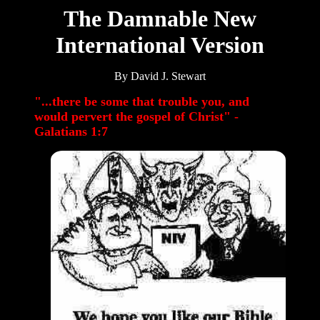
The Damnable
New
International Version
By David J. Stewart
"...there be some that trouble you, and
would pervert the gospel of Christ" -
Galatians 1:7