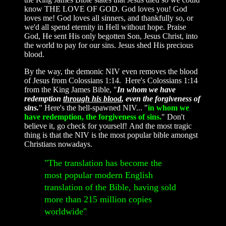
know THE LOVE OF GOD. God loves you! God
loves me! God loves all sinners, and thankfully so, or
we'd all spend eternity in Hell without hope. Praise
God, He sent His only begotten Son, Jesus Christ, into
the world to pay for our sins. Jesus shed His precious
blood.
By the way,
the demonic NIV even removes the blood
of Jesus from Colossians 1:14. Here's Colossians 1:14
from the King James Bible, "
In whom we have
redemption
through his blood
, even the forgiveness of
sins.
" Here's the hell-spawned NIV... "
in whom we
have redemption, the forgiveness of sins.
" Don't
believe it, go check for yourself! And the most tragic
thing is that the NIV is the most popular bible amongst
Christians nowadays.
"The translation has become the
most popular modern English
translation of the Bible, having sold
more than 215 million copies
worldwide"