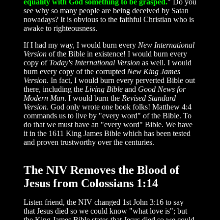
equality with God something to be grasped.
" Do you
see why so many people are being deceived by Satan
nowadays? It is obvious to the faithful Christian who is
awake to righteousness.
If I had my way, I would burn every
New International
Version
of the Bible in existence! I would burn every
copy of
Today's International Version
as well. I would
burn every copy of the corrupted
New King James
Version
. In fact, I would burn every perverted Bible out
there, including the
Living Bible
and
Good News for
Modern Man
. I would burn the
Revised Standard
Version
. God only wrote one book folks! Matthew 4:4
commands us to live by "every word" of the Bible. To
do that we must have an "every word" Bible. We have
it in the 1611 King James Bible which has been tested
and proven trustworthy over the centuries.
The NIV Removes the Blood of
Jesus from Colossians 1:14
Listen friend, the NIV changed 1st John 3:16 to say
that Jesus died so we could know "what love is"; but
the King James Bible states that Jesus died so we could