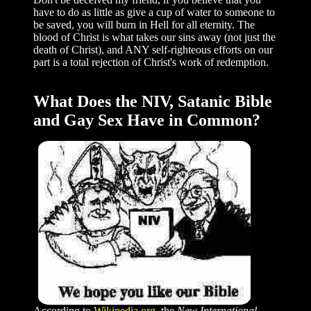
have to do as little as give a cup of water to someone to
be saved, you will burn in Hell for all eternity. The
blood of Christ is what takes our sins away (not just the
death of Christ), and ANY self-righteous efforts on our
part is a total rejection of Christ's work of redemption.
What Does the NIV, Satanic Bible
and Gay Sex Have in Common?
According to
Wikipedia.org
, the
New International