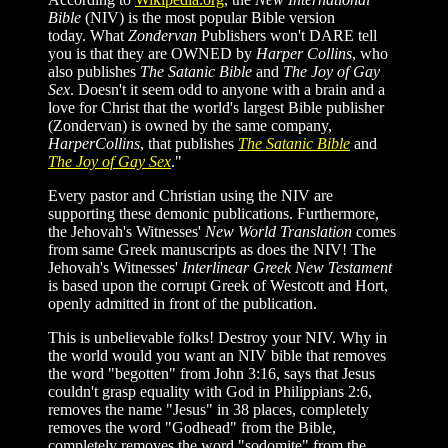
Bible
(NIV) is the most popular Bible version
today. What
Zondervan
Publishers won't DARE tell
you is that they are OWNED by
Harper Collins
, who
also publishes
The Satanic Bible
and
The Joy of Gay
Sex
. Doesn't it seem odd to anyone with a brain and a
love for Christ that the world's largest Bible publisher
(Zondervan) is owned by the same company,
HarperCollins
, that publishes
The Satanic Bible
and
The Joy of Gay Sex
."
Every pastor and Christian using the NIV are
supporting these demonic publications. Furthermore,
t
he Jehovah's Witnesses'
New World Translation
comes
from same Greek manuscripts as does the NIV! The
Jehovah's Witnesses'
Interlinear Greek New Testament
is based upon the corrupt Greek of Westcott and Hort,
openly admitted in front of the publication.
This is unbelievable folks! Destroy your NIV. Why in
the world would you want an NIV bible that removes
the word "begotten" from John 3:16, says that Jesus
couldn't grasp equality with God in Philippians 2:6,
removes the name "Jesus" in 38 places, completely
removes the word "Godhead" from the Bible,
completely removes the word "sodomite" from the