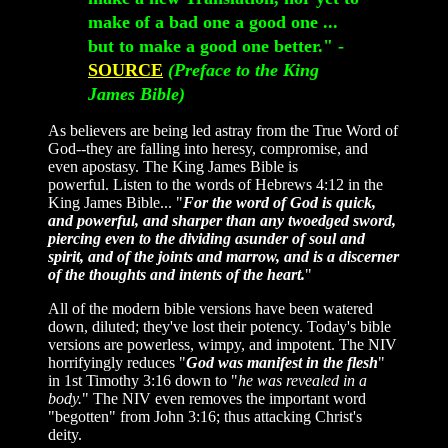
make of a bad one a good one ...
but to make a good one better." -
SOURCE
(Preface to the King
James Bible)
As believers are being led astray from the True Word of
God--they are falling into heresy, compromise, and
even apostasy. The King James Bible is
powerful. Listen to the words of Hebrews 4:12 in the
King James Bible... "
For the word of God is quick,
and powerful, and sharper than any twoedged sword,
piercing even to the dividing asunder of soul and
spirit, and of the joints and marrow, and is a discerner
of the thoughts and intents of the heart.
"
All of the modern bible versions have been watered
down, diluted; they've lost their potency. Today's bible
versions are powerless, wimpy, and impotent. The NIV
horrifyingly reduces "
God was manifest in the flesh
"
in 1st Timothy 3:16 down to "
he was revealed in a
body.
" The NIV even removes the important word
"begotten" from John 3:16; thus attacking Christ's
deity.