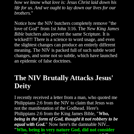
how we know what love is: Jesus Christ laid down his
life for us. And we ought to lay down our lives for our
brothers.
"
Notice how the NIV butchers completely remove "the
love of God" from 1st John 3:16. The
New King James
Bible
butchers also pervert the same Scripture. It is
wicked!!! There is a science to word usage, and even
the slightest changes can produce an entirely different
meaning. The NIV is packed full of such subtle word
changes, and some not so subtle, which have launched
an epidemic of false doctrines.
The NIV Brutally Attacks Jesus'
Deity
I recently received a letter from a man, who quoted me
Philippians 2:6 from the NIV to claim that Jesus was
not the manifestation of the Godhead. Here's
Philippians 2:6 from the King James Bible, "
Who,
being in the form of God, thought it not robbery to be
equal with God.
" Now here's the damnable NIV...
"
Who, being in very nature God, did not consider