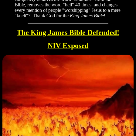
Bible, removes the word "hell" 40 times, and changes
every mention of people "worshipping" Jesus to a mere
"knelt"? Thank God for the
King James Bible
!
The King James Bible Defended!
NIV Exposed