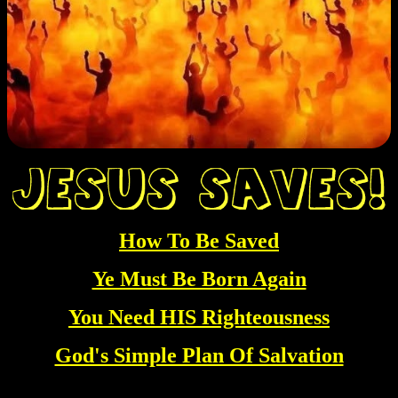
How To Be Saved
Ye Must Be Born Again
You Need HIS Righteousness
God's Simple Plan Of Salvation