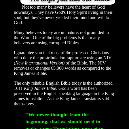
Not too many believers have the heart of God
nowadays. They have God's Holy Spirit living in their
soul, but they've never yielded their mind and will to
God.
Many believers today are immature, not grounded in
the Word. One of the big problems is that many
believers are using corrupted Bibles.
I guarantee you that most of the professed Christians
who deny the pre-tribulation rapture are using an NIV
(
New International Version)
of the Bible. The NIV
removes or changes 65,000 words as compared to the
King James Bible.
The only reliable English Bible today is the authorized
1611
King James Bible
. God's word has been
preserved in the English speaking language in the King
James translation. As the King James translators said
themselves...
"We never thought from the
beginning, that we should need to
make a new Translation, nor yet to