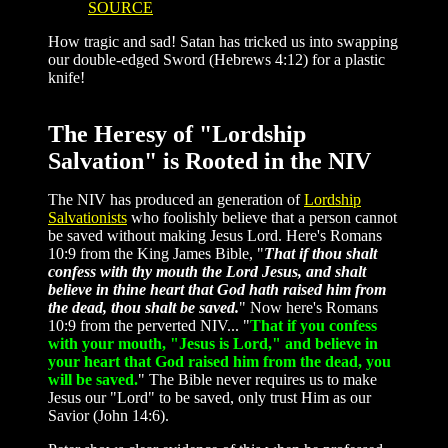
SOURCE
How tragic and sad! Satan has tricked us into swapping
our double-edged Sword (Hebrews 4:12) for a plastic
knife!
The Heresy of "Lordship
Salvation" is Rooted in the NIV
The NIV has produced an generation of
Lordship
Salvationists
who foolishly believe that a person cannot
be saved without making Jesus Lord. Here's Romans
10:9 from the King James Bible, "
That if thou shalt
confess with thy mouth the Lord Jesus, and shalt
believe in thine heart that God hath raised him from
the dead, thou shalt be saved.
" Now here's Romans
10:9 from the perverted NIV... "
That if you confess
with your mouth, "Jesus is Lord," and believe in
your heart that God raised him from the dead, you
will be saved.
" The Bible never requires us to make
Jesus our "Lord" to be saved, only trust Him as our
Savior (John 14:6).