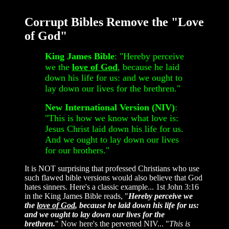
Corrupt Bibles Remove the "Love
of God"
King James Bible
: "Hereby perceive
we the
love of God
, because he laid
down his life for us: and we ought to
lay down our lives for the brethren."
New International Version (NIV)
:
"This is how we know what love is:
Jesus Christ laid down his life for us.
And we ought to lay down our lives
for our brothers."
It is NOT surprising that professed Christians who use
such flawed bible versions would also believe that God
hates sinners. Here's a classic example... 1st John 3:16
in the King James Bible reads, "
Hereby perceive we
the
love of God
, because he laid down his life for us:
and we ought to lay down our lives for the
brethren.
" Now here's the perverted NIV... "
This is