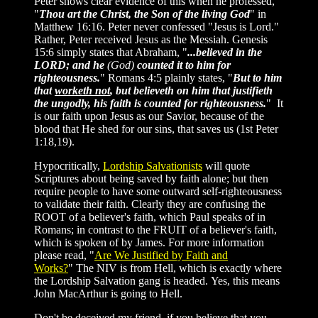
Peter shows clear evidence of this when he professed,
"
Thou art the Christ, the Son of the living God
" in
Matthew 16:16. Peter never confessed "Jesus is Lord."
Rather, Peter received Jesus as the Messiah. Genesis
15:6 simply states that Abraham, "
...believed in the
LORD; and he
(God)
counted it to him for
righteousness.
" Romans 4:5 plainly states, "
But to him
that
worketh not
, but believeth on him that justifieth
the ungodly, his faith is counted for righteousness.
" It
is our faith upon Jesus as our Savior, because of the
blood that He shed for our sins, that saves us (1st Peter
1:18,19).
Hypocritically,
Lordship Salvationists
will quote
Scriptures about being saved by faith alone; but then
require people to have some outward self-righteousness
to validate their faith. Clearly they are confusing the
ROOT of a believer's faith, which Paul speaks of in
Romans; in contrast to the FRUIT of a believer's faith,
which is spoken of by James. For more information
please read, "
Are We Justified by Faith and
Works?
" The NIV is from Hell, which is exactly where
the Lordship Salvation gang is headed. Yes, this means
John MacArthur is going to Hell.
Don't be deceived my friend, if you believe that you