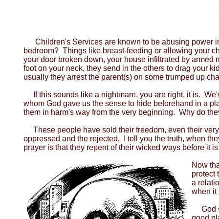
Children's Services are known to be abusing power in mo
bedroom? Things like breast-feeding or allowing your ch
your door broken down, your house infiltrated by armed m
foot on your neck, they send in the others to drag your k
usually they arrest the parent(s) on some trumped up charg
If this sounds like a nightmare, you are right, it is. 
whom God gave us the sense to hide beforehand in a place
them in harm's way from the very beginning. Why do th
These people have sold their freedom, even their very
oppressed and the rejected. I tell you the truth, when t
prayer is that they repent of their wicked ways before it
Now that
protect 
a relat
when it 
God say
good pl