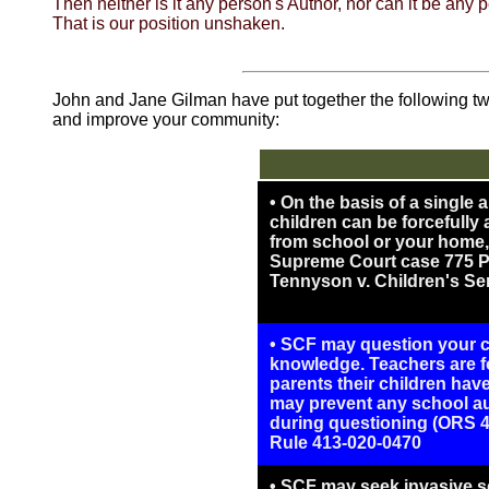
Then neither is it any person's Author, nor can it be an
That is our position unshaken.
John and Jane Gilman have put together the following tw
and improve your community:
• On the basis of a single
children can be forcefully
from school or your home, 
Supreme Court case 775 P.
Tennyson v. Children's Ser
• SCF may question your ch
knowledge. Teachers are fo
parents their children ha
may prevent any school au
during questioning (ORS 4
Rule 413-020-0470
• SCF may seek invasive s