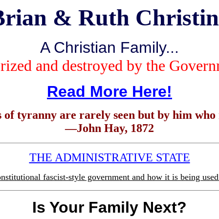
Brian & Ruth Christin
A Christian
Family...
rized and destroyed by the Gover
Read More Here!
 of tyranny are rarely seen but by him who r
—John Hay, 1872
THE ADMINISTRATIVE STATE
stitutional fascist-style government and how it is being used 
Is Your Family Next?