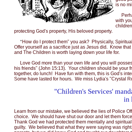
is no mi
Perha
with you
children
protecting God's property, His beloved property.
"
How do I protect them" you ask? Physically, Spiritu
Offer yourself as a sacrifice just as Jesus did. Know t
and The Children is worth laying down your life for.
Love God more than your own life and you will possess 
his friends" (John 15:13). Your children should be your 
together, do lunch! Have fun with them, this is God's i
Some have lasted for hours. We miss Lydia's "Crystal R
"Children's Services' manda
in
Learn from our mistake, we believed the lies of Police O
choice. We should have shut our door and let them force
Thank God we had protected them mentally and spiritually
guilty. We believed that what they were saying was rig