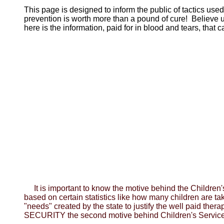
This page is designed to inform the public of tactics use
prevention is worth more than a pound of cure! Believe
here is the information, paid for in blood and tears, tha
It is important to know the motive behind the Childr
based on certain statistics like how many children are t
"needs" created by the state to justify the well paid ther
SECURITY the second motive behind Children's Service