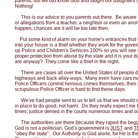
parents, but we did know God and taught our daughters t
Nothing!
This is our advice to you parents out there. Be aware
or allegations from a teacher, a neighbor or even an ano
happen, chances are it will be too late then.
Put some kind of alarm on your home's entrances that w
into your house is a thief whether they work for the gover
up Police and Children's Services 100% so you will see n
proper protection from abuse by the state and it is your 
are anyway? They come like a thief in the night.
There are cases all over the United States of people 
highways and back alley-ways. Many even have cars ma
Police Officers commit heinous crimes themselves, their 
scrupulous Police Officer is hard to find these days.
We've had people sent to us to tell us that we shoul
in place to do good, not harm. Do they really expect me
times, justice denied in the courts numerous times and o
The authorities are there because they raped the beg
God is not a politician, God's government is
JUST
and
T
"obey the state". Our Authority is God alone, for He is 