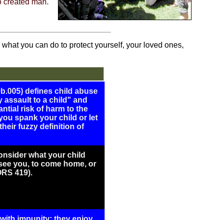
ho created man.
what you can do to protect yourself, your loved ones,
b.005) defines child abuse
 assault to a child" and
ntial risk of harm to the
f you spank your child or let
heir fuzzy definition of
onsider what your child
 see you, to come home, or
ORS 419).
with impunity: they enjoy