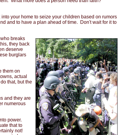
r them. What more does a person need than faith?
k into your home to seize your children based on rumors
 and to have a plan ahead of time. Don't wait for it to
e who breaks
this, they back
ren deserve
hese burglars
pe them on
owns, actual
o that, but the
us and they are
per numerous
into power.
ate that to
rtainly not!