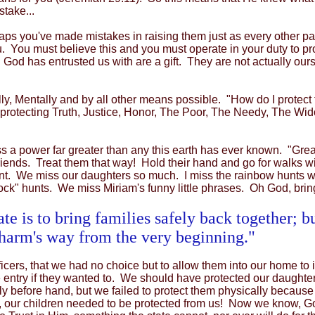
stake...
ps you've made mistakes in raising them just as every other par
. You must believe this and you must operate in your duty to pro
 God has entrusted us with are a gift. They are not actually ours
ally, Mentally and by all other means possible. "How do I prot
hat protecting Truth, Justice, Honor, The Poor, The Needy, The 
a power far greater than any this earth has ever known. "Greater
friends. Treat them that way! Hold their hand and go for walks 
ntent. We miss our daughters so much. I miss the rainbow hunts
ock" hunts. We miss Miriam's funny little phrases. Oh God, bri
te is to bring families safely back together; b
 harm's way from the very beginning."
fficers, that we had no choice but to allow them into our home t
 entry if they wanted to. We should have protected our daughte
 before hand, but we failed to protect them physically because
ht, our children needed to be protected from us! Now we know,