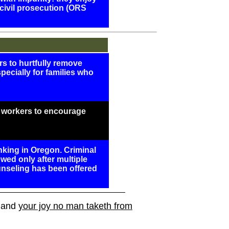
civil prosecution (ORS
ers to hurtfully remove
specially for families who
e workers to encourage
nking in Oregon. Criminal
wed only after multiple
unseling has been offered
, and
your joy no man taketh from