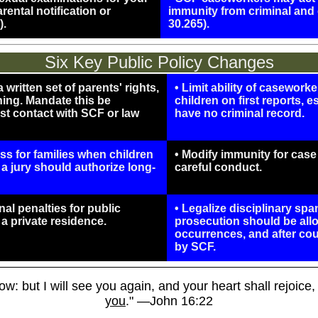
ental notification or
immunity from criminal and 
).
30.265).
Six Key Public Policy Changes
written set of parents' rights,
• Limit ability of casework
ning. Mandate this be
children on first reports, e
rst contact with SCF or law
have no criminal record.
ess for families when children
• Modify immunity for cas
 a jury should authorize long-
careful conduct.
al penalties for public
• Legalize disciplinary spa
r a private residence.
prosecution should be allo
occurrences, and after co
by SCF.
w: but I will see you again, and your heart shall rejoice
you
." —John 16:22