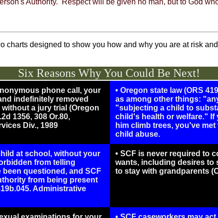
y person's Authority. Respect will be given no man, but to God w
o charts designed to show you how and why you are at risk and 
Six Reasons Why You Could Be Next!
 anonymous phone call, your
• Oregon state law (ORS 419
 and indefinitely removed
as among other things: "any
without a jury trial (Oregon
"subjecting a child to substa
2d 1356, 308 Or.80,
child's health or welfare." I
vices Div., 1989
him climb trees, you've met t
child abuse.
ild at school, without your
• SCF is never required to c
rbidden from telling
wants, including desires to
ve been questioned, and SCF
to stay with grandparents (
thority from being present
19b.045. Administrative
exual examinations for your
• SCF caseworkers may act 