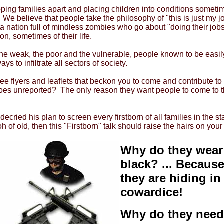
pping families apart and placing children into conditions someti
 We believe that people take the philosophy of "this is just my jo
 nation full of mindless zombies who go about "doing their jobs"
on, sometimes of their life.
he weak, the poor and the vulnerable, people known to be easily
s to infiltrate all sectors of society.
see flyers and leaflets that beckon you to come and contribute
oes unreported? The only reason they want people to come to th
decried his plan to screen every firstborn of all families in the
 of old, then this "Firstborn" talk should raise the hairs on you
Why do they wear
black? ... Becaus
they are hiding in
cowardice!
Why do they need