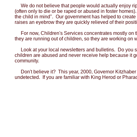
We do not believe that people would actually enjoy ri
(often only to die or be raped or abused in foster homes).
the child in mind". Our government has helped to create a
raises an eyebrow they are quickly relieved of their positi
For now, Children's Services concentrates mostly on t
they are running out of children, so they are working on way
Look at your local newsletters and bulletins. Do you 
children are abused and never receive help because it g
community.
Don't believe it? This year, 2000, Governor Kitzhaber 
undetected. If you are familiar with King Herod or Pharaoh