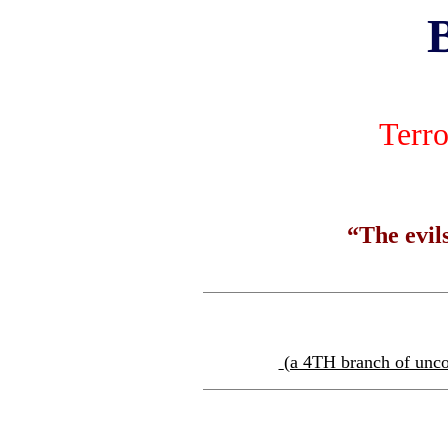
Terro
“The evils
(a 4TH branch of uncon