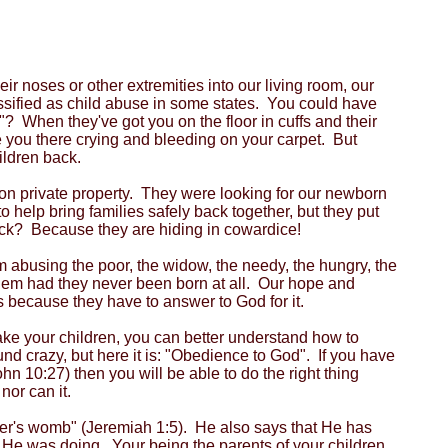
 noses or other extremities into our living room, our
ssified as child abuse in some states. You could have
? When they've got you on the floor in cuffs and their
ve you there crying and bleeding on your carpet. But
ildren back.
on private property. They were looking for our newborn
help bring families safely back together, but they put
ck? Because they are hiding in cowardice!
m abusing the poor, the widow, the needy, the hungry, the
 them had they never been born at all. Our hope and
rs because they have to answer to God for it.
take your children, you can better understand how to
und crazy, but here it is: "Obedience to God". If you have
n 10:27) then you will be able to do the right thing
nor can it.
er's womb" (Jeremiah 1:5). He also says that He has
He was doing. Your being the parents of your children