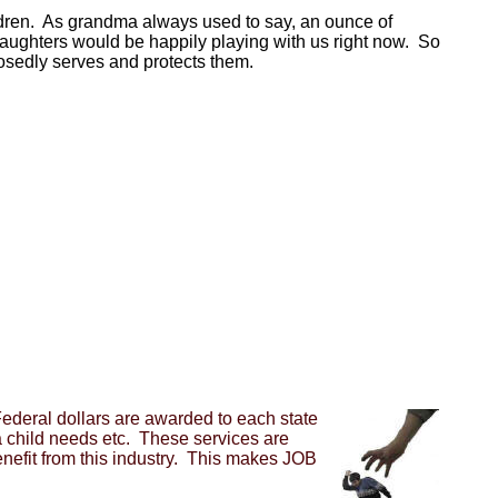
hildren. As grandma always used to say, an ounce of
aughters would be happily playing with us right now. So
pposedly serves and protects them.
ederal dollars are awarded to each state
a child needs etc. These services are
benefit from this industry. This makes JOB