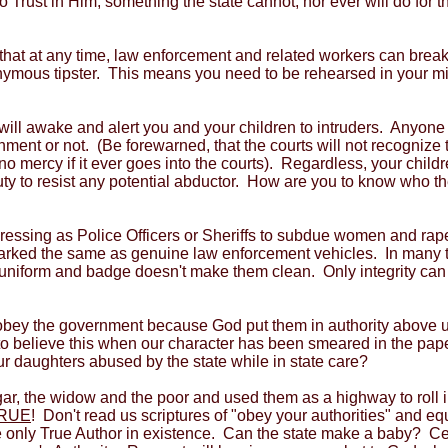
o Trust in Him, something the state cannot, nor ever will do fo
 that at any time, law enforcement and related workers can brea
nymous tipster. This means you need to be rehearsed in your mind
ill awake and alert you and your children to intruders. Anyon
nment or not. (Be forewarned, that the courts will not recognize 
o mercy if it ever goes into the courts). Regardless, your child
duty to resist any potential abductor. How are you to know who t
dressing as Police Officers or Sheriffs to subdue women and ra
rked the same as genuine law enforcement vehicles. In many t
uniform and badge doesn't make them clean. Only integrity can d
d obey the government because God put them in authority above 
 to believe this when our character has been smeared in the pa
ur daughters abused by the state while in state care?
gar, the widow and the poor and used them as a highway to roll 
RUE
! Don't read us scriptures of "obey your authorities" and equ
the only True Author in existence. Can the state make a baby? Ce