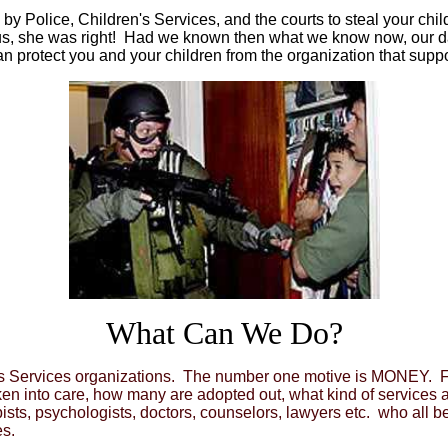
d by Police, Children's Services, and the courts to steal your c
 us, she was right! Had we known then what we know now, our d
t can protect you and your children from the organization that su
What Can We Do?
en's Services organizations. The number one motive is MONEY. F
aken into care, how many are adopted out, what kind of services 
apists, psychologists, doctors, counselors, lawyers etc. who all 
s.