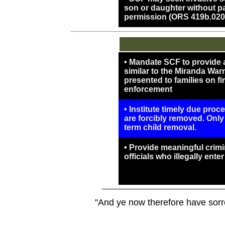
son or daughter without par
permission (ORS 419b.020
• Mandate SCF to provide a 
similar to the Miranda War
presented to families on fi
enforcement
• Institute timely due proc
are forcibly removed. Only
term child removal.
• Provide meaningful crimin
officials who illegally ente
"And ye now therefore have sorro