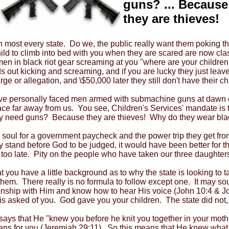
guns? ... Because
they are thieves!
st every state. Do we, the public really want them poking their
ild to climb into bed with you when they are scared are now cla
en in black riot gear screaming at you "where are your children"
ids out kicking and screaming, and if you are lucky they just lea
e or allegation, and \$50,000 later they still don't have their ch
We've personally faced men armed with submachine guns at dawn 
 far away from us. You see, Children's Services' mandate is to 
ey need guns? Because they are thieves! Why do they wear bla
 soul for a government paycheck and the power trip they get fro
hey stand before God to be judged, it would have been better for
 is too late. Pity on the people who have taken our three daughte
 you have a little background as to why the state is looking to 
them. There really is no formula to follow except one. It may so
ionship with Him and know how to hear His voice (John 10:4 & Joh
is asked of you. God gave you your children. The state did not, 
s that He "knew you before he knit you together in your moth
ans for you (Jeremiah 29:11). So this means that He knew what 