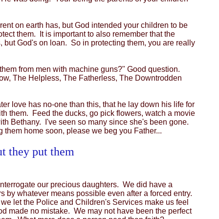
ent on earth has, but God intended your children to be
tect them. It is important to also remember that the
, but God's on loan. So in protecting them, you are really
ect them from men with machine guns?" Good question.
Widow, The Helpless, The Fatherless, The Downtrodden
 love has no-one than this, that he lay down his life for
with them. Feed the ducks, go pick flowers, watch a movie
 with Bethany. I've seen so many since she's been gone.
ng them home soon, please we beg you Father...
ut they put them
o interrogate our precious daughters. We did have a
rs by whatever means possible even after a forced entry.
 we let the Police and Children's Services make us feel
 God made no mistake. We may not have been the perfect