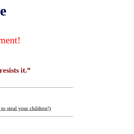
e
nment!
esists it.”
to steal your children
!)