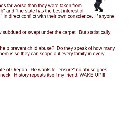
mes far worse than they were taken from
b" and "the state has the best interest of
 in direct conflict with their own conscience. If anyone
 subdued or swept under the carpet. But statistically
 to help prevent child abuse? Do they speak of how many
em is so they can scope out every family in every
 state of Oregon. He wants to "ensure" no abuse goes
r neck! History repeats itself my friend, WAKE UP!!!
e