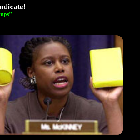
ndicate!
amps”