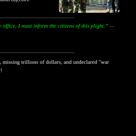
office, I must inform the citizens of this plight.”
—
 missing trillions of dollars, and undeclared "war
y!