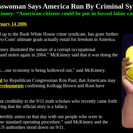
swoman Says America Run By Criminal Sy
nney: “American citizens could be put in forced labor c
ruary 14 2006
p to the Bush White House crime syndicate, has gone further
eo-Cons' ultimate goals actually entail for freedom in America.
ey illustrated the nature of a corrupt occupational
 and stolen again in 2004." McKinney said that it was doing the
out....our economy is being hollowed out," said McKinney.
ed
by Republican Congressman Ron Paul, that Americans may
developments
confirming Kellogg Brown and Root have
 credibility to the 9/11 truth scholars who recently came forth
ing that the official story is a fallacy.
 terribly amiss on that day with our people who were in
llow standard operating procedure," said McKinney and the
S authorities stood down on 9/11.