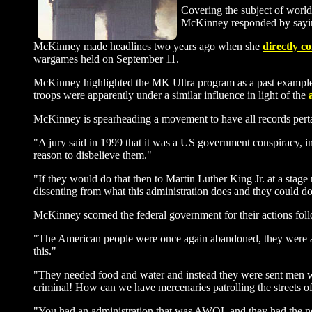
Covering the subject of worl
McKinney responded by saying,
McKinney made headlines two years ago when she
directly c
wargames held on September 11.
McKinney highlighted the MK Ultra program as a past example 
troops were apparently under a similar influence in light of the
McKinney is spearheading a movement to have all records perta
"A jury said in 1999 that it was a US government conspiracy, in
reason to disbelieve them."
"If they would do that then to Martin Luther King Jr. at a sta
dissenting from what this administration does and they could do
McKinney scorned the federal government for their actions fol
"The American people were once again abandoned, they were ab
this."
"They needed food and water and instead they were sent men wi
criminal! How can we have mercenaries patrolling the streets 
"You had an administration that was AWOL and they had the nerv