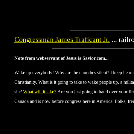
Congressman James Traficant Jr.
... rail
Note from webservant of Jesus-is-Savior.com...
Wake up everybody! Why are the churches silent? I keep hearing
Christianity. What is it going to take to wake people up, a milit
sin?
What will it take?
Are you just going to hand over your fi
Canada and is now before congress here in America. Folks, fre