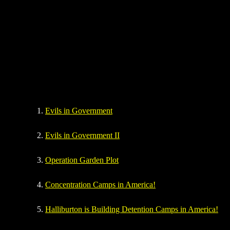
Evils in Government
Evils in Government II
O
peration Garden Plot
C
oncentration Camps in America!
H
alliburton is Building Detention Camps in America!