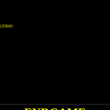
h Felony