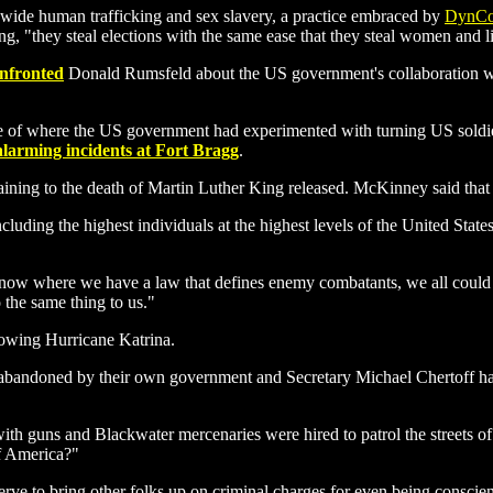
dwide human trafficking and sex slavery, a practice embraced by
DynCo
 "they steal elections with the same ease that they steal women and litt
onfronted
Donald Rumsfeld about the US government's collaboration wi
of where the US government had experimented with turning US soldiers
alarming incidents at Fort Bragg
.
ining to the death of Martin Luther King released. McKinney said that
cluding the highest individuals at the highest levels of the United Stat
ge now where we have a law that defines enemy combatants, we all coul
 the same thing to us."
lowing Hurricane Katrina.
andoned by their own government and Secretary Michael Chertoff has 
th guns and Blackwater mercenaries were hired to patrol the streets o
of America?"
e to bring other folks up on criminal charges for even being conscien