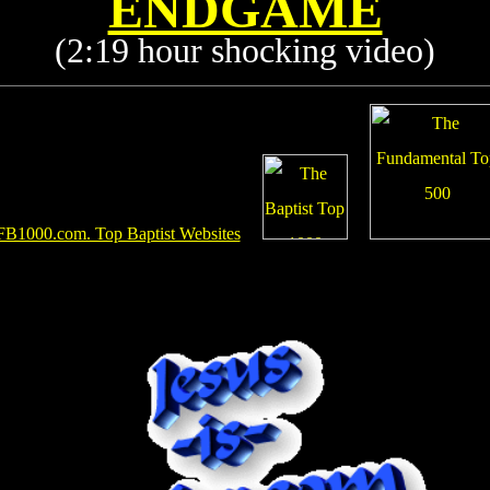
ENDGAME
(2:19 hour shocking video)