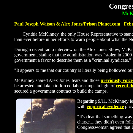
Congres
McKi
Paul Joseph Watson & Alex Jones/Prison Planet.com | Feb
Cynthia McKinney, the only House Representative to stand u
than ever before in her efforts to warn people about what the N
During a recent radio interview on the Alex Jones Show, McKinn
government, stating that the administration was "stolen in 2000
government a favor to describe them as a "criminal syndicate."
"It appears to me that our country is literally being hollowed 
McKinney shared Alex Jones' fears and those
previously voic
be arrested and taken to forced labor camps in light of
recent 
secured a government contract to build the camps.
Regarding 9/11, McKinney lent
with
empirical evidence
prov
"It's clear that something was
charge....they didn't even fo
Congresswoman agreed that U