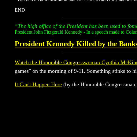
END
“The high office of the President has been used to fome
President John Fitzgerald Kennedy - In a speech made to Colu
President Kennedy Killed by the Banks
Watch the Honorable Congresswoman Cynthia McKinn
games" on the morning of 9-11. Something stinks to
It Can't Happen Here
(by the Honorable Congressman,