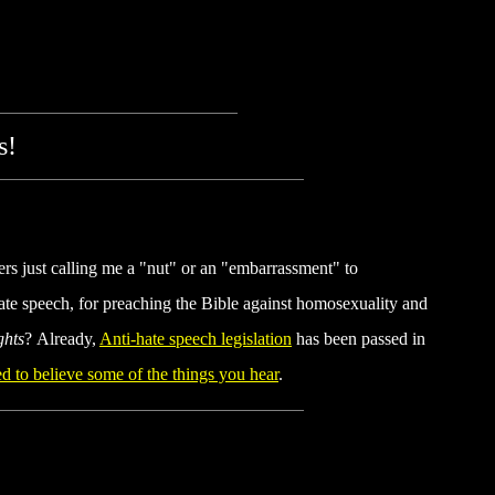
s!
hers just calling me a "nut" or an "embarrassment" to
ate speech, for preaching the Bible against homosexuality and
ghts
? Already,
Anti-hate speech legislation
has been passed in
d to believe some of the things you hear
.