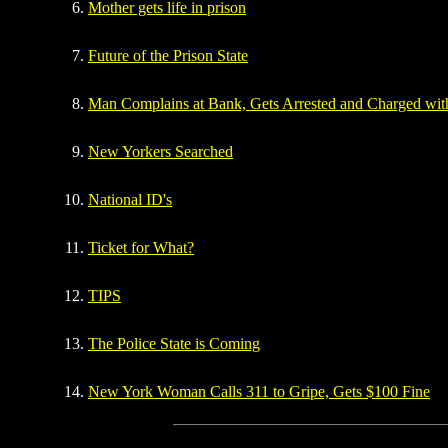
Mother gets life in prison
Future of the Prison State
Man Complains at Bank, Gets Arrested and Charged wit
New Yorkers Searched
National ID's
Ticket for What?
TIPS
The Police State is Coming
New York Woman Calls 311 to Gripe, Gets $100 Fine