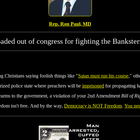
Rep. Ron Paul, MD
roaded out of congress for fighting the Bankster
 Christians saying foolish things like "
Satan must run his course
," ot
arized police state where preachers will be
imprisoned
for propagating h
rearms to the government, a violation of your 2nd Amendment
Bill of Ri
edom isn't free. And by the way,
Democracy is NOT Freedom
.
You nee