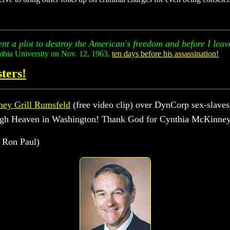
nt a plot to destroy the American's freedom and before I leave 
mbia University on Nov. 12, 1963,
ten days before his assassination!
ters!
ey Grill Rumsfeld
(free video clip) over DynCorp sex-slaves,
 high Heaven in Washington! Thank God for Cynthia McKinne
 Ron Paul)