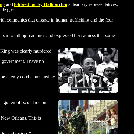
rp
and
lobbied for by Halliburton
subsidiary representatives,
le girls."
th companies that engage in human trafficking and the four
 into killing machines and expressed her sadness that some
 King was clearly murdered.
es government. I have no
d be enemy combatants just by
gotten off scott-free on
f New Orleans. This is
tious objectors."