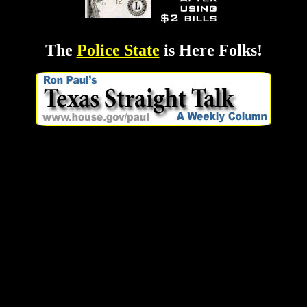
The
Police State
is Here Folks!