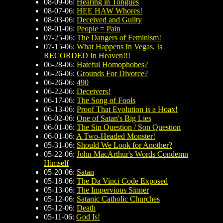
08-09-06:
Hearing in Tongues
08-07-06:
HEE HAW Whores!
08-03-06:
Deceived and Guilty
08-01-06:
People = Pain
07-25-06:
The Dangers of Feminism!
07-15-06:
What Happens In Vegas, Is
RECORDED In Heaven!!!
06-28-06:
Hateful Homophobes?
06-26-06:
Grounds For Divorce?
06-26-06:
490
06-22-06:
Deceivers!
06-17-06:
The Song of Fools
06-13-06:
Proof That Evolution is a Hoax!
06-02-06:
One of Satan's Big Lies
06-01-06:
The Sin Question / Son Question
06-01-06:
A Two-Headed Monster!
05-31-06:
Should We Look for Another?
05-22-06:
John MacArthur's Words Condemn
Himself
05-20-06:
Satan
05-18-06:
The Da Vinci Code Exposed
05-13-06:
The Impervious Sinner
05-12-06:
Satanic Catholic Churches
05-12-06:
Death
05-11-06:
God Is!