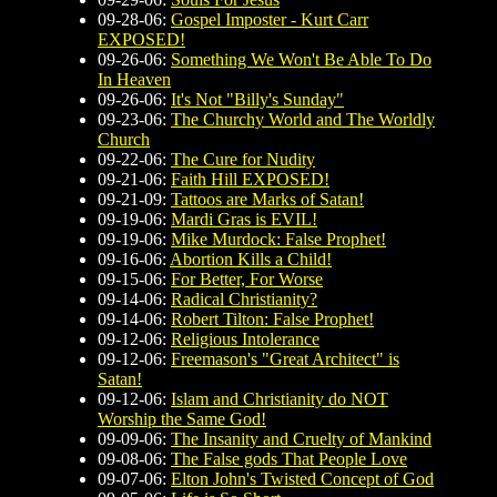
09-28-06:
Gospel Imposter - Kurt Carr
EXPOSED!
09-26-06:
Something We Won't Be Able To Do
In Heaven
09-26-06:
It's Not "Billy's Sunday"
09-23-06:
The Churchy World and The Worldly
Church
09-22-06:
The Cure for Nudity
09-21-06:
Faith Hill EXPOSED!
09-21-09:
Tattoos are Marks of Satan!
09-19-06:
Mardi Gras is EVIL!
09-19-06:
Mike Murdock: False Prophet!
09-16-06:
Abortion Kills a Child!
09-15-06:
For Better, For Worse
09-14-06:
Radical Christianity?
09-14-06:
Robert Tilton: False Prophet!
09-12-06:
Religious Intolerance
09-12-06:
Freemason's "Great Architect" is
Satan!
09-12-06:
Islam and Christianity do NOT
Worship the Same God!
09-09-06:
The Insanity and Cruelty of Mankind
09-08-06:
The False gods That People Love
09-07-06:
Elton John's Twisted Concept of God