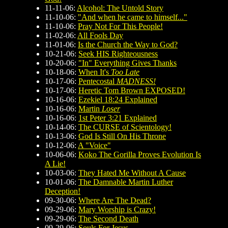
11-11-06:
Alcohol: The Untold Story
11-10-06:
"And when he came to himself..."
11-10-06:
Pray Not For This People!
11-02-06:
All Fools Day
11-01-06:
Is the Church the Way to God?
10-21-06:
Seek HIS Righteousness
10-20-06:
"In" Everything Gives Thanks
10-18-06:
When It's
Too Late
10-17-06:
Pentecostal
MADNESS!
10-17-06:
Heretic Tom Brown EXPOSED!
10-16-06:
Ezekiel 18:24 Explained
10-16-06:
Martin
Loser
10-16-06:
1st Peter 3:21 Explained
10-14-06:
The CURSE of Scientology!
10-13-06:
God Is Still On His Throne
10-12-06:
A "Voice"
10-06-06:
Koko The Gorilla Proves Evolution Is
A Lie!
10-03-06:
They Hated Me Without A Cause
10-01-06:
The Damnable Martin Luther
Deception!
09-30-06:
Where Are The Dead?
09-29-06:
Mary Worship is Crazy!
09-29-06:
The Second Death
09-29-06:
Souls For Jesus