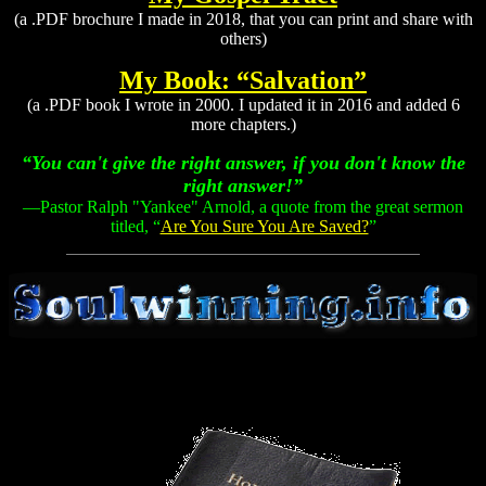
(a .PDF brochure I made in 2018, that you can print and share with
others)
My Book: “Salvation”
(a .PDF book I wrote in 2000. I updated it in 2016 and added 6
more chapters.)
“You can't give the right answer, if you don't know the
right answer!”
—Pastor Ralph "Yankee" Arnold, a quote from the great sermon
titled, “
Are You Sure You Are Saved?
”