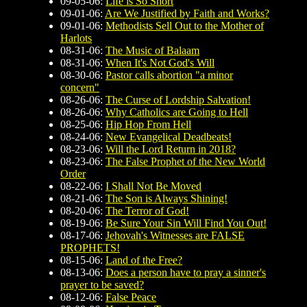
09-05-06:
Life is So Short
09-01-06:
Are We Justified by Faith and Works?
09-01-06:
Methodists Sell Out to the Mother of
Harlots
08-31-06:
The Music of Balaam
08-31-06:
When It's Not God's Will
08-30-06:
Pastor calls abortion "a minor
concern"
08-26-06:
The Curse of Lordship Salvation!
08-26-06:
Why Catholics are Going to Hell
08-25-06:
Hip Hop From Hell
08-24-06:
New Evangelical Deadbeats!
08-23-06:
Will the Lord Return in 2018?
08-23-06:
The False Prophet of the New World
Order
08-22-06:
I Shall Not Be Moved
08-21-06:
The Son is Always Shining!
08-20-06:
The Terror of God!
08-19-06:
Be Sure Your Sin Will Find You Out!
08-17-06:
Jehovah's Witnesses are FALSE
PROPHETS!
08-15-06:
Land of the Free?
08-13-06:
Does a person have to pray a sinner's
prayer to be saved?
08-12-06:
False Peace