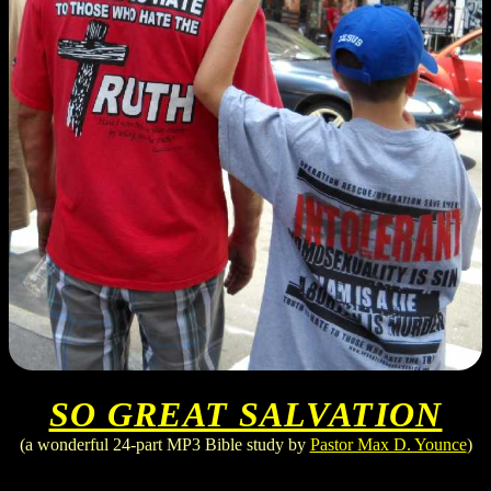
SO GREAT SALVATION
(a wonderful 24-part MP3 Bible study by
Pastor Max D. Younce
)