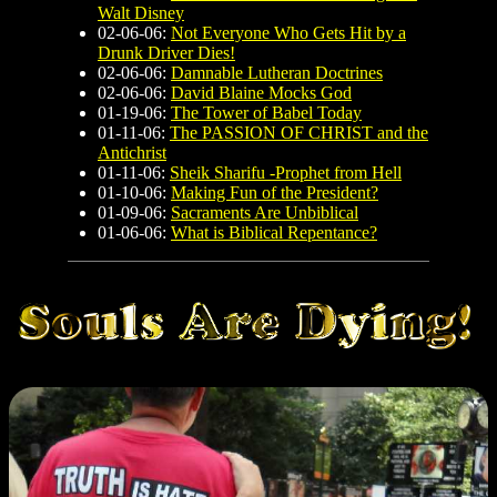
Walt Disney
02-06-06:
Not Everyone Who Gets Hit by a
Drunk Driver Dies!
02-06-06:
Damnable Lutheran Doctrines
02-06-06:
David Blaine Mocks God
01-19-06:
The Tower of Babel Today
01-11-06:
The PASSION OF CHRIST and the
Antichrist
01-11-06:
Sheik Sharifu -Prophet from Hell
01-10-06:
Making Fun of the President?
01-09-06:
Sacraments Are Unbiblical
01-06-06:
What is Biblical Repentance?