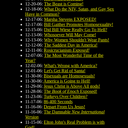
12-20-06:
The Beast is Coming!
12-18-06:
What Do the NIV, Satan, and Gay Sex
Have in Common?
12-17-06:
Marsha Stevens EXPOSED!
12-17-06:
Bill Gaither Promotes Homosexuality!
12-15-06:
Did Bill Wiese Really Go To Hell?
12-13-06:
Whosoever Will May Come!
12-13-06:
Why Women Shouldn't Wear Pants!
12-12-06:
The Saddest Day in America!
12-11-06:
Rosicrucianism
Exposed!
12-07-06:
The Most Wonderful Time of the
Year?
12-02-06:
What's Wrong with America?
12-01-06:
Let's Get Rid of Santa!
11-30-06:
Bisexuals are Homosexuals!
11-30-06:
America is Going to Hell!
11-29-06:
Jesus Christ is Above All gods!
11-28-06:
The
Book of Enoch
Exposed!
11-23-06:
Turkeys Over Children?
11-17-06:
86,400 Seconds
11-16-06:
Depart From Us Jesus!
11-16-06:
The Damnable
New International
Version
11-15-06:
Elton John's Real Problem is with
God!