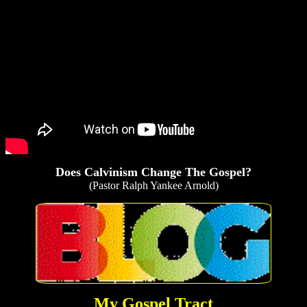
Does Calvinism Change The Gospel?
(Pastor Ralph Yankee Arnold)
My Gospel Tract