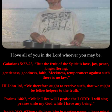
I love all of you in the Lord whoever you may be.
Galatians 5:22-23, “But the fruit of the Spirit is love, joy, peace,
longsuffering,
gentleness, goodness, faith, Meekness, temperance: against such
there is no law.”
III
John 1:8, “We therefore ought to receive such, that we might
be fellowhelpers to the truth.”
Psalms 146:2, “While I live will I praise the LORD: I will sing
praises unto my God while I have any being.”
Isaiah 26:3, “Thou wilt keep him in perfect peace, whose mind