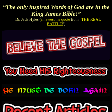
“The only inspired Words of God are in the
King James Bible!”
—Dr. Jack Hyles (
an awesome quote
from, '
THE REAL
BATTLE!
')