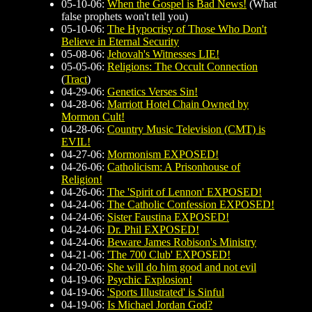
05-10-06:
When the Gospel is Bad News!
(What
false prophets won't tell you)
05-10-06:
The Hypocrisy of Those Who Don't
Believe in Eternal Security
05-08-06:
Jehovah's Witnesses LIE!
05-05-06:
Religions: The Occult Connection
(
Tract
)
04-29-06:
Genetics Verses Sin!
04-28-06:
Marriott Hotel Chain Owned by
Mormon Cult!
04-28-06:
Country Music Television (CMT) is
EVIL!
04-27-06:
Mormonism EXPOSED!
04-26-06:
Catholicism: A Prisonhouse of
Religion!
04-26-06:
The 'Spirit of Lennon' EXPOSED!
04-24-06:
The Catholic Confession EXPOSED!
04-24-06:
Sister Faustina EXPOSED!
04-24-06:
Dr. Phil EXPOSED!
04-24-06:
Beware James Robison's Ministry
04-21-06:
'The 700 Club' EXPOSED!
04-20-06:
She will do him good and not evil
04-19-06:
Psychic Explosion!
04-19-06:
'Sports Illustrated' is Sinful
04-19-06:
Is Michael Jordan God?