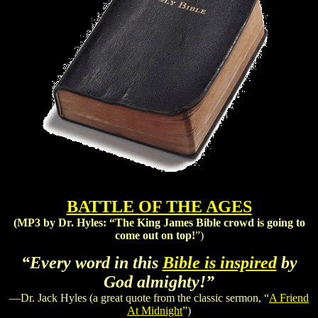
BATTLE OF THE AGES
(MP3 by Dr. Hyles:
“The King James Bible crowd is going to
come out on top!
”)
“Every word in this
Bible is inspired
by
God almighty!”
—Dr. Jack Hyles (a great quote from the classic sermon, “
A Friend
At Midnight
”)