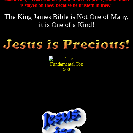
is stayed on thee: because he trusteth in thee.”
The King James Bible is Not One of Many,
it is One of a Kind!