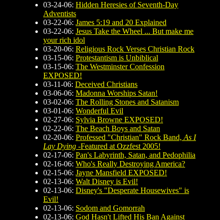
03-24-06:
Hidden Heresies of Seventh-Day
Adventists
03-22-06:
James 5:19 and 20 Explained
03-22-06:
Jesus Take the Wheel ... But make me
your rich idol
03-20-06:
Religious Rock Verses Christian Rock
03-15-06:
Protestantism is Unbiblical
03-15-06:
The Westminster Confession
EXPOSED!
03-11-06:
Deceived Christians
03-06-06:
Madonna Worships Satan!
03-02-06:
The Rolling Stones and Satanism
03-01-06:
Wonderful Evil
02-27-06:
Sylvia Browne EXPOSED!
02-22-06:
The Beach Boys and Satan
02-20-06:
Professed "Christian" Rock Band,
As I
Lay Dying
-Featured at Ozzfest 2005!
02-17-06:
Pan's Labyrinth, Satan, and Pedophilia
02-16-06:
Who's Really Destroying America?
02-15-06:
Jayne Mansfield EXPOSED!
02-13-06:
Walt Disney is Evil!
02-13-06:
Disney's "Desperate Housewives" is
Evil!
02-13-06:
Sodom and Gomorrah
02-13-06:
God Hasn't Lifted His Ban Against