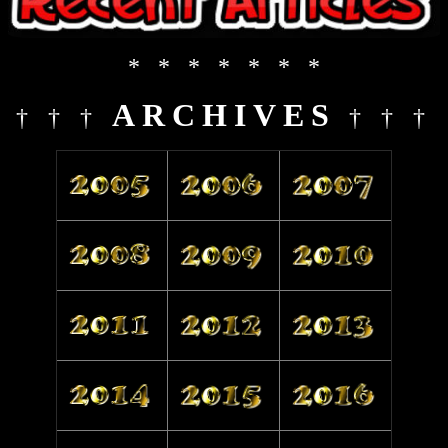
* * * * * * *
ARCHIVES
† † †
† † †