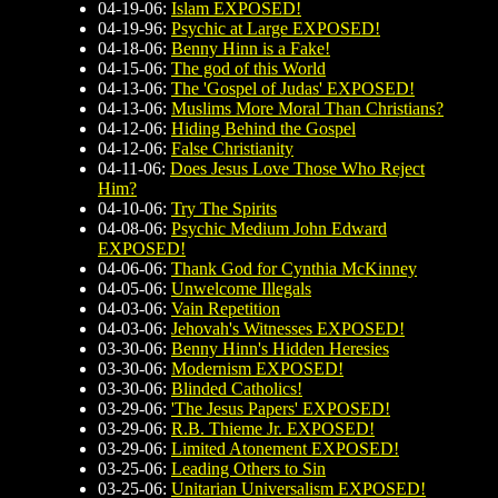
04-19-06:
Islam EXPOSED!
04-19-96:
Psychic at Large EXPOSED!
04-18-06:
Benny Hinn is a Fake!
04-15-06:
The god of this World
04-13-06:
The 'Gospel of Judas' EXPOSED!
04-13-06:
Muslims More Moral Than Christians?
04-12-06:
Hiding Behind the Gospel
04-12-06:
False Christianity
04-11-06:
Does Jesus Love Those Who Reject
Him?
04-10-06:
Try The Spirits
04-08-06:
Psychic Medium John Edward
EXPOSED!
04-06-06:
Thank God for Cynthia McKinney
04-05-06:
Unwelcome Illegals
04-03-06:
Vain Repetition
04-03-06:
Jehovah's Witnesses EXPOSED!
03-30-06:
Benny Hinn's Hidden Heresies
03-30-06:
Modernism EXPOSED!
03-30-06:
Blinded Catholics!
03-29-06:
'The Jesus Papers' EXPOSED!
03-29-06:
R.B. Thieme Jr. EXPOSED!
03-29-06:
Limited Atonement EXPOSED!
03-25-06:
Leading Others to Sin
03-25-06:
Unitarian Universalism EXPOSED!