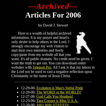
—
Archived—
Articles For 2006
by David J. Stewart
Here is a wealth of helpful archived
information. It is my prayer and heart's
only desire to help others in the Lord.
I
strongly encourage my web visitors to
start their own ministries and freely
copy/paste from my website all that you
want. It's all public domain. No credit need be given. I
want the truth to get out. You can download entire
websites with
Teleport Pro
. All I ask is that my labors in
the Lord not be used to cast a negative reflection upon
Christianity or the name of Jesus Christ.
12-29-06:
Evolution is Man's Sinful Pride
12-29-06:
The WORD or the WORLD?
12-27-06:
God Calls You Heathen!
12-23-06:
Tara Conner is Miss U.S.A.
12-20-06:
Job's Wife STAYED!