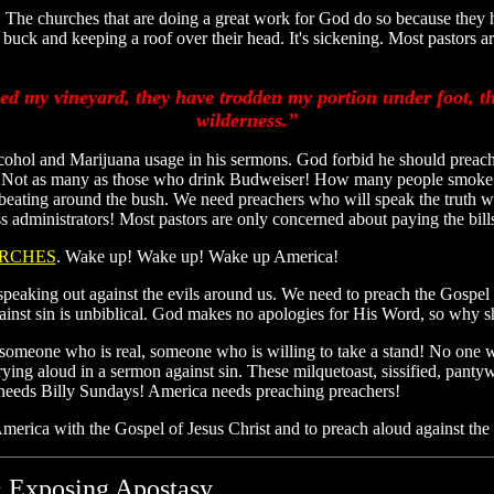
 The churches that are doing a great work for God do so because the
k and keeping a roof over their head. It's sickening. Most pastors are a
d my vineyard, they have trodden my portion under foot, t
wilderness.”
cohol and Marijuana usage in his sermons. God forbid he should preach 
 Not as many as those who drink Budweiser! How many people smoke 
her beating around the bush. We need preachers who will speak the trut
ness administrators! Most pastors are only concerned about paying the
RCHES
. Wake up! Wake up! Wake up America!
peaking out against the evils around us. We need to preach the Gospel l
gainst sin is unbiblical. God makes no apologies for His Word, so why 
d someone who is real, someone who is willing to take a stand! No one
ing aloud in a sermon against sin. These milquetoast, sissified, pantyw
 needs Billy Sundays! America needs preaching preachers!
erica with the Gospel of Jesus Christ and to preach aloud against the
 Exposing Apostasy...