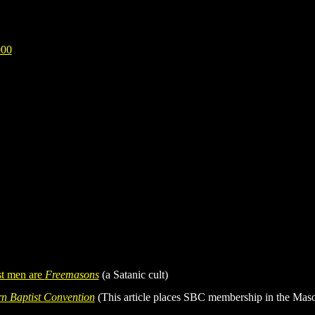
000
st men are
Freemasons
(a Satanic cult)
n Baptist Convention
(This article places SBC membership in the Maso