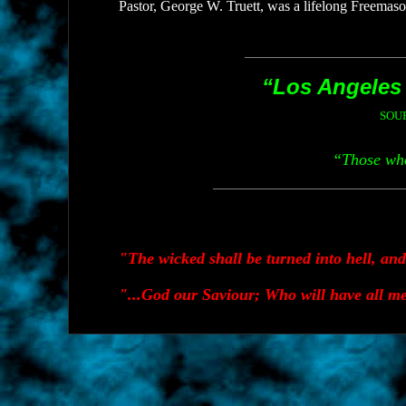
Pastor, George W. Truett, was a lifelong Freema
“Los Angeles i
SOU
“Those who
"The wicked shall be turned into hell, an
"...God our Saviour; Who will have all me