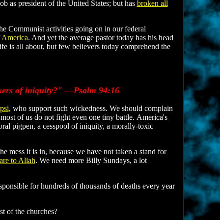
ob as president of the United States; but has
broken all
e Communist activities going on in our federal
f America
. And yet the average pastor today has his head
 life is all about, but few believers today comprehend the
rkers of iniquity?" —Psalm 94:16
psi
, who support such wickedness. We should complain
most of us do not fight even one tiny battle. America's
al pigpen, a cesspool of iniquity, a morally-toxic
he mess it is in, because we have not taken a stand for
re to Allah
. We need more Billy Sundays, a lot
esponsible for hundreds of thousands of deaths every year
est of the churches?