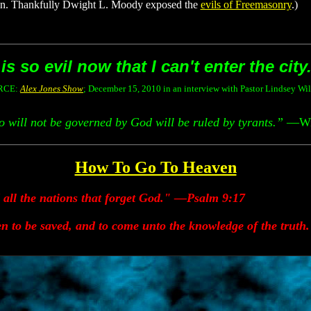
son. Thankfully Dwight L. Moody exposed the
evils of Freemasonry
.)
s so evil now that I can't enter the city
RCE:
Alex Jones Show
;
December 15, 2010 in an interview with Pastor Lindsey Wi
 will not be governed by God will be ruled by tyrants.”
—Wil
How To Go To Heaven
d all the nations that forget God." —Psalm 9:17
n to be saved, and to come unto the knowledge of the truth