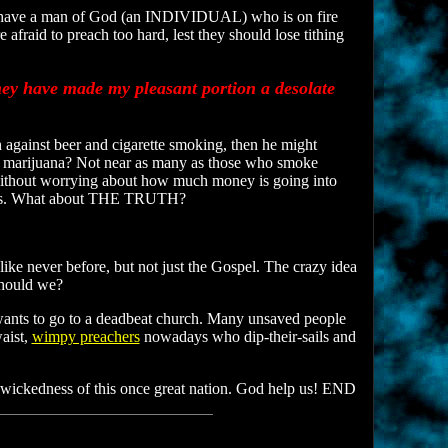
y have a man of God (an INDIVIDUAL) who is on fire
fraid to preach too hard, lest they should lose tithing
hey have made my pleasant portion a desolate
against beer and cigarette smoking, then he might
marijuana? Not near as many as those who smoke
h without worrying about how much money is going into
 bills. What about THE TRUTH?
ike never before, but not just the Gospel. The crazy idea
should we?
 wants to go to a deadbeat church. Many unsaved people
aist,
wimpy preachers
nowadays who dip-their-sails and
 wickedness of this once great nation. God help us! END