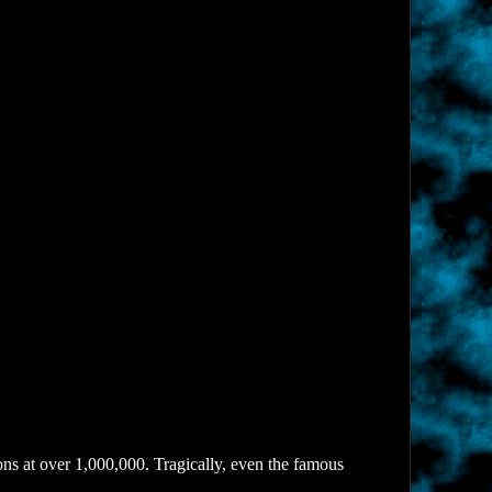
ns at over 1,000,000. Tragically, even the famous