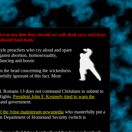
est at any time they should see with their eyes, and hear
 should heal them."
tyle preachers who cry aloud and spare
gainst abortion, homosexuality,
 dancing and booze.
 on the head concerning the wickedness
fully ignorant of this fact. Most
Hell. Romans 13 does not command Christians to submit to
 Rights.
President John F. Kennedy tried to warn the
e and government.
f the lying mainstream newsmedia
who masterfully put a
lent Department of Homeland Security (which is