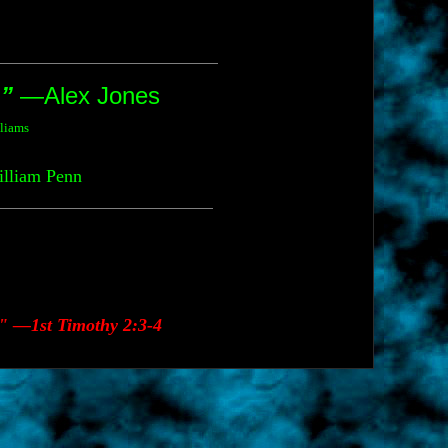
.”
—Alex Jones
lliams
liam Penn
." —1st Timothy 2:3-4