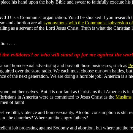
place his hand upon the holy Bible and swear to faithfully execute his j
ACLU is a Communist organization. You'd be shocked if you research th
m and abortion are all
synonymous with the Communist subversion o
calling as a servant of the Lord Jesus Christ. Truth is what the Christian
ion . . .
t the evildoers? or who will stand up for me against the wo
 about homosexual advertising and boycott those businesses, such as
Pe
ing aired over the store radio. We each must choose our own battles, but 
ce of the next generation. We are doing a horrible job! America is a mor
ne but themselves. But it is our fault as Christians that America is in t
Christians in America were as committed to Jesus Christ as the
Muslims a
men of faith!
estive filth, violence and homosexuality. Alcohol consumption is still r
are the churches? Where are the angry fathers?
cellent job protesting against Sodomy and abortion, but where are the r