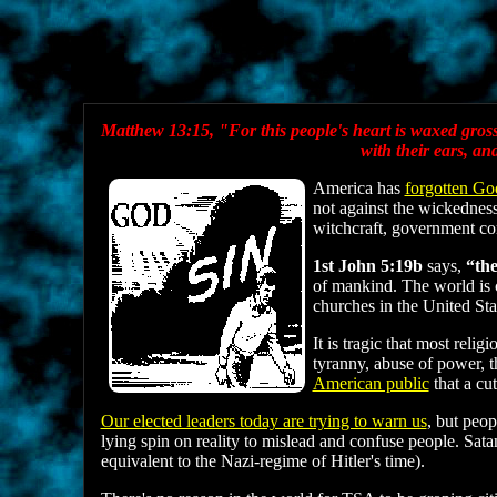
Matthew 13:15, "For this people's heart is waxed gross, 
with their ears, a
America has
forgotten Go
not against the wickedness
witchcraft, government c
1st John 5:19b
says,
“the
of mankind. The world is c
churches in the United Sta
It is tragic that most rel
tyranny, abuse of power, th
American public
that a cu
Our elected leaders today are trying to warn us
, but peop
lying spin on reality to mislead and confuse people. Sat
equivalent to the Nazi-regime of Hitler's time).