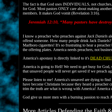
The fact is that God uses INDIVIDUALS, not churches.
for God. Most pastors ONLY care about making another buc
members. It makes God vomit (Revelation 3:16).
Jeremiah 12:10, “Many pastors have destroye
I know a preacher who preaches against
Jack Daniels
al
offend someone. How many people drink Jack Daniels?
Marlboro cigarettes! It's so frustrating to hear a preac
the offering plates. America needs preachers, not busi
America's apostasy is directly linked to it's
DEAD CHU
America is going to Hell! We need to get busy for God, s
that unsaved people will never get saved if we preach a
Please listen to me! America's unsaved are dying to fin
have become Christians because they heard a preacher cry
trim the truth are what is wrong with America! America
God give us more men with a burning passion to reach Am
More Articles Defending the Faith &