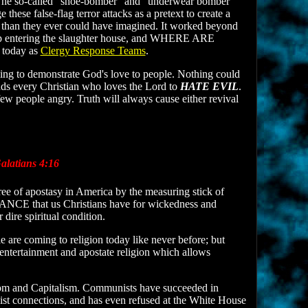
. The so-called “shoe-bomber” and “underwear bomber”
ese false-flag terror attacks as a pretext to create a
ry than they ever could have imagined. It worked beyond
heep entering the slaughter house, and WHERE ARE
 today as
Clergy Response Teams
.
ling to demonstrate God's love to people. Nothing could
nds every Christian who loves the Lord to
HATE EVIL
.
few people angry. Truth will always cause either revival
latians 4:16
ree of apostasy in America by the measuring stick of
ERANCE that us Christians have for wickedness and
 dire spiritual condition.
 are coming to religion today like never before; but
 entertainment and apostate religion which allows
dom and Capitalism. Communists have succeeded in
 connections, and has even refused at the White House