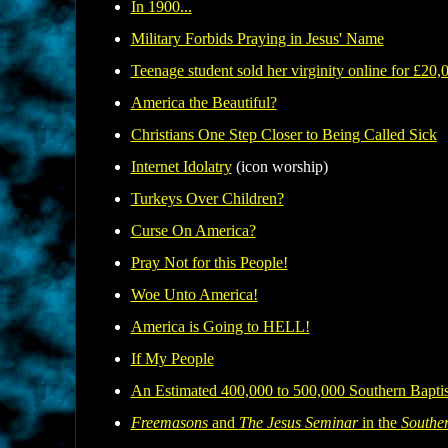
In 1900...
Military Forbids Praying in Jesus' Name
T
eenage student sold her virginity online for £20,
America the Beautiful?
Christians One Step Closer to Being Called Sick
Internet Idolatry
(icon worship)
Turkeys Over Children?
Curse On America?
Pray Not for this People!
Woe Unto America!
America is Going to HELL!
If My People
An Estimated 400,000 to 500,000 Southern Bapti
Freemasons
and
The Jesus Seminar
in the
Souther