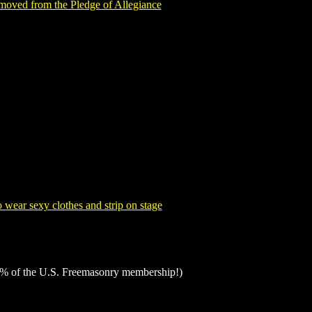
moved from the Pledge of Allegiance
 wear sexy clothes and strip on stage
% of the U.S. Freemasonry membership!)