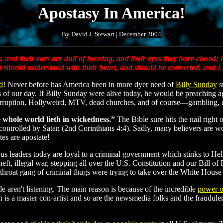
Apostasy In America!
By David J. Stewart | December 2004
and their ears are dull of hearing, and their eyes they have closed; l
nd should understand with their heart, and should be converted, and I
d
! Never before has America been in more dyer need of
Billy Sunday
s
 of our day. If Billy Sunday were alive today, he would be preaching a
orruption, Hollyweird, MTV, dead churches, and of course—gambling,
 whole world lieth in wickedness.”
The Bible sure hits the nail right
ontrolled by Satan (2nd Corinthians 4:4). Sadly, many believers are woe
tes are apostate!
igious leaders today are loyal to a criminal government which stinks to 
eft, illegal war, stepping all over the U.S. Constitution and our Bill of
tthroat gang of criminal thugs were trying to take over the White Hous
le aren't listening. The main reason is because of the incredible
power o
an is a master con-artist and so are the newsmedia folks and the fraudu