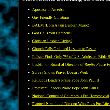
Apostasy in America
Gay Friendly Christians
BALM (Born Again Lesbian Music)
God Calls You Heathens!
Christian Lesbian Living?
Church Calls Ordained Lesbian to Pastor
Pollster Finds Only 7% of U.S. Adults are Bible B
Lesbian on Board of Directors of
Baptist Peace F
Survey Shows Prayer Doesn't Work
Religious Leaders Praise Pope John Paul II
Protestant Leaders Praise Pope John Paul II
National Council of Churches is Pro Homosexual
Planned Parenthood Director Who Goes Pro-Life