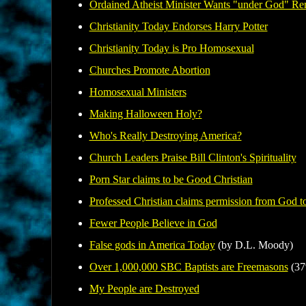
Ordained Atheist Minister Wants "under God" Re
Christianity Today Endorses Harry Potter
Christianity Today is Pro Homosexual
Churches Promote Abortion
Homosexual Ministers
Making Halloween Holy?
Who's Really Destroying America?
Church
Leaders Praise Bill Clinton's Spirituality
Porn Star claims to be Good Christian
Professed Christian claims permission from God to
Fewer People Believe in God
False gods in America Today
(by D.L. Moody)
Over 1,000,000 SBC Baptists are Freemasons
(37
My People are Destroyed