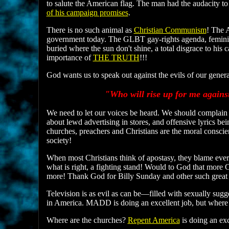
to salute the American flag. The man had the audacity to 
of his campaign promises
.
There is no such animal as
Christian Communism
! The 
government today. The GLBT gay-rights agenda, feminis
buried where the sun don't shine, a total disgrace to his 
importance of
THE TRUTH
!!!
God wants us to speak out against the evils of our generat
"Who will rise up for me agains
We need to let our voices be heard. We should complain
about lewd advertising in stores, and offensive lyrics be
churches, preachers and Christians are the moral conscien
society!
When most Christians think of apostasy, they blame everyo
what is right, a fighting stand! Would to God that more 
more! Thank God for Billy Sunday and other such great 
Television is as evil as can be—filled with sexually sugg
in America. MADD is doing an excellent job, but where 
Where are the churches?
Repent America
is doing an ex