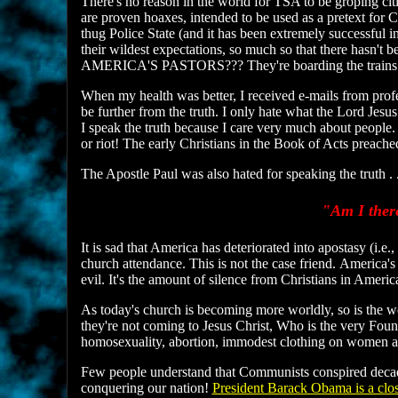
There's no reason in the world for TSA to be groping ci
are proven hoaxes, intended to be used as a pretext for C
thug Police State (and it has been extremely successful 
their wildest expectations, so much so that there hasn'
AMERICA'S PASTORS??? They're boarding the trains to 
When my health was better, I received e-mails from profe
be further from the truth. I only hate what the Lord Je
I speak the truth because I care very much about people.
or riot! The early Christians in the Book of Acts pre
The Apostle Paul was also hated for speaking the truth . .
"Am I there
It is sad that America has deteriorated into apostasy (i
church attendance. This is not the case friend. Americ
evil. It's the amount of silence from Christians in Americ
As today's church is becoming more worldly, so is the wo
they're not coming to Jesus Christ, Who is the very Found
homosexuality, abortion, immodest clothing on women a
Few people understand that Communists conspired decad
conquering our nation!
President Barack Obama is a cl