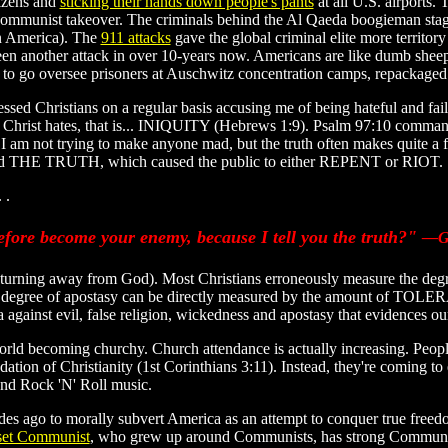
tizens and
sticking their hands down people's pants
at all U.S. airports
ommunist takeover. The criminals behind the Al Qaeda boogieman stage th
in America). The
911 attacks
gave the global criminal elite more territo
t been another attack in over 10-years now. Americans are like dumb s
go oversee prisoners at Auschwitz concentration camps, repackaged
ssed Christians on a regular basis accusing me of being hateful and fai
sus Christ hates, that is... INIQUITY (Hebrews 1:9). Psalm 97:10 comma
 I am not trying to make anyone mad, but the truth often makes quite a 
ached THE TRUTH, which caused the public to either REPENT or RIOT.
 .
fore become your enemy, because I tell you the truth?"
—Ga
.e., turning away from God). Most Christians erroneously measure the deg
a's degree of apostasy can be directly measured by the amount of TOL
a against evil, false religion, wickedness and apostasy that evidences our
rld becoming churchy. Church attendance is actually increasing. People
ation of Christianity (1st Corinthians 3:11). Instead, they're coming to
nd Rock 'N' Roll music.
es ago to morally subvert America as an attempt to conquer true free
oset Communist
, who grew up around Communists, has strong Communist