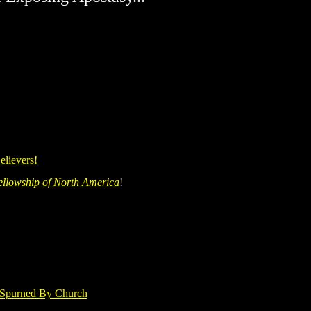
elievers!
ellowship of North America
!
 Spurned By Church