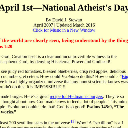
April 1st—National Atheist's Da
By David J. Stewart
April 2007 | Updated March 2016
Click for Music in a New Window
of the world are clearly seen, being understood by the thi
 1:20
. Creation itself is a clear and incontrovertible witness to the
o blaspheme God, by denying His eternal Power and Godhead!
I see juicy red tomatoes, blessed blueberries, crisp red apples, delicious
es, cucumbers, et cetera. How could
Evolution
do this? How could a “
Bi
lve into a highly organized universe that any honest scientist knows was
ouldn't do this. It is IMPOSSIBLE!!!
emade burger. Here's a great
recipe for Hellmann's burgers
. They're so
 I thought about how God made cows to feed a lot of people. This anima
ople. Evolution couldn't do that! God is so good!
Psalms 145:9, “The
s works.”
[
1
]
east 200 sextillion stars in the universe.
Wow! A “sextillion” is a 1
 us there are more stars in the universe than there are grains of sand