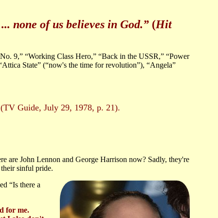
... none of us believes in God.”
(
Hit
 No. 9,” “Working Class Hero,” “Back in the USSR,” “Power
ttica State” (“now's the time for revolution”), “Angela”
”
(TV Guide, July 29, 1978, p. 21).
e are John Lennon and George Harrison now? Sadly, they're
their sinful pride.
ed “Is there a
d for me.