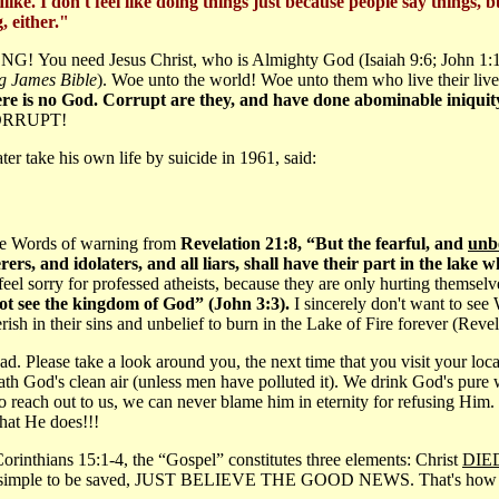
like. I don't feel like doing things just because people say things, b
, either."
ONG! You need Jesus Christ, who is Almighty God (Isaiah 9:6; John 1:
 James Bible
). Woe unto the world! Woe unto them who live their lives 
here is no God. Corrupt are they, and have done abominable iniquity
CORRUPT!
r take his own life by suicide in 1961, said:
the Words of warning from
Revelation 21:8, “But the fearful, and
unb
, and idolaters, and all liars, shall have their part in the lake 
 feel sorry for professed atheists, because they are only hurting themsel
t see the kingdom of God” (John 3:3).
I sincerely don't want to see 
sh in their sins and unbelief to burn in the Lake of Fire forever (Reve
d. Please take a look around you, the next time that you visit your loca
eath God's clean air (unless men have polluted it). We drink God's pure
to reach out to us, we can never blame him in eternity for refusing Him.
that He does!!!
Corinthians 15:1-4, the “Gospel” constitutes three elements: Christ
DIE
 so simple to be saved, JUST BELIEVE THE GOOD NEWS. That's how you r