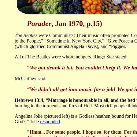
Parader
, Jan 1970, p.15)
The Beatles
were Communists! Their music often promoted Com
to the People,” “Sometime in New York City,” “Give Peace a Ch
(which glorified Communist Angela Davis), and “Piggies.”
All of The Beatles were whoremongers. Ringo Star stated:
“We got drunk a lot. You couldn't help it. We ha
McCartney said:
“We didn't all get into music for a job! We got int
Hebrews 13:4, “Marriage is honourable in all, and the bed
burning in the torments and fires of Hell. Most rich people thin
Angelina Jolie (pictured left) is a Godless heathen bound for He
God?,” Jolie
responded
...
"Hmm... For some people. I hope so, for them. For the