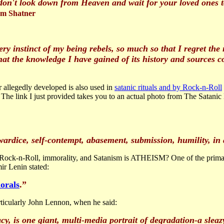
u don't look down from Heaven and wait for your loved ones t
am Shatner
ry instinct of my being rebels, so much so that I regret the
hat the knowledge I have gained of its history and sources c
r allegedly developed is also used in
satanic rituals and by Rock-n-Roll
 The link I just provided takes you to an actual photo from The Satani
wardice, self-contempt, abasement, submission, humility, in a
ock-n-Roll, immorality, and Satanism is ATHEISM? One of the primar
r Lenin stated:
orals
.”
rticularly John Lennon, when he said:
acy, is one giant, multi-media portrait of degradation-a sleaz