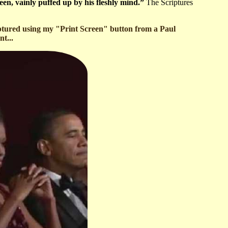
een, vainly puffed up by his fleshly mind.”
The Scriptures
aptured using my "Print Screen" button from a Paul
t...