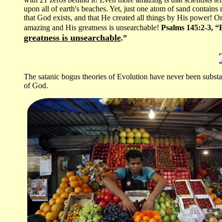
upon all of earth's beaches. Yet, just one atom of sand contain
that God exists, and that He created all things by His power! On
amazing and His greatness is unsearchable!
Psalms 145:2-3, “E
greatness is unsearchable
.”
The satanic bogus theories of Evolution have never been substan
of God.