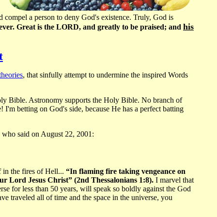
uld compel a person to deny God's existence. Truly, God is
his
d ever. Great is the LORD, and greatly to be praised; and
t
theories
, that sinfully attempt to undermine the inspired Words
oly Bible. Astronomy supports the Holy Bible. No branch of
! I'm betting on God's side, because He has a perfect batting
who said on August 22, 2001:
in the fires of Hell...
“In flaming fire taking vengeance on
ur Lord Jesus Christ” (2nd Thessalonians 1:8).
I marvel that
se for less than 50 years, will speak so boldly against the God
e traveled all of time and the space in the universe, you