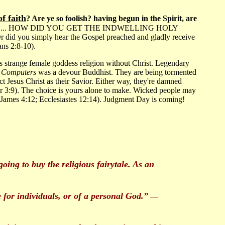
f faith
? Are ye so foolish? having begun in the Spirit, are
 ONE THING... HOW DID YOU GET THE INDWELLING HOLY
 you simply hear the Gospel preached and gladly receive
ans 2:8-10).
is strange female goddess religion without Christ. Legendary
 Computers
was a devour Buddhist. They are being tormented
ct Jesus Christ as their Savior. Either way, they're damned
ter 3:9). The choice is yours alone to make. Wicked people may
 James 4:12; Ecclesiastes 12:14). Judgment Day is coming!
oing to buy the religious fairytale. As an
e for individuals, or of a personal God.”
—