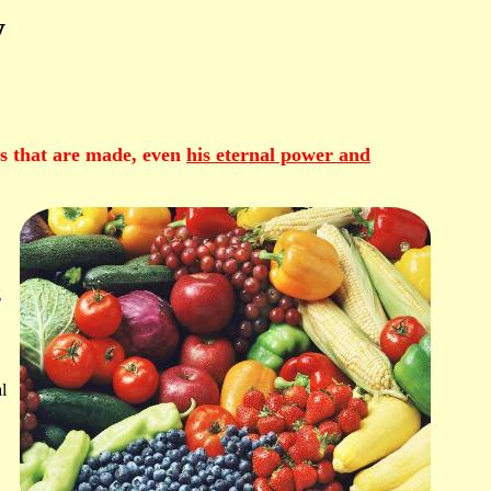
y
ngs that are made, even
his eternal power and
g
l