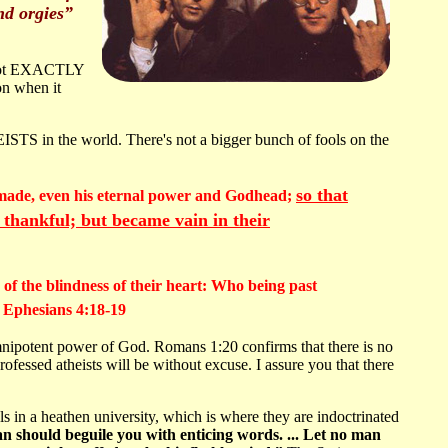
nd orgies”
s not EXACTLY
on when it
EISTS in the world. There's not a bigger bunch of fools on the
so that
re made, even his eternal power and Godhead;
 thankful; but became vain in their
of the blindness of their heart: Who being past
d Ephesians 4:18-19
omnipotent power of God. Romans 1:20 confirms that there is no
ofessed atheists will be without excuse. I assure you that there
in a heathen university, which is where they are indoctrinated
an should beguile you with enticing words. ... Let no man