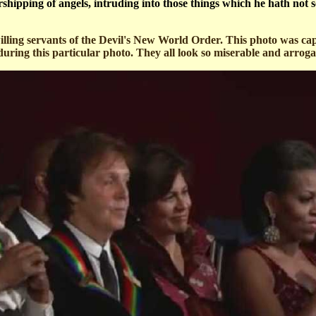
hipping of angels, intruding into those things which he hath not s
illing servants of the Devil's New World Order. This photo was c
ring this particular photo. They all look so miserable and arrogan