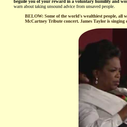
beguile you of your reward in a voluntary humility and wors
warn about taking unsound advice from unsaved people.
BELOW: Some of the world's wealthiest people, all w
McCartney Tribute concert. James Taylor is singing du