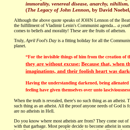
immorality, venereal disease, anarchy, nihilism
(
The Legacy of John Lennon
, by David Noebel,
Although the above quote speaks of JOHN Lennon of the Beatle
the fulfillment of Vladimir Lenin's Communist agenda...
a yout
comes to beliefs and morality! These are the fruits of atheism.
Truly,
April Fool's Day
is a fitting holiday for all the Commun
planet.
“For the invisible things of him from the creation of
they are without excuse
:
Because that, when th
imaginations, and
their foolish heart
was dark
Having the understanding darkened, being alienated fr
feeling have given themselves over unto lasciviousne
When the truth is revealed, there's no such thing as an atheis
such thing as an atheist. All the proof anyone needs of God is f
are no atheists in Hell.
Do you know where most atheists are from? They come out of he
with that garbage. Most people decide to become atheist in so