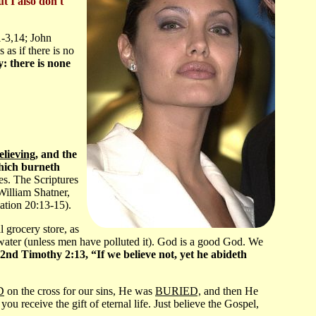
ut I also don't
1-3,14; John
as if there is no
: there is none
elieving
, and the
which burneth
ves. The Scriptures
William Shatner,
lation 20:13-15).
l grocery store, as
 water (unless men have polluted it). God is a good God. We
2nd Timothy 2:13, “If we believe not, yet he abideth
D
on the cross for our sins, He was
BURIED,
and then He
eceive the gift of eternal life. Just believe the Gospel,