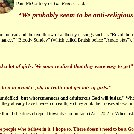
Paul McCartney of
The Beatles
said:
“We probably seem to be anti-religious 
munism and the overthrow of authority in songs such as “Revolution
ance,” “Bloody Sunday” (which called British police "Anglo pigs"), “A
d a lot of girls. We soon realized that they were easy to get
o it to avoid a job, in truth-and get lots of girls.”
 undefiled: but whoremongers and adulterers God will judge.”
Wher
k they already have Heaven on earth, so they snub their noses at God in 
llfire if she doesn't repent towards God in faith (Acts 20:21). When ask
 people who believe in it, I hope so. There doesn't need to be a Go