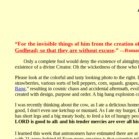
“For the invisible things of him from the creation 
Godhead; so that they are without excuse
.”
—Romans
Only a complete fool would deny the existence of almighty God
existence of a divine Creator. Oh the wickedness of those wh
Please look at the colorful and tasty looking photo to the right. 
strawberries, various sorts of bell peppers, corn, squash, grap
Bang
,” resulting in cosmic chaos and accidental aftermath, evo
created with design, purpose and order. A big bang explosion c
I was recently thinking about the cow, as I ate a delicious hom
good, I don't even use ketchup or mustard. As I ate my burger,
has short legs and a big meaty body, to feed a lot of hungry pe
LORD is good to all: and his tender mercies are over all hi
I learned this week that astronomers have estimated there are at l
with 21 zeros behind it! Even more amazing is that scientists tell