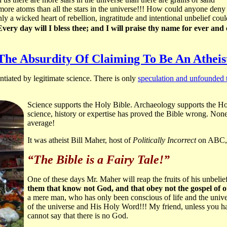
s more atoms than all the stars in the universe!!! How could anyone deny
ly a wicked heart of rebellion, ingratitude and intentional unbelief co
very day will I bless thee; and I will praise thy name for ever an
The Absurdity Of Claiming To Be An Atheis
tiated by legitimate science. There is only
speculation and unfounded 
Science supports the Holy Bible. Archaeology supports the H
science, history or expertise has proved the Bible wrong. None
average!
It was atheist Bill Maher, host of
Politically Incorrect
on ABC, 
“The Bible is a Fairy Tale!”
One of these days Mr. Maher will reap the fruits of his unbelief 
them that know not God, and that obey not the gospel of o
a mere man, who has only been conscious of life and the univer
of the universe and His Holy Word!!! My friend, unless you hav
cannot say that there is no God.