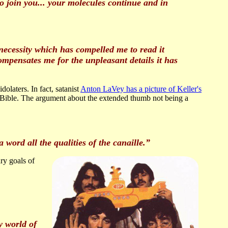
o join you... your molecules continue and in
 necessity which has compelled me to read it
ompensates me for the unpleasant details it has
idolaters. In fact, satanist
Anton LaVey has a picture of Keller's
c Bible. The argument about the extended thumb not being a
 word all the qualities of the canaille.”
y goals of
y world of