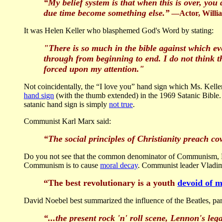
“My belief system is that when this is over, yo
due time become something else.”
—Actor, Willi
It was Helen Keller who blasphemed God's Word by stating:
"There is so much in the bible against which eve
through from beginning to end. I do not think t
forced upon my attention."
Not coincidentally, the “I love you” hand sign which Ms. Kelle
hand sign
(with the thumb extended) in the 1969 Satanic Bible.
satanic hand sign is simply
not true
.
Communist Karl Marx said:
“The social principles of Christianity preach co
Do you not see that the common denominator of Communism, R
Communism is to cause
moral decay
. Communist leader Vladimi
“The best revolutionary is a youth
devoid of m
David Noebel best summarized the influence of the Beatles, pa
“...the present rock 'n' roll scene, Lennon's leg