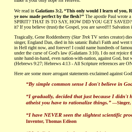
make it your only hope for Heaven.
We read in
Galatians 3:2, “This only would I learn of you, R
ye now made perfect by the flesh?”
The apostle Paul wrot
SPIRIT? THAT IS TO SAY, HOW DID YOU GET SAVED? Was it by
it? If you believe (trust) the Gospel, you are saved!!! Salvation
Tragically, Gene Roddenberry (
Star Trek
TV series creator) di
singer, England Dan, died in his satanic Baha'i Faith and went
in Hell right now, and forever! I could name hundreds of famous 
under the curse of God's law (Galatians 3:10). I do not rejoice
unite hand-in-hand, even nation-with-nation, against God, but
(Hebrews 9:27; Hebrews 4:13 - All Scripture references are ON
Here are some more arrogant statements exclaimed against God a
“By simple common sense I don't believe in God
“I gradually, decided that just because I didn't 
atheist you have to rationalize things.”
—Singer, B
“I have NEVER seen the slightest scientific proo
Inventor, Thomas Edison