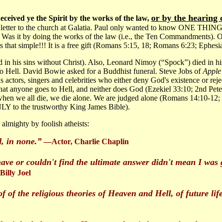
or by the hearing o
eceived ye the Spirit by the works of the law,
e a letter to the church at Galatia. Paul only wanted to know
 doing the works of the law (i.e., the Ten Commandments). Or did
 is that simple!!! It is a free gift (Romans 5:15, 18; Romans 6:23; Ephesi
ed in his sins without Christ). Also, Leonard Nimoy (“Spock”) died in h
 to Hell. David Bowie asked for a Buddhist funeral. Steve Jobs of
Apple
actors, singers and celebrities who either deny God's existence or reje
 that anyone goes to Hell, and neither does God (Ezekiel 33:10; 2nd Pe
 when we all die, we die alone. We are judged alone (Romans 14:10-12;
LY to the trustworthy King James Bible).
lmighty by foolish atheists:
, in none.”
—Actor, Charlie Chaplin
have or couldn't find the ultimate answer didn't mean I was g
illy Joel
f of the religious theories of Heaven and Hell, of future lif