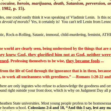
, cocaine, heroin, marijuana, death, Satanism, perversion, a
 1982, p. 15).
s, one could easily think it was speaking of Vladimir Lenin. Is thi
h devoid of morals
? Yes, it certainly is! You can't tell Lenin from Lenn
istic, Rock-n-Rolling, Satanic, immoral, child-murdering, feminist, ATH
 the world are clearly seen, being understood by the things that a
ey knew God, they glorified him not as God, neither were
ened
they became fools
. Professing themselves to be wise,
...
om the life of God through the ignorance that is in them, because 
ss, to work all uncleanness with greediness.” —Romans 1:20-22 an
t. There are only ingrates who refuse to acknowledge the goodness and 
ound right outside your front door, which is why on Judgment Day all pr
athen State universities. Most young people profess to be homosexuals 
me heathen school.
Colossians 2:4 and 18, “And this I say, lest any m