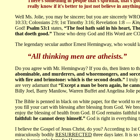
There's something in people that's spiritual, that's god
really know if it's better to just not believe in anything
Well Ms. Jolie, you may be sincere; but you are sincerely WR
10:33; Colossians 2:9; 1st Timothy 3:16; Revelation 1:8 —
King
God!
Psalm 53:1
states,
“The fool hath said in his heart, T
that doeth good.”
Those who deny God and His Word are 
The legendary secular author Ernest Hemingway, who would late
“All thinking men are atheists.”
Do you agree with Mr. Hemingway? If you do, then listen to 
abominable, and murderers, and whoremongers, and sorcerers
with fire and brimstone: which is the second death.”
I truly
are very adamant that
“Except a man be born again, he canno
Billy Joel, Barry Manilow, Warren Buffet and Angelina Jolie peri
The Bible is penned in black on white paper, for the world to rea
you fill your cart with blessing after blessing from God. We br
enjoy the blessing of health from God. If God remains faithful 
faithful: he cannot deny himself.”
God is right in everything 
I believe the Gospel of Jesus Christ, do you? According to 1st 
miraculously bodily
RESURRECTED
three days later. It is