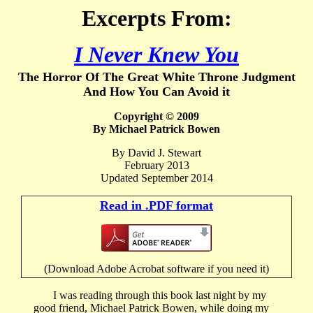
Excerpts From:
I Never Knew You
The Horror Of The Great White Throne Judgment
And How You Can Avoid it
Copyright © 2009
By Michael Patrick Bowen
By David J. Stewart
February 2013
Updated September 2014
Read in .PDF format
(Download Adobe Acrobat software if you need it)
I was reading through this book last night by my
good friend, Michael Patrick Bowen, while doing my