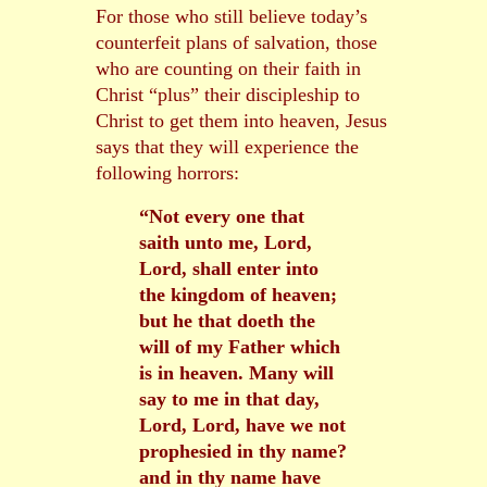
For those who still believe today’s
counterfeit plans of salvation, those
who are counting on their faith in
Christ “plus” their discipleship to
Christ to get them into heaven, Jesus
says that they will experience the
following horrors:
“Not every one that
saith unto me, Lord,
Lord, shall enter into
the kingdom of heaven;
but he that doeth the
will of my Father which
is in heaven. Many will
say to me in that day,
Lord, Lord, have we not
prophesied in thy name?
and in thy name have