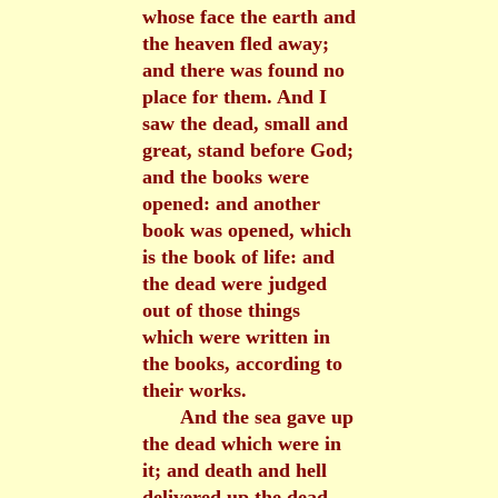
whose face the earth and
the heaven fled away;
and there was found no
place for them. And I
saw the dead, small and
great, stand before God;
and the books were
opened: and another
book was opened, which
is the book of life: and
the dead were judged
out of those things
which were written in
the books, according to
their works.
And the sea gave up
the dead which were in
it; and death and hell
delivered up the dead