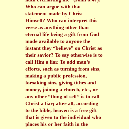
Who can argue with that
statement made by Christ
Himself? Who can interpret this
verse as anything other than
eternal life being a gift from God
made available to anyone the
instant they “believe” on Christ as
their savior? To say otherwise is to
call Him a liar. To add man’s
efforts, such as turning from sins,
making a public profession,
forsaking sins, giving tithes and
money, joining a church, etc., or
any other “thing of self” is to call
Christ a liar; after all, according
to the bible, heaven is a free gift
that is given to the individual who
places his or her faith in the