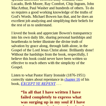
Lucado, Beth Moore, Ray Comfort, Chip Ingram, John
MacArthur, Paul Washer and hundreds of others. To do
so requires a good working knowledge of the truths of
God's Words. Michael Bowen has that, and he does an
excellent job analyzing and simplifying their beliefs for
the rest of us to understand.
I loved the book and appreciate Bowen's transparency
into his own daily life, sharing personal hardships and
heartbreaks to better illustrate the divine truth of
salvation by grace along, through faith alone, in the
Gospel of the Lord Jesus Christ alone. Brilliantly done!
Without the hardships from the book, respectfully, I
believe this book could never have been written so
effective to reach others with the simplicity of the
Gospel.
Listen to what Pastor Harry Ironside (1876-1951)
correctly states about repentance in
chapter 16
of his
book,
EXCEPT YE REPENT
. . .
“In all that I have written I have
failed completely to express what
was surging up in my soul if I have