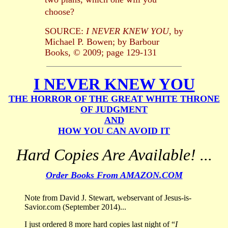
choose?
SOURCE:
I NEVER KNEW YOU
, by
Michael P. Bowen; by Barbour
Books, © 2009; page 129-131
I NEVER KNEW YOU
THE HORROR OF THE GREAT WHITE THRONE
OF JUDGMENT
AND
HOW YOU CAN AVOID IT
Hard Copies Are Available! ...
Order Books From AMAZON.COM
Note from David J. Stewart, webservant of Jesus-is-
Savior.com (September 2014)...
I just ordered 8 more hard copies last night of “
I