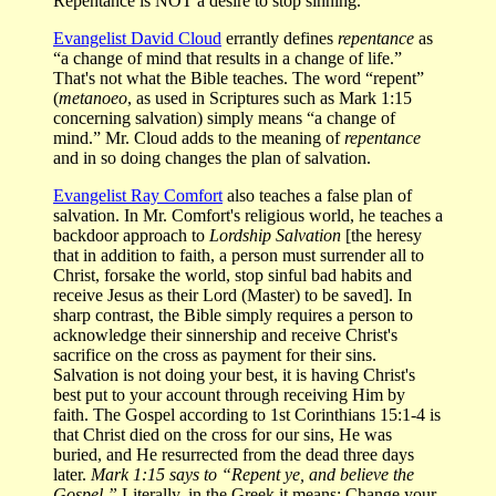
Repentance is NOT a desire to stop sinning.
Evangelist David Cloud
errantly defines
repentance
as
“a change of mind that results in a change of life.”
That's not what the Bible teaches. The word “repent”
(
metanoeo
, as used in Scriptures such as Mark 1:15
concerning salvation) simply means “a change of
mind.” Mr. Cloud adds to the meaning of
repentance
and in so doing changes the plan of salvation.
Evangelist Ray Comfort
also teaches a false plan of
salvation. In Mr. Comfort's religious world, he teaches a
backdoor approach to
Lordship Salvation
[the heresy
that in addition to faith, a person must surrender all to
Christ, forsake the world, stop sinful bad habits and
receive Jesus as their Lord (Master) to be saved]. In
sharp contrast, the Bible simply requires a person to
acknowledge their sinnership and receive Christ's
sacrifice on the cross as payment for their sins.
Salvation is not doing your best, it is having Christ's
best put to your account through receiving Him by
faith. The Gospel according to 1st Corinthians 15:1-4 is
that Christ died on the cross for our sins, He was
buried, and He resurrected from the dead three days
later.
Mark 1:15 says to “Repent ye, and believe the
Gospel.”
Literally, in the Greek it means: Change your