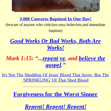
3,000 Converts Baptized In One Day!
(beware of anyone who criticizes easy-believism and immediate
baptism)
Good Works Or Bad Works, Both Are
Works!
Mark 1:15: “...
repent ye
, and
believe the
gospel
.”
It's Not The Shedding Of Jesus' Blood That Saves, But The
'SPRINKLING' Of That Shed Blood
Forgiveness for the Worst Sinner
Repent! Repent! Repent!