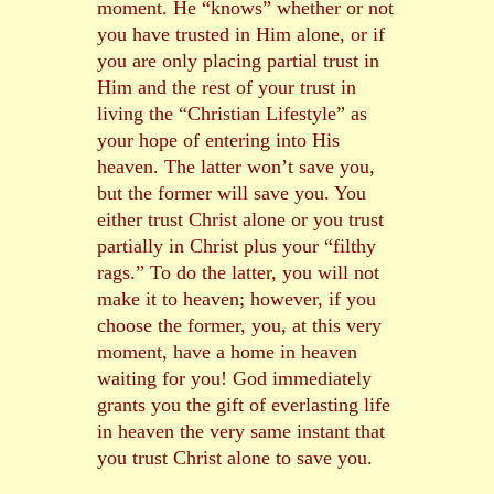
moment. He “knows” whether or not
you have trusted in Him alone, or if
you are only placing partial trust in
Him and the rest of your trust in
living the “Christian Lifestyle” as
your hope of entering into His
heaven. The latter won’t save you,
but the former will save you. You
either trust Christ alone or you trust
partially in Christ plus your “filthy
rags.” To do the latter, you will not
make it to heaven; however, if you
choose the former, you, at this very
moment, have a home in heaven
waiting for you! God immediately
grants you the gift of everlasting life
in heaven the very same instant that
you trust Christ alone to save you.