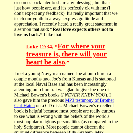
or comes back later to share any blessings, but that's
just how people are, and it's perfectly ok with me (I
don't expect any feedback). It's really important that we
teach our youth to always express gratitude and
appreciation. I recently heard a really great statement in
a sermon that said:
“Real love expects others not to
love us back.”
I like that.
For where your
Luke 12:34, “
treasure is, there will your
heart be also
.”
I met a young Navy man named Joe at our church a
couple months ago. Joe's from Kansas and is stationed
at the local Naval Base and has been increasingly
attending our church. I was glad to give Joe one of
Michael Bowen's books (
I NEVER KNEW YOU
). I
also gave him the precious
MP3 testimony of Brother
Carl Hatch
on a CD disk. Michael Bowen's excellent
book is helpful because most people are really curious
to see what is wrong with the beliefs of the world's
most popular religious personalities (as compared to the
holy Scriptures). Most people cannot discern the
spiritual difference between Billy Graham, Max