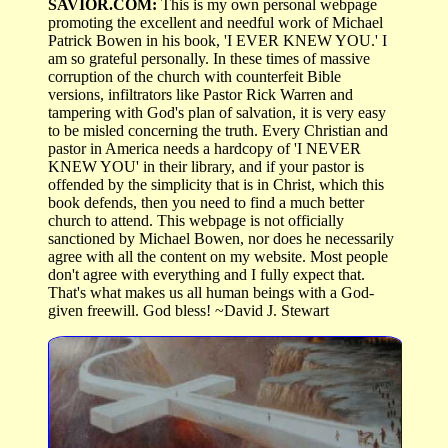
SAVIOR.COM:
This is my own personal webpage
promoting the excellent and needful work of Michael
Patrick Bowen in his book, 'I EVER KNEW YOU.' I
am so grateful personally. In these times of massive
corruption of the church with counterfeit Bible
versions, infiltrators like Pastor Rick Warren and
tampering with God's plan of salvation, it is very easy
to be misled concerning the truth. Every Christian and
pastor in America needs a hardcopy of 'I NEVER
KNEW YOU' in their library, and if your pastor is
offended by the simplicity that is in Christ, which this
book defends, then you need to find a much better
church to attend. This webpage is not officially
sanctioned by Michael Bowen, nor does he necessarily
agree with all the content on my website. Most people
don't agree with everything and I fully expect that.
That's what makes us all human beings with a God-
given freewill. God bless! ~David J. Stewart