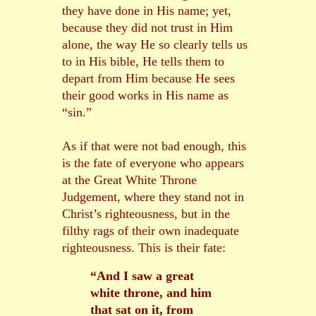
they have done in His name; yet,
because they did not trust in Him
alone, the way He so clearly tells us
to in His bible, He tells them to
depart from Him because He sees
their good works in His name as
“sin.”
As if that were not bad enough, this
is the fate of everyone who appears
at the Great White Throne
Judgement, where they stand not in
Christ’s righteousness, but in the
filthy rags of their own inadequate
righteousness. This is their fate:
“And I saw a great
white throne, and him
that sat on it, from