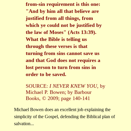
from-sin requirement is this one:
"And by him all that believe are
justified from all things, from
which ye could not be justified by
the law of Moses" (Acts 13:39).
What the Bible is telling us
through these verses is that
turning from sins cannot save us
and that God does not requires a
lost person to turn from sins in
order to be saved.
SOURCE:
I NEVER KNEW YOU
, by
Michael P. Bowen; by Barbour
Books, © 2009; page 140-141
Michael Bowen does an excellent job explaining the
simplicity of the Gospel, defending the Biblical plan of
salvation...