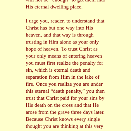
His eternal dwelling place.
I urge you, reader, to understand that
Christ has but one way into His
heaven, and that way is through
trusting in Him alone as your only
hope of heaven. To trust Christ as
your only means of entering heaven
you must first realize the penalty for
sin, which is eternal death and
separation from Him in the lake of
fire. Once you realize you are under
this eternal “death penalty,” you then
trust that Christ paid for your sins by
His death on the cross and that He
arose from the grave three days later.
Because Christ knows every single
thought you are thinking at this very