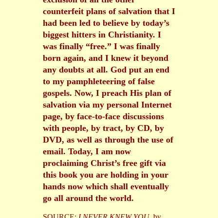
counterfeit plans of salvation that I
had been led to believe by today’s
biggest hitters in Christianity. I
was finally “free.” I was finally
born again, and I knew it beyond
any doubts at all. God put an end
to my pamphleteering of false
gospels. Now, I preach His plan of
salvation via my personal Internet
page, by face-to-face discussions
with people, by tract, by CD, by
DVD, as well as through the use of
email. Today, I am now
proclaiming Christ’s free gift via
this book you are holding in your
hands now which shall eventually
go all around the world.
SOURCE:
I NEVER KNEW YOU
, by