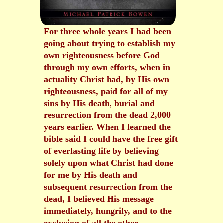
For three whole years I had been
going about trying to establish my
own righteousness before God
through my own efforts, when in
actuality Christ had, by His own
righteousness, paid for all of my
sins by His death, burial and
resurrection from the dead 2,000
years earlier. When I learned the
bible said I could have the free gift
of everlasting life by believing
solely upon what Christ had done
for me by His death and
subsequent resurrection from the
dead, I believed His message
immediately, hungrily, and to the
exclusion of all the other