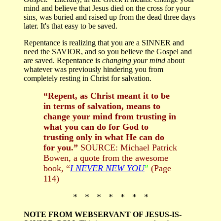
mind and believe that Jesus died on the cross for your
sins, was buried and raised up from the dead three days
later. It's that easy to be saved.
Repentance is realizing that you are a SINNER and
need the SAVIOR, and so you believe the Gospel and
are saved. Repentance is
changing your mind
about
whatever was previously hindering you from
completely resting in Christ for salvation.
“Repent, as Christ meant it to be
in terms of salvation, means to
change your mind from trusting in
what you can do for God to
trusting only in what He can do
for you.”
SOURCE: Michael Patrick
Bowen, a quote from the awesome
book, “
I NEVER NEW YOU
”
(Page
114)
* * * * * * *
NOTE FROM WEBSERVANT OF JESUS-IS-