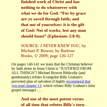
finished work of Christ and has
nothing to do whatsoever with
what we do for God. “For by grace
are ye saved through faith; and
that not of yourselves: it is the gift
of God: Not of works, lest any man
should boast” (Ephesians 2:8-9).
SOURCE:
I NEVER KNEW YOU
, by
Michael P. Bowen; by Barbour
Books, © 2009; page 126-127
On pages 140-141 we learn that the Christian believer
by faith alone in Jesus Christ is “JUSTIFIED FROM
ALL THINGS”! Michael Bowen Biblically (and
gentlemanly) refutes Evangelist Billy Graham's
perverted plan of salvation (I highly
recommend that
you read chapter 13
, which refutes Billy Graham's false
gospel message) . . .
And one of the most potent verses
of all time that refutes Billy's turn-