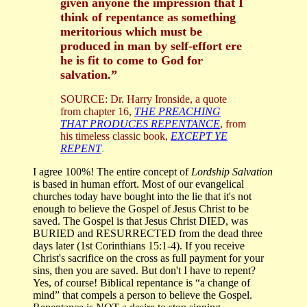
given anyone the impression that I
think of repentance as something
meritorious which must be
produced in man by self-effort ere
he is fit to come to God for
salvation.”
SOURCE: Dr. Harry Ironside, a quote
from chapter 16,
THE PREACHING
THAT PRODUCES REPENTANCE
, from
his timeless classic book,
EXCEPT YE
REPENT
.
I agree 100%! The entire concept of
Lordship Salvation
is based in human effort. Most of our evangelical
churches today have bought into the lie that it's not
enough to believe the Gospel of Jesus Christ to be
saved. The Gospel is that Jesus Christ DIED, was
BURIED and RESURRECTED from the dead three
days later (1st Corinthians 15:1-4). If you receive
Christ's sacrifice on the cross as full payment for your
sins, then you are saved. But don't I have to repent?
Yes, of course! Biblical repentance is “a change of
mind” that compels a person to believe the Gospel.