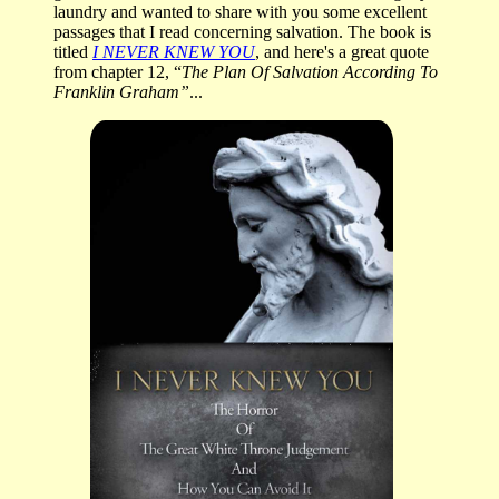
laundry and wanted to share with you some excellent
passages that I read concerning salvation. The book is
titled
I NEVER KNEW YOU
, and here's a great quote
from chapter 12, “
The Plan Of Salvation According To
Franklin Graham”
...