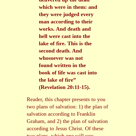
which were in them: and
they were judged every
man according to their
works. And death and
hell were cast into the
lake of fire. This is the
second death. And
whosoever was not
found written in the
book of life was cast into
the lake of fire”
(Revelation 20:11-15).
Reader, this chapter presents to you
two plans of salvation: 1) the plan of
salvation according to Franklin
Graham, and 2) the plan of salvation
according to Jesus Christ. Of these
two plans, which one will you