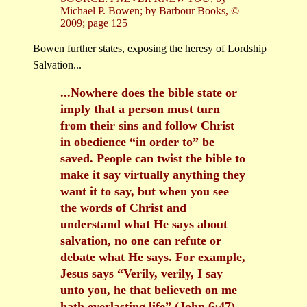
Michael P. Bowen; by Barbour Books, ©
2009; page 125
Bowen further states, exposing the heresy of Lordship
Salvation...
...Nowhere does the bible state or
imply that a person must turn
from their sins and follow Christ
in obedience “in order to” be
saved. People can twist the bible to
make it say virtually anything they
want it to say, but when you see
the words of Christ and
understand what He says about
salvation, no one can refute or
debate what He says. For example,
Jesus says “Verily, verily, I say
unto you, he that believeth on me
hath everlasting life” (John 6:47).