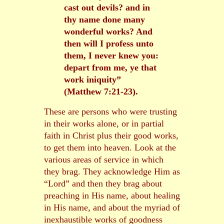
cast out devils? and in
thy name done many
wonderful works? And
then will I profess unto
them, I never knew you:
depart from me, ye that
work iniquity”
(Matthew 7:21-23).
These are persons who were trusting
in their works alone, or in partial
faith in Christ plus their good works,
to get them into heaven. Look at the
various areas of service in which
they brag. They acknowledge Him as
“Lord” and then they brag about
preaching in His name, about healing
in His name, and about the myriad of
inexhaustible works of goodness