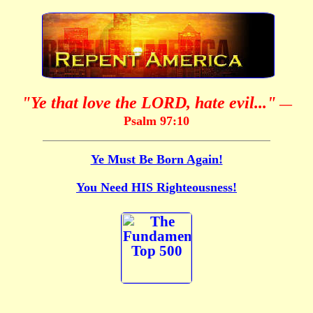
"Ye that love the LORD, hate evil..."
—
Psalm 97:10
Ye Must Be Born Again!
You Need HIS Righteousness!