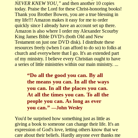
NEVER KNEW YOU,”
and then another 10 copies
today. Praise the Lord for these Christ-honoring books!
Thank you Brother Bowen, you are a true blessing in
my life!!! Amazon makes it easy for me to order
quickly since I already have an account set up there.
Amazon is also where I order my Alexander Scourby
King James Bible DVD's (both Old and New
Testament on just one DVD disk). I distribute these
resources freely (when I can afford to do so) to folks at
church and everywhere that I go. It's an extended part
of my ministry. I believe every Christian ought to have
a series of little ministries within our main ministry. ...
“Do all the good you can. By all
the means you can. In all the ways
you can. In all the places you can.
At all the times you can. To all the
people you can. As long as ever
you can.”
―John Wesley
You'd be surprised how something just as little as
giving a book to someone can change their life. It's an
expression of God's love, letting others know that we
care about their beliefs. Hardly anyone ever thanks me