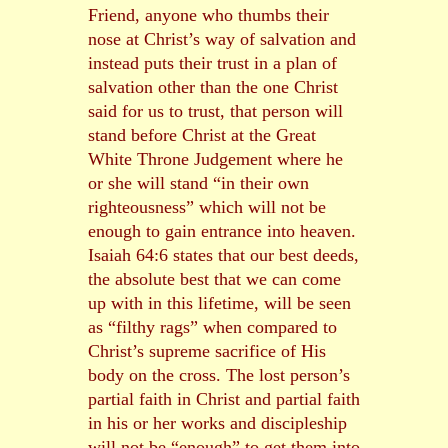
Friend, anyone who thumbs their
nose at Christ’s way of salvation and
instead puts their trust in a plan of
salvation other than the one Christ
said for us to trust, that person will
stand before Christ at the Great
White Throne Judgement where he
or she will stand “in their own
righteousness” which will not be
enough to gain entrance into heaven.
Isaiah 64:6 states that our best deeds,
the absolute best that we can come
up with in this lifetime, will be seen
as “filthy rags” when compared to
Christ’s supreme sacrifice of His
body on the cross. The lost person’s
partial faith in Christ and partial faith
in his or her works and discipleship
will not be “enough” to get them into