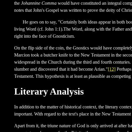
the
Johannine Comma
would have constituted an integral compo
notes that John's Gospel was written to prove the deity of Chri
He goes on to say, "Certainly both ideas appear in both bo
living Word (cf. John 1:1).The Word, along with the Father and
right into the face of Gnosticism.
On the flip side of the coin, the Gnostics would have completel
Marcion took a butcher knife to the New Testament in the second
widespread in the Church during the third and fourth centurie
slumber and discovered that it had become Arian."
[12]
Perhaps 
Testament. This hypothesis is at least as plausible as competin
Literary Analysis
In addition to the matter of historical context, the literary co
important. With regard to the text's place in the New Testament
Apart from it, the triune nature of God is only arrived at after