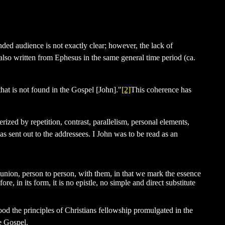
nded audience is not exactly clear; however, the lack of
also written from Ephesus in the same general time period (ca.
hat is not found in the Gospel [John]."
[2]
This coherence has
rized by repetition, contrast, parallelism, personal elements,
was sent out to the addressees. I John was to be read as an
munion, person to person, with them, in that we mark the essence
re, in its form, it is no epistle, no simple and direct substitute
od the principles of Christians fellowship promulgated in the
he Gospel.