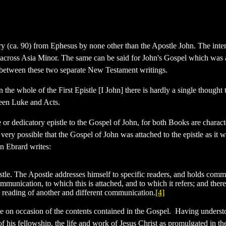
tury (ca. 90) from Ephesus by none other than the Apostle John. The inte
all across Asia Minor. The same can be said for John's Gospel which was 
ists between these two separate New Testament writings.
e whole of the First Epistle [I John] there is hardly a single thought t
ween Luke and Acts.
 or dedicatory epistle to the Gospel of John, for both Books are characte
s very possible that the Gospel of John was attached to the epistle as it 
hn Ebrard writes:
pistle. The Apostle addresses himself to specific readers, and holds com
mmunication, to which this is attached, and to which it refers; and therefo
e reading of another and different communication.
[4]
le on occasion of the contents contained in the Gospel. Having understo
of his fellowship, the life and work of Jesus Christ as promulgated in t