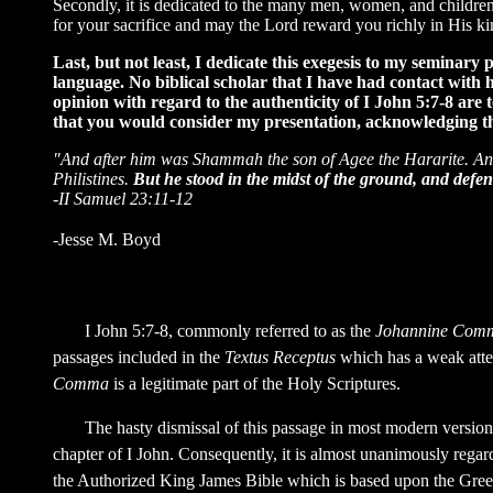
Secondly, it is dedicated to the many men, women, and children 
for your sacrifice and may the Lord reward you richly in His k
Last, but not least, I dedicate this exegesis to my semina
language. No biblical scholar that I have had contact with h
opinion with regard to the authenticity of I John 5:7-8 are 
that you would consider my presentation, acknowledging that
"And after him was Shammah the son of Agee the Hararite. And 
Philistines.
But he stood in the midst of the ground, and defen
-II Samuel 23:11-12
-Jesse M. Boyd
I John 5:7-8, commonly referred to as the
Johannine Com
passages included in the
Textus Receptus
which has a weak attes
Comma
is a legitimate part of the Holy Scriptures.
The hasty dismissal of this passage in most modern versions o
chapter of I John. Consequently, it is almost unanimously regar
the Authorized King James Bible which is based upon the Gre