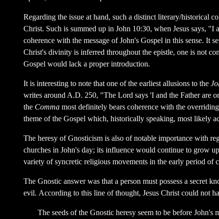
Regarding the issue at hand, such a distinct literary/historical c
Christ. Such is summed up in John 10:30, when Jesus says, "I an
coherence with the message of John's Gospel in this sense. It se
Christ's divinity is inferred throughout the epistle, one is not 
Gospel would lack a proper introduction.
It is interesting to note that one of the earliest allusions to the
Jo
writes around A.D. 250, "The Lord says 'I and the Father are one
the
Comma
most definitely bears coherence with the overriding t
theme of the Gospel which, historically speaking, most likely ac
The heresy of Gnosticism is also of notable importance with reg
churches in John's day; its influence would continue to grow up 
variety of syncretic religious movements in the early period of
The Gnostic answer was that a person must possess a secret k
evil. According to this line of thought, Jesus Christ could not 
The seeds of the Gnostic heresy seem to be before John's min