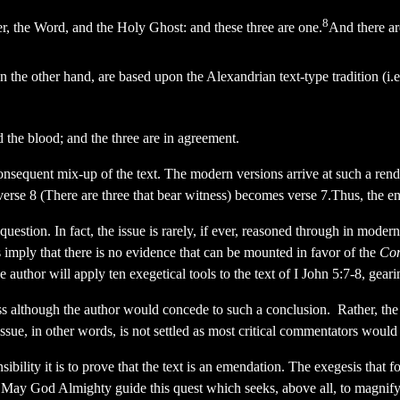
8
her, the Word, and the Holy Ghost: and these three are one.
And there are
the other hand, are based upon the Alexandrian text-type tradition (i.
nd the blood; and the three are in agreement.
consequent mix-up of the text. The modern versions arrive at such a ren
f verse 8 (There are three that bear witness) becomes verse 7.Thus, the e
 question. In fact, the issue is rarely, if ever, reasoned through in mode
mply that there is no evidence that can be mounted in favor of the
Co
e author will apply ten exegetical tools to the text of I John 5:7-8, gear
s although the author would concede to such a conclusion. Rather, the 
ssue, in other words, is not settled as most critical commentators would
ibility it is to prove that the text is an emendation. The exegesis that f
May God Almighty guide this quest which seeks, above all, to magnify 