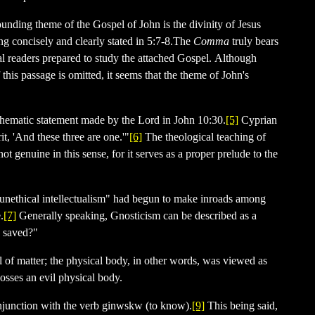
ounding theme of the Gospel of John is the divinity of Jesus
ng concisely and clearly stated in 5:7-8.The
Comma
truly bears
nal readers prepared to study the attached Gospel. Although
f this passage is omitted, it seems that the theme of John's
 thematic statement made by the Lord in John 10:30.
[5]
Cyprian
t, 'And these three are one.'"
[6]
The theological teaching of
t genuine in this sense, for it serves as a proper prelude to the
"unethical intellectualism" had begun to make inroads among
.
[7]
Generally speaking, Gnosticism can be described as a
be saved?"
l of matter; the physical body, in other words, was viewed as
osses an evil physical body.
onjunction with the verb
ginwskw
(to know).
[9]
This being said,