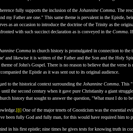
oherence fully supports the inclusion of the
Johannine Comma
. The res
d my Father are one." This same theme is prevalent in the Epistle, bei
rves as an occasion to introduce the doctrine of the Trinity as the origi
confronted with such succinct declaration as is conveyed in the
Comma
. I
hannine Comma
in church history is promulgated in connection to the
' and likewise it is written of the Father and the Son and the Holy Spiri
heme of John's Gospel. There is no reason to believe that the verse is no
companied the Epistle as it was sent out to its original audience.
ard to the historical context surrounding the
Johannine Comma
. This 
until the second century when it gave pure Christianity a giant struggle
 church history that sought to answer the question, "What must I do to 
nowledge.
[8]
One of the major tenets of Gnosticism was the essential evi
have been fully God and fully man, for this would have required him to p
d in his first epistle; nine times he gives tests for knowing truth in c