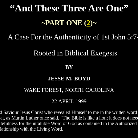
“And These Three Are One”
~PART ONE (
2
)~
A Case For the Authenticity of 1st John 5:7
Rooted in Biblical Exegesis
BY
JESSE M. BOYD
WAKE FOREST, NORTH CAROLINA
22 APRIL 1999
 Saviour Jesus Christ who revealed Himself to me in the written word-
 as Martin Luther once said, "The Bible is like a lion; it does not need t
ratefulness for the infallible Word of God as contained in the Authoriz
lationship with the Living Word.