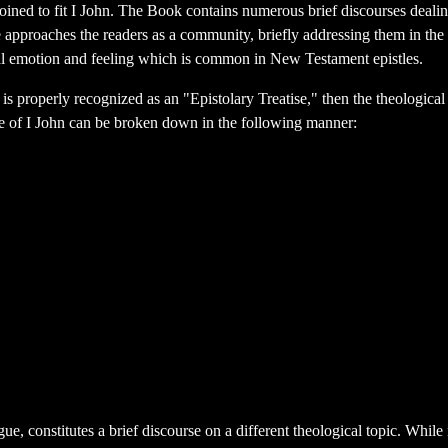
 coined to fit I John. The Book contains numerous brief discourses deali
e approaches the readers as a community, briefly addressing them in the
nal emotion and feeling which is common in New Testament epistles.
 is properly recognized as an "Epistolary Treatise," then the theological t
tle of I John can be broken down in the following manner:
, constitutes a brief discourse on a different theological topic. While n