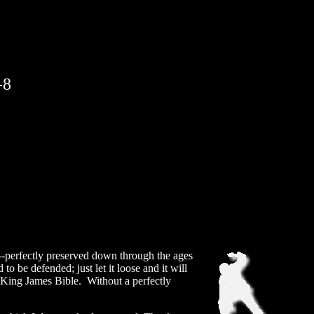
-8
-perfectly preserved down through the ages
o be defended; just let it loose and it will
ed King James Bible. Without a perfectly