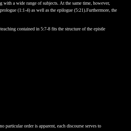
ng with a wide range of subjects. At the same time, however,
 prologue (1:1-4) as well as the epilogue (5:21).Furthermore, the
eaching contained in 5:7-8 fits the structure of the epistle
o particular order is apparent, each discourse serves to