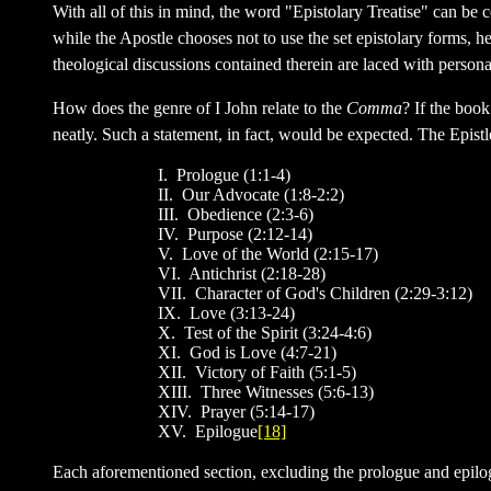
With all of this in mind, the word "Epistolary Treatise" can be
while the Apostle chooses not to use the set epistolary forms, h
theological discussions contained therein are laced with perso
How does the genre of I John relate to the
Comma
? If the book
neatly. Such a statement, in fact, would be expected. The Epis
I. Prologue (1:1-4)
II. Our Advocate (1:8-2:2)
III. Obedience (2:3-6)
IV. Purpose (2:12-14)
V. Love of the World (2:15-17)
VI. Antichrist (2:18-28)
VII. Character of God's Children (2:29-3:12)
IX. Love (3:13-24)
X. Test of the Spirit (3:24-4:6)
XI. God is Love (4:7-21)
XII. Victory of Faith (5:1-5)
XIII. Three Witnesses (5:6-13)
XIV. Prayer (5:14-17)
XV. Epilogue
[18]
Each aforementioned section, excluding the prologue and epilogue