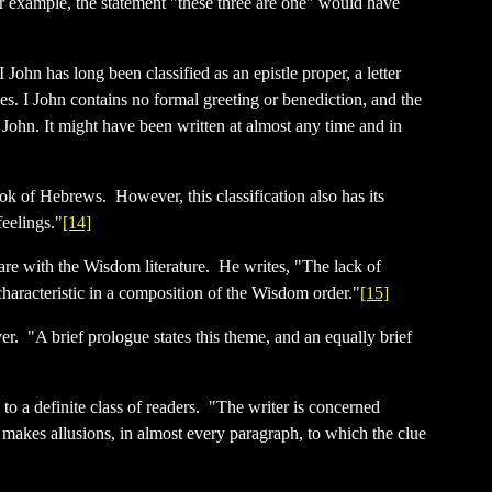
For example, the statement "these three are one" would have
 John has long been classified as an epistle proper, a letter
les. I John contains no formal greeting or benediction, and the
 John. It might have been written at almost any time and in
ook of Hebrews. However, this classification also has its
feelings."
[14]
k are with the Wisdom literature. He writes, "The lack of
characteristic in a composition of the Wisdom order."
[15]
ver. "A brief prologue states this theme, and an equally brief
to a definite class of readers. "The writer is concerned
 makes allusions, in almost every paragraph, to which the clue