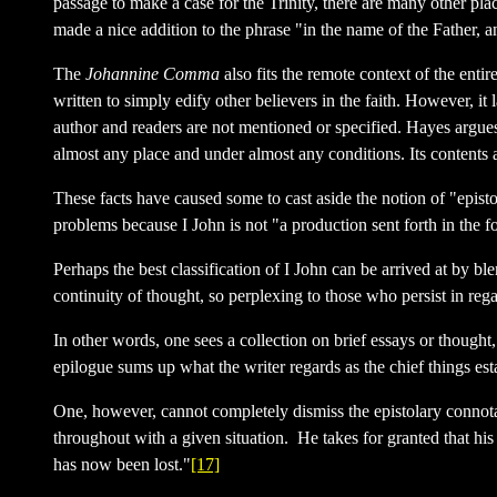
passage to make a case for the Trinity, there are many other pla
made a nice addition to the phrase "in the name of the Father,
The
Johannine Comma
also fits the remote context of the entir
written to simply edify other believers in the faith. However, it
author and readers are not mentioned or specified. Hayes argues,
almost any place and under almost any conditions. Its contents a
These facts have caused some to cast aside the notion of "episto
problems because I John is not "a production sent forth in the f
Perhaps the best classification of I John can be arrived at by bl
continuity of thought, so perplexing to those who persist in reg
In other words, one sees a collection on brief essays or thought,
epilogue sums up what the writer regards as the chief things es
One, however, cannot completely dismiss the epistolary connotati
throughout with a given situation. He takes for granted that hi
has now been lost."
[17]