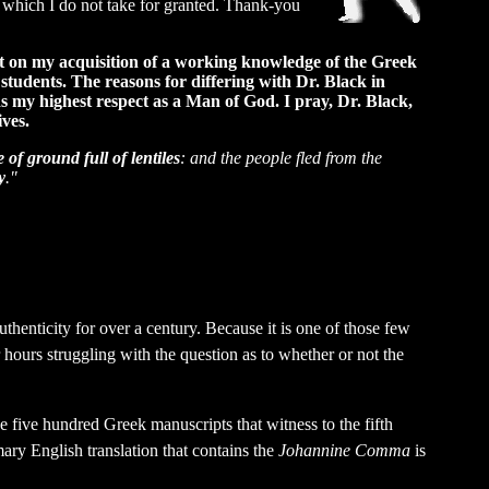
e which I do not take for granted. Thank-you
ect on my acquisition of a working knowledge of the Greek
 students. The reasons for differing with Dr. Black in
ds my highest respect as a Man of God. I pray, Dr. Black,
ives.
 of ground full of lentiles
: and the people fled from the
y
."
uthenticity for over a century. Because it is one of those few
hours struggling with the question as to whether or not the
the five hundred Greek manuscripts that witness to the fifth
ary English translation that contains the
Johannine Comma
is