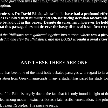
who gave their lives that I might have the Bible in English, a privileg
ingdom.
ry professor, Dr. David Black, whose books have had a profound eff
as exhibited such humility and self-sacrificing devotion toward his
to be laid out in this paper. Despite disagreement, however, he hol
 this passage does not deserve the hasty dismissal it so often rece
the Philistines were gathered together into a troop,
where was a piece
ded it
, and slew the Philistines:
and the LORD wrought a great victor
AND THESE THREE ARE ONE
ma
, has been one of the most hotly debated passages with regard to its a
tation from Greek manuscripts, many a student has paced his study for 
f the Bible is largely due to the fact that it is only found in eight of 
ded among modern textual critics as a later scribal emendation.
The prim
ek
Textus Receptus
. The passage reads: