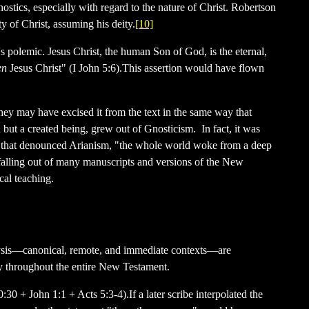
stics, especially with regard to the nature of Christ. Robertson
y of Christ, assuming his deity.
[10]
's polemic. Jesus Christ, the human Son of God, is the eternal,
en
Jesus Christ" (I John 5:6).This assertion would have flown
 they may have excised it from the text in the same way that
but a created being, grew out of Gnosticism. In fact, it was
il that denounced Arianism, "the whole world woke from a deep
t falling out of many manuscripts and versions of the New
cal teaching.
 analysis—canonical, remote, and immediate contexts—are
ity throughout the entire New Testament.
30 + John 1:1 + Acts 5:3-4).If a later scribe interpolated the