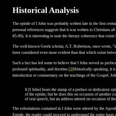
Historical Analysis
The epistle of I John was probably written late in the first cen
personal references suggests that it was written to Christians 
85-90). It is interesting to note the literary coherence that ex
The well-known Greek scholar, A.T. Robertson, once wrote, "in th
been considered even more evident than that which exists bet
Such a fact has led some to believe that I John served as preface
profound spirituality, and doctrine.
[3]
Historically speaking, it i
introduction or commentary on the teachings of the Gospel. Jo
It [I John] bears the stamp of a preface or dedicatory e
of the epistle; but he does this on occasion of another co
of oral speech, but an address uttered on occasion of th
The exhortations contained in I John were uttered by the Apost
Epistle, the reader could proceed to understand the entire basis 