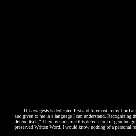
This exegesis is dedicated first and foremost to my Lord and
and given to me in a language I can understand. Recognizing that,
defend itself," I hereby construct this defense out of genuine g
preserved Written Word, I would know nothing of a personal re