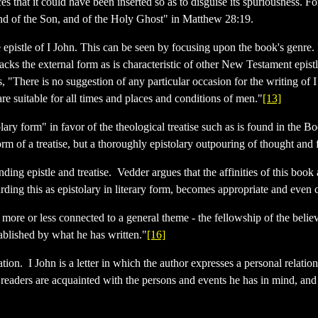
ces that it could have been inserted so as to disguise its spuriousness. 
 and of the Son, and of the Holy Ghost" in Matthew 28:19.
e epistle of I John. This can be seen by focusing upon the book's genre. I
 lacks the external form as is characteristic of other New Testament epist
 "There is no suggestion of any particular occasion for the writing of I
re suitable for all times and places and conditions of men."
[13]
lary form" in favor of the theological treatise such as is found in the B
orm of a treatise, but a thoroughly epistolary outpouring of thought and 
ending epistle and treatise. Vedder argues that the affinities of this boo
arding this as epistolary in literary form, becomes appropriate and even 
 more or less connected to a general theme - the fellowship of the belie
tablished by what he has written."
[16]
on. I John is a letter in which the author expresses a personal relation 
s readers are acquainted with the persons and events he has in mind, and