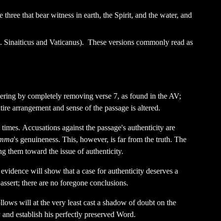
 three that bear witness in earth, the Spirit, and the water, and
e. Sinaiticus and Vaticanus). These versions commonly read as
dering by completely removing verse 7, as found in the AV;
ntire arrangement and sense of the passage is altered.
rn times. Accusations against the passage's authenticity are
mma
's genuineness. This, however, is far from the truth. The
ing them toward the issue of authenticity.
evidence will show that a case for authenticity deserves a
 assert; there are no foregone conclusions.
ollows will at the very least cast a shadow of doubt on the
and establish his perfectly preserved Word.