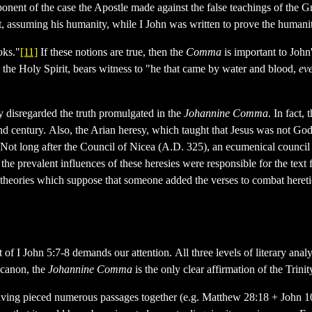
nent of the case the Apostle made against the false teachings of the Gno
st, assuming his humanity, while I John was written to prove the humanit
oks."
[11]
If these notions are true, then the
Comma
is important to John
 the Holy Spirit, bears witness to "he that came by water and blood,
ev
y disregarded the truth promulgated in the
Johannine Comma
. In fact,
 century. Also, the Arian heresy, which taught that Jesus was not God 
s. Not long after the Council of Nicea (A.D. 325), an ecumenical counc
the prevalent influences of these heresies were responsible for the tex
g theories which suppose that someone added the verses to combat hereti
ntext of I John 5:7-8 demands our attention. All three levels of literary
 canon, the
Johannine Comma
is the only clear affirmation of the Trin
 having pieced numerous passages together (e.g. Matthew 28:18 + John 10: