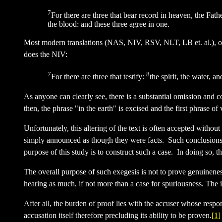
7
For there are three that bear record in heaven, the Fat
the blood: and these three agree in one.
Most modern translations (NAS, NIV, RSV, NLT, LB et. al.), on 
does the NIV:
7
8
For there are three that testify:
the spirit, the water, a
As anyone can clearly see, there is a substantial omission and 
then, the phrase "in the earth" is excised and the first phrase o
Unfortunately, this altering of the text is often accepted without
simply announced as though they were facts. Such conclusions i
purpose of this study is to construct such a case. In doing so, th
The overall purpose of such exegesis is not to prove genuinenes
hearing as much, if not more than a case for spuriousness. The i
After all, the burden of proof lies with the accuser whose respons
accusation itself therefore precluding its ability to be proven.
[1]