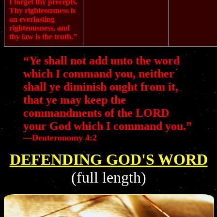
I forget thy precepts.
Thy righteousness is
an everlasting
righteousness, and
thy law is the truth.”
“Ye shall not add unto the word
which I command you, neither
shall ye diminish ought from it,
that ye may keep the
commandments of the LORD
your God which I command you.”
—Deuteronomy 4:2
DEFENDING GOD'S WORD
(full length)