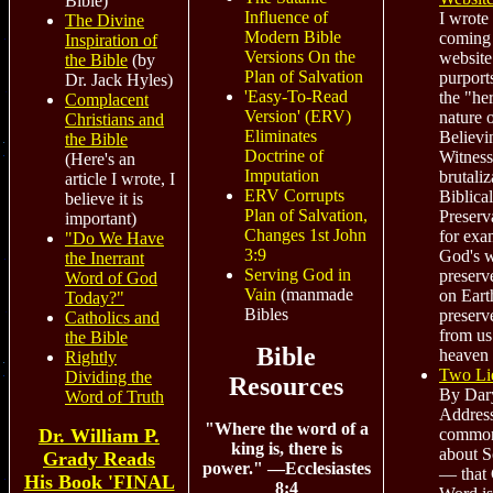
Bible)
Influence of
I wrote 
The Divine
Modern Bible
coming 
Inspiration of
Versions On the
website
the Bible
(by
Plan of Salvation
purport
Dr. Jack Hyles)
'Easy-To-Read
the "her
Complacent
Version' (ERV)
nature 
Christians and
Eliminates
Believi
the Bible
Doctrine of
Witness
(Here's an
Imputation
brutaliz
article I wrote, I
ERV Corrupts
Biblical
believe it is
Plan of Salvation,
Preserv
important)
Changes 1st John
for exa
"Do We Have
3:9
God's 
the Inerrant
Serving God in
preserv
Word of God
Vain
(manmade
on Eart
Today?"
Bibles
preser
Catholics and
from us
the Bible
Bible
heaven 
Rightly
Two Li
Dividing the
Resources
By Dary
Word of Truth
Addres
"Where the word of a
common
Dr. William P.
king is, there is
about S
Grady Reads
power." —Ecclesiastes
— that 
His Book 'FINAL
8:4