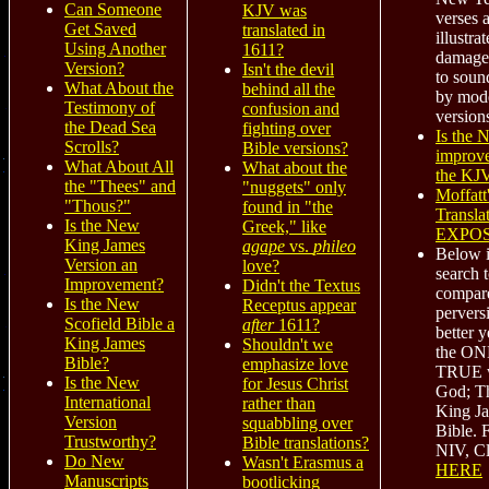
Can Someone
KJV was
verses 
Get Saved
translated in
illustra
Using Another
1611?
damage
Version?
Isn't the devil
to soun
What About the
behind all the
by mod
Testimony of
confusion and
version
the Dead Sea
fighting over
Is the
Scrolls?
Bible versions?
improv
What About All
What about the
the KJ
the "Thees" and
"nuggets" only
Moffatt
"Thous?"
found in "the
Transla
Is the New
Greek," like
EXPO
King James
agape
vs.
phileo
Below i
Version an
love?
search t
Improvement?
Didn't the Textus
compare
Is the New
Receptus appear
pervers
Scofield Bible a
after
1611?
better y
King James
Shouldn't we
the O
Bible?
emphasize love
TRUE w
Is the New
for Jesus Christ
God; T
International
rather than
King J
Version
squabbling over
Bible. 
Trustworthy?
Bible translations?
NIV, Cl
Do New
Wasn't Erasmus a
HERE
Manuscripts
bootlicking