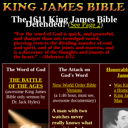
The 1611 King James Bible
Defended!
(
See Page 2
)
“
For the word of God is quick, and powerful,
and sharper than any twoedged sword,
piercing even to the dividing asunder of soul
and spirit, and of the joints and marrow, and
is a discerner of the thoughts and intents of
the heart.” —Hebrews 4:12
The Word of God
The Attack on
Honorabl
God's Word
Jam
THE BATTLE
New World Order Bible
Was Ki
OF THE AGES
Versions
a Homo
(awesome King James
(a 1:46 hour, must see,
King J
Bible only sermon by
awesome documentary)
Man
Dr. Jack Hyles)
A man with two
watches never
really knows what