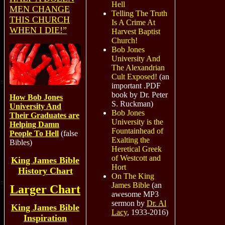
Hell
MEN CHANGE
Telling The Truth
THIS CHURCH
Is A Crime At
WHEN I DIE!”
Harvest Baptist
Church!
Bob Jones
University And
The Alexandrian
Cult Exposed!
(an
important .PDF
book by Dr. Peter
How Bob Jones
S. Ruckman)
University And
Bob Jones
Their Graduates are
University is the
Helping Damn
Fountainhead of
People To Hell
(false
Exalting the
Bibles)
Heretical Greek
of Westcott and
King James Bible
Hort
History Chart
On The King
James Bible
(an
Larger Chart
awesome MP3
sermon by
Dr. Al
King James Bible
Lacy
, 1933-2016)
Inspiration