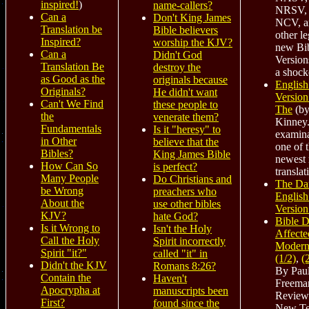
inspired!
)
name-callers?
NRSV,
Can a
Don't King James
NCV, a
Translation be
Bible believers
other le
Inspired?
worship the KJV?
new Bi
Can a
Didn't God
Version
Translation Be
destroy the
a shock
as Good as the
originals because
English
Originals?
He didn't want
Version
Can't We Find
these people to
The
(by
the
venerate them?
Kinney.
Fundamentals
Is it "heresy" to
examina
in Other
believe that the
one of 
Bibles?
King James Bible
newest
How Can So
is perfect?
translat
Many People
Do Christians and
The Da
be Wrong
preachers who
English
About the
use other bibles
Version
KJV?
hate God?
Bible D
Is it Wrong to
Isn't the Holy
Affecte
Call the Holy
Spirit incorrectly
Modern
Spirit "it?"
called "it" in
(1/2)
,
(
Didn't the KJV
Romans 8:26?
By Paul
Contain the
Haven't
Freema
Apocrypha at
manuscripts been
Review
First?
found since the
New Te