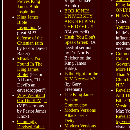
Ralph 'Yankee'
Proves King
King J
Arnold)
James Bible
ONLY
BOB JONES
Inspiration
Hitler'
UNIVERSITY
King James
(video
ARE HELPING
Bible
THE DEVIL!!!
Younce
Inspiration
(a
(C4 yourself)
Kittle's
great MP3
Hush, You Don't
influen
defense of the
Speak Greek!
(A
modern
Christian faith
needful sermon
version
by Pastor David
by Dr. Norris
Commun
Baker)
Belcher on the
Cuban
Mistakes I've
King James
Govern
Found In The
Bible).
More H
King James
Is the Fight for the
Than A
Bible!
(Pastor
KJV Necessary?
Church
Al Lacy, “The
(by Gary
NIV!
Devil's an
Freeman)
Revelat
eavesdropper!”)
The King James
And T
Why We Stand
Version
Bible “
On The KJV
|
2
Controversy
Version
(MP3 sermons
Modern Versions
Max Yo
by Pastor James
Attack Jesus'
Revelat
Knox)
Deity
by-vers
Cunningly
Modern Versions
visuals)
Devised Fables