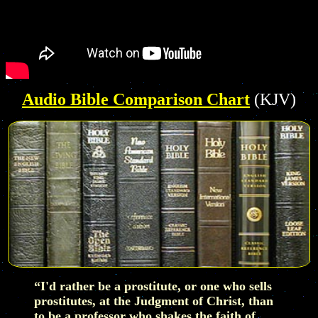
Audio Bible Comparison Chart
(KJV)
“I'd rather be a prostitute, or one who sells
prostitutes, at the Judgment of Christ, than
to be a professor who shakes the faith of