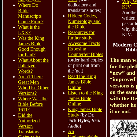
Why We
dedicatory and
Where Do
KJV
translator's notes)
Bible
Another
Hidden Codes,
Manuscripts
written
Numerology and
Come From?
pastor t
the Bible
What is the
why the
Resources for
LXX?
KJV.
further study
Was the King
Awesome Tracts
James Bible
Modern C
Exposing
Bibl
Good Enough
Counterfeit Bibles
for Paul?
The man wh
(order hard copies
What About the
or print out from
Italicized
for the ple
the 'net)
Words?
“new” and
Read the King
Aren't There
“improved”
James Bible
Great Men
versions is 
Online
Who Use Other
on the sam
Listen to the King
Versions?
with the De
James Bible
Where Was the
Online
Bible Before
whether he
King James Bible
1611?
it or not!
Study
(by Dr.
Did the
Jack Hyles,
Real
Authorized
Audio
)
Version
An
Translators
Understandable