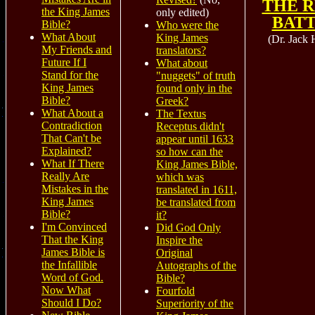
THE 
the King James
only edited)
BAT
Bible?
Who were the
What About
King James
(Dr. Jack 
My Friends and
translators?
Future If I
What about
Stand for the
"nuggets" of truth
King James
found only in the
Bible?
Greek?
What About a
The Textus
Contradiction
Receptus didn't
That Can't be
appear until 1633
Explained?
so how can the
What If There
King James Bible,
Really Are
which was
Mistakes in the
translated in 1611,
King James
be translated from
Bible?
it?
I'm Convinced
Did God Only
That the King
Inspire the
James Bible is
Original
the Infallible
Autographs of the
Word of God.
Bible?
Now What
Fourfold
Should I Do?
Superiority of the