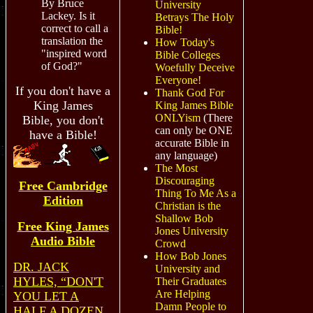
By Bruce
University
Lackey. Is it
Betrays The Holy
correct to call a
Bible!
translation the
How Today's
"inspired word
Bible Colleges
of God?"
Woefully Deceive
Everyone!
If you don't have a
Thank God For
King James
King James Bible
ONLYism
(There
Bible, you don't
can only be ONE
have a Bible!
accurate Bible in
any language)
The Most
Discouraging
Free Cambridge
Thing To Me As a
Edition
Christian is the
Shallow Bob
Free King James
Jones University
Audio
Bible
Crowd
How Bob Jones
DR. JACK
University and
HYLES, “DON'T
Their Graduates
Are Helping
YOU LET A
Damn People to
HALF A DOZEN