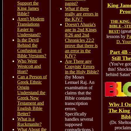
Support the
papist?
King Jam
King James
What if there
Proo
Bible?
really are errors in
Aren't Modem
the KJV?
THE KING
Translations
Doesn't Ahazia's
BIBLE - ST
Easier to
age in 2nd Kings
(grea
BEST!
Understand?
8:26 and 2nd
lessons by
Pa
Is the Devil
Chronicles 22:2
D. You
Behind the
prove that there is
Confusion of
an error in the
Part 4B 
Bible Versions?
KJV?
Still Th
Who Were
Are There any
(You've got
Westcott and
Copyists' Errors
this! Shocki
Hort?
in the Holy Bible?
behind Satan'
Can a Person of
(by Moses
Greek Ethnic
Lemuel Raj. An
Origin
examination of
Understand the
claims that the
Greek New
Bible contains
Testament and
transcription
Why I On
English Bible
errors.
The King
Better?
Specifically
Bibl
What is a
handles several
(Dr. Shelto
Ruckmanite?
supposed
proclaim
What About the
contradictions.)