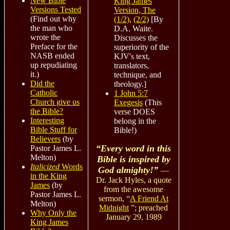
New Bible
King James
Versions Tested
Version, The
(Find out why
(1/2)
,
(2/2)
[
By
the man who
D.A. Waite.
wrote the
Discusses the
Preface for the
superiority of the
NASB ended
KJV's text,
up repudiating
translators,
it.)
technique, and
Did the
theology.]
Catholic
1 John 5:7
Church give us
Exegesis
(This
the Bible?
verse DOES
Interesting
belong in the
Bible Stuff for
Bible!)
Believers
(by
“Every word in this
Pastor James L.
Melton)
Bible is inspired by
Italicized
Words
God almighty!”
—
in the King
Dr. Jack Hyles, a quote
James
(by
from the awesome
Pastor James L.
sermon,
“
A Friend At
Melton)
Midnight
”; preached
Why Only the
January 29, 1989
King James