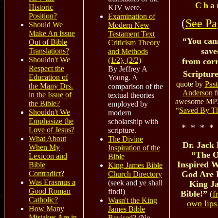
Cha
Historic
KJV were.
Position?
Examination of
(
See Pa
Should We
Modern New
Make An Issue
Testament Text
“You can
Out of Bible
Criticism Theory
save
Translations?
and Methods
Shouldn't We
(1/2)
,
(2/2)
from cor
Respect the
By Jeffrey A
Scripture
Education of
Young. A
quote by
Past
the Many Drs.
comparison of the
Anderson
f
in the Issue of
textual theories
awesome MP3
the Bible?
employed by
“
Saved By T
Shouldn't We
modern
Emphasize the
scholarship with
* * * *
Love of Jesus?
scripture.
What About
The Divine
Dr. Jack 
When My
Inspiration of the
“The O
Lexicon and
Bible
Inspired W
Bible
King James Bible
Contradict?
God Are 
Church Directory
Was Erasmus a
(seek and ye shall
King J
Good Roman
find!)
Bible!”
(
f
Catholic?
Wasn't the King
own lips
How Many
James Bible
Mistakes Are in
Revised?
(No,