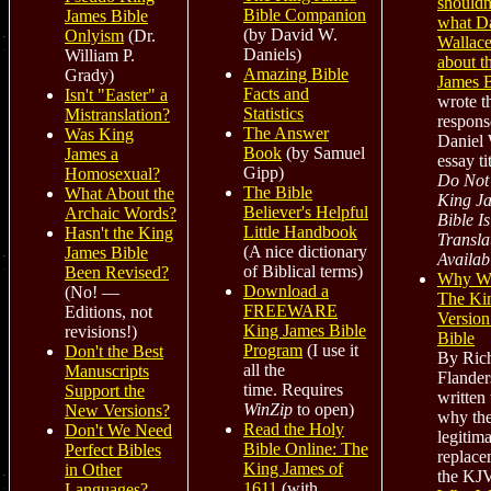
shouldn
Bible Companion
James Bible
what Da
(by David W.
Onlyism
(Dr.
Wallace
Daniels)
William P.
about t
Amazing Bible
Grady)
James B
Facts and
Isn't "Easter" a
wrote th
Statistics
Mistranslation?
respons
The Answer
Was King
Daniel 
Book
(by Samuel
James a
essay ti
Gipp)
Homosexual?
Do Not 
The Bible
What About the
King J
Believer's Helpful
Archaic Words?
Bible Is
Little Handbook
Hasn't the King
Transla
(A nice dictionary
James Bible
Availab
of Biblical terms)
Been Revised?
Why W
Download a
(No! —
The Ki
FREEWARE
Editions, not
Version
King James Bible
revisions!)
Bible
Program
(I use it
Don't the Best
By Ric
all the
Manuscripts
Flanders
time. Requires
Support the
written 
WinZip
to open)
New Versions?
why the
Read the Holy
Don't We Need
legitima
Bible Online: The
Perfect Bibles
replace
King James of
in Other
the KJV
1611
(with
Languages?