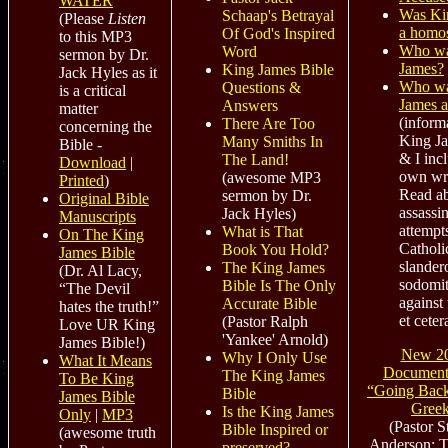
WATER
Was Ki
Schaap's Betrayal
(Please
Listen
a homo
Of God's Inspired
to this MP3
Who wa
Word
sermon by Dr.
James?
King James Bible
Jack Hyles as it
Who wa
Questions &
is a critical
James 
Answers
matter
(inform
There Are Too
concerning the
King J
Many Smiths In
Bible -
& I inc
The Land!
Download
|
own wri
(awesome MP3
Printed
)
Read a
sermon by Dr.
Original Bible
assassi
Jack Hyles)
Manuscripts
attempt
What is That
On The King
Catholi
Book You Hold?
James Bible
slander
The King James
(Dr. Al Lacy,
sodomit
Bible Is The Only
“The Devil
against 
Accurate Bible
hates the truth!”
et ceter
(Pastor Ralph
Love UR King
'Yankee' Arnold)
James Bible!)
New 2
Why I Only Use
What It Means
Documen
The King James
To Be King
“Going Bac
Bible
James Bible
Gree
Is the King James
Only
|
MP3
(Pastor S
Bible Inspired or
(awesome truth
Anderson; Th
preserved?