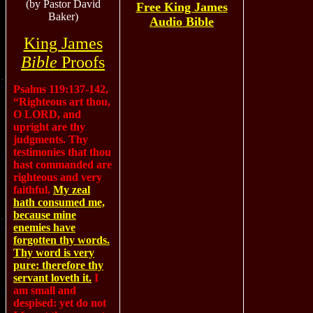
(by Pastor David
Free King James
Baker)
Audio Bible
King James
Bible
Proofs
Psalms 119:137-142,
“Righteous art thou,
O LORD, and
upright are thy
judgments. Thy
testimonies that thou
hast commanded are
righteous and very
faithful.
My zeal
hath consumed me,
because mine
enemies have
forgotten thy words.
Thy word is very
pure: therefore thy
servant loveth it.
I
am small and
despised: yet do not