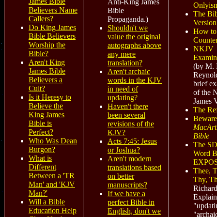
James Bible
Anti-King James
Onlyis
Believers Name
Bible
The Bib
Callers?
Propaganda.)
Version
Do King James
Shouldn't we
How to
Bible Believers
value the original
Counter
Worship the
autographs above
NKJV
Bible?
any mere
Examin
Aren't King
translation?
(by M. 
James Bible
Aren't archaic
Reynol
Believers a
words in the KJV
brief e
Cult?
in need of
of the
Is it Heresy to
updating?
James V
Believe the
Haven't there
The Ref
King James
been several
Beware
Bible is
revisions of the
MacArt
Perfect?
KJV?
Bible
Who Was Dean
Acts 7:45: Jesus
The SD
Burgon?
or Joshua?
Word Bi
What is
Aren't modern
EXPO
Different
translations based
Thee, 
Between a 'TR
on better
Thy, Th
Man' and 'KJV
manuscripts?
Richar
Man?'
If we have a
Explai
Will a Bible
perfect Bible in
"updati
Education Help
English, don't we
"archai