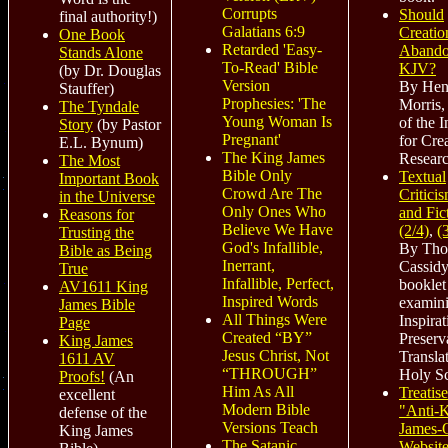
Corrupts
Should
final authority!
)
Galatians 6:9
Creatio
One Book
Retarded 'Easy-
Abando
Stands Alone
To-Read' Bible
KJV?
(by Dr. Douglas
Version
By Hen
Stauffer)
Prophesies: 'The
Morris,
The Tyndale
Young Woman Is
of the I
Story
(by Pastor
Pregnant'
for Cre
E.L. Bynum)
The King James
Researc
The Most
Bible Only
Textual
Important Book
Crowd Are The
Critici
in the Universe
Only Ones Who
and Fic
Reasons for
Believe We Have
(2/4)
,
(
Trusting the
God's Infallible,
By Th
Bible as Being
Inerrant,
Cassidy
True
Infallible, Perfect,
booklet
AV1611 King
Inspired Words
examin
James Bible
All Things Were
Inspirat
Page
Created “BY”
Preserv
King James
Jesus Christ, Not
Transla
1611 AV
“THROUGH”
Holy Sc
Proofs!
(An
Him As All
Treatise
excellent
Modern Bible
"Anti-
defense of the
Versions Teach
James-
King James
The Satanic
Website