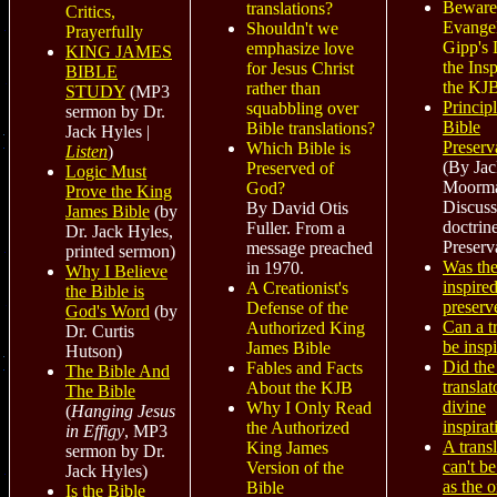
Beware
translations?
Critics,
Evangel
Shouldn't we
Prayerfully
Gipp's 
emphasize love
KING JAMES
the Insp
for Jesus Christ
BIBLE
the KJ
rather than
STUDY
(MP3
Principl
squabbling over
sermon by Dr.
Bible
Bible translations?
Jack Hyles |
Preserv
Which Bible is
Listen
)
(By Jac
Preserved of
Logic Must
Moorm
God?
Prove the King
Discuss
By David Otis
James Bible
(by
doctrin
Fuller. From a
Dr. Jack Hyles,
Preserv
message preached
printed sermon)
Was th
in 1970.
Why I Believe
inspired
A Creationist's
the Bible is
preserv
Defense of the
God's Word
(by
Can a t
Authorized King
Dr. Curtis
be insp
James Bible
Hutson)
Did th
Fables and Facts
The Bible And
translat
About the KJB
The Bible
divine
Why I Only Read
(
Hanging Jesus
inspirat
the Authorized
in Effigy
, MP3
A trans
King James
sermon by Dr.
can't b
Version of the
Jack Hyles)
as the o
Bible
Is the Bible