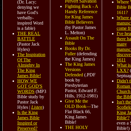
Pervert Salvation
Where 
(Dr. Lacy;
Fighting Back - A
Bible B
denying we
Handy Reference
1611?
have God's
for King James
Where 
verbally-
Bible Believers
manuscr
inspired Word
(by Pastor James
come f
is a fable)
L. Melton)
I've hea
THE REAL
Assault On The
there h
BATTLE
Bible
many
(Pastor Jack
Books By Dr.
manuscr
Hyles)
Fuller
(defending
discove
The Inspiration
the King James)
1611
Of The
The King James
What is
Almighty In
Versions
LXX?
(
The King
Defended
(.PDF
Septuag
James Bible!
book by
Didn't 
HOW WE
Presbyterian
Roman 
GOT GOD'S
Pastor, Edward F.
Church 
WORDS
(
MP3
Hills, 1912-1981)
the Bib
Bible study by
Give Me the
Isn't t
Pastor Jack
OLD Book—
The
Scofiel
Hyles |
Listen
)
Flat Black 66,
King J
Is the King
King James
Bible'?
James Bible
Bible!
even a 
Inspired or
THE HOLY
Bible!)
Preserved?