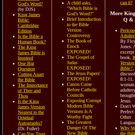
can it?
A child asks,
God's Word?
"Which Bible is
(by DJS)
More King
God's Word?"
King James
Q &
Brief Introduction
Bible:
to the Bible
Cambridge
Version
Pericop
Edition
Controversy
Adulter
Is the Bible a
The Book of
By Flo
Human Book?
Enoch
Jones. 
The King
EXPOSED!
excerpt
James Bible is
The Gospel of
book,
W
Inspired
Judas
Version 
One Big
EXPOSED!
Bible?
,
Question
The Jesus Papers'
discuss
Cutting Apart
EXPOSED!
8:1-11,
the Bible
Canon Came
woman 
The Importance
Before Catholic
adultery
of Thee and
Councils
brought
Thou
Exposing Corrupt
Jesus.
Is the King
Modern Bible
Don't 
James Version
Versions Is A
Perfect 
Nearest to the
Worthy Fight
Other
Original
The Greatest
Langua
Autographs?
Danger Of The
Why W
(Dr. Fuller)
New Bible
the Bibl
Can You Trust