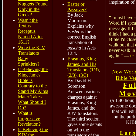
inspiration of
Nuggets Found
Easter or
Only in the
Passover?
Greek?
By Jack
“I must have 
Wasn't the
Moorman.
Word if I spe
Textus
Explains why
message. If I 
Receptus
Easter
is the
think I had a 
Named After
correct English
Bible I'd close
1611?
translation of
walk out that 
Were the KJV
pascha
in Acts
never walk in 
Translators
12:4.
again.” —
Dr.
Baby
Erasmus, King
Sprinklers?
James, and His
If Believing the
Translators (1/3)
,
New World
King James
(2/3)
,
(3/3)
Bible Ve
Bible is
By David H.
Fu
Contrary to the
Sorenson.
Stand My Alma
Answers various
Mov
Mater Takes
charges against
(a 1:46 hour,
What Should I
Erasmus, King
awesome doc
Do?
James, and the
that will ed
What is
KJV translators.
on the purit
Progressive
The third section
KJB!
Revelation?
gives some details
Is Believing the
on who the
Larg
KJV the
translators of the