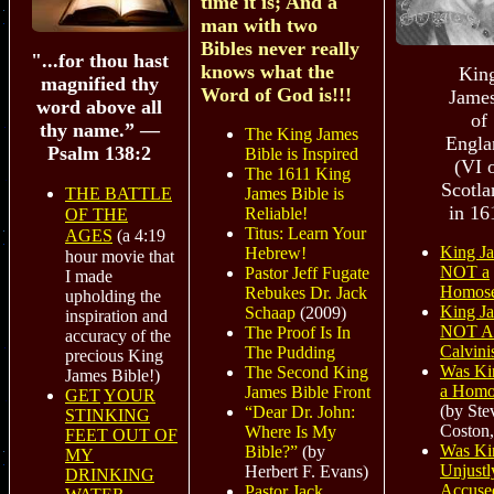
time it is; And a
man with two
Bibles never really
"...for thou hast
knows what the
Kin
magnified thy
Word of God is!!!
James
word above all
of
thy name.” —
The King James
Engla
Psalm 138:2
Bible is Inspired
(VI 
The 1611 King
Scotla
THE BATTLE
James Bible is
in 16
Reliable!
OF THE
Titus: Learn Your
AGES
(a 4:19
King J
Hebrew!
hour movie that
NOT a
Pastor Jeff Fugate
I made
Homose
Rebukes Dr. Jack
upholding the
King J
Schaap
(2009)
inspiration and
NOT A
The Proof Is In
accuracy of the
Calvinis
The Pudding
precious King
Was Ki
The Second King
James Bible!)
a Homo
James Bible Front
GET
YOUR
(by Ste
“Dear Dr. John:
STINKING
Coston,
Where Is My
FEET OUT OF
Was Ki
Bible?”
(by
MY
Unjustl
Herbert F. Evans)
DRINKING
Accuse
Pastor Jack