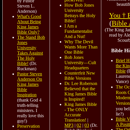
by Pastor
beautif
How Bob Jones
Steven L.
University
Anderson)
You † 
Betrays the Holy
What's Good
Bible!
About Being
(
Bible
I Am a
King James
(The King Ja
Fundamentalist
Bible Only?
read by Al
And a Nut!
The Stand Bob
Scour
Why The Devil
Jones
Wants More Than
University
Bible Hi
One Bible
Takes Against
Bob Jones
The Holy
Brief H
University—Cult
Bible!
(Dr.
the Kin
Headquarters
Ruckman)
Bible
(B
Counterfeit New
Pastor Steven
Lauren
Bible Versions
Anderson On
Vance)
Dr. Lee Roberson
King James
The Oc
Believed that the
Bible
Roots O
King James Bible
Inspiration
Modern
is Inspired!
(thank God 4
Version
King James Bible
truth-telling
you bel
- The ONLY
ministers. I
lie?)
Accurate
really love this
Bible V
Translation!
|
guy!)
A Posit
MP3
|
02
|
03
(Dr.
Preservation
The Ori