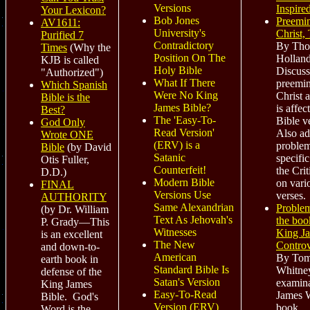
Versions
Inspire
Your Lexicon?
Bob Jones
Preemin
AV1611:
University's
Christ,
Purified 7
Contradictory
By Th
Times
(Why the
Position On The
Holland
KJB is called
Holy Bible
Discuss
"Authorized")
What If There
preemin
Which Spanish
Were No King
Christ 
Bible is the
James Bible?
is affec
Best?
The 'Easy-To-
Bible v
God Only
Read Version'
Also ad
Wrote ONE
(ERV) is a
problem
Bible
(by David
Satanic
specific
Otis Fuller,
Counterfeit!
the Crit
D.D.)
Modern Bible
on vari
FINAL
Versions Use
verses.
AUTHORITY
Same Alexandrian
Problem
(by Dr. William
Text As Jehovah's
the boo
P. Grady—This
Witnesses
King J
is an excellent
The New
Contro
and down-to-
American
By To
earth book
in
Standard Bible Is
Whitney
defense of the
Satan's Version
examina
King James
Easy-To-Read
James W
Bible. God's
Version (ERV)
book.
Word is the