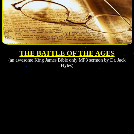
THE BATTLE OF THE AGES
(
an
awesome King James Bible only MP3 sermon by Dr. Jack
Hyles)