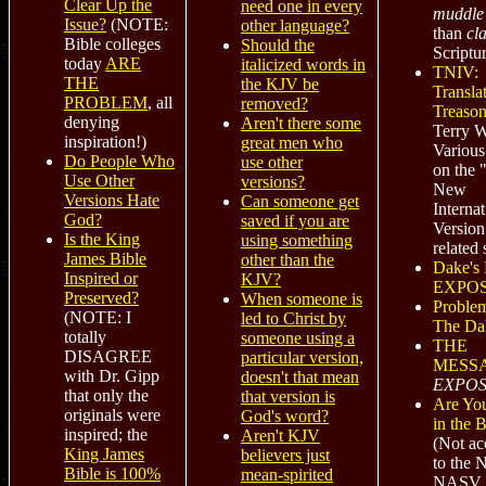
Clear Up the
need one in every
muddle
Issue?
(NOTE:
other language?
than
cla
Bible colleges
Should the
Scriptu
today
ARE
italicized words in
TNIV:
THE
the KJV be
Transla
PROBLEM
, all
removed?
Treaso
denying
Aren't there some
Terry W
inspiration!)
great men who
Various 
Do People Who
use other
on the 
Use Other
versions?
New
Versions Hate
Can someone get
Internat
God?
saved if you are
Version
Is the King
using something
related 
James Bible
other than the
Dake's 
Inspired or
KJV?
EXPO
Preserved?
When someone is
Proble
(NOTE: I
led to Christ by
The Da
totally
someone using a
THE
DISAGREE
particular version,
MESS
with Dr. Gipp
doesn't that mean
EXPOS
that only the
that version is
Are Yo
originals were
God's word?
in the 
inspired; the
Aren't KJV
(Not
ac
King James
believers just
to the 
Bible is 100%
mean-spirited
NASV,