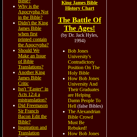
Bible?
King James Bible
Why is the
History Chart
Apocrypha Not
in the Bible?
The Battle Of
Didn't the King
The Ages!
James Bible
when first
(by Dr. Jack Hyles,
printed contain
1994)
the Apocrypha?
Should We
Bob Jones
Make an Issue
University's
of Bible
Contradictory
Translations?
Position On The
Another King
Holy Bible
James Bible
How Bob Jones
Critic
University And
Isn't "Easter" in
Their Graduates
Acts 12:4 a
are Helping
mistranslation?
Damn People To
Did Freemason
Hell
(false Bibles)
Sir Francis
The Alexandrian
Bacon Edit the
Bible Crowd
Bible?
Must Be
Inspiration and
Rebuked!
Translation
How Bob Jones