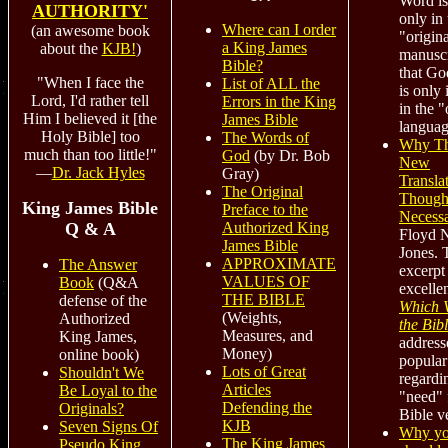
Word is
AUTHORITY'
only in 
Where can I order
(an awesome book
"origina
a King James
about the
KJB!
)
manuscr
Bible?
that Go
"When I face the
List of ALL the
is only 
Lord, I'd rather tell
Errors in the King
in the "
Him I believed it [the
James Bible
languag
Holy Bible] too
The Words of
Why Th
much than too little!"
God
(by Dr. Bob
New
—
Dr. Jack Hyles
Gray)
Transla
The Original
Though
King James Bible
Preface to the
Necess
Q & A
Authorized King
Floyd 
James Bible
Jones. T
APPROXIMATE
The Answer
excerpt
VALUES OF
Book
(Q&A
excelle
THE BIBLE
defense of the
Which V
(Weights,
Authorized
the Bib
Measures, and
King James,
address
Money)
online book)
popular
Lots of Great
Shouldn't We
regardi
Articles
Be Loyal to the
"need" 
Defending the
Originals?
Bible v
KJB
Seven Signs Of
Why y
The King James
Pseudo King