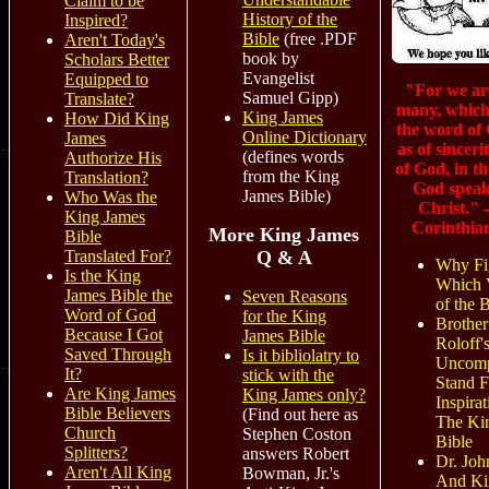
Claim to be
History of the
Inspired?
Bible
(free .PDF
Aren't Today's
book by
Scholars Better
Evangelist
Equipped to
"For we ar
Samuel Gipp)
Translate?
many, which
King James
How Did King
the word of
Online Dictionary
James
as of sinceri
(defines words
Authorize His
of God, in th
from the King
Translation?
God speak
James Bible)
Who Was the
Christ."
King James
Corinthia
More King James
Bible
Translated For?
Q & A
Why Fi
Is the King
Which 
James Bible the
Seven Reasons
of the 
Word of God
for the King
Brother
Because I Got
James Bible
Roloff'
Saved Through
Is it bibliolatry to
Uncomp
It?
stick with the
Stand F
Are King James
King James only?
Inspirat
Bible Believers
(Find out here as
The Ki
Church
Stephen Coston
Bible
Splitters?
answers Robert
Dr. Joh
Aren't All King
Bowman, Jr.'s
And Ki