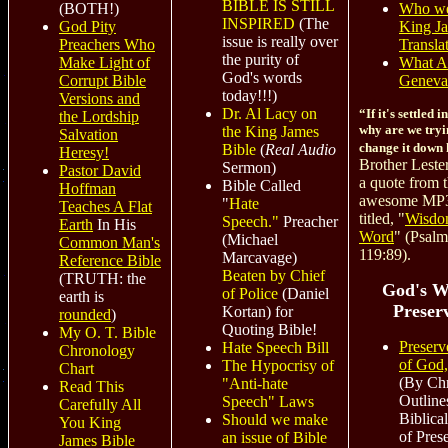
BIBLE IS STILL
Who we
(BOTH!)
INSPIRED
(The
King J
God Pity
issue is really over
Transla
Preachers Who
the purity of
What A
Make Light of
God's words
Geneva
Corrupt Bible
today!!!)
Versions and
Dr. Al Lacy on
“If it's settled 
the Lordship
why are we tryi
the King James
Salvation
change it down
Bible
(
Real Audio
Heresy!
Brother Leste
Sermon)
Pastor David
a quote from 
Bible Called
Hoffman
awesome MP3
"
Hate
Teaches A Flat
titled, "
Wisdo
Speech."
Preacher
Earth
In His
Word
" (Psalm
(Michael
Common Man's
119:89).
Marcavage)
Reference Bible
Beaten by Chief
(TRUTH: the
God's W
of Police
(Daniel
earth is
Preser
Kortan)
for
rounded
)
Quoting Bible!
My O. T. Bible
Preser
Hate Speech Bill
Chronology
of God
The Hypocrisy of
Chart
(By Chr
"Anti-hate
Read This
Outline
Speech" Laws
Carefully All
Biblical
Should we make
You King
of Pres
an issue of Bible
James Bible