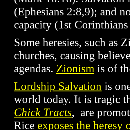
(Ephesians 2:8,9); and n
capacity (1st Corinthians
Some heresies, such as Zi
churches, causing believe
agendas.
Zionism
is of th
Lordship Salvation
is one
world today. It is tragic 
Chick Tracts
, are promot
Rice
exposes the heresy 