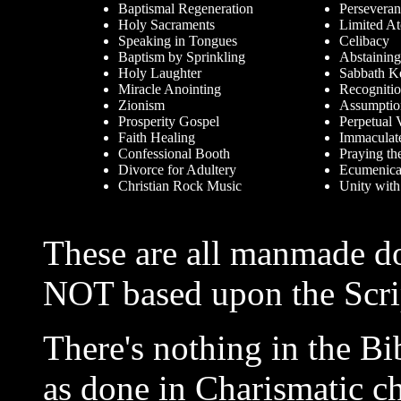
Baptismal Regeneration
Perseveran
Holy Sacraments
Limited A
Speaking in Tongues
Celibacy
Baptism by Sprinkling
Abstaining
Holy Laughter
Sabbath K
Miracle Anointing
Recognitio
Zionism
Assumptio
Prosperity Gospel
Perpetual 
Faith Healing
Immaculat
Confessional Booth
Praying th
Divorce for Adultery
Ecumenica
Christian Rock Music
Unity with
These are all manmade do
NOT based upon the Scri
There's nothing in the B
as done in Charismatic ch