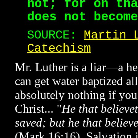
not; for on tha
does not become
SOURCE:
Martin 
Catechism
Mr. Luther is a liar—a h
can get water baptized al
absolutely nothing if you
Christ... "
He that believe
saved; but he that believ
(Mark 16:16). Salvation i