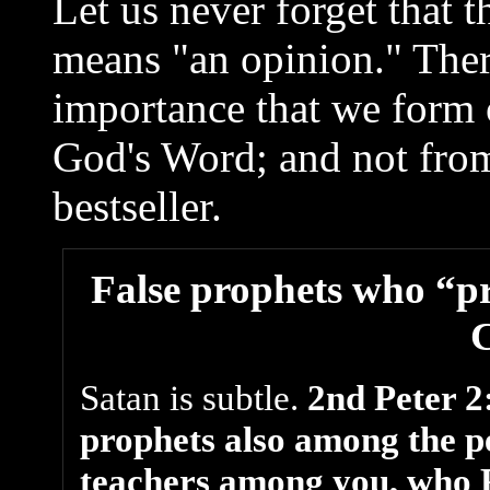
Let us never forget that 
means "an opinion." There
importance that we form 
God's Word; and not from
bestseller.
False prophets who “pri
Satan is subtle.
2nd Peter 2:
prophets also among the peo
teachers among you, who