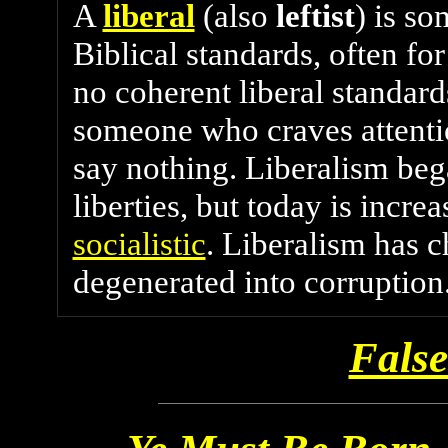
A
liberal
(also
leftist
) is s
Biblical standards, often fo
no coherent liberal standards
someone who craves attent
say nothing. Liberalism beg
liberties, but today is incre
socialistic
. Liberalism has 
degenerated into corruption
False