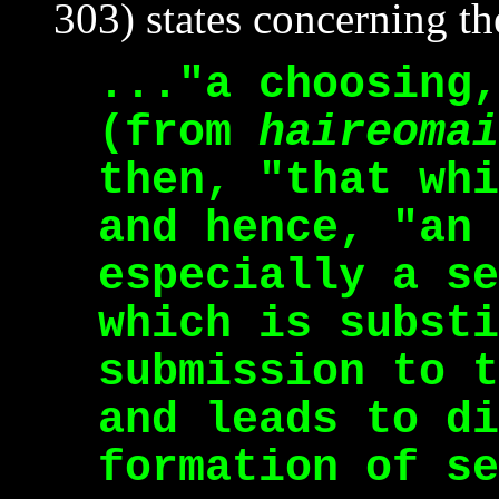
303) states concerning the
..."a choosing,
(from
haireomai
then, "that whi
and hence, "an 
especially a se
which is substi
submission to t
and leads to di
formation of se