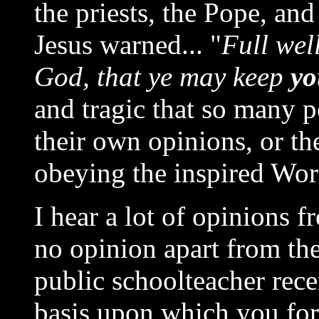
the priests, the Pope, and
Jesus warned... "
Full wel
God, that ye may keep
yo
and tragic that so many 
their own opinions, or th
obeying the inspired Wo
I hear a lot of opinions f
no opinion apart from th
public schoolteacher rece
basis upon which you for