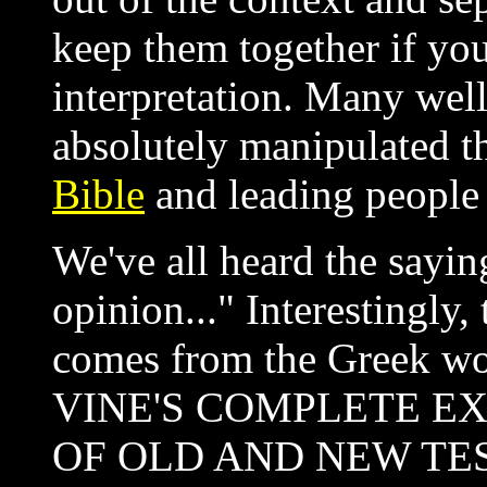
keep them together if you
interpretation. Many wel
absolutely manipulated t
Bible
and leading people 
We've all heard the sayi
opinion..." Interestingly,
comes from the Greek w
VINE'S COMPLETE E
OF OLD AND NEW TE