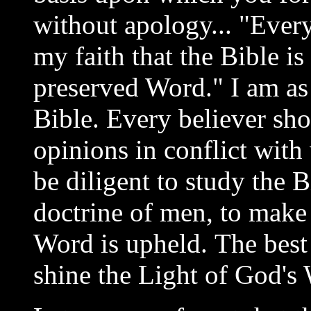
without apology... "Every
my faith that the Bible is 
preserved Word." I am as
Bible. Every believer sho
opinions in conflict with
be diligent to study the B
doctrine of men, to make 
Word is upheld. The best
shine the Light of God's