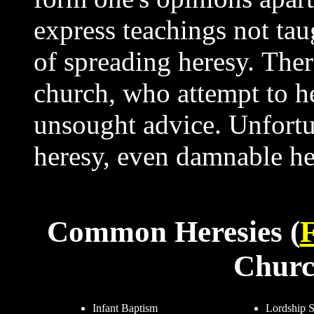
express teachings not taug
of spreading heresy. Ther
church, who attempt to he
unsought advice. Unfortun
heresy, even damnable h
Common Heresies (
F
Churc
Infant Baptism
Lordship S