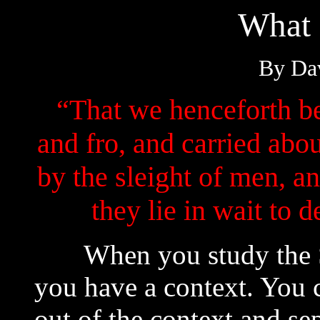
What 
By Dav
“That we henceforth be
and fro, and carried abo
by the sleight of men, a
they lie in wait to
When you study the Scr
you have a context. You 
out of the context and se