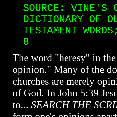
SOURCE: VINE'S 
DICTIONARY OF O
TESTAMENT WORDS
8
The word "heresy" in the
opinion." Many of the doc
churches are merely opin
of God. In John 5:39 Je
to...
SEARCH THE SCRI
form one's opinions apar