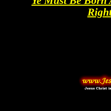
Ye Must Be Born 
Righ