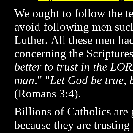
We ought to follow the t
avoid following men such
Luther. All these men 
concerning the Scriptures.
better to trust in the LO
man
." "
Let God be true, b
(Romans 3:4).
Billions of Catholics are 
because they are trustin