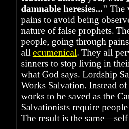
damnable heresies..."
The 
pains to avoid being observe
nature of false prophets. Th
people, going through pains
all
ecumenical
. They all pe
sinners to stop living in thei
what God says. Lordship Sa
Works Salvation. Instead of
works to be saved as the Ca
Salvationists require people 
The result is the same—self