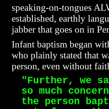
speaking-on-tongues A
established, earthly langu
jabber that goes on in Pe
Infant baptism began wit
who plainly stated that w
person, even without faith
"Further, we sa
so much concern
the person bapt