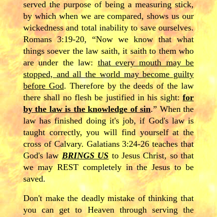
served the purpose of being a measuring stick,
by which when we are compared, shows us our
wickedness and total inability to save ourselves.
Romans 3:19-20, “Now we know that what
things soever the law saith, it saith to them who
are under the law:
that every mouth may be
stopped, and all the world may become guilty
before God
. Therefore by the deeds of the law
there shall no flesh be justified in his sight:
for
by the law is the knowledge of sin
.” When the
law has finished doing it's job, if God's law is
taught correctly, you will find yourself at the
cross of Calvary. Galatians 3:24-26 teaches that
God's law
BRINGS US
to Jesus Christ, so that
we may REST completely in the Jesus to be
saved.
Don't make the deadly mistake of thinking that
you can get to Heaven through serving the