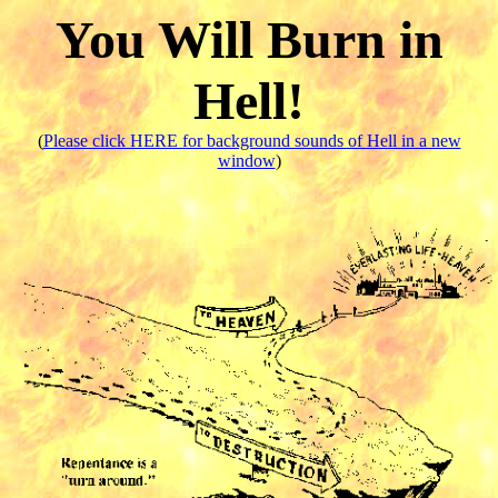
You Will Burn in
Hell!
(
Please click HERE for background sounds of Hell in a new
window
)