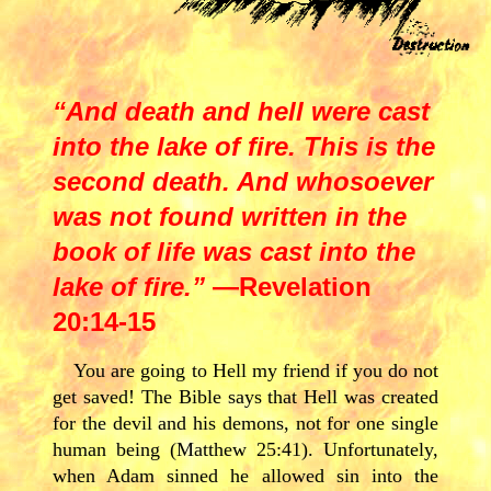
“And death and hell were cast
into the lake of fire. This is the
second death. And whosoever
was not found written in the
book of life was cast into the
lake of fire.”
—Revelation
20:14-15
You are going to Hell my friend if you do not
get saved! The Bible says that Hell was created
for the devil and his demons, not for one single
human being (Matthew 25:41). Unfortunately,
when Adam sinned he allowed sin into the