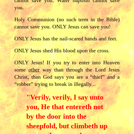
cannot save you. Water baptism cannot save
you.
Holy Communion (no such term in the Bible)
cannot save you. ONLY Jesus can save you!
ONLY Jesus has the nail-scared hands and feet.
ONLY Jesus shed His blood upon the cross.
ONLY Jesus! If you try to enter into Heaven
some
other
way than through the Lord Jesus
Christ, than God says you are a “thief” and a
“robber” trying to break in illegally...
"Verily, verily, I say unto
you, He that entereth not
by the door into the
sheepfold, but climbeth up