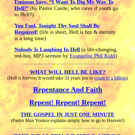
Eminem Says, “I Want To Dig My Way To
Hell!”
(by Pastor Castle; who cares if youth go
to Hell?)
You Fool, Tonight Thy Soul Shall Be
Required!
(life is short, Hell is hot
&
eternity
is a long time)
Nobody Is Laughing In Hell
(a life-changing,
red-hot, MP3 sermon by
Evangelist Phil Kidd
)
WHAT WILL HELL BE LIKE?
(Hell is forever; It would take 31 years just to
count to a billion
)
Repentance And Faith
Repent! Repent! Repent!
THE GOSPEL IN JUST ONE MINUTE
(Pastor Max Younce explains simply how to go to Heaven!)