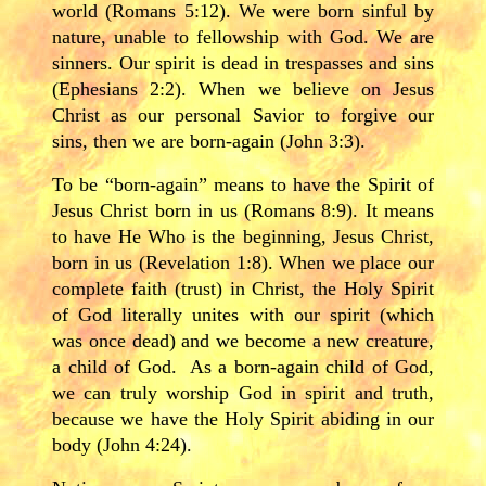
world (Romans 5:12). We were born sinful by
nature, unable to fellowship with God. We are
sinners. Our spirit is dead in trespasses and sins
(Ephesians 2:2). When we believe on Jesus
Christ as our personal Savior to forgive our
sins, then we are born-again (John 3:3).
To be “born-again” means to have the Spirit of
Jesus Christ born in us (Romans 8:9). It means
to have He Who is the beginning, Jesus Christ,
born in us (Revelation 1:8). When we place our
complete faith (trust) in Christ, the Holy Spirit
of God literally unites with our spirit (which
was once dead) and we become a new creature,
a child of God. As a born-again child of God,
we can truly worship God in spirit and truth,
because we have the Holy Spirit abiding in our
body (John 4:24).