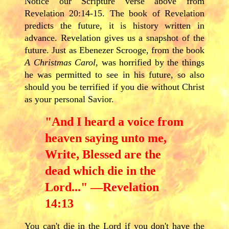
Notice our Scripture verse above from
Revelation 20:14-15. The book of Revelation
predicts the future, it is history written in
advance. Revelation gives us a snapshot of the
future. Just as Ebenezer Scrooge, from the book
A Christmas Carol,
was horrified by the things
he was permitted to see in his future, so also
should you be terrified if you die without Christ
as your personal Savior.
"And I heard a voice from
heaven saying unto me,
Write, Blessed are the
dead which die in the
Lord..." —Revelation
14:13
You can't die in the Lord if you don't have the