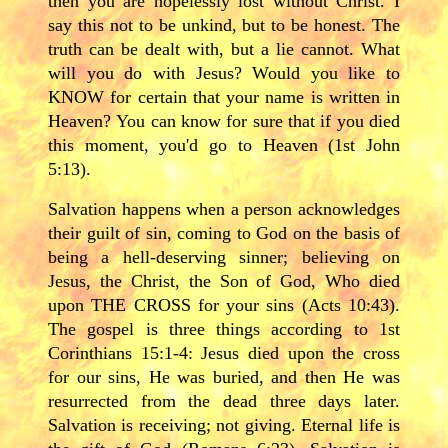
then you are hopelessly lost without Christ. I
say this not to be unkind, but to be honest. The
truth can be dealt with, but a lie cannot. What
will you do with Jesus? Would you like to
KNOW for certain that your name is written in
Heaven? You can know for sure that if you died
this moment, you'd go to Heaven (1st John
5:13).
Salvation happens when a person acknowledges
their guilt of sin, coming to God on the basis of
being a hell-deserving sinner; believing on
Jesus, the Christ, the Son of God, Who died
upon THE CROSS for your sins (Acts 10:43).
The gospel is three things according to 1st
Corinthians 15:1-4: Jesus died upon the cross
for our sins, He was buried, and then He was
resurrected from the dead three days later.
Salvation is receiving; not giving. Eternal life is