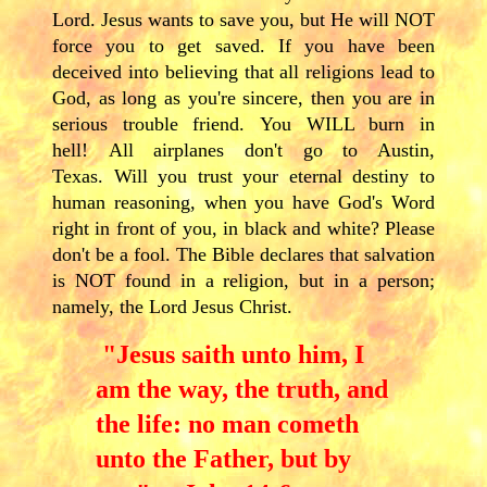
Lord. Jesus wants to save you, but He will NOT
force you to get saved. If you have been
deceived into believing that all religions lead to
God, as long as you're sincere, then you are in
serious trouble friend. You WILL burn in
hell! All airplanes don't go to Austin,
Texas. Will you trust your eternal destiny to
human reasoning, when you have God's Word
right in front of you, in black and white? Please
don't be a fool. The Bible declares that salvation
is NOT found in a religion, but in a person;
namely, the Lord Jesus Christ.
"Jesus saith unto him, I
am the way, the truth, and
the life: no man cometh
unto the Father, but by