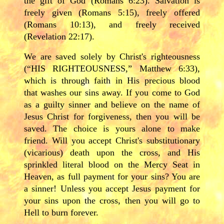
the gift of God (Romans 6:23). Salvation is
freely given (Romans 5:15), freely offered
(Romans 10:13), and freely received
(Revelation 22:17).
We are saved solely by Christ's righteousness
(“HIS RIGHTEOUSNESS,” Matthew 6:33),
which is through faith in His precious blood
that washes our sins away. If you come to God
as a guilty sinner and believe on the name of
Jesus Christ for forgiveness, then you will be
saved. The choice is yours alone to make
friend. Will you accept Christ's substitutionary
(vicarious) death upon the cross, and His
sprinkled literal blood on the Mercy Seat in
Heaven, as full payment for your sins? You are
a sinner! Unless you accept Jesus payment for
your sins upon the cross, then you will go to
Hell to burn forever.