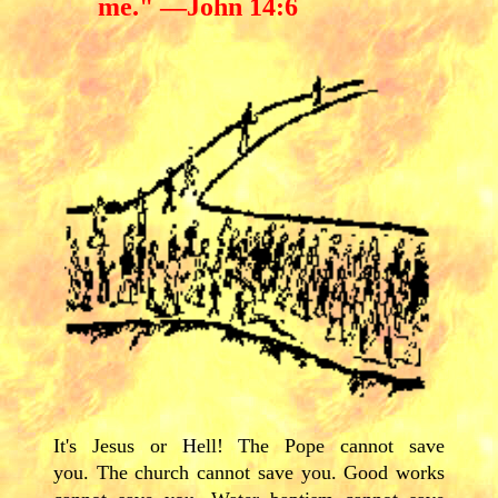
me." —John 14:6
It's Jesus or Hell! The Pope cannot save
you. The church cannot save you. Good works