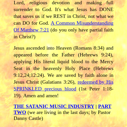
Lord, religious devotion and making full
surrender to God. It's what Jesus has DONE
that saves us if we REST in Christ, not what we
can DO for God.
A Common Misunderstanding
Of Matthew 7:21
(do you only have partial faith
in Christ?)
Jesus ascended into Heaven (Romans 8:34) and
appeared before the Father (Hebrews 9:24),
applying His literal liquid blood to the Mercy
Seat in the heavenly Holy Place (Hebrews
9:12,24;12:24). We are saved by faith alone in
Jesus Christ (Galatians 3:26),
redeemed by His
SPRINKLED precious blood
(1st Peter 1:18-
19). Amen and amen!
THE SATANIC MUSIC INDUSTRY
|
PART
TWO
(we are living in the last days; by Pastor
Danny Castle)