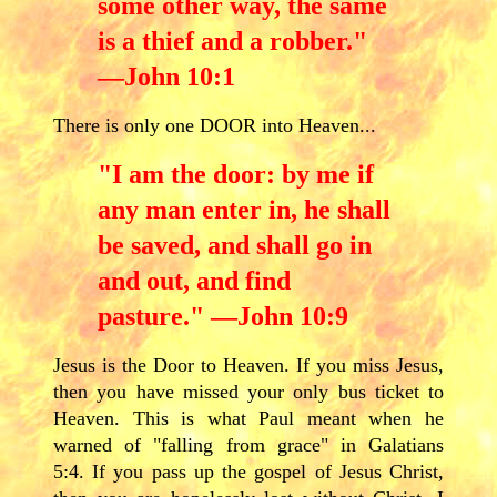
some other way, the same
is a thief and a robber."
—John 10:1
There is only one DOOR into Heaven...
"I am the door: by me if
any man enter in, he shall
be saved, and shall go in
and out, and find
pasture." —John 10:9
Jesus is the Door to Heaven. If you miss Jesus,
then you have missed your only bus ticket to
Heaven. This is what Paul meant when he
warned of "falling from grace" in Galatians
5:4. If you pass up the gospel of Jesus Christ,