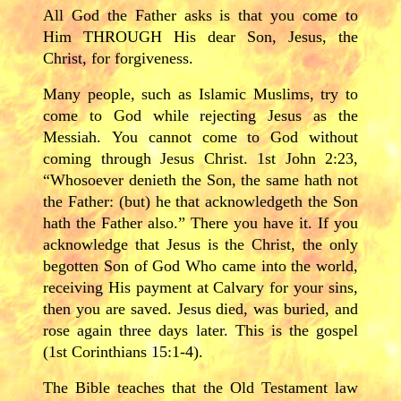
All God the Father asks is that you come to
Him THROUGH His dear Son, Jesus, the
Christ, for forgiveness.
Many people, such as Islamic Muslims, try to
come to God while rejecting Jesus as the
Messiah. You cannot come to God without
coming through Jesus Christ. 1st John 2:23,
“Whosoever denieth the Son, the same hath not
the Father: (but) he that acknowledgeth the Son
hath the Father also.” There you have it. If you
acknowledge that Jesus is the Christ, the only
begotten Son of God Who came into the world,
receiving His payment at Calvary for your sins,
then you are saved. Jesus died, was buried, and
rose again three days later. This is the gospel
(1st Corinthians 15:1-4).
The Bible teaches that the Old Testament law