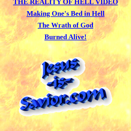
THE REALITY OF HELL VIDEO
Making One's Bed in Hell
The Wrath of God
Burned Alive!