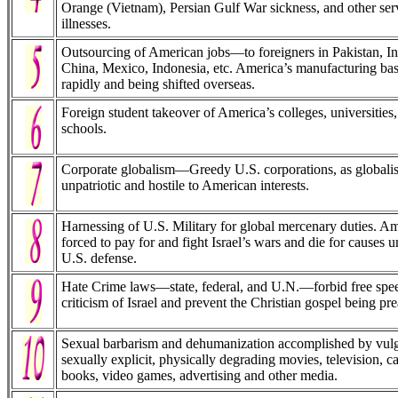
Orange (Vietnam), Persian Gulf War sickness, and other serv
illnesses.
Outsourcing of American jobs—to foreigners in Pakistan, I
China, Mexico, Indonesia, etc. America’s manufacturing bas
rapidly and being shifted overseas.
Foreign student takeover of America’s colleges, universities
schools.
Corporate globalism—Greedy U.S. corporations, as globalist 
unpatriotic and hostile to American interests.
Harnessing of U.S. Military for global mercenary duties. A
forced to pay for and fight Israel’s wars and die for causes u
U.S. defense.
Hate Crime laws—state, federal, and U.N.—forbid free spee
criticism of Israel and prevent the Christian gospel being pr
Sexual barbarism and dehumanization accomplished by vulg
sexually explicit, physically degrading movies, television, c
books, video games, advertising and other media.