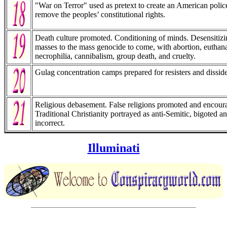
"War on Terror" used as pretext to create an American police
remove the peoples’ constitutional rights.
Death culture promoted. Conditioning of minds. Desensitizi
masses to the mass genocide to come, with abortion, euthana
necrophilia, cannibalism, group death, and cruelty.
Gulag concentration camps prepared for resisters and disside
Religious debasement. False religions promoted and encour
Traditional Christianity portrayed as anti-Semitic, bigoted an
incorrect.
Illuminati