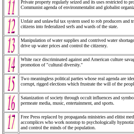
Private property regularly seized and its uses restricted to p
Communist agenda of environmentalist and globalist organiz
Unfair and unlawful tax system used to rob producers and t
citizens into federalized serfs and wards of the state.
Manipulation of water supplies and contrived water shortage
drive up water prices and control the citizenry.
White race discriminated against and American culture sava
promotion of "cultural diversity."
Two meaningless political parties whose real agenda are iden
corrupt, rigged elections which frustrate the will of the peopl
Satanization of society through occult influences and symb
permeate media, music, entertainment, and sports.
Free Press replaced by propaganda ministries and elitist med
accomplices who work nonstop to psychologically hypnotiz
and control the minds of the population.