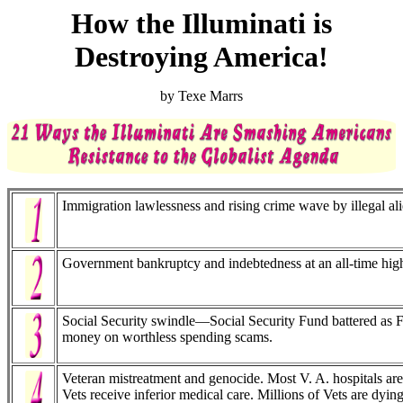
How the Illuminati is
Destroying America!
by Texe Marrs
Immigration lawlessness and rising crime wave by illegal ali
Government bankruptcy and indebtedness at an all-time hig
Social Security swindle—Social Security Fund battered as 
money on worthless spending scams.
Veteran mistreatment and genocide. Most V. A. hospitals are
Vets receive inferior medical care. Millions of Vets are dyi