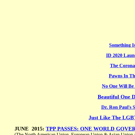
Something I
ID 2020 Launc
The Corona
Pawns In T
No One Will Be
Beautiful One D
Dr. Ron Paul's S
Just Like The LG
JUNE 2015:
TPP PASSES: ONE WORLD GOVE
(The North American Union, European Union & Asian Union a