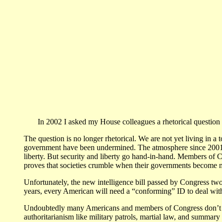
In 2002 I asked my House colleagues a rhetorical question w
The question is no longer rhetorical. We are not yet living in a 
government have been undermined. The atmosphere since 2001 h
liberty. But security and liberty go hand-in-hand. Members of C
proves that societies crumble when their governments become mo
Unfortunately, the new intelligence bill passed by Congress two
years, every American will need a “conforming” ID to deal wit
Undoubtedly many Americans and members of Congress don’t bel
authoritarianism like military patrols, martial law, and summar