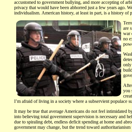
accustomed to government bullying, and more accepting of arbitra
privacy that would have been abhorred just a few years ago. We 
individualism. American history, at least in part, is a history 
Terr
are 
war 
no e
powe
Wash
dete
only
buil
gove
Afte
you 
crea
I’m afraid of living in a society where a subservient populace su
It may be true that average Americans do not feel intimidated 
into believing total government supervision is necessary and hel
due to spiraling debt, endless deficit spending at home and abroad
government may change, but the trend toward authoritarianism wi