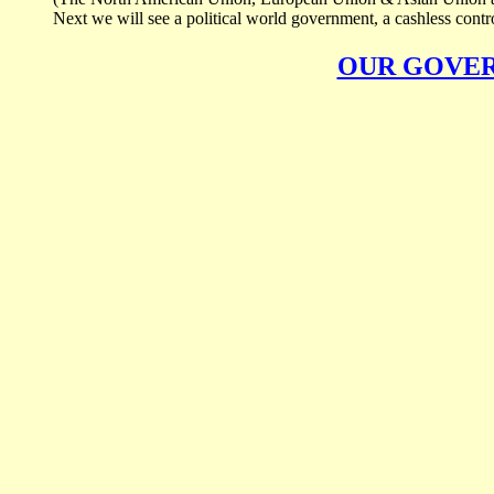
Next we will see a political world government, a cashless control
OUR GOVE