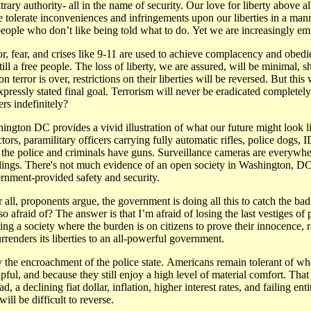
ry authority- all in the name of security. Our love for liberty above all
tolerate inconveniences and infringements upon our liberties in a manne
of people who don’t like being told what to do. Yet we are increasingly e
or, fear, and crises like 9-11 are used to achieve complacency and obedi
still a free people. The loss of liberty, we are assured, will be minimal, 
on terror is over, restrictions on their liberties will be reversed. But 
xpressly stated final goal. Terrorism will never be eradicated completely
rs indefinitely?
ington DC provides a vivid illustration of what our future might look lik
ctors, paramilitary officers carrying fully automatic rifles, police dogs,
 the police and criminals have guns. Surveillance cameras are everywhere
dings. There's not much evidence of an open society in Washington, DC,
rnment-provided safety and security.
r all, proponents argue, the government is doing all this to catch the ba
so afraid of? The answer is that I’m afraid of losing the last vestiges of 
ting a society where the burden is on citizens to prove their innocence,
rrenders its liberties to an all-powerful government.
by the encroachment of the police state. Americans remain tolerant of 
pful, and because they still enjoy a high level of material comfort. Tha
, a declining fiat dollar, inflation, higher interest rates, and failing e
ll be difficult to reverse.