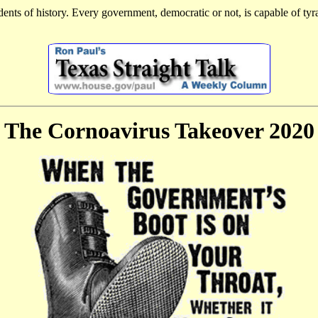
dents of history. Every government, democratic or not, is capable of ty
The Cornoavirus Takeover 2020