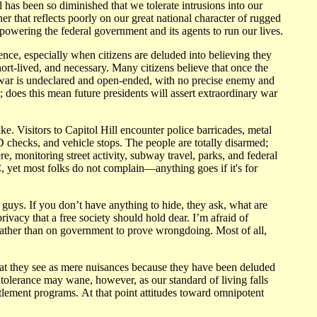
 has been so diminished that we tolerate intrusions into our
r that reflects poorly on our great national character of rugged
mpowering the federal government and its agents to run our lives.
ence, especially when citizens are deluded into believing they
short-lived, and necessary. Many citizens believe that once the
this war is undeclared and open-ended, with no precise enemy and
; does this mean future presidents will assert extraordinary war
e. Visitors to Capitol Hill encounter police barricades, metal
 ID checks, and vehicle stops. The people are totally disarmed;
, monitoring street activity, subway travel, parks, and federal
 yet most folks do not complain—anything goes if it's for
d guys. If you don’t have anything to hide, they ask, what are
privacy that a free society should hold dear. I’m afraid of
 rather than on government to prove wrongdoing. Most of all,
what they see as mere nuisances because they have been deluded
t tolerance may wane, however, as our standard of living falls
ntitlement programs. At that point attitudes toward omnipotent