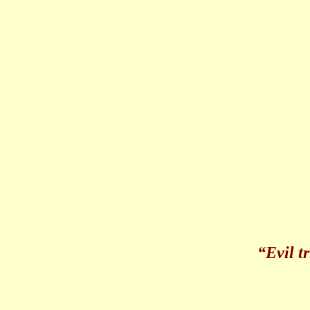
“Evil 