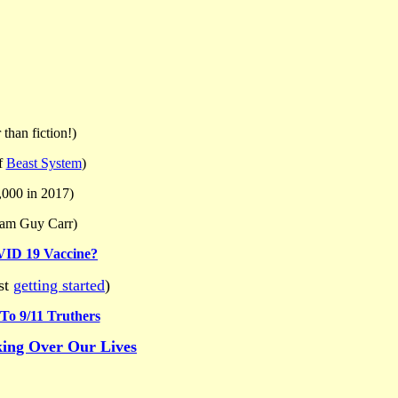
 than fiction!)
f
Beast System
)
,000 in 2017)
iam Guy Carr)
VID 19 Vaccine?
ust
getting started
)
 To 9/11 Truthers
king Over Our Lives