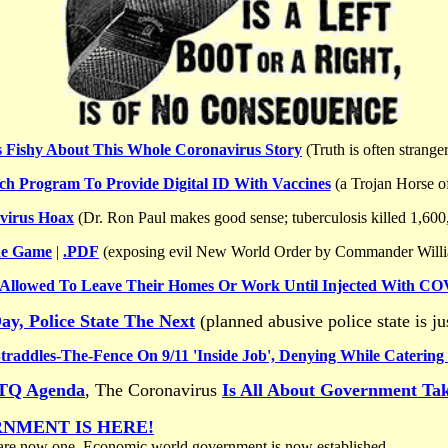
s Fishy About This Whole Coronavirus Story
(Truth is often stranger
h Program To Provide Digital ID With Vaccines
(a Trojan Horse o
virus Hoax
(Dr. Ron Paul makes good sense; tuberculosis killed 1,600
he Game
|
.PDF
(exposing evil New World Order by Commander Will
 Allowed To Leave Their Homes Or Work Until Injected With CO
ay, Police State The Next
(planned abusive police state is j
traddles-The-Fence On 9/11 'Inside Job', Denying While Catering
BTQ Agenda
, The Coronavirus
Is All About Government Ta
RNMENT IS HERE!
re now one. Economic world government is now established.