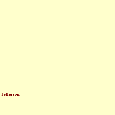
Jefferson