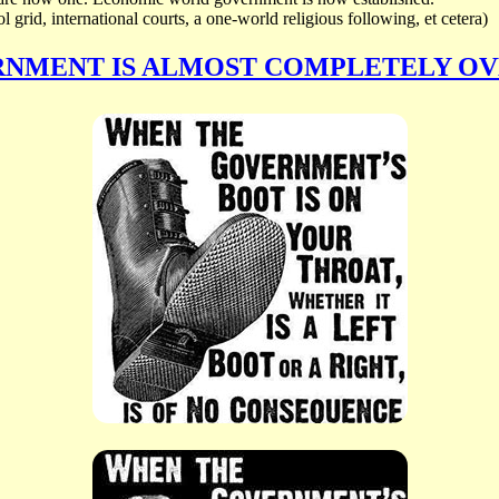
 grid, international courts, a one-world religious following, et cetera)
RNMENT IS ALMOST COMPLETELY O