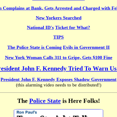
 Complains at Bank, Gets Arrested and Charged with Fe
New Yorkers Searched
National ID's
Ticket for What?
TIPS
The Police State is Coming
Evils in Government II
New York Woman Calls 311 to Gripe, Gets $100 Fine
esident John F. Kennedy Tried To Warn Us
President John F. Kennedy Exposes Shadow Government
(this alarming video needs to be distributed!)
The
Police State
is Here Folks!