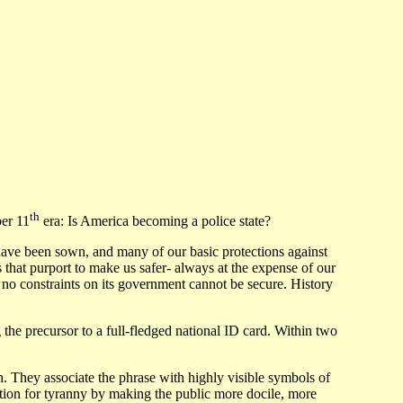
th
er 11
era: Is America becoming a police state?
ny have been sown, and many of our basic protections against
at purport to make us safer- always at the expense of our
 no constraints on its government cannot be secure. History
the precursor to a full-fledged national ID card. Within two
They associate the phrase with highly visible symbols of
ation for tyranny by making the public more docile, more