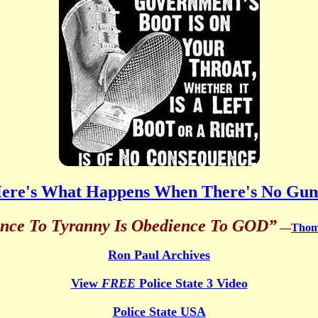
ere's What Happens When There's No Gun
ance To Tyranny Is Obedience To GOD”
—
Thoma
Ron Paul Archives
View
FREE
Police State 3 Video
Police State USA