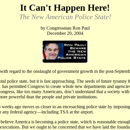
It Can't Happen Here!
The New American Police State!
by Congressman Ron Paul
December 20, 2004
ith regard to the onslaught of government growth in the post-Septemb
total police state, but it is fast approaching. The seeds of future tyran
as permitted Congress to create whole new departments and agencies th
ongress, like too many Americans, don’t understand that a society with
re powerful than the people and private institutions.
 weeks ago moves us closer to an encroaching police state by imposing 
h any federal agency—including TSA at the airport.
ieve America is becoming a police state, which is reasonable enough. 
y executions. But we ought to be concerned that we have laid the found