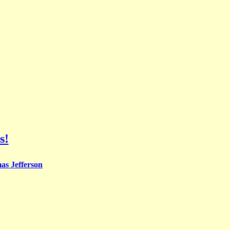
s!
s Jefferson