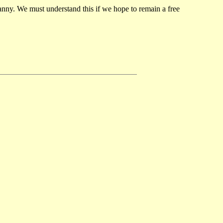
ranny. We must understand this if we hope to remain a free