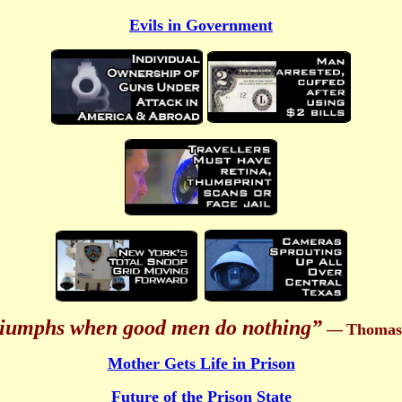
Evils in Government
triumphs when good men do nothing”
—
Thomas 
Mother Gets Life in Prison
Future of the Prison State