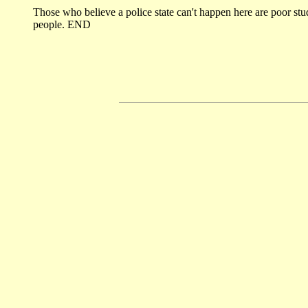
Those who believe a police state can't happen here are poor stu
people. END