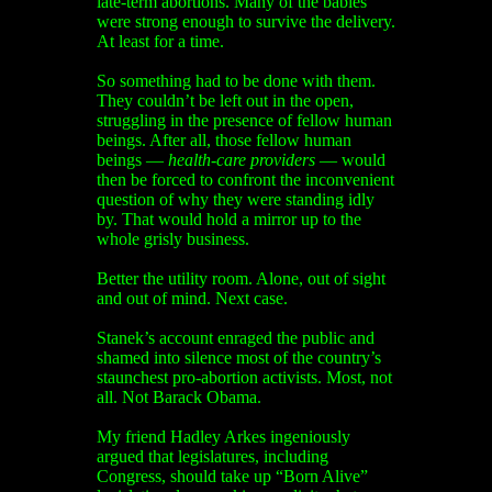
late-term abortions. Many of the babies
were strong enough to survive the delivery.
At least for a time.
So something had to be done with them.
They couldn’t be left out in the open,
struggling in the presence of fellow human
beings. After all, those fellow human
beings —
health-care providers
— would
then be forced to confront the inconvenient
question of why they were standing idly
by. That would hold a mirror up to the
whole grisly business.
Better the utility room. Alone, out of sight
and out of mind. Next case.
Stanek’s account enraged the public and
shamed into silence most of the country’s
staunchest pro-abortion activists. Most, not
all. Not Barack Obama.
My friend Hadley Arkes ingeniously
argued that legislatures, including
Congress, should take up “Born Alive”