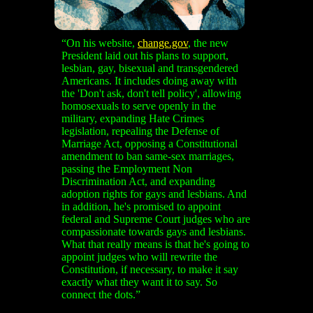
“On his website,
change.gov
, the new
President laid out his plans to support,
lesbian, gay, bisexual and transgendered
Americans. It includes doing away with
the 'Don't ask, don't tell policy', allowing
homosexuals to serve openly in the
military, expanding Hate Crimes
legislation, repealing the Defense of
Marriage Act, opposing a Constitutional
amendment to ban same-sex marriages,
passing the Employment Non
Discrimination Act, and expanding
adoption rights for gays and lesbians. And
in addition, he's promised to appoint
federal and Supreme Court judges who are
compassionate towards gays and lesbians.
What that really means is that he's going to
appoint judges who will rewrite the
Constitution, if necessary, to make it say
exactly what they want it to say. So
connect the dots.”