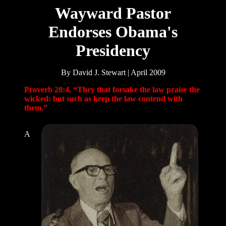
Wayward Pastor
Endorses Obama's
Presidency
By David J. Stewart | April 2009
Proverb 28:4, “They that forsake the law praise the
wicked: but such as keep the law contend with
them.”
A