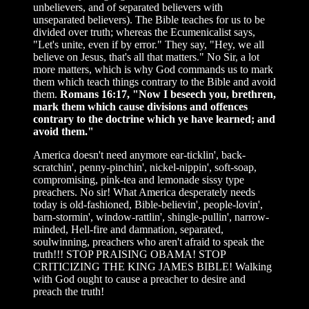
unbelievers, and of separated believers with
unseparated believers). The Bible teaches for us to be
divided over truth; whereas the Ecumenicalist says,
"Let's unite, even if by error." They say, "Hey, we all
believe on Jesus, that's all that matters." No Sir, a lot
more matters, which is why God commands us to mark
them which teach things contrary to the Bible and avoid
them.
Romans 16:17, "Now I beseech you, brethren,
mark them which cause divisions and offences
contrary to the doctrine which ye have learned; and
avoid them."
America doesn't need anymore ear-ticklin', back-
scratchin', penny-pinchin', nickel-nippin', soft-soap,
compromising, pink-tea and lemonade sissy type
preachers. No sir! What America desperately needs
today is old-fashioned, Bible-believin', people-lovin',
barn-stormin', window-rattlin', shingle-pullin', narrow-
minded, Hell-fire and damnation, separated,
soulwinning, preachers who aren't afraid to speak the
truth!!! STOP PRAISING OBAMA! STOP
CRITICIZING THE KING JAMES BIBLE! Walking
with God ought to cause a preacher to desire and
preach the truth!