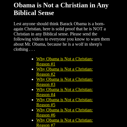
Obama is Not a Christian in Any
Biblical Sense
Lest anyone should think Barack Obama is a born-
again Christian, here is solid proof that he is NOT a
Christian in any Biblical sense. Please send the
following videos to everyone you know to warn them
about Mr. Obama, because he is a wolf in sheep's
clothing . . .
Why Obama is Not a Christian:
Reason #1
Why Obama is Not a Christian:
Reason #2
Why Obama is Not a Christian:
Reason #3
Why Obama is Not a Christian:
Reason #4
Why Obama is Not a Christian:
Reason #5
Why Obama is Not a Christian:
Reason #6
Why Obama is Not a Christian:
Reason #7