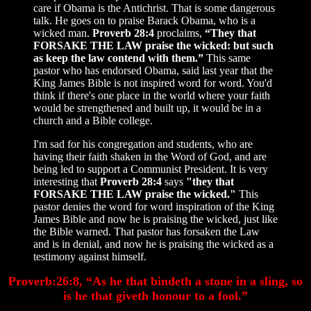
care if Obama is the Antichrist. That is some dangerous
talk. He goes on to praise Barack Obama, who is a
wicked man.
Proverb 28:4
proclaims,
“They that
FORSAKE THE LAW praise the wicked: but such
as keep the law contend with them.”
This same
pastor who has endorsed Obama, said last year that the
King James Bible is not inspired word for word. You'd
think if there's one place in the world where your faith
would be strengthened and built up, it would be in a
church and a Bible college.
I'm sad for his congregation and students, who are
having their faith shaken in the Word of God, and are
being led to support a Communist President. It is very
interesting that
Proverb 28:4
says
"they that
FORSAKE THE LAW praise the wicked."
This
pastor denies the word for word inspiration of the King
James Bible and now he is praising the wicked, just like
the Bible warned. That pastor has forsaken the Law
and is in denial, and now he is praising the wicked as a
testimony against himself.
Proverb:26:8, “As he that bindeth a stone in a sling, so
is he that giveth honour to a fool.”