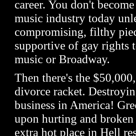
career. You don't become
music industry today unle
compromising, filthy pi
supportive of gay rights 
music or Broadway.
Then there's the $50,000,
divorce racket. Destroyi
business in America! Gre
upon hurting and broken f
extra hot place in Hell re