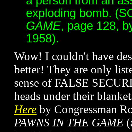
a person from an ass
exploding bomb. 
GAME
, page 128, b
1958).
Wow! I couldn't have de
better! They are only lis
sense of FALSE SECURIT
heads under their blanket
Here
by Congressman Ron
PAWNS IN THE GAME
(