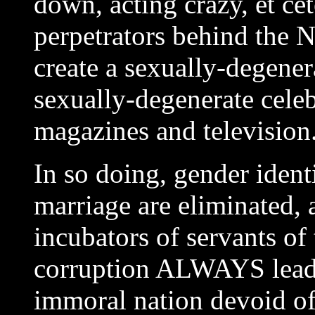
down, acting crazy, et cet
perpetrators behind the N
create a sexually-degener
sexually-degenerate celeb
magazines and television
In so doing, gender ident
marriage are eliminated,
incubators of servants of
corruption ALWAYS leads 
immoral nation devoid of