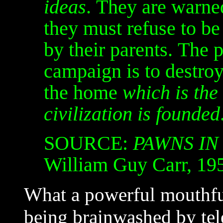
ideas
. They are warned
they must refuse to be
by their parents. The 
campaign is to destroy 
the home
which is the
civilization is founded
SOURCE:
PAWNS IN
William Guy Carr, 19
What a powerful mouthful
being brainwashed by tele