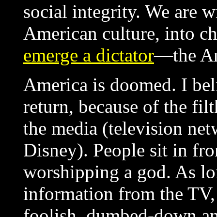
social integrity. We are 
American culture, into c
emerge a dictator
—the An
America is doomed. I beli
return, because of the fi
the media (television ne
Disney). People sit in fro
worshipping a god. As lon
information from the TV,
foolish, dumbed-down an