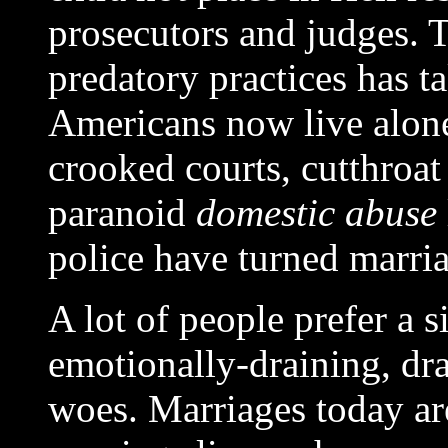
prosecutors and judges. T
predatory practices has t
Americans now live alone
crooked courts, cutthroat
paranoid
domestic abuse
police have turned marria
A lot of people prefer a si
emotionally-draining, dr
woes. Marriages today ar