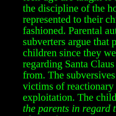
the discipline of the 
represented to their ch
fashioned. Parental aut
subverters argue that p
children since they we
regarding Santa Clau
from. The subversives 
victims of reactionary 
exploitation. The chil
the parents in regard