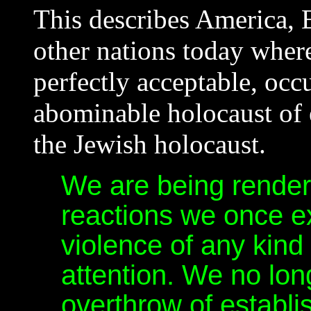
This describes America,
other nations today where
perfectly acceptable, occu
abominable holocaust of 
the Jewish holocaust.
We are being rende
reactions we once 
violence of any kind
attention. We no lon
overthrow of establ