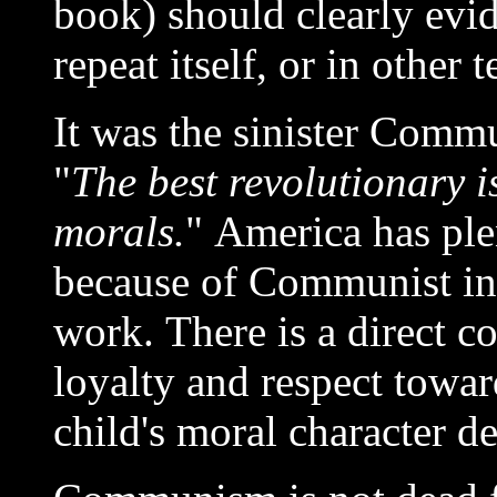
book) should clearly evid
repeat itself, or in other
It was the sinister Comm
"
The best revolutionary i
morals.
" America has ple
because of Communist infl
work. There is a direct co
loyalty and respect toward
child's moral character 