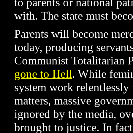
to parents or national pa
with. The state must bec
Parents will become mere
today, producing servant
Communist Totalitarian P
gone to Hell
. While femi
system work relentlessly t
matters, massive governm
ignored by the media, ov
brought to justice. In fa