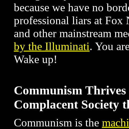
because we have no bord
professional liars at 
and other mainstream med
by the Illuminati
. You ar
Wake up!
Communism Thrives i
Complacent Society t
Communism is the
machi