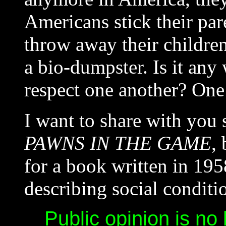
Americans stick their pa
throw away their children
a bio-dumpster. Is it an
respect one another? One 
I want to share with you
PAWNS IN THE GAME
,
for a book written in 195
describing social condit
Public opinion is no