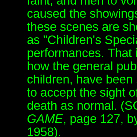
faint, and men to vo
caused the showings
these scenes are sh
as "Children's Speci
performances. That is
how the general publi
children, have been
to accept the sight 
death as normal. 
GAME
, page 127, b
1958).