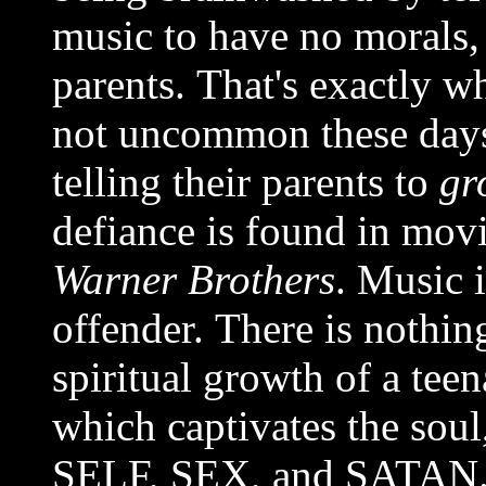
music to have no morals, 
parents. That's exactly w
not uncommon these days
telling their parents to
gr
defiance is found in mov
Warner Brothers
. Music 
offender. There is nothin
spiritual growth of a tee
which captivates the soul
SELF, SEX, and SATAN