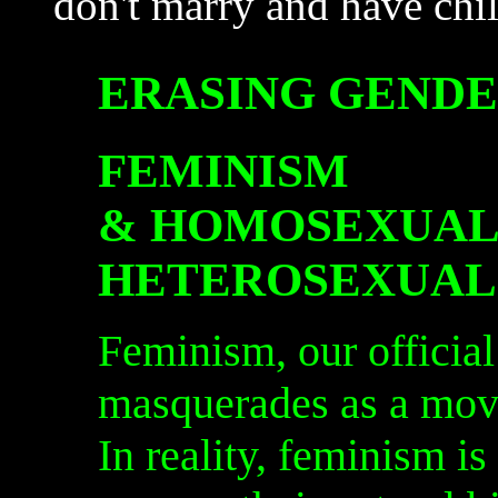
don't marry and have chil
ERASING GENDE
FEMINISM
&
HOMOSEXUAL
HETEROSEXUAL
Feminism, our official
masquerades as a mov
In reality, feminism is