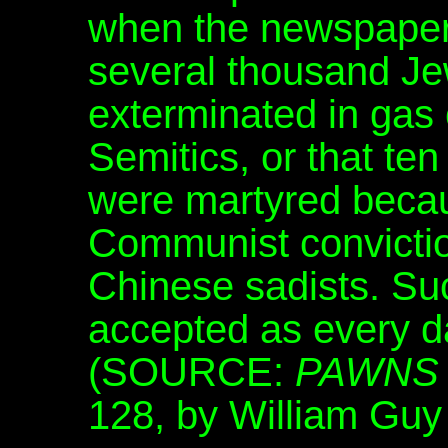
when the newspapers
several thousand Je
exterminated in gas
Semitics, or that te
were martyred becaus
Communist convictio
Chinese sadists. Su
accepted as every d
(SOURCE:
PAWNS 
128, by William Guy 