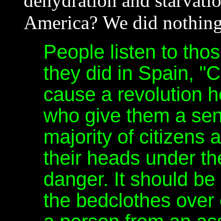
dehydration and starvati
America? We did nothing 
People listen to thos
they did in Spain, 
cause a revolution h
who give them a sens
majority of citizens 
their heads under th
danger. It should be
the bedclothes over