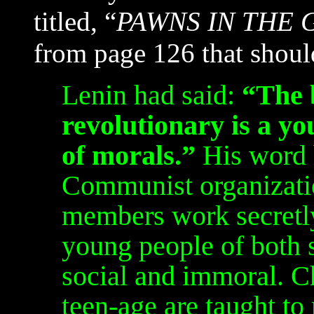
titled, “
PAWNS IN THE
from page 126 that should
Lenin had said:
“The 
revolutionary is a yo
of morals.”
His word 
Communist organizatio
members work secretl
young people of both s
social and immoral. C
teen-age are taught to 