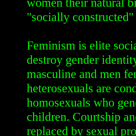
women their natural bi
"socially constructed"
Feminism is elite soci
destroy gender ident
masculine and men fem
heterosexuals are cond
homosexuals who gene
children. Courtship 
replaced by sexual pro