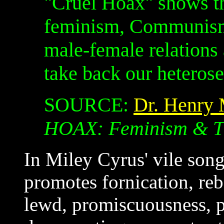
"Cruel Hoax" shows t
feminism, Communism 
male-female relation
take back our heterose
SOURCE:
Dr. Henry
HOAX: Feminism & T
In Miley Cyrus' vile son
promotes fornication, re
lewd, promiscuousness, pa