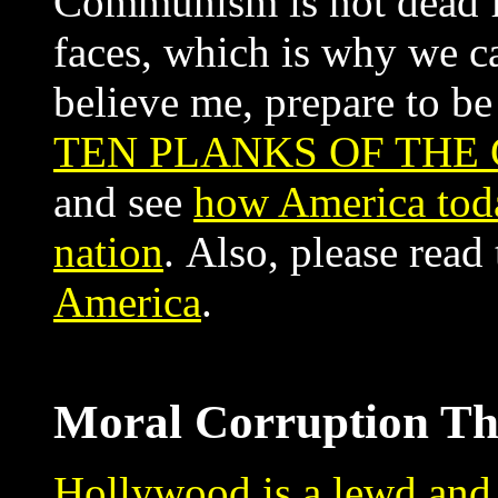
Communism is not dead fol
faces, which is why we can
believe me, prepare to b
TEN PLANKS OF THE
and see
how America toda
nation
. Also, please read
America
.
Moral Corruption T
Hollywood is a lewd and 