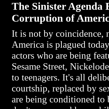
The Sinister Agenda 
Corruption of Americ
It is not by coincidence, 
America is plagued today
actors who are being fea
Sesame Street, Nickelode
to teenagers. It's all deli
courtship, replaced by se
are being conditioned to