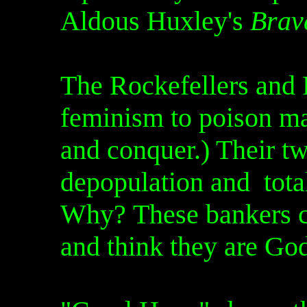
Aldous Huxley's
Brav
The Rockefellers and 
feminism to poison ma
and conquer.) Their tw
depopulation and tota
Why? These bankers c
and think they are Go