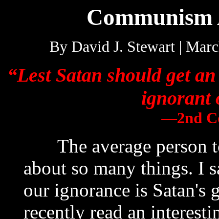
Communism 
By David J. Stewart | Ma
“Lest Satan should get an
ignorant 
—2nd Co
The average person tod
about so many things. I s
our ignorance is Satan's 
recently read an interes