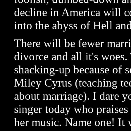
decline in America will c
into the abyss of Hell an
There will be fewer marri
divorce and all it's woes.
shacking-up because of s
Miley Cyrus (teaching tee
about marriage). I dare 
singer today who praises 
her music. Name one! It w