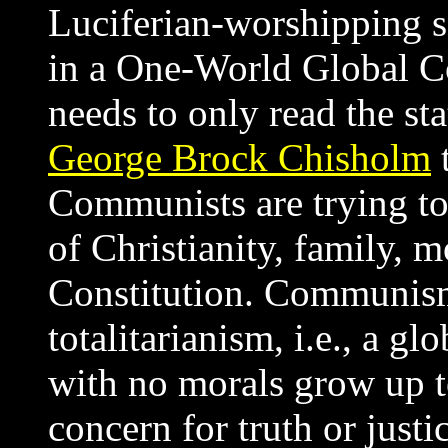
Luciferian-worshipping se
in a One-World Global C
needs to only read the sta
George Brock Chisholm
t
Communists are trying to
of Christianity, family, m
Constitution. Communism'
totalitarianism, i.e., a g
with no morals grow up to
concern for truth or justi