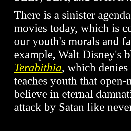
There is a sinister agenda
movies today, which is c
our youth's morals and fa
example, Walt Disney's
Terabithia
, which denies 
teaches youth that open-
believe in eternal damnat
attack by Satan like neve