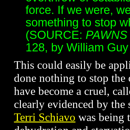
force. If we were, 
something to stop w
(SOURCE:
PAWNS 
128, by William Guy 
This could easily be appl
done nothing to stop the
have become a cruel, call
clearly evidenced by the 
Terri Schiavo
was being t