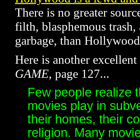
There is no greater sour
filth, blasphemous trash,
garbage, than Hollywood
Here is another excellen
GAME
, page 127...
Few people realize 
movies play in subv
their homes, their co
religion. Many mov