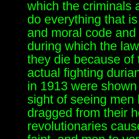
which the criminals
do everything that i
and moral code and
during which the law
they die because of t
actual fighting duri
in 1913 were shown 
sight of seeing men k
dragged from their 
revolutionaries ca