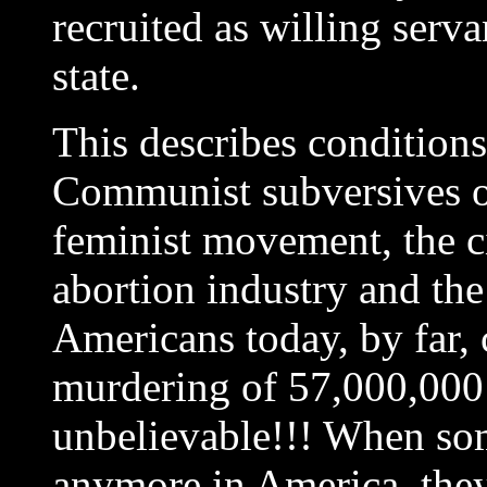
recruited as willing serv
state.
This describes conditions
Communist subversives of
feminist movement, the c
abortion industry and 
Americans today, by far, 
murdering of 57,000,000 
unbelievable!!! When so
anymore in America, the