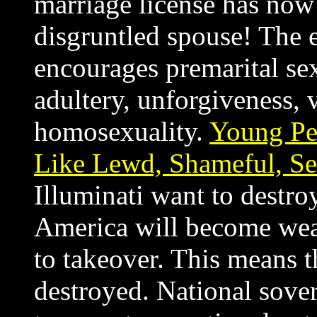
marriage license has no
disgruntled spouse! The e
encourages premarital se
adultery, unforgiveness,
homosexuality.
Young Pe
Like Lewd, Shameful, Sel
Illuminati want to destroy
America will become weak
to takeover. This means t
destroyed. National sove