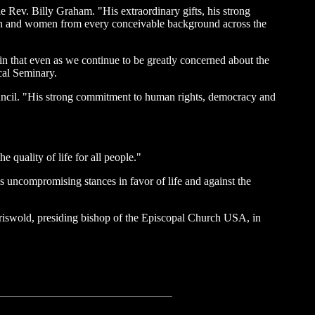
he Rev. Billy Graham. "His extraordinary gifts, his strong
 men and women from every conceivable background across the
s in that even as we continue to be greatly concerned about the
cal Seminary.
ncil. "His strong commitment to human rights, democracy and
quality of life for all people."
s uncompromising stances in favor of life and against the
riswold, presiding bishop of the Episcopal Church USA, in