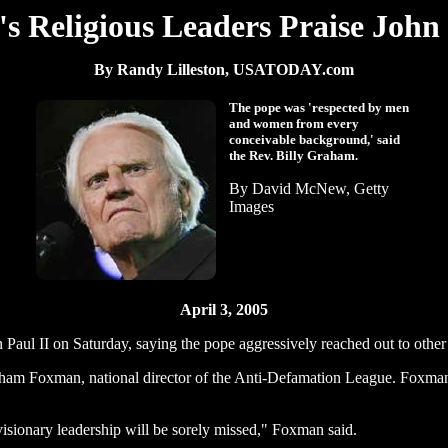
's Religious Leaders Praise John 
By Randy Lilleston, USATODAY.com
The pope was 'respected by men
and women from every
conceivable background,' said
the Rev. Billy Graham.
By David McNew, Getty
Images
April 3, 2005
aul II on Saturday, saying the pope aggressively reached out to other 
aham Foxman, national director of the Anti-Defamation League. Foxman
isionary leadership will be sorely missed," Foxman said.