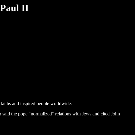
Paul II
faiths and inspired people worldwide.
 said the pope "normalized" relations with Jews and cited John