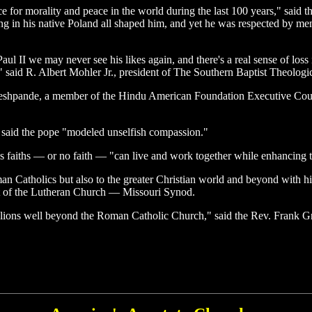
 for morality and peace in the world during the last 100 years," said t
ring in his native Poland all shaped him, and yet he was respected by
Paul II we may never see his likes again, and there's a real sense of los
," said R. Albert Mohler Jr., president of The Southern Baptist Theologi
Deshpande, a member of the Hindu American Foundation Executive Cou
, said the pope "modeled unselfish compassion."
faiths — or no faith — "can live and work together while enhancing the 
n Catholics but also to the greater Christian world and beyond with hi
ent of the Lutheran Church — Missouri Synod.
illions well beyond the Roman Catholic Church," said the Rev. Frank G