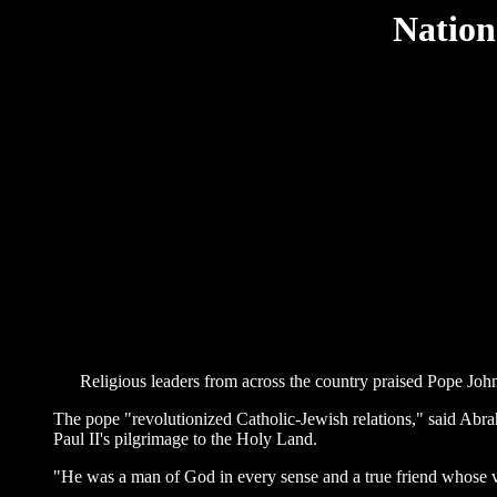
Nation
Religious leaders from across the country praised Pope John P
The pope "revolutionized Catholic-Jewish relations," said Abr
Paul II's pilgrimage to the Holy Land.
"He was a man of God in every sense and a true friend whose v