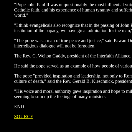
"Pope John Paul II was unquestionably the most influential voice
Catholic faith, and his experience of human tyranny and suffe
world."
"I think evangelicals also recognize that in the passing of John 
institution of the papacy, we have great admiration for the man
"The pope was a man of true peace and justice," said Pawan 
interreligious dialogue will not be forgotten."
The Rev. C. Welton Gaddy, president of the Interfaith Alliance
He said the pope served as an example of how people of various 
The pope "provided inspiration and leadership, not only to Roma
culture of death," said the Rev. Gerald B. Kieschnick, presid
"His voice and moral authority gave inspiration and hope to m
seeming to sum up the feelings of many ministers.
END
SOURCE