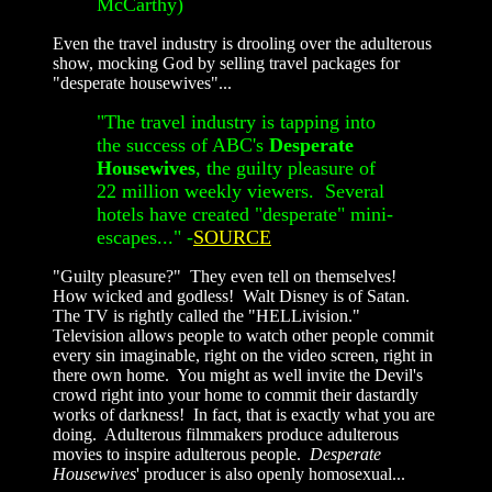
McCarthy)
Even the travel industry is drooling over the adulterous
show, mocking God by selling travel packages for
"desperate housewives"...
"The travel industry is tapping into
the success of ABC's
Desperate
Housewives
, the guilty pleasure of
22 million weekly viewers. Several
hotels have created "desperate" mini-
escapes..." -
SOURCE
"Guilty pleasure?" They even tell on themselves!
How wicked and godless! Walt Disney is of Satan.
The TV is rightly called the "HELLivision."
Television allows people to watch other people commit
every sin imaginable, right on the video screen, right in
there own home. You might as well invite the Devil's
crowd right into your home to commit their dastardly
works of darkness! In fact, that is exactly what you are
doing. Adulterous filmmakers produce adulterous
movies to inspire adulterous people.
Desperate
Housewives
' producer is also openly homosexual...