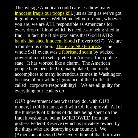
The average American could care less how many
innocent Iraqis our troops kill
, just as long as we've got
it good over here. Well let me tell you friend, whoever
you are, we are ALL responsible as Americans for
every drop of blood which is needlessly being shed in
Iraq. In fact, the Bible proclaims that God HATES
hands that shed innocent blood
(Proverb 6:17). We are
a murderous nation.
There are NO terrorists
. The
whole 9-11 event was a
fabricated scam
by wicked
powerful men to set a pretext in America for a police
state. It has worked like a charm. The American
people have been lied to, manipulated, and made
accomplices to many horrendous crimes in Washington
because of our willing ignorance of the Truth! It is
called "corporate responsibility!" We are all guilty for
everything our leaders do!
OUR government does what they do, with OUR
money, in OUR name, and with OUR approval. All of
the hundreds-of-billions of dollars being spent on the
Iraqi invasion are being BORROWED from the
godless Federal Reserve (which is privately owned by
the thugs who are destroying our country). We
(American citizens) OWE every dime of that borrowed