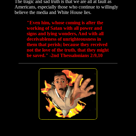
The tragic and sad truth is that we are all at fault as
Americans, especially those who continue to willingly
believe the media and White House lies.
"Even him, whose coming is after the
working of Satan with all power and
signs and lying wonders, And with all
deceivableness of unrighteousness in
them that perish; because they received
not the love of the truth, that they might
be saved." -2nd Thessalonians 2:9,10