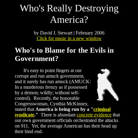
Who's Really Destroying
America?
by David J. Stewart | February 2006
Click for music in a new window
Who's to Blame for the Evils in
Government?
It's easy to point fingers at our
corrupt and run amuck government,
and it surely has run amuck (AMUCK:
In a murderous frenzy as if possessed
by a demon; wildly; without self-
control). Recently, the honorable
Congresswoman, Cynthia McKinney,
stated that
America is being run by a "
criminal
syndicate
."
There is abundant
concrete evidence
that
our own government officials orchestrated the attacks
on 911. Yet, the average American has their head up
their hind end.