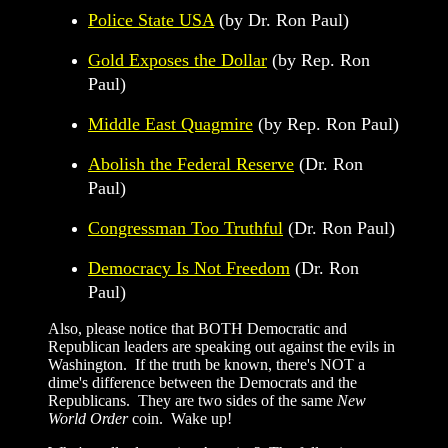
Police State USA
(by Dr. Ron Paul)
Gold Exposes the Dollar
(by Rep. Ron
Paul)
Middle East Quagmire
(by Rep. Ron Paul)
Abolish the Federal Reserve
(Dr. Ron
Paul)
Congressman Too Truthful
(Dr. Ron Paul)
Democracy Is Not Freedom
(Dr. Ron
Paul)
Also, please notice that BOTH Democratic and
Republican leaders are speaking out against the evils in
Washington. If the truth be known, there's NOT a
dime's difference between the Democrats and the
Republicans. They are two sides of the same
New
World Order
coin. Wake up!