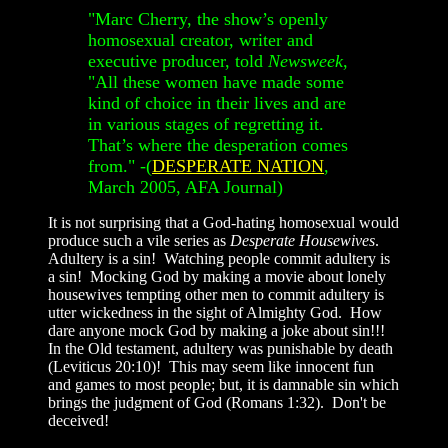
"Marc Cherry, the show’s openly
homosexual creator, writer and
executive producer, told
Newsweek
,
"All these women have made some
kind of choice in their lives and are
in various stages of regretting it.
That’s where the desperation comes
from." -(
DESPERATE NATION
,
March 2005, AFA Journal)
It is not surprising that a God-hating homosexual would
produce such a vile series as
Desperate Housewives
.
Adultery is a sin! Watching people commit adultery is
a sin! Mocking God by making a movie about lonely
housewives tempting other men to commit adultery is
utter wickedness in the sight of Almighty God. How
dare anyone mock God by making a joke about sin!!!
In the Old testament, adultery was punishable by death
(Leviticus 20:10)! This may seem like innocent fun
and games to most people; but, it is damnable sin which
brings the judgment of God (Romans 1:32). Don't be
deceived!