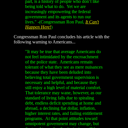
part, is a history of people who don’t like
being told what to do. Yet we are
increasingly empowering the federal
government and its agents to run our
lives." -(Congressman Ron Paul,
It Can't
Happen Here!
)
Congressman Ron Paul concludes his article with the
following warning to Americans...
"It may be true that average Americans do
not feel intimidated by the encroachment
of the police state. Americans remain
tolerant of what they see as mere nuisances
because they have been deluded into
believing total government supervision is
necessary and helpful, and because they
still enjoy a high level of material comfort.
That tolerance may wane, however, as our
standard of living falls due to spiraling
debt, endless deficit spending at home and
abroad, a declining fiat dollar, inflation,
higher interest rates, and failing entitlement
programs. At that point attitudes toward
omnipotent government may change, but