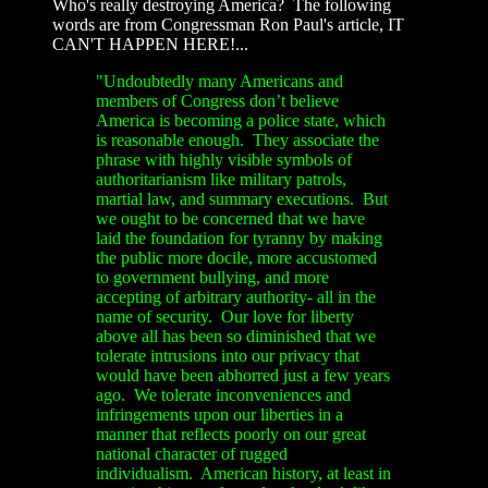
Who's really destroying America? The following
words are from Congressman Ron Paul's article, IT
CAN'T HAPPEN HERE!...
"Undoubtedly many Americans and
members of Congress don’t believe
America is becoming a police state, which
is reasonable enough. They associate the
phrase with highly visible symbols of
authoritarianism like military patrols,
martial law, and summary executions. But
we ought to be concerned that we have
laid the foundation for tyranny by making
the public more docile, more accustomed
to government bullying, and more
accepting of arbitrary authority- all in the
name of security. Our love for liberty
above all has been so diminished that we
tolerate intrusions into our privacy that
would have been abhorred just a few years
ago. We tolerate inconveniences and
infringements upon our liberties in a
manner that reflects poorly on our great
national character of rugged
individualism. American history, at least in