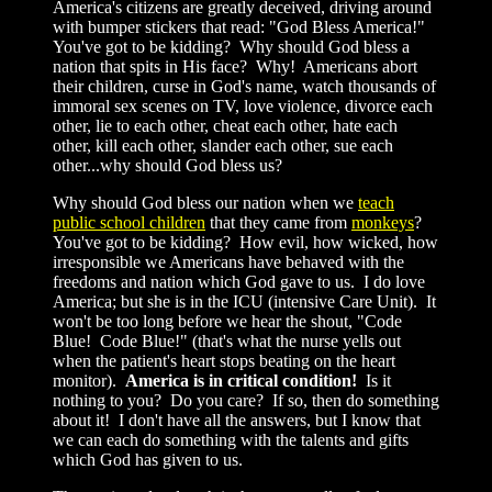
America's citizens are greatly deceived, driving around
with bumper stickers that read: "God Bless America!"
You've got to be kidding? Why should God bless a
nation that spits in His face? Why! Americans abort
their children, curse in God's name, watch thousands of
immoral sex scenes on TV, love violence, divorce each
other, lie to each other, cheat each other, hate each
other, kill each other, slander each other, sue each
other...why should God bless us?
Why should God bless our nation when we
teach
public school children
that they came from
monkeys
?
You've got to be kidding? How evil, how wicked, how
irresponsible we Americans have behaved with the
freedoms and nation which God gave to us. I do love
America; but she is in the ICU (intensive Care Unit). It
won't be too long before we hear the shout, "Code
Blue! Code Blue!" (that's what the nurse yells out
when the patient's heart stops beating on the heart
monitor).
America is in critical condition!
Is it
nothing to you? Do you care? If so, then do something
about it! I don't have all the answers, but I know that
we can each do something with the talents and gifts
which God has given to us.