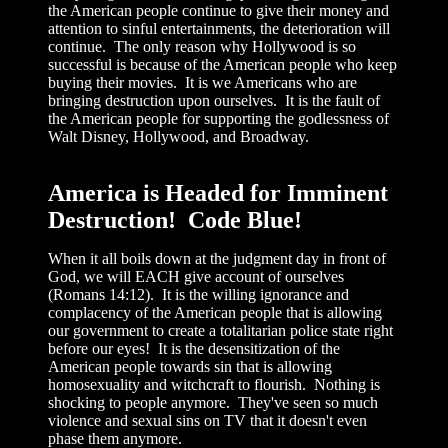
the American people continue to give their money and
attention to sinful entertainments, the deterioration will
continue. The only reason why Hollywood is so
successful is because of the American people who keep
buying their movies. It is we Americans who are
bringing destruction upon ourselves. It is the fault of
the American people for supporting the godlessness of
Walt Disney, Hollywood, and Broadway.
America is Headed for Imminent
Destruction! Code Blue!
When it all boils down at the judgment day in front of
God, we will EACH give account of ourselves
(Romans 14:12). It is the willing ignorance and
complacency of the American people that is allowing
our government to create a totalitarian police state right
before our eyes! It is the desensitization of the
American people towards sin that is allowing
homosexuality and witchcraft to flourish. Nothing is
shocking to people anymore. They've seen so much
violence and sexual sins on TV that it doesn't even
phase them anymore.