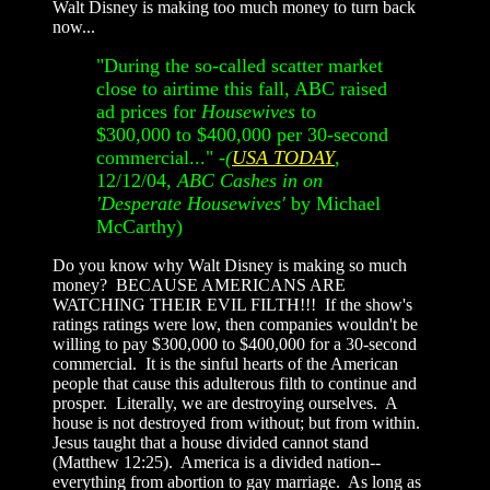
Walt Disney is making too much money to turn back
now...
"During the so-called scatter market
close to airtime this fall, ABC raised
ad prices for
Housewives
to
$300,000 to $400,000 per 30-second
commercial..." -
(
USA TODAY
,
12/12/04,
ABC Cashes in on
'Desperate Housewives'
by Michael
McCarthy)
Do you know why Walt Disney is making so much
money? BECAUSE AMERICANS ARE
WATCHING THEIR EVIL FILTH!!! If the show's
ratings ratings were low, then companies wouldn't be
willing to pay $300,000 to $400,000 for a 30-second
commercial. It is the sinful hearts of the American
people that cause this adulterous filth to continue and
prosper. Literally, we are destroying ourselves. A
house is not destroyed from without; but from within.
Jesus taught that a house divided cannot stand
(Matthew 12:25). America is a divided nation--
everything from abortion to gay marriage. As long as