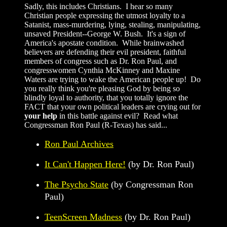
Sadly, this includes Christians. I hear so many
Christian people expressing the utmost loyalty to a
Satanist, mass-murdering, lying, stealing, manipulating,
unsaved President--George W. Bush. It's a sign of
America's apostate condition. While brainwashed
believers are defending their evil president, faithful
members of congress such as Dr. Ron Paul, and
congresswomen Cynthia McKinney and Maxine
Waters are trying to wake the American people up! Do
you really think you're pleasing God by being so
blindly loyal to authority, that you totally ignore the
FACT that your own political leaders are crying out for
your help
in this battle against evil? Read what
Congressman Ron Paul (R-Texas) has said...
Ron Paul Archives
It Can't Happen Here!
(by Dr. Ron Paul)
The Psycho State
(by Congressman Ron
Paul)
TeenScreen Madness
(by Dr. Ron Paul)