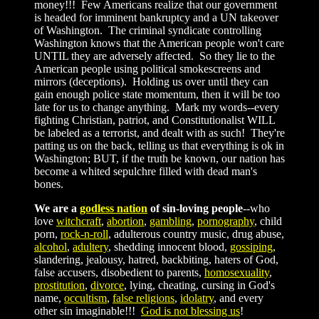
money!!! Few Americans realize that our government
is headed for imminent bankruptcy and a UN takeover
of Washington. The criminal syndicate controlling
Washington knows that the American people won't care
UNTIL they are adversely affected. So they lie to the
American people using political smokescreens and
mirrors (deceptions). Holding us over until they can
gain enough police state momentum, then it will be too
late for us to change anything. Mark my words--every
fighting Christian, patriot, and Constitutionalist WILL
be labeled as a terrorist, and dealt with as such! They're
patting us on the back, telling us that everything is ok in
Washington; BUT, if the truth be known, our nation has
become a whited sepulchre filled with dead man's
bones.
We are a
godless nation
of sin-loving people
--who
love
witchcraft
,
abortion
,
gambling
,
pornography
, child
porn,
rock-n-roll
, adulterous country music, drug abuse,
alcohol
,
adultery
, shedding innocent blood,
gossiping
,
slandering, jealousy, hatred, backbiting, haters of God,
false accusers, disobedient to parents,
homosexuality
,
prostitution
,
divorce
, lying, cheating, cursing in God's
name,
occultism
,
false religions
,
idolatry
, and every
other sin imaginable!!!
God is not blessing us
!