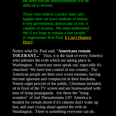
the trend toward authoritarianism will be
difficult to reverse.
Those who believe a police state can't
happen here are poor students of history.
Every government, democratic or not, is
capable of tyranny. We must understand
this if we hope to remain a free people." -
(Congressman Ron Paul,
It Can't Happen
Here!
)
Notice what Dr. Paul said, "
Americans remain
TOLERANT...
" Thus, it is the fault of every America
who tolerates the evils which are taking place in
Washington. Americans must speak out, especially it's
churches! We have lost control of our country. The
American people are their own worst enemies, having
become ignorant and complacent in their freedoms.
Ninety-eight percent of the public, Christians included,
sit in front of the TV screen and are brainwashed with
tons of lying propaganda. Are these the "lying
wonders" of 2nd Thessalonians 2:9? America is
headed for certain doom if it's citizens don't wake up
fast, and start crying aloud against the evils in
Washington. There is something everyone can do.