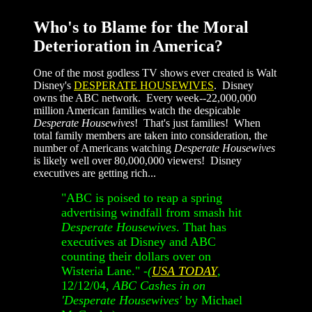
Who's to Blame for the Moral
Deterioration in America?
One of the most godless TV shows ever created is Walt
Disney's
DESPERATE HOUSEWIVES
. Disney
owns the ABC network. Every week--22,000,000
million American families watch the despicable
Desperate Housewives
! That's just families! When
total family members are taken into consideration, the
number of Americans watching
Desperate Housewives
is likely well over 80,000,000 viewers! Disney
executives are getting rich...
"ABC is poised to reap a spring
advertising windfall from smash hit
Desperate Housewives
. That has
executives at Disney and ABC
counting their dollars over on
Wisteria Lane." -
(
USA TODAY
,
12/12/04,
ABC Cashes in on
'Desperate Housewives'
by Michael