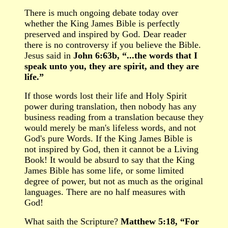
There is much ongoing debate today over
whether the King James Bible is perfectly
preserved and inspired by God. Dear reader
there is no controversy if you believe the Bible.
Jesus said in
John 6:63b, “...the words that I
speak unto you, they are spirit, and they are
life.”
If those words lost their life and Holy Spirit
power during translation, then nobody has any
business reading from a translation because they
would merely be man's lifeless words, and not
God's pure Words. If the King James Bible is
not inspired by God, then it cannot be a Living
Book! It would be absurd to say that the King
James Bible has some life, or some limited
degree of power, but not as much as the original
languages. There are no half measures with
God!
What saith the Scripture?
Matthew 5:18, “For