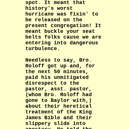
spot. It meant that
history's worst
hurricane was fixin' to
be released on the
present congregation! It
meant buckle your seat
belts folks cause we are
entering into dangerous
turbulence.
Needless to say, Bro.
Roloff got up and, for
the next 50 minutes,
paid his unmitigated
disrespect to the
pastor, asst. pastor,
(whom Bro. Roloff had
gone to Baylor with,)
about their heretical
treatment of the King
James Bible and their
slippery slide into