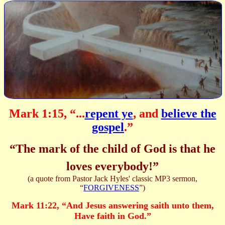
Mark 1:15, “...
repent ye
, and
believe the
gospel
.”
“The mark of the child of God is that he
loves everybody!”
(a quote from Pastor Jack Hyles' classic MP3 sermon,
“
FORGIVENESS
”)
Mark 11:22,
“
And Jesus answering saith unto them,
Have faith in God.
”