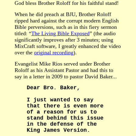
God bless Brother Roloff for his faithful stand!
When he did preach at BJU, Brother Roloff
ripped hard against the corrupt modern English
Bible perversions, such as in this fiery sermon
titled: “
The Living Bible Exposed
” (the audio
significantly improves after 3 minutes; using
MixCraft software, I greatly enhanced the video
over the
original recording
).
Evangelist Mike Rios served under Brother
Roloff as his Assistant Pastor and had this to
say in a letter in 2009 to pastor David Baker...
Dear Bro. Baker,
I just wanted to say
that there is even more
of a reason for us to
stand behind this issue
in the defense of the
King James Version.