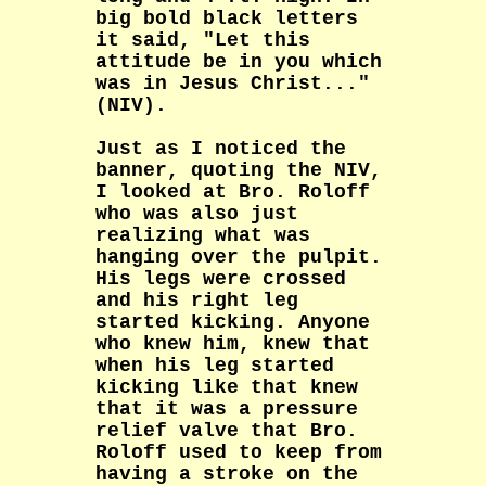
big bold black letters
it said, "Let this
attitude be in you which
was in Jesus Christ..."
(NIV).
Just as I noticed the
banner, quoting the NIV,
I looked at Bro. Roloff
who was also just
realizing what was
hanging over the pulpit.
His legs were crossed
and his right leg
started kicking. Anyone
who knew him, knew that
when his leg started
kicking like that knew
that it was a pressure
relief valve that Bro.
Roloff used to keep from
having a stroke on the