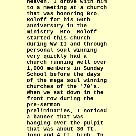
heaven, I drove with him
to a meeting at a church
that was honoring Bro.
Roloff for his 50th
anniversary in the
ministry. Bro. Roloff
started this church
during WW II and through
personal soul winning
very quickly had a
church running well over
1,000 members in Sunday
School before the days
of the mega soul winning
churches of the '70's.
When we sat down in the
front row during the
pre-sermon
preliminaries, I noticed
a banner that was
hanging over the pulpit
that was about 30 ft.
long and 4 ft. high. In