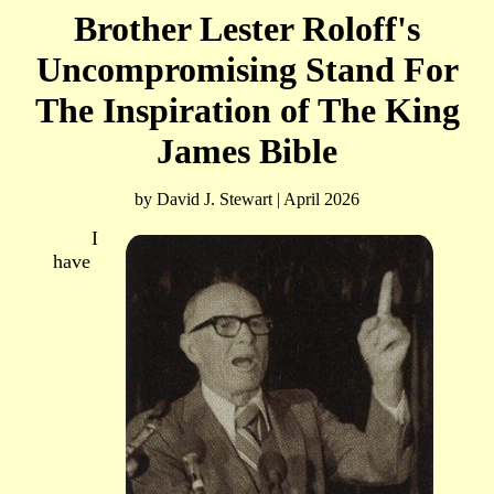
Brother Lester Roloff's
Uncompromising Stand For
The Inspiration of The King
James Bible
by David J. Stewart | April 2026
I
have