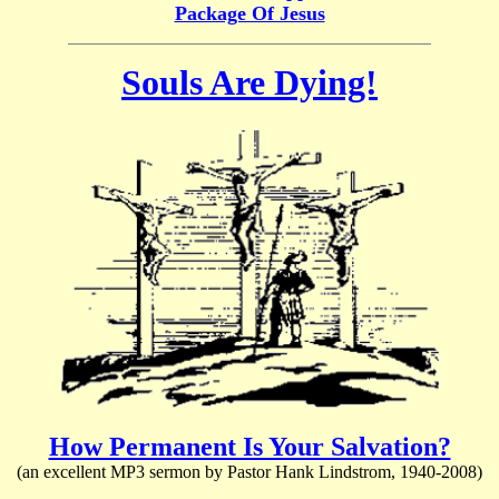
Package Of Jesus
Souls Are Dying!
How Permanent Is Your Salvation?
(an excellent MP3 sermon by Pastor Hank Lindstrom, 1940-2008)