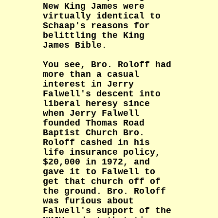
New King James were
virtually identical to
Schaap's reasons for
belittling the King
James Bible.
You see, Bro. Roloff had
more than a casual
interest in Jerry
Falwell's descent into
liberal heresy since
when Jerry Falwell
founded Thomas Road
Baptist Church Bro.
Roloff cashed in his
life insurance policy,
$20,000 in 1972, and
gave it to Falwell to
get that church off of
the ground. Bro. Roloff
was furious about
Falwell's support of the