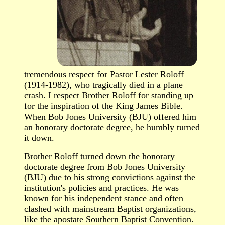
tremendous respect for Pastor Lester Roloff
(1914-1982), who tragically died in a plane
crash. I respect Brother Roloff for standing up
for the inspiration of the King James Bible.
When Bob Jones University (BJU) offered him
an honorary doctorate degree, he humbly turned
it down.
Brother Roloff turned down the honorary
doctorate degree from Bob Jones University
(BJU) due to his strong convictions against the
institution's policies and practices. He was
known for his independent stance and often
clashed with mainstream Baptist organizations,
like the apostate Southern Baptist Convention.