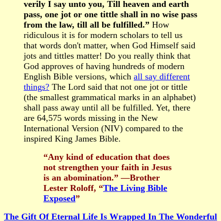
verily I say unto you, Till heaven and earth
pass, one jot or one tittle shall in no wise pass
from the law, till all be fulfilled.”
How
ridiculous it is for modern scholars to tell us
that words don't matter, when God Himself said
jots and tittles matter! Do you really think that
God approves of having hundreds of modern
English Bible versions, which
all say different
things?
The Lord said that not one jot or tittle
(the smallest grammatical marks in an alphabet)
shall pass away until all be fulfilled. Yet, there
are 64,575 words missing in the New
International Version (NIV) compared to the
inspired King James Bible.
“Any kind of education that does
not strengthen your faith in Jesus
is an abomination.” —Brother
Lester Roloff, “
The Living Bible
Exposed
”
The Gift Of Eternal Life Is Wrapped In The Wonderful