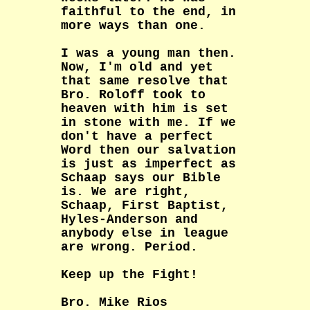
faithful to the end, in
more ways than one.
I was a young man then.
Now, I'm old and yet
that same resolve that
Bro. Roloff took to
heaven with him is set
in stone with me. If we
don't have a perfect
Word then our salvation
is just as imperfect as
Schaap says our Bible
is. We are right,
Schaap, First Baptist,
Hyles-Anderson and
anybody else in league
are wrong. Period.
Keep up the Fight!
Bro. Mike Rios