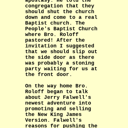
apostasy. He told the
congregation that they
should shut the church
down and come to a real
Baptist church. The
People's Baptist Church
where Bro. Roloff
pastored! After the
invitation I suggested
that we should slip out
the side door as there
was probably a stoning
party waiting for us at
the front door.
On the way home Bro.
Roloff began to talk
about Jerry Falwell's
newest adventure into
promoting and selling
the New King James
Version. Falwell's
reasons for pushing the