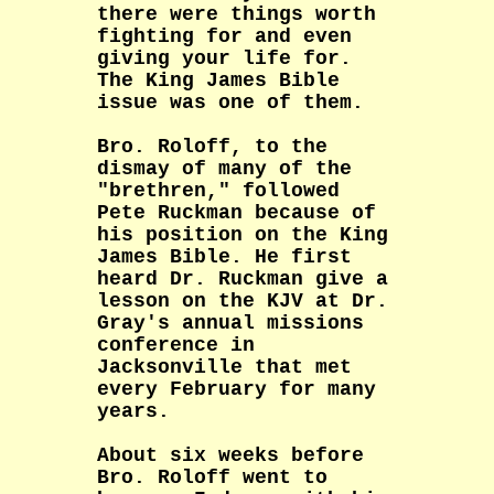
there were things worth
fighting for and even
giving your life for.
The King James Bible
issue was one of them.
Bro. Roloff, to the
dismay of many of the
"brethren," followed
Pete Ruckman because of
his position on the King
James Bible. He first
heard Dr. Ruckman give a
lesson on the KJV at Dr.
Gray's annual missions
conference in
Jacksonville that met
every February for many
years.
About six weeks before
Bro. Roloff went to