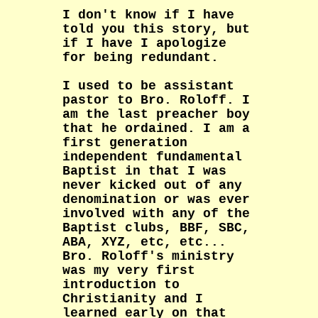
I don't know if I have
told you this story, but
if I have I apologize
for being redundant.
I used to be assistant
pastor to Bro. Roloff. I
am the last preacher boy
that he ordained. I am a
first generation
independent fundamental
Baptist in that I was
never kicked out of any
denomination or was ever
involved with any of the
Baptist clubs, BBF, SBC,
ABA, XYZ, etc, etc...
Bro. Roloff's ministry
was my very first
introduction to
Christianity and I
learned early on that