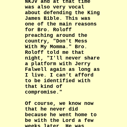
NKJV and at that time
was also very vocal
about defending the King
James Bible. This was
one of the main reasons
for Bro. Roloff
preaching around the
country, "Don't Mess
With My Momma." Bro.
Roloff told me that
night, "I'll never share
a platform with Jerry
Falwell again as long as
I live. I can't afford
to be identified with
that kind of
compromise."
Of course, we know now
that he never did
because he went home to
be with the Lord a few
weeks later. He was