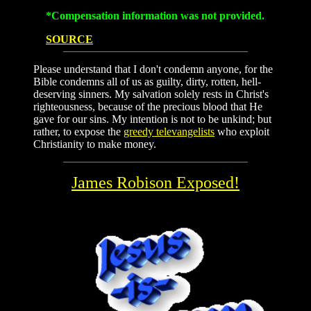
*Compensation information was not provided.
SOURCE
Please understand that I don't condemn anyone, for the
Bible condemns all of us as guilty, dirty, rotten, hell-
deserving sinners. My salvation solely rests in Christ's
righteousness, because of the precious blood that He
gave for our sins. My intention is not to be unkind; but
rather, to expose the
greedy televangelists
who exploit
Christianity to make money.
James Robison Exposed!