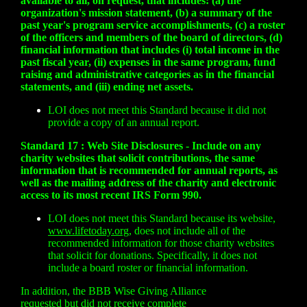
available to all, on request, that includes: (a) the
organization's mission statement, (b) a summary of the
past year's program service accomplishments, (c) a roster
of the officers and members of the board of directors, (d)
financial information that includes (i) total income in the
past fiscal year, (ii) expenses in the same program, fund
raising and administrative categories as in the financial
statements, and (iii) ending net assets.
LOI does not meet this Standard because it did not
provide a copy of an annual report.
Standard 17 : Web Site Disclosures - Include on any
charity websites that solicit contributions, the same
information that is recommended for annual reports, as
well as the mailing address of the charity and electronic
access to its most recent IRS Form 990.
LOI does not meet this Standard because its website,
www.lifetoday.org
, does not include all of the
recommended information for those charity websites
that solicit for donations. Specifically, it does not
include a board roster or financial information.
In addition, the BBB Wise Giving Alliance
requested but did not receive complete