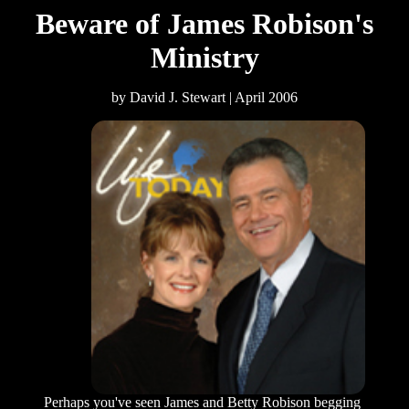
Beware of James Robison's
Ministry
by David J. Stewart | April 2006
Perhaps you've seen James and Betty Robison begging