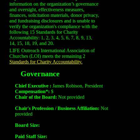
information on the organization’s governance
and oversight, effectiveness measures,
finances, solicitation materials, donor privacy,
and fundraising disclosures and is unable to
verify the organization's compliance with the
following 15 Standards for Charity
Accountability: 1, 2, 3, 4, 5, 6, 7, 8, 9, 13,
14, 15, 18, 19, and 20.
LIFE Outreach International Association of
Churches (LOI) meets the remaining 2
Standards for Charity Accountability.
Governance
Chief Executive :
James Robison, President
Compensation*:
$
Chair of the Board:
Not provided
Chair's Profession / Business Affiliation:
Not
provided
Board Size:
Paid Staff Size: