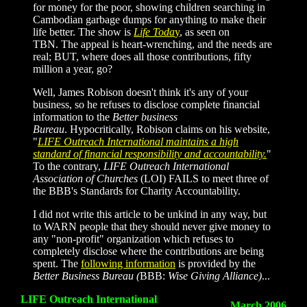
for money for the poor, showing children searching in
Cambodian garbage dumps for anything to make their
life better. The show is
Life Toda
y
, as seen on
TBN. The appeal is heart-wrenching, and the needs are
real; BUT, where does all those contributions, fifty
million a year, go?
Well, James Robison doesn't think it's any of your
business, so he refuses to disclose complete financial
information to the
Better business
Bureau
. Hypocritically, Robison claims on his website,
"
LIFE Outreach International maintains a high
standard of financial responsibility and accountability.
"
To the contrary,
LIFE Outreach International
Association of Churches
(LOI) FAILS to meet three of
the BBB's Standards
for Charity Accountability.
I did not write this article to be unkind in any way, but
to WARN people that they should never give money to
any "non-profit" organization which refuses to
completely disclose where the contributions are being
spent. The
following information
is provided by the
Better Business Bureau
(
BBB:
Wise Giving Alliance)
...
LIFE Outreach International
March 2006