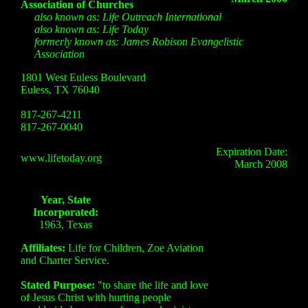
Association of Churches
also known as: Life Outreach International
also known as: Life Today
formerly known as: James Robison Evangelistic
Association
1801 West Euless Boulevard
Euless, TX 76040
817-267-4211
817-267-0040
Expiration Date:
www.lifetoday.org
March 2008
Year, State
Incorporated:
1963, Texas
Affiliates:
Life for Children, Zoe Aviation
and Charter Service.
Stated Purpose:
"to share the life and love
of Jesus Christ with hurting people