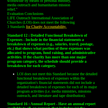
worldwide by means of personal ministry,
media outreach and humanitarian mission
relief."
Evaluation Conclusions
LIFE Outreach International Association of
Churches (LOI) does not meet the following
3 Standards
for Charity Accountability.
Standard 12 : Detailed Functional Breakdown of
Expenses - Include in the financial statements a
breakdown of expenses (e.g., salaries, travel, postage,
etc.) that shows what portion of these expenses was
allocated to program, fund raising, and administrative
activities. If the charity has more than one major
program category, the schedule should provide a
breakdown for each category.
LOI does not meet this Standard because the detailed
functional breakdown of expenses within the
organization's financial statements did not include a
detailed breakdown of expenses for each of its major
program activities (i.e. media ministries, missions
outreach, and literature and tape distribution).
Standard 16 : Annual Report - Have an annual report