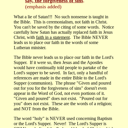
say, the forgiveness of sins
."
(emphasis added)
What a lie of Satan!!! No such nonsense is taught in
the Bible. This is ceremonialism, not faith in Christ.
You can't be saved by the citing of some words. Notice
carefully how Satan has actually replaced faith in Jesus
Christ, with
faith in a statement
. The Bible NEVER
leads us to place our faith in the words of some
Lutheran minister.
The Bible never leads us to place our faith in the Lord's
Supper. If it were so, then Jesus and the Apostles
would have continually told people to partake of the
Lord's supper to be saved. In fact, only a handful of
references are made in the entire Bible to the Lord's
Supper (communion). The phrase "Given and poured
out for you for the forgiveness of sins" doesn't even
appear in the Word of God, not even portions of it.
"Given and poured" does not exist. "Poured out for
you" does not exist. These are the words of a religion;
and NOT from the Bible.
The word "holy" is NEVER used concerning Baptism
or the Lord's Supper. Never! The Lord's Supper is