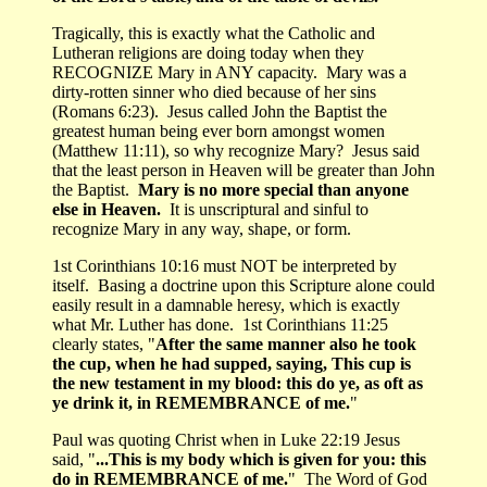
Tragically, this is exactly what the Catholic and
Lutheran religions are doing today when they
RECOGNIZE Mary in ANY capacity. Mary was a
dirty-rotten sinner who died because of her sins
(Romans 6:23). Jesus called John the Baptist the
greatest human being ever born amongst women
(Matthew 11:11), so why recognize Mary? Jesus said
that the least person in Heaven will be greater than John
the Baptist.
Mary is no more special than anyone
else in Heaven.
It is unscriptural and sinful to
recognize Mary in any way, shape, or form.
1st Corinthians 10:16 must NOT be interpreted by
itself. Basing a doctrine upon this Scripture alone could
easily result in a damnable heresy, which is exactly
what Mr. Luther has done. 1st Corinthians 11:25
clearly states, "
After the same manner also he took
the cup, when he had supped, saying, This cup is
the new testament in my blood: this do ye, as oft as
ye drink it, in REMEMBRANCE of me.
"
Paul was quoting Christ when in Luke 22:19 Jesus
said, "
...This is my body which is given for you: this
do in REMEMBRANCE of me.
" The Word of God