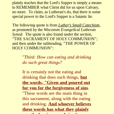
plainly teaches that the Lord's Supper is simply a means
to REMEMBER what Christ did for us upon Calvary,
no more. To claim, as Lutheran's do, that there is some
special power to the Lord's Supper is a Satanic lie.
The following quote is from
Luther's Small Catechism
,
as promoted by the
Wisconsin Evangelical Lutheran
Synod
. The quote is also found under the section,
"THE SACRAMENT OF HOLY COMMUNION";
and then under the subheading, "THE POWER OF
HOLY COMMUNION":
"
Third: How can eating and drinking
do such great things?
It is certainly not the eating and
drinking that does such things,
but
the words, "Given and poured out
for you for the forgiveness of sins
.
"These words are the main thing in
this sacrament, along with the eating
and drinking.
And whoever believes
these words has what they plainly