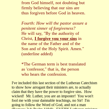
from God himself, not doubting but
firmly believing that our sins are
thus forgiven before God in heaven.
Fourth: How will the pastor assure a
penitent sinner of forgiveness?
He will say, "By the authority of
Christ,
I forgive you your sins
in
the name of the Father and of the
Son and of the Holy Spirit. Amen."
(underline added)
*The German term is best translated
as 'confessor," that is, the person
who hears the confession.
I've included this last section of the Lutheran Catechism
to show how arrogant their ministers are, to actually
claim that they have the power to forgive sins. How
wicked! Mr. Luther, you are an imposter! You won't
fool me with your damnable teachings, no Sir! I'm
going to follow the Word of God, and not a man