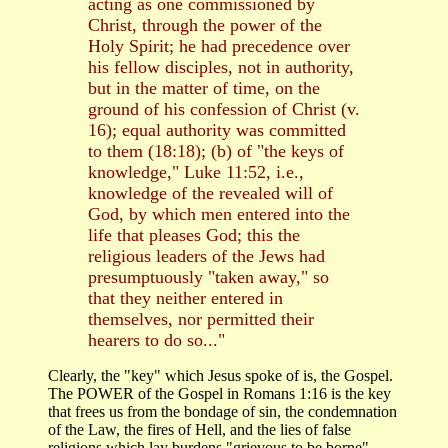
acting as one commissioned by
Christ, through the power of the
Holy Spirit; he had precedence over
his fellow disciples, not in authority,
but in the matter of time, on the
ground of his confession of Christ (v.
16); equal authority was committed
to them (18:18); (b) of "the keys of
knowledge," Luke 11:52, i.e.,
knowledge of the revealed will of
God, by which men entered into the
life that pleases God; this the
religious leaders of the Jews had
presumptuously "taken away," so
that they neither entered in
themselves, nor permitted their
hearers to do so..."
Clearly, the "key" which Jesus spoke of is, the Gospel.
The POWER of the Gospel in Romans 1:16 is the key
that frees us from the bondage of sin, the condemnation
of the Law, the fires of Hell, and the lies of false
religions which lay burdens "grievous to be borne"