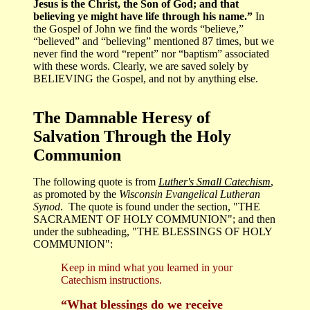
Jesus is the Christ, the Son of God; and that
believing ye might have life through his name.”
In
the Gospel of John we find the words “believe,”
“believed” and “believing” mentioned 87 times, but we
never find the word “repent” nor “baptism” associated
with these words. Clearly, we are saved solely by
BELIEVING the Gospel, and not by anything else.
The Damnable Heresy of
Salvation Through the Holy
Communion
The following quote is from
Luther's Small Catechism
,
as promoted by the
Wisconsin Evangelical Lutheran
Synod
. The quote is found under the section, "THE
SACRAMENT OF HOLY COMMUNION"; and then
under the subheading, "THE BLESSINGS OF HOLY
COMMUNION":
Keep in mind what you learned in your
Catechism instructions.
“What blessings do we receive