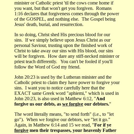
minister or Catholic priest 'til the cows come home if
you want, but that won't get you forgiven. Romans
1:16 declares that forgiveness comes through the power
of the GOSPEL, and nothing else. The Gospel being
Jesus' death, burial, and resurrection.
In so doing, Christ shed His precious blood for our
sins. If we simply believe upon Jesus Christ as our
personal Saviour, trusting upon the finished work of
Christ to take away our sins with His blood, our sins
will be forgiven. How dare any stiff-necked minister or
priest teach differently. You can't be fooled if you'll
follow the Word of God my friend.
John 20:23 is used by the Lutheran minister and the
Catholic priest to claim they have power to forgive your
sins. I want you to notice carefully here that the
EXACT same Greek word "aphiemi," which is used in
John 20:23, is also used in Matthew 6:12, "
And
forgive us our debts, as
we forgive
our debtors.
"
The word literally means, "to send forth" (i.e., to "let
go"). When we forgive our debtors, we "let it go."
Again, in Matthew 6:14 and 15 we read, "
For if ye
forgive
men their trespasses, your heavenly Father