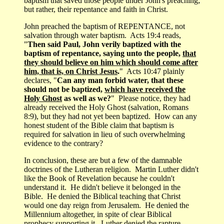
baptism that saved those people under John's preaching;
but rather, their repentance and faith in Christ.
John preached the baptism of REPENTANCE, not
salvation through water baptism. Acts 19:4 reads,
"
Then said Paul, John verily baptized with the
baptism of repentance, saying unto the people,
that
they should believe on him which should come after
him, that is, on Christ Jesus
.
" Acts 10:47 plainly
declares, "
Can any man forbid water, that these
should not be baptized,
which have received the
Holy Ghost
as well as we?
" Please notice, they had
already received the Holy Ghost (salvation, Romans
8:9), but they had not yet been baptized. How can any
honest student of the Bible claim that baptism is
required for salvation in lieu of such overwhelming
evidence to the contrary?
In conclusion, these are but a few of the damnable
doctrines of the Lutheran religion. Martin Luther didn't
like the Book of Revelation because he couldn't
understand it. He didn't believe it belonged in the
Bible. He denied the Biblical teaching that Christ
would one day reign from Jerusalem. He denied the
Millennium altogether, in spite of clear Biblical
prophecy supporting it. Luther denied the rapture.