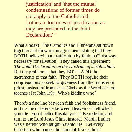
justification' and 'that the mutual
condemnations of former times do
not apply to the Catholic and
Lutheran doctrines of justification as
they are presented in the Joint
Declaration.' "
What a hoax! The Catholics and Lutherans sat down
together and drew up an agreement, stating that they
BOTH believed that justification by faith in Christ was
necessary for salvation. They called this agreement,
The Joint Declaration on the Doctrine of Justification
.
But the problem is that they BOTH ADD the
sacraments to that faith. They BOTH require their
congregations to seek forgiveness from the minister or
priest, instead of from Jesus Christ as the Word of God
teaches (1st John 1:9). Who's kidding who?
There's a fine line between faith and foolishness friend,
and it's the difference between Heaven or Hell when
you die. You'd better forsake your false religion, and
turn to the Lord Jesus Christ instead. Martin Luther
was a heretic who taught Satanic lies. Let every
Christian who names the name of Jesus Christ,