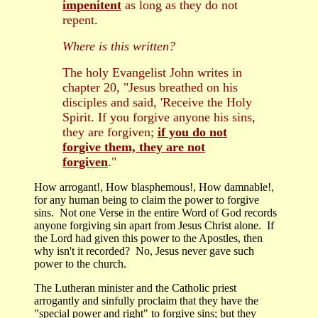
impenitent
as long as they do not
repent.
Where is this written?
The holy Evangelist John writes in
chapter 20, "Jesus breathed on his
disciples and said, 'Receive the Holy
Spirit. If you forgive anyone his sins,
they are forgiven;
if you do not
forgive them, they are not
forgiven
."
How arrogant!, How blasphemous!, How damnable!,
for any human being to claim the power to forgive
sins. Not one Verse in the entire Word of God records
anyone forgiving sin apart from Jesus Christ alone. If
the Lord had given this power to the Apostles, then
why isn't it recorded? No, Jesus never gave such
power to the church.
The Lutheran minister and the Catholic priest
arrogantly and sinfully proclaim that they have the
"special power and right" to forgive sins; but they