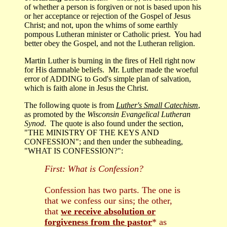
of whether a person is forgiven or not is based upon his
or her acceptance or rejection of the Gospel of Jesus
Christ; and not, upon the whims of some earthly
pompous Lutheran minister or Catholic priest. You had
better obey the Gospel, and not the Lutheran religion.
Martin Luther is burning in the fires of Hell right now
for His damnable beliefs. Mr. Luther made the woeful
error of ADDING to God's simple plan of salvation,
which is faith alone in Jesus the Christ.
The following quote is from
Luther's Small Catechism
,
as promoted by the
Wisconsin Evangelical Lutheran
Synod
. The quote is also found under the section,
"THE MINISTRY OF THE KEYS AND
CONFESSION"; and then under the subheading,
"WHAT IS CONFESSION?":
First: What is Confession?
Confession has two parts. The one is
that we confess our sins; the other,
that
we receive absolution or
forgiveness from the pastor
* as