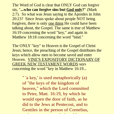
The Word of God is clear that ONLY God can forgive
sin, "
...who can forgive sins but
God only
?
" (Mark
2:7). So what was Jesus saying to the Apostles in John
20:23? Since Jesus spoke about people NOT being
forgiven, there is only
one thing
He could have been
talking about, the Gospel. The same is true of Matthew
16:19 concerning the word "key," and again in
Matthew 18:18 concerning the word "bind."
The ONLY "key" to Heaven is the Gospel of Christ
Jesus; hence, the preaching of the Gospel distributes the
keys which allow men to become saved and enter
Heaven.
VINE'S EXPOSITORY DICTIONARY OF
GREEK NEW TESTAMENT WORDS
says
concerning the word "key in Matthew 16:19...
" 'a key,' is used metaphorically (a)
of "the keys of the kingdom of
heaven," which the Lord committed
to Peter, Matt. 16:19, by which he
would open the door of faith, as he
did to the Jews at Pentecost, and to
Gentiles in the person of Cornelius,