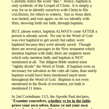
Carefully notice the word "like." Hence, baptism is
only symbolic of the Gospel of Christ. It is simply a
way for us to identify ourselves with Christ in His
crucifixion, for others to witness. Just as Jesus died,
was buried, and rose again--so do we identify with
Him, showing forth our faith, through baptism.
BUT, please notice, baptism ALWAYS come AFTER a
person is already saved. No one in the Word of God
was ever baptized to get saved; but rather, were
baptized because they were already saved. Though
there are several passages in the New testament which
mention baptism with faith, there are umpteen more
which only mention faith, and baptism is NOT
mentioned at all. The diligent Bible student must
"rightly divide" the Word of Truth. If baptism were as
necessary for salvation as the cults all claim, than surely
baptism would have been mentioned much more
throughout the Word of God. Baptism is not even
mentioned in the Book of revelation, yet faith is
mentioned 11 times.
In 2nd Corinthians 13:5, the Apostle Paul declares,
"
Examine yourselves,
whether ye be in the faith
;
prove your own selves. Know ye not your own