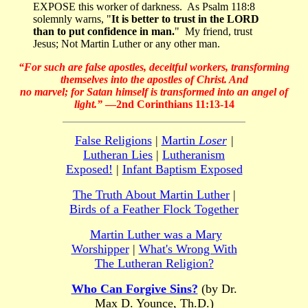
EXPOSE this worker of darkness. As Psalm 118:8
solemnly warns, "
It is better to trust in the LORD
than to put confidence in man.
" My friend, trust
Jesus; Not Martin Luther or any other man.
“For such are false apostles, deceitful workers, transforming
themselves into the apostles of Christ. And
no marvel; for Satan himself is transformed into an angel of
light.”
—2nd Corinthians 11:13-14
False Religions
|
Martin
Loser
|
Lutheran Lies
|
Lutheranism
Exposed!
|
Infant Baptism Exposed
The Truth About Martin Luther
|
Birds of a Feather Flock Together
Martin Luther was a Mary
Worshipper
|
What's Wrong With
The Lutheran Religion?
Who Can Forgive Sins?
(by Dr.
Max D. Younce, Th.D.)