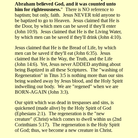
Abraham believed God, and it was counted unto
him for righteousness.
" There is NO reference to
baptism; but only, faith. Jesus NEVER told anyone to
be baptized to go to Heaven. Jesus claimed that He is
the Door, by which men can be saved if they'll enter
(John 10:9). Jesus claimed that He is the Living Water,
by which men can be saved if they'll drink (John 4:10).
Jesus claimed that He is the Bread of Life, by which
men can be saved if they'll eat (John 6:35). Jesus
claimed that He is the Way, the Truth, and the Life
(John 14:6). Yet, Jesus never ADDED anything about
being Baptized in all these Scriptures. The "washing of
Regeneration" in Titus 3:5 is nothing more than our sins
being washed away by Jesus blood, and the Holy Spirit
indwelling our body. We are "regened" when we are
BORN-AGAIN (John 3:3).
Our spirit which was dead in trespasses and sins, is
quickened (made alive) by the Holy Spirit of God
(Ephesians 2:1). The regeneration is the "new
creature" (Christ) which comes to dwell within us (2nd
Corinthians 5:17). The regeneration is the Holy Spirit
of God; thus, we become a new creature in Christ.