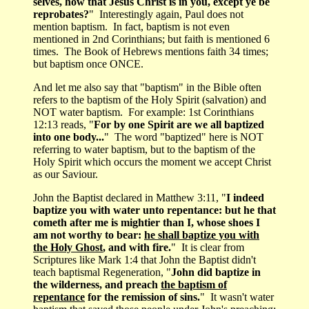
selves, how that Jesus Christ is in you, except ye be
reprobates?
" Interestingly again, Paul does not
mention baptism. In fact, baptism is not even
mentioned in 2nd Corinthians; but faith is mentioned 6
times. The Book of Hebrews mentions faith 34 times;
but baptism once ONCE.
And let me also say that "baptism" in the Bible often
refers to the baptism of the Holy Spirit (salvation) and
NOT water baptism. For example: 1st Corinthians
12:13 reads, "
For by one Spirit are we all baptized
into one body...
" The word "baptized" here is NOT
referring to water baptism, but to the baptism of the
Holy Spirit which occurs the moment we accept Christ
as our Saviour.
John the Baptist declared in Matthew 3:11, "
I indeed
baptize you with water unto repentance: but he that
cometh after me is mightier than I, whose shoes I
am not worthy to bear:
he shall baptize you with
the Holy Ghost
, and with fire.
" It is clear from
Scriptures like Mark 1:4 that John the Baptist didn't
teach baptismal Regeneration, "
John did baptize in
the wilderness, and preach
the baptism of
repentance
for the remission of sins.
" It wasn't water