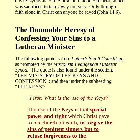
ONLY symbolic of the flesh and blood of Christ, which
was sacrificed to take away our sins. Only through
faith alone in Christ can anyone be saved (John 14:6).
The Damnable Heresy of
Confessing Your Sins to a
Lutheran Minister
The following quote is from
Luther's Small Catechism
,
as promoted by the
Wisconsin Evangelical Lutheran
Synod
. The quote is also found under the section,
"THE MINISTRY OF THE KEYS AND
CONFESSION"; and then under the subheading,
"THE KEYS":
"
First: What is the use of the Keys?
The use of the Keys is that
special
power and right
which Christ gave
to his church on earth,
to forgive the
sins of penitent sinners but to
refuse forgiveness to the