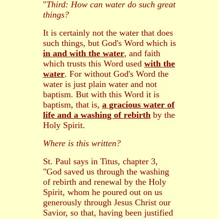
"
Third: How can water do such great
things?
It is certainly not the water that does
such things, but God's Word which is
in and with the water
, and faith
which trusts this Word used
with the
water
. For without God's Word the
water is just plain water and not
baptism. But with this Word it is
baptism, that is,
a gracious water of
life and a washing of rebirth
by the
Holy Spirit.
Where is this written?
St. Paul says in Titus, chapter 3,
"God saved us through the washing
of rebirth and renewal by the Holy
Spirit, whom he poured out on us
generously through Jesus Christ our
Savior, so that, having been justified