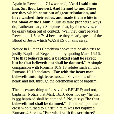
Again in Revelation 7:14 we read, "
And I said unto
him, Sir, thou knowest. And he said to me, These
are they which came out of great tribulation, and
have
washed their robes, and made them white in
the blood of the Lamb
.
" Just as false prophets always
do, Lutherans target Scriptures that, by themselves, can
be easily taken out of context. Well they can't pervert
Revelation 1:5 or 7:14 because they clearly speak of the
Blood of Jesus which WASHES our sins away.
Notice in Luther's Catechism above that he also tries to
justify Baptismal Regeneration by quoting Mark 16:16,
"
He that believeth and is baptized shall be saved;
but he that believeth not shall be damned.
" A simple
comparison with Romans 10:9-13 refutes such an idea.
Romans 10:10 declares, "
For with the heart man
believeth unto righteousness...
" Salvation is of the
heart; and not, through the ceremonial act of baptism.
The necessary thing to be saved is BELIEF; and not,
baptism. Notice that Mark 16:16 does not say "he that
is
not
baptized shall be damned." No, it says "
he that
believeth not
shall be damned.
" The thief upon the
cross who turned to Christ in faith was
not
baptized.
Romans 4:3 reads, "
For what saith the scripture?