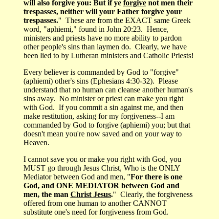
will also forgive you: But if ye
forgive
not men their
trespasses, neither will your Father forgive your
trespasses.
" These are from the EXACT same Greek
word, "aphiemi," found in John 20:23. Hence,
ministers and priests have no more ability to pardon
other people's sins than laymen do. Clearly, we have
been lied to by Lutheran ministers and Catholic Priests!
Every believer is commanded by God to "forgive"
(aphiemi) other's sins (Ephesians 4:30-32). Please
understand that no human can cleanse another human's
sins away. No minister or priest can make you right
with God. If you commit a sin against me, and then
make restitution, asking for my forgiveness--I am
commanded by God to forgive (aphiemi) you; but that
doesn't mean you're now saved and on your way to
Heaven.
I cannot save you or make you right with God, you
MUST go through Jesus Christ, Who is the ONLY
Mediator between God and men, "
For there is one
God, and ONE MEDIATOR between God and
men, the man
Christ Jesus
.
" Clearly, the forgiveness
offered from one human to another CANNOT
substitute one's need for forgiveness from God.