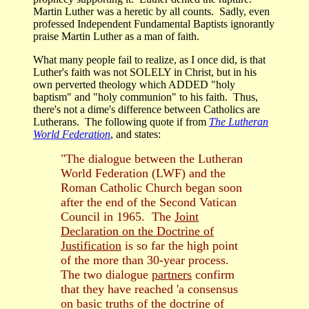
Martin Luther was a heretic by all counts. Sadly, even
professed Independent Fundamental Baptists ignorantly
praise Martin Luther as a man of faith.
What many people fail to realize, as I once did, is that
Luther's faith was not SOLELY in Christ, but in his
own perverted theology which ADDED "holy
baptism" and "holy communion" to his faith. Thus,
there's not a dime's difference between Catholics are
Lutherans. The following quote if from
The Lutheran
World Federation
, and states:
"
The dialogue between the Lutheran
World Federation (LWF) and the
Roman Catholic Church began soon
after the end of the Second Vatican
Council in 1965. The
Joint
Declaration on the Doctrine of
Justification
is so far the high point
of the more than 30-year process.
The two dialogue
partners
confirm
that they have reached 'a consensus
on basic truths of the doctrine of