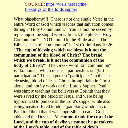
SOURCE:
https://wels.net/faq/the-
blessings-of-the-lords-supper
What blasphemy!!! There is not one single Verse in the
entire Word of God which teaches that salvation comes
through "Holy Communion." You cannot be saved by
repeating some stupid words. In fact, the phrase "Holy
Communion" is NOT found in the Bible at all. The
Bible speaks of "communion" in 1st Corinthians 10:26,
"
The cup of blessing which we bless, is it not the
communion
of the blood of Christ? The bread
which we break, is it not the
communion
of the
body of Christ?
" The Greek word for "communion"
is "koinonia," which means, "partnership. i.e. (lit.)
participation." Thus, a person "participates" in the sin-
cleansing blood of Jesus Christ through faith in Christ
alone, and not by works or the Lord's Supper. Paul
was simply teaching the believers at Corinth that they
were saved by the blood of Jesus, and were being
hypocritical to partake of the Lord's supper while also
eating meats offered to idols (partaking of idolatry).
Paul told them that it was impossible to eat at God's
table and the Devil's, "
Ye cannot drink the cup of the
Lord, and the cup of devils: ye cannot be partakers
of the Lord's table, and of the table of devils.
"