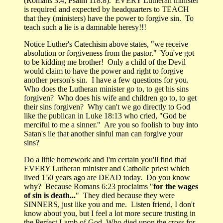
(Romans 3:4; Psalm 118:8). EVERY Lutheran minister
is required and expected by headquarters to TEACH
that they (ministers) have the power to forgive sin. To
teach such a lie is a damnable heresy!!!
Notice Luther's Catechism above states, "we receive
absolution or forgiveness from the pastor." You've got
to be kidding me brother! Only a child of the Devil
would claim to have the power and right to forgive
another person's sin. I have a few questions for you.
Who does the Lutheran minister go to, to get his sins
forgiven? Who does his wife and children go to, to get
their sins forgiven? Why can't we go directly to God
like the publican in Luke 18:13 who cried, "God be
merciful to me a sinner." Are you so foolish to buy into
Satan's lie that another sinful man can forgive your
sins?
Do a little homework and I'm certain you'll find that
EVERY Lutheran minister and Catholic priest which
lived 150 years ago are DEAD today. Do you know
why? Because Romans 6:23 proclaims "
for the wages
of sin is death...
" They died because they were
SINNERS, just like you and me. Listen friend, I don't
know about you, but I feel a lot more secure trusting in
the Perfect Lamb of God, Who died upon the cross for