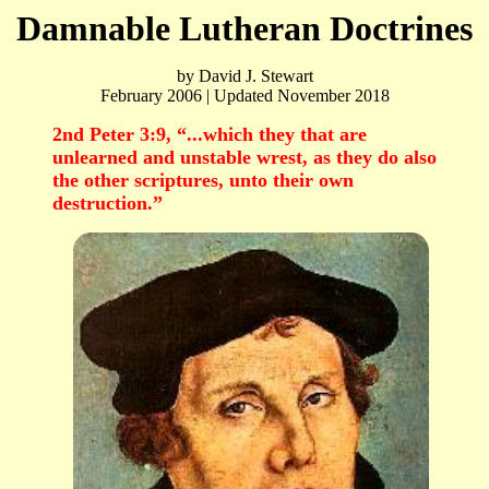
Damnable Lutheran Doctrines
by David J. Stewart
February 2006 | Updated November 2018
2nd Peter 3:9, “...which they that are
unlearned and unstable wrest, as they do also
the other scriptures, unto their own
destruction.”