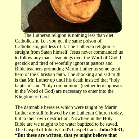
The Lutheran religion is nothing less than diet
Catholicism, i.e., you get the same poison of
Catholicism, just less of it. The Lutheran religion is
straight from Satan himself. Jesus never commanded us
to follow any man's teachings over the Word of God. I
get sick and tired of woefully ignorant pastors and
Bible teachers promoting Martin Luther as some great
hero of the Christian faith. The shocking and sad truth
is that Mr. Luther up until his death insisted that “holy
baptism” and “holy communion” (neither term appears
in the Word of God) are necessary to enter into the
Kingdom of God.
The damnable heresies which were taught by Martin
Luther are still followed by the Lutheran Church today,
but to their own destruction. Nowhere in the Holy
Bible are we taught to be water baptized to be saved.
The Gospel of John is God's Gospel track.
John 20:31,
“But these are written, that ye might believe that