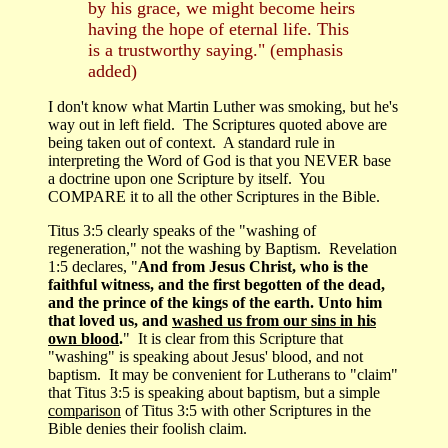
by his grace, we might become heirs
having the hope of eternal life. This
is a trustworthy saying." (emphasis
added)
I don't know what Martin Luther was smoking, but he's
way out in left field. The Scriptures quoted above are
being taken out of context. A standard rule in
interpreting the Word of God is that you NEVER base
a doctrine upon one Scripture by itself. You
COMPARE it to all the other Scriptures in the Bible.
Titus 3:5 clearly speaks of the "washing of
regeneration," not the washing by Baptism. Revelation
1:5 declares, "
And from Jesus Christ, who is the
faithful witness, and the first begotten of the dead,
and the prince of the kings of the earth. Unto him
that loved us, and
washed us from our sins in his
own blood
.
" It is clear from this Scripture that
"washing" is speaking about Jesus' blood, and not
baptism. It may be convenient for Lutherans to "claim"
that Titus 3:5 is speaking about baptism, but a simple
comparison
of Titus 3:5 with other Scriptures in the
Bible denies their foolish claim.