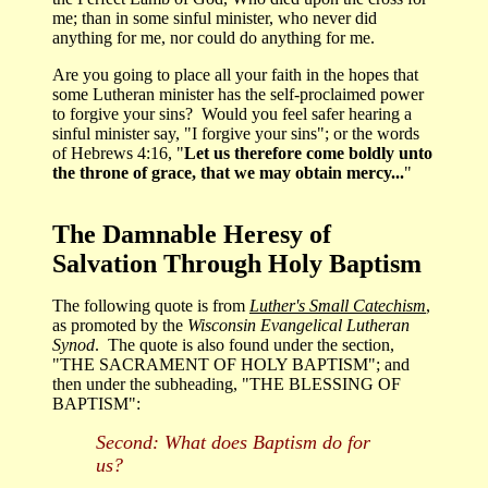
me; than in some sinful minister, who never did
anything for me, nor could do anything for me.
Are you going to place all your faith in the hopes that
some Lutheran minister has the self-proclaimed power
to forgive your sins? Would you feel safer hearing a
sinful minister say, "I forgive your sins"; or the words
of Hebrews 4:16, "
Let us therefore come boldly unto
the throne of grace, that we may obtain mercy...
"
The Damnable Heresy of
Salvation Through Holy Baptism
The following quote is from
Luther's Small Catechism
,
as promoted by the
Wisconsin Evangelical Lutheran
Synod
. The quote is also found under the section,
"THE SACRAMENT OF HOLY BAPTISM"; and
then under the subheading, "THE BLESSING OF
BAPTISM":
Second: What does Baptism do for
us?