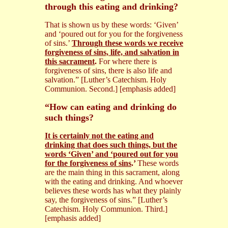
through this eating and drinking?
That is shown us by these words: ‘Given’
and ‘poured out for you for the forgiveness
of sins.’
Through these words we receive
forgiveness of sins, life, and salvation in
this sacrament
.
For where there is
forgiveness of sins, there is also life and
salvation.” [Luther’s Catechism. Holy
Communion. Second.] [emphasis added]
“How can eating and drinking do
such things?
It is certainly not the eating and
drinking that does such things, but the
words ‘Given’ and ‘poured out for you
for the forgiveness of sins
.’
These words
are the main thing in this sacrament, along
with the eating and drinking. And whoever
believes these words has what they plainly
say, the forgiveness of sins.” [Luther’s
Catechism. Holy Communion. Third.]
[emphasis added]