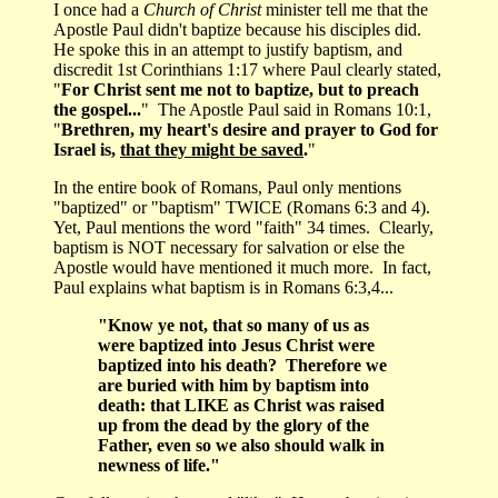
I once had a
Church of Christ
minister tell me that the
Apostle Paul didn't baptize because his disciples did.
He spoke this in an attempt to justify baptism, and
discredit 1st Corinthians 1:17 where Paul clearly stated,
"
For Christ sent me not to baptize, but to preach
the gospel...
" The Apostle Paul said in Romans 10:1,
"
Brethren, my heart's desire and prayer to God for
Israel is,
that they might be saved
.
"
In the entire book of Romans, Paul only mentions
"baptized" or "baptism" TWICE (Romans 6:3 and 4).
Yet, Paul mentions the word "faith" 34 times. Clearly,
baptism is NOT necessary for salvation or else the
Apostle would have mentioned it much more. In fact,
Paul explains what baptism is in Romans 6:3,4...
"Know ye not, that so many of us as
were baptized into Jesus Christ were
baptized into his death? Therefore we
are buried with him by baptism into
death: that LIKE as Christ was raised
up from the dead by the glory of the
Father, even so we also should walk in
newness of life."