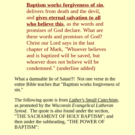
Baptism works forgiveness of sin
,
delivers from death and the devil,
and
gives eternal salvation to all
who believe this
, as the words and
promises of God declare. What are
these words and promises of God?
Christ our Lord says in the last
chapter of Mark, "Whoever believes
and is baptized will be saved, but
whoever does not believe will be
condemned." (underline added)
What a damnable lie of Satan!!! Not one verse in the
entire Bible teaches that "Baptism works forgiveness of
sin."
The following quote is from
Luther's Small Catechism
,
as promoted by the
Wisconsin Evangelical Lutheran
Synod
. The quote is also found under the section,
"THE SACRAMENT OF HOLY BAPTISM"; and
then under the subheading, "THE POWER OF
BAPTISM":