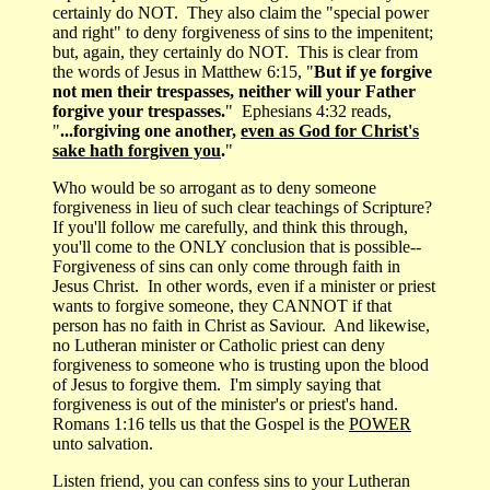
certainly do NOT. They also claim the "special power
and right" to deny forgiveness of sins to the impenitent;
but, again, they certainly do NOT. This is clear from
the words of Jesus in Matthew 6:15, "
But if ye forgive
not men their trespasses, neither will your Father
forgive your trespasses.
" Ephesians 4:32 reads,
"
...forgiving one another,
even as God for Christ's
sake hath forgiven you
.
"
Who would be so arrogant as to deny someone
forgiveness in lieu of such clear teachings of Scripture?
If you'll follow me carefully, and think this through,
you'll come to the ONLY conclusion that is possible--
Forgiveness of sins can only come through faith in
Jesus Christ. In other words, even if a minister or priest
wants to forgive someone, they CANNOT if that
person has no faith in Christ as Saviour. And likewise,
no Lutheran minister or Catholic priest can deny
forgiveness to someone who is trusting upon the blood
of Jesus to forgive them. I'm simply saying that
forgiveness is out of the minister's or priest's hand.
Romans 1:16 tells us that the Gospel is the
POWER
unto salvation.
Listen friend, you can confess sins to your Lutheran