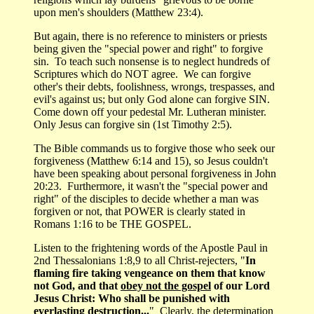
upon men's shoulders (Matthew 23:4).
But again, there is no reference to ministers or priests
being given the "special power and right" to forgive
sin. To teach such nonsense is to neglect hundreds of
Scriptures which do NOT agree. We can forgive
other's their debts, foolishness, wrongs, trespasses, and
evil's against us; but only God alone can forgive SIN.
Come down off your pedestal Mr. Lutheran minister.
Only Jesus can forgive sin (1st Timothy 2:5).
The Bible commands us to forgive those who seek our
forgiveness (Matthew 6:14 and 15), so Jesus couldn't
have been speaking about personal forgiveness in John
20:23. Furthermore, it wasn't the "special power and
right" of the disciples to decide whether a man was
forgiven or not, that POWER is clearly stated in
Romans 1:16 to be THE GOSPEL.
Listen to the frightening words of the Apostle Paul in
2nd Thessalonians 1:8,9 to all Christ-rejecters, "
In
flaming fire taking vengeance on them that know
not God, and that
obey not the gospel
of our Lord
Jesus Christ: Who shall be punished with
everlasting destruction...
" Clearly, the determination