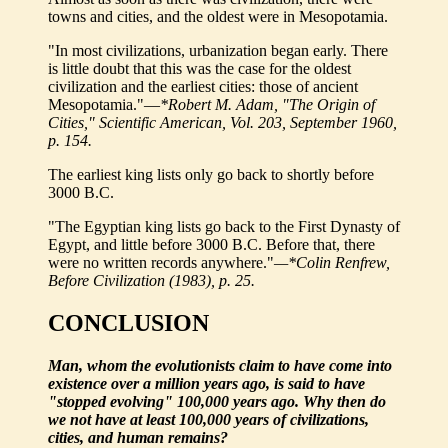
towns and cities, and the oldest were in Mesopotamia.
"In most civilizations, urbanization began early. There
is little doubt that this was the case for the oldest
civilization and the earliest cities: those of ancient
Mesopotamia."—
*Robert M. Adam, "The Origin of
Cities," Scientific American, Vol. 203, September 1960,
p. 154.
The earliest king lists only go back to shortly before
3000 B.C.
"The Egyptian king lists go back to the First Dynasty of
Egypt, and little before 3000 B.C. Before that, there
were no written records anywhere."
—*Colin Renfrew,
Before Civilization (1983), p. 25.
CONCLUSION
Man, whom the evolutionists claim to have come into
existence over a million years ago, is said to have
"stopped evolving" 100,000 years ago. Why then do
we not have at least 100,000 years of civilizations,
cities, and human remains?