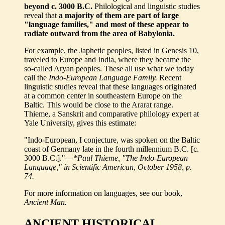
beyond c. 3000 B.C.
Philological and linguistic studies
reveal that
a majority of them are part of large
"language families," and most of these appear to
radiate outward from the area of Babylonia.
For example, the Japhetic peoples, listed in Genesis 10,
traveled to Europe and India, where they became the
so-called Aryan peoples. These all use what we today
call the
Indo-European Language Family.
Recent
linguistic studies reveal that these languages originated
at a common center in southeastern Europe on the
Baltic. This would be close to the Ararat range.
Thieme, a Sanskrit and comparative philology expert at
Yale University, gives this estimate:
"Indo-European, I conjecture, was spoken on the Baltic
coast of Germany late in the fourth millennium B.C. [c.
3000 B.C.]."—
*Paul Thieme, "The Indo-European
Language," in Scientific American, October 1958, p.
74.
For more information on languages, see our book,
Ancient Man.
ANCIENT HISTORICAL