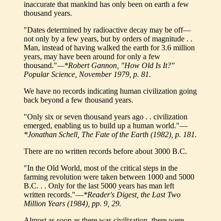
inaccurate that mankind has only been on earth a few
thousand years.
"Dates determined by radioactive decay may be off—
not only by a few years, but by orders of magnitude . .
Man, instead of having walked the earth for 3.6 million
years, may have been around for only a few
thousand."
—*Robert Gannon, "How Old Is It?"
Popular Science, November 1979, p. 81.
We have no records indicating human civilization going
back beyond a few thousand years.
"Only six or seven thousand years ago . . civilization
emerged, enabling us to build up a human world."—
*Jonathan Schell, The Fate of the Earth (1982), p. 181.
There are no written records before about 3000 B.C.
"In the Old World, most of the critical steps in the
farming revolution were taken between 1000 and 5000
B.C. . . Only for the last 5000 years has man left
written records."—
*Reader's Digest, the Last Two
Million Years (1984), pp. 9, 29.
Almost as soon as there was civilization, there were