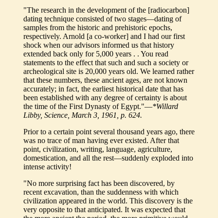
"The research in the development of the [radiocarbon]
dating technique consisted of two stages—dating of
samples from the historic and prehistoric epochs,
respectively. Arnold [a co-worker] and I had our first
shock when our advisors informed us that history
extended back only for 5,000 years . . You read
statements to the effect that such and such a society or
archeological site is 20,000 years old. We learned rather
that these numbers, these ancient ages, are not known
accurately; in fact, the earliest historical date that has
been established with any degree of certainty is about
the time of the First Dynasty of Egypt."—
*Willard
Libby, Science, March 3, 1961, p. 624.
Prior to a certain point several thousand years ago, there
was no trace of man having ever existed. After that
point, civilization, writing, language, agriculture,
domestication, and all the rest—suddenly exploded into
intense activity!
"No more surprising fact has been discovered, by
recent excavation, than the suddenness with which
civilization appeared in the world. This discovery is the
very opposite to that anticipated. It was expected that