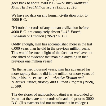
goes back to about 3500 B.C."—
*Ashley Montagu,
Man: His First Million Years (1957), p. 116.
We have no data on any human civilization prior to
4000 B.C.
"Historical records of any human civilization before
4000 B.C. are completely absent."
—H. Enoch,
Evolution or Creation (1967)? p. 137.
Oddly enough, man has accomplished more in the last
6,000 years than he did in the previous million years.
This would be true in light of the fact that we have not
one shred of evidence that man did anything in that
previous one million years!
"In the last six thousand years, man has advanced far
more rapidly than he did in the million or more years of
his prehistoric existence."
—*Louise Eisman and
*Charles Tanzer, Biology and Human Progress (1958),
p. 509.
The developer of radiocarbon dating was astounded to
learn that there are no records of mankind prior to 3000
B.C. (His teachers had not mentioned it in college.)