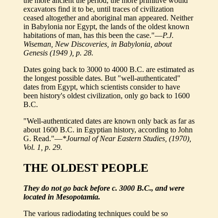
the more ancient the period, the more primitive would
excavators find it to be, until traces of civilization
ceased altogether and aboriginal man appeared. Neither
in Babylonia nor Egypt, the lands of the oldest known
habitations of man, has this been the case."—
P.J.
Wiseman, New Discoveries, in Babylonia, about
Genesis (1949 ), p. 28.
Dates going back to 3000 to 4000 B.C. are estimated as
the longest possible dates. But "well-authenticated"
dates from Egypt, which scientists consider to have
been history's oldest civilization, only go back to 1600
B.C.
"Well-authenticated dates are known only back as far as
about 1600 B.C. in Egyptian history, according to John
G. Read."—
*Journal of Near Eastern Studies, (1970),
Vol. 1, p. 29.
THE OLDEST PEOPLE
They do not go back before c. 3000 B.C., and were
located in Mesopotamia.
The various radiodating techniques could be so