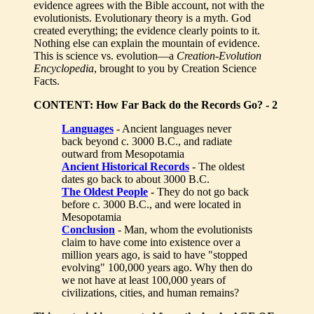
evidence agrees with the Bible account, not with the
evolutionists. Evolutionary theory is a myth. God
created everything; the evidence clearly points to it.
Nothing else can explain the mountain of evidence.
This is science vs. evolution—a
Creation-Evolution
Encyclopedia
, brought to you by Creation Science
Facts.
CONTENT: How Far Back do the Records Go? - 2
Languages
- Ancient languages never
back beyond c. 3000 B.C., and radiate
outward from Mesopotamia
Ancient Historical Records
- The oldest
dates go back to about 3000 B.C.
The Oldest People
- They do not go back
before c. 3000 B.C., and were located in
Mesopotamia
Conclusion
- Man, whom the evolutionists
claim to have come into existence over a
million years ago, is said to have "stopped
evolving" 100,000 years ago. Why then do
we not have at least 100,000 years of
civilizations, cities, and human remains?