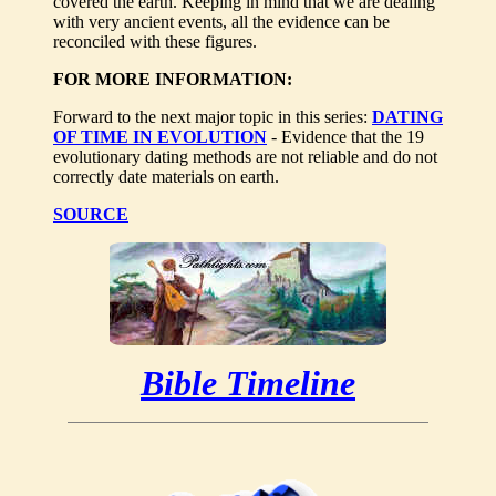
covered the earth. Keeping in mind that we are dealing
with very ancient events, all the evidence can be
reconciled with these figures.
FOR MORE INFORMATION:
Forward to the next major topic in this series:
DATING
OF TIME IN EVOLUTION
- Evidence that the 19
evolutionary dating methods are not reliable and do not
correctly date materials on earth.
SOURCE
Bible Timeline