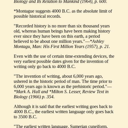
Biology and Its Relation to Mankind (1964), p. 600.
*Montague suggests 4000 B.C. as the absolute limit of
possible historical records.
"Recorded history is no more than six thousand years
old, whereas human beings have been making history
ever since they have been on this earth, a period
believed to be about one million years."—
*Ashley
Montagu, Man: His First Million Years (1957), p. 21.
Even with the use of certain time-extending devices, the
very earliest possible dates given for the invention of
writing only go back to 4000 B.C.
"The invention of writing, about 6,000 years ago,
ushered in the historic period of man. The time prior to
6,000 years ago is known as the prehistoric period."—
*Mark A. Hall and *Milton S. Lesser, Review Text in
Biology (1966) p. 354.
Although it is said that the earliest writing goes back to
4000 B.C., the earliest written language only goes back
to 3500 B.C.
"The earliest written language, Sumerian cuneiform,