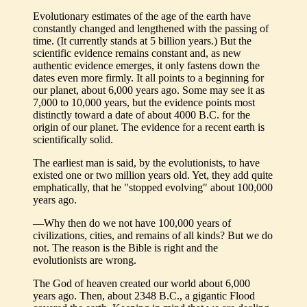
Evolutionary estimates of the age of the earth have
constantly changed and lengthened with the passing of
time. (It currently stands at 5 billion years.) But the
scientific evidence remains constant and, as new
authentic evidence emerges, it only fastens down the
dates even more firmly. It all points to a beginning for
our planet, about 6,000 years ago. Some may see it as
7,000 to 10,000 years, but the evidence points most
distinctly toward a date of about 4000 B.C. for the
origin of our planet. The evidence for a recent earth is
scientifically solid.
The earliest man is said, by the evolutionists, to have
existed one or two million years old. Yet, they add quite
emphatically, that he "stopped evolving" about 100,000
years ago.
—Why then do we not have 100,000 years of
civilizations, cities, and remains of all kinds? But we do
not. The reason is the Bible is right and the
evolutionists are wrong.
The God of heaven created our world about 6,000
years ago. Then, about 2348 B.C., a gigantic Flood