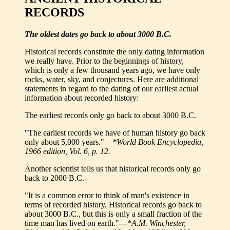
RECORDS
The oldest dates go back to about 3000 B.C.
Historical records constitute the only dating information
we really have. Prior to the beginnings of history,
which is only a few thousand years ago, we have only
rocks, water, sky, and conjectures. Here are additional
statements in regard to the dating of our earliest actual
information about recorded history:
The earliest records only go back to about 3000 B.C.
"The earliest records we have of human history go back
only about 5,000 years."—
*World Book Encyclopedia,
1966 edition, Vol. 6, p. 12.
Another scientist tells us that historical records only go
back to 2000 B.C.
"It is a common error to think of man's existence in
terms of recorded history, Historical records go back to
about 3000 B.C., but this is only a small fraction of the
time man has lived on earth."—
*A.M. Winchester,