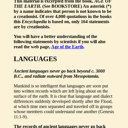
This material is excerpted from the book,
AGE OF
THE EARTH.
(See BOOKSTORE) An asterisk (*)
by a name indicates that person is not known to be
a creationist. Of over 4,000 quotations in the books
this
Encyclopedia
is based on, only 164 statements
are by creationists.
You will have a better understanding of the
following statements by scientists if you will also
read the web page,
Age of the Earth
.
LANGUAGES
Ancient languages never go back beyond c. 3000
B.C., and radiate outward from Mesopotamia.
Mankind is so intelligent that languages are soon put
into written records which are left lying about on the
surface of the earth. It is clear that language and dialect
differences suddenly developed shortly after the Flood,
at which time men separated and traveled off in groups
whose members could understand one another (Genesis
11:1-9).
The records of ancient languages never go back