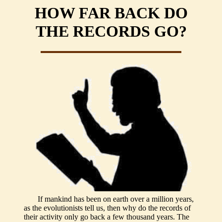
HOW FAR BACK DO
THE RECORDS GO?
If mankind has been on earth over a million years,
as the evolutionists tell us, then why do the records of
their activity only go back a few thousand years. The