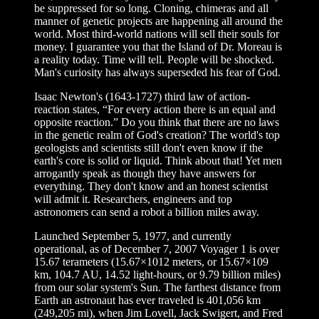
be suppressed for so long. Cloning, chimeras and all
manner of genetic projects are happening all around the
world. Most third-world nations will sell their souls for
money. I guarantee you that the Island of Dr. Moreau is
a reality today. Time will tell. People will be shocked.
Man's curiosity has always superseded his fear of God.
Isaac Newton's (1643-1727) third law of action-
reaction states, “For every action there is an equal and
opposite reaction.” Do you think that there are no laws
in the genetic realm of God's creation? The world's top
geologists and scientists still don't even know if the
earth's core is solid or liquid. Think about that! Yet men
arrogantly speak as though they have answers for
everything. They don't know and an honest scientist
will admit it. Researchers, engineers and top
astronomers can send a robot a billion miles away.
Launched September 5, 1977, and currently
operational, as of December 7, 2007 Voyager 1 is over
15.67 terameters (15.67×1012 meters, or 15.67×109
km, 104.7 AU, 14.52 light-hours, or 9.79 billion miles)
from our solar system's Sun. The farthest distance from
Earth an astronaut has ever traveled is 401,056 km
(249,205 mi), when Jim Lovell, Jack Swigert, and Fred