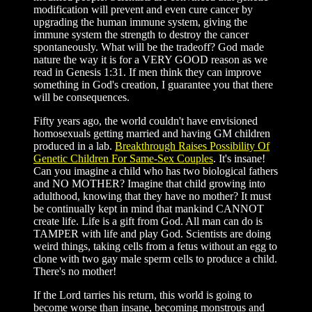
modification will prevent and even cure cancer by
upgrading the human immune system, giving the
immune system the strength to destroy the cancer
spontaneously. What will be the tradeoff? God made
nature the way it is for a VERY GOOD reason as we
read in Genesis 1:31. If men think they can improve
something in God's creation, I guarantee you that there
will be consequences.
Fifty years ago, the world couldn't have envisioned
homosexuals getting married and having GM children
produced in a lab.
Breakthrough Raises Possibility Of
Genetic Children For Same-Sex Couples
. It's insane!
Can you imagine a child who has two biological fathers
and NO MOTHER? Imagine that child growing into
adulthood, knowing that they have no mother? It must
be continually kept in mind that mankind CANNOT
create life. Life is a gift from God. All man can do is
TAMPER with life and play God. Scientists are doing
weird things, taking cells from a fetus without an egg to
clone with two gay male sperm cells to produce a child.
There's no mother!
If the Lord tarries his return, this world is going to
become worse than insane, becoming monstrous and