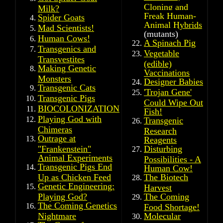
Cloning and
Milk?
Freak Human-
Spider Goats
Animal Hybrids
Mad Scientists!
(mutants)
Human Cows!
A Spinach Pig
Transgenics and
Vegetable
Transvestites
(edible)
Making Genetic
Vaccinations
Monsters
Designer Babies
Transgenic Cats
'
Trojan Gene'
Transgenic Pigs
Could Wipe Out
BIOCOLONIZATION
Fish!
Playing God with
Transgenic
Chimeras
Research
Outrage at
Reagents
"Frankenstein"
Disturbing
Animal Experiments
Possibilities - A
Transgenic Pigs End
Human Cow!
Up as Chicken Feed
The Biotech
Genetic Engineering:
Harvest
Playing God?
The Coming
The Coming Genetics
Food Shortage!
Nightmare
Molecular