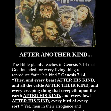
AFTER ANOTHER KIND...
The Bible plainly teaches in Genesis 7:14 that
God intended for every living thing to
reproduce “after his kind.”
Genesis 7:14,
“They, and every beast
AFTER HIS KIND
,
and all the cattle
AFTER THEIR KIND
, and
every creeping thing that creepeth upon the
earth
AFTER HIS KIND
, and every fowl
AFTER HIS KIND
, every bird of every
sort.”
Yet, men in their arrogance and