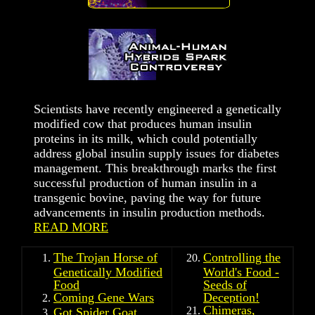
Scientists have recently engineered a genetically
modified cow that produces human insulin
proteins in its milk, which could potentially
address global insulin supply issues for diabetes
management. This breakthrough marks the first
successful production of human insulin in a
transgenic bovine, paving the way for future
advancements in insulin production methods.
READ MORE
The Trojan Horse of
Controlling the
Genetically Modified
World's Food -
Food
Seeds of
Coming Gene Wars
Deception!
Chimeras,
Got Spider Goat