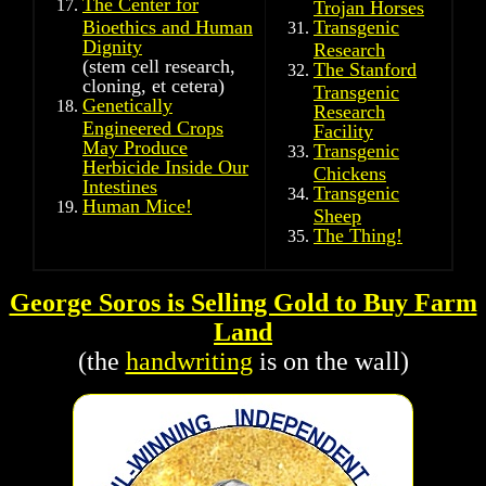
The Center for
Trojan Horses
Bioethics and Human
Transgenic
Dignity
Research
(stem cell research,
The Stanford
cloning, et cetera)
Transgenic
Genetically
Research
Engineered Crops
Facility
May Produce
Transgenic
Herbicide Inside Our
Chickens
Intestines
Transgenic
Human Mice!
Sheep
The Thing!
George Soros is Selling Gold to Buy Farm
Land
(the
handwriting
is on the wall)