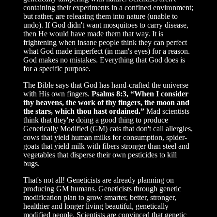
containing their experiments in a confined environment;
but rather, are releasing them into nature (unable to
undo). If God didn't want mosquitoes to carry disease,
then He would have made them that way. It is
frightening when insane people think they can perfect
what God made imperfect (in man's eyes) for a reason.
God makes no mistakes. Everything that God does is
for a specific purpose.
The Bible says that God has hand-crafted the universe
with His own fingers.
Psalms 8:3, “When I consider
thy heavens, the work of thy fingers, the moon and
the stars, which thou hast ordained.”
Mad scientists
think that they're doing a good thing to produce
Genetically Modified (GM) cats that don't call allergies,
cows that yield human milks for consumption, spider-
goats that yield milk with fibers stronger than steel and
vegetables that disperse their own pesticides to kill
bugs.
That's not all! Geneticists are already planning on
producing GM humans. Geneticists through genetic
modification plan to grow smarter, better, stronger,
healthier and longer living beautiful, genetically
modified people. Scientists are convinced that genetic