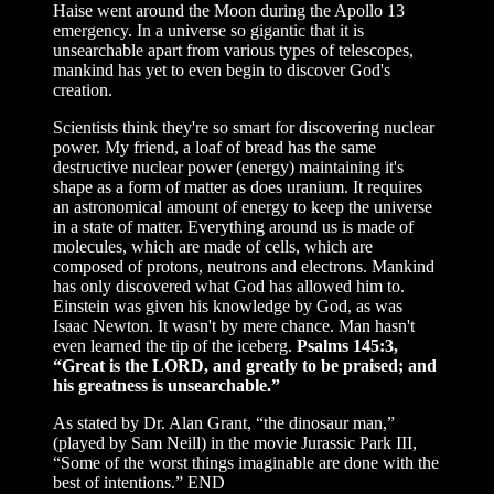
Haise went around the Moon during the Apollo 13
emergency. In a universe so gigantic that it is
unsearchable apart from various types of telescopes,
mankind has yet to even begin to discover God's
creation.
Scientists think they're so smart for discovering nuclear
power. My friend, a loaf of bread has the same
destructive nuclear power (energy) maintaining it's
shape as a form of matter as does uranium. It requires
an astronomical amount of energy to keep the universe
in a state of matter. Everything around us is made of
molecules, which are made of cells, which are
composed of protons, neutrons and electrons. Mankind
has only discovered what God has allowed him to.
Einstein was given his knowledge by God, as was
Isaac Newton. It wasn't by mere chance. Man hasn't
even learned the tip of the iceberg.
Psalms 145:3,
“Great is the LORD, and greatly to be praised; and
his greatness is unsearchable.”
As stated by Dr. Alan Grant, “the dinosaur man,”
(played by Sam Neill) in the movie Jurassic Park III,
“Some of the worst things imaginable are done with the
best of intentions.” END