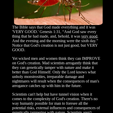
The Bible says that God made everything and it was
'VERY GOOD.' Genesis 1:31, “And God saw every
thing that he had made, and, behold, it was
very good
.
And the evening and the morning were the sixth day.”
Notice that God's creation is not just good, but VERY
GOOD.
Yet wicked men and women think they can IMPROVE
on God's creation. Mad scientists arrogantly think that
they can genetically tamper with nature and make it
better than God Himself. Only the Lord knows what
unholy monstrosities, irreparable damage and
nightmares will result when the consequences of man's
arrogance catches up with him in the future.
Scientists can't help but have tunnel vision when it
comes to the complexity of God's creation. There's no
way humanly possible for man to foresee all the
potential risks, external influences and consequences of
genetically tampering with nature. Scientists aren't