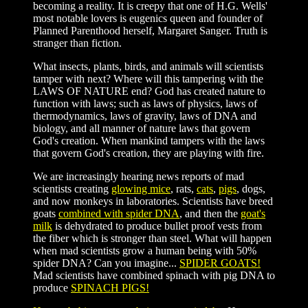
becoming a reality. It is creepy that one of H.G. Wells'
most notable lovers is eugenics queen and founder of
Planned Parenthood herself, Margaret Sanger. Truth is
stranger than fiction.
What insects, plants, birds, and animals will scientists
tamper with next? Where will this tampering with the
LAWS OF NATURE end? God has created nature to
function with laws; such as laws of physics, laws of
thermodynamics, laws of gravity, laws of DNA and
biology, and all manner of nature laws that govern
God's creation. When mankind tampers with the laws
that govern God's creation, they are playing with fire.
We are increasingly hearing news reports of mad
scientists creating
glowing mice
, rats,
cats
,
pigs
, dogs,
and now monkeys in laboratories. Scientists have breed
goats
combined with spider DNA
, and then the
goat's
milk
is dehydrated to produce bullet proof vests from
the fiber which is stronger than steel. What will happen
when mad scientists grow a human being with 50%
spider DNA? Can you imagine...
SPIDER GOATS!
Mad scientists have combined spinach with pig DNA to
produce
SPINACH PIGS!