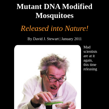
Mutant DNA Modified
Mosquitoes
Released into Nature!
By David J. Stewart | January 2011
Mad
scientists
are at it
again,
this time
releasing