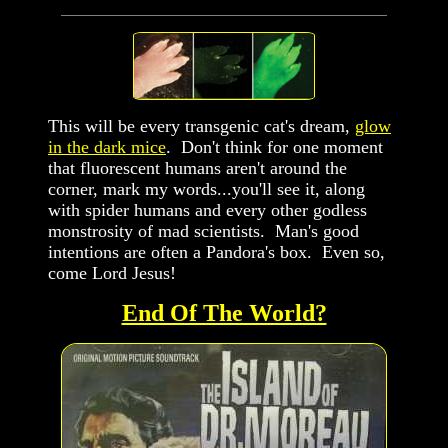
This will be every transgenic cat's dream,
glow
in the dark mice
. Don't think for one moment
that fluorescent humans aren't around the
corner, mark my words...you'll see it, along
with spider humans and every other godless
monstrosity of mad scientists. Man's good
intentions are often a Pandora's box. Even so,
come Lord Jesus!
End Of The World?