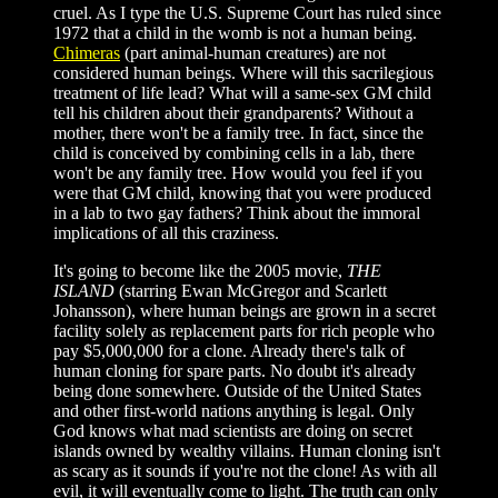
cruel. As I type the U.S. Supreme Court has ruled since
1972 that a child in the womb is not a human being.
Chimeras
(part animal-human creatures) are not
considered human beings. Where will this sacrilegious
treatment of life lead? What will a same-sex GM child
tell his children about their grandparents? Without a
mother, there won't be a family tree. In fact, since the
child is conceived by combining cells in a lab, there
won't be any family tree. How would you feel if you
were that GM child, knowing that you were produced
in a lab to two gay fathers? Think about the immoral
implications of all this craziness.
It's going to become like the 2005 movie,
THE
ISLAND
(starring Ewan McGregor and Scarlett
Johansson), where human beings are grown in a secret
facility solely as replacement parts for rich people who
pay $5,000,000 for a clone. Already there's talk of
human cloning for spare parts. No doubt it's already
being done somewhere. Outside of the United States
and other first-world nations anything is legal. Only
God knows what mad scientists are doing on secret
islands owned by wealthy villains. Human cloning isn't
as scary as it sounds if you're not the clone! As with all
evil, it will eventually come to light. The truth can only