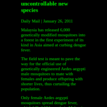
uncontrollable new
species
Daily Mail | January 26, 2011
Malaysia has released 6,000
genetically modified mosquitoes into
a forest in the first experiment of its
kind in Asia aimed at curbing dengue
fever.
The field test is meant to pave the
way for the official use of
genetically engineered Aedes aegypti
male mosquitoes to mate with
females and produce offspring with
shorter lives, thus curtailing the
population.
Only female Aedes aegypti
mosquitoes spread dengue fever,