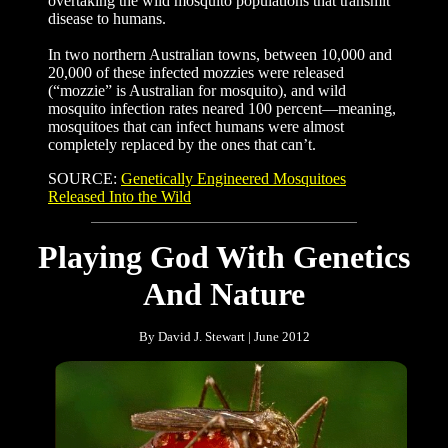
overtaking the wild mosquito populations that transmit
disease to humans.
In two northern Australian towns, between 10,000 and
20,000 of these infected mozzies were released
(“mozzie” is Australian for mosquito), and wild
mosquito infection rates neared 100 percent—meaning,
mosquitoes that can infect humans were almost
completely replaced by the ones that can’t.
SOURCE:
Genetically Engineered Mosquitoes
Released Into the Wild
Playing God With Genetics
And Nature
By David J. Stewart | June 2012