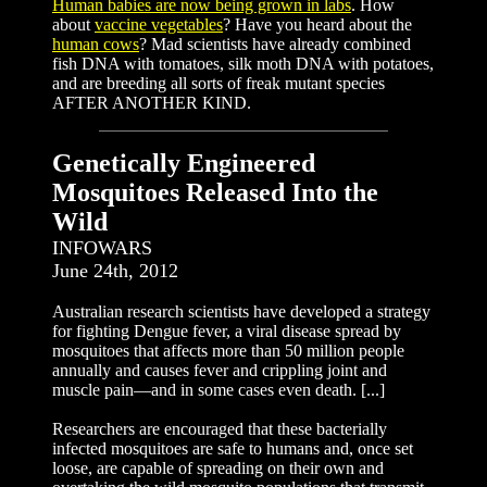
Human babies are now being grown in labs
. How
about
vaccine vegetables
? Have you heard about the
human cows
? Mad scientists have already combined
fish DNA with tomatoes, silk moth DNA with potatoes,
and are breeding all sorts of freak mutant species
AFTER ANOTHER KIND.
Genetically Engineered
Mosquitoes Released Into the
Wild
INFOWARS
June 24th, 2012
Australian research scientists have developed a strategy
for fighting Dengue fever, a viral disease spread by
mosquitoes that affects more than 50 million people
annually and causes fever and crippling joint and
muscle pain—and in some cases even death. [...]
Researchers are encouraged that these bacterially
infected mosquitoes are safe to humans and, once set
loose, are capable of spreading on their own and