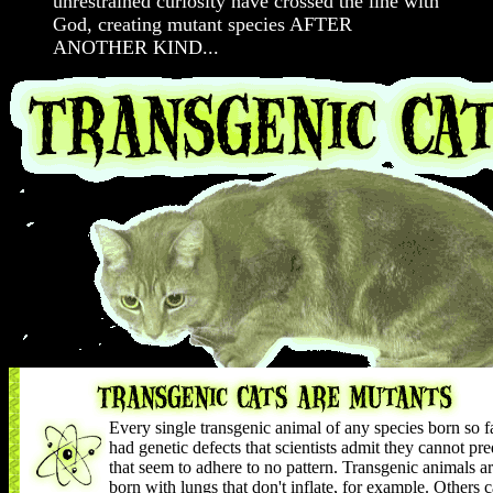
unrestrained curiosity have crossed the line with
God, creating mutant species AFTER
ANOTHER KIND...
Every single transgenic animal of any species born so f
had genetic defects that scientists admit they cannot pre
that seem to adhere to no pattern. Transgenic animals a
born with lungs that don't inflate, for example. Others c