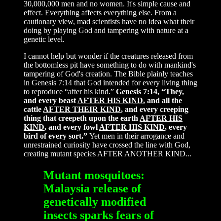
30,000,000 men and no women. It's simple cause and
effect. Everything affects everything else. From a
cautionary view, mad scientists have no idea what their
doing by playing God and tampering with nature at a
genetic level.
I cannot help but wonder if the creatures released from
the bottomless pit have something to do with mankind's
tampering of God's creation. The Bible plainly teaches
in Genesis 7:14 that God intended for every living thing
to reproduce “after his kind.”
Genesis 7:14, “They,
and every beast
AFTER HIS KIND
, and all the
cattle
AFTER THEIR KIND
, and every creeping
thing that creepeth upon the earth
AFTER HIS
KIND
, and every fowl
AFTER HIS KIND
, every
bird of every sort.”
Yet men in their arrogance and
unrestrained curiosity have crossed the line with God,
creating mutant species AFTER ANOTHER KIND...
Mutant mosquitoes:
Malaysia release of
genetically modified
insects sparks fears of