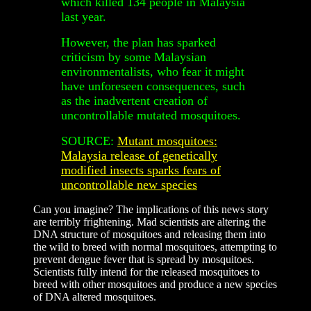
which killed 134 people in Malaysia
last year.
However, the plan has sparked
criticism by some Malaysian
environmentalists, who fear it might
have unforeseen consequences, such
as the inadvertent creation of
uncontrollable mutated mosquitoes.
SOURCE:
Mutant mosquitoes:
Malaysia release of genetically
modified insects sparks fears of
uncontrollable new species
Can you imagine? The implications of this news story
are terribly frightening. Mad scientists are altering the
DNA structure of mosquitoes and releasing them into
the wild to breed with normal mosquitoes, attempting to
prevent dengue fever that is spread by mosquitoes.
Scientists fully intend for the released mosquitoes to
breed with other mosquitoes and produce a new species
of DNA altered mosquitoes.