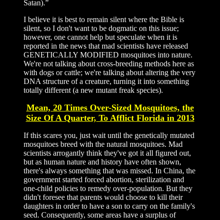
Satan).”
I believe it is best to remain silent where the Bible is
silent, so I don't want to be dogmatic on this issue;
however, one cannot help but speculate when it is
reported in the news that mad scientists have released
GENETICALLY MODIFIED mosquitoes into nature.
We're not talking about cross-breeding methods here as
with dogs or cattle; we're talking about altering the very
DNA structure of a creature, turning it into something
totally different (a new mutant freak species).
Mean, 20 Times Over-Sized Mosquitoes, the
Size Of A Quarter, To Afflict Florida in 2013
If this scares you, just wait until the genetically mutated
mosquitoes breed with the natural mosquitoes. Mad
scientists arrogantly think they've got it all figured out,
but as human nature and history have often shown,
there's always something that was missed. In China, the
government started forced abortion, sterilization and
one-child policies to remedy over-population. But they
didn't foresee that parents would choose to kill their
daughters in order to have a son to carry on the family's
seed. Consequently, some areas have a surplus of