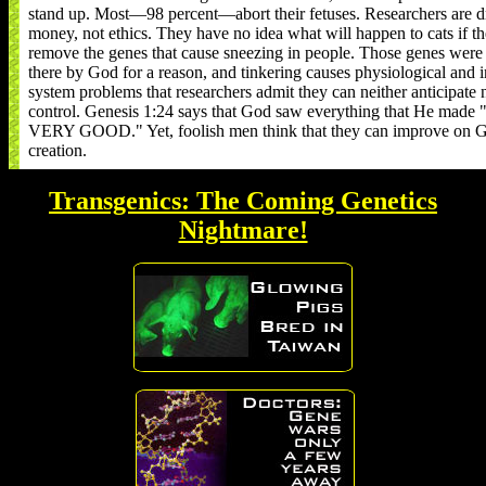
stand up. Most—98 percent—abort their fetuses. Researchers are d
money, not ethics. They have no idea what will happen to cats if t
remove the genes that cause sneezing in people. Those genes were
there by God for a reason, and tinkering causes physiological and
system problems that researchers admit they can neither anticipate 
control. Genesis 1:24 says that God saw everything that He mad
VERY GOOD." Yet, foolish men think that they can improve on G
creation.
Transgenics: The Coming Genetics
Nightmare!