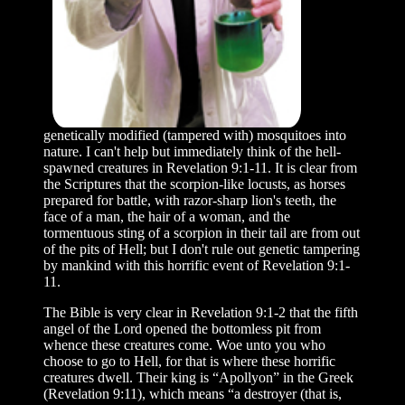
genetically modified (tampered with) mosquitoes into
nature. I can't help but immediately think of the hell-
spawned creatures in Revelation 9:1-11. It is clear from
the Scriptures that the scorpion-like locusts, as horses
prepared for battle, with razor-sharp lion's teeth, the
face of a man, the hair of a woman, and the
tormentuous sting of a scorpion in their tail are from out
of the pits of Hell; but I don't rule out genetic tampering
by mankind with this horrific event of Revelation 9:1-
11.
The Bible is very clear in Revelation 9:1-2 that the fifth
angel of the Lord opened the bottomless pit from
whence these creatures come. Woe unto you who
choose to go to Hell, for that is where these horrific
creatures dwell. Their king is “Apollyon” in the Greek
(Revelation 9:11), which means “a destroyer (that is,