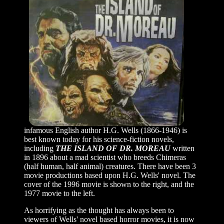
infamous English author H.G. Wells (1866-1946) is
best known today for his science-fiction novels,
including
THE ISLAND OF DR. MOREAU
written
in 1896 about a mad scientist who breeds Chimeras
(half human, half animal) creatures. There have been 3
movie productions based upon H.G. Wells' novel. The
cover of the 1996 movie is shown to the right, and the
1977 movie to the left.
As horrifying as the thought has always been to
viewers of Wells' novel based horror movies, it is now