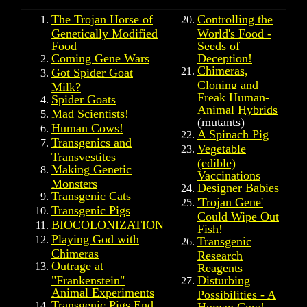
The Trojan Horse of
Controlling the
Genetically Modified
World's Food -
Food
Seeds of
Coming Gene Wars
Deception!
Chimeras,
Got Spider Goat
Cloning and
Milk?
Freak Human-
Spider Goats
Animal Hybrids
Mad Scientists!
(mutants)
Human Cows!
A Spinach Pig
Transgenics and
Vegetable
Transvestites
(edible)
Making Genetic
Vaccinations
Monsters
Designer Babies
Transgenic Cats
'
Trojan Gene'
Transgenic Pigs
Could Wipe Out
BIOCOLONIZATION
Fish!
Playing God with
Transgenic
Chimeras
Research
Outrage at
Reagents
"Frankenstein"
Disturbing
Animal Experiments
Possibilities - A
Transgenic Pigs End
Human Cow!