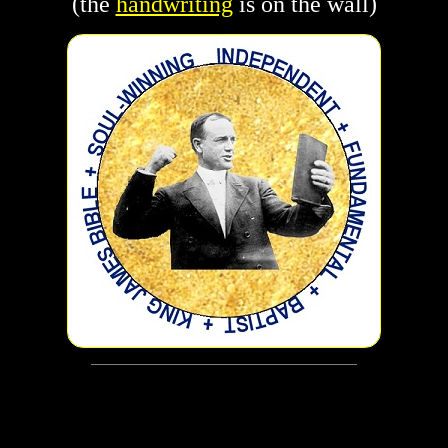
(the
handwriting
is on the wall)