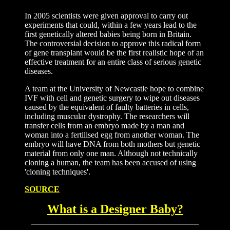
In 2005 scientists were given approval to carry out
experiments that could, within a few years lead to the
first genetically altered babies being born in Britain.
The controversial decision to approve this radical form
of gene transplant would be the first realistic hope of an
effective treatment for an entire class of serious genetic
diseases.
A team at the University of Newcastle hope to combine
IVF with cell and genetic surgery to wipe out diseases
caused by the equivalent of faulty batteries in cells,
including muscular dystrophy. The researchers will
transfer cells from an embryo made by a man and
woman into a fertilised egg from another woman. The
embryo will have DNA from both mothers but genetic
material from only one man. Although not technically
cloning a human, the team has been accused of using
'cloning techniques'.
SOURCE
What is a Designer Baby?