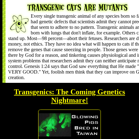
Every single transgenic animal of any species born so f
had genetic defects that scientists admit they cannot pre
that seem to adhere to no pattern. Transgenic animals a
born with lungs that don't inflate, for example. Others c
stand up. Most—98 percent—abort their fetuses. Researchers are d
money, not ethics. They have no idea what will happen to cats if t
remove the genes that cause sneezing in people. Those genes were
there by God for a reason, and tinkering causes physiological and
system problems that researchers admit they can neither anticipate 
control. Genesis 1:24 says that God saw everything that He mad
VERY GOOD." Yet, foolish men think that they can improve on G
creation.
Transgenics: The Coming Genetics
Nightmare!