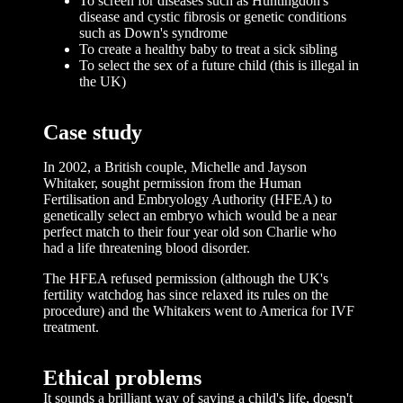
To screen for diseases such as Huntingdon's
disease and cystic fibrosis or genetic conditions
such as Down's syndrome
To create a healthy baby to treat a sick sibling
To select the sex of a future child (this is illegal in
the UK)
Case study
In 2002, a British couple, Michelle and Jayson
Whitaker, sought permission from the Human
Fertilisation and Embryology Authority (HFEA) to
genetically select an embryo which would be a near
perfect match to their four year old son Charlie who
had a life threatening blood disorder.
The HFEA refused permission (although the UK's
fertility watchdog has since relaxed its rules on the
procedure) and the Whitakers went to America for IVF
treatment.
Ethical problems
It sounds a brilliant way of saving a child's life, doesn't