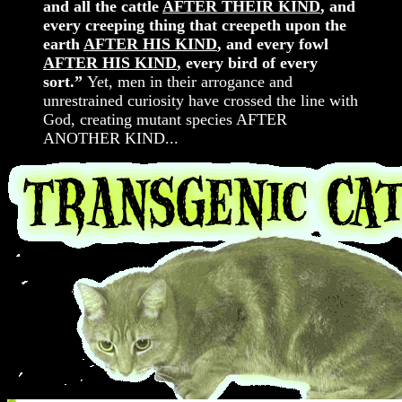
and all the cattle
AFTER THEIR KIND
, and
every creeping thing that creepeth upon the
earth
AFTER HIS KIND
, and every fowl
AFTER HIS KIND
, every bird of every
sort.”
Yet, men in their arrogance and
unrestrained curiosity have crossed the line with
God, creating mutant species AFTER
ANOTHER KIND...