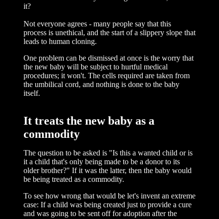
it?
Not everyone agrees - many people say that this
process is unethical, and the start of a slippery slope that
leads to human cloning.
One problem can be dismissed at once is the worry that
the new baby will be subject to hurtful medical
procedures; it won't. The cells required are taken from
the umbilical cord, and nothing is done to the baby
itself.
It treats the new baby as a
commodity
The question to be asked is "Is this a wanted child or is
it a child that's only being made to be a donor to its
older brother?" If it was the latter, then the baby would
be being treated as a commodity.
To see how wrong that would be let's invent an extreme
case: If a child was being created just to provide a cure
and was going to be sent off for adoption after the