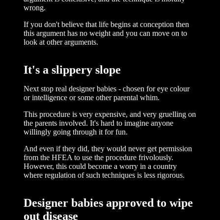
wrong.
If you don't believe that life begins at conception then
this argument has no weight and you can move on to
look at other arguments.
It's a slippery slope
Next stop real designer babies - chosen for eye colour
or intelligence or some other parental whim.
This procedure is very expensive, and very gruelling on
the parents involved. It's hard to imagine anyone
willingly going through it for fun.
And even if they did, they would never get permission
from the HFEA to use the procedure frivolously.
However, this could become a worry in a country
where regulation of such techniques is less rigorous.
Designer babies approved to wipe
out disease