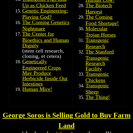
Up as Chicken Feed
The Biotech
Genetic Engineering:
Harvest
Playing God?
The Coming
The Coming Genetics
Food Shortage!
Nightmare
Molecular
The Center for
Trojan Horses
Bioethics and Human
Transgenic
Dignity
Research
(stem cell research,
The Stanford
cloning, et cetera)
Transgenic
Genetically
Research
Engineered Crops
Facility
May Produce
Transgenic
Herbicide Inside Our
Chickens
Intestines
Transgenic
Human Mice!
Sheep
The Thing!
George Soros is Selling Gold to Buy Farm
Land