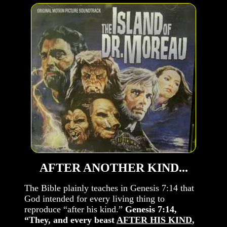
AFTER ANOTHER KIND...
The Bible plainly teaches in Genesis 7:14 that
God intended for every living thing to
reproduce “after his kind.”
Genesis 7:14,
“They, and every beast
AFTER HIS KIND
,