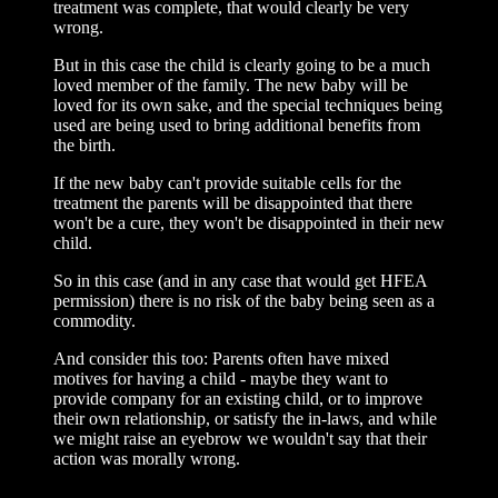
treatment was complete, that would clearly be very
wrong.
But in this case the child is clearly going to be a much
loved member of the family. The new baby will be
loved for its own sake, and the special techniques being
used are being used to bring additional benefits from
the birth.
If the new baby can't provide suitable cells for the
treatment the parents will be disappointed that there
won't be a cure, they won't be disappointed in their new
child.
So in this case (and in any case that would get HFEA
permission) there is no risk of the baby being seen as a
commodity.
And consider this too: Parents often have mixed
motives for having a child - maybe they want to
provide company for an existing child, or to improve
their own relationship, or satisfy the in-laws, and while
we might raise an eyebrow we wouldn't say that their
action was morally wrong.