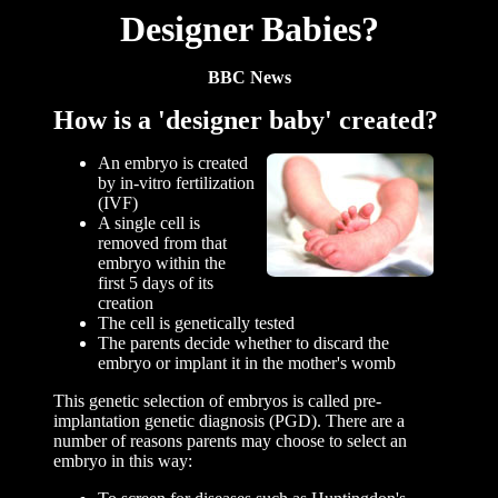
Designer Babies?
BBC News
How is a 'designer baby' created?
An embryo is created
by in-vitro fertilization
(IVF)
A single cell is
removed from that
embryo within the
first 5 days of its
creation
The cell is genetically tested
The parents decide whether to discard the
embryo or implant it in the mother's womb
This genetic selection of embryos is called pre-
implantation genetic diagnosis (PGD). There are a
number of reasons parents may choose to select an
embryo in this way: