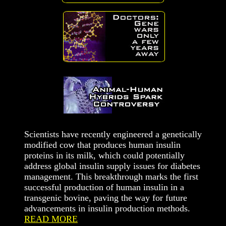
Scientists have recently engineered a genetically
modified cow that produces human insulin
proteins in its milk, which could potentially
address global insulin supply issues for diabetes
management. This breakthrough marks the first
successful production of human insulin in a
transgenic bovine, paving the way for future
advancements in insulin production methods.
READ MORE