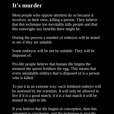
It's murder
Most people who oppose abortion do so because it
involves, in their view, killing a person. They believe
that this technique too inevitably kills people and that
this outweighs any benefits there might be.
During the process a number of embryos will be tested
to see if they are suitable.
Some embryos will be not be suitable. They will be
disposed of.
Pro-life people believe that human life begins the
moment the sperm fertilises the egg. This means that
every unsuitable embryo that is disposed of is a person
who is killed.
To put it in an extreme way: each fertilised embryo will
be assessed by the scientists. It will only be allowed to
live if it is a good match; if it is a bad match it will be
denied its right to life.
If you believe that life begins at conception, then this
argument is conclusive, and the technique is morally