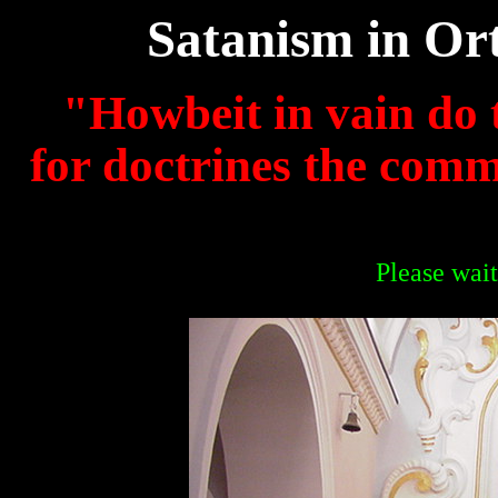
Satanism in Or
"Howbeit in vain do 
for doctrines the com
Please wait