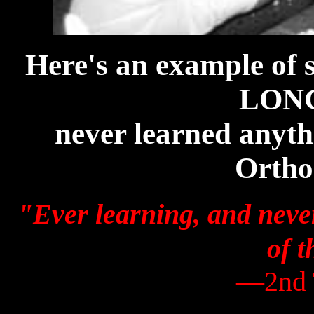
Here's an example of
LONG
never learned anyth
Ortho
"Ever learning, and never
of t
—2nd 