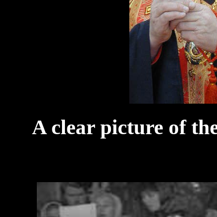
A clear picture of t