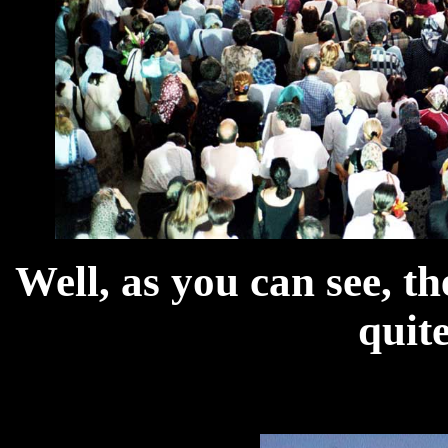
Well, as you can see, t
quit