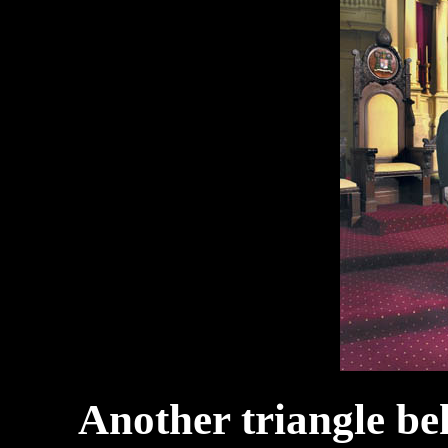
Another triangle beh