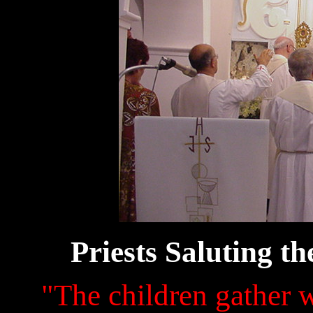
Priests Saluting
"The children gather w