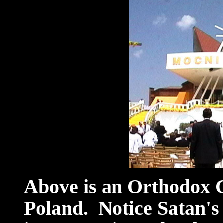
Above is an Orthodox C
Poland. Notice Satan's a