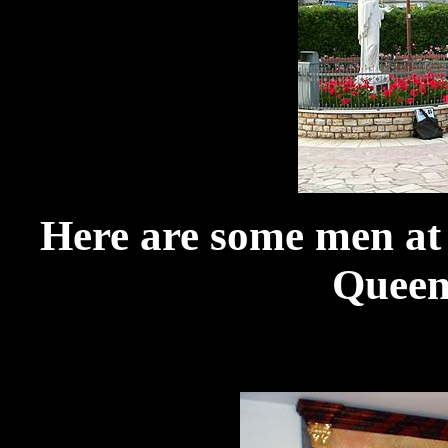
Here are some men a
Queen