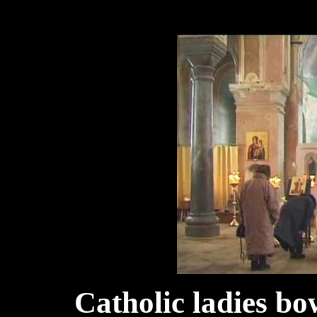
Catholic l
adies bo