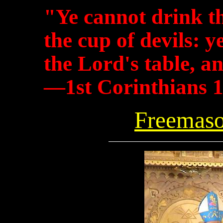
"Ye cannot drink t
the cup of devils: 
the Lord's table, an
—1st Corinthians 
Freemaso