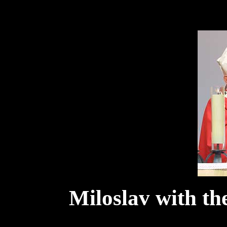
Miloslav with the