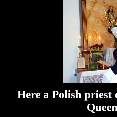
Here a Polish priest 
Queen