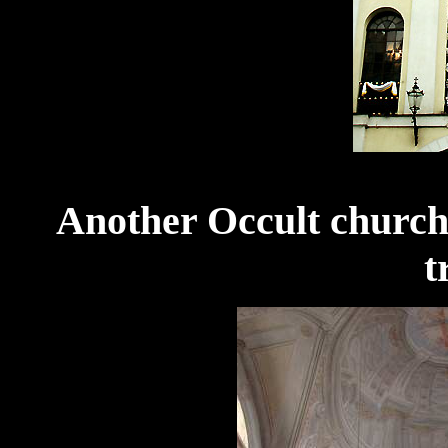
Another Occult church 
t