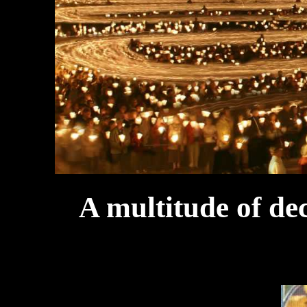
A multitude of de