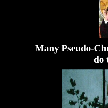
Many Pseudo-Chr
do 