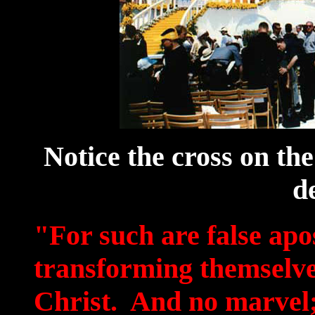
Notice the cross on the
d
"For such are false apos
transforming themselves
Christ. And no marvel; 