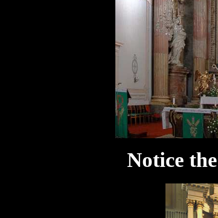
Notice the