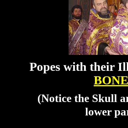
Popes with their I
BONE
(Notice the Skull 
lower par