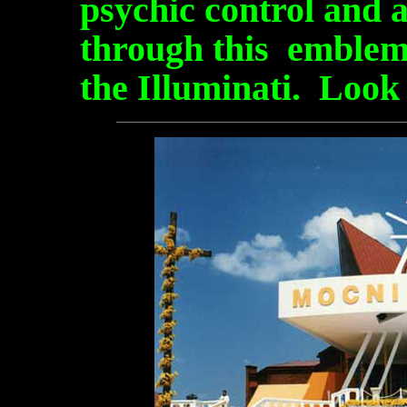
psychic control and 
through this emblem.
the Illuminati. Look 