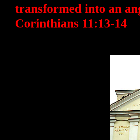
transformed into an an
Corinthians 11:13-14