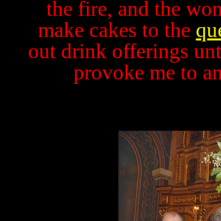
the fire, and the wo
make cakes to the
qu
out drink offerings un
provoke me to a