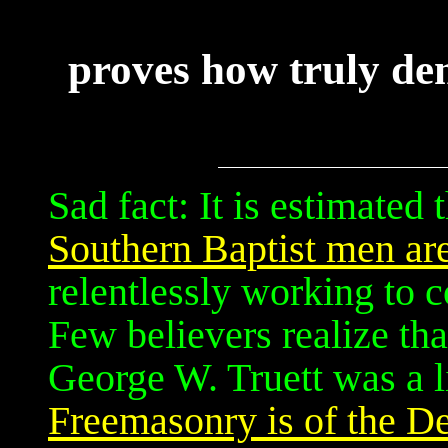
proves how truly de
Sad fact: It is estimated 
Southern Baptist men ar
relentlessly working to 
Few believers realize tha
George W. Truett was a 
Freemasonry is of the De