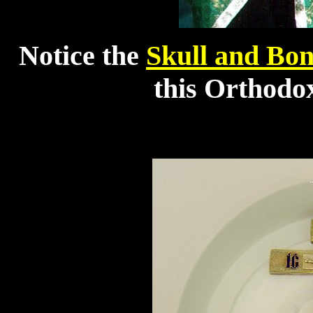
Notice the
Skull and Bon
this Orthodox