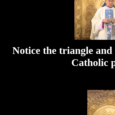
Notice the triangle and 
Catholic p