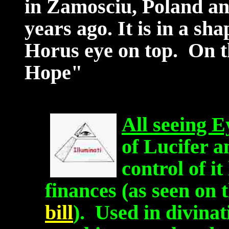
in Zamosciu, Poland and
years ago. It is in a sha
Horus eye on top. On th
Hope"
All seeing E
of Lucifer 
control of i
finances (as seen on 
bill
). Used in divinat