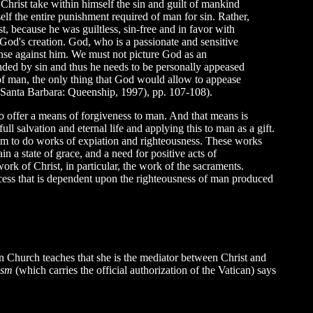
Christ take within himself the sin and guilt of mankind
elf the entire punishment required of man for sin. Rather,
rist, because he was guiltless, sin-free and in favor with
 God's creation. God, who is a passionate and sensitive
fense against him. We must not picture God as an
nded by sin and thus he needs to be personally appeased
s of man, the only thing that God would allow to appease
 (Santa Barbara: Queenship, 1997), pp. 107-108).
o offer a means of forgiveness to man. And that means is
 salvation and eternal life and applying this to man as a gift.
 him to do works of expiation and righteousness. These works
in a state of grace, and a need for positive acts of
rk of Christ, in particular, the work of the sacraments.
rocess that is dependent upon the righteousness of man produced
n Church teaches that she is the mediator between Christ and
hism
(which carries the official authorization of the Vatican) says