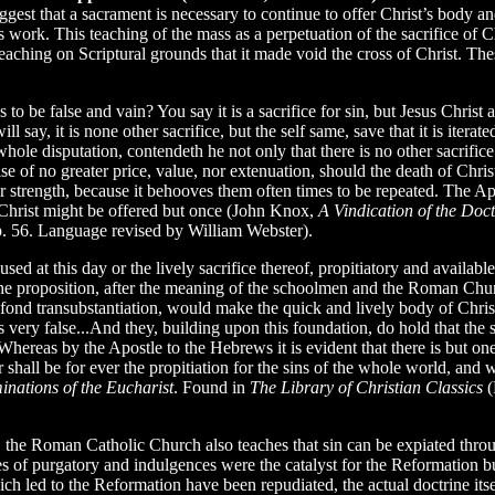
ggest that a sacrament is necessary to continue to offer Christ’s body and
 work. This teaching of the mass as a perpetuation of the sacrifice of Ch
teaching on Scriptural grounds that it made void the cross of Christ.
 be false and vain? You say it is a sacrifice for sin, but Jesus Christ 
will say, it is none other sacrifice, but the self same, save that it is it
hole disputation, contendeth he not only that there is no other sacrifice f
se of no greater price, value, nor extenuation, should the death of Chri
 strength, because it behooves them often times to be repeated. The Apos
at Christ might be offered but once (John Knox,
A Vindication of the Doct
p. 56. Language revised by William Webster).
d at this day or the lively sacrifice thereof, propitiatory and available
 the proposition, after the meaning of the schoolmen and the Roman Chu
ir fond transubstantiation, would make the quick and lively body of Christ’
ery false...And they, building upon this foundation, do hold that the s
hereas by the Apostle to the Hebrews it is evident that there is but one
 shall be for ever the propitiation for the sins of the whole world, and w
nations of the Eucharist
. Found in
The Library of Christian Classics
(
 the Roman Catholic Church also teaches that sin can be expiated throu
 of purgatory and indulgences were the catalyst for the Reformation but a
h led to the Reformation have been repudiated, the actual doctrine itse