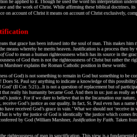
ation he applied to it. Though he used the word his interpretation under
race and the work of Christ. While affirming these biblical doctrines, it
grace on account of Christ it means on account of Christ exclusively, co
ification
means that grace has been infused into the soul of man. This makes him 
 the means whereby he merits heaven. Justification is a process then by
 of God
to mean a human righteousness which has its source in the grac
eousness of God then is not the righteousness of Christ but rather the ri
m Marshner explains the Roman Catholic position in these words:
ness of God) is not something to remain in God but something to be co
od! Does St. Paul say anything to indicate a knowledge of this possibi
God’ (II Cor. 5:21)...It is not a question of replacement but of participat
st that really his humanity became God. And then in us: just as really as
s justice. For if we dare to believe that in the Incarnation our nature
 receive God’s justice as our quality. In fact, St. Paul even has a name fo
 have received God’s grace in vain.’ What we should not ‘receive in v
. That is why the justice of God is identically ‘the justice which comes
ce conferred by God (William Marshner,
Justification by Faith.
Taken fro
the righteousness of man in sanctification. This view is a fundamental co