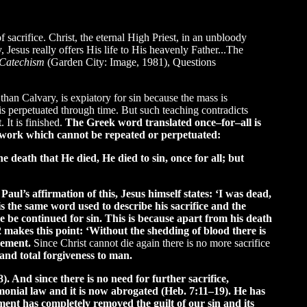
 sacrifice. Christ, the eternal High Priest, in an unbloody
 Jesus really offers His life to His heavenly Father...The
 Catechism
(Garden City: Image, 1981), Questions
 than Calvary, is expiatory for sin because the mass is
 is perpetuated through time. But such teaching contradicts
 It is finished.
The Greek word translated once–for–all is
ed work which cannot be repeated or perpetuated:
 death that He died, He died to sin, once for all; but
ul’s affirmation of this, Jesus himself states: ‘I was dead,
s the same word used to describe his sacrifice and the
ce be continued for sin. This is because apart from his death
22 makes this point: ‘Without the shedding of blood there is
onement.
Since Christ cannot die again there is no more sacrifice
and total forgiveness to man.
). And since there is no need for further sacrifice,
emonial law and it is now abrogated (Heb. 7:11–19). He has
nt has completely removed the guilt of our sin and its