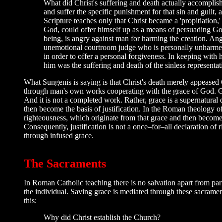
What did Christ's suffering and death actually accomplish
and suffer the specific punishment for that sin and guilt,
Scripture teaches only that Christ became a 'propitiation,' a
God, could offer himself up as a means of persuading God 
being, is angry against man for harming the creation. Ang
unemotional courtroom judge who is personally unharmed 
in order to offer a personal forgiveness. In keeping with 
him was the suffering and death of the sinless represent
What Sungenis is saying is that Christ's death merely appeased
through man's own works cooperating with the grace of God. Grac
And it is not a completed work. Rather, grace is a supernatural
then become the basis of justification. In the Roman theology of 
righteousness, which originate from that grace and then become t
Consequently, justification is not a once–for–all declaration o
through infused grace.
The Sacraments
In Roman Catholic teaching there is no salvation apart from pa
the individual. Saving grace is mediated through these sacrame
this:
Why did Christ establish the Church?