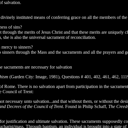
f salvation.
 divinely instituted means of conferring grace on all the members of th
ess of sins?
ept through the merits of Jesus Christ and that these merits are unique
, she is also the universal sacrament of reconciliation.
 mercy to sinners?
sinners through the Mass and the sacraments and all the prayers and go
e sacraments are necessary for salvation
chism
(Garden City: Image, 1981), Questions # 401, 402, 461, 462, 111
 of Rome. There is no salvation apart from participation in the sacram
e Council of Trent:
ot necessary unto salvation...and that without them, or without the desi
nd Decrees of the Council of Trent
. Found in Philip Schaff,
The Creed
or justification and ultimate salvation. These sacraments supposedly c
eucharist/mass. Through baptism, an individual is brought into a state o