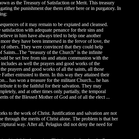
own as the Treasury of Satisfaction or Merit. This treasury
itigating the punishment due them either here or in purgatory. In
ing:
nsequences of it may remain to be expiated and cleansed.
 satisfaction with adequate penance for their sins and
believe in him have always tried to help one another
e more they have been immersed in the fervor of love, the
ns of others. They were convinced that they could help
Saints...The “treasury of the Church” is the infinite
uld be set free from sin and attain communion with the
ry includes as well the prayers and good works of the
he prayers and good works of all the saints, all those
Father entrusted to them. In this way they attained their
n... has won a treasure for the militant Church... he has
ribute it to the faithful for their salvation. They may
letely, and at other times only partially, the temporal
erits of the Blessed Mother of God and of all the elect ...
 to the work of Christ. Justification and salvation are not
ne through the merits of Christ alone. The problem is that her
criptural way. After all, Pelagius did not deny the need for