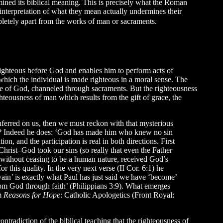
mined its biblical meaning. This is precisely what the Roman
s interpretation of what they mean actually undermines their
mpletely apart from the works of man or sacraments.
righteous before God and enables him to perform acts of
 which the individual is made righteous in a moral sense. The
e of God, channeled through sacraments. But the righteousness
ghteousness of man which results from the gift of grace, the
nferred on us, then we must reckon with that mysterious
lity? Indeed he does: ‘God has made him who knew no sin
ion, and the participation is real in both directions. First
 Christ–God took our sins (so really that even the Father
, without ceasing to be a human nature, received God’s
r this quality. In the very next verse (II Cor. 6:1) he
ain’ is exactly what Paul has just said we have ‘become’
 from God through faith’ (Philippians 3:9). What emerges
m
Reasons for Hope
: Catholic Apologetics (Front Royal:
ntradiction of the biblical teaching that the righteousness of