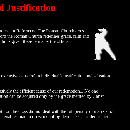
 Justification
 Protestant Reformers. The Roman Church does
word the Roman Church redefines grace, faith and
itions given these terms by the official
exclusive cause of an individual’s justification and salvation.
lusively the efficient cause of our redemption....No one
ation can be acquired only by the grace merited by Christ
on the cross did not deal with the full penalty of man's sin. It
n enables man to do works of righteousness in order to merit