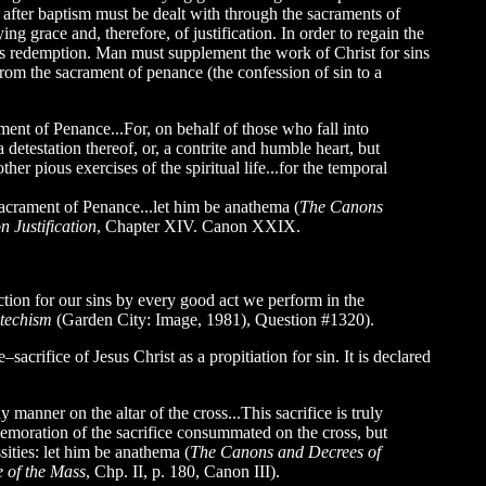
d after baptism must be dealt with through the sacraments of
ying grace and, therefore, of justification. In order to regain the
an’s redemption. Man must supplement the work of Christ for sins
from the sacrament of penance (the confession of sin to a
ament of Penance...For, on behalf of those who fall into
 detestation thereof, or, a contrite and humble heart, but
her pious exercises of the spiritual life...for the temporal
e sacrament of Penance...let him be anathema (
The Canons
n Justification
, Chapter XIV. Canon XXIX.
tion for our sins by every good act we perform in the
techism
(Garden City: Image, 1981), Question #1320).
acrifice of Jesus Christ as a propitiation for sin. It is declared
manner on the altar of the cross...This sacrifice is truly
commemoration of the sacrifice consummated on the cross, but
ssities: let him be anathema (
The Canons and Decrees of
e of the Mass
, Chp. II, p. 180, Canon III).