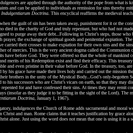
dulgences are applied through the authority of the pope from what is kn
e saints and can be applied to individuals as remission for sins thereby m
d
Indulgentiarum Doctrina.
This encyclical reaffirms the medieval teach
 when the guilt of sin has been taken away, punishment for it or the co
who died in the charity of God and truly repentant, but who had not made
gned to purge away their debt...Following in Christ’s steps, those who 
h prayer, the exchange of spiritual goods and penitential expiation. Th
ve carried their crosses to make expiation for their own sins and the si
ther of mercies. This is the very ancient dogma called the Communion of 
its have before God. They were offered so that the whole of mankind co
 and merits of his Redemption exist and find their efficacy. This treasu
 and even pristine in their value before God. In the treasury, too, are t
by his grace have made their lives holy and carried out the mission the 
heir brothers in the unity of the Mystical Body...God’s only-begotten So
d to his successors who are Christ’s vicars on earth, so that they may dist
 repented for and have confessed their sins. At times they may remit comp
ys (insofar as they judge it to be fitting in the sight of the Lord). The m
entiarum Doctrina
, January 1, 1967).
gatory, indulgences the Church of Rome adds sacramental and moral works
n Christ and man. Rome claims that it teaches justification by grace alo
hrist alone. Just using the word does not mean that one is using it in a s