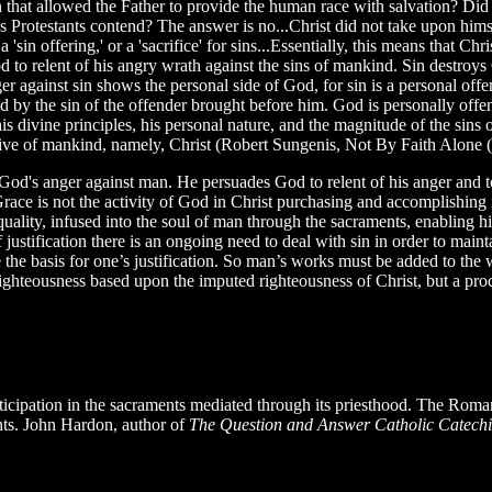
 that allowed the Father to provide the human race with salvation? Did 
 as Protestants contend? The answer is no...Christ did not take upon hims
 'sin offering,' or a 'sacrifice' for sins...Essentially, this means that Ch
to relent of his angry wrath against the sins of mankind. Sin destroys
er against sin shows the personal side of God, for sin is a personal of
by the sin of the offender brought before him. God is personally offe
his divine principles, his personal nature, and the magnitude of the sin
ative of mankind, namely, Christ (Robert Sungenis, Not By Faith Alone
 God's anger against man. He persuades God to relent of his anger and t
e is not the activity of God in Christ purchasing and accomplishing full
 quality, infused into the soul of man through the sacraments, enabling
justification there is an ongoing need to deal with sin in order to mainta
he basis for one’s justification. So man’s works must be added to the wo
f righteousness based upon the imputed righteousness of Christ, but a p
rticipation in the sacraments mediated through its priesthood. The Roma
nts. John Hardon, author of
The Question and Answer Catholic Catec