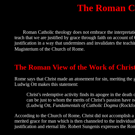
The Roman Cat
Roman Catholic theology does not embrace the interpretation 
teach that we are justified by grace through faith on account of
justification in a way that undermines and invalidates the teachi
Magisterium of the Church of Rome.
The Roman View of the Work of Chris
Rome says that Christ made an atonement for sin, meriting the gra
Ludwig Ott makes this statement:
Christ’s redemptive activity finds its apogee in the death 
can be just to whom the merits of Christ’s passion have n
(Ludwig Ott,
Fundamentals of Catholic Dogma
(Rockfor
According to the Church of Rome, Christ did not accomplish a ful
merited grace for man which is then channeled to the individua
justification and eternal life. Robert Sungenis expresses the R