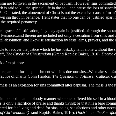
aptism are forgiven in the sacrament of baptism. However, sins committe
is said to kill the spiritual life in the soul and cause the loss of sanctif
. As Ott stated, the atonement of Christ is not the exclusive cause of m
wn sin through penance. Trent states that no one can be justified apart 
 the required penance):
d grace of Justification, they may again be justified...through the sacr
f Penance...and therein are included not only a cessation from sins, and a
l absolution; and likewise satisfaction by fasts, alms, prayers, and the ot
able to recover the justice which he has lost...by faith alone without th
aff,
The Creeds of Christendom
(Grand Rapids: Baker, 1910),
Decree o
k of expiation:
reparation for the punishment which is due our sins...We make satisfac
practice of charity (John Hardon,
The Question and Answer Catholic Ca
ass as an expiation for sins committed after baptism. The mass is the re–s
n:
nd immolated in an unbloody manner who once offered himself in a bloody 
mass is only a sacrifice of praise and thanksgiving; or that it is a bare 
ffered for the living and dead for sins, pains, satisfactions and other nece
 of Christendom
(Grand Rapids: Baker, 1910),
Doctrine on the Sacrific