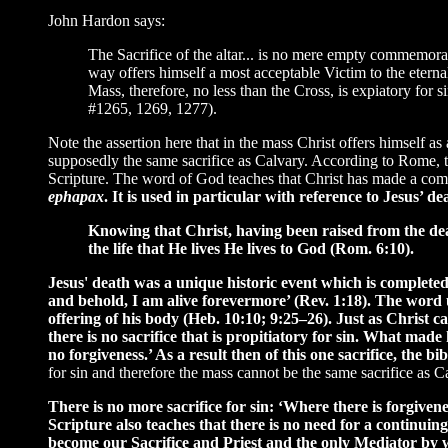
John Hardon says:
The Sacrifice of the altar... is no mere empty commemorati
way offers himself a most acceptable Victim to the eternal
Mass, therefore, no less than the Cross, is expiatory for
#1265, 1269, 1277).
Note the assertion here that in the mass Christ offers himself as 
supposedly the same sacrifice as Calvary. According to Rome, the
Scripture. The word of God teaches that Christ has made a comple
ephapax
. It is used in particular with reference to Jesus’
Knowing that Christ, having been raised from the dead,
the life that He lives He lives to God (Rom. 6:10).
Jesus' death was a unique historic event which is completed 
and behold, I am alive forevermore’ (Rev. 1:18). The word 
offering of his body (Heb. 10:10; 9:25–26). Just as Christ ca
there is no sacrifice that is propitiatory for sin. What mad
no forgiveness.’ As a result then of this one sacrifice, the 
for sin and therefore the mass cannot be the same sacrifice as C
There is no more sacrifice for sin: ‘Where there is forgivenes
Scripture also teaches that there is no need for a continui
become our Sacrifice and Priest and the only Mediator by w