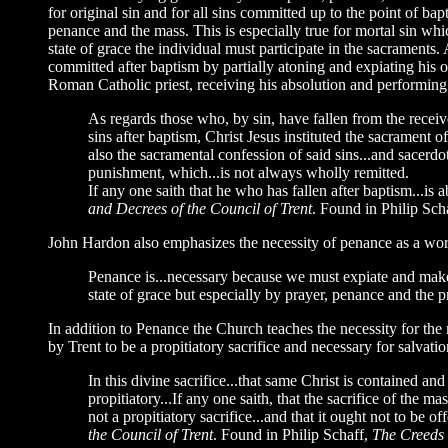
for original sin and for all sins committed up to the point of b
penance and the mass. This is especially true for mortal sin which 
state of grace the individual must participate in the sacraments
committed after baptism by partially atoning and expiating his o
Roman Catholic priest, receiving his absolution and performing
As regards those who, by sin, have fallen from the receive
sins after baptism, Christ Jesus instituted the sacrament o
also the sacramental confession of said sins...and sacerdota
punishment, which...is not always wholly remitted.
If any one saith that he who has fallen after baptism...is 
and Decrees of the Council of Trent
. Found in Philip Sch
John Hardon also emphasizes the necessity of penance as a wor
Penance is...necessary because we must expiate and make 
state of grace but especially by prayer, penance and the 
In addition to Penance the Church teaches the necessity for the m
by Trent to be a propitiatory sacrifice and necessary for salvatio
In this divine sacrifice...that same Christ is contained a
propitiatory...If any one saith, that the sacrifice of the 
not a propitiatory sacrifice...and that it ought not to be o
the Council of Trent
. Found in Philip Schaff,
The Creeds