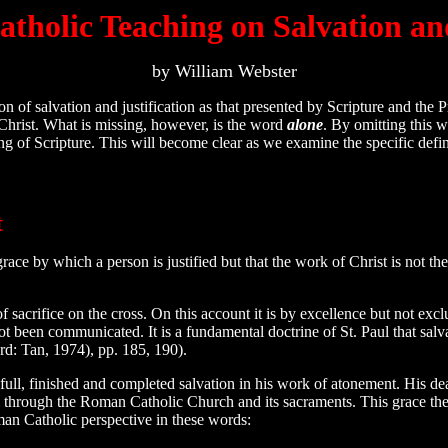
holic Teaching on Salvation and
by William Webster
of salvation and justification as that presented by Scripture and the
 Christ. What is missing, however, is the word
alone
. By omitting this 
ng of Scripture. This will become clear as we examine the specific defin
t
ce by which a person is justified but that the work of Christ is not the 
of sacrifice on the cross. On this account it is by excellence but not exc
ot been communicated. It is a fundamental doctrine of St. Paul that salv
d: Tan, 1974), pp. 185, 190).
l, finished and completed salvation in his work of atonement. His death 
l through the Roman Catholic Church and its sacraments. This grace the
oman Catholic perspective in these words: