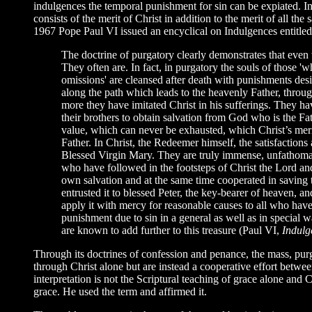
indulgences the temporal punishment for sin can be expiated. In
consists of the merit of Christ in addition to the merit of all th
1967 Pope Paul VI issued an encyclical on Indulgences entitle
The doctrine of purgatory clearly demonstrates that even
They often are. In fact, in purgatory the souls of those '
omissions' are cleansed after death with punishments desi
along the path which leads to the heavenly Father, throug
more they have imitated Christ in his sufferings. They ha
their brothers to obtain salvation from God who is the Fa
value, which can never be exhausted, which Christ’s mer
Father. In Christ, the Redeemer himself, the satisfactions
Blessed Virgin Mary. They are truly immense, unfathomable
who have followed in the footsteps of Christ the Lord and 
own salvation and at the same time cooperated in saving t
entrusted it to blessed Peter, the key-bearer of heaven, an
apply it with mercy for reasonable causes to all who have
punishment due to sin in a general as well as in special wa
are known to add further to this treasure (Paul VI,
Indulg
Through its doctrines of confession and penance, the mass, pur
through Christ alone but are instead a cooperative effort betwee
interpretation is not the Scriptural teaching of grace alone and C
grace. He used the term and affirmed it.