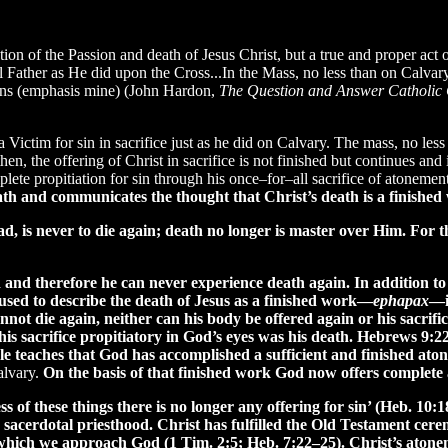
on of the Passion and death of Jesus Christ, but a true and proper act of
 Father as He did upon the Cross...In the Mass, no less than on Calvary,
 sins (emphasis mine) (John Hardon,
The Question and Answer Catholic
a Victim for sin in sacrifice just as he did on Calvary. The mass, no less
n, the offering of Christ in sacrifice is not finished but continues and
te propitiation for sin through his once–for–all sacrifice of atonement.
 death and communicates the thought that Christ’s death is a finish
 is never to die again; death no longer is master over Him. For the
and therefore he can never experience death again. In addition to Pa
used to describe the death of Jesus as a finished work—
ephapax
—i
nnot die again, neither can his body be offered again or his sacrifi
e his sacrifice propitiatory in God’s eyes was his death. Hebrews 9:
bible teaches that God has accomplished a sufficient and finished at
alvary.
On the basis of that finished work God now offers complete 
s of these things there is no longer any offering for sin’ (Heb. 10:18
ng sacerdotal priesthood. Christ has fulfilled the Old Testament cer
hich we approach God (1 Tim. 2:5; Heb. 7:22–25). Christ’s atoneme