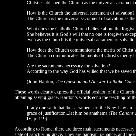
Christ established the Church as the universal sacrament o
How is the Church the universal sacrament of salvation?
The Church is the universal sacrament of salvation as the
What does the Catholic Church believe about the forgiven
She believes it is God’s will that no one is forgiven exc
even as the Church is the universal sacrament of salvation
How does the Church communicate the merits of Christ’s
The Church communicates the merits of Christ’s mercy to 
Are the sacraments necessary for salvation?
According to the way God has willed that we be saved th
(John Hardon,
The Question and Answer Catholic Cate
These words clearly express the official position of the Church
obtaining saving grace. Hardon’s words echo the teaching of th
If any one saith that the sacraments of the New Law are n
grace of justification...let him be anathema (
The Canons a
IV, p. 119).
According to Rome, there are three main sacraments necessary f
state of sanctifying grace. They are baptism, penance, and the 