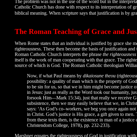
The problem was not in the use of the word but in the interpret
Catholic Church has done with respect to its interpretation of g
biblical meaning. When scripture says that justification is by 
The Roman Teaching of Grace and Just
When Rome states that an individual is justified by grace she 
righteousness. These then become the basis of justification and
Roman Catholic Church interprets the phrase
the righteousness
itself is the work of man cooperating with that grace. The right
source of which is God. The Roman Catholic theologian Willia
Now, if what Paul means by
dikaiosune theou
(righteous
possibility: a quality of man which is the property of G
to be sin for us, so that we in him might become justice of 
in Jesus: just as really as the Word took our humanity, ju
forsook Him—Mark 15:34), just that really we receive God’
subsistence, then we may easily believe that we, in Christ,
says: ‘As God’s co–workers, we beg you once again not to
in Christ. God’s justice is His grace, a gift given to men
from these texts then, is the existence in man of a justi
Christendom College, 1978), pp. 232-233).
Marshner equates the righteousness of God in justification with 