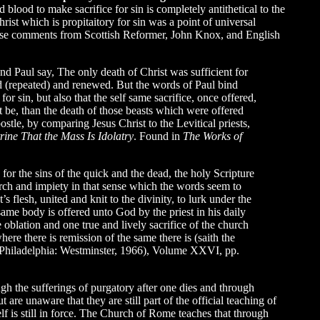
 blood to make sacrifice for sin is completely antithetical to the
rist which is propitaitory for sin was a point of universal
 These comments from Scottish Reformer, John Knox, and English
and Paul say, The only death of Christ was sufficient for
erated (repeated) and renewed. But the words of Paul bind
or sin, but also that the self same sacrifice, once offered,
st be, than the death of those beasts which were offered
tle, by comparing Jesus Christ to the Levitical priests,
rine That the Mass Is Idolatry
. Found in
The Works of
 for the sins of the quick and the dead, the holy Scripture
rch and impiety in that sense which the words seem to
s flesh, united and knit to the divinity, to lurk under the
ame body is offered unto God by the priest in his daily
 oblation and one true and lively sacrifice of the church
here there is remission of the same there is (saith the
Philadelphia: Westminster, 1966), Volume XXVI, pp.
gh the sufferings of purgatory after one dies and through
re unaware that they are still part of the official teaching of
lf is still in force. The Church of Rome teaches that through