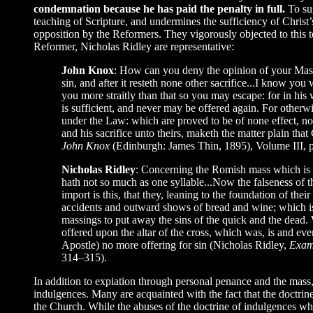
condemnation because he has paid the penalty in full.
To su
teaching of Scripture, and undermines the sufficiency of Christ’s
opposition by the Reformers. They vigorously objected to this 
Reformer, Nicholas Ridley are representative:
John Knox
: How can you deny the opinion of your Mass to
sin, and after it resteth none other sacrifice...I know you 
you more straitly than that so you may escape: for in his w
is sufficient, and never may be offered again. For otherwi
under the Law: which are proved to be of none effect, nor
and his sacrifice unto theirs, maketh the matter plain th
John Knox
(Edinburgh: James Thin, 1895), Volume III, 
Nicholas Ridley
: Concerning the Romish mass which is use
hath not so much as one syllable...Now the falseness of
import is this, that they, leaning to the foundation of the
accidents and outward shows of bread and wine; which is v
massings to put away the sins of the quick and the dead. W
offered upon the altar of the cross, which was, is and ever
Apostle) no more offering for sin (Nicholas Ridley,
Exami
314–315).
In addition to expiation through personal penance and the mass,
indulgences. Many are acquainted with the fact that the doctrines
the Church. While the abuses of the doctrine of indulgences whic