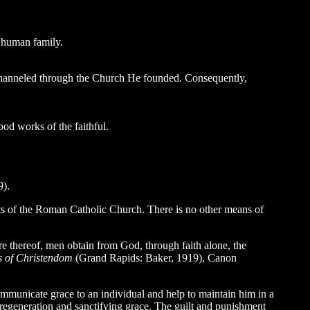
e human family.
ly channeled through the Church He founded. Consequently,
od works of the faithful.
9).
ents of the Roman Catholic Church. There is no other means of
re thereof, men obtain from God, through faith alone, the
s of Christendom
(Grand Rapids: Baker, 1919), Canon
ommunicate grace to an individual and help to maintain him in a
f regeneration and sanctifying grace. The guilt and punishment