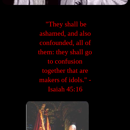
"They shall be
ashamed, and also
confounded, all of
them: they shall go
to confusion
together that are
makers of idols." -
Isaiah 45:16