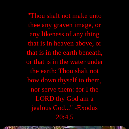
"Thou shalt not make unto
thee any graven image, or
any likeness of any thing
that is in heaven above, or
that is in the earth beneath,
or that is in the water under
the earth: Thou shalt not
bow down thyself to them,
nor serve them: for I the
LORD thy God am a
jealous God..." -Exodus
20:4,5