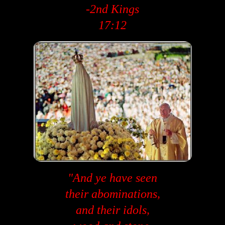
-2nd Kings
17:12
"And ye have seen
their abominations,
and their idols,