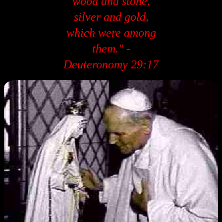
wood and stone,
silver and gold,
which were among
them." -
Deuteronomy 29:17