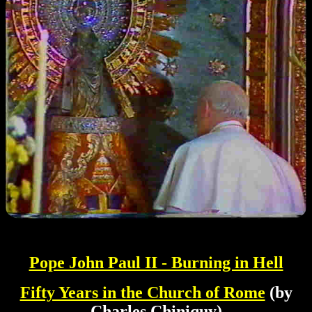
Pope John Paul II - Burning in Hell
Fifty Years in the Church of Rome
(by
Charles Chiniquy)