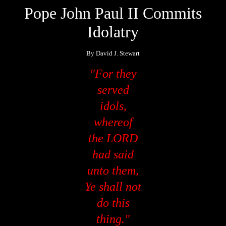
Pope John Paul II Commits
Idolatry
By David J. Stewart
"For they
served
idols,
whereof
the LORD
had said
unto them,
Ye shall not
do this
thing."