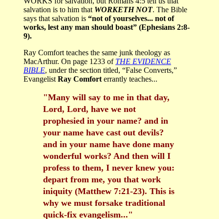
WORKS for salvation, but Romans 4:5 tell us that
salvation is to him that
WORKETH NOT
. The Bible
says that salvation is
“not of yourselves... not of
works, lest any man should boast” (Ephesians 2:8-
9).
Ray Comfort teaches the same junk theology as
MacArthur. On page 1233 of
THE EVIDENCE
BIBLE
, under the section titled, “False Converts,”
Evangelist
Ray Comfort
errantly teaches...
"Many will say to me in that day,
Lord, Lord, have we not
prophesied in your name? and in
your name have cast out devils?
and in your name have done many
wonderful works? And then will I
profess to them, I never knew you:
depart from me, you that work
iniquity (Matthew 7:21-23). This is
why we must forsake traditional
quick-fix evangelism..."