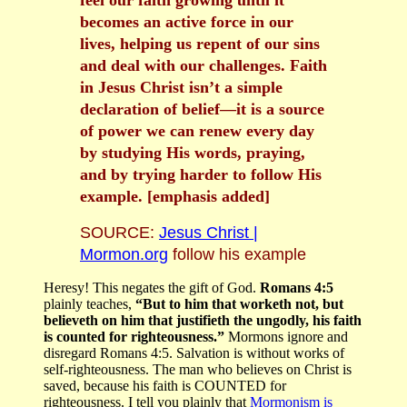
feel our faith growing until it
becomes an active force in our
lives, helping us repent of our sins
and deal with our challenges. Faith
in Jesus Christ isn’t a simple
declaration of belief—it is a source
of power we can renew every day
by studying His words, praying,
and by trying harder to follow His
example. [emphasis added]
SOURCE:
Jesus Christ |
Mormon.org
follow his example
Heresy!
This negates the gift of God.
Romans 4:5
plainly teaches,
“But to him that worketh not, but
believeth on him that justifieth the ungodly, his faith
is counted for righteousness.”
Mormons ignore and
disregard Romans 4:5. Salvation is without works of
self-righteousness. The man who believes on Christ is
saved, because his faith is COUNTED for
righteousness. I tell you plainly that
Mormonism is