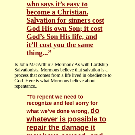
who says it’s easy to
become a Christian.
Salvation for sinners cost
God His own Son; it cost
God’s Son His life, and
it’ll cost you the same
thing
...”
Is John MacArthur a Mormon? As with Lordship
Salvationists, Mormons believe that salvation is a
process that comes from a life lived in obedience to
God. Here is what Mormons believe about
repentance...
"To repent we need to
recognize and feel sorry for
do
what we’ve done wrong,
whatever is possible to
repair the damage it