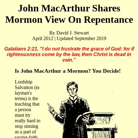
John MacArthur Shares
Mormon View On Repentance
By David J. Stewart
April 2012 | Updated September 2019
Galatians 2:21, “I do not frustrate the grace of God: for if
righteousness come by the law, then Christ is dead in
vain.”
Is John MacArthur a Mormon? You Decide!
Lordship
Salvation (in
layman's
terms) is the
teaching that
a person
must try
really hard to
stop sinning
as a part of
saving-faith.