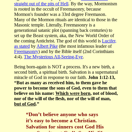
straight out of the pits of Hell
. By the way, Mormonism
is rooted in the occult of Freemasonry, because
Mormon's founder was a 33rd degree Freemason.
Many of the Mormon rituals are identical to those in the
Masonic temple. Literally, Freemasonry is a
generational satanic plot (spanning back centuries) to
set up the Beast system, aka, the New World Order of
the coming Antichrist. The god of this world is
Lucifer,
as stated
by
Albert Pike
(the most infamous leader of
Freemasonry
) and by the Bible itself (2nd Corinthians
4:4).
The Mysterious All-Seeing-Eye
.
Being born-again is NOT a process. It's a new birth, a
second birth, a spiritual birth. Salvation is a supernatural
miracle of God in response to our faith.
John 1:12-13,
“But as many as received him, to them gave he
power to become the sons of God, even to them that
believe on his name:
Which were born
, not of blood,
nor of the will of the flesh, nor of the will of man,
but of God
.”
“Don’t believe anyone who says
it’s easy to become a Christian.
Salvation for sinners cost God His