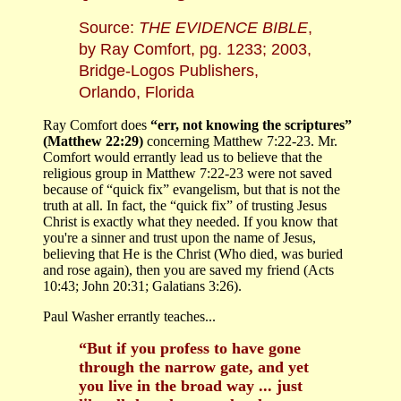
Source:
THE EVIDENCE BIBLE
,
by Ray Comfort, pg. 1233; 2003,
Bridge-Logos Publishers,
Orlando, Florida
Ray Comfort does
“err, not knowing the scriptures”
(Matthew 22:29)
concerning Matthew 7:22-23. Mr.
Comfort would errantly lead us to believe that the
religious group in Matthew 7:22-23 were not saved
because of “quick fix” evangelism, but that is not the
truth at all. In fact, the “quick fix” of trusting Jesus
Christ is exactly what they needed. If you know that
you're a sinner and trust upon the name of Jesus,
believing that He is the Christ (Who died, was buried
and rose again), then you are saved my friend (Acts
10:43; John 20:31; Galatians 3:26).
Paul Washer errantly teaches...
“But if you profess to have gone
through the narrow gate, and yet
you live in the broad way ... just