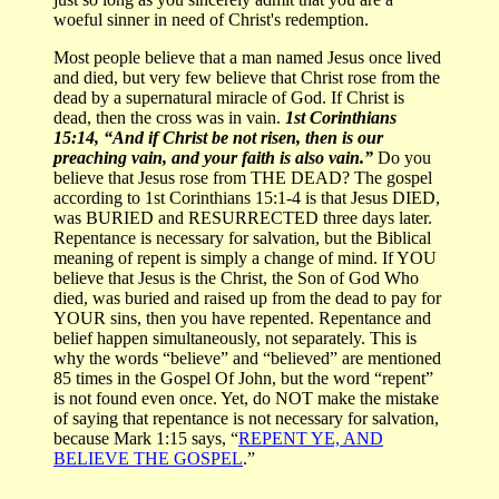
woeful sinner in need of Christ's redemption.
Most people believe that a man named Jesus once lived
and died, but very few believe that Christ rose from the
dead by a supernatural miracle of God. If Christ is
dead, then the cross was in vain.
1st Corinthians
15:14, “And if Christ be not risen, then is our
preaching vain, and your faith is also vain.”
Do you
believe that Jesus rose from THE DEAD? The gospel
according to 1st Corinthians 15:1-4 is that Jesus DIED,
was BURIED and RESURRECTED three days later.
Repentance is necessary for salvation, but the Biblical
meaning of repent is simply a change of mind. If YOU
believe that Jesus is the Christ, the Son of God Who
died, was buried and raised up from the dead to pay for
YOUR sins, then you have repented. Repentance and
belief happen simultaneously, not separately. This is
why the words “believe” and “believed” are mentioned
85 times in the Gospel Of John, but the word “repent”
is not found even once. Yet, do NOT make the mistake
of saying that repentance is not necessary for salvation,
because Mark 1:15 says, “
REPENT YE, AND
BELIEVE THE GOSPEL
.”