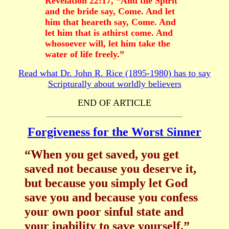
Revelation 22:17, “And the Spirit
and the bride say, Come. And let
him that heareth say, Come. And
let him that is athirst come. And
whosoever will, let him take the
water of life freely.”
Read what Dr. John R. Rice (1895-1980) has to say
Scripturally about worldly believers
END OF ARTICLE
Forgiveness for the Worst Sinner
“When you get saved, you get
saved not because you deserve it,
but because you simply let God
save you and because you confess
your own poor sinful state and
your inability to save yourself.”