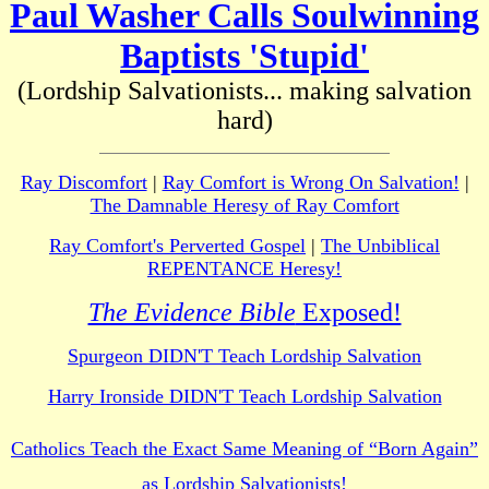
Paul Washer Calls Soulwinning
Baptists 'Stupid'
(Lordship Salvationists... making salvation
hard)
Ray Discomfort
|
Ray Comfort is Wrong On Salvation!
|
The Damnable Heresy of Ray Comfort
Ray Comfort's Perverted Gospel
|
The Unbiblical
REPENTANCE Heresy!
The Evidence Bible
Exposed!
Spurgeon DIDN'T Teach Lordship Salvation
Harry Ironside DIDN'T Teach Lordship Salvation
Catholics Teach the Exact Same Meaning of “Born Again”
as Lordship Salvationists!