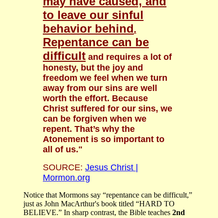
may have caused, and
to leave our sinful
behavior behind
.
Repentance can be
difficult
and requires a lot of
honesty, but the joy and
freedom we feel when we turn
away from our sins are well
worth the effort. Because
Christ suffered for our sins, we
can be forgiven when we
repent. That’s why the
Atonement is so important to
all of us."
SOURCE:
Jesus Christ |
Mormon.org
Notice that Mormons say “repentance can be difficult,”
just as John MacArthur's book titled “HARD TO
BELIEVE.” In sharp contrast, the Bible teaches
2nd