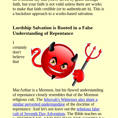
faith, but your faith is not valid unless there are works
to make that faith credible (or to authenticate it). This is
a backdoor approach to a works-based salvation.
Lordship Salvation is Rooted in a False
Understanding of Repentance
I
certainly
don't
believe
that
MacArthur is a Mormon, but his flawed understanding
of repentance closely resembles that of the Mormon
religious cult. The
Jehovah's Witnesses also share a
similar perverted understanding
of the doctrine of
repentance. And let's not leave out the
religious false
cult of Seventh Day Adventism
. The Bible teaches us