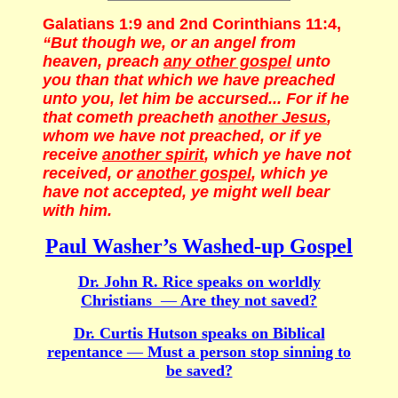
Galatians 1:9 and 2nd Corinthians 11:4,
“But though we, or an angel from
heaven, preach
any other gospel
unto
you than that which we have preached
unto you, let him be accursed... For if he
that cometh preacheth
another Jesus
,
whom we have not preached, or if ye
receive
another spirit
, which ye have not
received, or
another gospel
, which ye
have not accepted, ye might well bear
with him.
Paul Washer’s Washed-up Gospel
Dr. John R. Rice speaks on worldly
Christians
—
Are they not saved?
Dr. Curtis Hutson speaks on Biblical
repentance
—
Must a person stop sinning to
be saved?