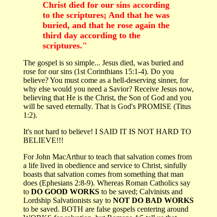
Christ died for our sins according
to the scriptures; And that he was
buried, and that he rose again the
third day according to the
scriptures."
The gospel is so simple... Jesus died, was buried and
rose for our sins (1st Corinthians 15:1-4). Do you
believe? You must come as a hell-deserving sinner, for
why else would you need a Savior? Receive Jesus now,
believing that He is the Christ, the Son of God and you
will be saved eternally. That is God's PROMISE (Titus
1:2).
It's not hard to believe! I SAID IT IS NOT HARD TO
BELIEVE!!!
For John MacArthur to teach that salvation comes from
a life lived in obedience and service to Christ, sinfully
boasts that salvation comes from something that man
does (Ephesians 2:8-9). Whereas Roman Catholics say
to
DO GOOD WORKS
to be saved; Calvinists and
Lordship Salvationists say to
NOT DO BAD WORKS
to be saved. BOTH are false gospels centering around