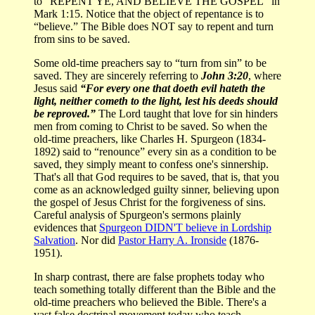
to “REPENT YE, AND BELIEVE THE GOSPEL” in
Mark 1:15. Notice that the object of repentance is to
“believe.” The Bible does NOT say to repent and turn
from sins to be saved.
Some old-time preachers say to “turn from sin” to be
saved. They are sincerely referring to
John 3:20
, where
Jesus said
“For every one that doeth evil hateth the
light, neither cometh to the light, lest his deeds should
be reproved.”
The Lord taught that love for sin hinders
men from coming to Christ to be saved. So when the
old-time preachers, like Charles H. Spurgeon (1834-
1892) said to “renounce” every sin as a condition to be
saved, they simply meant to confess one's sinnership.
That's all that God requires to be saved, that is, that you
come as an acknowledged guilty sinner, believing upon
the gospel of Jesus Christ for the forgiveness of sins.
Careful analysis of Spurgeon's sermons plainly
evidences that
Spurgeon DIDN'T believe in Lordship
Salvation
. Nor did
Pastor Harry A. Ironside
(1876-
1951).
In sharp contrast, there are false prophets today who
teach something totally different than the Bible and the
old-time preachers who believed the Bible. There's a
vast false doctrinal movement today who teach