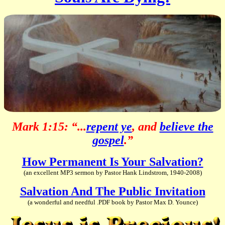
Mark 1:15: “...
repent ye
, and
believe the
gospel
.”
How Permanent Is Your Salvation?
(an excellent MP3 sermon by Pastor Hank Lindstrom, 1940-2008)
Salvation And The Public Invitation
(a wonderful and needful .PDF book by Pastor Max D. Younce)