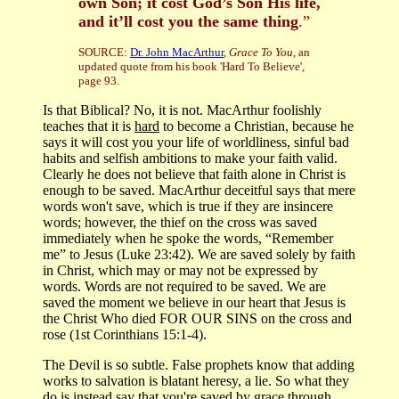
own Son; it cost God’s Son His life,
and it’ll cost you the same thing
.”
SOURCE:
Dr. John MacArthur
,
Grace To You
, an
updated quote from his book 'Hard To Believe',
page 93.
Is that Biblical? No, it is not. MacArthur foolishly
teaches that it is
hard
to become a Christian, because he
says it will cost you your life of worldliness, sinful bad
habits and selfish ambitions to make your faith valid.
Clearly he does not believe that faith alone in Christ is
enough to be saved. MacArthur deceitful says that mere
words won't save, which is true if they are insincere
words; however, the thief on the cross was saved
immediately when he spoke the words, “Remember
me” to Jesus (Luke 23:42). We are saved solely by faith
in Christ, which may or may not be expressed by
words. Words are not required to be saved. We are
saved the moment we believe in our heart that Jesus is
the Christ Who died FOR OUR SINS on the cross and
rose (1st Corinthians 15:1-4).
The Devil is so subtle. False prophets know that adding
works to salvation is blatant heresy, a lie. So what they
do is instead say that you're saved by grace through