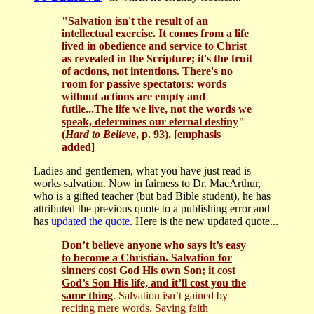
"Salvation isn't the result of an
intellectual exercise. It comes from a life
lived in obedience and service to Christ
as revealed in the Scripture; it's the fruit
of actions, not intentions. There's no
room for passive spectators: words
without actions are empty and
futile...
The life we live, not the words we
speak, determines our eternal destiny
"
(
Hard to Believe
, p. 93). [emphasis
added]
Ladies and gentlemen, what you have just read is
works salvation. Now in fairness to Dr. MacArthur,
who is a gifted teacher (but bad Bible student), he has
attributed the previous quote to a publishing error and
has
updated the quote
. Here is the new updated quote...
Don’t believe anyone who says it’s easy
to become a Christian. Salvation for
sinners cost God His own Son; it cost
God’s Son His life, and it’ll cost you the
same thing
. Salvation isn’t gained by
reciting mere words. Saving faith