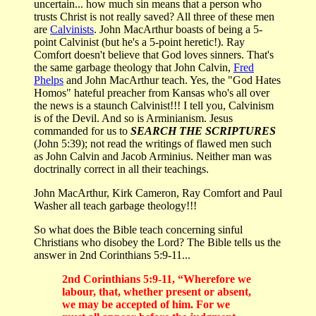
uncertain... how much sin means that a person who
trusts Christ is not really saved? All three of these men
are
Calvinists
. John MacArthur boasts of being a 5-
point Calvinist (but he's a 5-point heretic!). Ray
Comfort doesn't believe that God loves sinners. That's
the same garbage theology that John Calvin,
Fred
Phelps
and John MacArthur teach. Yes, the "God Hates
Homos" hateful preacher from Kansas who's all over
the news is a staunch Calvinist!!! I tell you, Calvinism
is of the Devil. And so is Arminianism. Jesus
commanded for us to
SEARCH THE SCRIPTURES
(John 5:39); not read the writings of flawed men such
as John Calvin and Jacob Arminius. Neither man was
doctrinally correct in all their teachings.
John MacArthur, Kirk Cameron, Ray Comfort and Paul
Washer all teach garbage theology!!!
So what does the Bible teach concerning sinful
Christians who disobey the Lord? The Bible tells us the
answer in 2nd Corinthians 5:9-11...
2nd Corinthians 5:9-11, “Wherefore we
labour, that, whether present or absent,
we may be accepted of him. For we