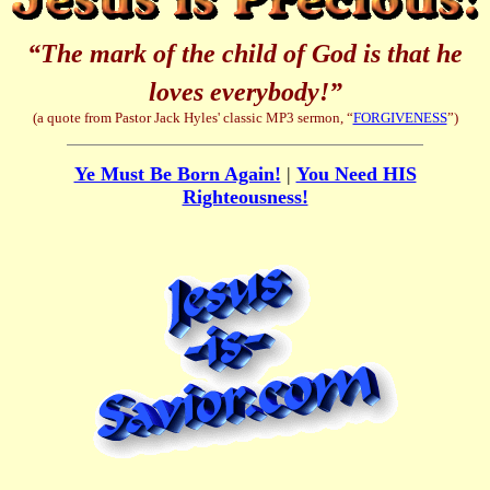
“The mark of the child of God is that he
loves everybody!”
(a quote from Pastor Jack Hyles' classic MP3 sermon, “
FORGIVENESS
”)
Ye Must Be Born Again!
|
You Need HIS
Righteousness!