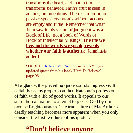
transforms the heart, and that in turn
transforms behavior. Faith’s fruit is seen in
actions, not intentions. There’s no room for
passive spectators: words without actions
are empty and futile. Remember that what
John saw in his vision of judgment was a
Book of Life, not a book of Words or
Book of Intellectual Musings.
The life we
live, not the words we speak, reveals
whether our faith is authentic
. [emphasis
added]
SOURCE:
Dr. John MacArthur
,
Grace To You
, an
updated quote from his book 'Hard To Believe',
page 93.
At a glance, the preceding quote sounds impressive. It
certainly seems proper to authenticate one's profession
of faith with a life of good works. It appeals to our
sinful human nature to attempt to please God by our
own self-righteousness. The true nature of MacArthur's
deadly teaching becomes more apparent when you only
consider the first two lines of his quote...
“
Don’t believe anyone