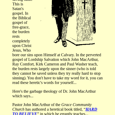
This is
Satan's
gospel. In
the Biblical
gospel of
free-grace,
the burden
rests
completely
upon Christ
Jesus, Who
bore our sins upon Himself at Calvary. In the perverted
gospel of Lordship Salvation which John MacArthur,
Ray Comfort, Kirk Cameron and Paul Washer teach,
the burden rests largely upon the sinner (who is told
they cannot be saved unless they try really hard to stop
sinning). You don't have to take my word for it, you can
read these heretic's words for yourself...
Here's the garbage theology of Dr. John MacArthur
which says...
Pastor John MacArthur of the
Grace Community
Church
has authored a heretical book titled, “
HARD
TO BELIEVE
” in which he errantly teaches...