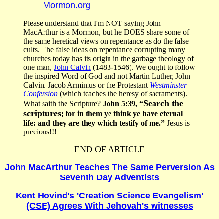
Mormon.org
Please understand that I'm NOT saying John
MacArthur is a Mormon, but he DOES share some of
the same heretical views on repentance as do the false
cults. The false ideas on repentance corrupting many
churches today has its origin in the garbage theology of
one man,
John Calvin
(1483-1546). We ought to follow
the inspired Word of God and not Martin Luther, John
Calvin, Jacob Arminius or the Protestant
Westminster
Confession
(which teaches the heresy of sacraments).
Search the
What saith the Scripture?
John 5:39, “
scriptures
; for in them ye think ye have eternal
life: and they are they which testify of me.”
Jesus is
precious!!!
END OF ARTICLE
John MacArthur Teaches The Same Perversion As
Seventh Day Adventists
Kent Hovind's 'Creation Science Evangelism'
(CSE) Agrees With Jehovah's witnesses