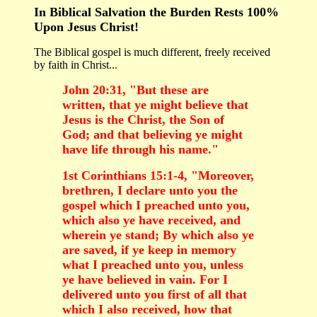
In Biblical Salvation the Burden Rests 100%
Upon Jesus Christ!
The Biblical gospel is much different, freely received
by faith in Christ...
John 20:31, "But these are
written, that ye might believe that
Jesus is the Christ, the Son of
God; and that believing ye might
have life through his name."
1st Corinthians 15:1-4, "Moreover,
brethren, I declare unto you the
gospel which I preached unto you,
which also ye have received, and
wherein ye stand; By which also ye
are saved, if ye keep in memory
what I preached unto you, unless
ye have believed in vain. For I
delivered unto you first of all that
which I also received, how that