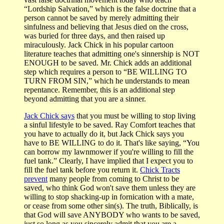
“Lordship Salvation,” which is the false doctrine that a
person cannot be saved by merely admitting their
sinfulness and believing that Jesus died on the cross,
was buried for three days, and then raised up
miraculously. Jack Chick in his popular cartoon
literature teaches that admitting one's sinnership is NOT
ENOUGH to be saved. Mr. Chick adds an additional
step which requires a person to “BE WILLING TO
TURN FROM SIN,” which he understands to mean
repentance. Remember, this is an additional step
beyond admitting that you are a sinner.
Jack Chick says
that you must be willing to stop living
a sinful lifestyle to be saved. Ray Comfort teaches that
you have to actually do it, but Jack Chick says you
have to BE WILLING to do it. That's like saying, “You
can borrow my lawnmower if you're willing to fill the
fuel tank.” Clearly, I have implied that I expect you to
fill the fuel tank before you return it.
Chick Tracts
prevent
many people from coming to Christ to be
saved, who think God won't save them unless they are
willing to stop shacking-up in fornication with a mate,
or cease from some other sin(s). The truth, Biblically, is
that God will save ANYBODY who wants to be saved,
just so long as you sincerely admit that you are a