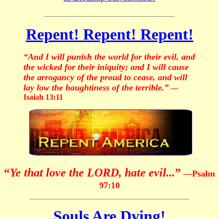
Repent! Repent! Repent!
“And I will punish the world for their evil, and
the wicked for their iniquity; and I will cause
the arrogancy of the proud to cease, and will
lay low the haughtiness of the terrible.”
—
Isaiah 13:11
“
Ye that love the LORD, hate evil...
”
—Psalm
97:10
Souls Are Dying!