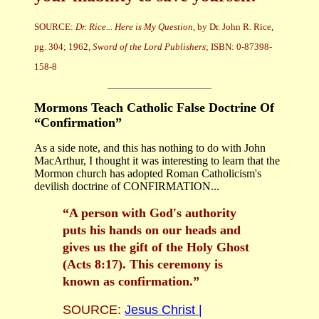
SOURCE:
Dr. Rice... Here is My Question
, by Dr. John R. Rice,
pg. 304; 1962,
Sword of the Lord Publishers
; ISBN: 0-87398-
158-8
Mormons Teach Catholic False Doctrine Of
“Confirmation”
As a side note, and this has nothing to do with John
MacArthur, I thought it was interesting to learn that the
Mormon church has adopted Roman Catholicism's
devilish doctrine of CONFIRMATION...
“A person with God's authority
puts his hands on our heads and
gives us the gift of the Holy Ghost
(Acts 8:17). This ceremony is
known as confirmation.”
SOURCE:
Jesus Christ |