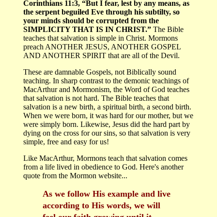
Corinthians 11:3, “But I fear, lest by any means, as
the serpent beguiled Eve through his subtilty, so
your minds should be corrupted from the
SIMPLICITY THAT IS IN CHRIST.”
The Bible
teaches that salvation is simple in Christ. Mormons
preach ANOTHER JESUS, ANOTHER GOSPEL
AND ANOTHER SPIRIT that are all of the Devil.
These are damnable Gospels, not Biblically sound
teaching. In sharp contrast to the demonic teachings of
MacArthur and Mormonism, the Word of God teaches
that salvation is not hard. The Bible teaches that
salvation is a new birth, a spiritual birth, a second birth.
When we were born, it was hard for our mother, but we
were simply born. Likewise, Jesus did the hard part by
dying on the cross for our sins, so that salvation is very
simple, free and easy for us!
Like MacArthur, Mormons teach that salvation comes
from a life lived in obedience to God. Here's another
quote from the Mormon website...
As we follow His example and live
according to His words, we will