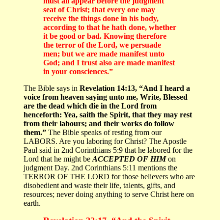
must all appear before the judgment
seat of Christ; that every one may
receive the things done in his body,
according to that he hath done, whether
it be good or bad. Knowing therefore
the terror of the Lord, we persuade
men; but we are made manifest unto
God; and I trust also are made manifest
in your consciences.”
The Bible says in
Revelation 14:13, “And I heard a
voice from heaven saying unto me, Write, Blessed
are the dead which die in the Lord from
henceforth: Yea, saith the Spirit, that they may rest
from their labours; and their works do follow
them.”
The Bible speaks of resting from our
LABORS. Are you laboring for Christ? The Apostle
Paul said in 2nd Corinthians 5:9 that he labored for the
Lord that he might be
ACCEPTED OF HIM
on
judgment Day. 2nd Corinthians 5:11 mentions the
TERROR OF THE LORD for those believers who are
disobedient and waste their life, talents, gifts, and
resources; never doing anything to serve Christ here on
earth.