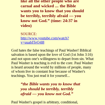
like all the other people who are
carnal and wicked ... the Bible
wants you to know that you should
be terribly, terribly afraid — you
know not God.” (time: 24:37 in
video)
SOURCE:
http://www.youtube.com/watch?
v=uuabITeO4l8
God hates the false teachings of Paul Washer! Biblical
salvation is based upon the love of God (1st John 3:16)
and not upon one's willingness to depart from sin. What
Paul Washer is teaching is evil to the core. Paul Washer
is heard around the world by millions of people, many
of whom live in constant fear because of Washer's
teachings. You just read it for yourself...
“the Bible wants you to know that
you should be terribly, terribly
afraid — you know not God.”
Paul Washer's gospel is arbitrary, conditional,