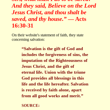
And they said, Believe on the Lord
Jesus Christ, and thou shalt be
saved, and thy house.”
— Acts
16:30-31
On their website's statement of faith, they state
concerning salvation:
“Salvation is the gift of God and
includes the forgiveness of sins, the
imputation of the Righteousness of
Jesus Christ, and the gift of
eternal life. Union with the triune
God provides all blessings in this
life and the life hereafter. Salvation
is received by faith alone, apart
from all good works and merit.”
SOURCE: