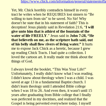
https://www.chick.com/information/general/statementoffa
Yet, Mr. Chick horribly contradicts himself in every
tract he writes when he REQUIRES lost sinners to “Be
willing to turn from sin” to be saved. No Sir! Why
doesn't he state that in his statement of faith? This is
deception! Jesus plainly said in Revelation 21:6, “
I will
give unto him that is athirst of the fountain of the
water of life FREELY
.” Jesus said in
John 7:28, “He
that believeth on me, as the scripture hath said, out
of his belly shall flow rivers of living water.”
It hurts
me to expose Jack Chick as a heretic, because I grew
up reading Chick Tracts. I had quite a collection. I
loved the cartoon art. It really made me think about the
things of God.
I always loved the booklet, “This Was Your Life!”
Unfortunately, I really didn't know what I was reading.
I didn't know about theology when I was a child. I was
saved at age 13 in a fundamental Baptist church. I
didn't learn theology until I attended Bible college
when I was 18 to 26. And even then, it wasn't until 15
years after graduating from Bible college that I finally
was perfected in my doctrines, and realized that the
Gospel is being perverted everywhere today. I myself