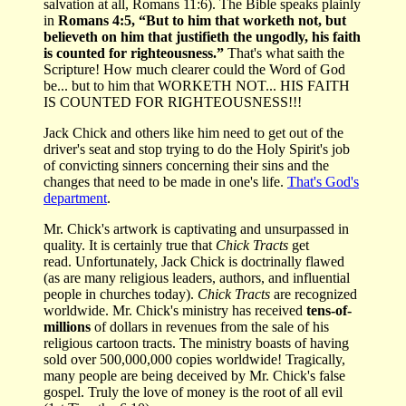
salvation at all, Romans 11:6). The Bible speaks plainly
in
Romans 4:5, “But to him that worketh not, but
believeth on him that justifieth the ungodly, his faith
is counted for righteousness.”
That's what saith the
Scripture!
How much clearer could the Word of God
be... but to him that WORKETH NOT... HIS FAITH
IS COUNTED FOR RIGHTEOUSNESS!!!
Jack Chick and others like him need to get out of the
driver's seat and stop trying to do the Holy Spirit's job
of convicting sinners concerning their sins and the
changes that need to be made in one's life.
That's God's
department
.
Mr. Chick's artwork is captivating and unsurpassed in
quality. It is certainly true that
Chick Tracts
get
read. Unfortunately, Jack Chick is doctrinally flawed
(as are many religious leaders, authors, and influential
people in churches today).
Chick Tracts
are recognized
worldwide. Mr. Chick's ministry has received
tens-of-
millions
of dollars in revenues from the sale of his
religious cartoon tracts. The ministry boasts of having
sold over 500,000,000 copies worldwide! Tragically,
many people are being deceived by Mr. Chick's false
gospel. Truly the love of money is the root of all evil