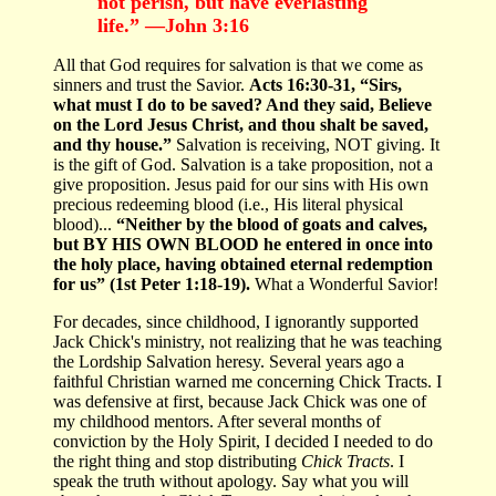
not perish, but have everlasting
life.” —John 3:16
All that God requires for salvation is that we come as
sinners and trust the Savior.
Acts 16:30-31, “Sirs,
what must I do to be saved? And they said, Believe
on the Lord Jesus Christ, and thou shalt be saved,
and thy house.”
Salvation is receiving, NOT giving. It
is the gift of God. Salvation is a take proposition, not a
give proposition. Jesus paid for our sins with His own
precious redeeming blood (i.e., His literal physical
blood)...
“Neither by the blood of goats and calves,
but BY HIS OWN BLOOD he entered in once into
the holy place, having obtained eternal redemption
for us” (1st Peter 1:18-19).
What a Wonderful Savior!
For decades, since childhood, I ignorantly supported
Jack Chick's ministry, not realizing that he was teaching
the
Lordship Salvation heresy. Several years ago a
faithful Christian warned me concerning Chick Tracts. I
was defensive at first, because Jack Chick was one of
my childhood mentors. After several months of
conviction by the Holy Spirit, I decided I needed to do
the right thing and stop distributing
Chick Tracts
. I
speak the truth without apology. Say what you will