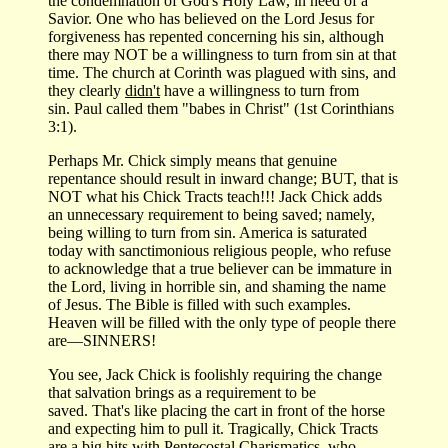
the condemnation of God's Holy Law, in need of a
Savior. One who has believed on the Lord Jesus for
forgiveness has repented concerning his sin, although
there may NOT be a willingness to turn from sin at that
time. The church at Corinth was plagued with sins, and
they clearly
didn't
have a willingness to turn from
sin. Paul called them "babes in Christ" (1st Corinthians
3:1).
Perhaps Mr. Chick simply means that genuine
repentance should result in inward change; BUT, that is
NOT what his Chick Tracts teach!!! Jack Chick adds
an unnecessary requirement to being saved; namely,
being willing to turn from sin. America is saturated
today with sanctimonious religious people, who refuse
to acknowledge that a true believer can be immature in
the Lord, living in horrible sin, and shaming the name
of Jesus. The Bible is filled with such examples.
Heaven will be filled with the only type of people there
are—SINNERS!
You see, Jack Chick is foolishly requiring the change
that salvation brings as a requirement to be
saved. That's like placing the cart in front of the horse
and expecting him to pull it. Tragically, Chick Tracts
are a big hits with Pentecostal Charismatics, who