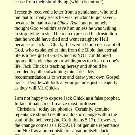
cease from their sinful living (which is untrue!).
I recently received a letter from a gentleman, who told
me that for many years he was reluctant to get saved,
because he had read a
Chick Tract
and genuinely
thought God wouldn't save him unless he was willing
to stop living in sin. The man expressed his frustration
that he would have died and went straight to Hell
because of Jack T. Chick, if it weren't for a dear saint of
God, who explained to him from the Bible that eternal
life is a free gift of God which is NOT conditioned
upon a lifestyle change or willingness to clean up one's
life. Jack Chick is teaching heresy and should be
avoided by all soulwinning ministries. My
recommendation is to write and draw your own Gospel
tracts. People will look at your pictures just as eagerly
as they will Mr. Chick's.
I am not happy to expose Jack Chick as a false prophet.
In fact, it pains me. I realize most professed
"Christians" today are phonies. Certainly, genuine
repentance should result in a drastic change within the
soul of the believer (2nd Corinthians 5:17). However,
the change comes as a RESULT of genuine repentance;
and NOT as a prerequisite to salvation itself. Jack