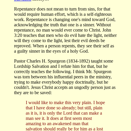
Repentance does not mean to turn from sins, for that
would require human effort, which is a self-righteous
work. Repentance is changing one's mind toward God,
acknowledging the truth that one is a sinner. Without
repentance, no man would ever come to Christ. John
3:20 teaches that men who do evil hate the light, neither
will they come to the light, lest their evil deeds be
reproved. When a person repents, they see their self as
a guilty sinner in the eyes of a holy God.
Pastor Charles H. Spurgeon (1834-1892) taught some
Lordship Salvation and I refute him for that, but he
correctly teaches the following. I think Mr. Spurgeon
was torn between his influential peers in the ministry,
trying to make everybody happy doctrinally, but he
couldn't. Jesus Christ accepts an ungodly person just as
they are to be saved:
I would like to make this very plain. I hope
that I have done so already; but still, plain
as it is, it is only the Lord that can make a
man see it. It does at first seem most
amazing to an awakened man that
salvation should really be for him as a lost