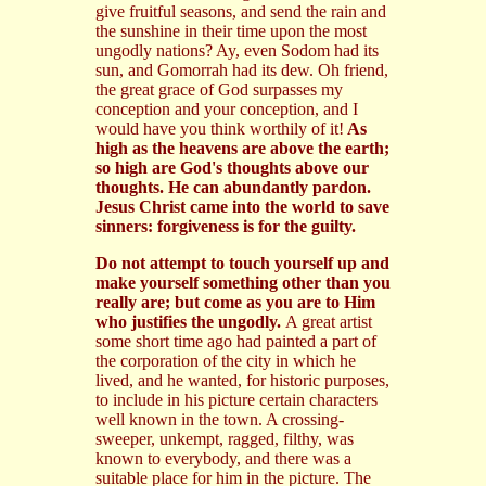
give fruitful seasons, and send the rain and
the sunshine in their time upon the most
ungodly nations? Ay, even Sodom had its
sun, and Gomorrah had its dew. Oh friend,
the great grace of God surpasses my
conception and your conception, and I
would have you think worthily of it!
As
high as the heavens are above the earth;
so high are God's thoughts above our
thoughts. He can abundantly pardon.
Jesus Christ came into the world to save
sinners: forgiveness is for the guilty.
Do not attempt to touch yourself up and
make yourself something other than you
really are; but come as you are to Him
who justifies the ungodly.
A great artist
some short time ago had painted a part of
the corporation of the city in which he
lived, and he wanted, for historic purposes,
to include in his picture certain characters
well known in the town. A crossing-
sweeper, unkempt, ragged, filthy, was
known to everybody, and there was a
suitable place for him in the picture. The