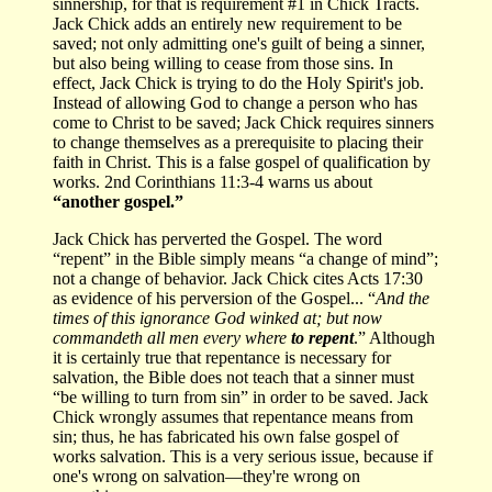
sinnership, for that is requirement #1 in Chick Tracts.
Jack Chick adds an entirely new requirement to be
saved; not only admitting one's guilt of being a sinner,
but also being willing to cease from those sins. In
effect, Jack Chick is trying to do the Holy Spirit's job.
Instead of allowing God to change a person who has
come to Christ to be saved; Jack Chick requires sinners
to change themselves as a prerequisite to placing their
faith in Christ. This is a false gospel of qualification by
works. 2nd Corinthians 11:3-4 warns us about
“another gospel.”
Jack Chick has perverted the Gospel. The word
“repent” in the Bible simply means “a change of mind”;
not a change of behavior. Jack Chick cites Acts 17:30
as evidence of his perversion of the Gospel... “
And the
times of this ignorance God winked at; but now
commandeth all men every where
to repent
.” Although
it is certainly true that repentance is necessary for
salvation, the Bible does not teach that a sinner must
“be willing to turn from sin” in order to be saved. Jack
Chick wrongly assumes that repentance means from
sin; thus, he has fabricated his own false gospel of
works salvation. This is a very serious issue, because if
one's wrong on salvation—they're wrong on