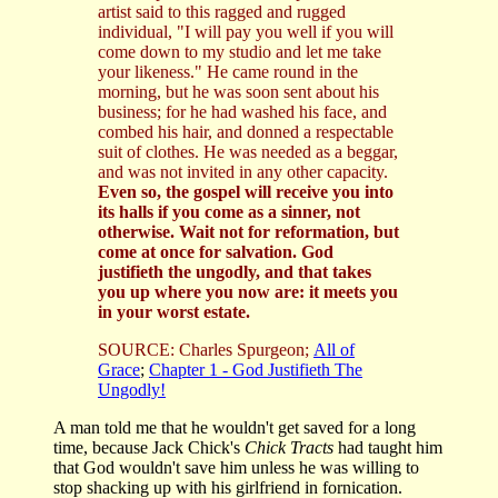
artist said to this ragged and rugged
individual, "I will pay you well if you will
come down to my studio and let me take
your likeness." He came round in the
morning, but he was soon sent about his
business; for he had washed his face, and
combed his hair, and donned a respectable
suit of clothes. He was needed as a beggar,
and was not invited in any other capacity.
Even so, the gospel will receive you into
its halls if you come as a sinner, not
otherwise. Wait not for reformation, but
come at once for salvation. God
justifieth the ungodly, and that takes
you up where you now are: it meets you
in your worst estate.
SOURCE: Charles Spurgeon;
All of
Grace
;
Chapter 1 - God Justifieth The
Ungodly!
A man told me that he wouldn't get saved for a long
time, because Jack Chick's
Chick Tracts
had taught him
that God wouldn't save him unless he was willing to
stop shacking up with his girlfriend in fornication.