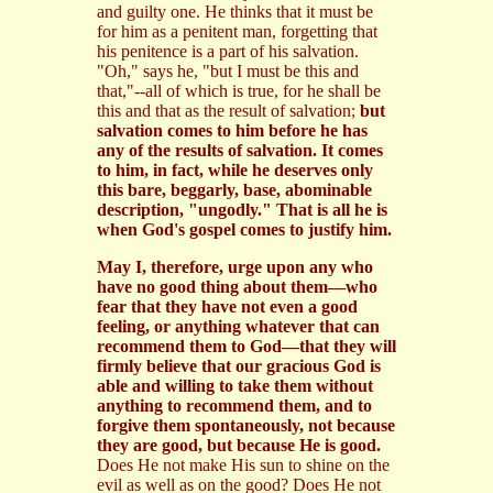
and guilty one. He thinks that it must be
for him as a penitent man, forgetting that
his penitence is a part of his salvation.
"Oh," says he, "but I must be this and
that,"--all of which is true, for he shall be
this and that as the result of salvation;
but
salvation comes to him before he has
any of the results of salvation. It comes
to him, in fact, while he deserves only
this bare, beggarly, base, abominable
description, "ungodly." That is all he is
when God's gospel comes to justify him.
May I, therefore, urge upon any who
have no good thing about them—who
fear that they have not even a good
feeling, or anything whatever that can
recommend them to God—that they will
firmly believe that our gracious God is
able and willing to take them without
anything to recommend them, and to
forgive them spontaneously, not because
they are good, but because He is good.
Does He not make His sun to shine on the
evil as well as on the good? Does He not