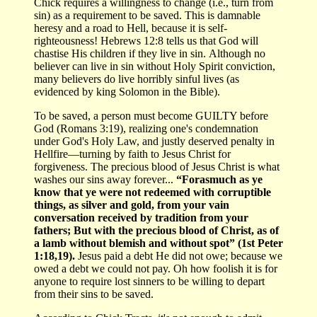
Chick requires a willingness to change (i.e., turn from
sin) as a requirement to be saved. This is damnable
heresy and a road to Hell, because it is self-
righteousness! Hebrews 12:8 tells us that God will
chastise His children if they live in sin. Although no
believer can live in sin without Holy Spirit conviction,
many believers do live horribly sinful lives (as
evidenced by king Solomon in the Bible).
To be saved, a person must become GUILTY before
God (Romans 3:19), realizing one's condemnation
under God's Holy Law, and justly deserved penalty in
Hellfire—turning by faith to Jesus Christ for
forgiveness. The precious blood of Jesus Christ is what
washes our sins away forever...
“Forasmuch as ye
know that ye were not redeemed with corruptible
things, as silver and gold, from your vain
conversation received by tradition from your
fathers; But with the precious blood of Christ, as of
a lamb without blemish and without spot” (1st Peter
1:18,19).
Jesus paid a debt He did not owe; because we
owed a debt we could not pay. Oh how foolish it is for
anyone to require lost sinners to be willing to depart
from their sins to be saved.