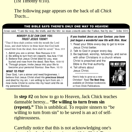
(1st Timothy 6:10).
The following page appears on the back of all
Chick
Tracts
...
In
step #2
on how to go to Heaven, Jack Chick teaches
damnable heresy...
“Be willing to turn from sin
(repent).”
This is unbiblical. To require sinners to “be
willing to turn from sin” to be saved is an act of self-
righteousness.
Carefully notice that this is not acknowledging one's