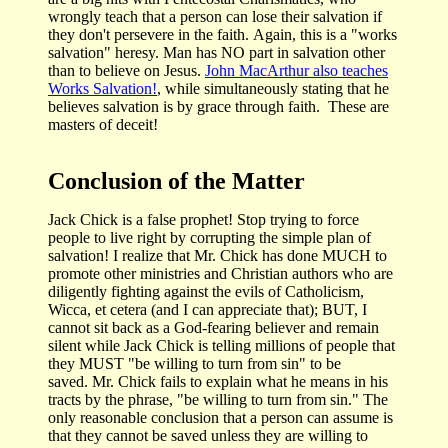
wrongly teach that a person can lose their salvation if
they don't persevere in the faith. Again, this is a "works
salvation" heresy. Man has NO part in salvation other
than to believe on Jesus.
John MacArthur also teaches
Works Salvation!
, while simultaneously stating that he
believes salvation is by grace through faith. These are
masters of deceit!
Conclusion of the Matter
Jack Chick is a false prophet! Stop trying to force
people to live right by corrupting the simple plan of
salvation! I realize that Mr. Chick has done MUCH to
promote other ministries and Christian authors who are
diligently fighting against the evils of Catholicism,
Wicca, et cetera (and I can appreciate that); BUT, I
cannot sit back as a God-fearing believer and remain
silent while Jack Chick is telling millions of people that
they MUST "be willing to turn from sin" to be
saved. Mr. Chick fails to explain what he means in his
tracts by the phrase, "be willing to turn from sin." The
only reasonable conclusion that a person can assume is
that they cannot be saved unless they are willing to