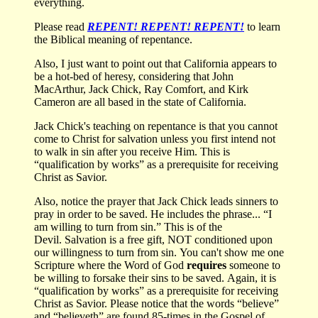
everything.
Please read
REPENT! REPENT! REPENT!
to learn
the Biblical meaning of repentance.
Also, I just want to point out that California appears to
be a hot-bed of heresy, considering that John
MacArthur, Jack Chick, Ray Comfort, and Kirk
Cameron are all based in the state of California.
Jack Chick's teaching on repentance is that you cannot
come to Christ for salvation unless you first intend not
to walk in sin after you receive Him. This is
“qualification by works” as a prerequisite for receiving
Christ as Savior.
Also, notice the prayer that Jack Chick leads sinners to
pray in order to be saved. He includes the phrase... “I
am willing to turn from sin.” This is of the
Devil. Salvation is a free gift, NOT conditioned upon
our willingness to turn from sin. You can't show me one
Scripture where the Word of God
requires
someone to
be willing to forsake their sins to be saved. Again, it is
“qualification by works” as a prerequisite for receiving
Christ as Savior. Please notice that the words “believe”
and “believeth” are found 85-times in the Gospel of