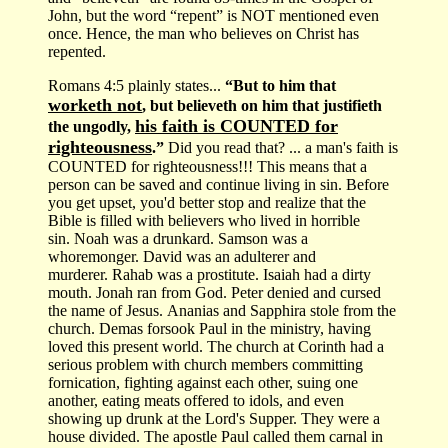
John, but the word “repent” is NOT mentioned even
once. Hence, the man who believes on Christ has
repented.
Romans 4:5 plainly states...
“But to him that
worketh not
, but believeth on him that justifieth
his faith is COUNTED for
the ungodly,
righteousness
.”
Did you read that? ... a man's faith is
COUNTED for righteousness!!! This means that a
person can be saved and continue living in sin. Before
you get upset, you'd better stop and realize that the
Bible is filled with believers who lived in horrible
sin. Noah was a drunkard. Samson was a
whoremonger. David was an adulterer and
murderer. Rahab was a prostitute. Isaiah had a dirty
mouth. Jonah ran from God. Peter denied and cursed
the name of Jesus. Ananias and Sapphira stole from the
church. Demas forsook Paul in the ministry, having
loved this present world. The church at Corinth had a
serious problem with church members committing
fornication, fighting against each other, suing one
another, eating meats offered to idols, and even
showing up drunk at the Lord's Supper. They were a
house divided. The apostle Paul called them carnal in