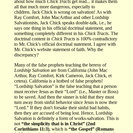
about how much
Chick Tracts
get read... it makes them
all that much more dangerous, especially to
children. Jack Chick is wrong on salvation! As with
Ray Comfort, John MacArthur and other Lordship
Salvationists, Jack Chick speaks double-talk, i.e., he
says one thing in his official doctrinal statement, and
something completely different in his
Chick Tracts
. The
doctrinal content in
Chick Tracts
is 100% contradictory
to Mr. Chick's official doctrinal statement. I agree with
Mr. Chick's website statement of faith. Why the
discrepancy?
Many of the false prophets teaching the heresy of
Lordship Salvation
are from California (John Mac
Arthur, Ray Comfort, Kirk Cameron, Jack Chick, et
cetera). California is a hotbed of false prophets!
“Lordship Salvation” is the false teaching that a person
must receive Jesus as their “Lord” (i.e., Master or Boss)
to be saved. And then the sinner is told that they must
turn away from sinful behavior since Jesus is now their
“Lord.” If they don't forsake their sinful bad habits,
then they are accused of being lost. Hence, Lordship
Salvation is definitely a form of works-salvation. This is
not
“the simplicity that is in Christ” (2nd
Corinthians 11:3)
, which is
“the Gospel” (Romans