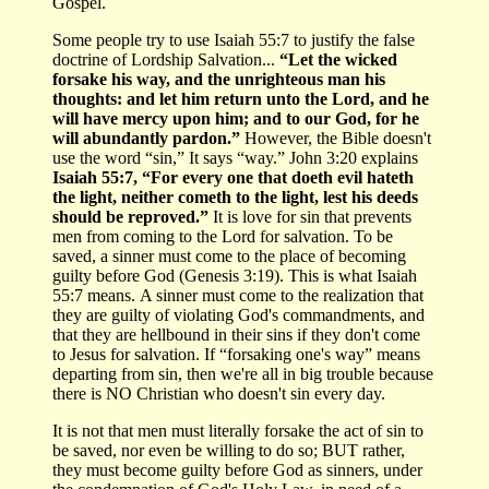
Gospel.
Some people try to use Isaiah 55:7 to justify the false
doctrine of Lordship Salvation...
“Let the wicked
forsake his way, and the unrighteous man his
thoughts: and let him return unto the Lord, and he
will have mercy upon him; and to our God, for he
will abundantly pardon.”
However, the Bible doesn't
use the word “sin,” It says “way.” John 3:20 explains
Isaiah 55:7, “For every one that doeth evil hateth
the light, neither cometh to the light, lest his deeds
should be reproved.”
It is love for sin that prevents
men from coming to the Lord for salvation. To be
saved, a sinner must come to the place of becoming
guilty before God (Genesis 3:19). This is what Isaiah
55:7 means. A sinner must come to the realization that
they are guilty of violating God's commandments, and
that they are hellbound in their sins if they don't come
to Jesus for salvation. If “forsaking one's way” means
departing from sin, then we're all in big trouble because
there is NO Christian who doesn't sin every day.
It is not that men must literally forsake the act of sin to
be saved, nor even be willing to do so; BUT rather,
they must become guilty before God as sinners, under