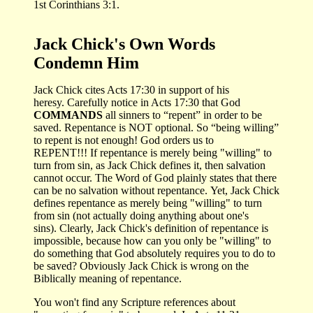
1st Corinthians 3:1.
Jack Chick's Own Words
Condemn Him
Jack Chick cites Acts 17:30 in support of his
heresy. Carefully notice in Acts 17:30 that God
COMMANDS
all sinners to “repent” in order to be
saved. Repentance is NOT optional. So “being willing”
to repent is not enough! God orders us to
REPENT!!! If repentance is merely being "willing" to
turn from sin, as Jack Chick defines it, then salvation
cannot occur. The Word of God plainly states that there
can be no salvation without repentance. Yet, Jack Chick
defines repentance as merely being "willing" to turn
from sin (not actually doing anything about one's
sins). Clearly, Jack Chick's definition of repentance is
impossible, because how can you only be "willing" to
do something that God absolutely requires you to do to
be saved? Obviously Jack Chick is wrong on the
Biblically meaning of repentance.
You won't find any Scripture references about