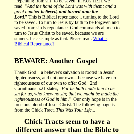
"repenting from sin" to be saved. I
n Acts 11:21 we
read, "
And the hand of the Lord was with them:
and a
great number
believed, and turned unto the
Lord
.
" This is Biblical repentance... turning to the Lord
to be saved. To turn to Jesus by faith to be forgiven and
saved from sin is repentance. God commands all men to
turn to Jesus Christ to be saved, because we are
sinners.
It's as simple as that. Please read,
What is
Biblical Repentance?
BEWARE: Another Gospel
Thank God—a believer's salvation is rooted in Jesus'
righteousness, and not our own—because we have no
righteousness of our own to offer God. 2nd
Corinthians 5:21 states, "
For he hath made him to be
sin for us, who knew no sin; that we might be made the
righteousness of God in him
." Our only hope is in the
precious blood of Jesus Christ. The following page is
from the Chick Tract,
This Was Your Life
...
Chick Tracts seem to have a
different answer than the Bible to