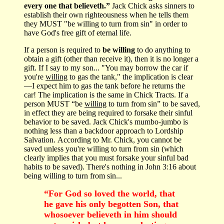
every one that believeth.”
Jack Chick asks sinners to
establish their own righteousness when he tells them
they MUST "be willing to turn from sin" in order to
have God's free gift of eternal life.
If a person is required to
be willing
to do anything to
obtain a gift (other than receive it), then it is no longer a
gift. If I say to my son... "You may borrow the car if
you're
willing
to gas the tank," the implication is clear
—I expect him to gas the tank before he returns the
car! The implication is the same in Chick Tracts. If a
person MUST “be
willing
to turn from sin” to be saved,
in effect they are being required to forsake their sinful
behavior to be saved. Jack Chick's mumbo-jumbo is
nothing less than a backdoor approach to Lordship
Salvation. According to Mr. Chick, you cannot be
saved unless you're willing to turn from sin (which
clearly implies that you must forsake your sinful bad
habits to be saved). There's nothing in John 3:16 about
being willing to turn from sin...
“For God so loved the world, that
he gave his only begotten Son, that
whosoever believeth in him should