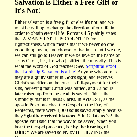
Salvation is Either a Free Gift or
It's Not!
Either salvation is a free gift, or else it's not, and we
must be willing to change the direction of our life in
order to obtain eternal life. Romans 4:5 plainly states
that A MAN'S FAITH IS COUNTED for
righteousness, which means that if we never do one
good thing again, and choose to live in sin until we die,
we can still go to Heaven if we believe on the name of
Jesus Christ, i.e., He who justifieth the ungodly. This is
what the Word of God teaches! See,
Scriptural Proof
that Lordship Salvation is a Lie!
Anyone who admits
they are a guilty sinner in God's sight, and receives
Christ's sacrifice on the cross as full-payment for their
sins, believing that Christ was buried, and 72 hours
later raised up from the dead, is saved. This is the
simplicity that is in Jesus Christ. In Acts 2:41, as the
apostle Peter preached the Gospel on the Day of
Pentecost, there were 3,000 souls saved simply because
they
“gladly received his word.”
In Galatians 3:2, the
apostle Paul said that the way to be saved, when you
hear the Gospel preached, is
“by the hearing of
faith?”
We are saved solely by BELIEVING the