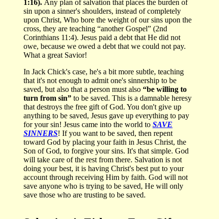
1:16).
Any plan of salvation that places the burden of
sin upon a sinner's shoulders, instead of completely
upon Christ, Who bore the weight of our sins upon the
cross, they are teaching “another Gospel” (2nd
Corinthians 11:4). Jesus paid a debt that He did not
owe, because we owed a debt that we could not pay.
What a great Savior!
In Jack Chick's case, he's a bit more subtle, teaching
that it's not enough to admit one's sinnership to be
saved, but also that a person must also
“be willing to
turn from sin”
to be saved. This is a damnable heresy
that destroys the free gift of God. You don't give up
anything to be saved, Jesus gave up everything to pay
for your sin! Jesus came into the world to
SAVE
SINNERS
! If you want to be saved, then repent
toward God by placing your faith in Jesus Christ, the
Son of God, to forgive your sins. It's that simple. God
will take care of the rest from there. Salvation is not
doing your best, it is having Christ's best put to your
account through receiving Him by faith. God will not
save anyone who is trying to be saved, He will only
save those who are trusting to be saved.