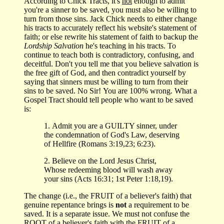
According to Chick Tracts, it's
not
enough to admit
you're a sinner to be saved, you must also be willing to
turn from those sins. Jack Chick needs to either change
his tracts to accurately reflect his website's statement of
faith; or else rewrite his statement of faith to backup the
Lordship Salvation
he's teaching in his tracts. To
continue to teach both is contradictory, confusing, and
deceitful. Don't you tell me that you believe salvation is
the free gift of God, and then contradict yourself by
saying that sinners must be willing to turn from their
sins to be saved. No Sir! You are 100% wrong. What a
Gospel Tract should tell people who want to be saved
is:
1. Admit you are a GUILTY sinner, under
the condemnation of God's Law, deserving
of Hellfire (Romans 3:19,23; 6:23).
2. Believe on the Lord Jesus Christ,
Whose redeeming blood will wash away
your sins (Acts 16:31; 1st Peter 1:18,19).
The change (i.e., the FRUIT of a believer's faith) that
genuine repentance brings is
not
a requirement to be
saved. It is a separate issue. We must not confuse the
ROOT of a believer's faith with the FRUIT of a