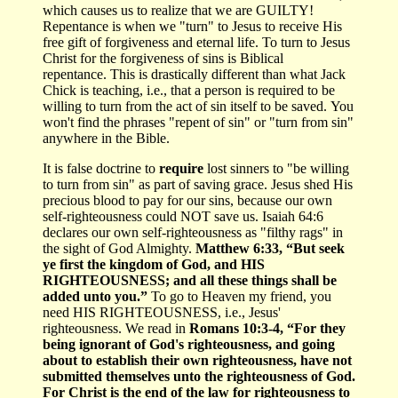
which causes us to realize that we are GUILTY!
Repentance is when we "turn" to Jesus to receive His
free gift of forgiveness and eternal life. To turn to Jesus
Christ for the forgiveness of sins is Biblical
repentance. This is drastically different than what Jack
Chick is teaching, i.e., that a person is required to be
willing to turn from the act of sin itself to be saved. You
won't find the phrases "repent of sin" or "turn from sin"
anywhere in the Bible.
It is false doctrine to
require
lost sinners to "be willing
to turn from sin" as part of saving grace. Jesus shed His
precious blood to pay for our sins, because our own
self-righteousness could NOT save us. Isaiah 64:6
declares our own self-righteousness as "filthy rags" in
the sight of God Almighty.
Matthew 6:33, “But seek
ye first the kingdom of God, and HIS
RIGHTEOUSNESS; and all these things shall be
added unto you.”
To go to Heaven my friend, you
need HIS RIGHTEOUSNESS, i.e., Jesus'
righteousness. We read in
Romans 10:3-4, “For they
being ignorant of God's righteousness, and going
about to establish their own righteousness, have not
submitted themselves unto the righteousness of God.
For Christ is the end of the law for righteousness to