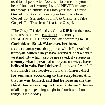
used to tell people to “Ask Jesus to come into your
heart,” but that is wrong. I would NEVER tell anyone
that today. To “Invite Jesus into your life” is a false
Gospel. To “Ask Jesus into your heart” is a false
Gospel. To “Surrender your life to Christ” is a false
Gospel. To “Trust Jesus” is a false Gospel.
“The Gospel” is defined as: Christ
DIED
on the cross
for our sins, He was
BURIED
, and bodily
RESURRECTED
three days later according to
1st
I
Corinthians 15:1-4, “Moreover, brethren,
declare unto you the gospel
which I preached
unto you, which also ye have received, and wherein
ye stand; By which also ye are saved, if ye keep in
memory what I preached unto you, unless ye have
believed in vain. For I delivered unto you first of all
Christ died
that which I also received, how that
for our sins according to the scriptures
; And
he was buried
he rose again the
that
, and that
third day according to the scriptures
.”
Beware
of all the garbage being taught in churches and on
religious radio today!