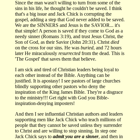
Since the man wasn't willing to turn from some of the
sins in his life, he thought he couldn't be saved. I think
that's a big issue and Jack Chick is corrupting the
gospel, adding a step that God never added to be saved.
We are the SINNERS and Jesus is the SAVIOR... it's
that simple! A person is saved if they come to God as a
needy sinner (Romans 3:19), and trust Jesus Christ, the
Son of God, as their Savior (John 20:31). Christ
died
on the cross for our sins. He was
buried
, and 72 hours
later He miraculously
resurrected
from the dead. This is
'The Gospel' that saves them that believe.
I am sick and tired of Christian leaders being loyal to
each other instead of the Bible. Anything can be
justified. It is apostasy! I see pastors of large churches
blindly supporting other pastors who deny the
inspiration of the King James Bible. They're a disgrace
to the ministry!!! Get right with God you Bible-
inspiration-denying imposters!
And then I see influential Christian authors and leaders
supporting men like Jack Chick who teach millions of
people that they cannot be saved unless they surrender
to Christ and are willing to stop sinning. In step one
Jack Chick says to
admit you are a sinner
, and then in