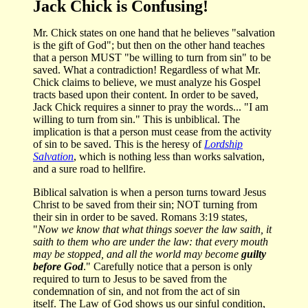
Jack Chick is Confusing!
Mr. Chick states on one hand that he believes "salvation
is the gift of God"; but then on the other hand teaches
that a person MUST "be willing to turn from sin" to be
saved. What a contradiction! Regardless of what Mr.
Chick claims to believe, we must analyze his Gospel
tracts based upon their content. In order to be saved,
Jack Chick requires a sinner to pray the words... "I am
willing to turn from sin." This is unbiblical. The
implication is that a person must cease from the activity
of sin to be saved. This is the heresy of
Lordship
Salvation
, which is nothing less than works salvation,
and a sure road to hellfire.
Biblical salvation is when a person turns toward Jesus
Christ to be saved from their sin; NOT turning from
their sin in order to be saved. Romans 3:19 states,
"
Now we know that what things soever the law saith, it
saith to them who are under the law: that every mouth
may be stopped, and all the world may become
guilty
before God
." Carefully notice that a person is only
required to turn to Jesus to be saved from the
condemnation of sin, and not from the act of sin
itself. The Law of God shows us our sinful condition,