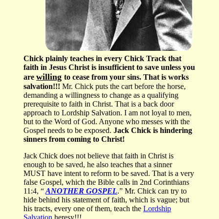
Chick plainly teaches in every Chick Track that
faith in Jesus Christ is insufficient to save unless you
willing
are
to cease from your sins. That is works
salvation!!!
Mr. Chick puts the cart before the horse,
demanding a willingness to change as a qualifying
prerequisite to faith in Christ. That is a back door
approach to Lordship Salvation. I am not loyal to men,
but to the Word of God. Anyone who messes with the
Gospel needs to be exposed.
Jack Chick is hindering
sinners from coming to Christ!
Jack Chick does not believe that faith in Christ is
enough to be saved, he also teaches that a sinner
MUST have intent to reform to be saved. That is a very
false Gospel, which the Bible calls in 2nd Corinthians
11:4, “
ANOTHER GOSPEL
.” Mr. Chick can try to
hide behind his statement of faith, which is vague; but
his tracts, every one of them, teach the
Lordship
Salvation
heresy!!!