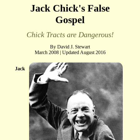
Jack Chick's False
Gospel
Chick Tracts are Dangerous!
By David J. Stewart
March 2008 | Updated August 2016
Jack