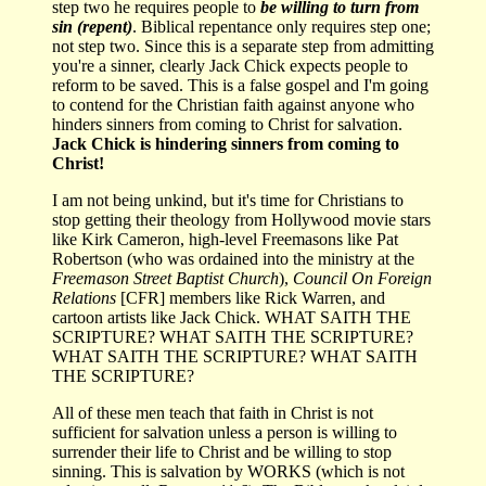
step two he requires people to
be willing to turn from
sin (repent)
. Biblical repentance only requires step one;
not step two. Since this is a separate step from admitting
you're a sinner, clearly Jack Chick expects people to
reform to be saved. This is a false gospel and I'm going
to contend for the Christian faith against anyone who
hinders sinners from coming to Christ for salvation.
Jack Chick is hindering sinners from coming to
Christ!
I am not being unkind, but it's time for Christians to
stop getting their theology from Hollywood movie stars
like Kirk Cameron, high-level Freemasons like Pat
Robertson (who was ordained into the ministry at the
Freemason Street Baptist Church
),
Council On Foreign
Relations
[CFR] members like Rick Warren, and
cartoon artists like Jack Chick. WHAT SAITH THE
SCRIPTURE? WHAT SAITH THE SCRIPTURE?
WHAT SAITH THE SCRIPTURE? WHAT SAITH
THE SCRIPTURE?
All of these men teach that faith in Christ is not
sufficient for salvation unless a person is willing to
surrender their life to Christ and be willing to stop
sinning. This is salvation by WORKS (which is not