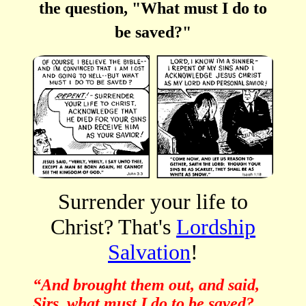
the question, "What must I do to
be saved?"
Surrender your life to
Christ? That's
Lordship
Salvation
!
“And brought them out, and said,
Sirs, what must I do to be saved?