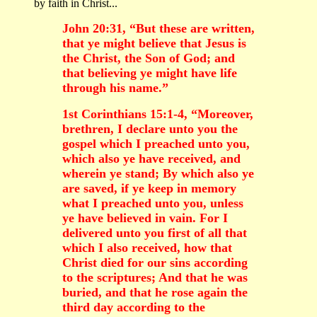
by faith in Christ...
John 20:31, “But these are written,
that ye might believe that Jesus is
the Christ, the Son of God; and
that believing ye might have life
through his name.”
1st Corinthians 15:1-4, “Moreover,
brethren, I declare unto you the
gospel which I preached unto you,
which also ye have received, and
wherein ye stand; By which also ye
are saved, if ye keep in memory
what I preached unto you, unless
ye have believed in vain. For I
delivered unto you first of all that
which I also received, how that
Christ died for our sins according
to the scriptures; And that he was
buried, and that he rose again the
third day according to the