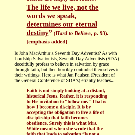
The life we live, not the
words we speak,
determines our eternal
destiny
”
(
Hard to Believe
, p. 93).
[emphasis added]
Is John MacArthur a Seventh Day Adventist? As with
Lordship Salvationists, Seventh Day Adventists (SDA)
deceitfully profess to believe in salvation by grace
through faith; but then horribly contradict themselves in
their writings. Here is what Jan Paulsen (President of
the General Conference of SDA's) errantly teaches...
Faith is not simply looking at a distant,
historical Jesus. Rather, it is responding
to His invitation to “follow me.” That is
how I become a disciple. It is by
accepting the obligation to live a life of
discipleship that faith becomes
obedience. Surely this is what Mrs.
White meant when she wrote that the
faith that leads to salvation “is not a