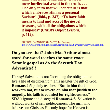
mere intellectual assent to the truth. . . .
The only faith that will benefit us is that
which embraces Him as a personal
Saviour” (ibid., p. 347). “To have faith
means to find and accept the gospel
treasure, with all the obligations which
it imposes” (
Christ's Object Lessons,
p. 112).
SOURCE:
SALVATION BY FAITH
, Jan Paulsen;
http://www.adventistbiblicalresearch.org/documents/Salvation%20by%20Faith.htm
Do you see that? John MacArthur almost
word-for-word teaches the same exact
Satanic gospel as do the Seventh Day
Adventists!!!
Heresy! Salvation is not “accepting the obligation to
live a life of discipleship.” This negates the gift of God.
Romans 4:5
plainly teaches,
“But to him that
worketh not, but believeth on him that justifieth the
ungodly, his faith is counted for righteousness.”
SDA's ignore and disregard
Romans 4:5
. Salvation is
without works of self-righteousness. The man who
believes on Christ as His only hope for Heaven is