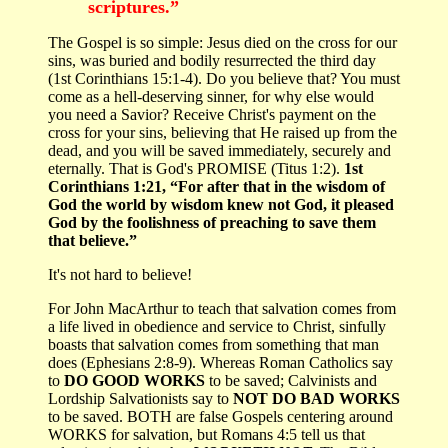
scriptures.”
The Gospel is so simple: Jesus died on the cross for our
sins, was buried and bodily resurrected the third day
(1st Corinthians 15:1-4). Do you believe that? You must
come as a hell-deserving sinner, for why else would
you need a Savior? Receive Christ's payment on the
cross for your sins, believing that He raised up from the
dead, and you will be saved immediately, securely and
eternally. That is God's PROMISE (Titus 1:2).
1st
Corinthians 1:21, “For after that in the wisdom of
God the world by wisdom knew not God, it pleased
God by the foolishness of preaching to save them
that believe.”
It's not hard to believe!
For John MacArthur to teach that salvation comes from
a life lived in obedience and service to Christ, sinfully
boasts that salvation comes from something that man
does (Ephesians 2:8-9). Whereas Roman Catholics say
to
DO GOOD WORKS
to be saved; Calvinists and
Lordship Salvationists say to
NOT DO BAD WORKS
to be saved. BOTH are false Gospels centering around
WORKS for salvation, but Romans 4:5 tell us that