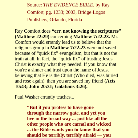
Source:
THE EVIDENCE BIBLE
, by Ray
Comfort, pg. 1233; 2003, Bridge-Logos
Publishers, Orlando, Florida
Ray Comfort does
“err, not knowing the scriptures”
(Matthew 22:29)
concerning
Matthew 7:22-23.
Mr.
Comfort would errantly lead us to believe that the
religious group in
Matthew 7:22-23
were not saved
because of “quick fix” evangelism, but that is not the
truth at all. In fact, the “quick fix” of trusting Jesus
Christ is exactly what they needed. If you know that
you're a sinner and trust upon the name of Jesus,
believing that He is the Christ (Who died, was buried
and rose again), then you are saved my friend
(Acts
10:43; John 20:31; Galatians 3:26).
Paul Washer errantly teaches...
“But if you profess to have gone
through the narrow gate, and yet you
live in the broad way ... just like all the
other people who are carnal and wicked
... the Bible wants you to know that you
should be terribly, terribly afraid — you