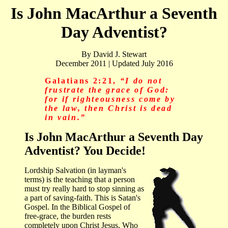
Is John MacArthur a Seventh
Day Adventist?
By David J. Stewart
December 2011 | Updated July 2016
Galatians 2:21,
“I do not
frustrate the grace of God:
for if righteousness come by
the law, then Christ is dead
in vain.”
Is John MacArthur a Seventh Day
Adventist? You Decide!
Lordship Salvation (in layman's
terms) is the teaching that a person
must try really hard to stop sinning as
a part of saving-faith. This is Satan's
Gospel. In the Biblical Gospel of
free-grace, the burden rests
completely upon Christ Jesus, Who