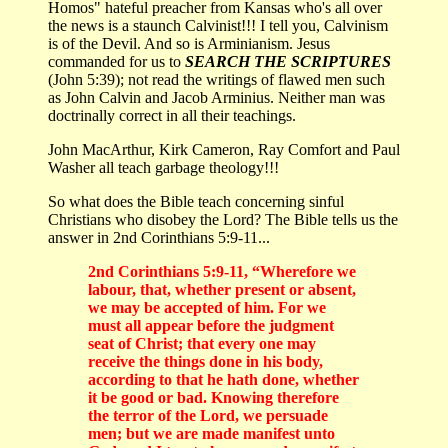
Homos" hateful preacher from Kansas who's all over
the news is a staunch Calvinist!!! I tell you, Calvinism
is of the Devil. And so is Arminianism. Jesus
commanded for us to
SEARCH THE SCRIPTURES
(John 5:39); not read the writings of flawed men such
as John Calvin and Jacob Arminius. Neither man was
doctrinally correct in all their teachings.
John MacArthur, Kirk Cameron, Ray Comfort and Paul
Washer all teach garbage theology!!!
So what does the Bible teach concerning sinful
Christians who disobey the Lord? The Bible tells us the
answer in 2nd Corinthians 5:9-11...
2nd Corinthians 5:9-11, “Wherefore we
labour, that, whether present or absent,
we may be accepted of him. For we
must all appear before the judgment
seat of Christ; that every one may
receive the things done in his body,
according to that he hath done, whether
it be good or bad. Knowing therefore
the terror of the Lord, we persuade
men; but we are made manifest unto