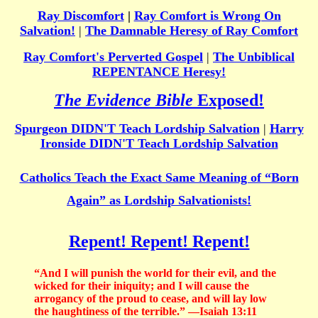
Ray Discomfort
|
Ray Comfort is Wrong On
Salvation!
|
The Damnable Heresy of Ray Comfort
Ray Comfort's Perverted Gospel
|
The Unbiblical
REPENTANCE Heresy!
The Evidence Bible
Exposed!
Spurgeon DIDN'T Teach Lordship Salvation
|
Harry
Ironside DIDN'T Teach Lordship Salvation
Catholics Teach the Exact Same Meaning of “Born
Again” as Lordship Salvationists!
Repent! Repent! Repent!
“And I will punish the world for their evil, and the
wicked for their iniquity; and I will cause the
arrogancy of the proud to cease, and will lay low
the haughtiness of the terrible.” —Isaiah 13:11