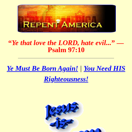
“
Ye that love the LORD, hate evil...
”
—
Psalm 97:10
Ye Must Be Born Again!
|
You Need HIS
Righteousness!