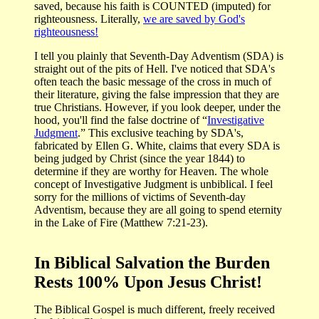
saved, because his faith is COUNTED (imputed) for
righteousness. Literally,
we are saved by God's
righteousness!
I tell you plainly that Seventh-Day Adventism (SDA) is
straight out of the pits of Hell. I've noticed that SDA's
often teach the basic message of the cross in much of
their literature, giving the false impression that they are
true Christians. However, if you look deeper, under the
hood, you'll find the false doctrine of “
Investigative
Judgment
.” This exclusive teaching by SDA's,
fabricated by Ellen G. White, claims that every SDA is
being judged by Christ (since the year 1844) to
determine if they are worthy for Heaven. The whole
concept of Investigative Judgment is unbiblical. I feel
sorry for the millions of victims of Seventh-day
Adventism, because they are all going to spend eternity
in the Lake of Fire (Matthew 7:21-23).
In Biblical Salvation the Burden
Rests 100% Upon Jesus Christ!
The Biblical Gospel is much different, freely received