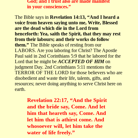
God; and I trust also are made manifest
in your consciences.”
The Bible says in
Revelation 14:13, “And I heard a
voice from heaven saying unto me, Write, Blessed
are the dead which die in the Lord from
henceforth: Yea, saith the Spirit, that they may rest
from their labours; and their works do follow
them.”
The Bible speaks of resting from our
LABORS. Are you laboring for Christ? The Apostle
Paul said in 2nd Corinthians 5:9 that he labored for the
Lord that he might be
ACCEPTED OF HIM
on
judgment Day. 2nd Corinthians 5:11 mentions the
TERROR OF THE LORD for those believers who are
disobedient and waste their life, talents, gifts, and
resources; never doing anything to serve Christ here on
earth.
Revelation 22:17, “And the Spirit
and the bride say, Come. And let
him that heareth say, Come. And
let him that is athirst come. And
whosoever will, let him take the
water of life freely.”