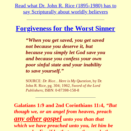
Read what Dr. John R. Rice (1895-1980) has to
say Scripturally about worldly believers
Forgiveness for the Worst Sinner
“When you get saved, you get saved
not because you deserve it, but
because you simply let God save you
and because you confess your own
poor sinful state and your inability
to save yourself.”
SOURCE:
Dr. Rice... Here is My Question
, by Dr.
John R. Rice, pg. 304; 1962,
Sword of the Lord
Publishers
; ISBN: 0-87398-158-8
Galatians 1:9 and 2nd Corinthians 11:4,
“But
though we, or an angel from heaven, preach
any other gospel
unto you than that
which we have preached unto you, let him be