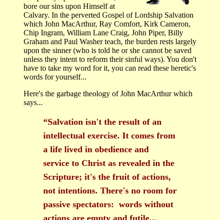
bore our sins upon Himself at
Calvary. In the perverted Gospel of Lordship Salvation
which John MacArthur, Ray Comfort, Kirk Cameron,
Chip Ingram, William Lane Craig, John Piper, Billy
Graham and Paul Washer teach, the burden rests largely
upon the sinner (who is told he or she cannot be saved
unless they intent to reform their sinful ways). You don't
have to take my word for it, you can read these heretic's
words for yourself...
Here's the garbage theology of John MacArthur which
says...
“Salvation isn't the result of an
intellectual exercise. It comes from
a life lived in obedience and
service to Christ as revealed in the
Scripture; it's the fruit of actions,
not intentions. There's no room for
passive spectators: words without
actions are empty and futile...