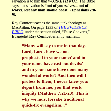
salvation is to him that
WORKETH NOT
. The Bible
says that salvation is
“not of yourselves... not of
works, lest any man should boast” (Ephesians 2:8-
9).
Ray Comfort teaches the same junk theology as
MacArthur. On page 1233 of
THE EVIDENCE
BIBLE
, under the section titled, “False Converts,”
Evangelist
Ray Comfort
errantly teaches...
“Many will say to me in that day,
Lord, Lord, have we not
prophesied in your name? and in
your name have cast out devils?
and in your name have done many
wonderful works? And then will I
profess to them, I never knew you:
depart from me, you that work
iniquity (Matthew 7:21-23). This is
why we must forsake traditional
quick-fix evangelism...”