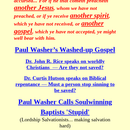
accursed... For if he that cometh preacheth
another Jesus
, whom we have not
another spirit
preached, or if ye receive
,
another
which ye have not received, or
gospel
, which ye have not accepted, ye might
well bear with him.
Paul Washer’s Washed-up Gospel
Dr. John R. Rice speaks on worldly
Christians
—
Are they not saved?
Dr. Curtis Hutson speaks on Biblical
repentance
—
Must a person stop sinning to
be saved?
Paul Washer Calls Soulwinning
Baptists 'Stupid'
(Lordship Salvationists... making salvation
hard)