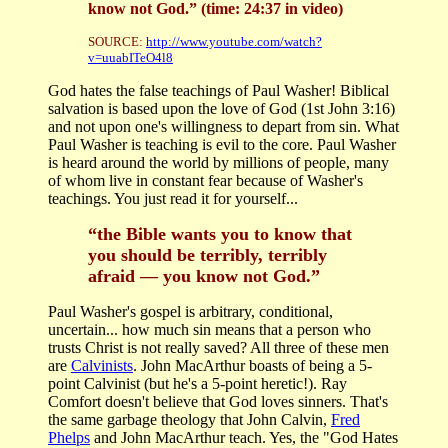
know not God.” (time: 24:37 in video)
SOURCE:
http://www.youtube.com/watch?
v=uuabITeO4l8
God hates the false teachings of Paul Washer! Biblical
salvation is based upon the love of God (1st John 3:16)
and not upon one's willingness to depart from sin. What
Paul Washer is teaching is evil to the core. Paul Washer
is heard around the world by millions of people, many
of whom live in constant fear because of Washer's
teachings. You just read it for yourself...
“the Bible wants you to know that
you should be terribly, terribly
afraid — you know not God.”
Paul Washer's gospel is arbitrary, conditional,
uncertain... how much sin means that a person who
trusts Christ is not really saved? All three of these men
are
Calvinists
. John MacArthur boasts of being a 5-
point Calvinist (but he's a 5-point heretic!). Ray
Comfort doesn't believe that God loves sinners. That's
the same garbage theology that John Calvin,
Fred
Phelps
and John MacArthur teach. Yes, the "God Hates