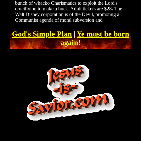
bunch of whacko Charismatics to exploit the Lord's
crucifixion to make a buck. Adult tickers are
$28.
The
Walt Disney corporation is of the Devil, promoting a
Communist agenda of moral subversion and
God's Simple Plan
|
Ye must be born
again!