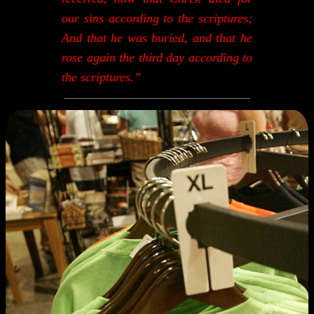
our sins according to the scriptures;
And that he was buried, and that he
rose again the third day according to
the scriptures.”