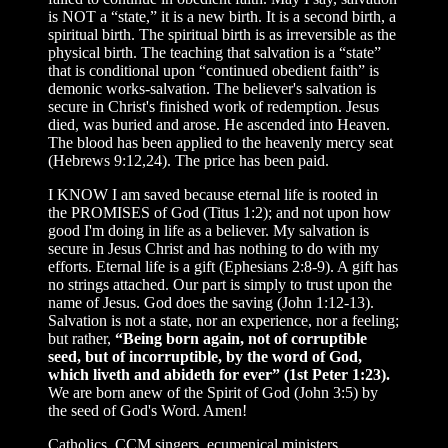
is NOT a “state,” it is a new birth. It is a second birth, a
spiritual birth. The spiritual birth is as irreversible as the
physical birth. The teaching that salvation is a “state”
that is conditional upon “continued obedient faith” is
demonic works-salvation. The believer's salvation is
secure in Christ's finished work of redemption. Jesus
died, was buried and arose. He ascended into Heaven.
The blood has been applied to the heavenly mercy seat
(Hebrews 9:12,24). The price has been paid.
I KNOW I am saved because eternal life is rooted in
the PROMISES of God (Titus 1:2); and not upon how
good I'm doing in life as a believer. My salvation is
secure in Jesus Christ and has nothing to do with my
efforts. Eternal life is a gift (Ephesians 2:8-9). A gift has
no strings attached. Our part is simply to trust upon the
name of Jesus. God does the saving (John 1:12-13).
Salvation is not a state, nor an experience, nor a feeling;
but rather,
“Being born again, not of corruptible
seed, but of incorruptible, by the word of God,
which liveth and abideth for ever” (1st Peter 1:23).
We are born anew of the Spirit of God (John 3:5) by
the seed of God's Word. Amen!
Catholics, CCM singers, ecumenical ministers,