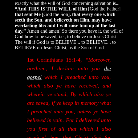
exactly what the will of God concerning salvation is...
“And
THIS IS THE WILL
of Him
[God the Father]
that sent Me
[God the Son]
, that every one which
seeth the Son, and believeth on Him, may have
everlasting life: and I will raise him up at the last
day.”
Amen and amen! So there you have it, the will of
God how to be saved, i.e., to believe on Jesus Christ.
The will if God is to BELIEVE... to BELIEVE... to
BELIEVE on Jesus Christ, as the Son of God.
1st Corinthians 15:1-4,
“Moreover,
brethren, I declare unto you
the
gospel
which I preached unto you,
which also ye have received, and
wherein ye stand; By which also ye
are saved, if ye keep in memory what
I preached unto you, unless ye have
believed in vain. For I delivered unto
you first of all that which I also
received, how that Christ died for