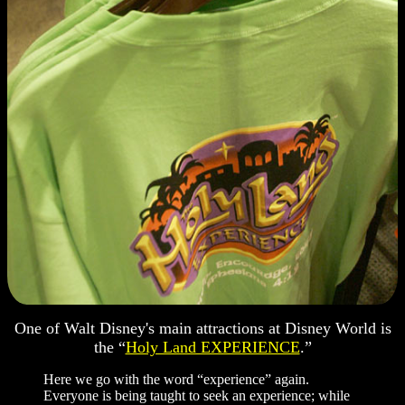
One of Walt Disney's main attractions at Disney World is
the “
Holy Land EXPERIENCE
.”
Here we go with the word “experience” again.
Everyone is being taught to seek an experience; while