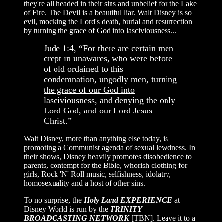
they're all headed in their sins and unbelief for the Lake
of Fire. The Devil is a beautiful liar. Walt Disney is so
evil, mocking the Lord's death, burial and resurrection
by turning the grace of God into lasciviousness...
Jude 1:4, “For there are certain men
crept in unawares, who were before
of old ordained to this
condemnation, ungodly men,
turning
the grace of our God into
lasciviousness
, and denying the only
Lord God, and our Lord Jesus
Christ.”
Walt Disney, more than anything else today, is
promoting a Communist agenda of sexual lewdness. In
their shows, Disney heavily promotes disobedience to
parents, contempt for the Bible, whorish clothing for
girls, Rock 'N' Roll music, selfishness, idolatry,
homosexuality and a host of other sins.
To no surprise, the
Holy Land EXPERIENCE
at
Disney World is run by the
TRINITY
BROADCASTING NETWORK
[TBN]. Leave it to a