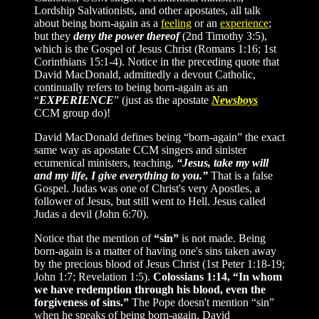
Lordship Salvationists, and other apostates, all talk
about being born-again as a
feeling
or an
experience
;
but they
deny the power thereof
(2nd Timothy 3:5),
which is the Gospel of Jesus Christ (Romans 1:16; 1st
Corinthians 15:1-4). Notice in the preceding quote that
David MacDonald, admittedly a devout Catholic,
continually refers to being born-again as an
“
EXPERIENCE
”
(just as the apostate
Newsboys
CCM group do)!
David MacDonald defines being “born-again” the exact
same way as apostate CCM singers and sinister
ecumenical ministers, teaching,
“Jesus, take my will
and my life, I give everything to you.”
That is a false
Gospel. Judas was one of Christ's very Apostles, a
follower of Jesus, but still went to Hell. Jesus called
Judas a devil (John 6:70).
Notice that the mention of
“sin”
is not made. Being
born-again is a matter of having one's sins taken away
by the precious blood of Jesus Christ (1st Peter 1:18-19;
John 1:7; Revelation 1:5).
Colossians 1:14, “In whom
we have redemption through his blood, even the
forgiveness of sins.”
The Pope doesn't mention “sin”
when he speaks of being born-again. David