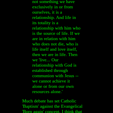
not something we have
exclusively in or from
ourselves, it is a
relationship. And life in
its totality is a
relationship with him who
is the source of life. If we
are in relation with him
who does not die, who is
life itself and love itself,
then we are in life. Then
we 'live... Our
relationship with God is
established through
communion with Jesus --
we cannot achieve it
alone or from our own
resources alone.'
Much debate has set Catholic
'Baptism' against the Evangelical
'Born again' concept. I think that