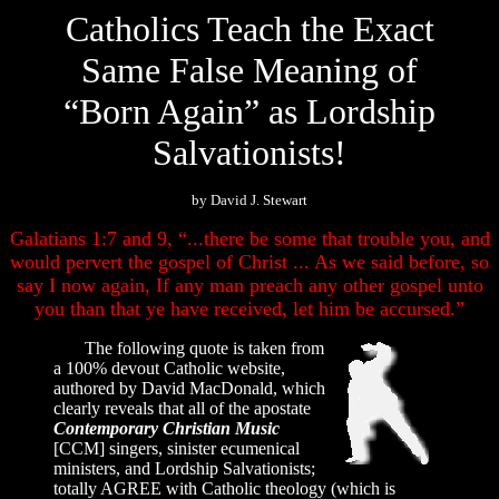
Catholics Teach the Exact
Same False Meaning of
“Born Again” as Lordship
Salvationists!
by David J. Stewart
Galatians 1:7 and 9, “...there be some that trouble you, and
would pervert the gospel of Christ ... As we said before, so
say I now again, If any man preach any other gospel unto
you than that ye have received, let him be accursed.”
The following quote is taken from
a 100% devout Catholic website,
authored by David MacDonald, which
clearly reveals that all of the apostate
Contemporary Christian Music
[CCM] singers, sinister ecumenical
ministers, and Lordship Salvationists;
totally AGREE with Catholic theology (which is