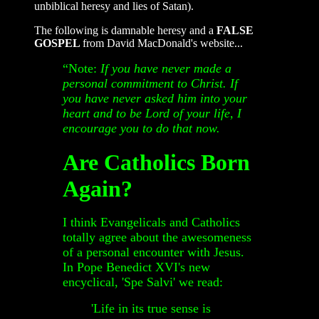
unbiblical heresy and lies of Satan).
The following is damnable heresy and a
FALSE
GOSPEL
from David MacDonald's website...
“Note:
If you have never made a
personal commitment to Christ. If
you have never asked him into your
heart and to be Lord of your life,
I
encourage you to do that now.
Are Catholics Born
Again?
I think Evangelicals and Catholics
totally agree about the awesomeness
of a personal encounter with Jesus.
In Pope Benedict XVI's new
encyclical, 'Spe Salvi' we read:
'Life in its true sense is