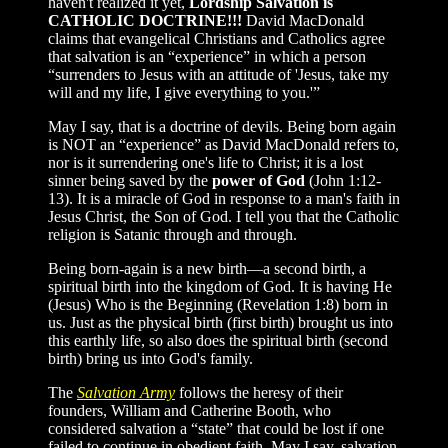
haven't realized it yet,
Lordship Salvation is
CATHOLIC DOCTRINE!!!
David MacDonald
claims that evangelical Christians and Catholics agree
that salvation is an “experience” in which a person
“surrenders to Jesus with an attitude of 'Jesus, take my
will and my life, I give everything to you.'”
May I say, that is a doctrine of devils. Being born again
is NOT an “experience” as David MacDonald refers to,
nor is it surrendering one's life to Christ; it is a lost
sinner being saved by the
power of God
(John 1:12-
13). It is a miracle of God in response to a man's faith in
Jesus Christ, the Son of God. I tell you that the Catholic
religion is Satanic through and through.
Being born-again is a new birth—a second birth, a
spiritual birth into the kingdom of God. It is having He
(Jesus) Who is the Beginning (Revelation 1:8) born in
us. Just as the physical birth (first birth) brought us into
this earthly life, so also does the spiritual birth (second
birth) bring us into God's family.
The
Salvation Army
follows the heresy of their
founders, William and Catherine Booth, who
considered salvation a “state” that could be lost if one
failed to continue in obedient faith. May I say, salvation