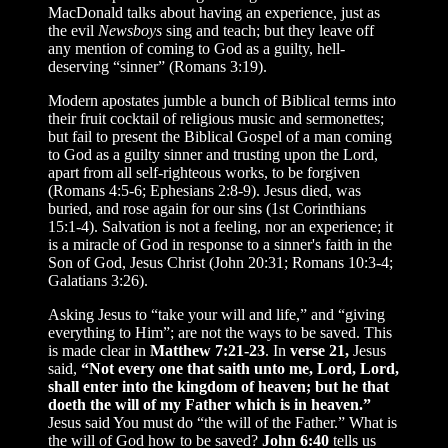
MacDonald talks about having an experience, just as
the evil
Newsboys
sing and teach; but they leave off
any mention of coming to God as a guilty, hell-
deserving “sinner” (Romans 3:19).
Modern apostates jumble a bunch of Biblical terms into
their fruit cocktail
of religious music and sermonettes;
but fail to present the Biblical Gospel of a man coming
to God as a guilty sinner and trusting upon the Lord,
apart from all self-righteous works, to be forgiven
(Romans 4:5-6; Ephesians 2:8-9). Jesus died, was
buried, and rose again for our sins (1st Corinthians
15:1-4). Salvation is not a feeling, nor an experience; it
is a miracle of God in response to a sinner's faith in the
Son of God, Jesus Christ (John 20:31; Romans 10:3-4;
Galatians 3:26).
Asking Jesus to “take your will and life,” and “giving
everything to Him”; are not the ways to be saved. This
is made clear in
Matthew 7:21-23
. In
verse 21,
Jesus
said,
“Not every one that saith unto me, Lord, Lord,
shall enter into the kingdom of heaven; but he that
doeth the will of my Father which is in heaven.”
Jesus said You must do “the will of the Father.” What is
the will of God how to be saved?
John 6:40
tells us