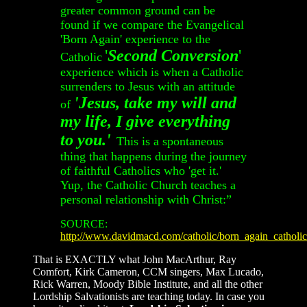
greater common ground can be
found if we compare the Evangelical
'Born Again' experience to the
'
Second Conversion
'
Catholic
experience which is when a Catholic
surrenders to Jesus with an attitude
'Jesus, take my will and
of
my life, I give everything
to you.'
This is a spontaneous
thing that happens during the journey
of faithful Catholics who 'get it.'
Yup, the Catholic Church teaches a
personal relationship with Christ:”
SOURCE:
http://www.davidmacd.com/catholic/born_again_catholi
That is EXACTLY what John MacArthur, Ray
Comfort, Kirk Cameron, CCM singers, Max Lucado,
Rick Warren, Moody Bible Institute, and all the other
Lordship Salvationists are teaching today. In case you