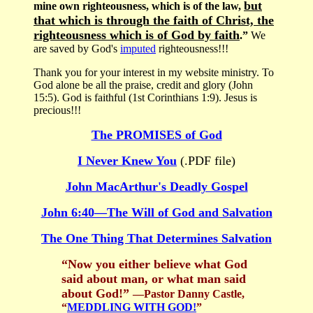
but
mine own righteousness, which is of the law,
that which is through the faith of Christ, the
righteousness which is of God by faith
.”
We
are saved by God's
imputed
righteousness!!!
Thank you for your interest in my website ministry. To
God alone be all the praise, credit and glory (John
15:5). God is faithful (1st Corinthians 1:9). Jesus is
precious!!!
The PROMISES of God
I Never Knew You
(.PDF file)
John MacArthur's Deadly Gospel
John 6:40—The Will of God and Salvation
The One Thing That Determines Salvation
“Now you either believe what God
said about man, or what man said
about God!”
—Pastor Danny Castle,
“
MEDDLING WITH GOD!
”