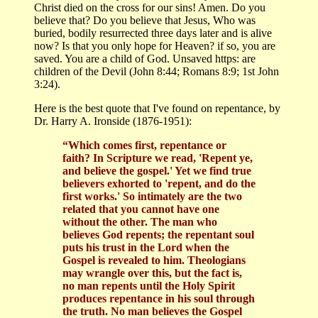
Christ died on the cross for our sins! Amen. Do you
believe that? Do you believe that Jesus, Who was
buried, bodily resurrected three days later and is alive
now? Is that you only hope for Heaven? if so, you are
saved. You are a child of God. Unsaved https: are
children of the Devil (John 8:44; Romans 8:9; 1st John
3:24).
Here is the best quote that I've found on repentance, by
Dr. Harry A. Ironside (1876-1951):
“Which comes first, repentance or
faith? In Scripture we read, 'Repent ye,
and believe the gospel.' Yet we find true
believers exhorted to 'repent, and do the
first works.' So intimately are the two
related that you cannot have one
without the other. The man who
believes God repents; the repentant soul
puts his trust in the Lord when the
Gospel is revealed to him. Theologians
may wrangle over this, but the fact is,
no man repents until the Holy Spirit
produces repentance in his soul through
the truth. No man believes the Gospel