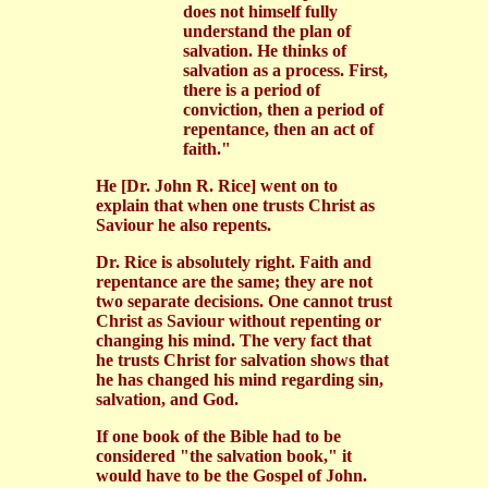
does not himself fully
understand the plan of
salvation. He thinks of
salvation as a process. First,
there is a period of
conviction, then a period of
repentance, then an act of
faith."
He
[Dr. John R. Rice] went on to
explain that when one trusts Christ as
Saviour he also repents.
Dr. Rice is absolutely right. Faith and
repentance are the same; they are not
two separate decisions. One cannot trust
Christ as Saviour without repenting or
changing his mind. The very fact that
he trusts Christ for salvation shows that
he has changed his mind regarding sin,
salvation, and God.
If one book of the Bible had to be
considered "the salvation book," it
would have to be the Gospel of John.