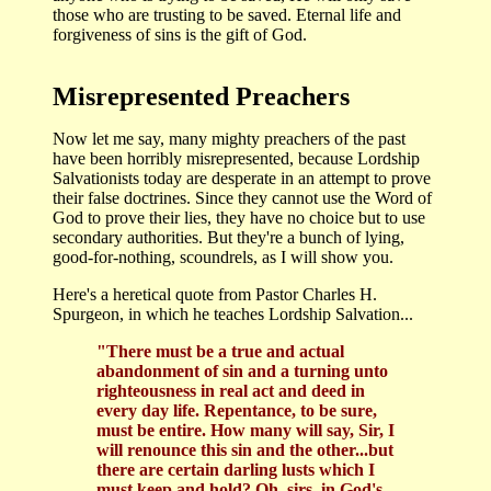
those who are trusting to be saved. Eternal life and
forgiveness of sins is the gift of God.
Misrepresented Preachers
Now let me say, many mighty preachers of the past
have been horribly misrepresented, because Lordship
Salvationists today are desperate in an attempt to prove
their false doctrines. Since they cannot use the Word of
God to prove their lies, they have no choice but to use
secondary authorities. But they're a bunch of lying,
good-for-nothing, scoundrels, as I will show you.
Here's a heretical quote from Pastor Charles H.
Spurgeon, in which he teaches Lordship Salvation...
"There must be a true and actual
abandonment of sin and a turning unto
righteousness in real act and deed in
every day life. Repentance, to be sure,
must be entire. How many will say, Sir, I
will renounce this sin and the other...but
there are certain darling lusts which I
must keep and hold? Oh, sirs, in God's