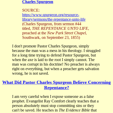
Charles Spurgeon
SOURCE:
https://www.spurgeon.org/resource-
library/sermons/the-repentance-unto-life
(Charles Spurgeon, from sermon #44
titled,
THE REPENTANCE UNTO LIFE
,
preached at the
New Park Street Chapel
,
Southwark, on September 23, 1855)
I don't promote Pastor Charles Spurgeon, simply
because the man was a mess in his theology. I struggled
for a long time trying to defend Pastor Spurgeon, but
when the axe is laid to the root I simply cannot. The
man was corrupt in his doctrine! No preacher is always
right on everything, but when a preacher gets salvation
wrong, he is not saved.
What Did Pastor Charles Spurgeon Believe Concerning
Repentance?
I am very careful when I expose someone as a false
prophet. Evangelist Ray Comfort clearly teaches that a
person absolutely must stop committing sins or they
can't be saved. He teaches in
The Evidence Bible
that