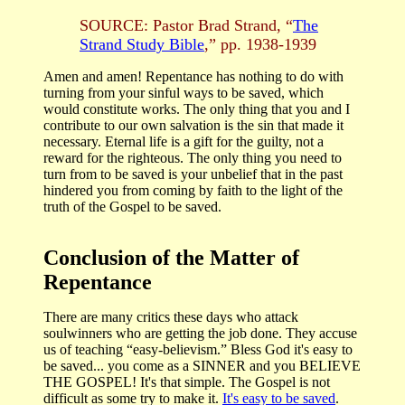
SOURCE: Pastor Brad Strand, “
The
Strand Study Bible
,” pp. 1938-1939
Amen and amen! Repentance has nothing to do with
turning from your sinful ways to be saved, which
would constitute works. The only thing that you and I
contribute to our own salvation is the sin that made it
necessary. Eternal life is a gift for the guilty, not a
reward for the righteous. The only thing you need to
turn from to be saved is your unbelief that in the past
hindered you from coming by faith to the light of the
truth of the Gospel to be saved.
Conclusion of the Matter of
Repentance
There are many critics these days who attack
soulwinners who are getting the job done. They accuse
us of teaching “easy-believism.” Bless God it's easy to
be saved... you come as a SINNER and you BELIEVE
THE GOSPEL! It's that simple. The Gospel is not
difficult as some try to make it.
It's easy to be saved
.