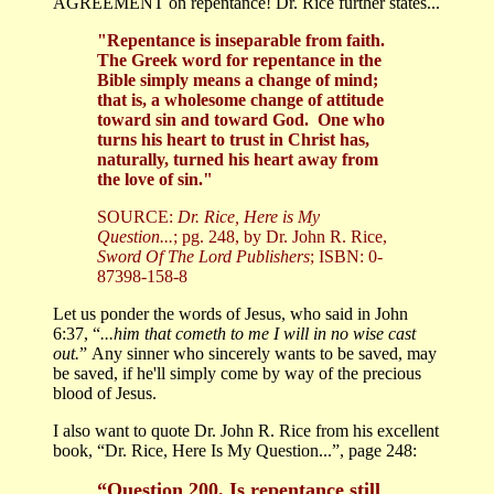
AGREEMENT on repentance! Dr. Rice further states...
"Repentance is inseparable from faith.
The Greek word for repentance in the
Bible simply means a change of mind;
that is, a wholesome change of attitude
toward sin and toward God. One who
turns his heart to trust in Christ has,
naturally, turned his heart away from
the love of sin."
SOURCE:
Dr. Rice, Here is My
Question...
; pg. 248, by Dr. John R. Rice,
Sword Of The Lord Publishers
; ISBN: 0-
87398-158-8
Let us ponder the words of Jesus, who said in John
6:37, “
...him that cometh to me I will in no wise cast
out.
” Any sinner who sincerely wants to be saved, may
be saved, if he'll simply come by way of the precious
blood of Jesus.
I also want to quote Dr. John R. Rice from his excellent
book, “Dr. Rice, Here Is My Question...”, page 248:
“Question 200. Is repentance still