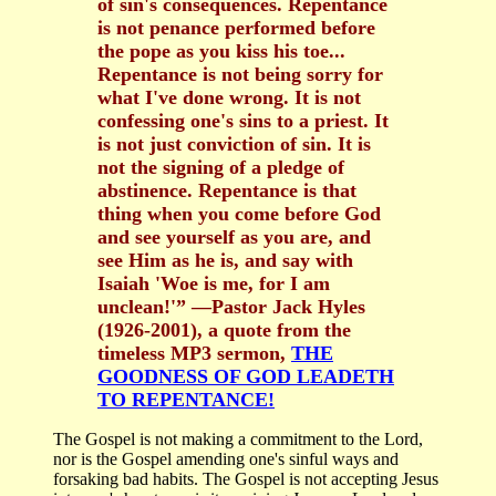
of sin's consequences. Repentance
is not penance performed before
the pope as you kiss his toe...
Repentance is not being sorry for
what I've done wrong. It is not
confessing one's sins to a priest. It
is not just conviction of sin. It is
not the signing of a pledge of
abstinence. Repentance is that
thing when you come before God
and see yourself as you are, and
see Him as he is, and say with
Isaiah 'Woe is me, for I am
unclean!'” —Pastor Jack Hyles
(1926-2001), a quote from the
timeless MP3 sermon,
THE
GOODNESS OF GOD LEADETH
TO REPENTANCE!
The Gospel is not making a commitment to the Lord,
nor is the Gospel amending one's sinful ways and
forsaking bad habits. The Gospel is not accepting Jesus