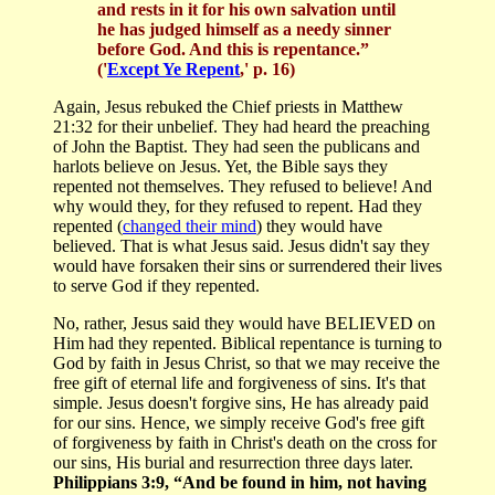
and rests in it for his own salvation until
he has judged himself as a needy sinner
before God. And this is repentance.”
('
Except Ye Repent
,' p. 16)
Again, Jesus rebuked the Chief priests in Matthew
21:32 for their unbelief. They had heard the preaching
of John the Baptist. They had seen the publicans and
harlots believe on Jesus. Yet, the Bible says they
repented not themselves. They refused to believe! And
why would they, for they refused to repent. Had they
repented (
changed their mind
) they would have
believed. That is what Jesus said. Jesus didn't say they
would have forsaken their sins or surrendered their lives
to serve God if they repented.
No, rather, Jesus said they would have BELIEVED on
Him had they repented. Biblical repentance is turning to
God by faith in Jesus Christ, so that we may receive the
free gift of eternal life and forgiveness of sins. It's that
simple. Jesus doesn't forgive sins, He has already paid
for our sins. Hence, we simply receive God's free gift
of forgiveness by faith in Christ's death on the cross for
our sins, His burial and resurrection three days later.
Philippians 3:9, “And be found in him, not having