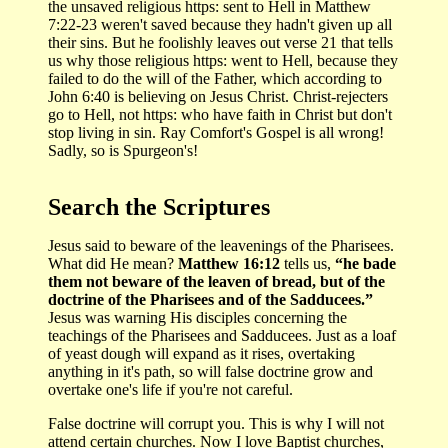
the unsaved religious https: sent to Hell in Matthew
7:22-23 weren't saved because they hadn't given up all
their sins. But he foolishly leaves out verse 21 that tells
us why those religious https: went to Hell, because they
failed to do the will of the Father, which according to
John 6:40 is believing on Jesus Christ. Christ-rejecters
go to Hell, not https: who have faith in Christ but don't
stop living in sin. Ray Comfort's Gospel is all wrong!
Sadly, so is Spurgeon's!
Search the Scriptures
Jesus said to beware of the leavenings of the Pharisees.
What did He mean?
Matthew 16:12
tells us,
“he bade
them not beware of the leaven of bread, but of the
doctrine of the Pharisees and of the Sadducees.”
Jesus was warning His disciples concerning the
teachings of the Pharisees and Sadducees. Just as a loaf
of yeast dough will expand as it rises, overtaking
anything in it's path, so will false doctrine grow and
overtake one's life if you're not careful.
False doctrine will corrupt you. This is why I will not
attend certain churches. Now I love Baptist churches,