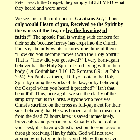
Peter preach the Gospel, they simply BELIEVED what
they heard and were saved.
We see this truth confirmed in
Galatians 3:2, “This
only would I learn of you, Received ye the Spirit by
by the hearing of
the works of the law, or
faith?
”
The apostle Paul is writing with concern for
their souls, because heresy has crept into the church.
Paul says he only wants to know one thing of them...
“How did you become indwelt with the Holy Spirit?”
That is, “How did you get saved?” Every born-again
believer has the Holy Spirit of God living within their
body (1st Corinthians 3:16-17; Romans 8:9; 1st John
3:24). So Paul ask them, “Did you obtain the Holy
Spirit by doing the works of the law; or by believing
the Gospel when you heard it preached?” Isn't that
beautiful! Thus, here again we see the clarity of the
simplicity that is in Christ. Anyone who receives
Christ's sacrifice on the cross as full-payment for their
sins, believing that He was buried, and then raised up
from the dead 72 hours later, is saved immediately,
irrevocably and permanently. Salvation is not doing
your best, it is having Christ's best put to your account
through receiving Him by faith. God will not save
anyone who is trying to be saved, He will only save