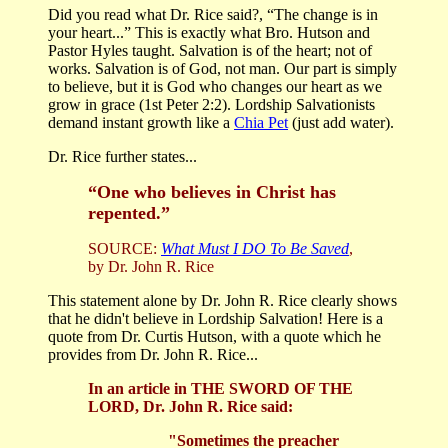
Did you read what Dr. Rice said?, “The change is in
your heart...” This is exactly what Bro. Hutson and
Pastor Hyles taught. Salvation is of the heart; not of
works. Salvation is of God, not man. Our part is simply
to believe, but it is God who changes our heart as we
grow in grace (1st Peter 2:2). Lordship Salvationists
demand instant growth like a
Chia Pet
(just add water).
Dr. Rice further states...
“One who believes in Christ has
repented.”
SOURCE:
What Must I DO To Be Saved
,
by Dr. John R. Rice
This statement alone by Dr. John R. Rice clearly shows
that he didn't believe in Lordship Salvation! Here is a
quote from Dr. Curtis Hutson, with a quote which he
provides from Dr. John R. Rice...
In an article in THE SWORD OF THE
LORD, Dr. John R. Rice said:
"Sometimes the preacher