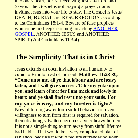
into one's heart, nor is it receiving Jesus as Lord and
Savior. The Gospel is not praying a prayer, nor is it
inviting Jesus into your life to stay. The Gospel is Jesus'
DEATH, BURIAL and RESURRECTION according
to 1st Corinthians 15:1-4. Beware of false prophets
who come in sheep's clothing preaching
ANOTHER
GOSPEL
, ANOTHER JESUS and ANOTHER
SPIRIT (2nd Corinthians 11:3-4).
The Simplicity That is in Christ
Jesus extends an open invitation to all humanity to
come to Him for rest of the soul.
Matthew 11:28-30,
“Come unto me, all ye that labour and are heavy
laden, and I will give you rest. Take my yoke upon
you, and learn of me; for I am meek and lowly in
For
heart: and ye shall find rest unto your souls.
my yoke is easy, and my burden is light
.”
Now, if turning away from sinful behavior (or even a
willingness to turn from sins) is required for salvation,
then obtaining salvation becomes a very heavy burden.
It is not a simple thing to turn away from sinful lifetime
bad habits. That would be a very complicated plan of
salvation, because it would require surrendering your