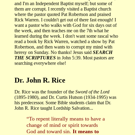
and I'm an Independent Baptist myself; but some of
them are corrupt. I recently visited a Baptist church
where the pastor quoted Pat Robertson and praised
Rick Warren. I couldn't get out of there fast enough! I
want a pastor who walks with God for six days out of
the week, and then teaches me on the 7th what he
learned during the week. I don't want some rascal who
read a book by Rick Warren, watched a show by Pat
Robertson, and then wants to corrupt my mind with
heresy on Sunday. No thanks! Jesus said
SEARCH
THE SCRIPTURES
in John 5:39. Most pastors are
searching everywhere else!
Dr. John R. Rice
Dr. Rice was the founder of the
Sword of the Lord
(1895-1980), and Dr. Curtis Hutson (1934-1995) was
his predecessor. Some Bible students claim that Dr.
John R. Rice taught Lordship Salvation...
“To repent literally means to have a
change of mind or spirit towards
God and toward sin.
It means to