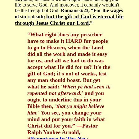
life to serve God. And moreover, it certainly wouldn't
be the free gift of God.
Romans 6:23, “For the wages
but the gift of God is eternal life
of sin is death;
through Jesus Christ our Lord
.”
“What right does any preacher
have to make it HARD for people
to go to Heaven, when the Lord
did all the work and made it easy
for us, and all we had to do was
accept what He did for us? It's the
gift of God; it's not of works, lest
any man should boast. But get
what he said:
'When ye had seen it,
repented not afterward,'
and you
ought to underline this in your
Bible then,
'that ye might believe
him.'
You see, you change your
mind and put your faith in what
Christ did for you.” —Pastor
Ralph Yankee Arnold,
“
Repentance In The New