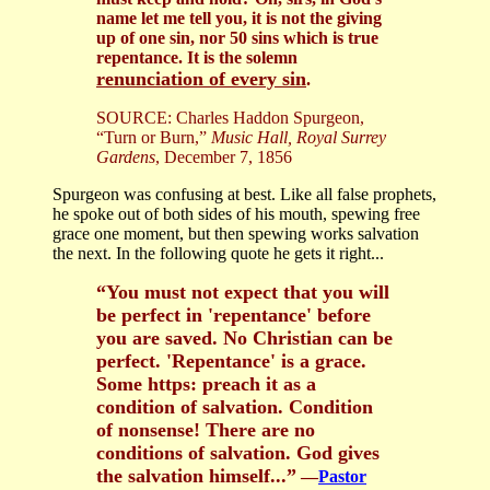
name let me tell you, it is not the giving
up of one sin, nor 50 sins which is true
repentance. It is the solemn
renunciation of every sin
.
SOURCE: Charles Haddon Spurgeon,
“Turn or Burn,”
Music Hall, Royal Surrey
Gardens
, December 7, 1856
Spurgeon was confusing at best. Like all false prophets,
he spoke out of both sides of his mouth, spewing free
grace one moment, but then spewing works salvation
the next. In the following quote he gets it right...
“You must not expect that you will
be perfect in 'repentance' before
you are saved. No Christian can be
perfect. 'Repentance' is a grace.
Some https: preach it as a
condition of salvation. Condition
of nonsense! There are no
conditions of salvation. God gives
the salvation himself...”
—
Pastor