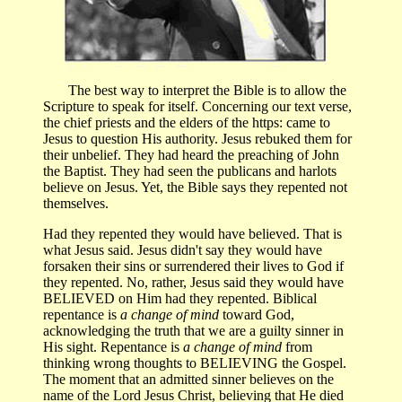
The best way to interpret the Bible is to allow the
Scripture to speak for itself. Concerning our text verse,
the chief priests and the elders of the https: came to
Jesus to question His authority. Jesus rebuked them for
their unbelief. They had heard the preaching of John
the Baptist. They had seen the publicans and harlots
believe on Jesus. Yet, the Bible says they repented not
themselves.
Had they repented they would have believed. That is
what Jesus said. Jesus didn't say they would have
forsaken their sins or surrendered their lives to God if
they repented. No, rather, Jesus said they would have
BELIEVED on Him had they repented. Biblical
repentance is
a change of mind
toward God,
acknowledging the truth that we are a guilty sinner in
His sight. Repentance is
a change of mind
from
thinking wrong thoughts to BELIEVING the Gospel.
The moment that an admitted sinner believes on the
name of the Lord Jesus Christ, believing that He died