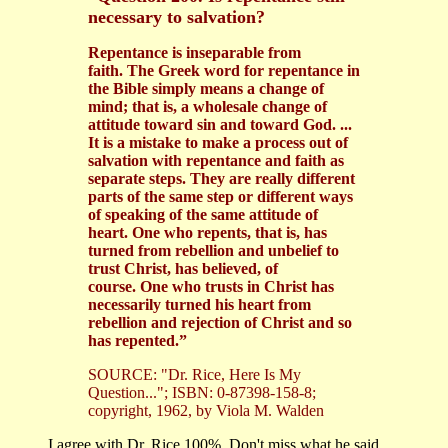
necessary to salvation?
Repentance is inseparable from
faith. The Greek word for repentance in
the Bible simply means a change of
mind; that is, a wholesale change of
attitude toward sin and toward God. ...
It is a mistake to make a process out of
salvation with repentance and faith as
separate steps. They are really different
parts of the same step or different ways
of speaking of the same attitude of
heart. One who repents, that is, has
turned from rebellion and unbelief to
trust Christ, has believed, of
course. One who trusts in Christ has
necessarily turned his heart from
rebellion and rejection of Christ and so
has repented.”
SOURCE: "Dr. Rice, Here Is My
Question..."; ISBN: 0-87398-158-8;
copyright, 1962, by Viola M. Walden
I agree with Dr. Rice 100%. Don't miss what he said...