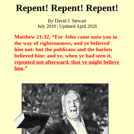
Repent! Repent! Repent!
By David J. Stewart
July 2010 | Updated April 2026
Matthew 21:32, “For John came unto you in
the way of righteousness, and ye believed
him not: but the publicans and the harlots
believed him: and ye, when ye had seen it,
repented not afterward, that ye might believe
him
.”