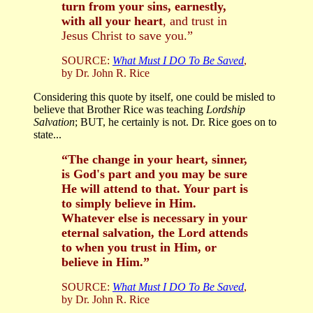
turn from your sins, earnestly,
with all your heart
, and trust in
Jesus Christ to save you.”
SOURCE:
What Must I DO To Be Saved
,
by Dr. John R. Rice
Considering this quote by itself, one could be misled to
believe that Brother Rice was teaching
Lordship
Salvation
; BUT, he certainly is not. Dr. Rice goes on to
state...
“The change in your heart, sinner,
is God's part and you may be sure
He will attend to that. Your part is
to simply believe in Him.
Whatever else is necessary in your
eternal salvation, the Lord attends
to when you trust in Him, or
believe in Him.”
SOURCE:
What Must I DO To Be Saved
,
by Dr. John R. Rice