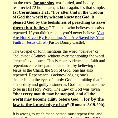
on the cross
for our sins
, was buried, and bodily
resurrected 72 hours later, is born-again. It's that simple.
1st Corinthians 1:21, “For after that in the wisdom
of God the world by wisdom knew not God, it
to save
pleased God by the foolishness of preaching
them that believe
.”
The man who believes has also
repented. If you didn't repent, you'd never believe.
You
Are Not Saved By Repenting, You Are Saved By Your
Faith In Jesus Christ
(Pastor Danny Castle).
The Gospel of John mentions the word “believe” or
“believed” 85-times, without ever mentioning the word
“repent” even once. This is clear evidence that faith and
repentance are inseparable, and that by believing on
Jesus as the Christ, the Son of God, one has also
repented. Repentance is acknowledging one's
sinnership in the eyes of a holy God—admitting that I
am as dirty and guilty a sinner as God hath declared me
to be in His Holy Word. The Law of God was given
“that every mouth may be stopped, and all the
for by the
world may become guilty before God ...
law is the knowledge of sin
” (Romans 3:19-20b).
It is wrong to teach that a person must repent first, and