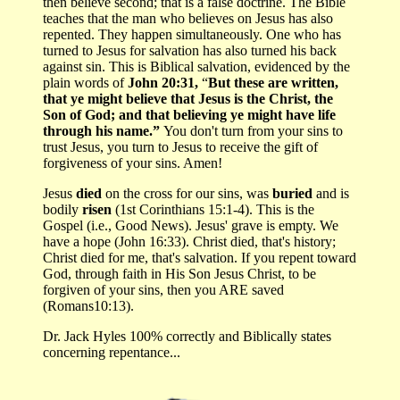
then believe second; that is a false doctrine. The Bible
teaches that the man who believes on Jesus has also
repented. They happen simultaneously. One who has
turned to Jesus for salvation has also turned his back
against sin. This is Biblical salvation, evidenced by the
plain words of
John 20:31,
“
But these are written,
that ye might believe that Jesus is the Christ, the
Son of God; and that believing ye might have life
through his name.”
You don't turn from your sins to
trust Jesus, you turn to Jesus to receive the gift of
forgiveness of your sins. Amen!
Jesus
died
on the cross for our sins, was
buried
and is
bodily
risen
(1st Corinthians 15:1-4). This is the
Gospel (i.e., Good News). Jesus' grave is empty. We
have a hope (John 16:33). Christ died, that's history;
Christ died for me, that's salvation. If you repent toward
God, through faith in His Son Jesus Christ, to be
forgiven of your sins, then you ARE saved
(Romans10:13).
Dr. Jack Hyles 100% correctly and Biblically states
concerning repentance...