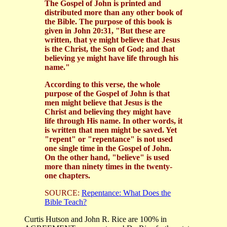
The Gospel of John is printed and
distributed more than any other book of
the Bible. The purpose of this book is
given in John 20:31, "But these are
written, that ye might believe that Jesus
is the Christ, the Son of God; and that
believing ye might have life through his
name."
According to this verse, the whole
purpose of the Gospel of John is that
men might believe that Jesus is the
Christ and believing they might have
life through His name. In other words, it
is written that men might be saved. Yet
"repent" or "repentance" is not used
one single time in the Gospel of John.
On the other hand, "believe" is used
more than ninety times in the twenty-
one chapters.
SOURCE:
Repentance: What Does the
Bible Teach?
Curtis Hutson and John R. Rice are 100% in