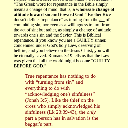
“The Greek word for repentance in the Bible simply
means a change of mind; that is,
a wholesale change of
attitude toward sin and toward God
.”
Brother Rice
doesn't define “repentance” as turning from the
act
of
committing sin, nor even as a willingness to turn from
the
act
of sin; but rather, as simply a change of attitude
towards one's sin and the Savior. This is Biblical
repentance. If you know you are a GUILTY sinner,
condemned under God's holy Law, deserving of
hellfire; and you believe on the Jesus Christ, you will
be eternally saved. Romans 3:19 tells us that the Law
was given that all the world might become “GUILTY
BEFORE GOD.”
True repentance has nothing to do
with “turning from sin” and
everything to do with
“acknowledging one's sinfulness”
(Jonah 3:5). Like the thief on the
cross who simply acknowledged his
sinfulness (Lk 23:39-43), the
only
part a person has in salvation is the
beggar's part.