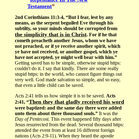
Testament
”
2nd Corinthians 11:3-4, “But I fear, lest by any
means, as the serpent beguiled Eve through his
subtilty, so your minds should be corrupted from
the simplicity that is in Christ
. For if he that
cometh preacheth another Jesus, whom we have
not preached, or if ye receive another spirit, which
ye have not received, or another gospel, which ye
have not accepted, ye might well bear with him.”
Getting saved has to be simple, otherwise stupid https:
couldn't do it. I say that kindly. There are some really
stupid https: in the world, who cannot figure things out
very well. God made salvation so simple, and so easy,
that even a little child can be saved.
Acts 2:41 tells us how simple it is to be saved.
Acts
Then they that gladly received his word
2:41, “
were baptized: and the same day there were added
unto them about three thousand souls.”
It was the
Day of Pentecost
. This event happened fifty days after
Jesus resurrected from the dead. Several thousand https:
attended the event from at least 16 different foreign
nations (Acts 2:9-11). When they heard the apostle