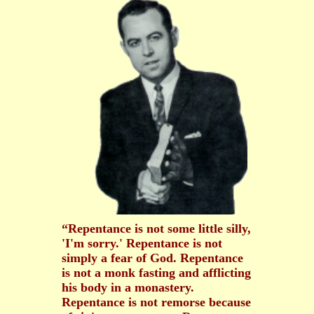
“Repentance is not some little silly,
'I'm sorry.' Repentance is not
simply a fear of God. Repentance
is not a monk fasting and afflicting
his body in a monastery.
Repentance is not remorse because