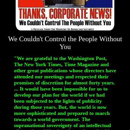
We Couldn't Control the People Without
You
"We are grateful to the Washington Post,
The New York Times, Time Magazine and
other great publications whose directors have
attended our meetings and respected their
promises of discretion for almost forty years.
... It would have been impossible for us to
develop our plan for the world if we had
been subjected to the lights of publicity
during those years. But, the world is now
more sophisticated and prepared to march
towards a world government. The
supranational sovereignty of an intellectual