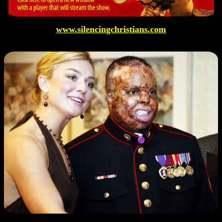
www.silencingchristians.com