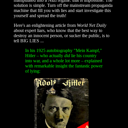
manipulated into a Nazi regime. that is impossible. The
solution is simple. Turn off the mainstream propaganda
machine that fill you with lies and start investigate this
yourself and spread the truth!
Here's an enlightening article from
World Net Daily
about expert liars, who know that the best way to
destroy an innocent person, or sucker the public, is to
tell BIG LIES ...
In his 1925 autobiography "Mein Kampf,"
Hitler – who actually
did
lie his country
into war, and a whole lot more – explained
with remarkable insight the fantastic power
of lying: