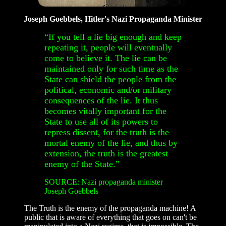
Joseph Goebbels, Hitler's Nazi Propaganda Minister
“If you tell a lie big enough and keep
repeating it, people will eventually
come to believe it. The lie can be
maintained only for such time as the
State can shield the people from the
political, economic and/or military
consequences of the lie. It thus
becomes vitally important for the
State to use all of its powers to
repress dissent, for the truth is the
mortal enemy of the lie, and thus by
extension, the truth is the greatest
enemy of the State.”
SOURCE: Nazi propaganda minister
Joseph Goebbels
The Truth is the enemy of the propaganda machine! A
public that is aware of everything that goes on can't be