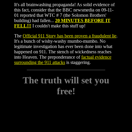
It's all brainwashing propaganda! As solid evidence of
this fact, consider that the BBC newsmedia on 09-11-
01 reported that WTC # 7 (the Solomon Brothers'
building) had fallen...
20 MINUTES BEFORE IT
FELL!!!
I couldn't make this stuff up!
The
Official 911 Story has been proven a fraudulent lie
.
It's a bunch of wishy-washy mumbo-mumbo. No
legitimate investigation has ever been done into what
happened on 911. The stench of wickedness reaches
into Heaven. The preponderance of
factual evidence
surrounding the 911 attacks
is staggering.
The truth will set you
free!