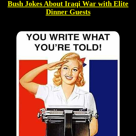
Bush Jokes About Iraqi War with Elite
Dinner Guests