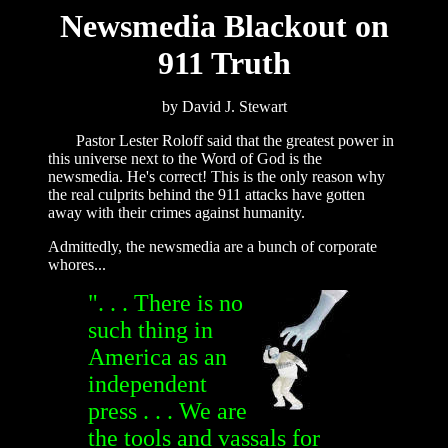
Newsmedia Blackout on
911 Truth
by David J. Stewart
Pastor Lester Roloff said that the greatest power in
this universe next to the Word of God is the
newsmedia. He's correct! This is the only reason why
the real culprits behind the 911 attacks have gotten
away with their crimes against humanity.
Admittedly, the newsmedia are a bunch of corporate
whores...
". . . There is no
such thing in
America as an
independent
press . . . We are
the tools and vassals for