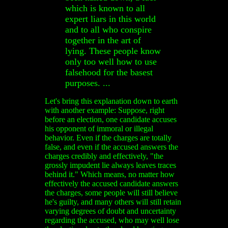
which is known to all
expert liars in this world
and to all who conspire
together in the art of
lying. These people know
only too well how to use
falsehood for the basest
purposes. ...
Let's bring this explanation down to earth
with another example: Suppose, right
before an election, one candidate accuses
his opponent of immoral or illegal
behavior. Even if the charges are totally
false, and even if the accused answers the
charges credibly and effectively, "the
grossly impudent lie always leaves traces
behind it." Which means, no matter how
effectively the accused candidate answers
the charges, some people will still believe
he's guilty, and many others will still retain
varying degrees of doubt and uncertainty
regarding the accused, who may well lose