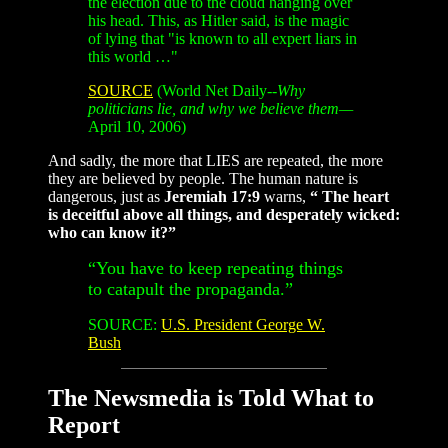
the election due to the cloud hanging over
his head. This, as Hitler said, is the magic
of lying that "is known to all expert liars in
this world …"
SOURCE
(World Net Daily--
Why
politicians lie, and why we believe them—
April 10, 2006)
And sadly, the more that LIES are repeated, the more
they are believed by people. The human nature is
dangerous, just as
Jeremiah 17:9
warns,
“ The heart
is deceitful above all things, and desperately wicked:
who can know it?”
“You have to keep repeating things
to catapult the propaganda.”
SOURCE:
U.S. President George W.
Bush
The Newsmedia is Told What to
Report