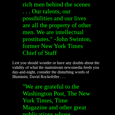
rich men behind the scenes
. . . Our talents, our
possibilities and our lives
are all the property of other
men. We are intellectual
prostitutes." -John Swinton,
former New York Times
Chief of Staff
Lest you should wonder or have any doubts about the
validity of what the mainstream newsmedia feeds you
day-and-night, consider the disturbing words of
Illuminist, David Rockefeller . . .
"We are grateful to the
Washington Post, The New
York Times, Time
Magazine and other great
publications whose