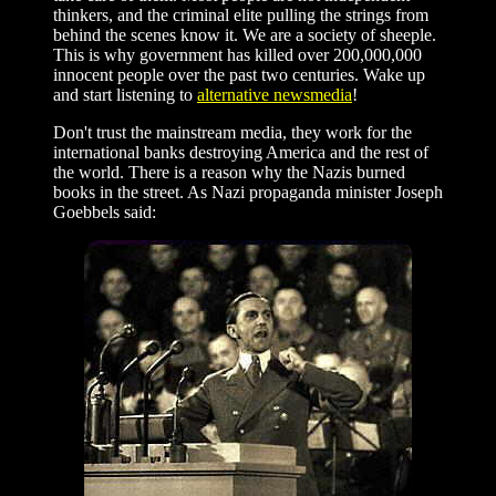
thinkers, and the criminal elite pulling the strings from
behind the scenes know it. We are a society of sheeple.
This is why government has killed over 200,000,000
innocent people over the past two centuries. Wake up
and start listening to
alternative newsmedia
!
Don't trust the mainstream media, they work for the
international banks destroying America and the rest of
the world. There is a reason why the Nazis burned
books in the street. As Nazi propaganda minister Joseph
Goebbels said: