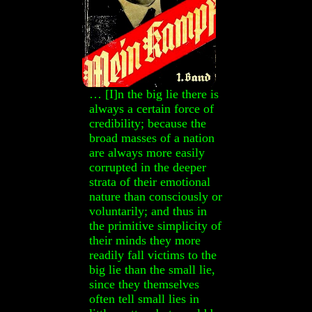
… [I]n the big lie there is
always a certain force of
credibility; because the
broad masses of a nation
are always more easily
corrupted in the deeper
strata of their emotional
nature than consciously or
voluntarily; and thus in
the primitive simplicity of
their minds they more
readily fall victims to the
big lie than the small lie,
since they themselves
often tell small lies in