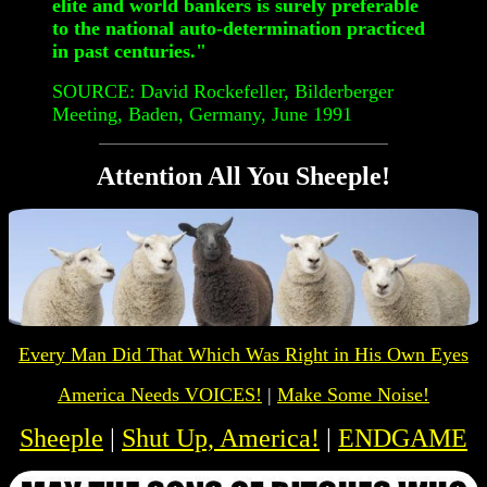
elite and world bankers is surely preferable
to the national auto-determination practiced
in past centuries."
SOURCE: David Rockefeller, Bilderberger
Meeting, Baden, Germany, June 1991
Attention All You Sheeple!
Every Man Did That Which Was
Right
in His Own Eyes
America Needs VOICES!
|
Make Some Noise!
Sheeple
|
Shut Up, America!
|
ENDGAME