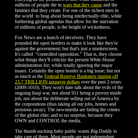
millions of people die in
wars that they cause
and the
famines that they create. For one of the richest men in
the world to brag about being intellectually elite, while
furthering global agendas that allow for the starvation
of millions of people, is the height of wickedness.
Fox News are a bunch of deceivers. They have
pounded the open borders to make it look like they're
against the government; but that's just a smokescreen.
It's called “controlled opposition.” That is, they choose
what things they'll criticize the present
White House
administration for; while totally ignoring the major
issues. Certainly the open border is a big issue; but not
as much as the
Federal Reserve Banksters ripping off
23.7 TRILLION taxpayer dollars
over the past 2-years
(2009-1010). They won't dare talk about the evils of the
ongoing Iraqi war, nor about 911 being a proven inside
job, nor about the deliberate selling out of America by
the corporations (thus taking all our jobs, homes and
pensions away). The newsmedia are hiding the crimes
of the global elite; and to no surprise, because they
OWN and CONTROL the media.
The thumb-sucking baby public wants Big Daddy to
take care of them. Most people are not independent