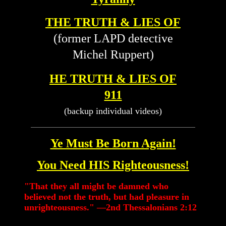
THE TRUTH & LIES OF
(former LAPD detective
Michel Ruppert)
HE TRUTH & LIES OF
911
(backup individual videos)
Ye Must Be Born Again!
You Need HIS Righteousness!
"That they all might be damned who
believed not the truth, but had pleasure in
unrighteousness." —2nd Thessalonians 2:12