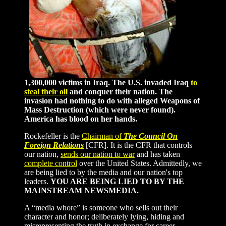
1,300,000 victims in Iraq. The U.S. invaded Iraq
to
steal their oil
and conquer their nation. The
invasion had nothing to do with alleged Weapons of
Mass Destruction (which were never found).
America has blood on her hands.
Rockefeller is the
Chairman of
The Council On
Foreign Relations
[CFR]. It is the CFR that controls
our nation,
sends our nation to war
and has taken
complete control
over the United States. Admittedly, we
are being lied to by the media and our nation's top
leaders.
YOU ARE BEING LIED TO BY THE
MAINSTREAM NEWSMEDIA.
A “media whore” is someone who sells out their
character and honor; deliberately lying, hiding and
misrepresenting the truth in exchange for career