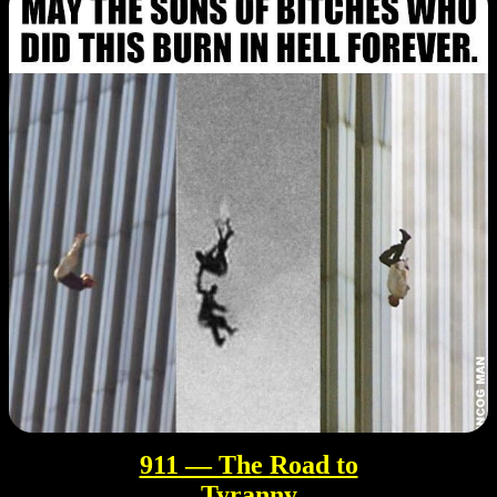
911 — The Road to
Tyranny