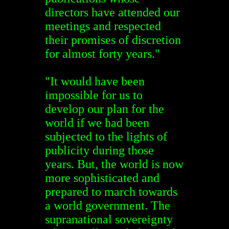
directors have attended our
meetings and respected
their promises of discretion
for almost forty years."
"It would have been
impossible for us to
develop our plan for the
world if we had been
subjected to the lights of
publicity during those
years. But, the world is now
more sophisticated and
prepared to march towards
a world government. The
supranational sovereignty