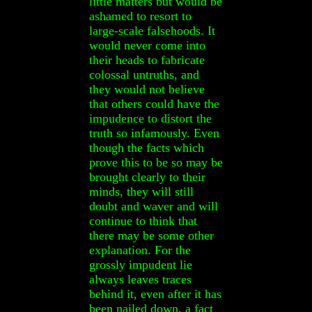
little matters but would be
ashamed to resort to
large-scale falsehoods. It
would never come into
their heads to fabricate
colossal untruths, and
they would not believe
that others could have the
impudence to distort the
truth so infamously. Even
though the facts which
prove this to be so may be
brought clearly to their
minds, they will still
doubt and waver and will
continue to think that
there may be some other
explanation. For the
grossly impudent lie
always leaves traces
behind it, even after it has
been nailed down, a fact