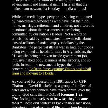
advancement and financial gain. That's all that the
mainstream newsmedia is today—media whores!
While the media hypes petty crimes being committed
by hard-pressed Americans who have lost their job,
home, marriage, retirement and children; not a word is
mentioned about the treasonous crimes being
committed by our nation's leaders. Not a word of
criticism is said by the mainstream newsmedia about
tens-of-trillions of stolen taxpayer dollars by the
Banksters, the perpetual illegal war in Iraq, our troops
being exploited as heroin farmers in Afghanistan, the
911 attacks being a proven inside government job,
intrusive naked body scanners at the airports, and so
forth. Instead, the newsmedia hypes the public
concerning
LeBron James quitting Ohio's basketball
team and moving to Florida
.
As you read for yourself in a 1991 quote by CFR
Chairman, David Rockefeller, a group of intellectual
elites and world bankers have taken control over the
world. God calls them FOOLS!
Romans 1:22,
“Professing themselves to be wise, they became
fools.”
Those evil “elites” sit back in their mansions,
enjoying all the pleasures of life; while hundreds-of-