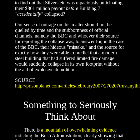
to find out that Silverstein was rapaciously anticipating
their $861 million payout
before
Building 7
"accidentally"
collapsed?
Our sense of outrage on this matter should not be
quelled by time and the stubbornness of official
channels, namely the BBC and whoever their source
for reporting the collapse was, to answer for, in the case
of the BBC, their hideous "mistake," and the source for
exactly how they were able to predict that a modern
steel building that had suffered limited fire damage
would suddenly collapse in its own footprint without
the aid of explosive demolition.
SOURCE:
http://prisonplanet.com/articles/february2007/270207trustanyth
Something to Seriously
Think About
There is
a mountain of overwhelming evidence
indicting the Bush Administration, clearly showing that