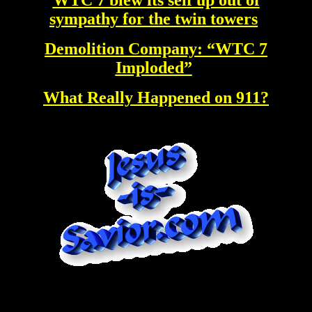
sympathy for the twin towers
Demolition Company: “WTC 7
Imploded”
What Really Happened on 911?