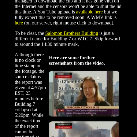
managed to download the clip and it has gone viral on
the Internet and the censors won't be able to shut the lid
this time. A You Tube upload is
available here
but we
fully expect this to be removed soon. A WMV link is
here
(on our server, right mouse click to download).
To be clear, the
Salomon Brothers Building
is just a
different name for Building 7 or WTC 7. Skip forward
to around the 14:30 minute mark.
Although there
Here are some further
is no clock or
screenshots from the video.
time stamp on
the footage, the
source claims
the report was
given at 4:57pm
EST, 23
minutes before
Building 7
collapsed at
5:20pm. While
the exact time
of the report
cannot be