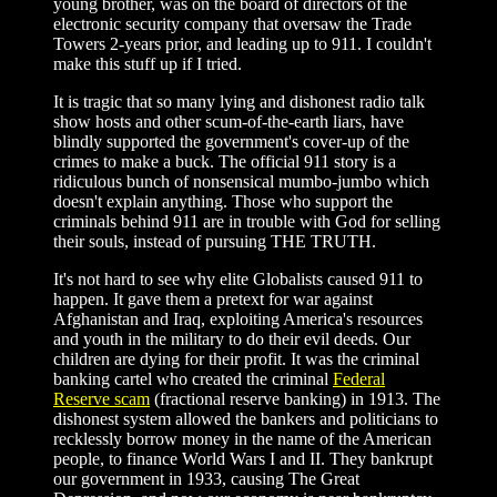
young brother, was on the board of directors of the
electronic security company that oversaw the Trade
Towers 2-years prior, and leading up to 911. I couldn't
make this stuff up if I tried.
It is tragic that so many lying and dishonest radio talk
show hosts and other scum-of-the-earth liars, have
blindly supported the government's cover-up of the
crimes to make a buck. The official 911 story is a
ridiculous bunch of nonsensical mumbo-jumbo which
doesn't explain anything. Those who support the
criminals behind 911 are in trouble with God for selling
their souls, instead of pursuing THE TRUTH.
It's not hard to see why elite Globalists caused 911 to
happen. It gave them a pretext for war against
Afghanistan and Iraq, exploiting America's resources
and youth in the military to do their evil deeds. Our
children are dying for their profit. It was the criminal
banking cartel who created the criminal
Federal
Reserve scam
(fractional reserve banking) in 1913. The
dishonest system allowed the bankers and politicians to
recklessly borrow money in the name of the American
people, to finance World Wars I and II. They bankrupt
our government in 1933, causing The Great