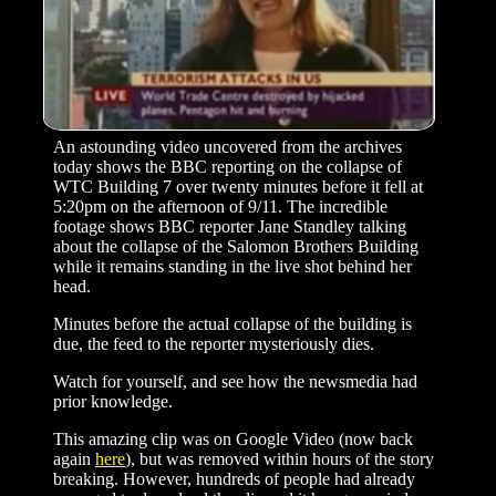
An astounding video uncovered from the archives
today shows the BBC reporting on the collapse of
WTC Building 7 over twenty minutes before it fell at
5:20pm on the afternoon of 9/11. The incredible
footage shows BBC reporter Jane Standley talking
about the collapse of the Salomon Brothers Building
while it remains standing in the live shot behind her
head.
Minutes before the actual collapse of the building is
due, the feed to the reporter mysteriously dies.
Watch for yourself, and see how the newsmedia had
prior knowledge.
This amazing clip was on Google Video (now back
again
here
), but was removed within hours of the story
breaking. However, hundreds of people had already