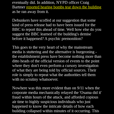
eventually did. In addition, NYPD officer Craig
Bartmer
reported hearing bombs tear down the building
as he ran away from it.
Debunkers have scoffed at our suggestion that some
kind of press release had to have been issued for the
BBC to report this ahead of time. Well how else do you
suggest the BBC learned of the building's demise
before it happened? A psychic premonition?
This goes to the very heart of why the mainstream
media is stuttering and the alternative is burgeoning -
the establishment press have become nothing more than
ditto heads of the official version of events to the point
where they don't even perform a cursory investigation
of what they are being told by official sources. Their
role is simply to repeat what the authorities tell them
with no scrutiny whatsoever.
Nowhere was this more evident than on 9/11 when the
corporate media mechanically relayed the 'Osama did it'
fraud within hours of the attack, and afforded copious
air time to highly suspicious individuals who just
happened to know the intricate details of how each
building collapsed within minutes of it occurring. This