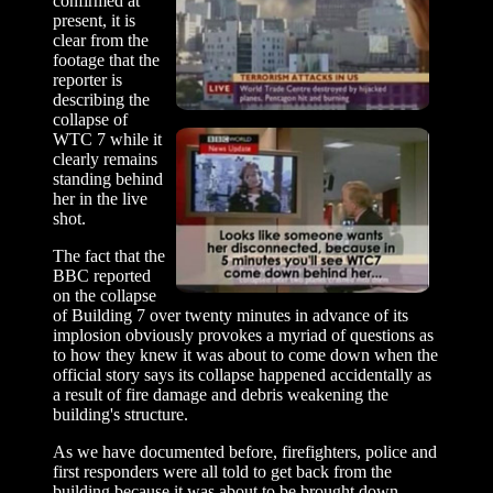
confirmed at
present, it is
clear from the
footage that the
reporter is
describing the
collapse of
WTC 7 while it
clearly remains
standing behind
her in the live
shot.
The fact that the
BBC reported
on the collapse
of Building 7 over twenty minutes in advance of its
implosion obviously provokes a myriad of questions as
to how they knew it was about to come down when the
official story says its collapse happened accidentally as
a result of fire damage and debris weakening the
building's structure.
As we have documented before, firefighters, police and
first responders were all told to get back from the
building because it was about to be brought down.