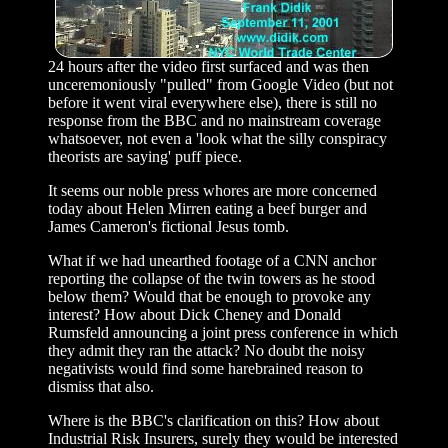
24 hours after the video first surfaced and was then
unceremoniously "pulled" from Google Video (but not
before it went viral everywhere else), there is still no
response from the BBC and no mainstream coverage
whatsoever, not even a 'look what the silly conspiracy
theorists are saying' puff piece.
It seems our noble press whores are more concerned
today about Helen Mirren eating a beef burger and
James Cameron's fictional Jesus tomb.
What if we had unearthed footage of a CNN anchor
reporting the collapse of the twin towers as he stood
below them? Would that be enough to provoke any
interest? How about Dick Cheney and Donald
Rumsfeld announcing a joint press conference in which
they admit they ran the attack? No doubt the noisy
negativists would find some harebrained reason to
dismiss that also.
Where is the BBC's clarification on this? How about
Industrial Risk Insurers, surely they would be interested