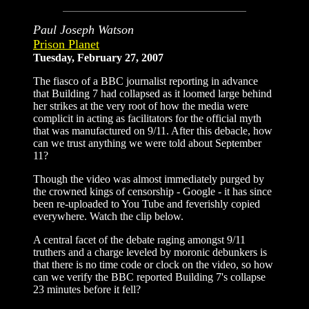
Paul Joseph Watson
Prison Planet
Tuesday, February 27, 2007
The fiasco of a BBC journalist reporting in advance
that Building 7 had collapsed as it loomed large behind
her strikes at the very root of how the media were
complicit in acting as facilitators for the official myth
that was manufactured on 9/11. After this debacle, how
can we trust anything we were told about September
11?
Though the video was almost immediately purged by
the crowned kings of censorship - Google - it has since
been re-uploaded to You Tube and feverishly copied
everywhere. Watch the clip below.
A central facet of the debate raging amongst 9/11
truthers and a charge leveled by moronic debunkers is
that there is no time code or clock on the video, so how
can we verify the BBC reported Building 7's collapse
23 minutes before it fell?