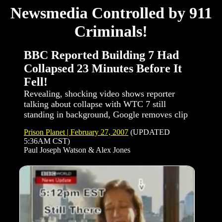
Newsmedia Controlled by 911
Criminals!
BBC Reported Building 7 Had
Collapsed 23 Minutes Before It
Fell!
Revealing, shocking video shows reporter
talking about collapse with WTC 7 still
standing in background, Google removes clip
Prison Planet | February 27, 2007
(UPDATED
5:36AM CST)
Paul Joseph Watson & Alex Jones