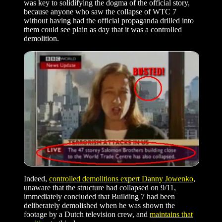
was key to solidifying the dogma of the official story,
because anyone who saw the collapse of WTC 7
without having had the official propaganda drilled into
them could see plain as day that it was a controlled
demolition.
Indeed,
controlled demolitions expert Danny Jowenko
,
unaware that the structure had collapsed on 9/11,
immediately concluded that Building 7 had been
deliberately demolished when he was shown the
footage by a Dutch television crew, and
maintains that