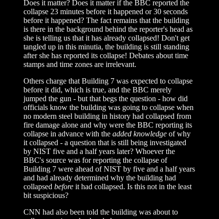
Does it matter? Does it matter if the BBC reported the
collapse 23 minutes before it happened or 30 seconds
before it happened? The fact remains that the building
is there in the background behind the reporter's head as
she is telling us that it has already collapsed! Don't get
tangled up in this minutia, the building is still standing
after she has reported its collapse! Debates about time
stamps and time zones are irrelevant.
Others charge that Building 7 was expected to collapse
before it did, which is true, and the BBC merely
jumped the gun - but that begs the question - how did
officials know the building was going to collapse when
no modern steel building in history had collapsed from
fire damage alone and why were the BBC reporting its
collapse in advance with the
added knowledge
of why
it collapsed - a question that is still being investigated
by NIST five and a half years later? Whoever the
BBC's source was for reporting the collapse of
Building 7 were ahead of NIST by five and a half years
and had already determined why the building had
collapsed
before
it had collapsed. Is this not in the least
bit suspicious?
CNN had also been told the building was about to