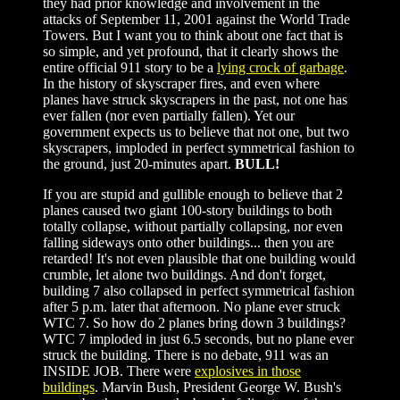
they had prior knowledge and involvement in the
attacks of September 11, 2001 against the World Trade
Towers. But I want you to think about one fact that is
so simple, and yet profound, that it clearly shows the
entire official 911 story to be a
lying crock of garbage
.
In the history of skyscraper fires, and even where
planes have struck skyscrapers in the past, not one has
ever fallen (nor even partially fallen). Yet our
government expects us to believe that not one, but two
skyscrapers, imploded in perfect symmetrical fashion to
the ground, just 20-minutes apart.
BULL!
If you are stupid and gullible enough to believe that 2
planes caused two giant 100-story buildings to both
totally collapse, without partially collapsing, nor even
falling sideways onto other buildings... then you are
retarded! It's not even plausible that one building would
crumble, let alone two buildings. And don't forget,
building 7 also collapsed in perfect symmetrical fashion
after 5 p.m. later that afternoon. No plane ever struck
WTC 7. So how do 2 planes bring down 3 buildings?
WTC 7 imploded in just 6.5 seconds, but no plane ever
struck the building. There is no debate, 911 was an
INSIDE JOB. There were
explosives in those
buildings
. Marvin Bush, President George W. Bush's