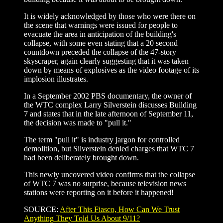
It is widely acknowledged by those who were there on
the scene that warnings were issued for people to
evacuate the area in anticipation of the building's
collapse, with some even stating that a 20 second
countdown preceded the collapse of the 47-story
skyscraper, again clearly suggesting that it was taken
down by means of explosives as the video footage of its
implosion illustrates.
In a September 2002 PBS documentary, the owner of
the WTC complex Larry Silverstein discusses Building
7 and states that in the late afternoon of September 11,
the decision was made to "pull it."
The term "pull it" is industry jargon for controlled
demolition, but Silverstein denied charges that WTC 7
had been deliberately brought down.
This newly uncovered video confirms that the collapse
of WTC 7 was no surprise, because television news
stations were reporting on it before it happened!
SOURCE:
After This Fiasco, How Can We Trust
Anything They Told Us About 9/11?