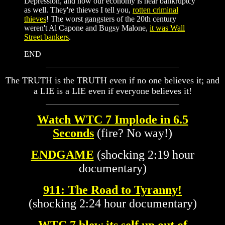
Depression, and now our economy is near bankruptcy
as well. They're thieves I tell you,
rotten criminal
thieves
! The worst gangsters of the 20th century
weren't Al Capone and Bugsy Malone,
it was Wall
Street bankers
.
END
The TRUTH is the TRUTH even if no one believes it; and
a LIE is a LIE even if everyone believes it!
Watch WTC 7 Implode in 6.5
Seconds
(fire? No way!)
ENDGAME
(shocking 2:19 hour
documentary)
911: The Road to
Tyranny
!
(shocking 2:24 hour documentary)
WTC 7 blew its self up out of