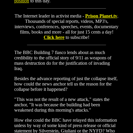
position
to this day.
The Internet leader in activist media -
Prison Planet.tv
.
Thousands of special reports, videos, MP3's,
interviews, conferences, speeches, events, documentary
films, books and more - all for just 15 cents a day!
Click here
to subscribe!
The BBC Building 7 fiasco lends about as much
credibility to the official story of 9/11 as weapons of
mass destruction do for the justification of invading
Iraq.
Besides the advance reporting of just the collapse itself,
how could the news anchor tell us the reason for the
collapse before it happened?
"This was not the result of a new attack," states the
anchor, "It was because the building had been
weakened during this morning's attacks."
How else could the BBC have relayed this information
unless by way of some kind of press release or official
statement by Silverstein, Giuliani or the NYFD? Who