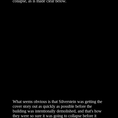
collapse, as is made clear below.
What seems obvious is that Silverstein was getting the
cover story out as quickly as possible before the
building was intentionally demolished, and that's how
they were so sure it was going to collapse before it