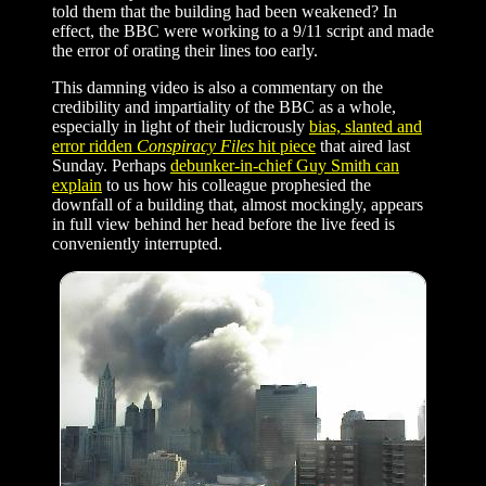
told them that the building had been weakened? In
effect, the BBC were working to a 9/11 script and made
the error of orating their lines too early.
This damning video is also a commentary on the
credibility and impartiality of the BBC as a whole,
especially in light of their ludicrously
bias, slanted and
error ridden
Conspiracy Files
hit piece
that aired last
Sunday. Perhaps
debunker-in-chief Guy Smith can
explain
to us how his colleague prophesied the
downfall of a building that, almost mockingly, appears
in full view behind her head before the live feed is
conveniently interrupted.