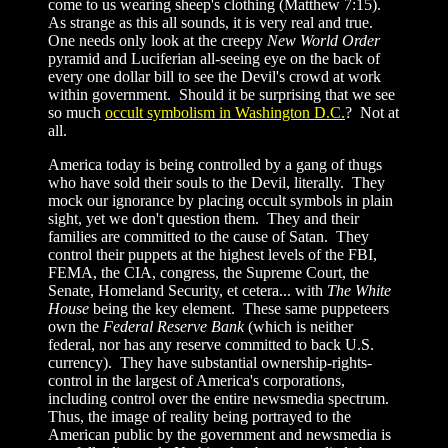
come to us wearing sheep's clothing (Matthew 7:15).
As strange as this all sounds, it is very real and true.
One needs only look at the creepy
New World Order
pyramid and Luciferian all-seeing eye on the back of
every one dollar bill to see the Devil's crowd at work
within government. Should it be surprising that we see
so much
occult symbolism in Washington D.C.
? Not at
all.
America today is being controlled by a gang of thugs
who have sold their souls to the Devil, literally. They
mock our ignorance by placing occult symbols in plain
sight, yet we don't question them. They and their
families are committed to the cause of Satan. They
control their puppets at the highest levels of the FBI,
FEMA, the CIA, congress, the Supreme Court, the
Senate, Homeland Security, et cetera... with
The White
House
being the key element. These same puppeteers
own the
Federal Reserve Bank
(which is neither
federal, nor has any reserve committed to back U.S.
currency). They have substantial ownership-rights-
control in the largest of America's corporations,
including control over the entire newsmedia spectrum.
Thus, the image of reality being portrayed to the
American public by the government and newsmedia is