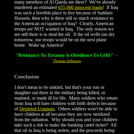
many members of Al Qaeda are there? We've already
murdered an estimated
655,000 innocent Iraqis
!
If Iraq
was such a horrible place to live because of Saddam
Hussein, then why is there still so much resistance to
the American occupation of Iraq? Clearly, American
troops are NOT wanted in Iraq. The only reason we
are still there is to steal the oil. If the oil wells ran dry
tomorrow, our troops would be on the next plane
home. Wake up America!
"Resistance To Tyranny Is Obedience To GOD"
—
Thomas Jefferson
Conclusion
I don't mean to be unkind, but that's your son or
daughter out there in the military being killed, or
maimed, or made ill for life. Many soldiers who return
from Iraq will bare children with birth defects because
of
Depleted Uranium
. Others soldiers won't be able to
have children at all because they are now sterilized
from the radiation. Why should you and your children
take such a risk to make the banking cartel richer? All
that oil in Iraq is being stolen, and the proceeds being