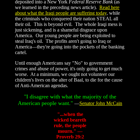
deposited into a New York
Federal Reserve Bank
(as
we learned in the preceding news article).
Read here
about what the Iraqi people are suffering today
, while
the criminals who conquered their nation STEAL all
their oil. This is beyond evil. The whole Iraqi mess is
just sickening, and is a shameful disgrace upon
America. Our young people are being exploited to
steal Iraq's oil. The profits aren't going to Iraq or
America—they're going into the pockets of the banking
cartel.
Until enough Americans say "No" to government
crimes and abuse of power, it's only going to get much
worse. At a minimum, we ought not volunteer our
children's lives on the alter of Baal, to die for the cause
of Anti-American agendas.
"I disagree with what the majority of the
American people want."
—
Senator John McCain
"...when the
wicked beareth
rule, the people
mourn." —
Proverb 29:2