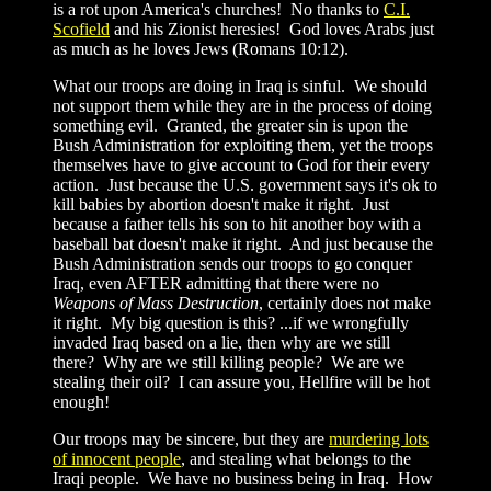
is a rot upon America's churches! No thanks to
C.I.
Scofield
and his Zionist heresies! God loves Arabs just
as much as he loves Jews (Romans 10:12).
What our troops are doing in Iraq is sinful. We should
not support them while they are in the process of doing
something evil. Granted, the greater sin is upon the
Bush Administration for exploiting them, yet the troops
themselves have to give account to God for their every
action. Just because the U.S. government says it's ok to
kill babies by abortion doesn't make it right. Just
because a father tells his son to hit another boy with a
baseball bat doesn't make it right. And just because the
Bush Administration sends our troops to go conquer
Iraq, even AFTER admitting that there were no
Weapons of Mass Destruction
, certainly does not make
it right. My big question is this? ...if we wrongfully
invaded Iraq based on a lie, then why are we still
there? Why are we still killing people? We are we
stealing their oil? I can assure you, Hellfire will be hot
enough!
Our troops may be sincere, but they are
murdering lots
of innocent people
, and stealing what belongs to the
Iraqi people. We have no business being in Iraq. How