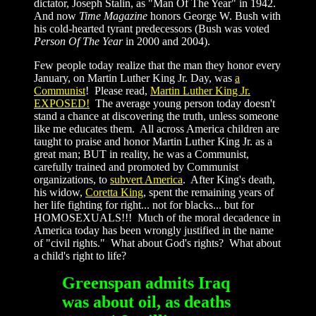
dictator, Joseph Stalin, as "Man Of The Year" in 1942.
And now
Time Magazine
honors George W. Bush with
his cold-hearted tyrant predecessors (Bush was voted
Person Of The Year
in 2000 and 2004).
Few people today realize that the man they honor every
January, on Martin Luther King Jr. Day, was
a
Communist
! Please read,
Martin Luther King Jr.
EXPOSED!
The average young person today doesn't
stand a chance at discovering the truth, unless someone
like me educates them. All across America children are
taught to praise and honor Martin Luther King Jr. as a
great man; BUT in reality, he was a Communist,
carefully trained and promoted by Communist
organizations, to
subvert America
. After King's death,
his widow,
Coretta King
, spent the remaining years of
her life fighting for right... not for blacks... but for
HOMOSEXUALS!!! Much of the moral decadence in
America today has been wrongly justified in the name
of "civil rights." What about God's rights? What about
a child's right to life?
Greenspan admits Iraq
was about oil, as deaths