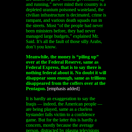
and running,” never mind their country is a
depleted uranium poisoned wasteland, the
civilian infrastructure is decimated, crime is
rampant, and various death squads run in
the streets. Most “of the people had never
been ministers before, they had never
managed large budgets,” explained Mr.
Said. It’s all the fault of those silly Arabs,
don’t you know.
Meanwhile, the money is “piling up”
over at the Federal Reserve, same as
Federal Express, that is to say there is
nothing federal about it. No doubt it will
disappear soon enough, same as trillions
disappeared from the coffers over at the
Pentagon.
[emphasis added]
It is hardly an exaggeration to say the
Iraqis — indeed, the American people —
are being played, same as a clueless
bystander falls victim to a confidence
game. But for the latter this is hardly a
concern, mostly because the average
person, distracted by plasma televisions