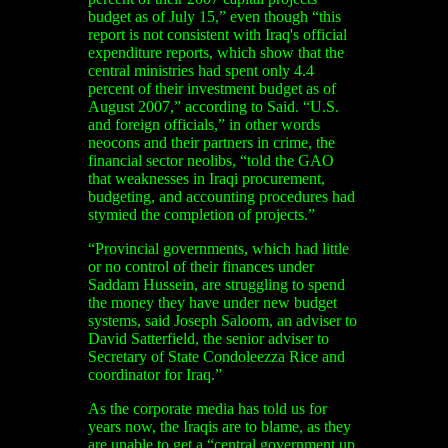
budget as of July 15,” even though “this
report is not consistent with Iraq's official
expenditure reports, which show that the
central ministries had spent only 4.4
percent of their investment budget as of
August 2007,” according to Said. “U.S.
and foreign officials,” in other words
neocons and their partners in crime, the
financial sector neolibs, “told the GAO
that weaknesses in Iraqi procurement,
budgeting, and accounting procedures had
stymied the completion of projects.”
“Provincial governments, which had little
or no control of their finances under
Saddam Hussein, are struggling to spend
the money they have under new budget
systems, said Joseph Saloom, an adviser to
David Satterfield, the senior adviser to
Secretary of State Condoleezza Rice and
coordinator for Iraq.”
As the corporate media has told us for
years now, the Iraqis are to blame, as they
are unable to get a “central government up