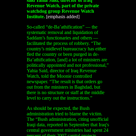
said Yahia Said, director of Iraq
Revenue Watch, part of the private
watchdog group Revenue Watch
Institute.
[emphasis added]
So-called “de-Ba’athification” — the
systematic removal and liquidation of
Saddam’s functionaries and others —
facilitated the process of robbery. “The
country’s midlevel bureaucracy has either
fled the country or been purged in de-
Ba’athification, [and] a lot of ministers are
politically appointed and not professional,”
Yahia Said, director of Iraq Revenue
Watch, told the Moonie controlled
newspaper. “The result is that orders go
out from the ministers in Baghdad, but
there is no structure or staff at the middle
level to carry out the instructions.”
As should be expected, the Bush
administration tried to blame the victim.
The “Bush administration, citing unofficial
Iraqi data, reported in September that Iraq's
central government ministries had spent 24
percent of their 2007 capital projects