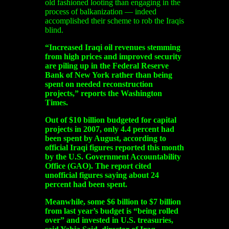
old fashioned looting than engaging in the
process of balkanization — indeed
accomplished their scheme to rob the Iraqis
blind.
“Increased Iraqi oil revenues stemming
from high prices and improved security
are piling up in the Federal Reserve
Bank of New York rather than being
spent on needed reconstruction
projects,” reports the Washington
Times.
Out of $10 billion budgeted for capital
projects in 2007, only 4.4 percent had
been spent by August, according to
official Iraqi figures reported this month
by the U.S. Government Accountability
Office (GAO). The report cited
unofficial figures saying about 24
percent had been spent.
Meanwhile, some $6 billion to $7 billion
from last year’s budget is “being rolled
over” and invested in U.S. treasuries,