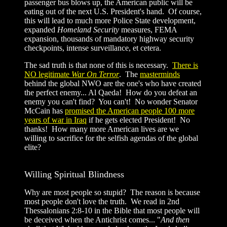
passenger bus blows up, the American public will be
eating out of the next U.S. President's hand. Of course,
this will lead to much more Police State development,
expanded
Homeland Security
measures, FEMA
expansion, thousands of mandatory highway security
checkpoints, intense surveillance, et cetera.
The sad truth is that none of this is necessary.
There is
NO legitimate
War On Terror
. The
masterminds
behind the global NWO are the one's who have created
the perfect enemy... Al Qaeda! How do you defeat an
enemy you can't find? You can't! No wonder Senator
McCain has
promised the American people 100 more
years of war in Iraq
if he gets elected President! No
thanks! How many more American lives are we
willing to sacrifice for the selfish agendas of the global
elite?
Willing Spiritual Blindness
Why are most people so stupid? The reason is because
most people don't love the truth. We read in 2nd
Thessalonians 2:8-10 in the Bible that most people will
be deceived when the Antichrist comes... "
And then