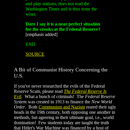
and play stations, does not read the
Washington Times and is thus none the
wiser.
Dare I say it is a near perfect situation
for the crooks at the Federal Reserve?
[emphasis added]
END
SOURCE
A Bit of Communist History Concerning the
U.S.
If you've never researched the evils of the Federal
Reserve Scam, please read
The Federal Reserve Is
Evil
. What a bunch of criminals! The
Federal Reserve
System
was created in 1913 to finance the
New World
Order
. Both
Communism and Nazism
reared their ugly
heads in the 19th century, both opposing one another in
methods, but agreeing in their ultimate goal, i.e., world
domination! Few students today are taught the truth
that Hitler's War Machine was financed by a host of