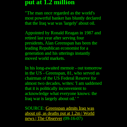
put at 1.2 million
"The man once regarded as the world's
most powerful banker has bluntly declared
that the Iraq war was 'largely' about oil.
Appointed by Ronald Reagan in 1987 and
retired last year after serving four
presidents, Alan Greenspan has been the
leading Republican economist for a
generation and his utterings instantly
moved world markets.
In his long-awaited memoir - out tomorrow
in the US - Greenspan, 81, who served as
chairman of the US Federal Reserve for
almost two decades, writes: 'I am saddened
that it is politically inconvenient to
acknowledge what everyone knows: the
Iraq war is largely about oil.' "
SOURCE:
Greenspan admits Iraq was
about oil, as deaths put at 1.2m | World
news | The Observer
(09-16-07)