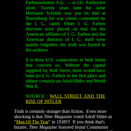
Farbenindustrie A.G. — or I.G. Farben for
short. Twenty years later the same
Hermann Schmitz was put on trial at
Nuremburg for war crimes committed by
the I. G. cartel. Other I. G. Farben
directors were placed on trial but the
American affiliates of I. G. Farben and the
American directors of I. G. itself were
quietly forgotten; the truth was buried in
the archives.
It is these U.S. connections in Wall Street
that concern us. Without the capital
supplied by Wall Street, there would have
been no I. G. Farben in the first place and
almost certainly no Adolf Hitler and World
War II.
SOURCE :
WALL STREET AND THE
RISE OF HITLER
Truth is certainly stranger than fiction. Even more
shocking is that
Time Magazine
voted Adolf Hitler as
"
Man Of The Year
" in 1938!!! If you think that's
bizarre,
Time Magazine
honored brutal Communist