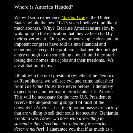
Where is America Headed?
We will soon experience
Martial Law
in the United
States, within the next 10-15 years I believe (and likely
much sooner). Why? Because Americans are slowly
waking up to the realization that they've been had by
their government. Our government's top leaders and an
impotent congress have sold us into financial and
economic slavery. The problem is that people don't get
angry enough to do something about it until they start
losing their homes, their jobs and their freedoms. We
are at that point now.
I think with the next president (whether it be Democrat
or Republican), we will see evil and crime unleashed
from
The White House
like never before. I definitely
expect to see another major terrorist attack in America.
This will be necessary for the next U.S. President to
receive the unquestioning support of most of the
cowards in America, i.e., the ignorant masses of society
that are willing to sell their souls for security. Benjamin
Franklin was correct...
Those who are willing to
surrender their freedoms in exchange for security
deserve neither
! I guarantee you that if as much as a