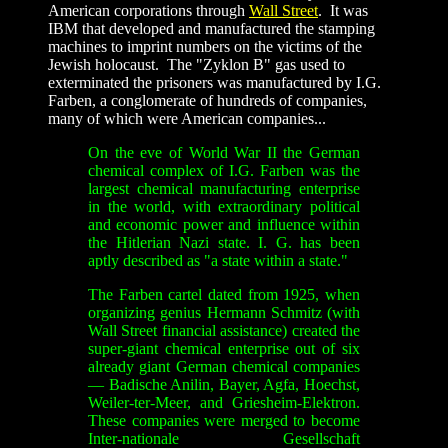
American corporations through
Wall Street
. It was
IBM that developed and manufactured the stamping
machines to imprint numbers on the victims of the
Jewish holocaust. The "Zyklon B" gas used to
exterminated the prisoners was manufactured by I.G.
Farben, a conglomerate of hundreds of companies,
many of which were American companies...
On the eve of World War II the German
chemical complex of I.G. Farben was the
largest chemical manufacturing enterprise
in the world, with extraordinary political
and economic power and influence within
the Hitlerian Nazi state. I. G. has been
aptly described as "a state within a state."
The Farben cartel dated from 1925, when
organizing genius Hermann Schmitz (with
Wall Street financial assistance) created the
super-giant chemical enterprise out of six
already giant German chemical companies
— Badische Anilin, Bayer, Agfa, Hoechst,
Weiler-ter-Meer, and Griesheim-Elektron.
These companies were merged to become
Inter-nationale Gesellschaft