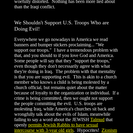
woefully distorted. Nothing has been more lied about
than the Iraqi conflict.
We Shouldn't Support U.S. Troops Who are
Doing Evil!
Everywhere we go nowadays in America we read
banners and bumper stickers proclaiming... "We
support our troops." I have a tremendous problem with
that, and you should to if you love God and America.
Some people will say that they "support the troops,"
even though they don't necessarily agree with what
they're doing in Iraq. The problem with that mentality
is that you are supporting evil. This is akin to a church
member who knows a child is being molested by a
church official, but remains quiet about the matter
because of loyalty to the organization or individual. If a
crime is being committed, then we ought not support
the people committing the evil. U.S. troops are
molesting Iraq, while America's churches sit back and
wrongfully talk about the evils of Islam, meanwhile
failing to say a word about the JEWISH
Talmud
that
openly
permits Jewish Rabbis to have sexual
intercourse with 3-year old girls
. Hypocrites!
Zionism