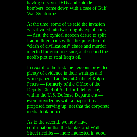
having survived IEDs and suicide
bombers, come down with a case of Gulf
War Syndrome.
At the time, some of us said the invasion
was divided into two roughly equal parts
— first, the cynical neocon desire to split
Iraq in three parts with a heaping dose of
“clash of civilizations” chaos and murder
injected for good measure, and second the
neolib plot to steal Iraq’s oil.
In regard to the first, the neocons provided
plenty of evidence in their writings and
white papers. Lieutenant-Colonel Ralph
Peters — formerly of the Office of the
Deputy Chief of Staff for Intelligence,
within the U.S. Defense Department —
even provided us with a map of this
proposed carving up, not that the corporate
media took notice.
As to the second, we now have
confirmation that the banker and Wall
Street neolibs — more interested in good