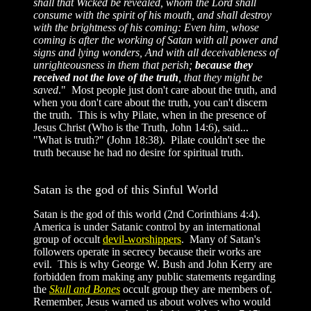
shall that Wicked be revealed, whom the Lord shall
consume with the spirit of his mouth, and shall destroy
with the brightness of his coming: Even him, whose
coming is after the working of Satan with all power and
signs and lying wonders, And with all deceivableness of
unrighteousness in them that perish;
because they
received not the love of the truth
, that they might be
saved
." Most people just don't care about the truth, and
when you don't care about the truth, you can't discern
the truth. This is why Pilate, when in the presence of
Jesus Christ (Who is the Truth, John 14:6), said...
"What is truth?" (John 18:38). Pilate couldn't see the
truth because he had no desire for spiritual truth.
Satan is the god of this Sinful World
Satan is the god of this world (2nd Corinthians 4:4).
America is under Satanic control by an international
group of occult
devil-worshippers
. Many of Satan's
followers operate in secrecy because their works are
evil. This is why George W. Bush and John Kerry are
forbidden from making any public statements regarding
the
Skull and Bones
occult group they are members of.
Remember, Jesus warned us about wolves who would