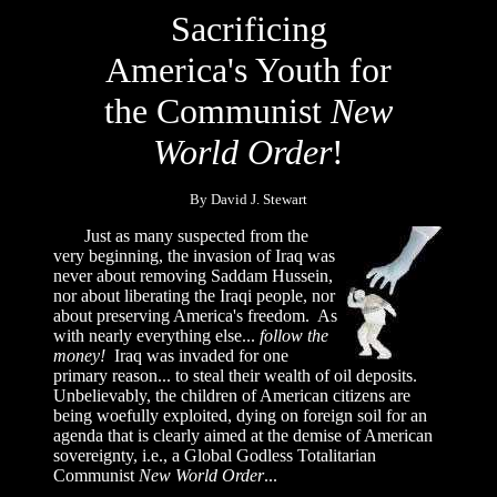
Sacrificing
America's Youth for
the Communist
New
World Order
!
By David J. Stewart
Just as many suspected from the
very beginning, the invasion of Iraq was
never about removing Saddam Hussein,
nor about liberating the Iraqi people, nor
about preserving America's freedom. As
with nearly everything else...
follow the
money!
Iraq was invaded for one
primary reason... to steal their wealth of oil deposits.
Unbelievably, the children of American citizens are
being woefully exploited, dying on foreign soil for an
agenda that is clearly aimed at the demise of American
sovereignty, i.e., a Global Godless Totalitarian
Communist
New World Order
...