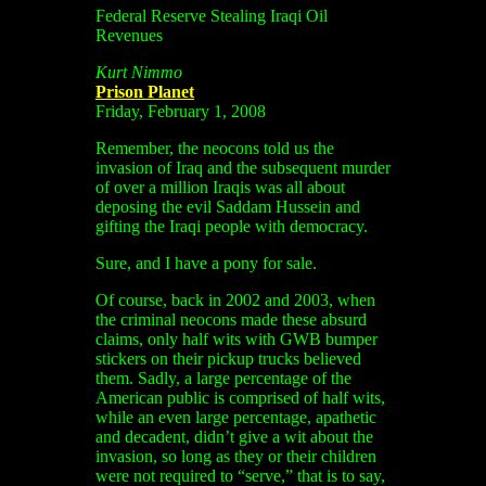
Federal Reserve Stealing Iraqi Oil
Revenues
Kurt Nimmo
Prison Planet
Friday, February 1, 2008
Remember, the neocons told us the
invasion of Iraq and the subsequent murder
of over a million Iraqis was all about
deposing the evil Saddam Hussein and
gifting the Iraqi people with democracy.
Sure, and I have a pony for sale.
Of course, back in 2002 and 2003, when
the criminal neocons made these absurd
claims, only half wits with GWB bumper
stickers on their pickup trucks believed
them. Sadly, a large percentage of the
American public is comprised of half wits,
while an even large percentage, apathetic
and decadent, didn’t give a wit about the
invasion, so long as they or their children
were not required to “serve,” that is to say,