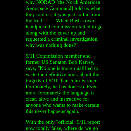
why NORAD [the North American
Aerospace Command] told us what
they told us, it was just so far from
the truth. . . " When Bush's own
handpicked commission failed to go
along with the cover up and
requested a criminal investigation,
why was nothing done?
9/11 Commission member and
former US Senator, Bob Kerrey,
says, "No one is more qualified to
write the definitive book about the
tragedy of 9/11 than John Farmer.
Fortunately, he has done so. Even
more fortunately the language is
clear, alive and instructive for
anyone who wants to make certain
this never happens again."
With the only "official" 9/11 report
now totally false, where do we go