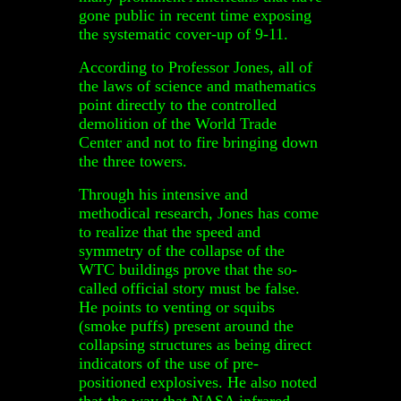
gone public in recent time exposing
the systematic cover-up of 9-11.
According to Professor Jones, all of
the laws of science and mathematics
point directly to the controlled
demolition of the World Trade
Center and not to fire bringing down
the three towers.
Through his intensive and
methodical research, Jones has come
to realize that the speed and
symmetry of the collapse of the
WTC buildings prove that the so-
called official story must be false.
He points to venting or squibs
(smoke puffs) present around the
collapsing structures as being direct
indicators of the use of pre-
positioned explosives. He also noted
that the way that NASA infrared