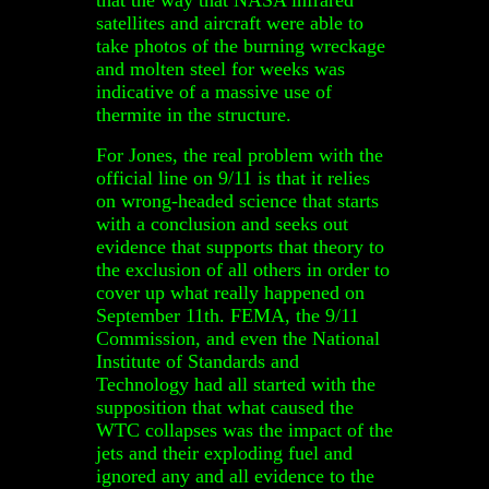
satellites and aircraft were able to
take photos of the burning wreckage
and molten steel for weeks was
indicative of a massive use of
thermite in the structure.
For Jones, the real problem with the
official line on 9/11 is that it relies
on wrong-headed science that starts
with a conclusion and seeks out
evidence that supports that theory to
the exclusion of all others in order to
cover up what really happened on
September 11th. FEMA, the 9/11
Commission, and even the National
Institute of Standards and
Technology had all started with the
supposition that what caused the
WTC collapses was the impact of the
jets and their exploding fuel and
ignored any and all evidence to the