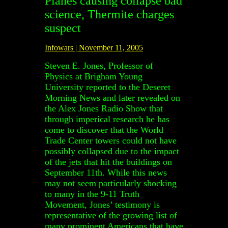
Planes causing collapse bad
science, Thermite charges
suspect
Infowars | November 11, 2005
Steven E. Jones, Professor of
Physics at Brigham Young
University reported to the Deseret
Morning News and later revealed on
the Alex Jones Radio Show that
through imperical research he has
come to discover that the World
Trade Center towers could not have
possibly collapsed due to the impact
of the jets that hit the buildings on
September 11th. While this news
may not seem particularly shocking
to many in the 9-11 Truth
Movement, Jones’ testimony is
representative of the growing list of
many prominent Americans that have