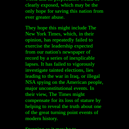
clearly exposed, which may be the
only hope for saving this nation from
ever greater abuse.
They hope this might include The
New York Times, which, in their
opinion, has repeatedly failed to
exercise the leadership expected
from our nation's newspaper of
record by a series of inexplicable
lapses. It has failed to vigorously
investigate tainted elections, lies
leading to the war in Iraq, or illegal
NSA spying on the American people,
major unconstitutional events. In
their view, The Times might
compensate for its loss of stature by
helping to reveal the truth about one
of the great turning point events of
modern history.
Stunning as it may be to