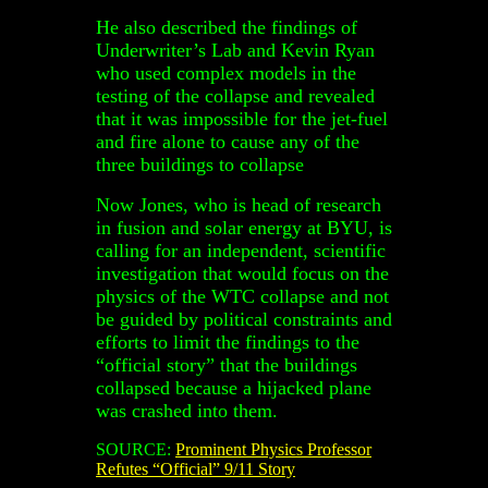
He also described the findings of
Underwriter’s Lab and Kevin Ryan
who used complex models in the
testing of the collapse and revealed
that it was impossible for the jet-fuel
and fire alone to cause any of the
three buildings to collapse
Now Jones, who is head of research
in fusion and solar energy at BYU, is
calling for an independent, scientific
investigation that would focus on the
physics of the WTC collapse and not
be guided by political constraints and
efforts to limit the findings to the
“official story” that the buildings
collapsed because a hijacked plane
was crashed into them.
SOURCE:
Prominent Physics Professor
Refutes “Official” 9/11 Story