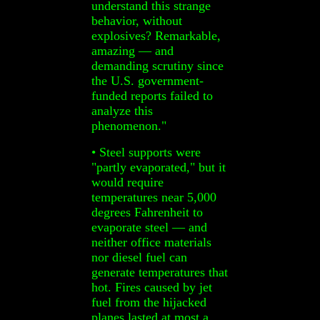
understand this strange
behavior, without
explosives? Remarkable,
amazing — and
demanding scrutiny since
the U.S. government-
funded reports failed to
analyze this
phenomenon."
• Steel supports were
"partly evaporated," but it
would require
temperatures near 5,000
degrees Fahrenheit to
evaporate steel — and
neither office materials
nor diesel fuel can
generate temperatures that
hot. Fires caused by jet
fuel from the hijacked
planes lasted at most a