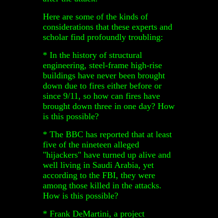
Here are some of the kinds of
considerations that these experts and
scholar find profoundly troubling:
* In the history of structural
engineering, steel-frame high-rise
buildings have never been brought
down due to fires either before or
since 9/11, so how can fires have
brought down three in one day? How
is this possible?
* The BBC has reported that at least
five of the nineteen alleged
"hijackers" have turned up alive and
well living in Saudi Arabia, yet
according to the FBI, they were
among those killed in the attacks.
How is this possible?
* Frank DeMartini, a project