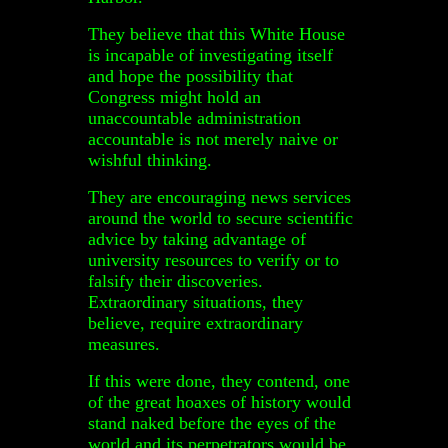
They believe that this White House
is incapable of investigating itself
and hope the possibility that
Congress might hold an
unaccountable administration
accountable is not merely naive or
wishful thinking.
They are encouraging news services
around the world to secure scientific
advice by taking advantage of
university resources to verify or to
falsify their discoveries.
Extraordinary situations, they
believe, require extraordinary
measures.
If this were done, they contend, one
of the great hoaxes of history would
stand naked before the eyes of the
world and its perpetrators would be