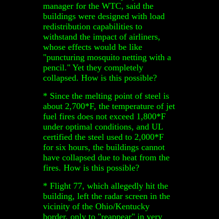
manager for the WTC, said the
buildings were designed with load
redistribution capabilities to
withstand the impact of airliners,
whose effects would be like
"puncturing mosquito netting with a
pencil." Yet they completely
collapsed. How is this possible?
* Since the melting point of steel is
about 2,700*F, the temperature of jet
fuel fires does not exceed 1,800*F
under optimal conditions, and UL
certified the steel used to 2,000*F
for six hours, the buildings cannot
have collapsed due to heat from the
fires. How is this possible?
* Flight 77, which allegedly hit the
building, left the radar screen in the
vicinity of the Ohio/Kentucky
border, only to "reappear" in very