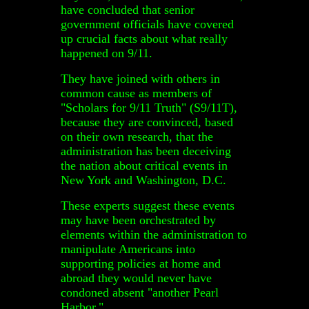
have concluded that senior
government officials have covered
up crucial facts about what really
happened on 9/11.
They have joined with others in
common cause as members of
"Scholars for 9/11 Truth" (S9/11T),
because they are convinced, based
on their own research, that the
administration has been deceiving
the nation about critical events in
New York and Washington, D.C.
These experts suggest these events
may have been orchestrated by
elements within the administration to
manipulate Americans into
supporting policies at home and
abroad they would never have
condoned absent "another Pearl
Harbor."