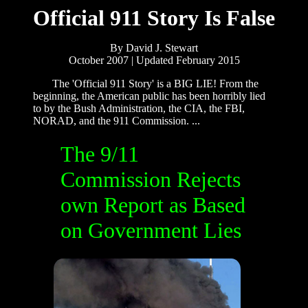
Official 911 Story Is False
By David J. Stewart
October 2007 | Updated February 2015
The 'Official 911 Story' is a BIG LIE! From the
beginning, the American public has been horribly lied
to by the Bush Administration, the CIA, the FBI,
NORAD, and the 911 Commission. ...
The 9/11
Commission Rejects
own Report as Based
on Government Lies