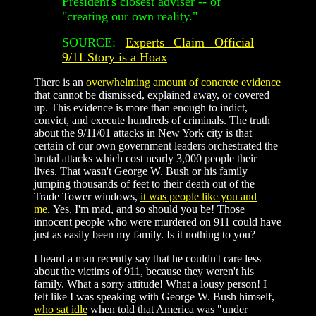
President's closest adviser -- of
"creating our own reality."
SOURCE:
Experts Claim Official
9/11 Story is a Hoax
There is an
overwhelming amount of concrete evidence
that cannot be dismissed, explained away, or covered
up. This evidence is more than enough to indict,
convict, and execute hundreds of criminals. The truth
about the 9/11/01 attacks in New York city is that
certain of our own government leaders orchestrated the
brutal attacks which cost nearly 3,000 people their
lives. That wasn't George W. Bush or his family
jumping thousands of feet to their death out of the
Trade Tower windows,
it was people like you and
me
. Yes, I'm mad, and so should you be! Those
innocent people who were murdered on 911 could have
just as easily been my family. Is it nothing to you?
I heard a man recently say that he couldn't care less
about the victims of 911, because they weren't his
family. What a sorry attitude! What a lousy person! I
felt like I was speaking with George W. Bush himself,
who sat idle
when told that America was "under