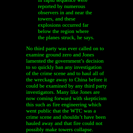
reported by numerous
observers in and near the
towers, and these
explosions occurred far
below the region where
the planes struck, he says.
No third party was ever called on to
examine ground zero and Jones
lamented the government’s decision
to so quickly ban any investigation
of the crime scene and to haul all of
the wreckage away to China before it
could be examined by any third party
investigators. Many like Jones are
now coming forward with skepticism
this such as fire engineering which
went public that the WTC was a
crime scene and shouldn’t have been
hauled away and that fire could not
possibly make towers collapse.