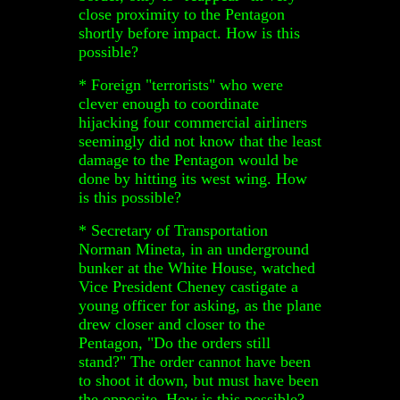
close proximity to the Pentagon
shortly before impact. How is this
possible?
* Foreign "terrorists" who were
clever enough to coordinate
hijacking four commercial airliners
seemingly did not know that the least
damage to the Pentagon would be
done by hitting its west wing. How
is this possible?
* Secretary of Transportation
Norman Mineta, in an underground
bunker at the White House, watched
Vice President Cheney castigate a
young officer for asking, as the plane
drew closer and closer to the
Pentagon, "Do the orders still
stand?" The order cannot have been
to shoot it down, but must have been
the opposite. How is this possible?