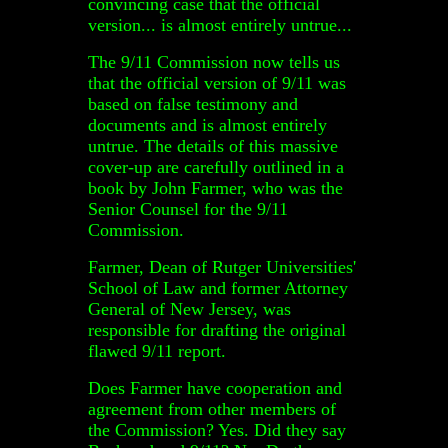
convincing case that the official
version... is almost entirely untrue...
The 9/11 Commission now tells us
that the official version of 9/11 was
based on false testimony and
documents and is almost entirely
untrue. The details of this massive
cover-up are carefully outlined in a
book by John Farmer, who was the
Senior Counsel for the 9/11
Commission.
Farmer, Dean of Rutger Universities'
School of Law and former Attorney
General of New Jersey, was
responsible for drafting the original
flawed 9/11 report.
Does Farmer have cooperation and
agreement from other members of
the Commission? Yes. Did they say