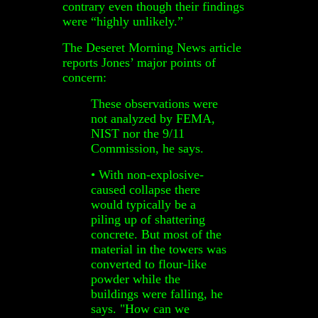
contrary even though their findings
were “highly unlikely.”
The Deseret Morning News article
reports Jones’ major points of
concern:
These observations were
not analyzed by FEMA,
NIST nor the 9/11
Commission, he says.
• With non-explosive-
caused collapse there
would typically be a
piling up of shattering
concrete. But most of the
material in the towers was
converted to flour-like
powder while the
buildings were falling, he
says. "How can we