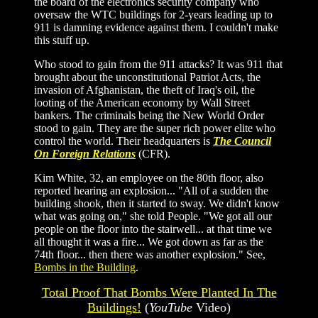
the board of the electronics security company who
oversaw the WTC buildings for 2-years leading up to
911 is damning evidence against them. I couldn't make
this stuff up.
Who stood to gain from the 911 attacks? It was 911 that
brought about the unconstitutional Patriot Acts, the
invasion of Afghanistan, the theft of Iraq's oil, the
looting of the American economy by Wall Street
bankers. The criminals being the New World Order
stood to gain. They are the super rich power elite who
control the world. Their headquarters is
The Council
On Foreign Relations
(CFR).
Kim White, 32, an employee on the 80th floor, also
reported hearing an explosion... "All of a sudden the
building shook, then it started to sway. We didn't know
what was going on," she told People. "We got all our
people on the floor into the stairwell... at that time we
all thought it was a fire... We got down as far as the
74th floor... then there was another explosion." See,
Bombs in the Building
.
Total Proof That Bombs Were Planted In The
Buildings!
(
YouTube
Video)