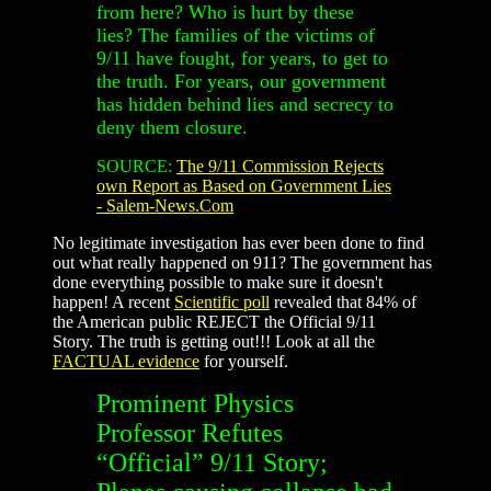
from here? Who is hurt by these
lies? The families of the victims of
9/11 have fought, for years, to get to
the truth. For years, our government
has hidden behind lies and secrecy to
deny them closure.
SOURCE:
The 9/11 Commission Rejects
own Report as Based on Government Lies
- Salem-News.Com
No legitimate investigation has ever been done to find
out what really happened on 911? The government has
done everything possible to make sure it doesn't
happen! A recent
Scientific poll
revealed that 84% of
the American public REJECT the Official 9/11
Story. The truth is getting out!!! Look at all the
FACTUAL evidence
for yourself.
Prominent Physics
Professor Refutes
“Official” 9/11 Story;