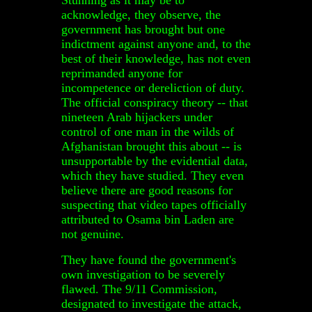
acknowledge, they observe, the
government has brought but one
indictment against anyone and, to the
best of their knowledge, has not even
reprimanded anyone for
incompetence or dereliction of duty.
The official conspiracy theory -- that
nineteen Arab hijackers under
control of one man in the wilds of
Afghanistan brought this about -- is
unsupportable by the evidential data,
which they have studied. They even
believe there are good reasons for
suspecting that video tapes officially
attributed to Osama bin Laden are
not genuine.
They have found the government's
own investigation to be severely
flawed. The 9/11 Commission,
designated to investigate the attack,