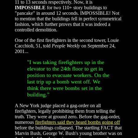
11 to 13 seconds respectively. Now, it is
IMPOSSIBLE
for two 110+ story buildings to
"pancake" in around 12 seconds. IMPOSSIBLE! Not
to mention that the buildings fell in perfect symmetrical
fashion, which further proves that it was indeed a
controlled demolition.
One of the first firefighters in the second tower, Louie
Cacchioli, 51, told
People Weekly
on September 24,
2001...
"I was taking firefighters up in the
elevator to the 24th floor to get in
position to evacuate workers. On the
last trip up a bomb went off. We
think there were bombs set in the
building."
A New York judge placed a gag-order on all
firefighters, legally prohibiting them from telling the
truth. They were at ground zero. Before the gag-order,
numerous
firefighters said they heard bombs going off
before the buildings collapsed. The startling FACT that
Marvin Bush, George W. Bush's young brother was on