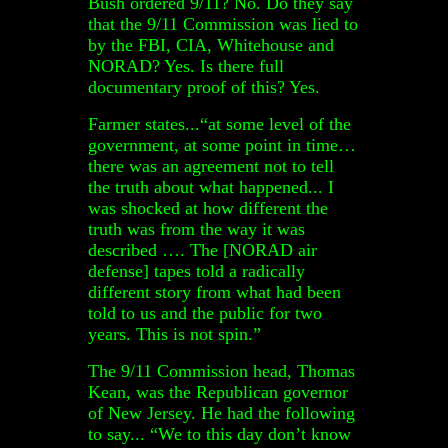
Bush ordered 9/11? No. Do they say
that the 9/11 Commission was lied to
by the FBI, CIA, Whitehouse and
NORAD? Yes. Is there full
documentary proof of this? Yes.
Farmer states...“at some level of the
government, at some point in time…
there was an agreement not to tell
the truth about what happened... I
was shocked at how different the
truth was from the way it was
described …. The [NORAD air
defense] tapes told a radically
different story from what had been
told to us and the public for two
years. This is not spin.”
The 9/11 Commission head, Thomas
Kean, was the Republican governor
of New Jersey. He had the following
to say... “We to this day don’t know