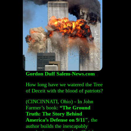
Gordon Duff Salem-News.com
How long have we watered the Tree
of Deceit with the blood of patriots?
(CINCINNATI, Ohio) - In John
Farmer’s book:
“The Ground
Truth: The Story Behind
America’s Defense on 9/11″
, the
author builds the inescapably