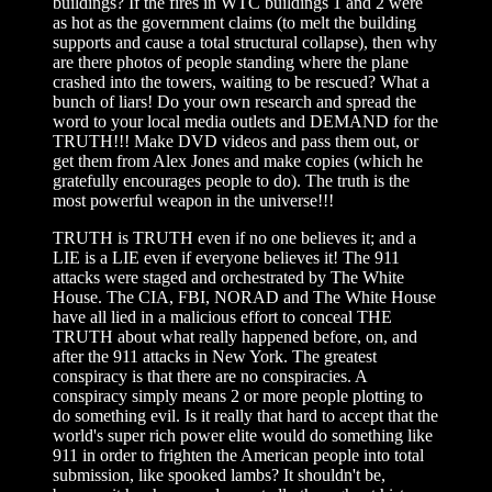
buildings? If the fires in WTC buildings 1 and 2 were
as hot as the government claims (to melt the building
supports and cause a total structural collapse), then why
are there photos of people standing where the plane
crashed into the towers, waiting to be rescued? What a
bunch of liars! Do your own research and spread the
word to your local media outlets and DEMAND for the
TRUTH!!! Make DVD videos and pass them out, or
get them from Alex Jones and make copies (which he
gratefully encourages people to do). The truth is the
most powerful weapon in the universe!!!
TRUTH is TRUTH even if no one believes it; and a
LIE is a LIE even if everyone believes it! The 911
attacks were staged and orchestrated by The White
House. The CIA, FBI, NORAD and The White House
have all lied in a malicious effort to conceal THE
TRUTH about what really happened before, on, and
after the 911 attacks in New York. The greatest
conspiracy is that there are no conspiracies. A
conspiracy simply means 2 or more people plotting to
do something evil. Is it really that hard to accept that the
world's super rich power elite would do something like
911 in order to frighten the American people into total
submission, like spooked lambs? It shouldn't be,