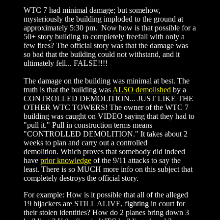
WTC 7 had minimal damage; but somehow,
mysteriously the building imploded to the ground at
approximately 5:30 pm. Now how is that possible for a
50+ story building to completely freefall with only a
few fires? The official story was that the damage was
so bad that the building could not withstand, and it
ultimately fell... FALSE!!!!
The damage on the building was minimal at best. The
truth is that the building was
ALSO demolished
by a
CONTROLLED DEMOLITION... JUST LIKE THE
OTHER WTC TOWERS! The owner of the WTC 7
building was caught on VIDEO saying that they had to
"pull it." Pull in construction terms means
"CONTROLLED DEMOLITION." It takes about 2
weeks to plan and carry out a controlled
demolition. Which proves that somebody did indeed
have
prior knowledge
of the 9/11 attacks to say the
least. There is so MUCH more info on this subject that
completely destroys the official story.
For example: How is it possible that all of the alleged
19 hijackers are STILL ALIVE, fighting in court for
their stolen identities? How do 2 planes bring down 3