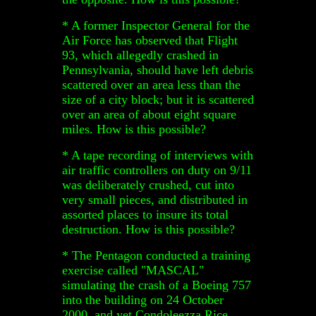
* A former Inspector General for the
Air Force has observed that Flight
93, which allegedly crashed in
Pennsylvania, should have left debris
scattered over an area less than the
size of a city block; but it is scattered
over an area of about eight square
miles. How is this possible?
* A tape recording of interviews with
air traffic controllers on duty on 9/11
was deliberately crushed, cut into
very small pieces, and distributed in
assorted places to insure its total
destruction. How is this possible?
* The Pentagon conducted a training
exercise called "MASCAL"
simulating the crash of a Boeing 757
into the building on 24 October
2000, and yet Condoleezza Rice,