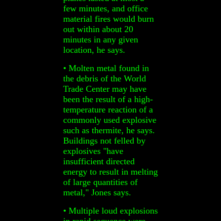
few minutes, and office
material fires would burn
out within about 20
minutes in any given
location, he says.
• Molten metal found in
the debris of the World
Trade Center may have
been the result of a high-
temperature reaction of a
commonly used explosive
such as thermite, he says.
Buildings not felled by
explosives "have
insufficient directed
energy to result in melting
of large quantities of
metal," Jones says.
• Multiple loud explosions
in rapid sequence were