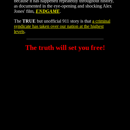
because it has happened repeatedly throughout history,
as documented in the eye-opening and shocking Alex
Jones' film,
ENDGAME
.
The
TRUE
but unofficial 911 story is that
a criminal
syndicate has taken over our nation at the highest
levels
.
The truth will set you free!