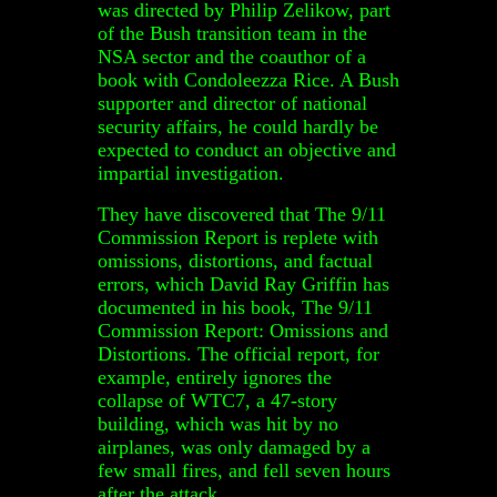
was directed by Philip Zelikow, part
of the Bush transition team in the
NSA sector and the coauthor of a
book with Condoleezza Rice. A Bush
supporter and director of national
security affairs, he could hardly be
expected to conduct an objective and
impartial investigation.
They have discovered that The 9/11
Commission Report is replete with
omissions, distortions, and factual
errors, which David Ray Griffin has
documented in his book, The 9/11
Commission Report: Omissions and
Distortions. The official report, for
example, entirely ignores the
collapse of WTC7, a 47-story
building, which was hit by no
airplanes, was only damaged by a
few small fires, and fell seven hours
after the attack.