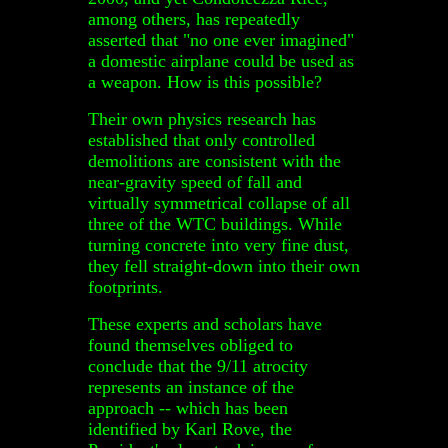
among others, has repeatedly
asserted that "no one ever imagined"
a domestic airplane could be used as
a weapon. How is this possible?
Their own physics research has
established that only controlled
demolitions are consistent with the
near-gravity speed of fall and
virtually symmetrical collapse of all
three of the WTC buildings. While
turning concrete into very fine dust,
they fell straight-down into their own
footprints.
These experts and scholars have
found themselves obliged to
conclude that the 9/11 atrocity
represents an instance of the
approach -- which has been
identified by Karl Rove, the