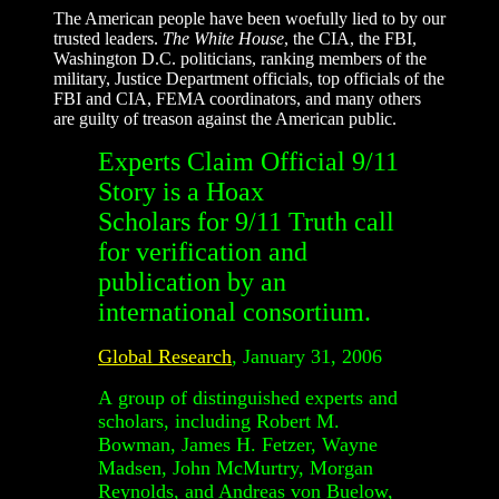
The American people have been woefully lied to by our
trusted leaders.
The White House
, the CIA, the FBI,
Washington D.C. politicians, ranking members of the
military, Justice Department officials, top officials of the
FBI and CIA, FEMA coordinators, and many others
are guilty of treason against the American public.
Experts Claim Official 9/11
Story is a Hoax
Scholars for 9/11 Truth call
for verification and
publication by an
international consortium.
Global Research
, January 31, 2006
A group of distinguished experts and
scholars, including Robert M.
Bowman, James H. Fetzer, Wayne
Madsen, John McMurtry, Morgan
Reynolds, and Andreas von Buelow,