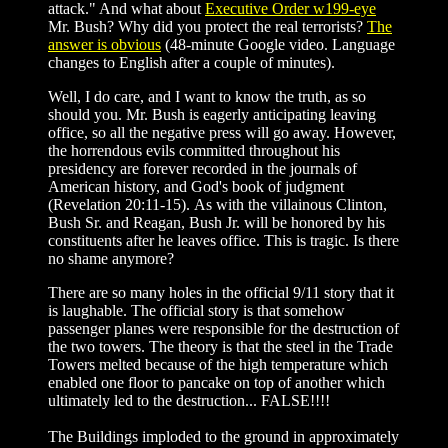
attack." And what about
Executive Order w199-eye
Mr. Bush? Why did you protect the real terrorists?
The
answer is obvious
(48-minute Google video. Language
changes to English after a couple of minutes).
Well, I do care, and I want to know the truth, as so
should you. Mr. Bush is eagerly anticipating leaving
office, so all the negative press will go away. However,
the horrendous evils committed throughout his
presidency are forever recorded in the journals of
American history, and God's book of judgment
(Revelation 20:11-15). As with the villainous Clinton,
Bush Sr. and Reagan, Bush Jr. will be honored by his
constituents after he leaves office. This is tragic. Is there
no shame anymore?
There are so many holes in the official 9/11 story that it
is laughable. The official story is that somehow
passenger planes were responsible for the destruction of
the two towers. The theory is that the steel in the Trade
Towers melted because of the high temperature which
enabled one floor to pancake on top of another which
ultimately led to the destruction... FALSE!!!!
The Buildings imploded to the ground in approximately