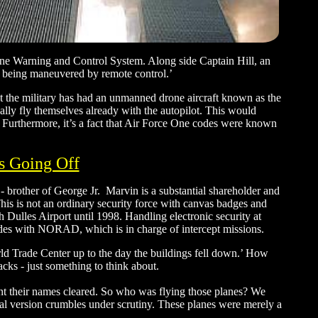
rne Warning and Control System. Along side Captain Hill, an
ere being maneuvered by remote control.’
at the military has had an unmanned drone aircraft known as the
ally fly themselves already with the autopilot. This would
e. Furthermore, it’s a fact that Air Force One codes were known
s Going Off
 - brother of George Jr. Marvin is a substantial shareholder and
is is not an ordinary security force with canvas badges and
h Dulles Airport until 1998. Handling electronic security at
odes with NORAD, which is in charge of intercept missions.
d Trade Center up to the day the buildings fell down.’ How
ks - just something to think about.
t their names cleared. So who was flying those planes? We
al version crumbles under scrutiny. These planes were merely a