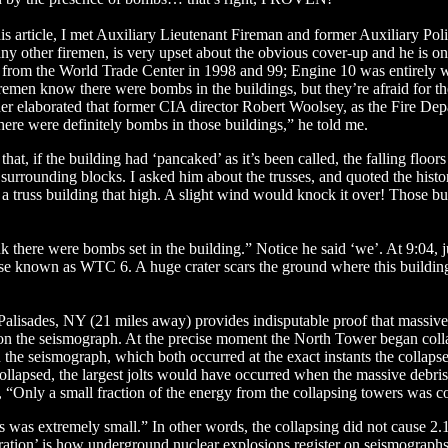
is article, I met Auxiliary Lieutenant Fireman and former Auxiliary Poli
ny other firemen, is very upset about the obvious cover-up and he is on
et from the World Trade Center in 1998 and 99; Engine 10 was entirely w
remen know there were bombs in the buildings, but they’re afraid for the
ther elaborated that former CIA director Robert Woolsey, as the Fire Dep
ere were definitely bombs in those buildings,” he told me.
hat, if the building had ‘pancaked’ as it’s been called, the falling floo
rrounding blocks. I asked him about the trusses, and quoted the history 
a truss building that high. A slight wind would knock it over! Those bui
ink there were bombs set in the building.” Notice he said ‘we’. At 9:04, 
use known as WTC 6. A huge crater scars the ground where this buildin
Palisades, NY (21 miles away) provides indisputable proof that massiv
on the seismograph. At the precise moment the North Tower began collap
 the seismograph, which both occurred at the exact instants the collaps
ollapsed, the largest jolts would have occurred when the massive debris s
 “Only a small fraction of the energy from the collapsing towers was c
s was extremely small.” In other words, the collapsing did not cause 2.
uration’ is how underground nuclear explosions register on seismograp