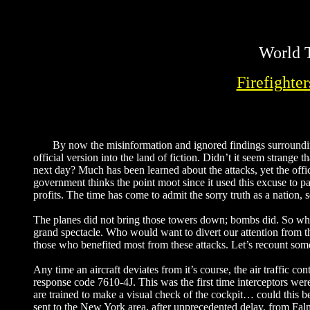
World T
Firefighte
By now the misinformation and ignored findings surrounding
official version into the land of fiction. Didn’t it seem strange
next day? Much has been learned about the attacks, yet the offi
government thinks the point moot since it used this excuse to pa
profits. The time has come to admit the sorry truth as a nation, 
The planes did not bring those towers down; bombs did. So why 
grand spectacle. Who would want to divert our attention from th
those who benefited most from these attacks. Let’s recount some 
Any time an aircraft deviates from it’s course, the air traffic con
response code 7610-4J. This was the first time interceptors were 
are trained to make a visual check of the cockpit… could this b
sent to the New York area, after unprecedented delay, from Fal