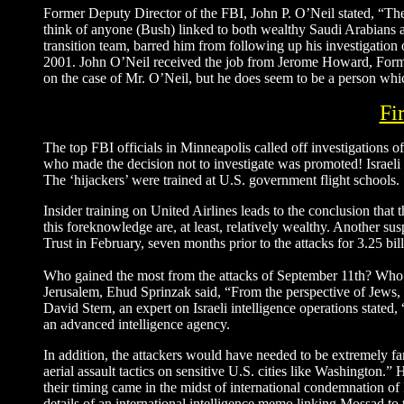
Former Deputy Director of the FBI, John P. O’Neil stated, “The 
think of anyone (Bush) linked to both wealthy Saudi Arabians an
transition team, barred him from following up his investigation
2001. John O’Neil received the job from Jerome Howard, Form
on the case of Mr. O’Neil, but he does seem to be a person whi
Fi
The top FBI officials in Minneapolis called off investigations 
who made the decision not to investigate was promoted! Israeli i
The ‘hijackers’ were trained at U.S. government flight schools.
Insider training on United Airlines leads to the conclusion that 
this foreknowledge are, at least, relatively wealthy. Another su
Trust in February, seven months prior to the attacks for 3.25 bi
Who gained the most from the attacks of September 11th? Who h
Jerusalem, Ehud Sprinzak said, “From the perspective of Jews, it
David Stern, an expert on Israeli intelligence operations stated, 
an advanced intelligence agency.
In addition, the attackers would have needed to be extremely fami
aerial assault tactics on sensitive U.S. cities like Washington.” 
their timing came in the midst of international condemnation of
details of an international intelligence memo linking Mossad t