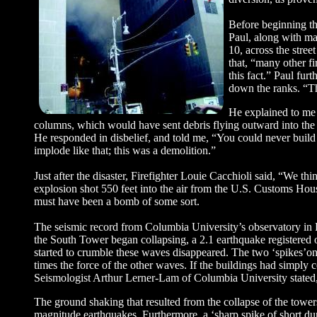
Before beginning th
Paul, along with ma
10, across the stre
that, “many other fi
this fact.” Paul fur
down the ranks. “Th
He explained to me t
columns, which would have sent debris flying outward into the su
He responded in disbelief, and told me, “You could never build 
implode like that; this was a demolition.”
Just after the disaster, Firefighter Louie Cacchioli said, “We th
explosion shot 550 feet into the air from the U.S. Customs Ho
must have been a bomb of some sort.
The seismic record from Columbia University’s observatory in 
the South Tower began collapsing, a 2.1 earthquake registered 
started to crumble these waves disappeared. The two ‘spikes’on
times the force of the other waves. If the buildings had simply c
Seismologist Arthur Lerner-Lam of Columbia University stated,
The ground shaking that resulted from the collapse of the tower
magnitude earthquakes. Furthermore, a ‘sharp spike of short d