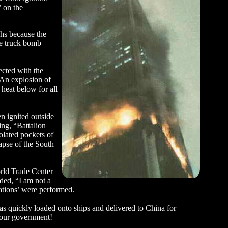
’ on the
phs because the
he truck bomb
ected with the
: An explosion of
heat below for all
n ignited outside
ing, “Battalion
olated pockets of
apse of the South
rld Trade Center
ded, “I am not a
ations’ were performed.
as quickly loaded onto ships and delivered to China for
n our government!