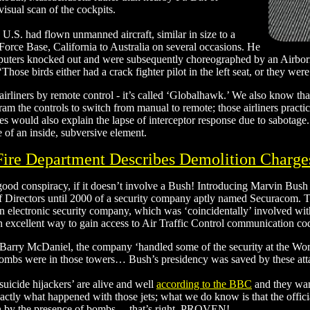
visual scan of the cockpits.
e U.S. had flown unmanned aircraft, similar in size to a
rce Base, California to Australia on several occasions. He
 computers knocked out and were subsequently choreographed by an Airbo
‘Those birds either had a crack fighter pilot in the left seat, or they w
irliners by remote control - it’s called ‘Globalhawk.’ We also know th
am the controls to switch from manual to remote; those airliners practic
des would also explain the lapse of interceptor response due to sabotag
 of an inside, subversive element.
ire Department Describes Demolition Charge
 good conspiracy, if it doesn’t involve a Bush! Introducing Marvin Bush
 Directors until 2000 of a security company aptly named Securacom. Th
 an electronic security company, which was ‘coincidentally’ involved wit
n excellent way to gain access to Air Traffic Control communication c
arry McDaniel, the company ‘handled some of the security at the Worl
mbs were in those towers… Bush’s presidency was saved by these attac
suicide hijackers’ are alive and well
according to the BBC
and they wan
tly what happened with those jets; what we do know is that the offici
en by the presence of bombs… that’s right, PROVEN!