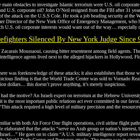
main obstacles to investigate Islamic terrorism were U.S. oil corporate 
d U.S. corporate oil? John O’Neil resigned from the FBI after 31 years 
 of the attack on the U.S.S Cole. He took a job heading security at the
er Director of the New York Office of Emergency Management, who ha
ch U.S. oil corporate interests would want out of the way… especially d
refighters Silenced By New York Judge Since 
of Zacarais Moussaoui, causing bitter resentment among field agents. T
ntelligence agents lived next to the alleged hijackers in Hollywood, Flo
there was foreknowledge of these attacks; it also establishes that those w
spicious finding is that the World Trade Center was sold to Vornado Rea
llion dollars… this doesn’t prove anything, it’s merely suspicious.
ad the motive? An Israeli expert on terrorism at the Hebrew Universit
 is the most important public relations act ever committed in our favor.
“This attack required a high level of military precision and the resources
liar with both Air Force One flight operations, civil airline flight path
He elaborated that the attacks “serve no Arab group or nation’s interest, 
 Israel…” He goes on to claim “A U.S. military intelligence report reve
o the World Trade Center and Pentagon attacks. The memo was in circul