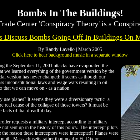
Bombs In The Buildings!
rade Center 'Conspiracy Theory' is a Conspir
rs Discuss Bombs Going Off In Buildings On 
By Randy Lavello | March 2005
Click here to hear background music in a separate window
 the September 11, 2001 attacks have evaporated the
 that we learned everything of the government version by the
cial version has never changed; it seems as though our
ss unconstitutional laws and wage wars resulting in oil
so that we can move on - as a nation.
use planes? It seems they were a diversionary tactic- a
e real cause of the collapse of those towers? It must be
facts of that dreadful day.
troller requests a military intercept according to military
not sent up in the history of this policy. The intercept pilots
e the reason these interceptors were intercepted? Planes were
mouth, Massachusetts rather than nearby Ft. Dix or