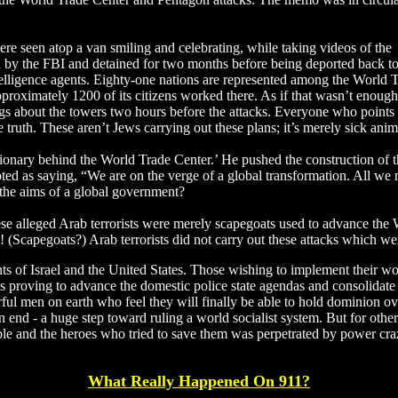
re seen atop a van smiling and celebrating, while taking videos of the
d by the FBI and detained for two months before being deported back t
intelligence agents. Eighty-one nations are represented among the World 
pproximately 1200 of its citizens worked there. As if that wasn’t enough
gs about the towers two hours before the attacks. Everyone who points o
he truth. These aren’t Jews carrying out these plans; it’s merely sick an
nary behind the World Trade Center.’ He pushed the construction of th
d as saying, “We are on the verge of a global transformation. All we nee
 the aims of a global government?
ese alleged Arab terrorists were merely scapegoats used to advance the
 (Scapegoats?) Arab terrorists did not carry out these attacks which w
nts of Israel and the United States. Those wishing to implement their w
y is proving to advance the domestic police state agendas and consolidat
rful men on earth who feel they will finally be able to hold dominion o
 end - a huge step toward ruling a world socialist system. But for others
erable and the heroes who tried to save them was perpetrated by power c
What Really Happened On 911?