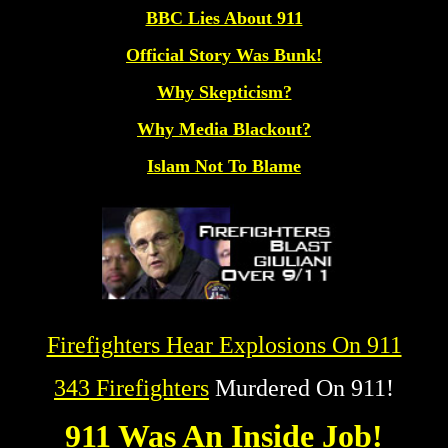
BBC Lies About 911
Official Story Was Bunk!
Why Skepticism?
Why Media Blackout?
Islam Not To Blame
Firefighters Hear Explosions On 911
343 Firefighters
Murdered On 911!
911 Was An Inside Job!