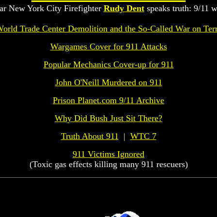
ar New York City Firefighter
Rudy Dent
speaks truth: 9/11 w
orld Trade Center Demolition and the So-Called War on Ter
Wargames Cover for 911 Attacks
Popular Mechanics Cover-up for 911
John O'Neill Murdered on 911
Prison Planet.com 9/11 Archive
Why Did Bush Just Sit There?
Truth About 911
|
WTC 7
911 Victims Ignored
(Toxic gas effects killing many 911 rescuers)