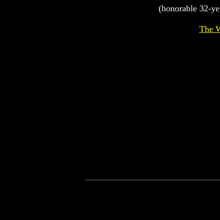
(honorable 32-ye
The W