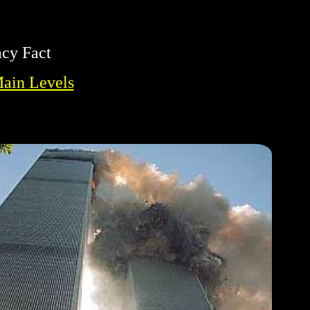
acy Fact
Main Levels