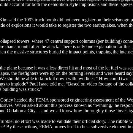
uld account for both the demolition-style implosions and these ‘spikes
Kim said the 1993 truck bomb did not even register on their seismogra
de of explosions it would take to register the two earthquakes, when t
collapsed towers, where 47 central support columns (per building) conn
ore than a month after the attack. There is only one explanation for this
n the massive structures buried the impact points, trapping the intense 
 plane because it was a less direct hit and most of the jet fuel was see
ollapse, the firefighters were up on the burning levels and were heard say
 We should be able to knock it down with two lines.” How could two is
ings to implode? Paul Isaac told me, “Based on video footage of the coll
he building was struck.”
e Corley headed the FEMA sponsored engineering assessment of the Wo
xplosives. When asked about this process known as ‘twinning,’ he respon
aco and Oklahoma City… and we all know how thoroughly those ‘investig
bble; no effort was made to validate their official story. The rubble w
ence! By these actions, FEMA proves itself to be a subversive element i