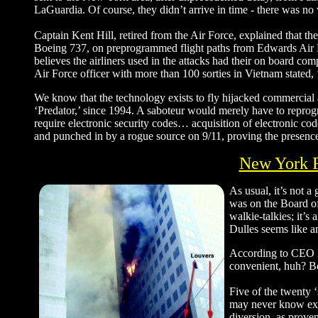
LaGuardia. Of course, they didn’t arrive in time - there was no 
Captain Kent Hill, retired from the Air Force, explained that th
Boeing 737, on preprogrammed flight paths from Edwards Air Fo
believes the airliners used in the attacks had their on board
Air Force officer with more than 100 sorties in Vietnam stated, 
We know that the technology exists to fly hijacked commercial a
‘Predator,’ since 1994. A saboteur would merely have to reprogr
require electronic security codes… acquisition of electronic co
and punched in by a rogue source on 9/11, proving the presence
New York F
As usual, it’s not a
was on the Board of
walkie-talkies; it’s
Dulles seems like a
According to CEO B
convenient, huh? Bo
Five of the twenty ‘
may never know exac
diversion, as prov