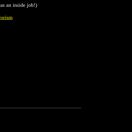
as an inside job!)
rorism