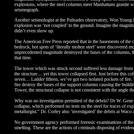
explosions, where the steel columns meet Manhattans granite wo
seismograph.
Another seismologist at the Palisades observatory, Won Young 
explosion was ‘not coupled’ to the ground. Imagine the magnitu
didn’t even show up.
The American Free Press reported that in the basements of the 
bedrock, hot spots of ‘literally molten steel’ were discovered m
unprecedented magnitude destroyed the bases of the columns, the
that time.
The tower which was struck second suffered less damage from the
the structure… yet this tower collapsed first. Just before this c
seven… Ladder fifteen, we’ve got two isolated pockets of fire.
fire destroy the bases of the support columns causing the build
Tower, the structural collapse is not consistent with the angle t
Why was no investigation permitted of the debris? Dr W. Gen
collapse, which performed no tests on the steel for traces of e
metallurgist.” Dr. Corley also ‘investigated’ the debris at W
No government agency performed forensic examinations of the ru
smelting. These are the actions of criminals disposing of evid