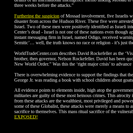
three weeks before the attacks.”
Furthering the suspicion
of Mossad involvement, five Israelis we
disaster from across the Hudson River. These five were arreste
Israel. Two of these men were positively identified as Israeli 
Center’s dead - Israel is not one of these nations even though a
instant messaging firm in Israel, named Odigo, received warnin
Semitic’… well, the truth knows no race or religion - it’s just t
WorldTradeCenter.com describes David Rockefeller as the ‘Visio
brother, then governor, Nelson Rockefeller. David has been quote
New World Order.” Was this the ‘right major crisis’ to advance
There is overwhelming evidence to support the findings that th
George Jr. was reading a book with school children about goats!
All evidence points to elements inside, high atop the governme
militaries are guilty of these most heinous crimes. This atrocit
from these attacks are the wealthiest, most privileged and powe
some of these Globalist, these attacks were merely a means to an
sacrifice to themselves. This mass ritual sacrifice of the vuln
EXPOSED!