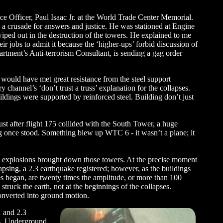
ce Officer, Paul Isaac Jr. at the World Trade Center Memorial.
 a crusade for answers and justice. He was stationed at Engine
iped out in the destruction of the towers. He explained to me
ir jobs to admit it because the ‘higher-ups’ forbid discussion of
artment’s Anti-terrorism Consultant, is sending a gag order
rs would have met great resistance from the steel support
channel’s ‘don’t trust a truss’ explanation for the collapses.
ldings were supported by reinforced steel. Building don’t just
just after flight 175 collided with the South Tower, a huge
g once stood. Something blew up WTC 6 - it wasn’t a plane; it
e explosions brought down those towers. At the precise moment
sing, a 2.3 earthquake registered; however, as the buildings
es began, are twenty times the amplitude, or more than 100
truck the earth, not at the beginnings of the collapses.
onverted into ground motion.
1 and 2.3
hs. Underground