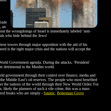
o
Trade
, an
ut the wrongdoings of Israel is immediately labeled ‘anti-
imals who hide behind the Jews!
ese towers through major opposition with the aid of his
d is the right major crisis and the nations will accept the
 World Government agenda. During the attacks, ‘President’
ere detrimental to the Muslim world.
orld government through their control over finance, media and
e the Middle East’s oil reserves. The people who most benefited
ver the nations of the world through their New World Order. For
, likely the planners of such a vile crime, this was a mass
razed freaks who are simply -
Satanic
.
Bohemian Grove