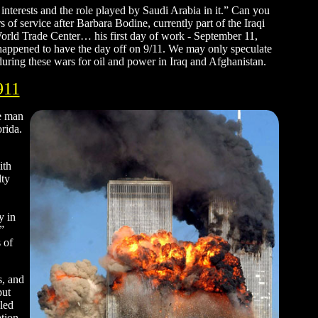
interests and the role played by Saudi Arabia in it.” Can you
of service after Barbara Bodine, currently part of the Iraqi
 World Trade Center… his first day of work - September 11,
ppened to have the day off on 9/11. We may only speculate
uring these wars for oil and power in Iraq and Afghanistan.
911
he man
rida.
ith
lty
y in
”
 of
s, and
but
aled
ation