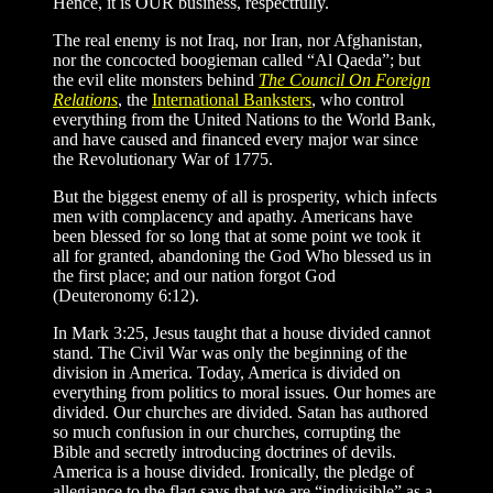
Hence, it is OUR business, respectfully.
The real enemy is not Iraq, nor Iran, nor Afghanistan,
nor the concocted boogieman called “Al Qaeda”; but
the evil elite monsters behind
The Council On Foreign
Relations
, the
International Banksters
, who control
everything from the United Nations to the World Bank,
and have caused and financed every major war since
the Revolutionary War of 1775.
But the biggest enemy of all is prosperity, which infects
men with complacency and apathy. Americans have
been blessed for so long that at some point we took it
all for granted, abandoning the God Who blessed us in
the first place; and our nation forgot God
(Deuteronomy 6:12).
In Mark 3:25, Jesus taught that a house divided cannot
stand. The Civil War was only the beginning of the
division in America. Today, America is divided on
everything from politics to moral issues. Our homes are
divided. Our churches are divided. Satan has authored
so much confusion in our churches, corrupting the
Bible and secretly introducing doctrines of devils.
America is a house divided. Ironically, the pledge of
allegiance to the flag says that we are “indivisible” as a