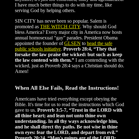
I have much better things to do with my time, like
serving God by helping others.
SIN CITY has never been so popular. Salem is
promoted as
THE WITCH CITY
. Why should God
bless America? Every major city in America now hosts
annual homosexual “gay” parades. President Obama
appointed the founder of
GLSEN
to
head the safe
public schools initiative
.
Proverb 28:4, “They that
forsake the law praise the wicked: but such as keep
the law contend with them.”
I am contending with the
wicked, just as Proverb 28:4 says a Christian should do.
Amen!
When All Else Fails, Read the Instructions!
Americans have tried everything except obeying the
Bible. It's time for us to read the instructions which God
gave to us.
Proverb 3:5-7, “Trust in the LORD with
all thine heart; and lean not unto thine own
understanding. In all thy ways acknowledge him,
and he shall direct thy paths. Be not wise in thine
own eyes: fear the LORD, and depart from evil.”
Proverb 20:24, “Man's goings are of the LORD;