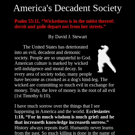
America's Decadent Society
Psalm 55:11, “Wickedness is in the midst thereof:
deceit and guile depart not from her streets.”
By David J. Stewart
The United States has deteriorated
into an evil, decadent and demonic
society. People are so ungrateful to God.
American culture is marked by wicked
self-indulgence and moral decay. In
every area of society today, many people
have become as crooked as a dog's hind-leg. The
wicked are committing so much evil in exchange for
money. Truly, the love of money is the root of all evil
(1st Timothy 6:10).
I have much sorrow over the things that I see
happening in America and the world.
Ecclesiastes
1:18, “For in much wisdom is much grief: and he
that increaseth knowledge increaseth sorrow.”
History always repeats itself. Humanity never learns
from the past. So much killing is done in the name of