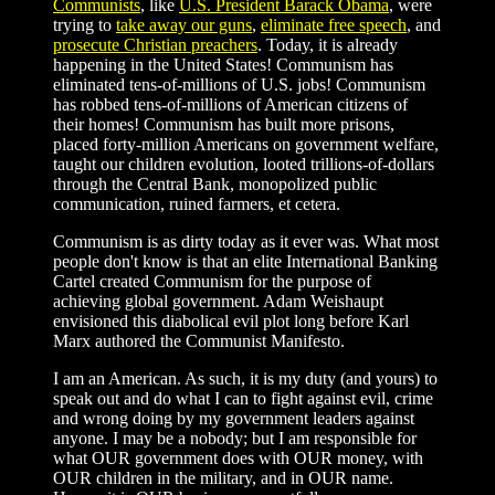
Communists
, like
U.S. President Barack Obama
, were
trying to
take away our guns
,
eliminate free speech
, and
prosecute Christian preachers
. Today, it is already
happening in the United States! Communism has
eliminated tens-of-millions of U.S. jobs! Communism
has robbed tens-of-millions of American citizens of
their homes! Communism has built more prisons,
placed forty-million Americans on government welfare,
taught our children evolution, looted trillions-of-dollars
through the Central Bank, monopolized public
communication, ruined farmers, et cetera.
Communism is as dirty today as it ever was. What most
people don't know is that an elite International Banking
Cartel created Communism for the purpose of
achieving global government. Adam Weishaupt
envisioned this diabolical evil plot long before Karl
Marx authored the Communist Manifesto.
I am an American. As such, it is my duty (and yours) to
speak out and do what I can to fight against evil, crime
and wrong doing by my government leaders against
anyone. I may be a nobody; but I am responsible for
what OUR government does with OUR money, with
OUR children in the military, and in OUR name.