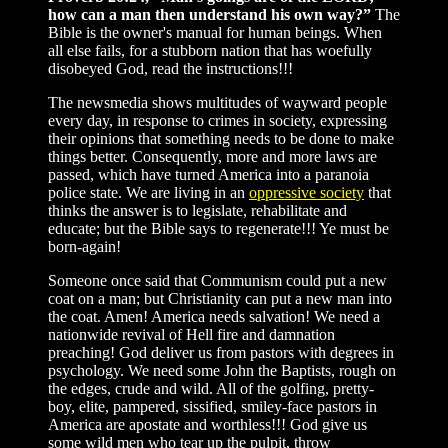
how can a man then understand his own way?”
The
Bible is the owner's manual for human beings. When
all else fails, for a stubborn nation that has woefully
disobeyed God, read the instructions!!!
The newsmedia shows multitudes of wayward people
every day, in response to crimes in society, expressing
their opinions that something needs to be done to make
things better. Consequently, more and more laws are
passed, which have turned America into a paranoia
police state. We are living in an
oppressive society
that
thinks the answer is to legislate, rehabilitate and
educate; but the Bible says to regenerate!!! Ye must be
born-again!
Someone once said that Communism could put a new
coat on a man; but Christianity can put a new man into
the coat. Amen! America needs salvation! We need a
nationwide revival of Hell fire and damnation
preaching! God deliver us from pastors with degrees in
psychology. We need some John the Baptists, rough on
the edges, crude and wild. All of the golfing, pretty-
boy, elite, pampered, sissified, smiley-face pastors in
America are apostate and worthless!!! God give us
some wild men who tear up the pulpit, throw