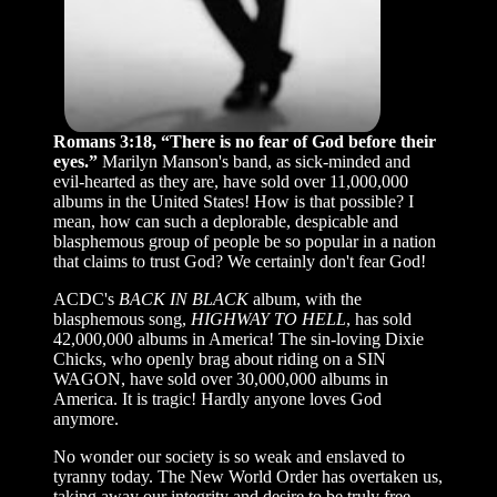
Romans 3:18, “There is no fear of God before their
eyes.”
Marilyn Manson's band, as sick-minded and
evil-hearted as they are, have sold over 11,000,000
albums in the United States! How is that possible? I
mean, how can such a deplorable, despicable and
blasphemous group of people be so popular in a nation
that claims to trust God? We certainly don't fear God!
ACDC's
BACK IN BLACK
album, with the
blasphemous song,
HIGHWAY TO HELL
, has sold
42,000,000 albums in America! The sin-loving Dixie
Chicks, who openly brag about riding on a SIN
WAGON, have sold over 30,000,000 albums in
America. It is tragic! Hardly anyone loves God
anymore.
No wonder our society is so weak and enslaved to
tyranny today. The New World Order has overtaken us,
taking away our integrity and desire to be truly free,