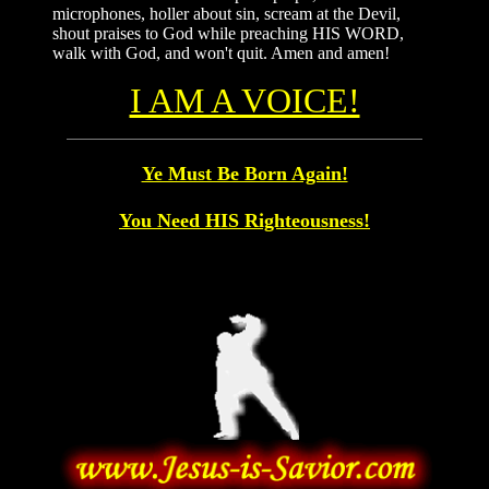
microphones, holler about sin, scream at the Devil,
shout praises to God while preaching HIS WORD,
walk with God, and won't quit. Amen and amen!
I AM A VOICE!
Ye Must Be Born Again!
You Need HIS Righteousness!