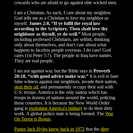
cowards who are afraid to go against elite wicked men.
I am a Christian. As such, I care about my neighbor.
God tells me as a Christian to love my neighbor as
myself.
James 2:8, “If ye fulfil the royal law
according to the Scripture, Thou shalt love thy
neighbour as thyself, ye do well.”
Most people,
including professed Christians, are selfish, thinking
only about themselves, and don't care about what
happens to faceless people overseas. I do care! God
cares (1st Peter 5:7). The people in Iraq have names.
They are real people.
I am not against war, but the Bible says in
Proverb
20:18, “with good advice make war.”
It is evil to bare
false witness against our neighbors, invade their nation,
steal their oil
, and permanently occupy their soil with
U.S. troops. America is the only nation which has
troops in dozens of nations around the world, policing
those countries. It is because the New World Order
gang is
exploiting America's military
to do their dirty
work. A global police state is being formed. The
War
On Terror is Bogus
.
Pastor Jack Hyles knew back in 1972
that the
dirty