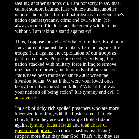
stealing another nation's oil. I am not sorry to say that I
cannot support bearing false witness against another
nation. The highest form of patriotism is to defend one's
nation against tyranny, crime and evil within. It's
always more difficult to face the enemy within, than
without. I am taking a stand against evil.
Thus, I oppose the evils of what our military is doing in
Iraq. I am not against the military. I am not against the
troops. I am against the exploitation of our troops as
paid mercenaries. People are needlessly dying. Our
nation attacked with military force in Iraq to remove
one man from power; but hundreds-of-thousands of
Iraqis have been murdered since 2002 when the
invasion began. What if that were your loved ones
being horribly maimed and killed? What if that was
your nation's oil being stolen? It is tyranny and evil.
I
am a voice!
I'm sick of richy-rich spoiled preachers who are more
interested in golfing with the businessmen in their
church; than they are with taking a Biblical stand
against
tyranny
,
blatant fraud
and
total abuse of
government power
. America's pastors fear losing
support more than they fear God. That's why they are