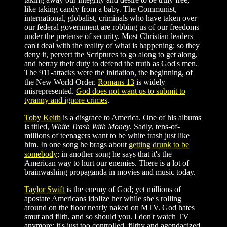
like taking candy from a baby. The Communist,
international, globalist, criminals who have taken over
our federal government are robbing us of our freedoms
under the pretense of security. Most Christian leaders
can't deal with the reality of what is happening; so they
deny it, pervert the Scriptures to go along to get along,
and betray their duty to defend the truth as God's men.
The 911-attacks were the initiation, the beginning, of
the New World Order.
Romans 13
is widely
misrepresented.
God does not want us to submit to
tyranny and ignore crimes
.
Toby Keith
is a disgrace to America. One of his albums
is titled,
White Trash With Money
. Sadly, tens-of-
millions of teenagers want to be white trash just like
him. In one song he brags about
getting drunk to be
somebody
; in another song he says that it's the
American way to hurt our enemies. There is a lot of
brainwashing propaganda in movies and music today.
Taylor Swift
is the enemy of God; yet millions of
apostate Americans idolize her while she's rolling
around on the floor nearly naked on MTV. God hates
smut and filth, and so should you. I don't watch TV
anymore; it's just too controlled, filthy and agendacized.