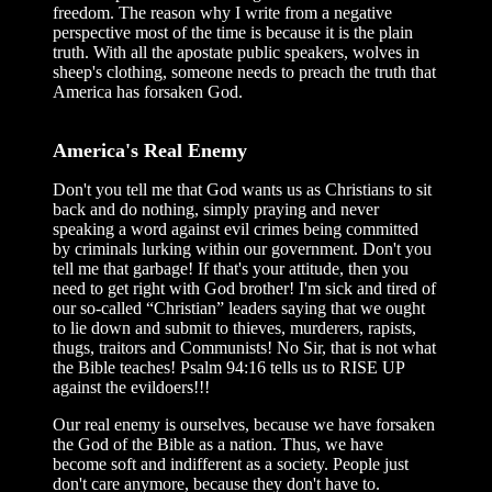
freedom. The reason why I write from a negative
perspective most of the time is because it is the plain
truth. With all the apostate public speakers, wolves in
sheep's clothing, someone needs to preach the truth that
America has forsaken God.
America's Real Enemy
Don't you tell me that God wants us as Christians to sit
back and do nothing, simply praying and never
speaking a word against evil crimes being committed
by criminals lurking within our government. Don't you
tell me that garbage! If that's your attitude, then you
need to get right with God brother! I'm sick and tired of
our so-called “Christian” leaders saying that we ought
to lie down and submit to thieves, murderers, rapists,
thugs, traitors and Communists! No Sir, that is not what
the Bible teaches! Psalm 94:16 tells us to RISE UP
against the evildoers!!!
Our real enemy is ourselves, because we have forsaken
the God of the Bible as a nation. Thus, we have
become soft and indifferent as a society. People just
don't care anymore, because they don't have to.