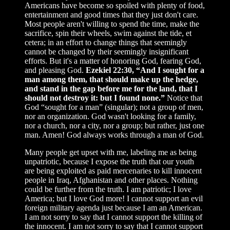
Americans have become so spoiled with plenty of food,
entertainment and good times that they just don't care.
Most people aren't willing to spend the time, make the
sacrifice, spin their wheels, swim against the tide, et
cetera; in an effort to change things that seemingly
cannot be changed by their seemingly insignificant
efforts. But it's a matter of honoring God, fearing God,
and pleasing God.
Ezekiel 22:30, “And I sought for a
man among them, that should make up the hedge,
and stand in the gap before me for the land, that I
should not destroy it: but I found none.”
Notice that
God “sought for a man” (singular); not a group of men,
nor an organization. God wasn't looking for a family,
nor a church, nor a city, nor a group; but rather, just one
man. Amen! God always works through a man of God.
Many people get upset with me, labeling me as being
unpatriotic, because I expose the truth that our youth
are being exploited as paid mercenaries to kill innocent
people in Iraq, Afghanistan and other places. Nothing
could be further from the truth. I am patriotic; I love
America; but I love God more! I cannot support an evil
foreign military agenda just because I am an American.
I am not sorry to say that I cannot support the killing of
the innocent. I am not sorry to say that I cannot support