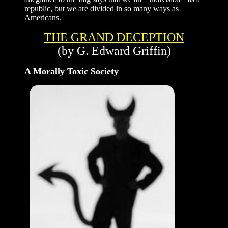
republic, but we are divided in so many ways as
Americans.
THE GRAND DECEPTION
(by G. Edward Griffin)
A Morally Toxic Society