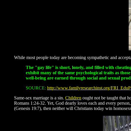
While most people today are becoming sympathetic and acceptant
The "gay life" is short, lonely, and filled with cheat
exhibit many of the same psychological traits as thos
well-being are earned through social and sexual prod
SOURCE:
http://www.familyresearchinst.org/FRI_Edu
Same-sex marriage is a sin.
Children
ought not be taught that h
Romans 1:24-32. Yet, God dearly loves each and every person, an
(Genesis 19:7), then neither will Christians today win homosexu