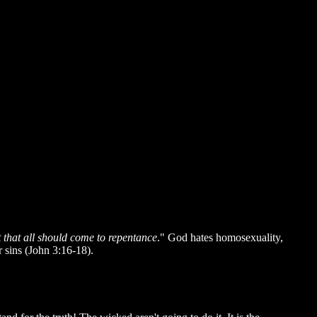
ut that all should come to repentance
." God hates homosexuality,
ir sins (John 3:16-18).