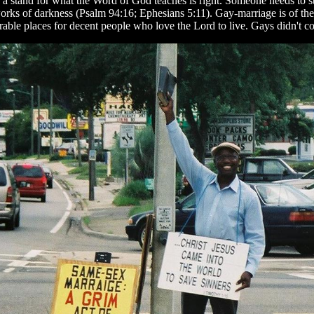
ake a stand for what the Word of God teaches is right. Someone needs to st
orks of darkness (Psalm 94:16; Ephesians 5:11). Gay-marriage is of the 
able places for decent people who love the Lord to live. Gays didn't com