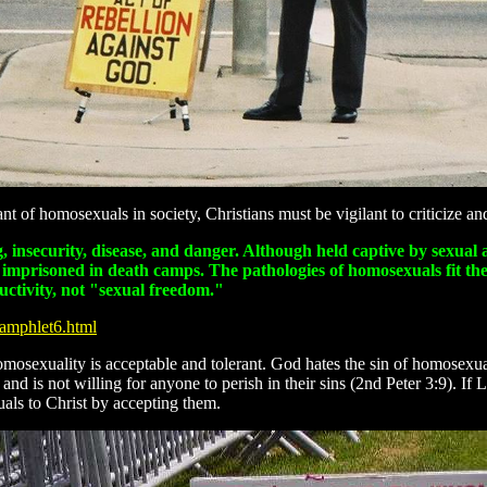
 of homosexuals in society, Christians must be vigilant to criticize a
ing, insecurity, disease, and danger. Although held captive by sexu
e imprisoned in death camps. The pathologies of homosexuals fit the
uctivity, not "sexual freedom."
Pamphlet6.html
omosexuality is acceptable and tolerant. God hates the sin of homose
d is not willing for anyone to perish in their sins (2nd Peter 3:9). If
als to Christ by accepting them.