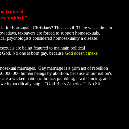
e fruits of
tes budded.”
t for born-again Christians? This is evil. There was a time in
wadays, taxpayers are forced to support homosexuals,
rica, psychologists considered homosexuality a disease!
sexuals are being featured to maintain political
inst God. No one is born gay, because
God doesn't make
mosexual marriages. Gay marriage is a grim act of rebellion
50,000,000 human beings by abortion, because of our nation's
 are a wicked nation of booze, gambling, lewd dancing, and
 we hypocritically sing... "God Bless America!" No Sir! ...