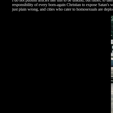
I do not publish articles like this to be unkind; but rather, to t
responsibility of every born-again Christian to expose Satan's w
just plain wrong, and cities who cater to homosexuals are deplor