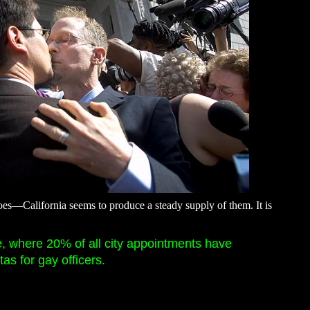
irdoes—California seems to produce a steady supply of them. It is
e, where 20% of all city appointments have
s for gay officers.