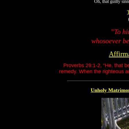
Oh, that guilty sin
"
To hi
whosoever bel
Affirm
Proverbs 29:1-2, “He, that b
remedy. When the righteous are
Unholy Matrimo