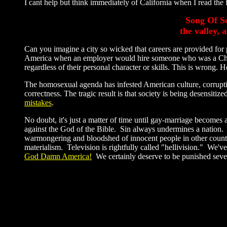
I cant help but think immediately of California when I read the 
Song Of So
the valley,
Can you imagine a city so wicked that careers are provided for 
America when an employer would hire someone who was a Chris
regardless of their personal character or skills. This is wron
The homosexual agenda has infested American culture, corrupt
correctness. The tragic result is that society is being desensit
mistakes
.
No doubt, it's just a matter of time until gay-marriage becomes
against the God of the Bible. Sin always undermines a nation.
warmongering and bloodshed of innocent people in other count
materialism. Television is rightfully called "hellivision." We'
God Damn America!
We certainly deserve to be punished seve