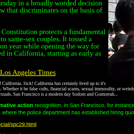
ursday in a broadly worded decision
aw that discriminates on the basis of
e Constitution protects a fundamental
 to same-sex couples. It tossed a
tion year while opening the way for
 in California, starting as early as
- Los Angeles Times
alifornia. Sick! California has certainly lived up to it's
uts). Whether it be false cults, financial scams, sexual immorality, or we
osexuals. San Francisco is a modern day Sodom and Gomorrah...
rmative action
recognition, in San Francisco, for instanc
where the police department has established hiring quota
cial/spc29.html