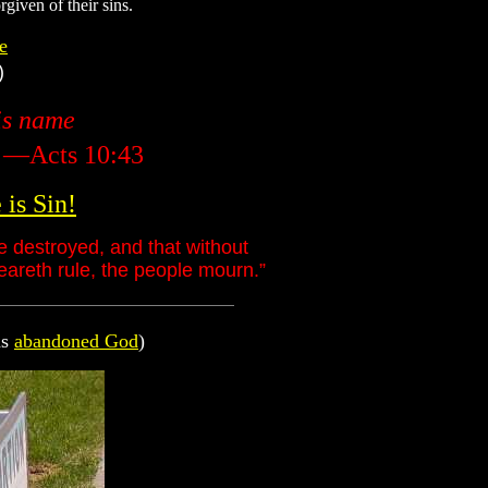
given of their sins.
e
)
his name
" —Acts 10:43
is Sin!
e destroyed, and that without
eareth rule, the people mourn.”
as
abandoned God
)