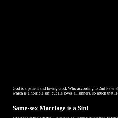
God is a patient and loving God, Who according to 2nd Peter 3
which is a horrible sin; but He loves all sinners, so much that H
Same-sex Marriage is a Sin!