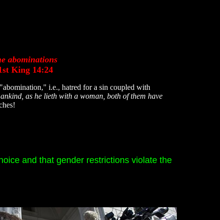
the abominations
st King 14:24
omination," i.e., hatred for a sin coupled with
mankind, as he lieth with a woman, both of them have
aches!
hoice and that gender restrictions violate the