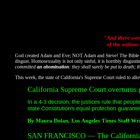
"And there were
of the nations
God created Adam and Eve; NOT Adam and Steve! The Bible calls
disgust. Homosexuality is not only sinful, it is horribly disgust
committed
an abomination
: they shall surely be put to death; 
This week, the state of California's Supreme Court ruled to all
California Supreme Court overturns 
In a 4-3 decision, the justices rule that peopl
state Constitution's equal protection guarant
By Maura Dolan, Los Angeles Times Staff Wri
SAN FRANCISCO — The California 