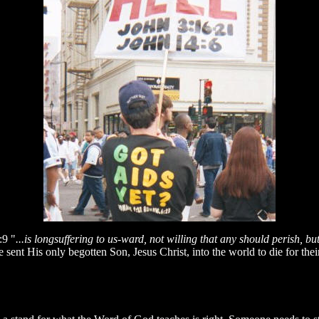
:9 "
...is longsuffering to us-ward, not willing that any should perish, b
e sent His only begotten Son, Jesus Christ, into the world to die for the