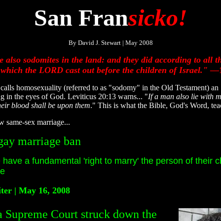
San Fran
sicko!
By David J. Stewart | May 2008
 also sodomites in the land: and they did according to all 
 which the LORD cast out before the children of Israel."
—1
 homosexuality (referred to as "sodomy" in the Old Testament) an "ab
ing in the eyes of God. Leviticus 20:13 warns... "
If a man also lie with 
their blood shall be upon them
." This is what the Bible, God's Word, te
ow same-sex marriage...
gay marriage ban
e have a fundamental 'right to marry' the person of their c
ee
ter | May 16, 2008
Supreme Court struck down the