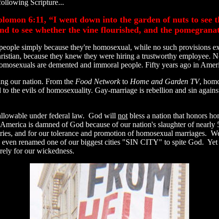
following Scripture...
lomon 6:11, “I went down into the garden of nuts to see th
 and to see whether the vine flourished, and the pomegrana
people simply because they're homosexual, while no such provisions exis
tian, because they knew they were hiring a trustworthy employee. No
g. Homosexuals are demented and immoral people. Fifty years ago in Ame
ing our nation. From the
Food Network
to
Home and Garden TV
, homo
ized to the evils of homosexuality. Gay-marriage is rebellion and sin aga
 allowable under federal law. God will
not
bless a nation that honors ho
 America is damned of God because of our nation's slaughter of nearly 
ries, and for our tolerance and promotion of homosexual marriages. We
ve even renamed one of our biggest cities "SIN CITY" to spite God. Yet
rely for our wickedness.