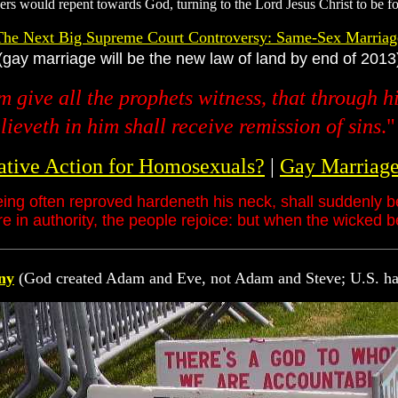
ners would repent towards God, turning to the Lord Jesus Christ to be for
The Next Big Supreme Court Controversy: Same-Sex Marriag
(gay marriage will be the new law of land by end of 2013
m give all the prophets witness, that through 
ieveth in him shall receive remission of sins
.
ative Action for Homosexuals?
|
Gay Marriage 
eing often reproved hardeneth his neck, shall suddenly b
 in authority, the people rejoice: but when the wicked b
ny
(God created Adam and Eve, not Adam and Steve; U.S. h