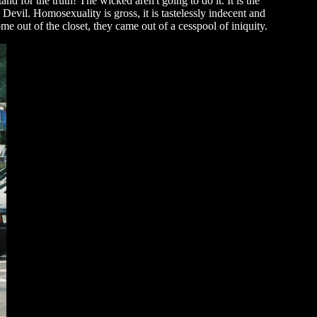
and for the truth! The wicked aren't going to do it. It is the
Devil. Homosexuality is gross, it is tastelessly indecent and
e out of the closet, they came out of a cesspool of iniquity.