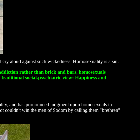
nd cry aloud against such wickedness. Homosexuality is a sin.
al addiction rather than brick and bars, homosexuals
 traditional social-psychiatric view: Happiness and
xuality, and has pronounced judgment upon homosexuals in
 Lot couldn't win the men of Sodom by calling them "brethren"