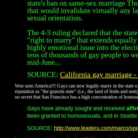
state's ban on same-sex marriage Th
that would invalidate virtually any l
sexual orientation.
The 4-3 ruling declared that the stat
"right to marry" that extends equally
highly emotional issue into the elec
tens of thousands of gay people to wed
mid-June...
SOURCE:
California gay marriage 
Woe unto America!!! Gays can now legally marry in the state of C
reputation as "the granola state" (i.e., the land of fruits and n
no secret that San Francisco has a high concentration of hom
Gays have already sought and received
affi
been granted to homosexuals, and in Seattle, 
SOURCE:
http://www.leaderu.com/marco/spe