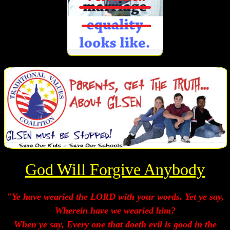
God Will Forgive Anybody
"
Ye have wearied the LORD with your words. Yet ye say,
Wherein have we wearied him?
When ye say, Every one that doeth evil is good in the