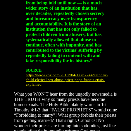
from being told until now — is a much
wider story of an institution that has,
over decades, repeatedly chosen secrecy
and bureaucracy over transparency
and accountability. It is the story of an
institution that has not only failed to
protect children from abusers, but has
systematically allowed that abuse to
continue, often with impunity, and has
contributed to the victims’ suffering by
repeatedly failing to contend with and
take responsibility for its history.”
SOURCE:
https://www.vox.com/2018/9/4/17767744/catholic-
child-clerical-sex-abuse-priest-pope-francis-crisis-
explained
What you WON'T hear from the ungodly newsmedia is
THE TRUTH why so many priests have become
homosexuals. The Holy Bible plainly warns in 1st
Timothy 4:1-3 that “FALSE PROPHETS” would come
“Forbidding to marry”! What group forbids their priests
from getting married? That's right, Catholics! No
wonder their priests are turning into sodomites, just like
people often do in ungodly prisons; God never