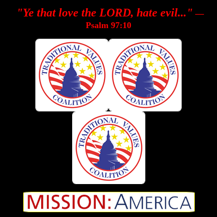
"Ye that love the LORD, hate evil..."
—
Psalm 97:10