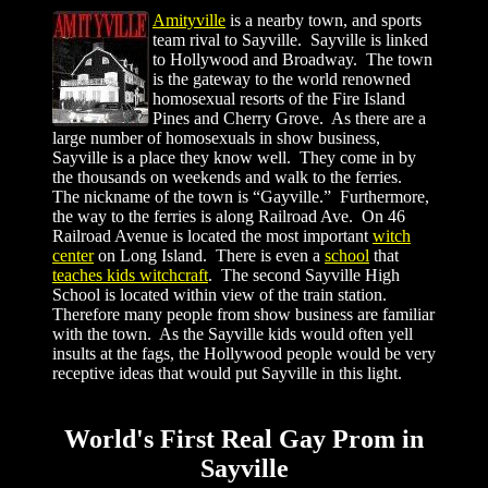
Amityville
is a nearby town, and sports
team rival to Sayville.
Sayville is linked
to Hollywood and Broadway. The town
is the gateway to the world renowned
homosexual resorts of the Fire Island
Pines and Cherry Grove. As there are a
large number of homosexuals in show business,
Sayville is a place they know well. They come in by
the thousands on weekends and walk to the ferries.
The nickname of the town is “Gayville.” Furthermore,
the way to the ferries is along Railroad Ave. On 46
Railroad Avenue is located the most important
witch
center
on Long Island. There is even a
school
that
teaches kids witchcraft
. The second Sayville High
School is located within view of the train station.
Therefore many people from show business are familiar
with the town. As the Sayville kids would often yell
insults at the fags, the Hollywood people would be very
receptive ideas that would put Sayville in this light.
World's First Real Gay Prom in
Sayville