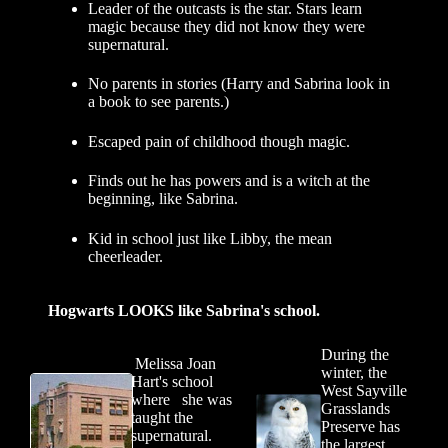
Leader of the outcasts is the star. Stars learn
magic because they did not know they were
supernatural.
No parents in stories (Harry and Sabrina look in
a book to see parents.)
Escaped pain of childhood though magic.
Finds out he has powers and is a witch at the
beginning, like Sabrina.
Kid in school just like Libby, the mean
cheerleader.
Hogwarts LOOKS like Sabrina's school.
During the
Melissa Joan
winter, the
Hart's school
West Sayville
where she was
Grasslands
taught the
Preserve has
supernatural.
the largest