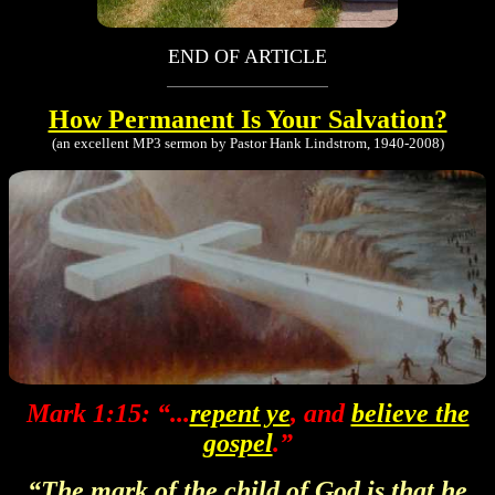
END OF ARTICLE
How Permanent Is Your Salvation?
(an excellent MP3 sermon by Pastor Hank Lindstrom, 1940-2008)
Mark 1:15: “...
repent ye
, and
believe the
gospel
.”
“The mark of the child of God is that he