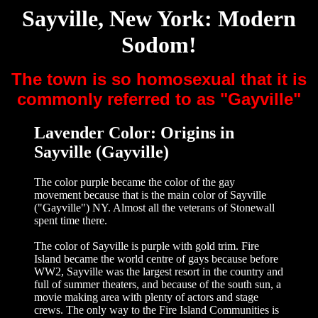
Sayville, New York: Modern
Sodom!
The town is so homosexual that it is
commonly referred to as "Gayville"
Lavender Color: Origins in
Sayville (Gayville)
The color purple became the color of the gay
movement because that is the main color of Sayville
("Gayville") NY. Almost all the veterans of Stonewall
spent time there.
The color of Sayville is purple with gold trim. Fire
Island became the world centre of gays because before
WW2, Sayville was the largest resort in the country and
full of summer theaters, and because of the south sun, a
movie making area with plenty of actors and stage
crews. The only way to the Fire Island Communities is