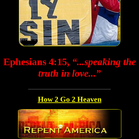
Ephesians 4:15,
“...speaking the
truth in love...”
How 2 Go 2 Heaven