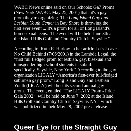
WABC News online said on Our Schools: Ga7 Proms
(New York-WABC, May 25, 2001)
that "it's a gay
prom they're organizing. The
Long Island Gay and
Lesbian Youth Center
in Bay Shore is throwing the
first-ever event ... It's a prom for all of Long Island's
homosexual teens. The event will be held June 8th at
the Island Hills Golf and Country Club in Sayville."
According to Ruth E. Harlow in her article Let's Leave
No Child Behind (7/06/2001) in the Lambda Legal, the
"first full-fledged prom for lesbian, gay, bisexual and
transgender high school students in suburbia –
specifically, Sayville, New York." According to the gay
organization LIGALY “America’s first-ever full-fledged
suburban gay prom,” Long Island Gay and Lesbian
Youth (LIGALY) will host its second annual gay
prom. The event, entitled “The LIGALY Prom - Pride
Gala 2002,” will be held on June 7, 2002 at the Island
Hills Golf and Country Club in Sayville, NY," which
was publicized in their
May 28, 2002 press release.
Queer Eye for the Straight Guy