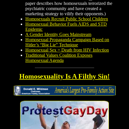
paper describes how homosexuals terrorized the
psychiatric community and have created a
marketing strategy to vilify their opponents.)
Homosexuals Recruit Public School Children
Homosexual Behavior Fuels AIDS and STD
Epidemic
A Gender Identity Goes Mainstream
Homosexual Propaganda Campaign Based on
Hitler’s “Big Lie” Technique
Homosexual Sex = Death from HIV Infection
Traditional Values Coalition Exposes
Homosexual Agenda
Homosexuality Is A Filthy Sin!