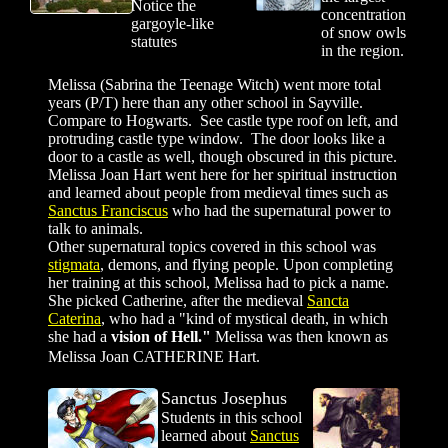
Notice the
concentration
gargoyle-like
of snow owls
statutes
in the region.
Melissa (Sabrina the Teenage Witch) went more total
years (P/T) here than any other school in Sayville.
Compare to Hogwarts. See castle type roof on left, and
protruding castle type window. The door looks like a
door to a castle as well, though obscured in this picture.
Melissa Joan Hart went here for her spiritual instruction
and learned about people from medieval times such as
Sanctus Franciscus
who had the supernatural power to
talk to animals.
Other supernatural topics covered in this school was
stigmata
, demons, and flying people.
Upon completing
her training at this school, Melissa had to pick a name.
She picked Catherine, after the medieval
Sancta
Caterina
, who had a "kind of mystical death, in which
she had a
vision of Hell."
Melissa was then known as
Melissa Joan CATHERINE Hart.
Sanctus Josephus
St
udents in this school
learned about
Sanctus