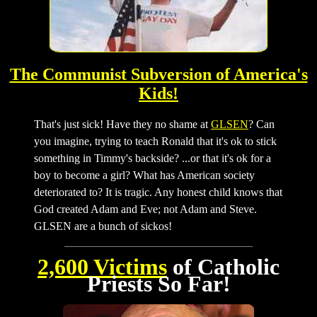
The Communist Subversion of America's
Kids!
That's just sick! Have they no shame at
GLSEN
? Can
you imagine, trying to teach Ronald that it's ok to stick
something in Timmy's backside? ...or that it's ok for a
boy to become a girl? What has American society
deteriorated to? It is tragic. Any honest child knows that
God created Adam and Eve; not Adam and Steve.
GLSEN are a bunch of sickos!
2,600 Victims
of Catholic
Priests So Far!