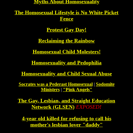
Myths About Homosexuality
The Homosexual Lifestyle is No White Picket
Fence
Protest Gay Day!
Reclaiming the Rainbow
Homosexual Child Molesters!
Homosexuality and Pedophilia
Homosexuality and Child Sexual Abuse
Socrates was a Pederast Homosexual
|
Sodomite
Ministers
|
"Pink Angels"
The Gay, Lesbian, and Straight Education
Network (GLSEN)
EXPOSED
!
4-year old killed for refusing to call his
mother's lesbian lover "daddy"