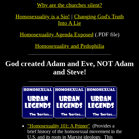
Why are the churches silent?
Homosexuality is a Sin!
|
Changing God's Truth
Into A Lie
Homosexuality Agenda Exposed
(.PDF file)
Homosexuality and Pedophilia
God created Adam and Eve, NOT Adam
and Steve!
"Homosexuality 101: A Primer"
(Provides a
brief history of the homosexual movement in the
U.S. and its roots in Marxist ideology. This