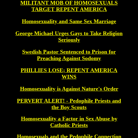
MILITANT MOB OF HOMOSEXUALS
TARGET REPENT AMERICA
Homosexuality and Same Sex Marriage
George Michael Urges Gays to Take Religion
Seriously
Swedish Pastor Sentenced to Prison for
Preaching Against Sodomy
PHILLIES LOSE; REPENT AMERICA
WINS
Homosexuality is Against Nature's Order
PERVERT ALERT! - Pedophile Priests and
the Boy Scouts
Homosexuality a Factor in Sex Abuse by
Catholic Priests
Homosexuals and the Pedophile Connection