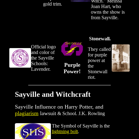
Witch." Melissa
gold trim.
Joan Hart, who
owns the show is
from Sayville.
Stonewall.
Official logo
They called
and color of
for purple
the Sayville
power at
Schools:
Purple
the
Lavender.
Power!
Stonewall
riot.
Sayville and Witchcraft
Sayville Influence on Harry Potter, and
plagiarism
lawsuit
&
School. J.K. Rowling
The Symbol of Sayville is the
lightning bolt
.