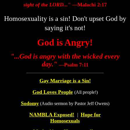
sight of the LORD...
" —Malachi 2:17
Homosexuality is a sin! Don't upset God by
saying it's not!
God is Angry!
"...God is angry with the wicked every
day."
—Psalm 7:11
Gay Marriage is a Sin!
God Loves People
(All people!)
Sodomy
(Audio sermon by Pastor Jeff Owens)
NAMBLA Exposed!
|
Hope for
Homosexuals