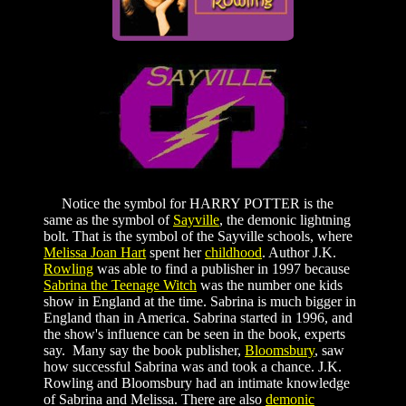
Notice the symbol for HARRY POTTER is the
same as the symbol of
Sayville
, the demonic lightning
bolt. That is the symbol of the Sayville schools, where
Melissa Joan Hart
spent her
childhood
. Author J.K.
Rowling
was able to find a publisher in 1997 because
Sabrina the Teenage Witch
was the number one kids
show in England at the time. Sabrina is much bigger in
England than in America. Sabrina started in 1996, and
the show's influence can be seen in the book, experts
say. Many say the book publisher,
Bloomsbury
, saw
how successful Sabrina was and took a chance. J.K.
Rowling and Bloomsbury had an intimate knowledge
of Sabrina and Melissa. There are also
demonic