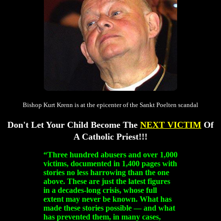
Bishop Kurt Krenn is at the epicenter of the Sankt Poelten scandal
Don't Let Your Child Become The
NEXT VICTIM
Of
A Catholic Priest!!!
“Three hundred abusers and over 1,000
victims, documented in 1,400 pages with
stories no less harrowing than the one
above. These are just the latest figures
in a decades-long crisis, whose full
extent may never be known. What has
made these stories possible — and what
has prevented them, in many cases,