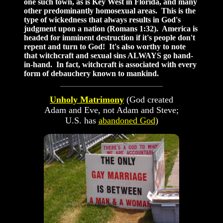
one such town, as is Key West in Florida, and many
other predominantly homosexual areas. This is the
type of wickedness that always results in God's
judgment upon a nation (Romans 1:32). America is
headed for imminent destruction if it's people don't
repent and turn to God! It's also worthy to note
that witchcraft and sexual sins ALWAYS go hand-
in-hand. In fact, witchcraft is associated with every
form of debauchery known to mankind.
Unholy Matrimony
(God created
Adam and Eve, not Adam and Steve;
U.S. has
abandoned God
)