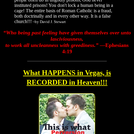
instituted prisons! You don't lock a human being in a
cage! The entire basis of Roman Catholic is a fraud,
both doctrinally and in every other way. It is a false
church!!!
~by David J. Stewart
“Who being past feeling have given themselves over unto
lasciviousness,
to work all uncleanness with greediness.”
—Ephesians
4:19
What HAPPENS in Vegas, is
RECORDED in Heaven!!!