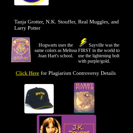
Tanja Grotter, N.K. Stouffer, Real Muggles, and
Larry Potter
Hogwarts uses the
Sayville was the
same colors as Melissa
FIRST in the world to
Joan Hart's school.
use the lightening bolt
with purple/gold.
Click Here
for Plagiarism Controversy Details