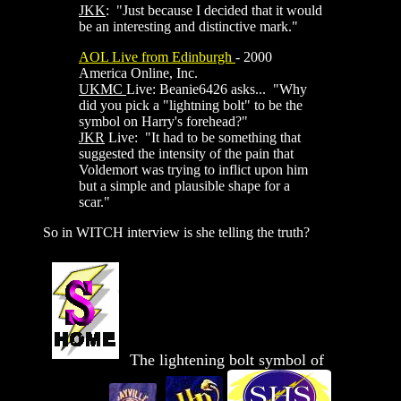
JKK
: "Just because I decided that it would
be an interesting and distinctive mark."
AOL Live from Edinburgh
- 2000
America Online, Inc.
UKMC
Live: Beanie6426 asks... "Why
did you pick a "lightning bolt" to be the
symbol on Harry's forehead?"
JKR
Live: "It had to be something that
suggested the intensity of the pain that
Voldemort was trying to inflict upon him
but a simple and plausible shape for a
scar."
So in WITCH interview is she telling the truth?
The lightening bolt symbol of