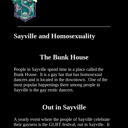
Sayville and
Homosexuality
The Bunk House
People in Sayville spend time in a place called the
Bunk House. It is a gay bar that has homosexual
dancers and is located in the downtown. One of the
most popular happenings there among people in
Sayville is the gay erotic dancers.
Out in Sayville
A yearly event where the people of Sayville celebrate
their gayness is the GLBT festival, out in Sayville. It