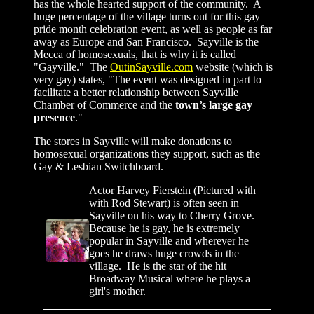
has the whole hearted support of the community. A
huge percentage of the village turns out for this gay
pride month celebration event, as well as people as far
away as Europe and San Francisco. Sayville is the
Mecca of homosexuals, that is why it is called
"Gayville." The
OutinSayville.com
website (which is
very gay) states,
"The event was designed in part to
facilitate a better relationship between Sayville
Chamber of Commerce and the
town’s large gay
presence
."
The stores in Sayville will
make donations to
homosexual organizations they support, such as the
Gay
&
Lesbian Switchboard
.
Actor Harvey Fierstein (Pictured with
with Rod Stewart) is often seen in
Sayville on his way to Cherry Grove.
Because he is gay, he is extremely
popular in Sayville and wherever he
goes he draws huge crowds in the
village. He is the star of the hit
Broadway Musical where he plays a
girl's mother.