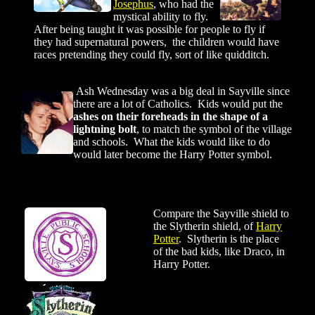
Josephus
, who had the
mystical ability to fly.
After being taught it was possible for people to fly if
they had supernatural powers, the children would have
races pretending they could fly, sort of like quidditch.
Ash Wednesday was a big deal in Sayville since
there are a lot of Catholics. Kids would put the
ashes on their foreheads in the shape of a
lightning bolt
, to match the symbol of the village
and schools. What the kids would like to do
would later become the Harry Potter symbol.
Compare the Sayville shield to
the Slytherin shield, of
Harry
Potter
. Slytherin is the place
of the bad kids, like Draco, in
Harry Potter.