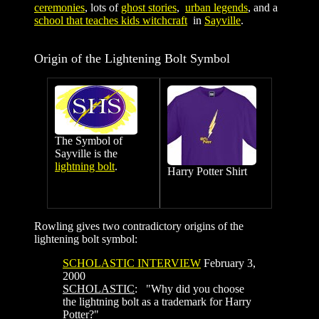
ceremonies
, lots of
ghost stories
,
urban legends
, and a
school that teaches kids witchcraft
in
Sayville
.
Origin of the Lightening Bolt Symbol
The Symbol of
Sayville is the
lightning bolt
.
Harry Potter Shirt
Rowling gives two contradictory origins of the
lightening bolt symbol:
SCHOLASTIC INTERVIEW
February 3,
2000
SCHOLASTIC
: "Why did you choose
the lightning bolt as a trademark for Harry
Potter?"