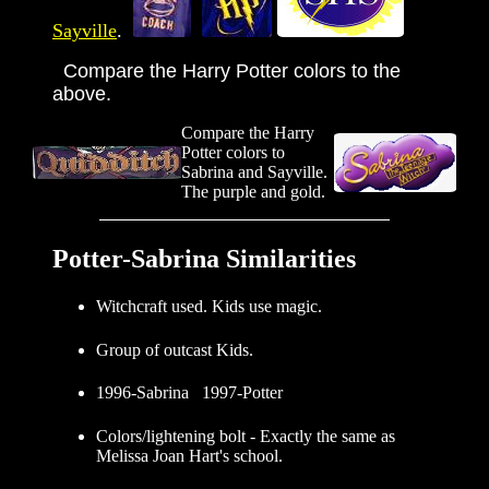
Sayville
.
Compare the Harry Potter colors to the
above.
Compare the Harry
Potter colors to
Sabrina and Sayville.
The purple and gold.
Potter-Sabrina Similarities
Witchcraft used. Kids use magic.
Group of outcast Kids.
1996-Sabrina 1997-Potter
Colors/lightening bolt - Exactly the same as
Melissa Joan Hart's school.