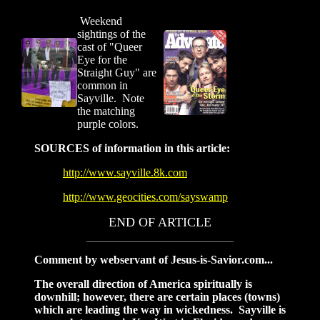
Weekend
sightings of the
cast of "Queer
Eye for the
Straight Guy" are
common in
Sayville. Note
the matching
purple colors.
SOURCES of information in this article:
http://www.sayville.8k.com
http://www.geocities.com/sayswamp
END OF ARTICLE
Comment by webservant of Jesus-is-Savior.com...
The overall direction of America spiritually is
downhill; however, there are certain places (towns)
which are leading the way in wickedness. Sayville is