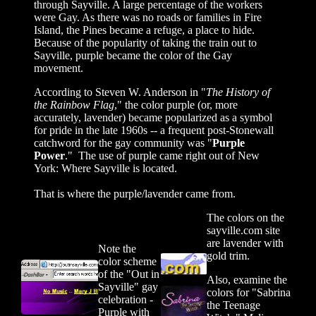
through Sayville. A large percentage of the workers
were Gay. As there was no roads or families in Fire
Island, the Pines became a refuge, a place to hide.
Because of the popularity of taking the train out to
Sayville, purple became the color of the Gay
movement.
According to
Steven W. Anderson in "
The History of
the Rainbow Flag
," t
he color purple (or, more
accurately, lavender) became popularized as a symbol
for pride in the late 1960s -- a frequent post-Stonewall
catchword for the gay community was "
Purple
Power
." The use of purple came right out of New
York: Where Sayville is located.
That is where the purple/lavender came from.
The colors on the
sayville.com site
are lavender with
Note the
gold trim.
color scheme
of the "Out in
Also, examine the
Sayville" gay
colors for "Sabrina
celebration -
the Teenage
Purple with