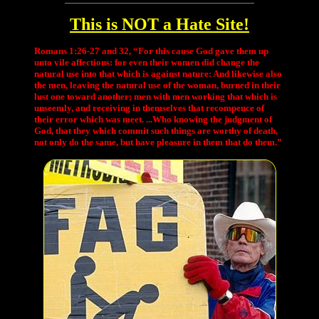
This is NOT a Hate Site!
Romans 1:26-27 and 32, “For this cause God gave them up
unto vile affections: for even their women did change the
natural use into that which is against nature: And likewise also
the men, leaving the natural use of the woman, burned in their
lust one toward another; men with men working that which is
unseemly, and receiving in themselves that recompence of
their error which was meet. ...Who knowing the judgment of
God, that they which commit such things are worthy of death,
not only do the same, but have pleasure in them that do them.”