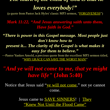
loves everybody!”
(a quote from Pastor Jack Hyles' classic MP3 sermon, “
FORGIVENESS
”)
Mark 11:22,
“
And Jesus answering saith unto them,
Have faith in God.
”
“There is power in this Gospel message. Most people just
don't know how to
present it... The clarity of the Gospel is what makes it
easy for them to believe.”
—Pastor Yankee Arnold, a precious quote from the excellent MP3 sermon titled,
“
WHY GRACE CAN SAVE THE WORST MAN!
”
"And ye will not come to me, that ye might
have life"
(John 5:40)
Notice that Jesus said “
ye will not come
,” not ye cannot
come.
Jesus came to
SAVE SINNERS
! |
They
“Knew Not Until the Flood Came”