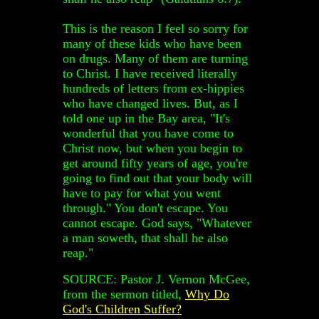
This is the reason I feel so sorry for
many of these kids who have been
on drugs. Many of them are turning
to Christ. I have received literally
hundreds of letters from ex-hippies
who have changed lives. But, as I
told one up in the Bay area, "It's
wonderful that you have come to
Christ now, but when you begin to
get around fifty years of age, you're
going to find out that your body will
have to pay for what you went
through." You don't escape. You
cannot escape. God says, "Whatever
a man soweth, that shall he also
reap."
SOURCE: Pastor J. Vernon McGee,
from the sermon titled,
Why Do
God's Children Suffer?