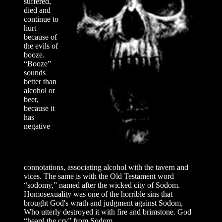
suffered,
died and
continue to
hurt
because of
the evils of
booze.
“Booze”
sounds
better than
alcohol or
beer,
because it
has
negative
connotations, associating alcohol with the tavern and
vices. The same is with the Old Testament word
“sodomy,” named after the wicked city of Sodom.
Homosexuality was one of the horrible sins that
brought God's wrath and judgment against Sodom,
Who utterly destroyed it with fire and brimstone. God
“heard the cry” from Sodom...