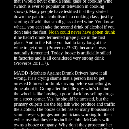
that I would never drink a small glass of cooking wine
(which is ever so popular on television in cooking
shows). Many people have testified that they started
down the path to alcoholism in a cooking class, just by
starting off with that small glass of red wine. You know
what... you can't take the second drink of alcohol if you
don't take the first!
Noah could never have gotten drunk
if he hadn't drank fermented grape juice in the first
place. And in the Bible you had to tarry long at the
wine to get drunk (Proverbs 23:30), because it was
naturally fermented. Today, booze is artificially stilled
in factories and is all considered very strong drink
(Proverbs 20:1,17).
MADD (Mothers Against Drunk Drivers have it all
wrong. It's a crying shame that a person has to get
arrested 8 times for drunk driving before something is
done about it. Going after the little guy who's behind
the wheel is like busting a poor black boy selling drugs
on a street corner. Yes, he should be arrested, but the
primary culprits are the big fish who produce and traffic
the alcohol. The booze cartel has so many thousands of
scum lawyers, judges and politicians working for their
evil cause that they're invincible. John McCain's wife
owns a booze company. Why don't they prosecute her