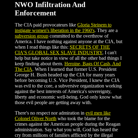
NWO Infiltration And
Enforcement
The CIA paid provocateurs like
Gloria Steinem to
instigate women's liberation in the 1960's
. They are a
subversion group
committed to the overthrow of
America. I have nothing against anyone at the CIA, but
when I read things like this:
SECRETS OF THE
CIA'S GLOBAL SEX SLAVE INDUSTRY
, I can't
help but take notice in view of all the other bad things I
keep finding about them.
Heroine, Bags Of Cash, And
The CIA
. When I learned that former U.S. President
George H. Bush headed up the CIA for many years
before becoming U.S. Vice President, I knew the CIA
was evil to the core, a subversive organization working
against the best interests of America's sovereignty,
liberty and economic well-being. God only know what
those evil people are getting away with.
There's no respect nor admiration in
evil men like
Colonel Oliver North
who took the blame for the
crimes against the American people during the Reagan
administration. Say what you will, God has heard the
cry from millions of families afflicted by the illegal