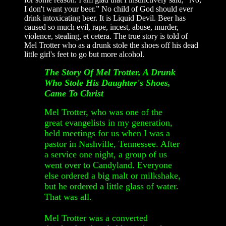
I don't want your beer.” No child of God should ever
drink intoxicating beer. It is Liquid Devil. Beer has
caused so much evil, rape, incest, abuse, murder,
violence, stealing, et cetera. The true story is told of
Mel Trotter who as a drunk stole the shoes off his dead
little girl's feet to go but more alcohol.
The Story Of Mel Trotter, A Drunk
Who Stole His Daughter's Shoes,
Came To Christ
Mel Trotter, who was one of the
great evangelists in my generation,
held meetings for us when I was a
pastor in Nashville, Tennessee. After
a service one night, a group of us
went over to Candyland. Everyone
else ordered a big malt or milkshake,
but he ordered a little glass of water.
That was all.
Mel Trotter was a converted