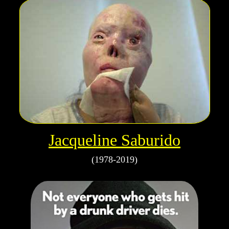
Jacqueline Saburido
(1978-2019)