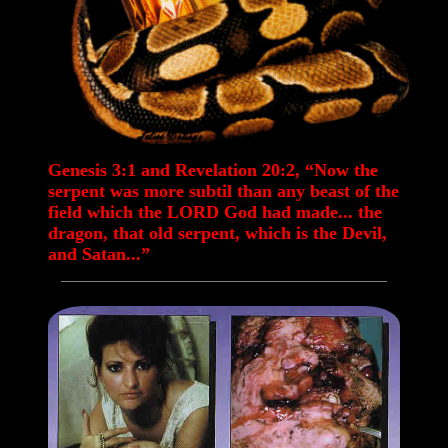
Genesis 3:1 and Revelation 20:2, “Now the
serpent was more subtil than any beast of the
field which the LORD God had made... the
dragon, that old serpent, which is the Devil,
and Satan...”