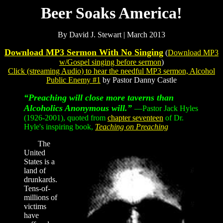
Beer Soaks America!
By David J. Stewart | March 2013
Download MP3 Sermon With No Singing
(
Download MP3
w/Gospel singing before sermon
)
Click
(streaming Audio) to hear the needful MP3 sermon,
Alcohol
Public Enemy #1
by Pastor Danny Castle
“Preaching will close more taverns than
Alcoholics Anonymous will.”
—Pastor Jack Hyles
(1926-2001), quoted from
chapter seventeen
of Dr.
Hyle's inspiring book,
Teaching on Preaching
The
United
States is a
land of
drunkards.
Tens-of-
millions of
victims
have