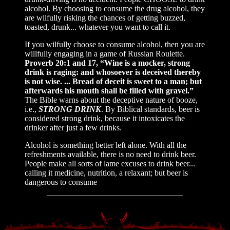
alcohol. By choosing to consume the drug alcohol, they
are wilfully risking the chances of getting buzzed,
toasted, drunk... whatever you want to call it.
If you wilfully choose to consume alcohol, then you are
willfully engaging in a game of Russian Roulette.
Proverb 20:1 and 17, “Wine is a mocker, strong
drink is raging: and whosoever is deceived thereby
is not wise. ... Bread of deceit is sweet to a man; but
afterwards his mouth shall be filled with gravel.”
The Bible warns about the deceptive nature of booze,
i.e.,
STRONG DRINK
. By Biblical standards, beer is
considered strong drink, because it intoxicates the
drinker after just a few drinks.
Alcohol is something better left alone. With all the
refreshments available, there is no need to drink beer.
People make all sorts of lame excuses to drink beer...
calling it medicine, nutrition, a relaxant; but beer is
dangerous to consume