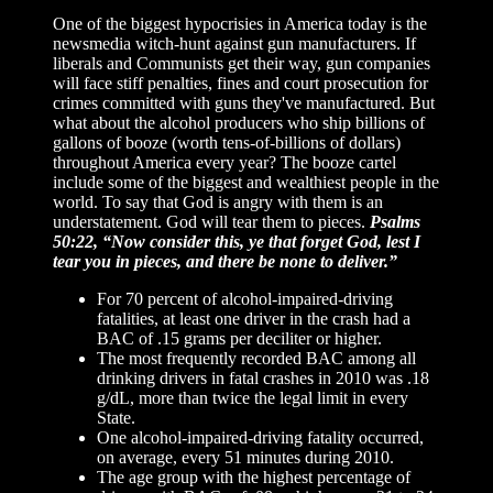
One of the biggest hypocrisies in America today is the
newsmedia witch-hunt against gun manufacturers. If
liberals and Communists get their way, gun companies
will face stiff penalties, fines and court prosecution for
crimes committed with guns they've manufactured. But
what about the alcohol producers who ship billions of
gallons of booze (worth tens-of-billions of dollars)
throughout America every year? The booze cartel
include some of the biggest and wealthiest people in the
world. To say that God is angry with them is an
understatement. God will tear them to pieces.
Psalms
50:22, “Now consider this, ye that forget God, lest I
tear you in pieces, and there be none to deliver.”
For 70 percent of alcohol-impaired-driving
fatalities, at least one driver in the crash had a
BAC of .15 grams per deciliter or higher.
The most frequently recorded BAC among all
drinking drivers in fatal crashes in 2010 was .18
g/dL, more than twice the legal limit in every
State.
One alcohol-impaired-driving fatality occurred,
on average, every 51 minutes during 2010.
The age group with the highest percentage of