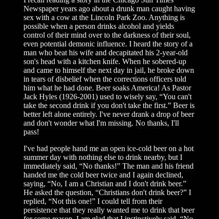
Newspaper years ago about a drunk man caught having
sex with a cow at the Lincoln Park Zoo. Anything is
possible when a person drinks alcohol and yields
control of their mind over to the darkness of their soul,
even potential demonic influence. I heard the story of a
man who beat his wife and decapitated his 2-year-old
son's head with a kitchen knife. When he sobered-up
and came to himself the next day in jail, he broke down
in tears of disbelief when the corrections officers told
him what he had done. Beer soaks America! As Pastor
Jack Hyles (1926-2001) used to wisely say, “You can't
take the second drink if you don't take the first.” Beer is
better left alone entirely. I've never drank a drop of beer
and don't wonder what I'm missing. No thanks, I'll
pass!
I've had people hand me an open ice-cold beer on a hot
summer day with nothing else to drink nearby, but I
immediately said, “No thanks!” The man and his friend
handed me the cold beer twice and I again declined,
saying, “No, I am a Christian and I don't drink beer.”
He asked the question, “Christians don't drink beer?” I
replied, “Not this one!” I could tell from their
persistence that they really wanted me to drink that beer
for some reason. I am glad that I instinctively said, “No,