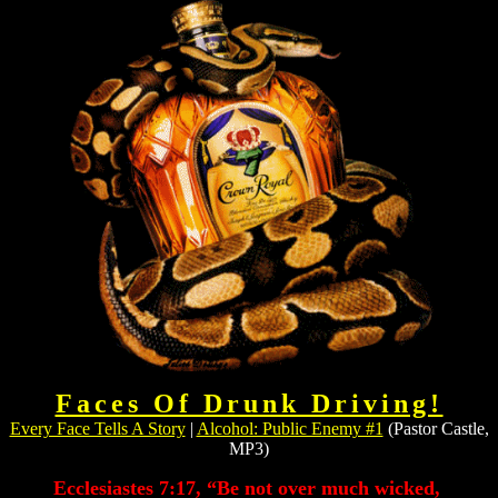
Faces Of Drunk Driving!
Every Face Tells A Story
|
Alcohol: Public Enemy #1
(Pastor Castle,
MP3)
Ecclesiastes 7:17, “Be not over much wicked,