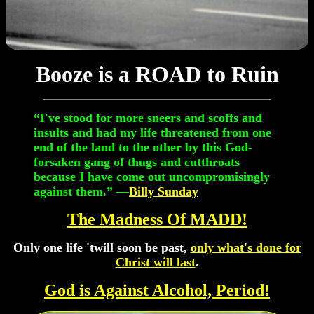
Booze is a ROAD to Ruin
“I've stood for more sneers and scoffs and
insults and had my life threatened from one
end of the land to the other by this God-
forsaken gang of thugs and cutthroats
because I have come out uncompromisingly
against them.” —
Billy Sunday
The Madness Of MADD!
Only one life 'twill soon be past,
only what's done for
Christ will last
.
God is Against Alcohol, Period!