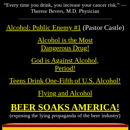
“Every time you drink, you increase your cancer risk.” —
Therese Bevers, M.D. Physician
Alcohol: Public Enemy #1
(Pastor Castle)
Alcohol is the Most
Dangerous Drug!
God is Against Alcohol,
Period!
Teens Drink One-Fifth of U.S. Alcohol!
Flying and Alcohol
BEER SOAKS AMERICA!
(exposing the lying propaganda of the beer industry)