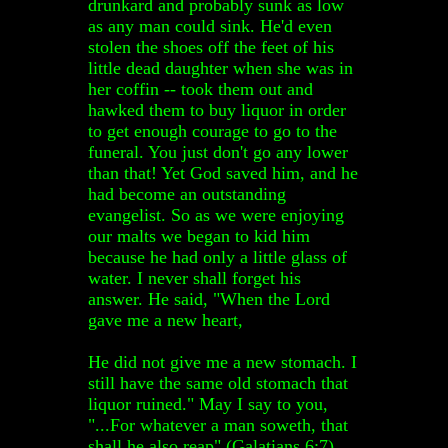
drunkard and probably sunk as low
as any man could sink. He'd even
stolen the shoes off the feet of his
little dead daughter when she was in
her coffin -- took them out and
hawked them to buy liquor in order
to get enough courage to go to the
funeral. You just don't go any lower
than that! Yet God saved him, and he
had become an outstanding
evangelist. So as we were enjoying
our malts we began to kid him
because he had only a little glass of
water. I never shall forget his
answer. He said, "When the Lord
gave me a new heart,
He did not give me a new stomach. I
still have the same old stomach that
liquor ruined." May I say to you,
"...For whatever a man soweth, that
shall he also reap" (Galatians 6:7).