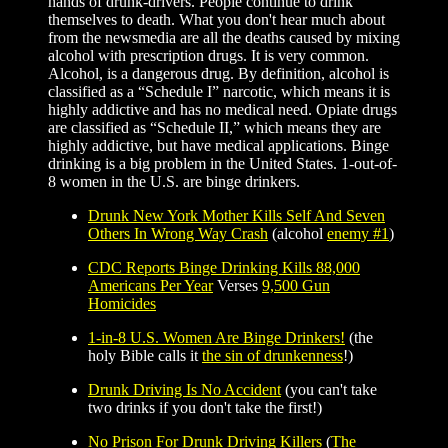
hands of drunk-drivers. People continue to drink
themselves to death. What you don't hear much about
from the newsmedia are all the deaths caused by mixing
alcohol with prescription drugs. It is very common.
Alcohol, is a dangerous drug. By definition, alcohol is
classified as a “Schedule I” narcotic, which means it is
highly addictive and has no medical need. Opiate drugs
are classified as “Schedule II,” which means they are
highly addictive, but have medical applications. Binge
drinking is a big problem in the United States. 1-out-of-
8 women in the U.S. are binge drinkers.
Drunk New York Mother Kills Self And Seven
Others In Wrong Way Crash
(alcohol
enemy #1
)
CDC Reports Binge Drinking Kills 88,000
Americans Per Year
Verses
9,500 Gun
Homicides
1-in-8 U.S. Women Are Binge Drinkers!
(the
holy Bible calls it
the sin of drunkenness
!)
Drunk Driving Is No Accident
(you can't take
two drinks if you don't take the first!)
No Prison For Drunk Driving Killers
(
The