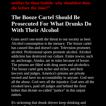
neither be thou foolish: why shouldest thou
die before thy time?”
The Booze Cartel Should Be
Prosecuted For What Drunks Do
With Their Alcohol
Guns aren't one-tenth the threat to our society as beer.
Alcohol consumption is the menace. The booze cartel
has caused this and doesn't care. Television promotes
alcohol. Professional sports promote alcohol. Alcohol
addiction has destroyed our culture. Entire towns; such
as, anchorage, Alaska, are in ruins because of booze.
The prisons are filled with drug users and alcoholics.
The booze cartel gets richer and richer, and their
lawyers and judges. America's prisons are private
owned and have no accountability to anyone. God sees
all the abuse. God sees all the injustice. God sees all the
crooked laws, paid off judges and behind the door
bribes that dictate so-called "justice" in this unjust
nation.
It's sickening that drunk drivers keep drinking and