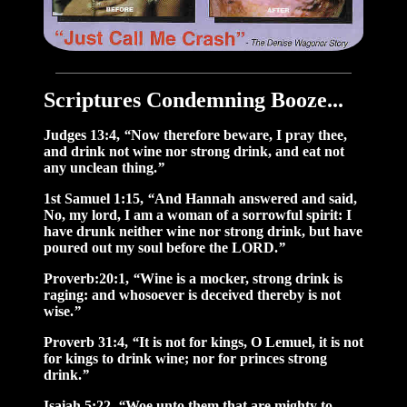
Scriptures Condemning Booze...
Judges 13:4,
“
Now therefore beware, I pray thee,
and drink not wine nor strong drink, and eat not
any unclean thing.
”
1st Samuel 1:15,
“
And Hannah answered and said,
No, my lord, I am a woman of a sorrowful spirit: I
have drunk neither wine nor strong drink, but have
poured out my soul before the LORD.
”
Proverb:20:1,
“
Wine is a mocker, strong drink is
raging: and whosoever is deceived thereby is not
wise.
”
Proverb 31:4,
“
It is not for kings, O Lemuel, it is not
for kings to drink wine; nor for princes strong
drink.
”
Isaiah 5:22,
“
Woe unto them that are mighty to