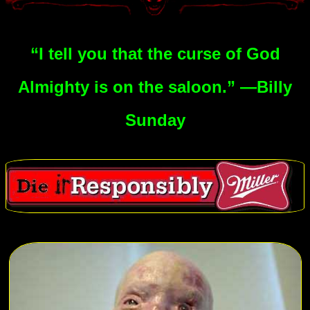
“I tell you that the curse of God
Almighty is on the saloon.” —Billy
Sunday