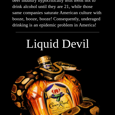
beer industry hypocritically tells teens not to
drink alcohol until they are 21, while those
same companies saturate American culture with
booze, booze, booze! Consequently, underaged
drinking is an epidemic problem in America!
Liquid Devil