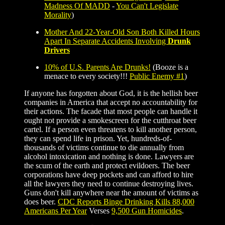
Madness Of MADD
-
You Can't Legislate
Morality
)
Mother And 22-Year-Old Son Both Killed Hours
Apart In Separate Accidents Involving
Drunk
Drivers
10% of U.S. Parents Are Drunks!
(Booze is a
menace to every society!!!
Public Enemy #1
)
If anyone has forgotten about God, it is the hellish beer
companies in America that accept no accountability for
their actions. The facade that most people can handle it
ought not provide a smokescreen for the cutthroat beer
cartel. If a person even threatens to kill another person,
they can spend life in prison. Yet, hundreds-of-
thousands of victims continue to die annually from
alcohol intoxication and nothing is done. Lawyers are
the scum of the earth and protect evildoers. The beer
corporations have deep pockets and can afford to hire
all the lawyers they need to continue destroying lives.
Guns don't kill anywhere near the amount of victims as
does beer.
CDC Reports Binge Drinking Kills 88,000
Americans Per Year
Verses
9,500 Gun Homicides
.