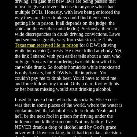
driving. I'm glad that new laws are being passed that
refuse to give a driver's license to anyone who's had
multiple DUIs. Honestly, with laws being enforced the
way they are, beer drinkers could find themselves
getting life in prison. It all depends on the judge, the
state and the weather outside (lol). Seriously, there are
wide discrepancies in drunk driving convictions. Laws
and sentences greatly vary from state-to-state. This
Texas man received life in prison
for 8 DWI (driving
while intoxicated) arrests. He never killed anybody. Yet,
the link I shared with you earlier tells about a man who
only got 5-years for murdering two children with his
car while drunk. So double homicide while intoxicated
is only 5-years, but 8 DWIs is life in prison. You
couldn't pay me to drink beer. You'd have to bind me
and force it down my throat. Only a darn fool with his
or her brains missing would start drinking alcohol.
I used to have a boos who drank socially. His excuse
was that in some places of the world, where the water is
contaminated, that alcohol is safe to drink. Yeah, and
he'll be the next fool in prison for driving under the
influence and killing someone. Not my buddy! I've
NEVER drank a drop of alcohol and by God's grace
never will. I love cooking, but I had to make a decision