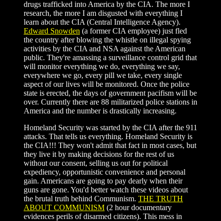
drugs trafficked into America by the CIA. The more I
research, the more I am disgusted with everything I
learn about the CIA (Central Intelligence Agency).
Edward Snowden
(a former CIA employee) just fled
the country after blowing the whistle on illegal spying
activities by the CIA and NSA against the American
public. They're amassing a surveillance control grid that
will monitor everything we do, everything we say,
everywhere we go, every pill we take, every single
aspect of our lives will be monitored. Once the police
state is erected, the days of government pacifism will be
over. Currently there are 88 militarized police stations in
America and the number is drastically increasing.
Homeland Security was started by the CIA after the 911
attacks. That tells us everything. Homeland Security is
the CIA!!! They won't admit that fact in most cases, but
they live it by making decisions for the rest of us
without our consent, selling us out for political
expediency, opportunistic convenience and personal
gain. Americans are going to pay dearly when their
guns are gone. You'd better watch these videos about
the brutal truth behind Communism.
THE TRUTH
ABOUT COMMUNISM
(2 hour documentary
evidences perils of disarmed citizens). This mess in