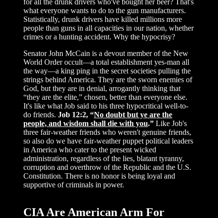
for all the drunk drivers who've bought her beer? That's
what everyone wants to do to the gun manufacturers.
Statistically, drunk drivers have killed millions more
people than guns in all capacities in our nation, whether
crimes or a hunting accident. Why the hypocrisy?
Senator John McCain is a devout member of the New
World Order occult—a total establishment yes-man all
the way—a king ping in the secret societies pulling the
strings behind America. They are the sworn enemies of
God, but they are in denial, arrogantly thinking that
“they are the elite,” chosen, better than everyone else.
It's like what Job said to his three hypocritical well-to-
do friends.
Job 12:2, “
No doubt but ye are the
people, and wisdom shall die with you
.”
Like Job's
three fair-weather friends who weren't genuine friends,
so also do we have fair-weather puppet political leaders
in America who cater to the present wicked
administration, regardless of the lies, blatant tyranny,
corruption and overthrow of the Republic and the U.S.
Constitution. There is no honor is being loyal and
supportive of criminals in power.
CIA Are American Arm For