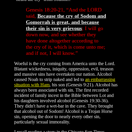
Genesis 18:20-21, “And the LORD
said,
Because the cry of Sodom and
Gomorrah is great, and because
their sin is very grievous
; I will go
down now
, and see whether they
have done altogether according to
the cry of it, which is come unto me;
and if not, I will know.”
Woeful is the cry coming from America unto the Lord.
Blatant wickedness, iniquity, oppression, evil, treason
and massive sins have overtaken our nation. Alcohol
caused Noah to strip naked and led to
an embarrassing
situation with Ham
, his son (Genesis 9:21). Alcohol has
always been associated with sin. The first recorded
incident of family incest in the Bible between Lot and
his daughters involved alcohol (Genesis 19:30-36).
They didn't have a wet-bar in the cave. They brought
that alcohol out of Sodom! Alcohol is a Trojan Horse
sin, opening the door to nearly every other sin,
particularly sexual immorality.
I recall reading a story in the Chicago Sun Times