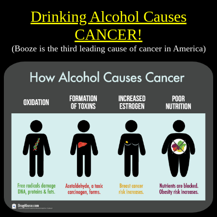
Drinking Alcohol Causes
CANCER!
(Booze is the third leading cause of cancer in America)