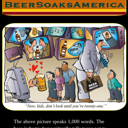
The above picture speaks 1,000 words. The