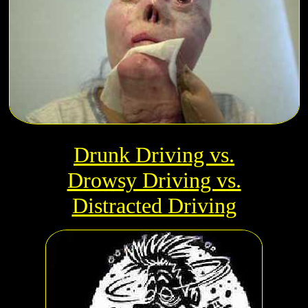
Drunk Driving vs.
Drowsy Driving vs.
Distracted Driving