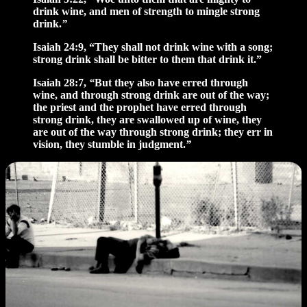
drink wine, and men of strength to mingle strong
drink.
”
Isaiah 24:9, “They shall not drink wine with a song;
strong drink shall be bitter to them that drink it.”
Isaiah 28:7,
“
But they also have erred through
wine, and through strong drink are out of the way;
the priest and the prophet have erred through
strong drink, they are swallowed up of wine, they
are out of the way through strong drink; they err in
vision, they stumble in judgment.
”