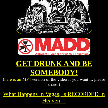
GET DRUNK AND BE
SOMEBODY!
(
here is an MP4
version of the video if you want it; please
share!)
What Happens In Vegas, Is RECORDED In
Heaven!!!