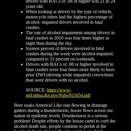
drivers with BACs of .08 or higher was 21 to 24
years old.
When looking at drivers by the type of vehicle,
motorcycle riders had the highest percentage of
alcohol- impaired drivers involved in fatal
crashes.
The rate of alcohol impairment among drivers in
fatal crashes in 2010 was four times higher at
night than during the day.
Sixteen percent of drivers involved in fatal
crashes during the week were alcohol-impaired,
compared to 31 percent on weekends.
Drivers with BACs of .08 or higher involved in
fatal crashes were four times more likely to have
prior DWI (driving while impaired) convictions
than were drivers with no alcohol.
SOURCE:
https://www-
nrd.nhtsa.dot.gov/Pubs/811654.pdf
Beer soaks America! Like rain flowing in drainage
gutters during a thunderstorm, booze flows across our
nation in epidemic levels. Drunkenness is a serious
problem! Despite efforts by the booze cartel to curb the
alcohol death rate, people continue to perish at the