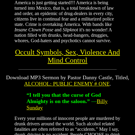
America is just getting started!!! America is being
turned into Mexico, that is,
a total breakdown of law
and order, an epidemic of drug-dealers in every city,
citizens live in continual fear and a militarized police
state. Crime is overtaking America. With bands like
Insane Clown Posse
and
Slipknot
it's no wonder! A
nation filled with drunks, head-bangers, druggies,
whores, God-haters and psychotics cannot survive.
Occult Symbols, Sex, Violence And
Mind Control
Download MP3 Sermon by Pastor Danny Castle, Titled,
ALCOHOL: PUBLIC ENEMY # ONE
.
“I tell you that the curse of God
Almighty is on the saloon.”
—
Billy
Sunday
Every year millions of innocent people are murdered by
drunk drivers around the world. Such alcohol related
fatalities are often referred to as “accidents.” May I say,
drunk-driving is no accident. People CHOOSE to drink