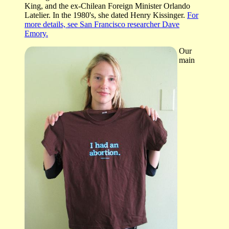
King, and the ex-Chilean Foreign Minister Orlando
Latelier. In the 1980's, she dated Henry Kissinger.
For
more details, see San Francisco researcher Dave
Emory.
Our
main