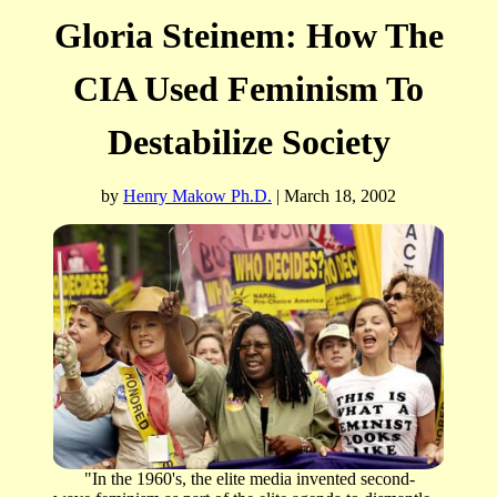
Gloria Steinem: How The
CIA Used Feminism To
Destabilize Society
b
y
Henry Makow Ph.D.
| March 18, 2002
"In the 1960's, the elite media invented second-