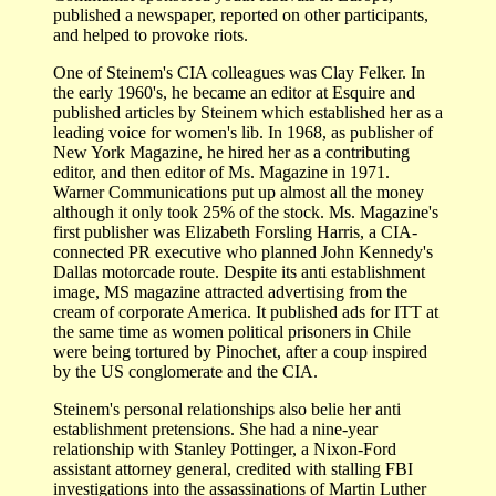
published a newspaper, reported on other participants,
and helped to provoke riots.
One of Steinem's CIA colleagues was Clay Felker. In
the early 1960's, he became an editor at Esquire and
published articles by Steinem which established her as a
leading voice for women's lib. In 1968, as publisher of
New York Magazine, he hired her as a contributing
editor, and then editor of Ms. Magazine in 1971.
Warner Communications put up almost all the money
although it only took 25% of the stock. Ms. Magazine's
first publisher was Elizabeth Forsling Harris, a CIA-
connected PR executive who planned John Kennedy's
Dallas motorcade route. Despite its anti establishment
image, MS magazine attracted advertising from the
cream of corporate America. It published ads for ITT at
the same time as women political prisoners in Chile
were being tortured by Pinochet, after a coup inspired
by the US conglomerate and the CIA.
Steinem's personal relationships also belie her anti
establishment pretensions. She had a nine-year
relationship with Stanley Pottinger, a Nixon-Ford
assistant attorney general, credited with stalling FBI
investigations into the assassinations of Martin Luther