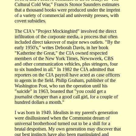
Cultural Cold War," Francis Stonor Saunders estimates
that a thousand books were produced under the imprint
of a variety of commercial and university presses, with
covert subsidies.
The CIA's "Project Mockingbird" involved the direct
infiltration of the corporate media, a process that often
included direct takeover of major news outlets. "By the
early 1950's," writes Deborah Davis, in her book
"Katherine the Great," the CIA owned respected
members of the New York Times, Newsweek, CBS
and other communication vehicles, plus stringers, four
to six hundred in all." In 1982 the CIA admitted that
reporters on the CIA payroll have acted as case officers
to agents in the field. Philip Graham, publisher of the
Washington Post, who ran the operation until his
"suicide" in 1963, boasted that "you could get a
journalist cheaper than a good call girl, for a couple of
hundred dollars a month."
I was born in 1949. Idealists in my parent's generation
were disillusioned when the Communist dream of
universal brotherhood turned out to be a shill for a
brutal despotism. My own generation may discover that
our best instincts have also been manipulated and