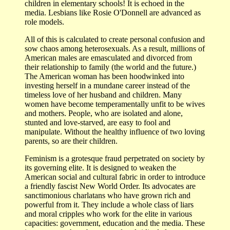
children in elementary schools! It is echoed in the
media. Lesbians like Rosie O'Donnell are advanced as
role models.
All of this is calculated to create personal confusion and
sow chaos among heterosexuals. As a result, millions of
American males are emasculated and divorced from
their relationship to family (the world and the future.)
The American woman has been hoodwinked into
investing herself in a mundane career instead of the
timeless love of her husband and children. Many
women have become temperamentally unfit to be wives
and mothers. People, who are isolated and alone,
stunted and love-starved, are easy to fool and
manipulate. Without the healthy influence of two loving
parents, so are their children.
Feminism is a grotesque fraud perpetrated on society by
its governing elite. It is designed to weaken the
American social and cultural fabric in order to introduce
a friendly fascist New World Order. Its advocates are
sanctimonious charlatans who have grown rich and
powerful from it. They include a whole class of liars
and moral cripples who work for the elite in various
capacities: government, education and the media. These