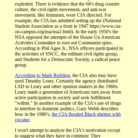
exploited. There is evidence that the 60's drug counter
culture, the civil rights movement, and anti-war
movement, like feminism, were CIA directed. For
example, the CIA has admitted setting up the (National
Student Association as a front in 1947 https://www.cia-
on-campus.org/nsa/nsa2.html). In the early 1950's the
NSA opposed the attempts of the House Un American
Activities Committee to root out Communist spies.
According to Phil Agee Jr., NSA officers participated in
the activities of SNCC, the militant civil rights group,
and Students for a Democratic Society, a radical peace
group.
According to Mark Riebling
, the CIA also may have
used Timothy Leary. Certainly the agency distributed
LSD to Leary and other opinion makers in the 1960s.
Leary made a generation of Americans turn away from
active participation in society and seek fulfillment
"within." In another example of the CIA's use of drugs
to interfere in domestic politics, Gary Webb describes
how in the 1980's,
the CIA flooded Black ghettos with
cocaine
.
I won't attempt to analyze the CIA's motivation except
to suggest what they have in common: They