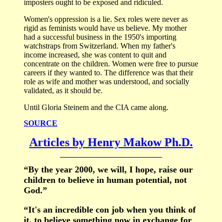
imposters ought to be exposed and ridiculed.
Women's oppression is a lie. Sex roles were never as
rigid as feminists would have us believe. My mother
had a successful business in the 1950's importing
watchstraps from Switzerland. When my father's
income increased, she was content to quit and
concentrate on the children. Women were free to pursue
careers if they wanted to. The difference was that their
role as wife and mother was understood, and socially
validated, as it should be.
Until Gloria Steinem and the CIA came along.
SOURCE
Articles by Henry Makow Ph.D.
“By the year 2000, we will, I hope, raise our
children to believe in human potential, not
God.”
“It's an incredible con job when you think of
it, to believe something now in exchange for