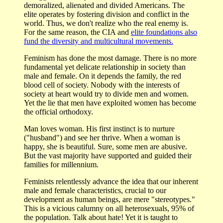
demoralized, alienated and divided Americans. The
elite operates by fostering division and conflict in the
world. Thus, we don't realize who the real enemy is.
For the same reason, the CIA and
elite foundations also
fund the diversity and multicultural movements.
Feminism has done the most damage. There is no more
fundamental yet delicate relationship in society than
male and female. On it depends the family, the red
blood cell of society. Nobody with the interests of
society at heart would try to divide men and women.
Yet the lie that men have exploited women has become
the official orthodoxy.
Man loves woman. His first instinct is to nurture
("husband") and see her thrive. When a woman is
happy, she is beautiful. Sure, some men are abusive.
But the vast majority have supported and guided their
families for millennium.
Feminists relentlessly advance the idea that our inherent
male and female characteristics, crucial to our
development as human beings, are mere "stereotypes."
This is a vicious calumny on all heterosexuals, 95% of
the population. Talk about hate! Yet it is taught to