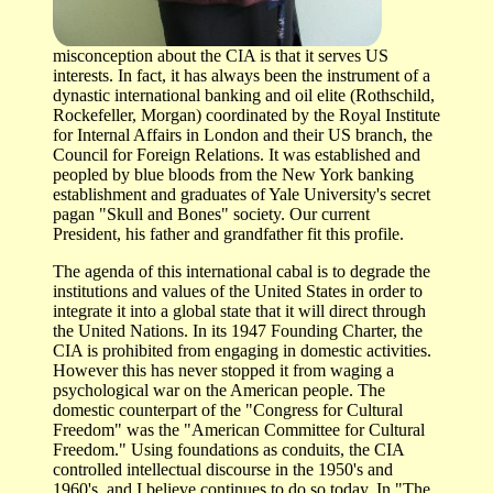
misconception about the CIA is that it serves US
interests. In fact, it has always been the instrument of a
dynastic international banking and oil elite (Rothschild,
Rockefeller, Morgan) coordinated by the Royal Institute
for Internal Affairs in London and their US branch, the
Council for Foreign Relations. It was established and
peopled by blue bloods from the New York banking
establishment and graduates of Yale University's secret
pagan "Skull and Bones" society. Our current
President, his father and grandfather fit this profile.
The agenda of this international cabal is to degrade the
institutions and values of the United States in order to
integrate it into a global state that it will direct through
the United Nations. In its 1947 Founding Charter, the
CIA is prohibited from engaging in domestic activities.
However this has never stopped it from waging a
psychological war on the American people. The
domestic counterpart of the "Congress for Cultural
Freedom" was the "American Committee for Cultural
Freedom." Using foundations as conduits, the CIA
controlled intellectual discourse in the 1950's and
1960's, and I believe continues to do so today. In "The