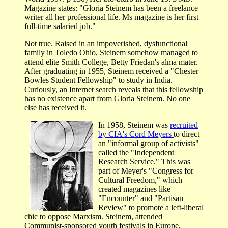
Magazine states: "Gloria Steinem has been a freelance
writer all her professional life. Ms magazine is her first
full-time salaried job."
Not true. Raised in an impoverished, dysfunctional
family in Toledo Ohio, Steinem somehow managed to
attend elite Smith College, Betty Friedan's alma mater.
After graduating in 1955, Steinem received a "Chester
Bowles Student Fellowship" to study in India.
Curiously, an Internet search reveals that this fellowship
has no existence apart from Gloria Steinem. No one
else has received it.
In 1958, Steinem was
recruited
by CIA's Cord Meyers
to direct
an "informal group of activists"
called the "Independent
Research Service." This was
part of Meyer's "Congress for
Cultural Freedom," which
created magazines like
"Encounter" and "Partisan
Review" to promote a left-liberal
chic to oppose Marxism. Steinem, attended
Communist-sponsored youth festivals in Europe,