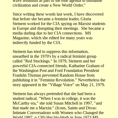
wave feminism as part of the elite agenda to dismantle
civilization and create a New World Order."
Since writing these words last week, I have discovered
that before she became a feminist leader, Gloria
Steinem worked for the CIA spying on Marxist students
in Europe and disrupting their meetings. She became a
media darling due to her CIA connections. MS
Magazine, which she edited for many years was
indirectly funded by the CIA.
Steinem has tried to suppress this information,
unearthed in the 1970's by a radical feminist group
called "Red Stockings." In 1979, Steinem and her
powerful CIA-connected friends, Katharine Graham of
the Washington Post and Ford Foundation President
Franklin Thomas prevented Random House from
publishing it in "Feminist Revolution." Nevertheless the
story appeared in the "Village Voice" on May 21, 1979.
Steinem has always pretended that she had been a
student radical. "When I was in college, it was the
McCarthy era," she told Susan Mitchell in 1997, "and
that made me a Marxist." (Icons, Saints and Divas:
Intimate Conversations with Women who Changed the
World 1997. p 130) Her bio-blurb in June 1973 MS.