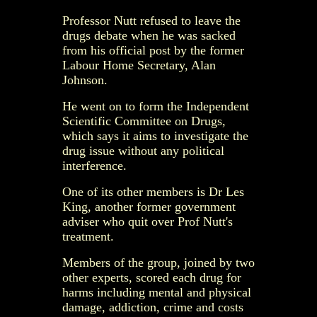
Professor Nutt refused to leave the
drugs debate when he was sacked
from his official post by the former
Labour Home Secretary, Alan
Johnson.
He went on to form the Independent
Scientific Committee on Drugs,
which says it aims to investigate the
drug issue without any political
interference.
One of its other members is Dr Les
King, another former government
adviser who quit over Prof Nutt's
treatment.
Members of the group, joined by two
other experts, scored each drug for
harms including mental and physical
damage, addiction, crime and costs