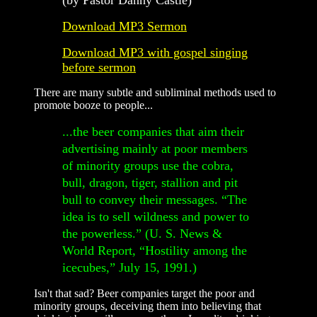
Download MP3 Sermon
Download MP3 with gospel singing
before sermon
There are many subtle and subliminal methods used to
promote booze to people...
...the beer companies that aim their
advertising mainly at poor members
of minority groups use the cobra,
bull, dragon, tiger, stallion and pit
bull to convey their messages. “The
idea is to sell wildness and power to
the powerless.” (U. S. News &
World Report, “Hostility among the
icecubes,” July 15, 1991.)
Isn't that sad? Beer companies target the poor and
minority groups, deceiving them into believing that