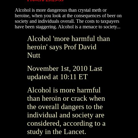
Alcohol is more dangerous than crystal meth or
heroine, when you look at the consequences of beer on
society and individuals overall. The costs to taxpayers
have been staggering. Alcohol is a menace to society...
Alcohol 'more harmful than
heroin' says Prof David
Nutt
November 1st, 2010
Last
updated at
10:11 ET
Alcohol is more harmful
than heroin or crack when
the overall dangers to the
individual and society are
considered, according to a
study in the Lancet.