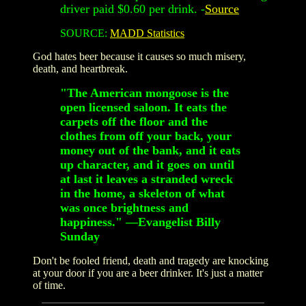
driver paid $0.60 per drink. -
Source
SOURCE:
MADD Statistics
God hates beer because it causes so much misery,
death, and heartbreak.
"The American mongoose is the
open licensed saloon. It eats the
carpets off the floor and the
clothes from off your back, your
money out of the bank, and it eats
up character, and it goes on until
at last it leaves a stranded wreck
in the home, a skeleton of what
was once brightness and
happiness." —Evangelist Billy
Sunday
Don't be fooled friend, death and tragedy are knocking
at your door if you are a beer drinker. It's just a matter
of time.