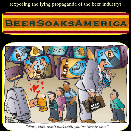
(exposing the lying propaganda of the beer industry)