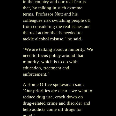
in the country and our real fear is
that, by talking in such extreme
terms, Professor Nutt and his
colleagues risk switching people off
from considering the real issues and
the real action that is needed to
tackle alcohol misuse," he said.
"We are talking about a minority. We
need to focus policy around that
minority, which is to do with
education, treatment and
enforcement."
A Home Office spokesman said:
"Our priorities are clear - we want to
reduce drug use, crack down on
drug-related crime and disorder and
help addicts come off drugs for
good."