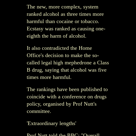
The new, more complex, system
ranked alcohol as three times more
harmful than cocaine or tobacco.
Ecstasy was ranked as causing one-
eighth the harm of alcohol.
It also contradicted the Home
Office's decision to make the so-
called legal high mephedrone a Class
B drug, saying that alcohol was five
times more harmful.
The rankings have been published to
coincide with a conference on drugs
policy, organised by Prof Nutt's
committee.
'Extraordinary lengths'
Prof Nutt told the BBC: "Overall,