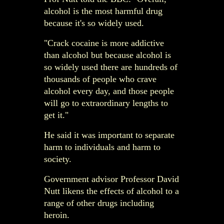
alcohol is the most harmful drug
because it's so widely used.
"Crack cocaine is more addictive
than alcohol but because alcohol is
so widely used there are hundreds of
thousands of people who crave
alcohol every day, and those people
will go to extraordinary lengths to
get it."
He said it was important to separate
harm to individuals and harm to
society.
Government advisor Professor David
Nutt likens the effects of alcohol to a
range of other drugs including
heroin.