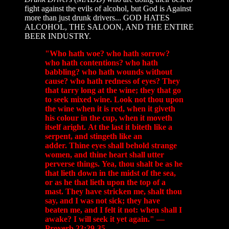
fight against the evils of alcohol, but God is Against
more than just drunk drivers... GOD HATES
ALCOHOL, THE SALOON, AND THE ENTIRE
BEER INDUSTRY.
"Who hath woe? who hath sorrow?
who hath contentions? who hath
babbling? who hath wounds without
cause? who hath redness of eyes? They
that tarry long at the wine; they that go
to seek mixed wine. Look not thou upon
the wine when it is red, when it giveth
his colour in the cup, when it moveth
itself aright. At the last it biteth like a
serpent, and stingeth like an
adder. Thine eyes shall behold strange
women, and thine heart shall utter
perverse things. Yea, thou shalt be as he
that lieth down in the midst of the sea,
or as he that lieth upon the top of a
mast. They have stricken me, shalt thou
say, and I was not sick; they have
beaten me, and I felt it not: when shall I
awake? I will seek it yet again." —
Proverb 23:29-35