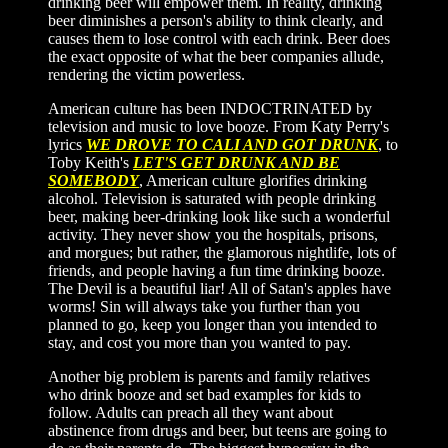
drinking beer will empower them. In reality, drinking
beer diminishes a person's ability to think clearly, and
causes them to lose control with each drink. Beer does
the exact opposite of what the beer companies allude,
rendering the victim powerless.
American culture has been INDOCTRINATED by
television and music to love booze. From Katy Perry's
lyrics
WE DROVE TO CALI AND GOT DRUNK
, to
Toby Keith's
LET'S GET DRUNK AND BE
SOMEBODY
, American culture glorifies drinking
alcohol. Television is saturated with people drinking
beer, making beer-drinking look like such a wonderful
activity. They never show you the hospitals, prisons,
and morgues; but rather, the glamorous nightlife, lots of
friends, and people having a fun time drinking booze.
The Devil is a beautiful liar! All of Satan's apples have
worms! Sin will always take you further than you
planned to go, keep you longer than you intended to
stay, and cost you more than you wanted to pay.
Another big problem is parents and family relatives
who drink booze and set bad examples for kids to
follow. Adults can preach all they want about
abstinence from drugs and beer, but teens are going to