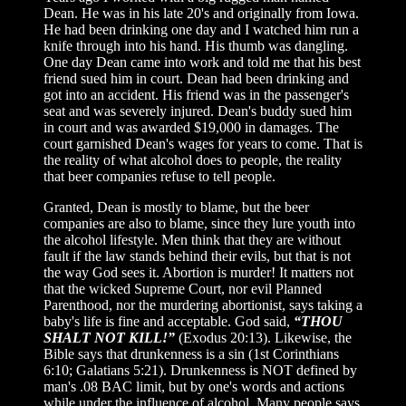
Dean. He was in his late 20's and originally from Iowa.
He had been drinking one day and I watched him run a
knife through into his hand. His thumb was dangling.
One day Dean came into work and told me that his best
friend sued him in court. Dean had been drinking and
got into an accident. His friend was in the passenger's
seat and was severely injured. Dean's buddy sued him
in court and was awarded $19,000 in damages. The
court garnished Dean's wages for years to come. That is
the reality of what alcohol does to people, the reality
that beer companies refuse to tell people.
Granted, Dean is mostly to blame, but the beer
companies are also to blame, since they lure youth into
the alcohol lifestyle. Men think that they are without
fault if the law stands behind their evils, but that is not
the way God sees it. Abortion is murder! It matters not
that the wicked Supreme Court, nor evil Planned
Parenthood, nor the murdering abortionist, says taking a
baby's life is fine and acceptable. God said,
“THOU
SHALT NOT KILL!”
(Exodus 20:13). Likewise, the
Bible says that drunkenness is a sin (1st Corinthians
6:10; Galatians 5:21). Drunkenness is NOT defined by
man's .08 BAC limit, but by one's words and actions
while under the influence of alcohol. Many people says