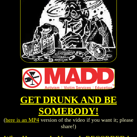
GET DRUNK AND BE
SOMEBODY!
(
here is an MP4
version of the video if you want it; please
share!)