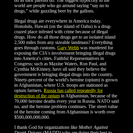
do as their parents do. The biggest hypocrisy in the
world are people who go around saying “say no to
drugs,” while guzzling beer by the gallons.
Illegal drugs are everywhere in America today.
Honolulu, Hawaii (on the island of Oahu) is a drug-
crazed place infested with crime because of illegal
drugs. How do all those drugs get to an isolated island
2,500 miles from any sizeable landmass? Everything
goes through customs.
Gary Webb
was murdered for
exposing the CIA's involvement bringing illegal drugs
into America's cities. Faithful Representatives in
Congress; such as Maxine Waters, Ron Paul, and
Cynthia McKinney, have all said they believe the
government is bringing illegal drugs into the country.
Ninety-percent of the world's heroine (opium) is grown
in Afghanistan, where U.S. troops are stationed as
opium farmers.
Russia has called repeatedly for
destruction of the opium
in Afghanistan, because of the
70,000 heroine deaths every year in Russia. NATO said
no, and the heroine problem continues. The street value
of the heroine coming from Afghanistan is worth over
$500,000,000,000.
I thank God for organizations like
Mother Against
Drunk Drivers
(MADD) who are doing their best to