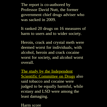
The report is co-authored by
Professor David Nutt, the former
government chief drugs adviser who
was sacked in 2009.
It ranked 20 drugs on 16 measures of
harm to users and to wider society.
Heroin, crack and crystal meth were
deemed worst for individuals, with
alcohol, heroin and crack cocaine
worst for society, and alcohol worst
overall.
The study by the Independent
Scientific Committee on Drugs
also
said tobacco and cocaine were
judged to be equally harmful, while
ecstasy and LSD were among the
least damaging.
Harm score