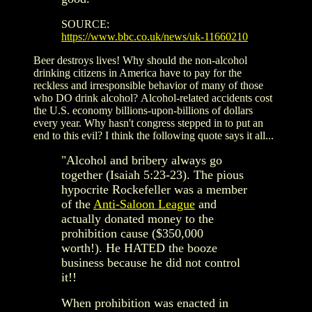
SOURCE:
https://www.bbc.co.uk/news/uk-11660210
Beer destroys lives! Why should the non-alcohol
drinking citizens in America have to pay for the
reckless and irresponsible behavior of many of those
who DO drink alcohol? Alcohol-related accidents cost
the U.S. economy billions-upon-billions of dollars
every year. Why hasn't congress stepped in to put an
end to this evil? I think the following quote says it all...
"
Alcohol and bribery always go
together (Isaiah 5:23-23). The pious
hypocrite Rockefeller was a member
of the
Anti-Saloon League
and
actually donated money to the
prohibition cause ($350,000
worth!). He HATED the booze
business because he did not control
it!!
When prohibition was enacted in