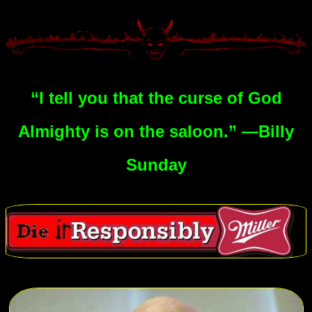
“I tell you that the curse of God
Almighty is on the saloon.” —Billy
Sunday