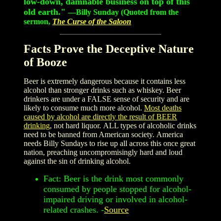
low-down, damnable business on top of this
old earth."
—
Billy Sunday (Quoted from the
sermon,
The Curse of the Saloon
Facts Prove the Deceptive Nature
of Booze
Beer is extremely dangerous because it contains less
alcohol than stronger drinks such as whiskey. Beer
drinkers are under a FALSE sense of security and are
likely to consume much more alcohol.
Most deaths
caused by alcohol are directly the result of BEER
drinking
, not hard liquor. ALL types of alcoholic drinks
need to be banned from American society. America
needs Billy Sundays to rise up all across this once great
nation, preaching uncompromisingly hard and loud
against the sin of drinking alcohol.
Fact: Beer is the drink most commonly
consumed by people stopped for alcohol-
impaired driving or involved in alcohol-
related crashes. -
Source