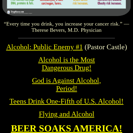
“Every time you drink, you increase your cancer risk.” —
Therese Bevers, M.D. Physician
Alcohol: Public Enemy #1
(Pastor Castle)
Alcohol is the Most
Dangerous Drug!
God is Against Alcohol,
Period!
Teens Drink One-Fifth of U.S. Alcohol!
Flying and Alcohol
BEER SOAKS AMERICA!