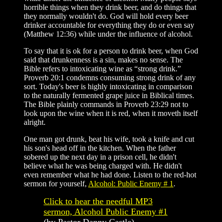
horrible things when they drink beer, and do things that
they normally wouldn't do. God will hold every beer
drinker accountable for everything they do or even say
(Matthew 12:36) while under the influence of alcohol.
To say that it is ok for a person to drink beer, when God
said that drunkenness is a sin, makes no sense. The
Bible refers to intoxicating wine as “strong drink.”
Proverb 20:1 condemns consuming strong drink of any
sort. Today's beer is highly intoxicating in comparison
to the naturally fermented grape juice in Biblical times.
The Bible plainly commands in Proverb 23:29 not to
look upon the wine when it is red, when it moveth itself
alright.
One man got drunk, beat his wife, took a knife and cut
his son's head off in the kitchen. When the father
sobered up the next day in a prison cell, he didn't
believe what he was being charged with. He didn't
even remember what he had done. Listen to the red-hot
sermon for yourself,
Alcohol: Public Enemy # 1
.
Click
to hear the needful MP3
sermon,
Alcohol Public Enemy #1
(by Pastor Danny Castle)