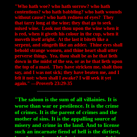
"Who hath woe? who hath sorrow? who hath
contentions? who hath babbling? who hath wounds
without cause? who hath redness of eyes? They
that tarry long at the wine; they that go to seek
mixed wine. Look not thou upon the wine when it
is red, when it giveth his colour in the cup, when it
moveth itself aright. At the last it biteth like a
serpent, and stingeth like an adder. Thine eyes shall
behold strange women, and thine heart shall utter
perverse things. Yea, thou shalt be as he that lieth
down in the midst of the sea, or as he that lieth upon
the top of a mast. They have stricken me, shalt thou
say, and I was not sick; they have beaten me, and I
felt it not: when shall I awake? I will seek it yet
again." —Proverb 23:29-35
"The saloon is the sum of all villainies. It is
worse than war or pestilence. It is the crime
of crimes. It is the parent of crimes and the
mother of sins. It is the appalling source of
misery and crime in the land. And to license
such an incarnate fiend of hell is the dirtiest,