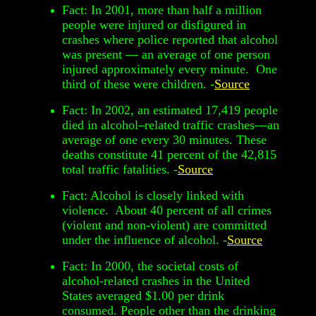
Fact: In 2001, more than half a million
people were injured or disfigured in
crashes where police reported that alcohol
was present — an average of one person
injured approximately every minute. One
third of these were children. -
Source
Fact: In 2002, an estimated 17,419 people
died in alcohol–related traffic crashes—an
average of one every 30 minutes. These
deaths constitute 41 percent of the 42,815
total traffic fatalities. -
Source
Fact: Alcohol is closely linked with
violence. About 40 percent of all crimes
(violent and non-violent) are committed
under the influence of alcohol. -
Source
Fact: In 2000, the societal costs of
alcohol-related crashes in the United
States averaged $1.00 per drink
consumed. People other than the drinking