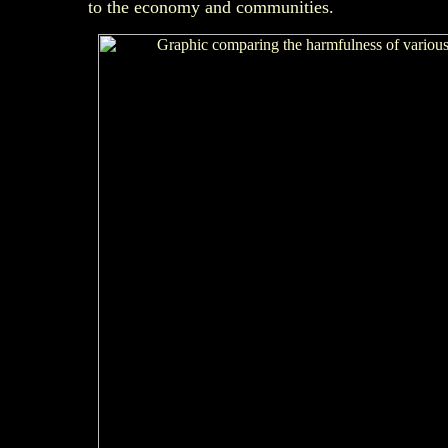
to the economy and communities.