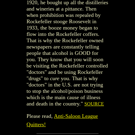
1920, he bought up all the distilleries
and wineries at a pittance. Then
when prohibition was repealed by
Rockefeller stooge Roosevelt in
1933, the booze money began to
flow into the Rockefeller coffers.
That is why the Rockefeller owned
newspapers are constantly telling
people that alcohol is GOOD for
you. They know that you will soon
be visiting the Rockefeller controlled
"doctors" and be using Rockefeller
"drugs" to
cure
you. That is why
"doctors" in the U.S. are not trying
to stop the alcohol/poison business
which is the main cause of illness
and death in the country."
SOURCE
Please read,
Anti-Saloon League
Quitters!