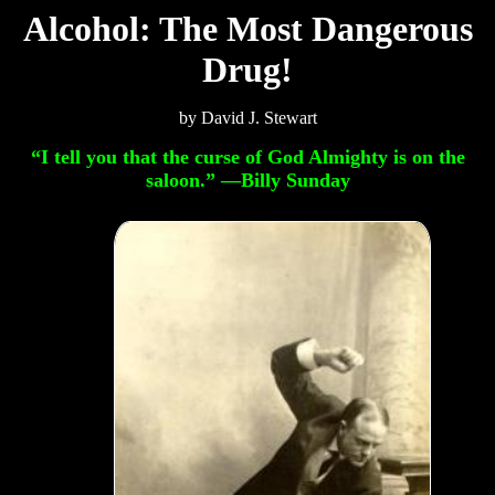
Alcohol: The Most Dangerous
Drug!
by David J. Stewart
“I tell you that the curse of God Almighty is on the
saloon.” —Billy Sunday