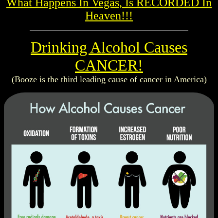
What Happens In Vegas, Is RECORDED In
Heaven!!!
Drinking Alcohol Causes
CANCER!
(Booze is the third leading cause of cancer in America)