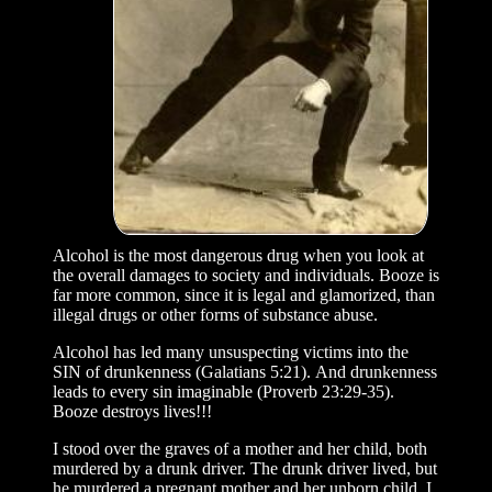
Alcohol is the most dangerous drug when you look at
the overall damages to society and individuals. Booze is
far more common, since it is legal and glamorized, than
illegal drugs or other forms of substance abuse.
Alcohol has led many unsuspecting victims into the
SIN of drunkenness (Galatians 5:21). And drunkenness
leads to every sin imaginable (Proverb 23:29-35).
Booze destroys lives!!!
I stood over the graves of a mother and her child, both
murdered by a drunk driver. The drunk driver lived, but
he murdered a pregnant mother and her unborn child. I