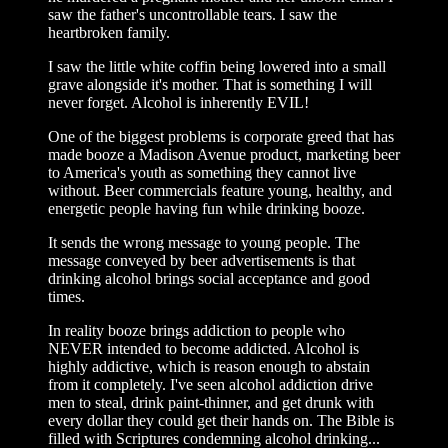
saw the father's uncontrollable tears. I saw the
heartbroken family.
I saw the little white coffin being lowered into a small
grave alongside it's mother. That is something I will
never forget. Alcohol is inherently EVIL!
One of the biggest problems is corporate greed that has
made booze a Madison Avenue product, marketing beer
to America's youth as something they cannot live
without. Beer commercials feature young, healthy, and
energetic people having fun while drinking booze.
It sends the wrong message to young people. The
message conveyed by beer advertisements is that
drinking alcohol brings social acceptance and good
times.
In reality booze brings addiction to people who
NEVER intended to become addicted. Alcohol is
highly addictive, which is reason enough to abstain
from it completely. I've seen alcohol addiction drive
men to steal, drink paint-thinner, and get drunk with
every dollar they could get their hands on. The Bible is
filled with Scriptures condemning alcohol drinking...