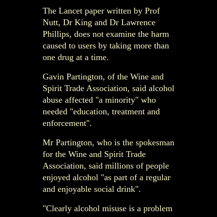
The Lancet paper written by Prof
Nutt, Dr King and Dr Lawrence
Phillips, does not examine the harm
caused to users by taking more than
one drug at a time.
Gavin Partington, of the Wine and
Spirit Trade Association, said alcohol
abuse affected "a minority" who
needed "education, treatment and
enforcement".
Mr Partington, who is the spokesman
for the Wine and Spirit Trade
Association, said millions of people
enjoyed alcohol "as part of a regular
and enjoyable social drink".
"Clearly alcohol misuse is a problem