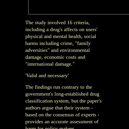
The study involved 16 criteria,
including a drug's affects on users'
physical and mental health, social
harms including crime, "family
adversities" and environmental
damage, economic costs and
"international damage."
'Valid and necessary'
The findings run contrary to the
government's long-established drug
classification system, but the paper's
authors argue that their system -
based on the consensus of experts -
provides an accurate assessment of
harm for policy makers.