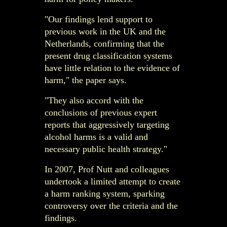
"Our findings lend support to
previous work in the UK and the
Netherlands, confirming that the
present drug classification systems
have little relation to the evidence of
harm," the paper says.
"They also accord with the
conclusions of previous expert
reports that aggressively targeting
alcohol harms is a valid and
necessary public health strategy."
In 2007, Prof Nutt and colleagues
undertook a limited attempt to create
a harm ranking system, sparking
controversy over the criteria and the
findings.