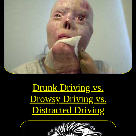
Drunk Driving vs.
Drowsy Driving vs.
Distracted Driving