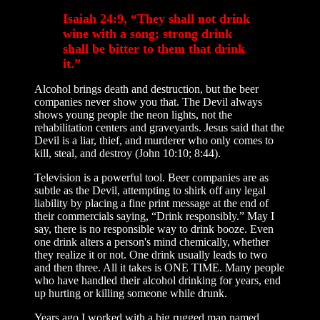
Isaiah 24:9, “They shall not drink
wine with a song; strong drink
shall be bitter to them that drink
it.”
Alcohol brings death and destruction, but the beer
companies never show you that. The Devil always
shows young people the neon lights, not the
rehabilitation centers and graveyards. Jesus said that the
Devil is a liar, thief, and murderer who only comes to
kill, steal, and destroy (John 10:10; 8:44).
Television is a powerful tool. Beer companies are as
subtle as the Devil, attempting to shirk off any legal
liability by placing a fine print message at the end of
their commercials saying, “Drink responsibly.” May I
say, there is no responsible way to drink booze. Even
one drink alters a person's mind chemically, whether
they realize it or not. One drink usually leads to two
and then three. All it takes is ONE TIME. Many people
who have handled their alcohol drinking for years, end
up hurting or killing someone while drunk.
Years ago I worked with a big rugged man named