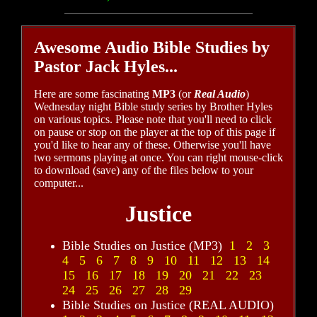
Awesome Audio Bible Studies by
Pastor Jack Hyles...
Here are some fascinating
MP3
(or
Real Audio
)
Wednesday night Bible study series by Brother Hyles
on various topics. Please note that you'll need to click
on pause or stop on the player at the top of this page if
you'd like to hear any of these. Otherwise you'll have
two sermons playing at once. You can right mouse-click
to download (save) any of the files below to your
computer...
Justice
Bible Studies on Justice (MP3)
1
2
3
4
5
6
7
8
9
10
11
12
13
14
15
16
17
18
19
20
21
22
23
24
25
26
27
28
29
Bible Studies on Justice (REAL AUDIO)