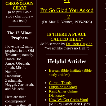
- 1
CHRONOLOGY
CHART
I'm So Glad You Asked
(a helpful Bible
- 2
study chart I drew
as a teen)
(Dr. Max D. Younce, 1935-2023)
The 12 Minor
IS THERE A PLACE
Prophets
CALLED HELL?
MP3 sermon by
Dr. Bob Gray Sr.
,
(
I love the 12 minor
“We act like there's no Hell!”)
prophets in the Old
Testament; namely,
Hosea, Joel,
Helpful Articles
Amos, Obadiah,
Jonah, Micah,
Berean Bible Institute (Bible
Nahum,
study articles)
Habakkuk,
Zephaniah,
Current Trends
Haggai, Zachariah,
Origin of Holidays
and Malachi.
King James Online
Dictionary
Here are three
How We Got God's Word
contemporary
(MP3 by Pastor Jack Hyles
(meaning they all