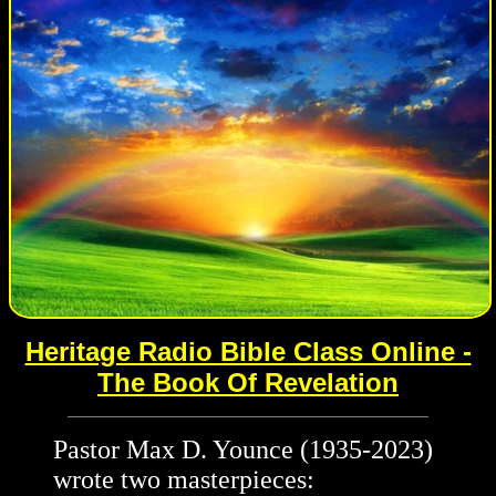
Heritage Radio Bible Class Online -
The Book Of Revelation
Pastor Max D. Younce (1935-2023)
wrote two masterpieces: