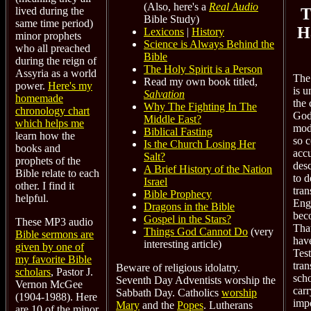
(Also, here's a
Real Audio
T
lived during the
Bible Study)
same time period)
H
Lexicons
|
History
minor prophets
Science is Always Behind the
who all preached
Bible
during the reign of
The Holy Spirit is a Person
Assyria as a world
The
Read my own book titled,
power.
Here's my
is u
Salvation
homemade
the
Why The Fighting In The
chronology chart
God'
Middle East?
which helps me
mod
Biblical Fasting
learn how the
so 
Is the Church Losing Her
books and
accu
Salt?
prophets of the
desc
A Brief History of the Nation
Bible relate to each
to d
Israel
other. I find it
tran
Bible Prophecy
helpful.
Eng
Dragons in the Bible
bec
Gospel in the Stars?
These MP3 audio
Tha
Things God Cannot Do
(very
Bible sermons are
hav
interesting article)
given by one of
Tes
my favorite Bible
tran
Beware of religious idolatry.
scholars
, Pastor J.
scho
Seventh Day Adventists worship the
Vernon McGee
carr
Sabbath Day. Catholics
worship
(1904-1988). Here
imp
Mary
and the
Popes
. Lutherans
are 10 of the minor