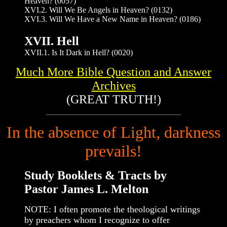
Heaven? (0057)
XVI.2. Will We Be Angels in Heaven? (0132)
XVI.3. Will We Have a New Name in Heaven? (0186)
XVII. Hell
XVII.1. Is It Dark in Hell? (0020)
Much More Bible Question and Answer
Archives
(GREAT TRUTH!)
In the absence of Light, darkness
prevails!
Study Booklets & Tracts by
Pastor James L. Melton
NOTE: I often promote the theological writings
by preachers whom I recognize to offer