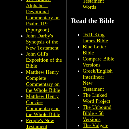
Testament
Alphabet -
Words
Devotional
Commentary on
Read the Bible
Psalm 119
(Spurgeon)
1611 King
John Darby's
James Bible
Synopsis of the
Blue Letter
New Testament
Bible
John Gill's
Compare Bible
Exposition of the
Versions
Bible
Greek/English
Matthew Henry
Interlinear
Complete
New
Commentary on
Testament
the Whole Bible
The Linked
Matthew Henry
Word Project
Concise
The Unbound
Commentary on
Bible - 58
the Whole Bible
Versions
People's New
The Vulgate
Testament