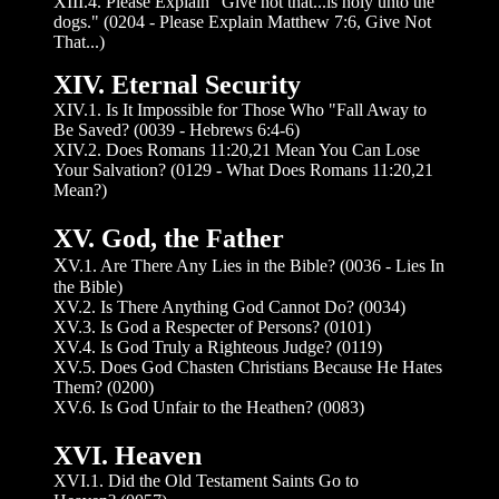
XIII.4. Please Explain "Give not that...is holy unto the
dogs." (0204 - Please Explain Matthew 7:6, Give Not
That...)
XIV. Eternal Security
XIV.1. Is It Impossible for Those Who "Fall Away to
Be Saved? (0039 - Hebrews 6:4-6)
XIV.2. Does Romans 11:20,21 Mean You Can Lose
Your Salvation? (0129 - What Does Romans 11:20,21
Mean?)
XV. God, the Father
X
V.1. Are There Any Lies in the Bible? (0036 - Lies In
the Bible)
XV.2. Is There Anything God Cannot Do? (0034)
XV.3. Is God a Respecter of Persons? (0101)
XV.4. Is God Truly a Righteous Judge? (0119)
XV.5. Does God Chasten Christians Because He Hates
Them? (0200)
XV.6. Is God Unfair to the Heathen? (0083)
XVI. Heaven
XVI.1. Did the Old Testament Saints Go to