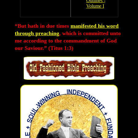
Outlines -
Volume I
“But hath in due times
manifested his word
through preaching
, which is committed unto
me according to the commandment of God
our Saviour.” (Titus 1:3)