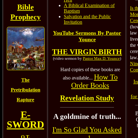
A Biblical Examination of
Bible
Is 
Baptism
Mor
Prophecy
Salvation and the Public
Cer
Invitation
(how
YouTube Sermons By Pastor
law 
Younce
live
the 
THE VIRGIN BIRTH
cer
law.
(video sermon by
Pastor Max D. Younce
)
Nin
Hard copies of these books are
Com
How To
also available...
The
In
Order Books
Pretribulation
for
Revelation Study
Rapture
E-
B
A goldmine of truth...
SWORD
I'm So Glad You Asked
O.T.