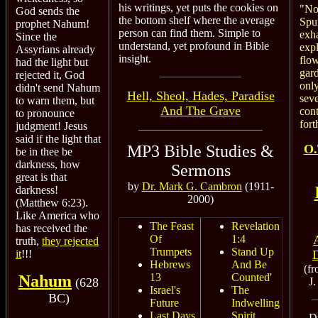
his writings, yet puts the cookies on
"No 
God sends the
the bottom shelf where the average
Spu
prophet Nahum!
person can find them. Simple to
exha
Since the
understand, yet profound in Bible
exp
Assyrians already
insight.
flo
had the light but
gar
rejected it, God
only
didn't send Nahum
Hell, Sheol, Hades, Paradise
seve
to warn them, but
And The Grave
cont
to pronounce
fort
judgment! Jesus
said if the light that
MP3 Bible Studies &
O.
be in thee be
darkness, how
Sermons
great is that
by
Dr. Mark G. Cambron
(1911-
darkness!
2000)
(Matthew 6:23).
Like America who
The Feast
Revelation
has received the
Of
1:4
truth,
they rejected
Trumpets
Stand Up
it
!!!
Hebrews
And Be
(f
13
Counted'
Nahum
J
(628
Israel's
The
BC)
Future
Indwelling
Last Days
Spirit
D