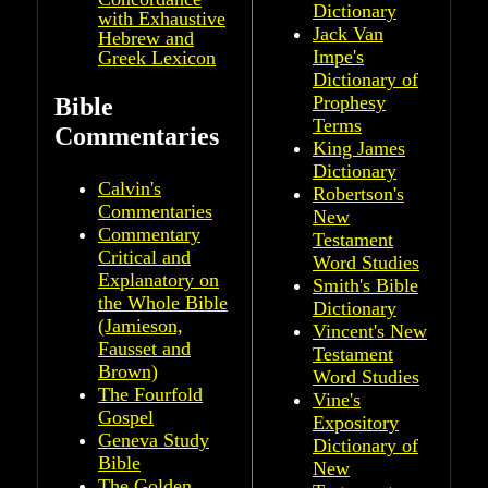
Dictionary
with Exhaustive
Jack Van
Hebrew and
Impe's
Greek Lexicon
Dictionary of
Prophesy
Bible
Terms
Commentaries
King James
Dictionary
Calvin's
Robertson's
Commentaries
New
Commentary
Testament
Critical and
Word Studies
Explanatory on
Smith's Bible
the Whole Bible
Dictionary
(Jamieson,
Vincent's New
Fausset and
Testament
Brown)
Word Studies
The Fourfold
Vine's
Gospel
Expository
Geneva Study
Dictionary of
Bible
New
The Golden