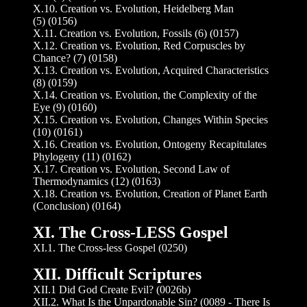
X.10. Creation vs. Evolution, Heidelberg Man
(5) (0156)
X.11. Creation vs. Evolution, Fossils (6) (0157)
X.12. Creation vs. Evolution, Red Corpuscles by
Chance? (7) (0158)
X.13. Creation vs. Evolution, Acquired Characteristics
(8) (0159)
X.14. Creation vs. Evolution, the Complexity of the
Eye (9) (0160)
X.15. Creation vs. Evolution, Changes Within Species
(10) (0161)
X.16. Creation vs. Evolution, Ontogeny Recapitulates
Phylogeny (11) (0162)
X.17. Creation vs. Evolution, Second Law of
Thermodynamics (12) (0163)
X.18. Creation vs. Evolution, Creation of Planet Earth
(Conclusion) (0164)
XI. The Cross-LESS Gospel
XI.1. The Cross-less Gospel (0250)
XII. Difficult Scriptures
XII.1 Did God Create Evil? (0026b)
XII.2. What Is the Unpardonable Sin? (0089 - There Is