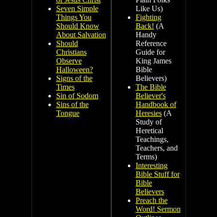
Seven Simple
Like Us)
Things You
Fighting
Should Know
Back!
(A
About Salvation
Handy
Should
Reference
Christians
Guide for
Observe
King James
Halloween?
Bible
Signs of the
Believers)
Times
The Bible
Sin of Sodom
Believer's
Sins of the
Handbook of
Tongue
Heresies
(A
Study of
Heretical
Teachings,
Teachers, and
Terms)
Interesting
Bible Stuff for
Bible
Believers
Preach the
Word! Sermon