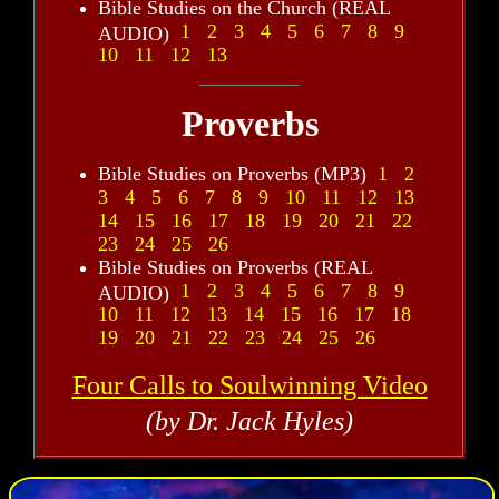
Bible Studies on the Church (REAL
1
2
3
4
5
6
7
8
9
AUDIO)
10
11
12
13
Proverbs
Bible Studies on Proverbs (MP3)
1
2
3
4
5
6
7
8
9
10
11
12
13
14
15
16
17
18
19
20
21
22
23
24
25
26
Bible Studies on Proverbs (REAL
1
2
3
4
5
6
7
8
9
AUDIO)
10
11
12
13
14
15
16
17
18
19
20
21
22
23
24
25
26
Four Calls to Soulwinning Video
(by Dr. Jack Hyles)