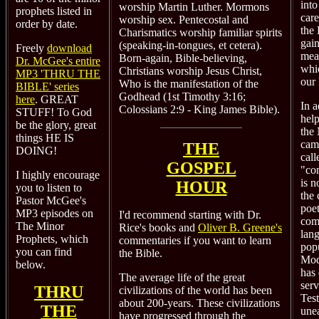
into
worship Martin Luther. Mormons
prophets listed in
care
worship sex. Pentecostal and
order by date.
the 
Charismatics worship familiar spirits
gain
(speaking-in-tongues, et cetera).
Freely
download
mea
Born-again, Bible-believing,
Dr. McGee's entire
whi
Christians worship Jesus Christ,
MP3 'THRU THE
our 
Who is the manifestation of the
BIBLE' series
Godhead (1st Timothy 3:16;
here
. GREAT
In a
Colossians 2:9 - King James Bible).
STUFF! To God
help
be the glory, great
the
things HE IS
came
THE
DOING!
call
GOSPEL
"co
I highly encourage
is n
HOUR
you to listen to
the 
Pastor McGee's
poet
MP3 episodes on
I'd recommend starting with
Dr.
com
The Minor
Rice's
books and
Oliver B. Greene's
lan
Prophets, which
commentaries
if you want to learn
pop
you can find
the Bible.
Mod
below.
has
The average life of the great
ser
THRU
civilizations of the world has been
Tes
about 200-years. These civilizations
THE
une
have progressed through the