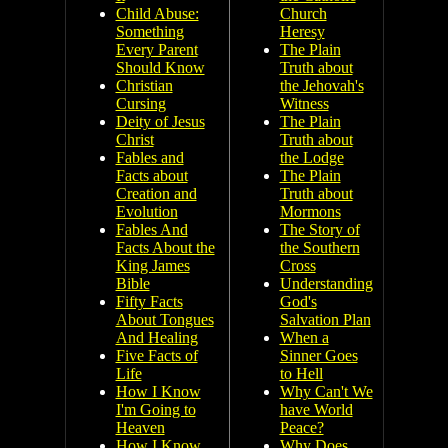
Child Abuse:
Church
Something
Heresy
Every Parent
The Plain
Should Know
Truth about
Christian
the Jehovah's
Cursing
Witness
Deity of Jesus
The Plain
Christ
Truth about
Fables and
the Lodge
Facts about
The Plain
Creation and
Truth about
Evolution
Mormons
Fables And
The Story of
Facts About the
the Southern
King James
Cross
Bible
Understanding
Fifty Facts
God's
About Tongues
Salvation Plan
And Healing
When a
Five Facts of
Sinner Goes
Life
to Hell
How I Know
Why Can't We
I'm Going to
have World
Heaven
Peace?
How I Know
Why Does