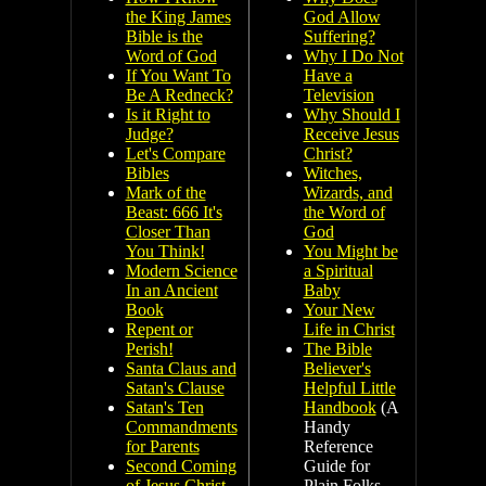
the King James
God Allow
Bible is the
Suffering?
Word of God
Why I Do Not
If You Want To
Have a
Be A Redneck?
Television
Is it Right to
Why Should I
Judge?
Receive Jesus
Let's Compare
Christ?
Bibles
Witches,
Mark of the
Wizards, and
Beast: 666 It's
the Word of
Closer Than
God
You Think!
You Might be
Modern Science
a Spiritual
In an Ancient
Baby
Book
Your New
Repent or
Life in Christ
Perish!
The Bible
Santa Claus and
Believer's
Satan's Clause
Helpful Little
Satan's Ten
Handbook
(A
Commandments
Handy
for Parents
Reference
Second Coming
Guide for
of Jesus Christ
Plain Folks