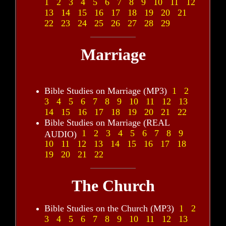
1
2
3
4
5
6
7
8
9
10
11
12
13
14
15
16
17
18
19
20
21
22
23
24
25
26
27
28
29
Marriage
Bible Studies on Marriage (MP3)
1
2
3
4
5
6
7
8
9
10
11
12
13
14
15
16
17
18
19
20
21
22
Bible Studies on Marriage (REAL
1
2
3
4
5
6
7
8
9
AUDIO)
10
11
12
13
14
15
16
17
18
19
20
21
22
The Church
Bible Studies on the Church (MP3)
1
2
3
4
5
6
7
8
9
10
11
12
13