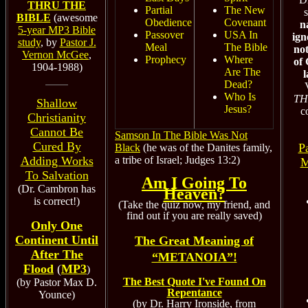
THRU THE
Partial
The New
s
BIBLE
(awesome
Obedience
Covenant
n
5-year MP3 Bible
Passover
USA In
ign
study
, by
Pastor J.
Meal
The Bible
no
Vernon McGee
,
Prophecy
Where
of 
1904-1988)
Are The
Dead?
Who Is
TH
Shallow
Jesus?
c
Christianity
Cannot Be
Samson In The Bible Was Not
Cured By
P
Black
(he was of the Danites family,
a tribe of Israel; Judges 13:2)
Adding Works
M
To Salvation
Am I Going To
(Dr. Cambron has
Heaven?
is correct!)
(Take the quiz now, my friend, and
find out if you are really saved)
Only One
Continent Until
The Great Meaning of
After The
“METANOIA”!
Flood
(
MP3
)
The Best Quote I've Found On
(by Pastor Max D.
Repentance
Younce)
(by Dr. Harry Ironside, from