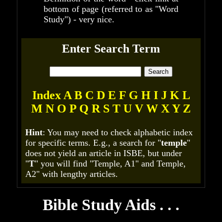
bottom of page (referred to as "Word
Study") - very nice.
Enter Search Term
Index
A
B
C
D
E
F
G
H
I
J
K
L
M
N
O
P
Q
R
S
T
U
V
W
X
Y
Z
Hint
: You may need to check alphabetic index
for specific terms. E.g., a search for "
temple
"
does not yield an article in ISBE, but under
"
T
" you will find "Temple, A1" and Temple,
A2" with lengthy articles.
Bible Study Aids . . .