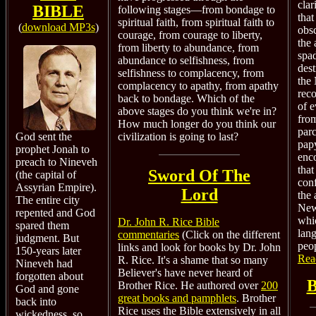
clar
BIBLE
following stages—from bondage to
that
spiritual faith, from spiritual faith to
(
download MP3s
)
obsc
courage, from courage to liberty,
the 
from liberty to abundance, from
spad
abundance to selfishness, from
dest
selfishness to complacency, from
the
complacency to apathy, from apathy
reco
back to bondage. Which of the
of 
above stages do you think we're in?
from
How much longer do you think our
par
civilization is going to last?
God sent the
papy
prophet Jonah to
enc
preach to Nineveh
that
Sword Of The
(the capital of
conf
Assyrian Empire).
Lord
the 
The entire city
New
repented and God
whi
Dr. John R. Rice Bible
spared them
lan
commentaries
(Click on the different
judgment. But
peop
links and look for books by Dr. John
150-years later
Rea
R. Rice. It's a shame that so many
Nineveh had
Believer's have never heard of
forgotten about
B
Brother Rice. He authored over
200
God and gone
great books and pamphlets
.
Brother
back into
Rice uses the Bible extensively in all
wickedness, so