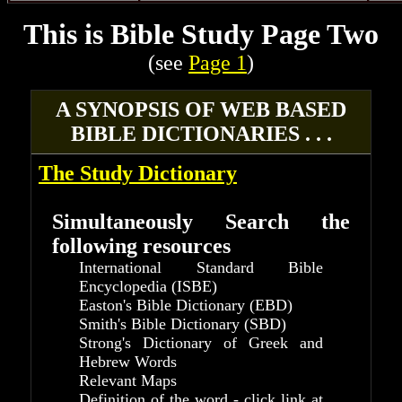
This is Bible Study Page Two
(see
Page 1
)
A SYNOPSIS OF WEB BASED
BIBLE DICTIONARIES . . .
The Study Dictionary
Simultaneously Search the
following resources
International Standard Bible
Encyclopedia (ISBE)
Easton's Bible Dictionary (EBD)
Smith's Bible Dictionary (SBD)
Strong's Dictionary of Greek and
Hebrew Words
Relevant Maps
Definition of the word - click link at