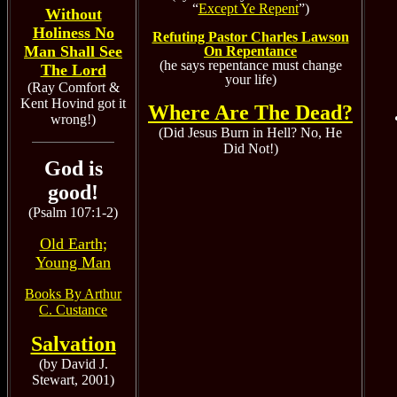
“
Except Ye Repent
”)
Without
Holiness No
Refuting Pastor Charles Lawson
Man Shall See
On Repentance
(he says repentance must change
The Lord
your life)
(Ray Comfort &
Kent Hovind got it
Where Are The Dead?
wrong!)
(Did Jesus Burn in Hell? No, He
Did Not!)
God is
good!
(Psalm 107:1-2)
Old Earth;
Young Man
Books By Arthur
C. Custance
Salvation
(by David J.
Stewart, 2001)