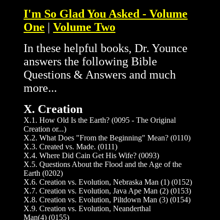
I'm So Glad You Asked - Volume
One
|
Volume Two
In these helpful books, Dr. Younce
answers the following Bible
Questions & Answers and much
more...
X. Creation
X.1. How Old Is the Earth? (0095 - The Original
Creation or...)
X.2. What Does "From the Beginning" Mean? (0110)
X.3. Created vs. Made. (0111)
X.4. Where Did Cain Get His Wife? (0093)
X.5. Questions About the Flood and the Age of the
Earth (0202)
X.6. Creation vs. Evolution, Nebraska Man (1) (0152)
X.7. Creation vs. Evolution, Java Ape Man (2) (0153)
X.8. Creation vs. Evolution, Piltdown Man (3) (0154)
X.9. Creation vs. Evolution, Neanderthal
Man(4) (0155)