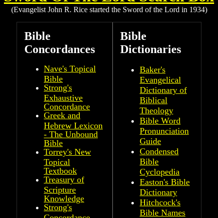
(Evangelist John R. Rice started the Sword of the Lord in 1934)
Bible
Bible
Concordances
Dictionaries
Nave's Topical
Baker's
Bible
Evangelical
Strong's
Dictionary of
Exhaustive
Biblical
Concordance
Theology
Greek and
Bible Word
Hebrew Lexicon
Pronunciation
- The Unbound
Guide
Bible
Condensed
Torrey's New
Bible
Topical
Textbook
Cyclopedia
Treasury of
Easton's Bible
Scripture
Dictionary
Knowledge
Hitchcock's
Strong's
Bible Names
Concordance