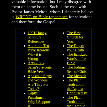
valuable information, but I may disagree with
them on some issues. Such is the case with
Pastor James Melton, whom I sincerely believe
is
WRONG on Bible repentance
for salvation;
and therefore, the Gospel.
1001 Handy
The Best
Scripture
Church for
References
You
Abortion: Ten
The Day of
Bible Reasons
your Death
Why it is
The Italicized
Wrong
Words in the
Acts 2:38 -
Bible
Satan's Favorite
The Judgment
Bible Verse
Seat of Christ
Apostolic Signs
The Messiah
and Wonders:
The Plain
Are They For
Truth about
Today?
the Baptist
Capital
Bride Heresy
Punishment:
The Plain
Why I Support
Truth about
It
the Catholic