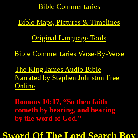
Bible Commentaries
Bible Maps, Pictures & Timelines
Original Language Tools
Bible Commentaries Verse-By-Verse
The King James Audio Bible
Narrated by Stephen Johnston Free
Online
Romans 10:17, “So then faith
cometh by hearing, and hearing
by the word of God.”
Sword Of The Lord Search Box