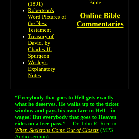
Bible
(1891)
Robertson's
Online Bible
Word Pictures of
Commentaries
the New
Testament
Treasury of
David, by
Charles H.
Spurgeon
Wesley's
Explanatory
Notes
“Everybody that goes to Hell gets exactly
what he deserves. He walks up to the ticket
window and pays his own fare to Hell—in
wages! But everybody that goes to Heaven
rides on a free pass.”
—Dr. John R. Rice in
When Skeletons Come Out of Closets
(MP3
Audio sermon)