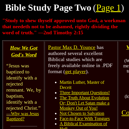
Bible Study Page Two
(
Page 1
)
"Study to shew thyself approved unto God, a workman
that needeth not to be ashamed, rightly dividing the
word of truth." —2nd Timothy 2:15
Pastor Max D. Younce
has
W
How We Got
authored several excellent
God's Word
Biblical studies which are
(W
freely available online in .PDF
“Jesus was
me
format (
get player
).
t
baptized to
identify with a
Martin Luther, Master of
rejected
Deceit
remnant. We, by
Three Important Questions!
baptism,
(l
The Truth About Evolution
identify with a
Or; Don't Let Satan make a
rejected Christ.”
Monkey Out of You!
Co
Not Chosen to Salvation
—
Why was Jesus
Face-to-Face With Tongues
Baptized?
A Biblical Examination of
Hell