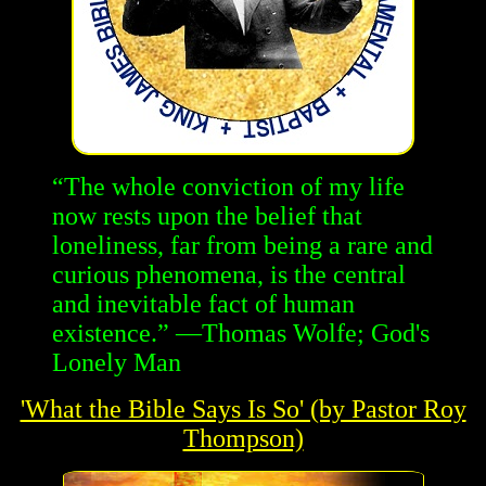
“The whole conviction of my life
now rests upon the belief that
loneliness, far from being a rare and
curious phenomena, is the central
and inevitable fact of human
existence.” —Thomas Wolfe; God's
Lonely Man
'What the Bible Says Is So' (by Pastor Roy
Thompson)