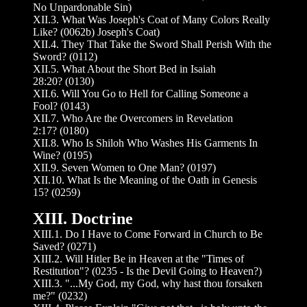
No Unpardonable Sin)
XII.3. What Was Joseph's Coat of Many Colors Really
Like? (0062b) Joseph's Coat)
XII.4. They That Take the Sword Shall Perish With the
Sword? (0112)
XII.5. What About the Short Bed in Isaiah
28:20? (0130)
XII.6. Will You Go to Hell for Calling Someone a
Fool? (0143)
XII.7. Who Are the Overcomers in Revelation
2:17? (0180)
XII.8. Who Is Shiloh Who Washes His Garments In
Wine? (0195)
XII.9. Seven Women to One Man? (0197)
XII.10. What Is the Meaning of the Oath in Genesis
15? (0259)
XIII. Doctrine
XIII.1. Do I Have to Come Forward in Church to Be
Saved? (0271)
XIII.2. Will Hitler Be in Heaven at the "Times of
Restitution"? (0235 - Is the Devil Going to Heaven?)
XIII.3. "...My God, my God, why hast thou forsaken
me?" (0232)